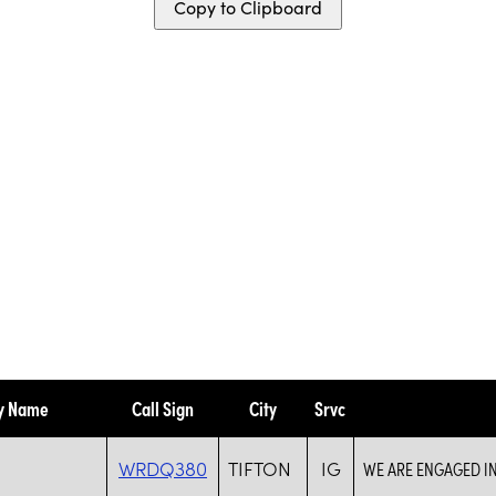
Copy to Clipboard
ty Name
Call Sign
City
Srvc
WRDQ380
TIFTON
IG
WE ARE ENGAGED I