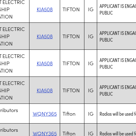
 ELECTRIC
APPLICANT IS ENGA
HIP
KIA508
TIFTON
IG
PUBLIC
TION
 ELECTRIC
APPLICANT IS ENGA
HIP
KIA508
TIFTON
IG
PUBLIC
TION
 ELECTRIC
APPLICANT IS ENGA
HIP
KIA508
TIFTON
IG
PUBLIC
TION
 ELECTRIC
APPLICANT IS ENGA
HIP
KIA508
TIFTON
IG
PUBLIC
TION
tributors
WQNY365
Tifton
IG
Radios will be used fo
tributors
WQNY365
Tifton
IG
Radios will be used fo