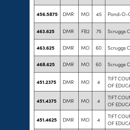
456.5875
DMR
MO
45
Pond-O-G
463.625
DMR
FB2
75
Scruggs 
463.625
DMR
MO
60
Scruggs 
468.625
DMR
MO
60
Scruggs 
TIFT CO
451.2375
DMR
MO
4
OF EDUC
TIFT CO
451.4375
DMR
MO
4
OF EDUC
TIFT CO
451.4625
DMR
MO
4
OF EDUC