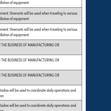
allation of equipment.
ent. Itinerants will be used when traveling to various
allation of equipment.
ent. Itinerants will be used when traveling to various
allation of equipment.
N THE BUSINESS OF MANUFACTURING OR
N THE BUSINESS OF MANUFACTURING OR
N THE BUSINESS OF MANUFACTURING OR
Radios will be used to coordinate daily operations and
on.
Radios will be used to coordinate daily operations and
on.