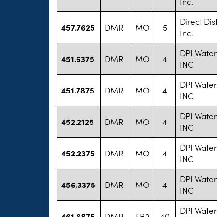
Inc.
Direct Dis
457.7625
DMR
MO
5
Inc.
DPI Water
451.6375
DMR
MO
4
INC
DPI Water
451.7875
DMR
MO
4
INC
DPI Water
452.2125
DMR
MO
4
INC
DPI Water
452.2375
DMR
MO
4
INC
DPI Water
456.3375
DMR
MO
4
INC
DPI Water
461.6875
DMR
FB2
40