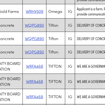
Applicant is a farm. 
old Farms
WRHV509
Omega
IG
provide communicati
Concrete
WQPG890
Tifton
IG
DELIVERY OF CONC
Concrete
WQPG890
Tifton
IG
DELIVERY OF CONC
Concrete
WQPG890
Tifton
IG
DELIVERY OF CONC
UNTY BOARD
WRFA468
TIFTON
IG
WE ARE A GOVERNM
ATION
UNTY BOARD
WRFA468
TIFTON
IG
WE ARE A GOVERNM
ATION
UNTY BOARD
WRFA468
TIFTON
IG
WE ARE A GOVERNM
ATION