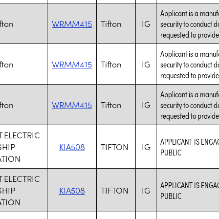
Applicant is a manuf
fton
WRMM415
Tifton
IG
security to conduct d
requested to provide
Applicant is a manuf
fton
WRMM415
Tifton
IG
security to conduct d
requested to provide
Applicant is a manuf
fton
WRMM415
Tifton
IG
security to conduct d
requested to provide
 ELECTRIC
APPLICANT IS ENGA
HIP
KIA508
TIFTON
IG
PUBLIC
TION
 ELECTRIC
APPLICANT IS ENGA
HIP
KIA508
TIFTON
IG
PUBLIC
TION