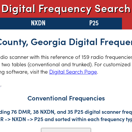
Digital Frequency Search
NXDN
P25
 County, Georgia Digital Freque
adio scanner with this reference of 159 radio frequencies
two tables (conventional and trunked). For customized r
 software, visit the
Digital Search Page
.
s
.
Conventional Frequencies
uding 76 DMR, 38 NXDN, and 35 P25 digital scanner frequ
DMR -> NXDN -> P25 and sorted within each frequency ty