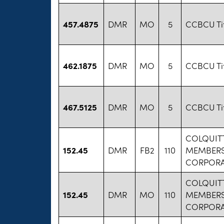
457.4875
DMR
MO
5
CCBCU Ti
462.1875
DMR
MO
5
CCBCU Ti
467.5125
DMR
MO
5
CCBCU Ti
COLQUITT
152.45
DMR
FB2
110
MEMBERS
CORPORA
COLQUITT
152.45
DMR
MO
110
MEMBERS
CORPORA