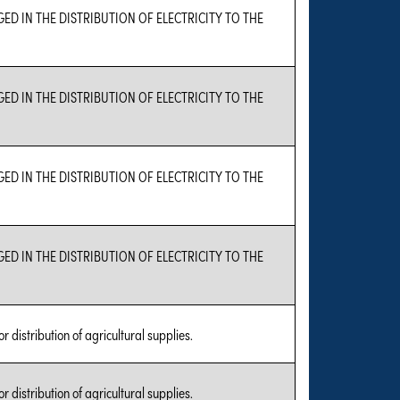
GED IN THE DISTRIBUTION OF ELECTRICITY TO THE
GED IN THE DISTRIBUTION OF ELECTRICITY TO THE
GED IN THE DISTRIBUTION OF ELECTRICITY TO THE
GED IN THE DISTRIBUTION OF ELECTRICITY TO THE
r distribution of agricultural supplies.
r distribution of agricultural supplies.