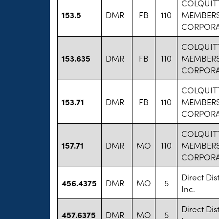
COLQUITT
153.5
DMR
FB
110
MEMBERS
CORPORA
COLQUITT
153.635
DMR
FB
110
MEMBERS
CORPORA
COLQUITT
153.71
DMR
FB
110
MEMBERS
CORPORA
COLQUITT
157.71
DMR
MO
110
MEMBERS
CORPORA
Direct Dis
456.4375
DMR
MO
5
Inc.
Direct Dis
457.6375
DMR
MO
5