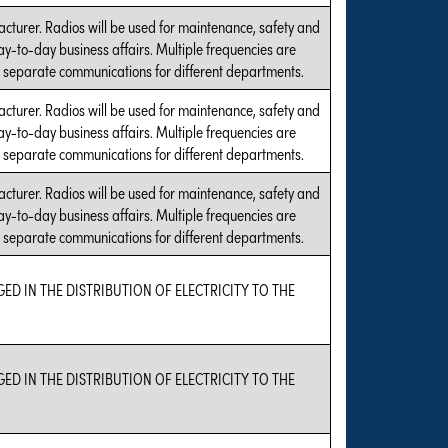
acturer. Radios will be used for maintenance, safety and
ay-to-day business affairs. Multiple frequencies are
 separate communications for different departments.
acturer. Radios will be used for maintenance, safety and
ay-to-day business affairs. Multiple frequencies are
 separate communications for different departments.
acturer. Radios will be used for maintenance, safety and
ay-to-day business affairs. Multiple frequencies are
 separate communications for different departments.
GED IN THE DISTRIBUTION OF ELECTRICITY TO THE
GED IN THE DISTRIBUTION OF ELECTRICITY TO THE