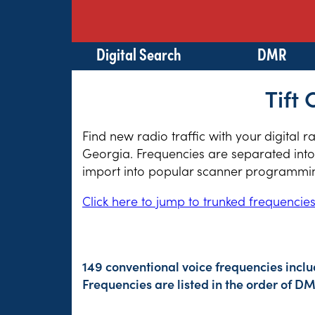
Digital Search
DMR
Tift
Find new radio traffic with your digital r
Georgia. Frequencies are separated into 
import into popular scanner programming
Click here to jump to trunked frequencie
149 conventional voice frequencies incl
Frequencies are listed in the order of 