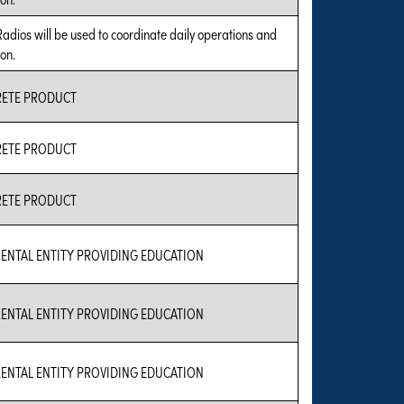
Radios will be used to coordinate daily operations and
on.
RETE PRODUCT
RETE PRODUCT
RETE PRODUCT
ENTAL ENTITY PROVIDING EDUCATION
ENTAL ENTITY PROVIDING EDUCATION
ENTAL ENTITY PROVIDING EDUCATION