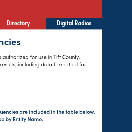
Directory
Digital Radios
ncies
 authorized for use in Tift County,
esults, including data formatted for
encies are included in the table below.
pe by Entity Name.