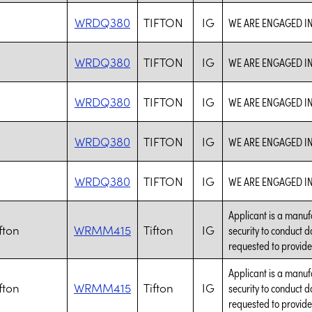
WRDQ380
TIFTON
IG
WE ARE ENGAGED I
WRDQ380
TIFTON
IG
WE ARE ENGAGED I
WRDQ380
TIFTON
IG
WE ARE ENGAGED I
WRDQ380
TIFTON
IG
WE ARE ENGAGED I
WRDQ380
TIFTON
IG
WE ARE ENGAGED I
Applicant is a manuf
fton
WRMM415
Tifton
IG
security to conduct d
requested to provide
Applicant is a manuf
fton
WRMM415
Tifton
IG
security to conduct d
requested to provide