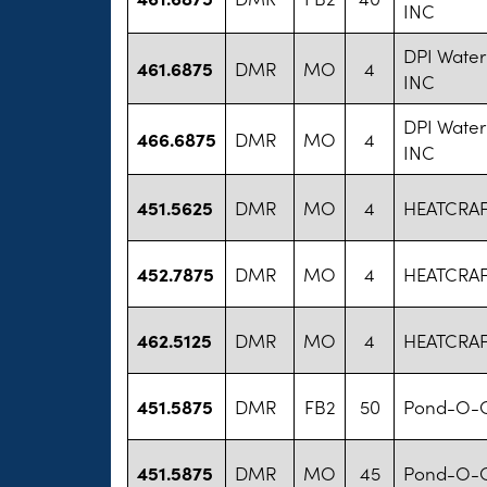
INC
DPI Water
461.6875
DMR
MO
4
INC
DPI Water
466.6875
DMR
MO
4
INC
451.5625
DMR
MO
4
HEATCRA
452.7875
DMR
MO
4
HEATCRA
462.5125
DMR
MO
4
HEATCRA
451.5875
DMR
FB2
50
Pond-O-G
451.5875
DMR
MO
45
Pond-O-G