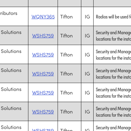
tributors
WQNY365
Tifton
IG
Radios will be used fo
 Solutions
Security and Managem
WSHS759
Tifton
IG
locations for the inst
 Solutions
Security and Managem
WSHS759
Tifton
IG
locations for the inst
 Solutions
Security and Managem
WSHS759
Tifton
IG
locations for the inst
 Solutions
Security and Managem
WSHS759
Tifton
IG
locations for the inst
 Solutions
Security and Managem
WSHS759
Tifton
IG
locations for the inst
 Solutions
Security and Managem
WSHS759
Tifton
IG