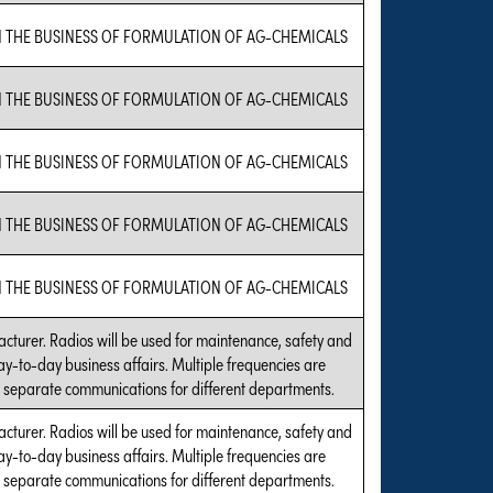
N THE BUSINESS OF FORMULATION OF AG-CHEMICALS
N THE BUSINESS OF FORMULATION OF AG-CHEMICALS
N THE BUSINESS OF FORMULATION OF AG-CHEMICALS
N THE BUSINESS OF FORMULATION OF AG-CHEMICALS
N THE BUSINESS OF FORMULATION OF AG-CHEMICALS
acturer. Radios will be used for maintenance, safety and
ay-to-day business affairs. Multiple frequencies are
 separate communications for different departments.
acturer. Radios will be used for maintenance, safety and
ay-to-day business affairs. Multiple frequencies are
 separate communications for different departments.