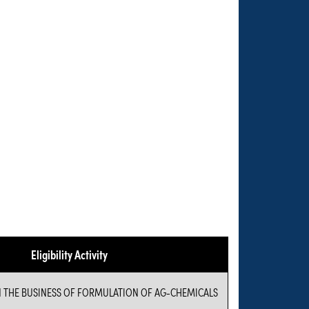
Eligibility Activity
N THE BUSINESS OF FORMULATION OF AG-CHEMICALS