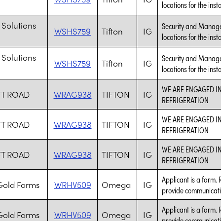
locations for the inst
 Solutions
Security and Managem
WSHS759
Tifton
IG
locations for the inst
 Solutions
Security and Managem
WSHS759
Tifton
IG
locations for the inst
WE ARE ENGAGED I
FT ROAD
WRAG938
TIFTON
IG
REFRIGERATION
WE ARE ENGAGED I
FT ROAD
WRAG938
TIFTON
IG
REFRIGERATION
WE ARE ENGAGED I
FT ROAD
WRAG938
TIFTON
IG
REFRIGERATION
Applicant is a farm. 
old Farms
WRHV509
Omega
IG
provide communicati
Applicant is a farm. 
old Farms
WRHV509
Omega
IG
provide communicati