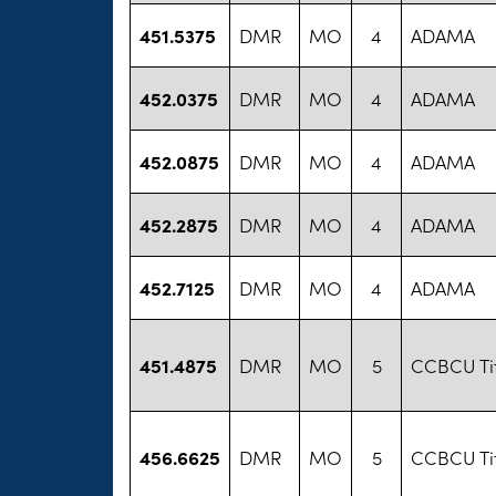
451.5375
DMR
MO
4
ADAMA
452.0375
DMR
MO
4
ADAMA
452.0875
DMR
MO
4
ADAMA
452.2875
DMR
MO
4
ADAMA
452.7125
DMR
MO
4
ADAMA
451.4875
DMR
MO
5
CCBCU Ti
456.6625
DMR
MO
5
CCBCU Ti