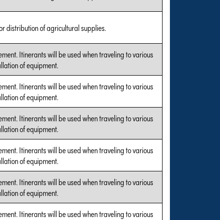
r distribution of agricultural supplies.
ent. Itinerants will be used when traveling to various
allation of equipment.
ent. Itinerants will be used when traveling to various
allation of equipment.
ent. Itinerants will be used when traveling to various
allation of equipment.
ent. Itinerants will be used when traveling to various
allation of equipment.
ent. Itinerants will be used when traveling to various
allation of equipment.
ent. Itinerants will be used when traveling to various