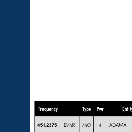
Frequency
Type
Pwr
Enti
451.2375
DMR
MO
4
ADAMA