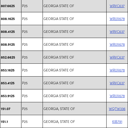
P25
GEORGIA STATE OF
WRVC637
807.6625
P25
GEORGIA STATE OF
WRUV678
808.1625
P25
GEORGIA STATE OF
WRVC637
808.4125
P25
GEORGIA STATE OF
WRUV678
808.9125
P25
GEORGIA STATE OF
WRVC637
852.6625
P25
GEORGIA STATE OF
WRUV678
853.1625
P25
GEORGIA STATE OF
WRVC637
853.4125
P25
GEORGIA STATE OF
WRUV678
853.9125
P25
GEORGIA, STATE OF
WQTW336
151.07
P25
GEORGIA, STATE OF
KIB791
151.1