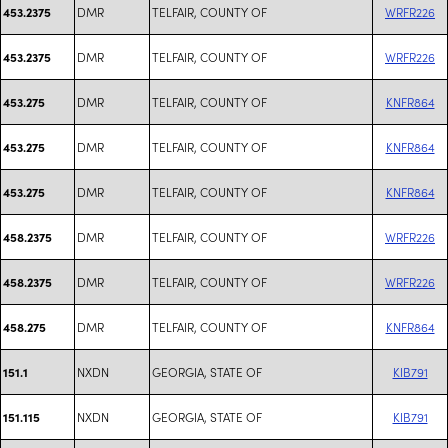
DMR
TELFAIR, COUNTY OF
WRFR226
453.2375
DMR
TELFAIR, COUNTY OF
WRFR226
453.2375
DMR
TELFAIR, COUNTY OF
KNFR864
453.275
DMR
TELFAIR, COUNTY OF
KNFR864
453.275
DMR
TELFAIR, COUNTY OF
KNFR864
453.275
DMR
TELFAIR, COUNTY OF
WRFR226
458.2375
DMR
TELFAIR, COUNTY OF
WRFR226
458.2375
DMR
TELFAIR, COUNTY OF
KNFR864
458.275
NXDN
GEORGIA, STATE OF
KIB791
151.1
NXDN
GEORGIA, STATE OF
KIB791
151.115