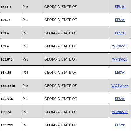
P25
GEORGIA, STATE OF
KIB791
151.115
P25
GEORGIA, STATE OF
KIB791
151.37
P25
GEORGIA, STATE OF
KIB791
151.4
P25
GEORGIA, STATE OF
WNNA525
151.4
P25
GEORGIA, STATE OF
WNNA525
153.815
P25
GEORGIA, STATE OF
KIB791
154.28
P25
GEORGIA, STATE OF
WQTW336
154.8825
P25
GEORGIA, STATE OF
KIB791
158.925
P25
GEORGIA, STATE OF
WNNA525
159.24
P25
GEORGIA, STATE OF
KIB791
159.255