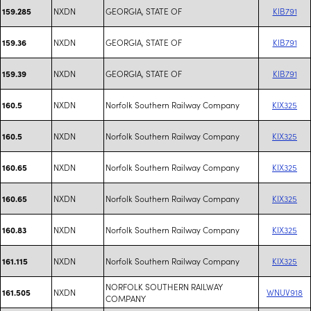
NXDN
GEORGIA, STATE OF
KIB791
159.285
NXDN
GEORGIA, STATE OF
KIB791
159.36
NXDN
GEORGIA, STATE OF
KIB791
159.39
NXDN
Norfolk Southern Railway Company
KIX325
160.5
NXDN
Norfolk Southern Railway Company
KIX325
160.5
NXDN
Norfolk Southern Railway Company
KIX325
160.65
NXDN
Norfolk Southern Railway Company
KIX325
160.65
NXDN
Norfolk Southern Railway Company
KIX325
160.83
NXDN
Norfolk Southern Railway Company
KIX325
161.115
NORFOLK SOUTHERN RAILWAY
NXDN
WNUV918
161.505
COMPANY