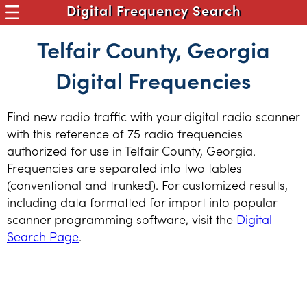
Digital Frequency Search
Telfair County, Georgia
Digital Frequencies
Find new radio traffic with your digital radio scanner
with this reference of 75 radio frequencies
authorized for use in Telfair County, Georgia.
Frequencies are separated into two tables
(conventional and trunked). For customized results,
including data formatted for import into popular
scanner programming software, visit the
Digital
Search Page
.