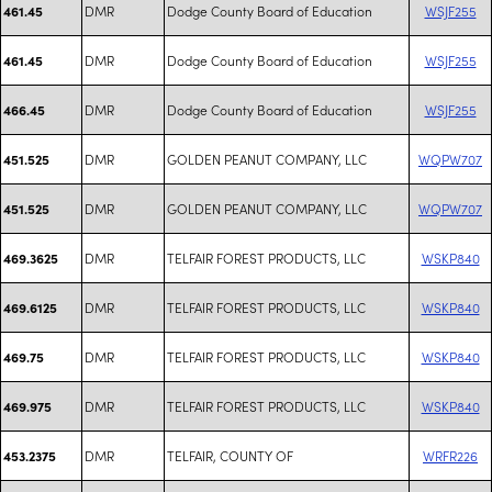
DMR
Dodge County Board of Education
WSJF255
461.45
DMR
Dodge County Board of Education
WSJF255
461.45
DMR
Dodge County Board of Education
WSJF255
466.45
DMR
GOLDEN PEANUT COMPANY, LLC
WQPW707
451.525
DMR
GOLDEN PEANUT COMPANY, LLC
WQPW707
451.525
DMR
TELFAIR FOREST PRODUCTS, LLC
WSKP840
469.3625
DMR
TELFAIR FOREST PRODUCTS, LLC
WSKP840
469.6125
DMR
TELFAIR FOREST PRODUCTS, LLC
WSKP840
469.75
DMR
TELFAIR FOREST PRODUCTS, LLC
WSKP840
469.975
DMR
TELFAIR, COUNTY OF
WRFR226
453.2375