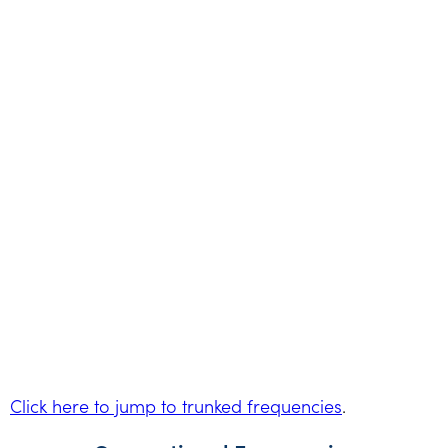
Click here to jump to trunked frequencies
.