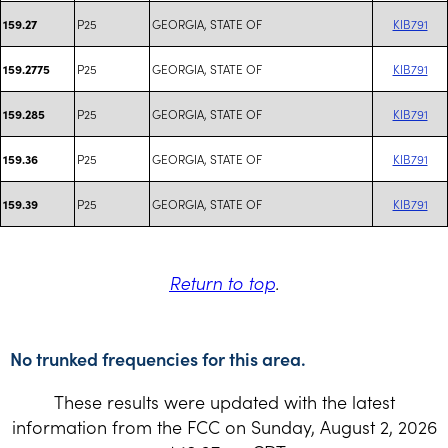
P25
GEORGIA, STATE OF
KIB791
159.27
P25
GEORGIA, STATE OF
KIB791
159.2775
P25
GEORGIA, STATE OF
KIB791
159.285
P25
GEORGIA, STATE OF
KIB791
159.36
P25
GEORGIA, STATE OF
KIB791
159.39
Return to top
.
No trunked frequencies for this area.
These results were updated with the latest
information from the FCC on Sunday, August 2, 2026