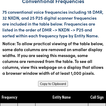
Conventional Frequencies
75 conventional voice frequencies including 18 DMR,
32 NXDN, and 25 P25 digital scanner frequencies
are included in the table below. Frequencies are
listed in the order of DMR -> NXDN -> P25 and
sorted within each frequency type by Entity Name.
Notice: To allow practical viewing of the table below,
some data columns are removed on smaller display
widths. If you are seeing this message, some
columns are removed from the table. To see all
columns, view this webpage on a display that allows
a browser window width of at least 1,000 pixels.
Copy to Clipboard
Frequency
Entity Name
Call Sign