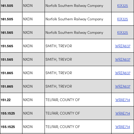
NXDN
Norfolk Southern Railway Company
KIX325
161.505
NXDN
Norfolk Southern Railway Company
KIX325
161.505
NXDN
Norfolk Southern Railway Company
KIX325
161.565
NXDN
SMITH, TREVOR
WRZA637
151.565
NXDN
SMITH, TREVOR
WRZA637
151.565
NXDN
SMITH, TREVOR
WRZA637
151.865
NXDN
SMITH, TREVOR
WRZA637
151.865
NXDN
TELFAIR, COUNTY OF
WRAE714
151.22
NXDN
TELFAIR, COUNTY OF
WRAE714
155.1525
NXDN
TELFAIR, COUNTY OF
WRAE714
155.1525