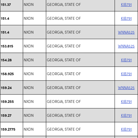
NXDN
GEORGIA, STATE OF
KIB791
151.37
NXDN
GEORGIA, STATE OF
KIB791
151.4
NXDN
GEORGIA, STATE OF
WNNA525
151.4
NXDN
GEORGIA, STATE OF
WNNA525
153.815
NXDN
GEORGIA, STATE OF
KIB791
154.28
NXDN
GEORGIA, STATE OF
KIB791
158.925
NXDN
GEORGIA, STATE OF
WNNA525
159.24
NXDN
GEORGIA, STATE OF
KIB791
159.255
NXDN
GEORGIA, STATE OF
KIB791
159.27
NXDN
GEORGIA, STATE OF
KIB791
159.2775