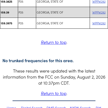
P25
GEORGIA, STATE OF
WPPW292
159.3825
P25
GEORGIA, STATE OF
WPPW292
159.39
P25
GEORGIA, STATE OF
WPPW292
159.3975
Return to top
.
No trunked frequencies for this area.
These results were updated with the latest
information from the FCC on Sunday, August 2, 2026
at 10:37pm CDT.
Return to top
.
Home
Digital Search
DMR Search
NXDN Search
P25