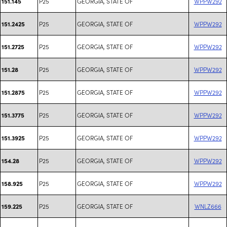
P25
GEORGIA, STATE OF
WPPW292
151.145
P25
GEORGIA, STATE OF
WPPW292
151.2425
P25
GEORGIA, STATE OF
WPPW292
151.2725
P25
GEORGIA, STATE OF
WPPW292
151.28
P25
GEORGIA, STATE OF
WPPW292
151.2875
P25
GEORGIA, STATE OF
WPPW292
151.3775
P25
GEORGIA, STATE OF
WPPW292
151.3925
P25
GEORGIA, STATE OF
WPPW292
154.28
P25
GEORGIA, STATE OF
WPPW292
158.925
P25
GEORGIA, STATE OF
WNLZ666
159.225