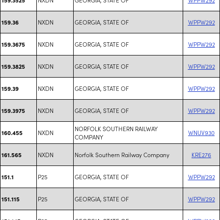
NXDN
GEORGIA, STATE OF
WPPW292
159.36
NXDN
GEORGIA, STATE OF
WPPW292
159.3675
NXDN
GEORGIA, STATE OF
WPPW292
159.3825
NXDN
GEORGIA, STATE OF
WPPW292
159.39
NXDN
GEORGIA, STATE OF
WPPW292
159.3975
NORFOLK SOUTHERN RAILWAY
NXDN
WNUV930
160.455
COMPANY
NXDN
Norfolk Southern Railway Company
KRE276
161.565
P25
GEORGIA, STATE OF
WPPW292
151.1
P25
GEORGIA, STATE OF
WPPW292
151.115