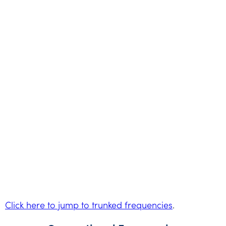
Click here to jump to trunked frequencies
.