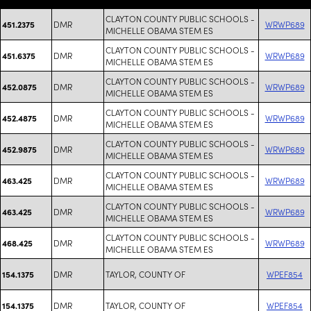
CLAYTON COUNTY PUBLIC SCHOOLS -
DMR
WRWP689
451.2375
MICHELLE OBAMA STEM ES
CLAYTON COUNTY PUBLIC SCHOOLS -
DMR
WRWP689
451.6375
MICHELLE OBAMA STEM ES
CLAYTON COUNTY PUBLIC SCHOOLS -
DMR
WRWP689
452.0875
MICHELLE OBAMA STEM ES
CLAYTON COUNTY PUBLIC SCHOOLS -
DMR
WRWP689
452.4875
MICHELLE OBAMA STEM ES
CLAYTON COUNTY PUBLIC SCHOOLS -
DMR
WRWP689
452.9875
MICHELLE OBAMA STEM ES
CLAYTON COUNTY PUBLIC SCHOOLS -
DMR
WRWP689
463.425
MICHELLE OBAMA STEM ES
CLAYTON COUNTY PUBLIC SCHOOLS -
DMR
WRWP689
463.425
MICHELLE OBAMA STEM ES
CLAYTON COUNTY PUBLIC SCHOOLS -
DMR
WRWP689
468.425
MICHELLE OBAMA STEM ES
DMR
TAYLOR, COUNTY OF
WPEF854
154.1375
DMR
TAYLOR, COUNTY OF
WPEF854
154.1375