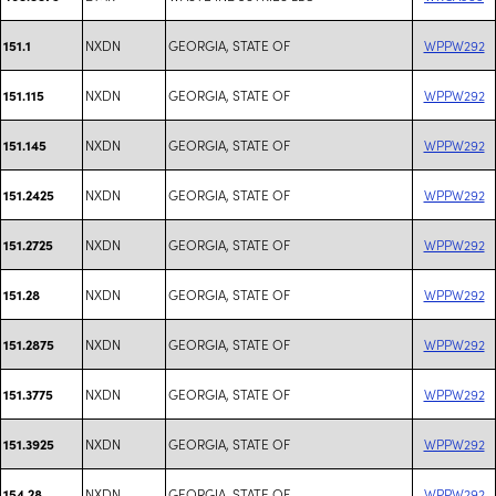
NXDN
GEORGIA, STATE OF
WPPW292
151.1
NXDN
GEORGIA, STATE OF
WPPW292
151.115
NXDN
GEORGIA, STATE OF
WPPW292
151.145
NXDN
GEORGIA, STATE OF
WPPW292
151.2425
NXDN
GEORGIA, STATE OF
WPPW292
151.2725
NXDN
GEORGIA, STATE OF
WPPW292
151.28
NXDN
GEORGIA, STATE OF
WPPW292
151.2875
NXDN
GEORGIA, STATE OF
WPPW292
151.3775
NXDN
GEORGIA, STATE OF
WPPW292
151.3925
NXDN
GEORGIA, STATE OF
WPPW292
154.28