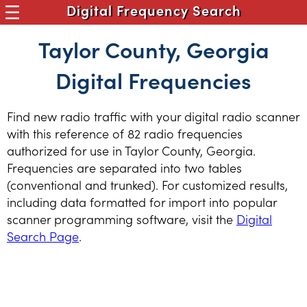
Digital Frequency Search
Taylor County, Georgia
Digital Frequencies
Find new radio traffic with your digital radio scanner
with this reference of 82 radio frequencies
authorized for use in Taylor County, Georgia.
Frequencies are separated into two tables
(conventional and trunked). For customized results,
including data formatted for import into popular
scanner programming software, visit the
Digital
Search Page
.