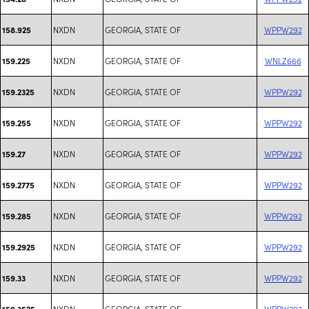
NXDN
GEORGIA, STATE OF
WPPW292
158.925
NXDN
GEORGIA, STATE OF
WNLZ666
159.225
NXDN
GEORGIA, STATE OF
WPPW292
159.2325
NXDN
GEORGIA, STATE OF
WPPW292
159.255
NXDN
GEORGIA, STATE OF
WPPW292
159.27
NXDN
GEORGIA, STATE OF
WPPW292
159.2775
NXDN
GEORGIA, STATE OF
WPPW292
159.285
NXDN
GEORGIA, STATE OF
WPPW292
159.2925
NXDN
GEORGIA, STATE OF
WPPW292
159.33
NXDN
GEORGIA, STATE OF
WPPW292
159.3525