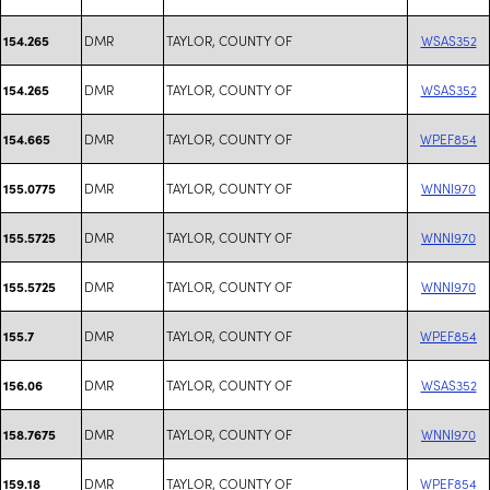
DMR
TAYLOR, COUNTY OF
WSAS352
154.265
DMR
TAYLOR, COUNTY OF
WSAS352
154.265
DMR
TAYLOR, COUNTY OF
WPEF854
154.665
DMR
TAYLOR, COUNTY OF
WNNI970
155.0775
DMR
TAYLOR, COUNTY OF
WNNI970
155.5725
DMR
TAYLOR, COUNTY OF
WNNI970
155.5725
DMR
TAYLOR, COUNTY OF
WPEF854
155.7
DMR
TAYLOR, COUNTY OF
WSAS352
156.06
DMR
TAYLOR, COUNTY OF
WNNI970
158.7675
DMR
TAYLOR, COUNTY OF
WPEF854
159.18