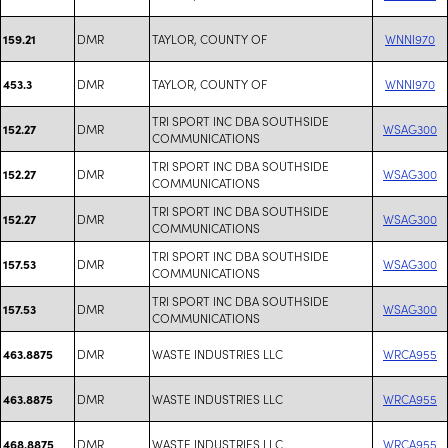
DMR
TAYLOR, COUNTY OF
WNNI970
159.21
DMR
TAYLOR, COUNTY OF
WNNI970
453.3
TRI SPORT INC DBA SOUTHSIDE
DMR
WSAG300
152.27
COMMUNICATIONS
TRI SPORT INC DBA SOUTHSIDE
DMR
WSAG300
152.27
COMMUNICATIONS
TRI SPORT INC DBA SOUTHSIDE
DMR
WSAG300
152.27
COMMUNICATIONS
TRI SPORT INC DBA SOUTHSIDE
DMR
WSAG300
157.53
COMMUNICATIONS
TRI SPORT INC DBA SOUTHSIDE
DMR
WSAG300
157.53
COMMUNICATIONS
DMR
WASTE INDUSTRIES LLC
WRCA955
463.8875
DMR
WASTE INDUSTRIES LLC
WRCA955
463.8875
DMR
WASTE INDUSTRIES LLC
WRCA955
468.8875