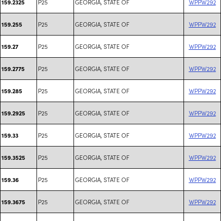
P25
GEORGIA, STATE OF
WPPW292
159.2325
P25
GEORGIA, STATE OF
WPPW292
159.255
P25
GEORGIA, STATE OF
WPPW292
159.27
P25
GEORGIA, STATE OF
WPPW292
159.2775
P25
GEORGIA, STATE OF
WPPW292
159.285
P25
GEORGIA, STATE OF
WPPW292
159.2925
P25
GEORGIA, STATE OF
WPPW292
159.33
P25
GEORGIA, STATE OF
WPPW292
159.3525
P25
GEORGIA, STATE OF
WPPW292
159.36
P25
GEORGIA, STATE OF
WPPW292
159.3675