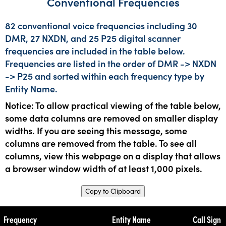
Conventional Frequencies
82 conventional voice frequencies including 30
DMR, 27 NXDN, and 25 P25 digital scanner
frequencies are included in the table below.
Frequencies are listed in the order of DMR -> NXDN
-> P25 and sorted within each frequency type by
Entity Name.
Notice: To allow practical viewing of the table below,
some data columns are removed on smaller display
widths. If you are seeing this message, some
columns are removed from the table. To see all
columns, view this webpage on a display that allows
a browser window width of at least 1,000 pixels.
Copy to Clipboard
Frequency
Entity Name
Call Sign