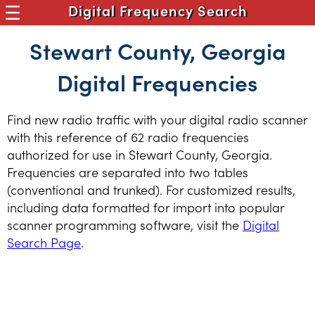
Digital Frequency Search
Stewart County, Georgia
Digital Frequencies
Find new radio traffic with your digital radio scanner
with this reference of 62 radio frequencies
authorized for use in Stewart County, Georgia.
Frequencies are separated into two tables
(conventional and trunked). For customized results,
including data formatted for import into popular
scanner programming software, visit the
Digital
Search Page
.