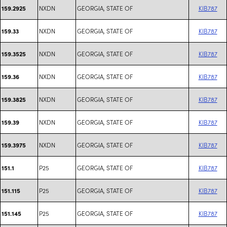
NXDN
GEORGIA, STATE OF
KIB787
159.2925
NXDN
GEORGIA, STATE OF
KIB787
159.33
NXDN
GEORGIA, STATE OF
KIB787
159.3525
NXDN
GEORGIA, STATE OF
KIB787
159.36
NXDN
GEORGIA, STATE OF
KIB787
159.3825
NXDN
GEORGIA, STATE OF
KIB787
159.39
NXDN
GEORGIA, STATE OF
KIB787
159.3975
P25
GEORGIA, STATE OF
KIB787
151.1
P25
GEORGIA, STATE OF
KIB787
151.115
P25
GEORGIA, STATE OF
KIB787
151.145