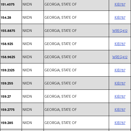
NXDN
GEORGIA, STATE OF
KIB787
151.4075
NXDN
GEORGIA, STATE OF
KIB787
154.28
NXDN
GEORGIA, STATE OF
WREQ412
155.8875
NXDN
GEORGIA, STATE OF
KIB787
158.925
NXDN
GEORGIA, STATE OF
WREQ412
158.9625
NXDN
GEORGIA, STATE OF
KIB787
159.2325
NXDN
GEORGIA, STATE OF
KIB787
159.255
NXDN
GEORGIA, STATE OF
KIB787
159.27
NXDN
GEORGIA, STATE OF
KIB787
159.2775
NXDN
GEORGIA, STATE OF
KIB787
159.285