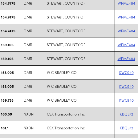
DMR
STEWART, COUNTY OF
WPME484
154.7475
DMR
STEWART, COUNTY OF
WPME484
154.7475
DMR
STEWART, COUNTY OF
WPME484
154.7475
DMR
STEWART, COUNTY OF
WPME484
159.105
DMR
STEWART, COUNTY OF
WPME484
159.105
DMR
W C BRADLEY CO
KWC940
153.005
DMR
W C BRADLEY CO
KWC940
153.005
DMR
W C BRADLEY CO
KWC940
159.735
NXDN
CSX Transportation Inc
KBQ372
160.59
NXDN
CSX Transportation Inc
KBQ372
161.1