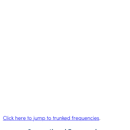
Click here to jump to trunked frequencies
.