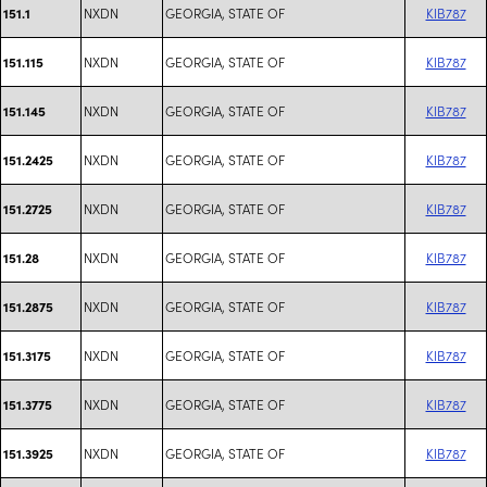
NXDN
GEORGIA, STATE OF
KIB787
151.1
NXDN
GEORGIA, STATE OF
KIB787
151.115
NXDN
GEORGIA, STATE OF
KIB787
151.145
NXDN
GEORGIA, STATE OF
KIB787
151.2425
NXDN
GEORGIA, STATE OF
KIB787
151.2725
NXDN
GEORGIA, STATE OF
KIB787
151.28
NXDN
GEORGIA, STATE OF
KIB787
151.2875
NXDN
GEORGIA, STATE OF
KIB787
151.3175
NXDN
GEORGIA, STATE OF
KIB787
151.3775
NXDN
GEORGIA, STATE OF
KIB787
151.3925