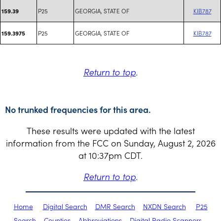
P25
GEORGIA, STATE OF
KIB787
159.39
P25
GEORGIA, STATE OF
KIB787
159.3975
Return to top
.
No trunked frequencies for this area.
These results were updated with the latest
information from the FCC on Sunday, August 2, 2026
at 10:37pm CDT.
Return to top
.
Home
Digital Search
DMR Search
NXDN Search
P25
Search
Counties
Abbreviations
Digital Radio Scanners