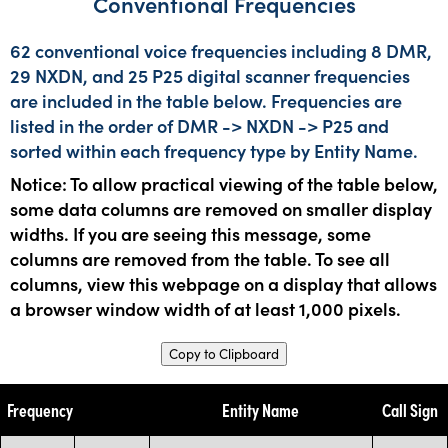
Conventional Frequencies
62 conventional voice frequencies including 8 DMR,
29 NXDN, and 25 P25 digital scanner frequencies
are included in the table below. Frequencies are
listed in the order of DMR -> NXDN -> P25 and
sorted within each frequency type by Entity Name.
Notice: To allow practical viewing of the table below,
some data columns are removed on smaller display
widths. If you are seeing this message, some
columns are removed from the table. To see all
columns, view this webpage on a display that allows
a browser window width of at least 1,000 pixels.
Copy to Clipboard
Frequency
Entity Name
Call Sign