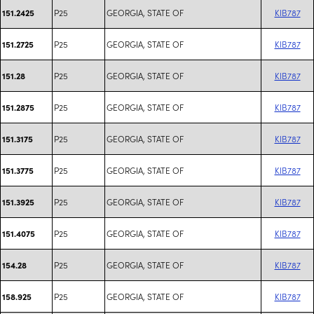
P25
GEORGIA, STATE OF
KIB787
151.2425
P25
GEORGIA, STATE OF
KIB787
151.2725
P25
GEORGIA, STATE OF
KIB787
151.28
P25
GEORGIA, STATE OF
KIB787
151.2875
P25
GEORGIA, STATE OF
KIB787
151.3175
P25
GEORGIA, STATE OF
KIB787
151.3775
P25
GEORGIA, STATE OF
KIB787
151.3925
P25
GEORGIA, STATE OF
KIB787
151.4075
P25
GEORGIA, STATE OF
KIB787
154.28
P25
GEORGIA, STATE OF
KIB787
158.925