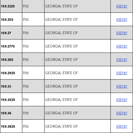
P25
GEORGIA, STATE OF
KIB787
159.2325
P25
GEORGIA, STATE OF
KIB787
159.255
P25
GEORGIA, STATE OF
KIB787
159.27
P25
GEORGIA, STATE OF
KIB787
159.2775
P25
GEORGIA, STATE OF
KIB787
159.285
P25
GEORGIA, STATE OF
KIB787
159.2925
P25
GEORGIA, STATE OF
KIB787
159.33
P25
GEORGIA, STATE OF
KIB787
159.3525
P25
GEORGIA, STATE OF
KIB787
159.36
P25
GEORGIA, STATE OF
KIB787
159.3825