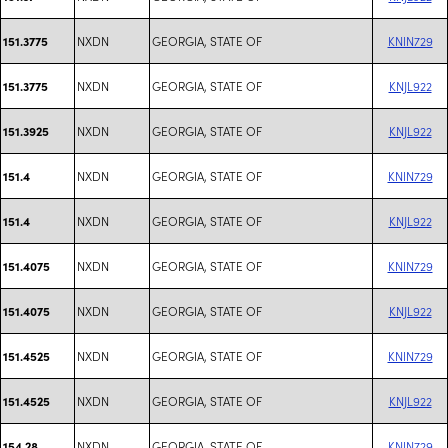
NXDN
GEORGIA, STATE OF
KNIN729
151.3775
NXDN
GEORGIA, STATE OF
KNJL922
151.3775
NXDN
GEORGIA, STATE OF
KNJL922
151.3925
NXDN
GEORGIA, STATE OF
KNIN729
151.4
NXDN
GEORGIA, STATE OF
KNJL922
151.4
NXDN
GEORGIA, STATE OF
KNIN729
151.4075
NXDN
GEORGIA, STATE OF
KNJL922
151.4075
NXDN
GEORGIA, STATE OF
KNIN729
151.4525
NXDN
GEORGIA, STATE OF
KNJL922
151.4525
NXDN
GEORGIA, STATE OF
KNIN729
154.28