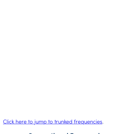
Click here to jump to trunked frequencies
.