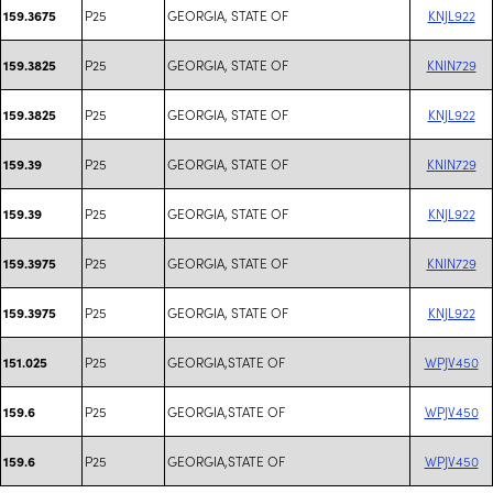
P25
GEORGIA, STATE OF
KNJL922
159.3675
P25
GEORGIA, STATE OF
KNIN729
159.3825
P25
GEORGIA, STATE OF
KNJL922
159.3825
P25
GEORGIA, STATE OF
KNIN729
159.39
P25
GEORGIA, STATE OF
KNJL922
159.39
P25
GEORGIA, STATE OF
KNIN729
159.3975
P25
GEORGIA, STATE OF
KNJL922
159.3975
P25
GEORGIA,STATE OF
WPJV450
151.025
P25
GEORGIA,STATE OF
WPJV450
159.6
P25
GEORGIA,STATE OF
WPJV450
159.6