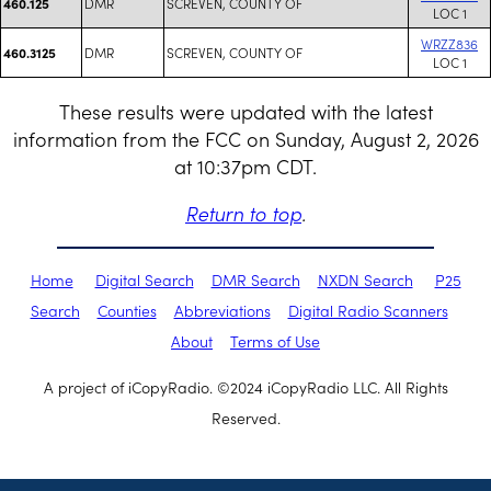
DMR
SCREVEN, COUNTY OF
460.125
LOC 1
WRZZ836
DMR
SCREVEN, COUNTY OF
460.3125
LOC 1
These results were updated with the latest
information from the FCC on Sunday, August 2, 2026
at 10:37pm CDT.
Return to top
.
Home
Digital Search
DMR Search
NXDN Search
P25
Search
Counties
Abbreviations
Digital Radio Scanners
About
Terms of Use
A project of iCopyRadio. ©2024 iCopyRadio LLC. All Rights
Reserved.