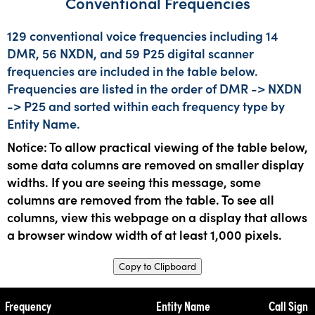
Conventional Frequencies
129 conventional voice frequencies including 14
DMR, 56 NXDN, and 59 P25 digital scanner
frequencies are included in the table below.
Frequencies are listed in the order of DMR -> NXDN
-> P25 and sorted within each frequency type by
Entity Name.
Notice: To allow practical viewing of the table below,
some data columns are removed on smaller display
widths. If you are seeing this message, some
columns are removed from the table. To see all
columns, view this webpage on a display that allows
a browser window width of at least 1,000 pixels.
Copy to Clipboard
Frequency
Entity Name
Call Sign