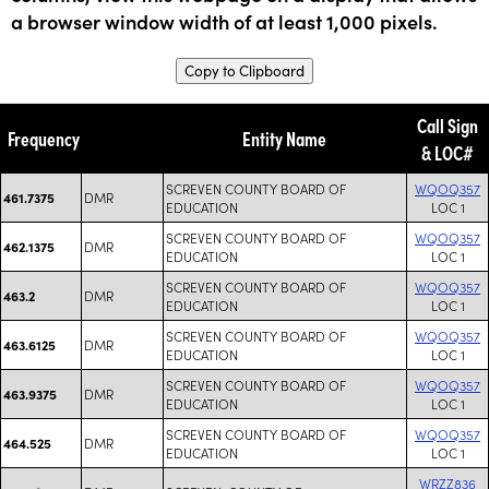
a browser window width of at least 1,000 pixels.
Copy to Clipboard
Call Sign
Frequency
Entity Name
& LOC#
SCREVEN COUNTY BOARD OF
WQOQ357
DMR
461.7375
EDUCATION
LOC 1
SCREVEN COUNTY BOARD OF
WQOQ357
DMR
462.1375
EDUCATION
LOC 1
SCREVEN COUNTY BOARD OF
WQOQ357
DMR
463.2
EDUCATION
LOC 1
SCREVEN COUNTY BOARD OF
WQOQ357
DMR
463.6125
EDUCATION
LOC 1
SCREVEN COUNTY BOARD OF
WQOQ357
DMR
463.9375
EDUCATION
LOC 1
SCREVEN COUNTY BOARD OF
WQOQ357
DMR
464.525
EDUCATION
LOC 1
WRZZ836