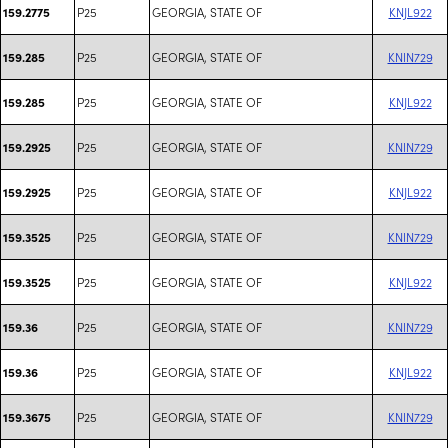
P25
GEORGIA, STATE OF
KNJL922
159.2775
P25
GEORGIA, STATE OF
KNIN729
159.285
P25
GEORGIA, STATE OF
KNJL922
159.285
P25
GEORGIA, STATE OF
KNIN729
159.2925
P25
GEORGIA, STATE OF
KNJL922
159.2925
P25
GEORGIA, STATE OF
KNIN729
159.3525
P25
GEORGIA, STATE OF
KNJL922
159.3525
P25
GEORGIA, STATE OF
KNIN729
159.36
P25
GEORGIA, STATE OF
KNJL922
159.36
P25
GEORGIA, STATE OF
KNIN729
159.3675