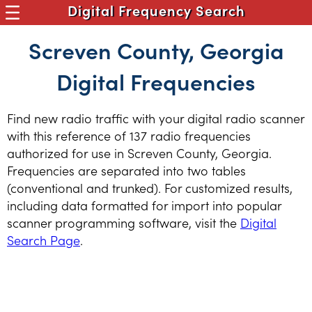
Digital Frequency Search
Screven County, Georgia
Digital Frequencies
Find new radio traffic with your digital radio scanner
with this reference of 137 radio frequencies
authorized for use in Screven County, Georgia.
Frequencies are separated into two tables
(conventional and trunked). For customized results,
including data formatted for import into popular
scanner programming software, visit the
Digital
Search Page
.