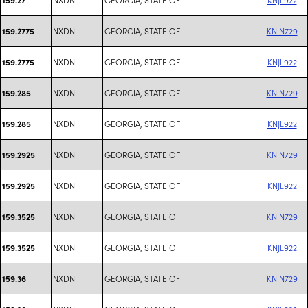
NXDN
GEORGIA, STATE OF
KNIN729
159.2775
NXDN
GEORGIA, STATE OF
KNJL922
159.2775
NXDN
GEORGIA, STATE OF
KNIN729
159.285
NXDN
GEORGIA, STATE OF
KNJL922
159.285
NXDN
GEORGIA, STATE OF
KNIN729
159.2925
NXDN
GEORGIA, STATE OF
KNJL922
159.2925
NXDN
GEORGIA, STATE OF
KNIN729
159.3525
NXDN
GEORGIA, STATE OF
KNJL922
159.3525
NXDN
GEORGIA, STATE OF
KNIN729
159.36