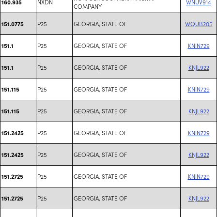
NXDN
WNUV914
160.935
COMPANY
P25
GEORGIA, STATE OF
WQUB205
151.0775
P25
GEORGIA, STATE OF
KNIN729
151.1
P25
GEORGIA, STATE OF
KNJL922
151.1
P25
GEORGIA, STATE OF
KNIN729
151.115
P25
GEORGIA, STATE OF
KNJL922
151.115
P25
GEORGIA, STATE OF
KNIN729
151.2425
P25
GEORGIA, STATE OF
KNJL922
151.2425
P25
GEORGIA, STATE OF
KNIN729
151.2725
P25
GEORGIA, STATE OF
KNJL922
151.2725