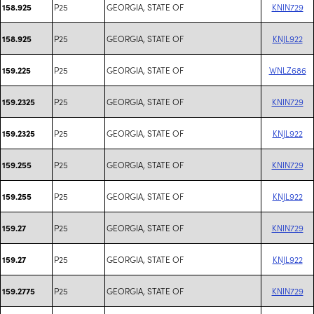
P25
GEORGIA, STATE OF
KNIN729
158.925
P25
GEORGIA, STATE OF
KNJL922
158.925
P25
GEORGIA, STATE OF
WNLZ686
159.225
P25
GEORGIA, STATE OF
KNIN729
159.2325
P25
GEORGIA, STATE OF
KNJL922
159.2325
P25
GEORGIA, STATE OF
KNIN729
159.255
P25
GEORGIA, STATE OF
KNJL922
159.255
P25
GEORGIA, STATE OF
KNIN729
159.27
P25
GEORGIA, STATE OF
KNJL922
159.27
P25
GEORGIA, STATE OF
KNIN729
159.2775