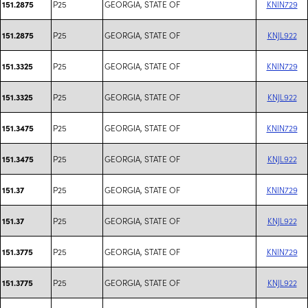
P25
GEORGIA, STATE OF
KNIN729
151.2875
P25
GEORGIA, STATE OF
KNJL922
151.2875
P25
GEORGIA, STATE OF
KNIN729
151.3325
P25
GEORGIA, STATE OF
KNJL922
151.3325
P25
GEORGIA, STATE OF
KNIN729
151.3475
P25
GEORGIA, STATE OF
KNJL922
151.3475
P25
GEORGIA, STATE OF
KNIN729
151.37
P25
GEORGIA, STATE OF
KNJL922
151.37
P25
GEORGIA, STATE OF
KNIN729
151.3775
P25
GEORGIA, STATE OF
KNJL922
151.3775