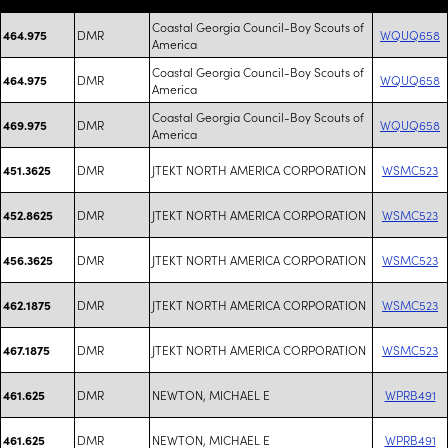
Coastal Georgia Council-Boy Scouts of
DMR
WQUQ658
464.975
America
Coastal Georgia Council-Boy Scouts of
DMR
WQUQ658
464.975
America
Coastal Georgia Council-Boy Scouts of
DMR
WQUQ658
469.975
America
DMR
JTEKT NORTH AMERICA CORPORATION
WSMC523
451.3625
DMR
JTEKT NORTH AMERICA CORPORATION
WSMC523
452.8625
DMR
JTEKT NORTH AMERICA CORPORATION
WSMC523
456.3625
DMR
JTEKT NORTH AMERICA CORPORATION
WSMC523
462.1875
DMR
JTEKT NORTH AMERICA CORPORATION
WSMC523
467.1875
DMR
NEWTON, MICHAEL E
WPRB491
461.625
DMR
NEWTON, MICHAEL E
WPRB491
461.625