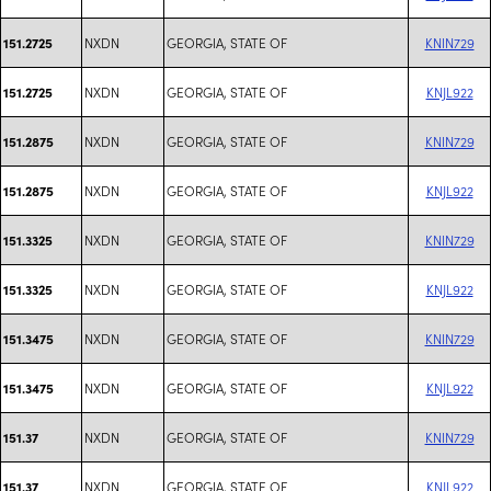
NXDN
GEORGIA, STATE OF
KNIN729
151.2725
NXDN
GEORGIA, STATE OF
KNJL922
151.2725
NXDN
GEORGIA, STATE OF
KNIN729
151.2875
NXDN
GEORGIA, STATE OF
KNJL922
151.2875
NXDN
GEORGIA, STATE OF
KNIN729
151.3325
NXDN
GEORGIA, STATE OF
KNJL922
151.3325
NXDN
GEORGIA, STATE OF
KNIN729
151.3475
NXDN
GEORGIA, STATE OF
KNJL922
151.3475
NXDN
GEORGIA, STATE OF
KNIN729
151.37
NXDN
GEORGIA, STATE OF
KNJL922
151.37