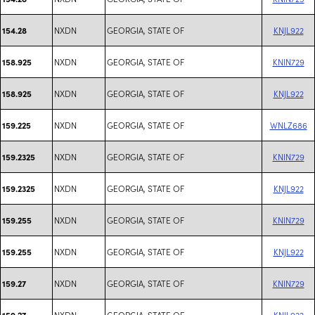
NXDN
GEORGIA, STATE OF
KNJL922
154.28
NXDN
GEORGIA, STATE OF
KNIN729
158.925
NXDN
GEORGIA, STATE OF
KNJL922
158.925
NXDN
GEORGIA, STATE OF
WNLZ686
159.225
NXDN
GEORGIA, STATE OF
KNIN729
159.2325
NXDN
GEORGIA, STATE OF
KNJL922
159.2325
NXDN
GEORGIA, STATE OF
KNIN729
159.255
NXDN
GEORGIA, STATE OF
KNJL922
159.255
NXDN
GEORGIA, STATE OF
KNIN729
159.27
NXDN
GEORGIA, STATE OF
KNJL922
159.27