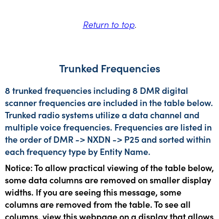
Return to top
.
Trunked Frequencies
8 trunked frequencies including 8 DMR digital
scanner frequencies are included in the table below.
Trunked radio systems utilize a data channel and
multiple voice frequencies. Frequencies are listed in
the order of DMR -> NXDN -> P25 and sorted within
each frequency type by Entity Name.
Notice: To allow practical viewing of the table below,
some data columns are removed on smaller display
widths. If you are seeing this message, some
columns are removed from the table. To see all
columns, view this webpage on a display that allows