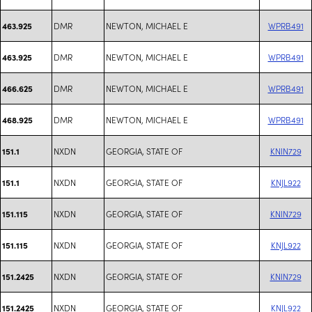
DMR
NEWTON, MICHAEL E
WPRB491
463.925
DMR
NEWTON, MICHAEL E
WPRB491
463.925
DMR
NEWTON, MICHAEL E
WPRB491
466.625
DMR
NEWTON, MICHAEL E
WPRB491
468.925
NXDN
GEORGIA, STATE OF
KNIN729
151.1
NXDN
GEORGIA, STATE OF
KNJL922
151.1
NXDN
GEORGIA, STATE OF
KNIN729
151.115
NXDN
GEORGIA, STATE OF
KNJL922
151.115
NXDN
GEORGIA, STATE OF
KNIN729
151.2425
NXDN
GEORGIA, STATE OF
KNJL922
151.2425