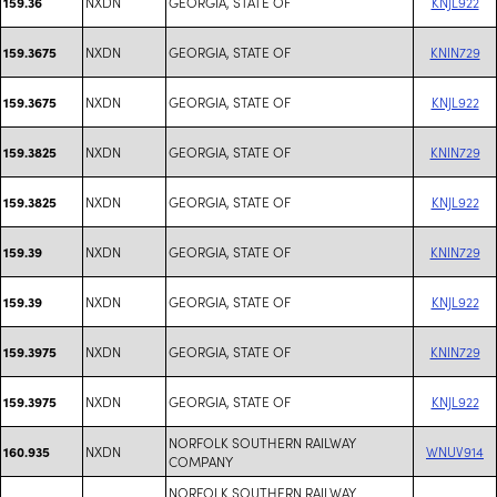
NXDN
GEORGIA, STATE OF
KNJL922
159.36
NXDN
GEORGIA, STATE OF
KNIN729
159.3675
NXDN
GEORGIA, STATE OF
KNJL922
159.3675
NXDN
GEORGIA, STATE OF
KNIN729
159.3825
NXDN
GEORGIA, STATE OF
KNJL922
159.3825
NXDN
GEORGIA, STATE OF
KNIN729
159.39
NXDN
GEORGIA, STATE OF
KNJL922
159.39
NXDN
GEORGIA, STATE OF
KNIN729
159.3975
NXDN
GEORGIA, STATE OF
KNJL922
159.3975
NORFOLK SOUTHERN RAILWAY
NXDN
WNUV914
160.935
COMPANY
NORFOLK SOUTHERN RAILWAY