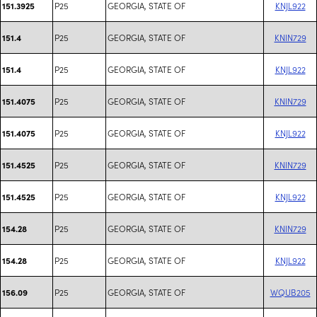
P25
GEORGIA, STATE OF
KNJL922
151.3925
P25
GEORGIA, STATE OF
KNIN729
151.4
P25
GEORGIA, STATE OF
KNJL922
151.4
P25
GEORGIA, STATE OF
KNIN729
151.4075
P25
GEORGIA, STATE OF
KNJL922
151.4075
P25
GEORGIA, STATE OF
KNIN729
151.4525
P25
GEORGIA, STATE OF
KNJL922
151.4525
P25
GEORGIA, STATE OF
KNIN729
154.28
P25
GEORGIA, STATE OF
KNJL922
154.28
P25
GEORGIA, STATE OF
WQUB205
156.09