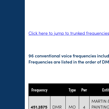
Click here to jump to trunked frequencie
96 conventional voice frequencies inclu
Frequencies are listed in the order of 
Frequency
Type
Pwr
Enti
MARTIN 
451.2875
DMR
MO
4
PAINTIN