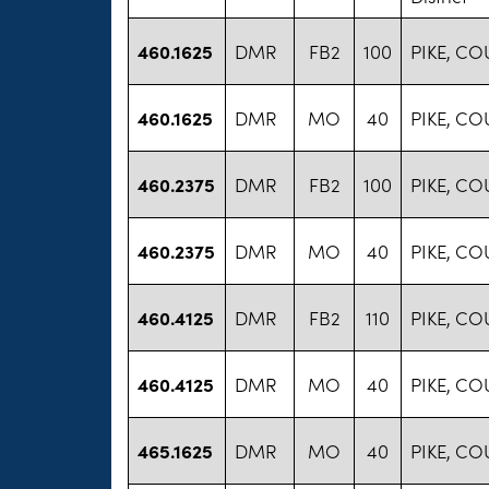
460.1625
DMR
FB2
100
PIKE, C
460.1625
DMR
MO
40
PIKE, C
460.2375
DMR
FB2
100
PIKE, C
460.2375
DMR
MO
40
PIKE, C
460.4125
DMR
FB2
110
PIKE, C
460.4125
DMR
MO
40
PIKE, C
465.1625
DMR
MO
40
PIKE, C