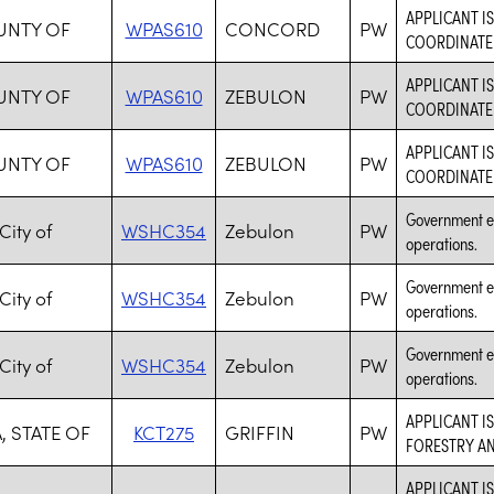
APPLICANT I
OUNTY OF
WPAS610
CONCORD
PW
COORDINATE 
APPLICANT I
OUNTY OF
WPAS610
ZEBULON
PW
COORDINATE 
APPLICANT I
OUNTY OF
WPAS610
ZEBULON
PW
COORDINATE 
Government ent
City of
WSHC354
Zebulon
PW
operations.
Government ent
City of
WSHC354
Zebulon
PW
operations.
Government ent
City of
WSHC354
Zebulon
PW
operations.
APPLICANT I
, STATE OF
KCT275
GRIFFIN
PW
FORESTRY AN
APPLICANT I