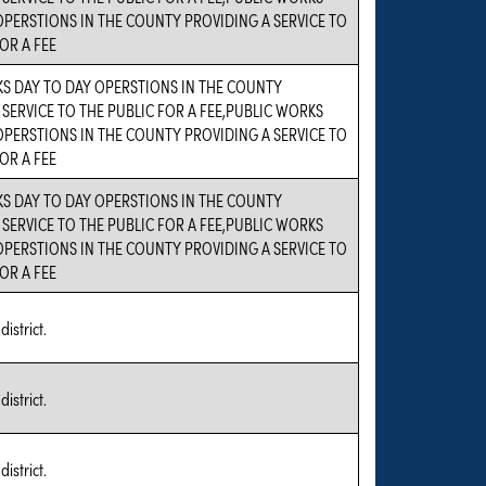
OPERSTIONS IN THE COUNTY PROVIDING A SERVICE TO
OR A FEE
S DAY TO DAY OPERSTIONS IN THE COUNTY
 SERVICE TO THE PUBLIC FOR A FEE,PUBLIC WORKS
OPERSTIONS IN THE COUNTY PROVIDING A SERVICE TO
OR A FEE
S DAY TO DAY OPERSTIONS IN THE COUNTY
 SERVICE TO THE PUBLIC FOR A FEE,PUBLIC WORKS
OPERSTIONS IN THE COUNTY PROVIDING A SERVICE TO
OR A FEE
district.
district.
district.