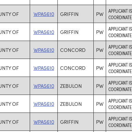
APPLICANT I
OUNTY OF
WPAS610
GRIFFIN
PW
COORDINATE 
APPLICANT I
OUNTY OF
WPAS610
GRIFFIN
PW
COORDINATE 
APPLICANT I
OUNTY OF
WPAS610
CONCORD
PW
COORDINATE 
APPLICANT I
OUNTY OF
WPAS610
CONCORD
PW
COORDINATE 
APPLICANT I
OUNTY OF
WPAS610
ZEBULON
PW
COORDINATE 
APPLICANT I
OUNTY OF
WPAS610
ZEBULON
PW
COORDINATE 
APPLICANT I
OUNTY OF
WPAS610
GRIFFIN
PW
COORDINATE 