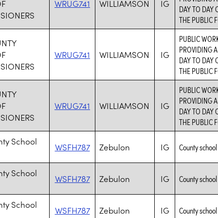
OF
WRUG741
WILLIAMSON
IG
DAY TO DAY 
SIONERS
THE PUBLIC F
PUBLIC WORK
UNTY
PROVIDING A
OF
WRUG741
WILLIAMSON
IG
DAY TO DAY 
SIONERS
THE PUBLIC F
PUBLIC WORK
UNTY
PROVIDING A
OF
WRUG741
WILLIAMSON
IG
DAY TO DAY 
SIONERS
THE PUBLIC F
nty School
WSFH787
Zebulon
IG
County school 
nty School
WSFH787
Zebulon
IG
County school 
nty School
WSFH787
Zebulon
IG
County school 