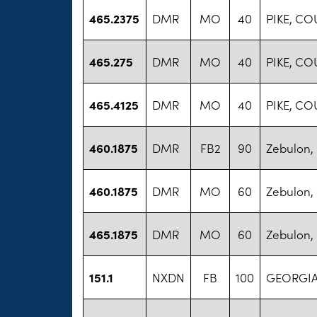
465.2375
DMR
MO
40
PIKE, C
465.275
DMR
MO
40
PIKE, C
465.4125
DMR
MO
40
PIKE, C
460.1875
DMR
FB2
90
Zebulon, 
460.1875
DMR
MO
60
Zebulon, 
465.1875
DMR
MO
60
Zebulon, 
151.1
NXDN
FB
100
GEORGIA