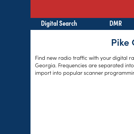
Digital Search
DMR
Pike 
Find new radio traffic with your digital 
Georgia. Frequencies are separated into 
import into popular scanner programming