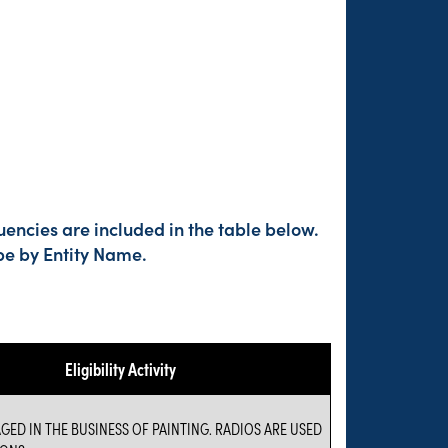
encies are included in the table below.
pe by Entity Name.
Eligibility Activity
GED IN THE BUSINESS OF PAINTING. RADIOS ARE USED