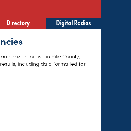
Directory
Digital Radios
encies
 authorized for use in Pike County,
esults, including data formatted for