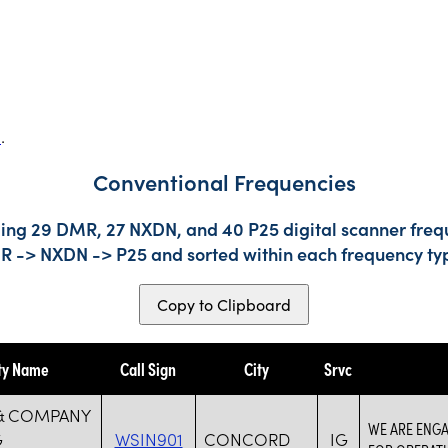
s
.
Conventional Frequencies
ding 29 DMR, 27 NXDN, and 40 P25 digital scanner frequ
DMR -> NXDN -> P25 and sorted within each frequency ty
Copy to Clipboard
ty Name
Call Sign
City
Srvc
& COMPANY
WE ARE ENGA
G
WSIN901
CONCORD
IG