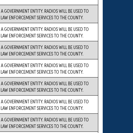
S A GOVERNMENT ENTITY. RADIOS WILL BE USED TO
LAW ENFORCEMENT SERVICES TO THE COUNTY.
S A GOVERNMENT ENTITY. RADIOS WILL BE USED TO
LAW ENFORCEMENT SERVICES TO THE COUNTY.
S A GOVERNMENT ENTITY. RADIOS WILL BE USED TO
LAW ENFORCEMENT SERVICES TO THE COUNTY.
S A GOVERNMENT ENTITY. RADIOS WILL BE USED TO
LAW ENFORCEMENT SERVICES TO THE COUNTY.
S A GOVERNMENT ENTITY. RADIOS WILL BE USED TO
LAW ENFORCEMENT SERVICES TO THE COUNTY.
S A GOVERNMENT ENTITY. RADIOS WILL BE USED TO
LAW ENFORCEMENT SERVICES TO THE COUNTY.
S A GOVERNMENT ENTITY. RADIOS WILL BE USED TO
LAW ENFORCEMENT SERVICES TO THE COUNTY.