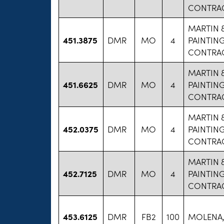
CONTRAC
MARTIN 
451.3875
DMR
MO
4
PAINTIN
CONTRAC
MARTIN 
451.6625
DMR
MO
4
PAINTIN
CONTRAC
MARTIN 
452.0375
DMR
MO
4
PAINTIN
CONTRAC
MARTIN 
452.7125
DMR
MO
4
PAINTIN
CONTRAC
453.6125
DMR
FB2
100
MOLENA,