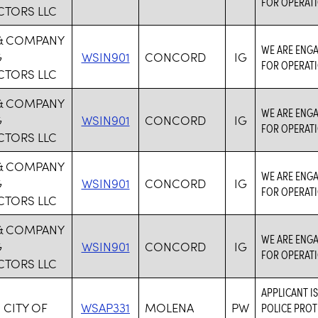
FOR OPERATI
TORS LLC
& COMPANY
WE ARE ENGA
G
WSIN901
CONCORD
IG
FOR OPERATI
TORS LLC
& COMPANY
WE ARE ENGA
G
WSIN901
CONCORD
IG
FOR OPERATI
TORS LLC
& COMPANY
WE ARE ENGA
G
WSIN901
CONCORD
IG
FOR OPERATI
TORS LLC
& COMPANY
WE ARE ENGA
G
WSIN901
CONCORD
IG
FOR OPERATI
TORS LLC
APPLICANT I
 CITY OF
WSAP331
MOLENA
PW
POLICE PROT