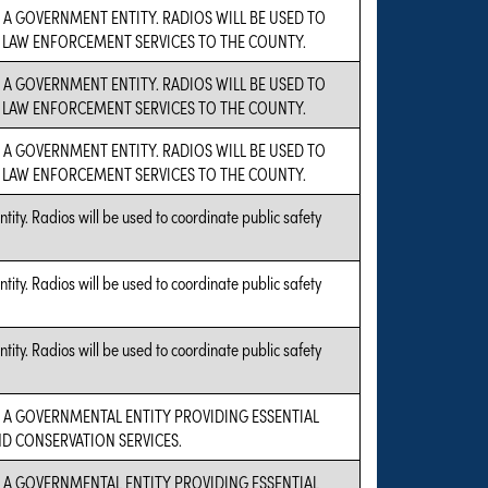
S A GOVERNMENT ENTITY. RADIOS WILL BE USED TO
LAW ENFORCEMENT SERVICES TO THE COUNTY.
S A GOVERNMENT ENTITY. RADIOS WILL BE USED TO
LAW ENFORCEMENT SERVICES TO THE COUNTY.
S A GOVERNMENT ENTITY. RADIOS WILL BE USED TO
LAW ENFORCEMENT SERVICES TO THE COUNTY.
ity. Radios will be used to coordinate public safety
ity. Radios will be used to coordinate public safety
ity. Radios will be used to coordinate public safety
S A GOVERNMENTAL ENTITY PROVIDING ESSENTIAL
D CONSERVATION SERVICES.
S A GOVERNMENTAL ENTITY PROVIDING ESSENTIAL