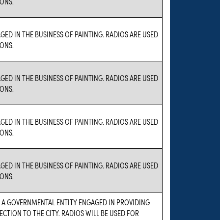
ONS.
GED IN THE BUSINESS OF PAINTING. RADIOS ARE USED
ONS.
GED IN THE BUSINESS OF PAINTING. RADIOS ARE USED
ONS.
GED IN THE BUSINESS OF PAINTING. RADIOS ARE USED
ONS.
GED IN THE BUSINESS OF PAINTING. RADIOS ARE USED
ONS.
S A GOVERNMENTAL ENTITY ENGAGED IN PROVIDING
ECTION TO THE CITY. RADIOS WILL BE USED FOR