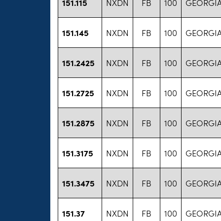
151.115
NXDN
FB
100
GEORGIA
151.145
NXDN
FB
100
GEORGIA
151.2425
NXDN
FB
100
GEORGIA
151.2725
NXDN
FB
100
GEORGIA
151.2875
NXDN
FB
100
GEORGIA
151.3175
NXDN
FB
100
GEORGIA
151.3475
NXDN
FB
100
GEORGIA
151.37
NXDN
FB
100
GEORGIA