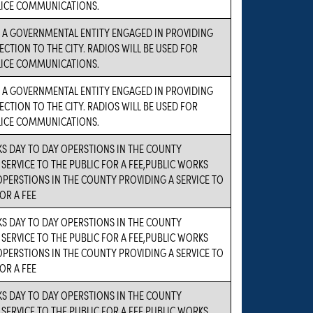
LICE COMMUNICATIONS.
S A GOVERNMENTAL ENTITY ENGAGED IN PROVIDING
ECTION TO THE CITY. RADIOS WILL BE USED FOR
LICE COMMUNICATIONS.
S A GOVERNMENTAL ENTITY ENGAGED IN PROVIDING
ECTION TO THE CITY. RADIOS WILL BE USED FOR
LICE COMMUNICATIONS.
S DAY TO DAY OPERSTIONS IN THE COUNTY
 SERVICE TO THE PUBLIC FOR A FEE,PUBLIC WORKS
OPERSTIONS IN THE COUNTY PROVIDING A SERVICE TO
OR A FEE
S DAY TO DAY OPERSTIONS IN THE COUNTY
 SERVICE TO THE PUBLIC FOR A FEE,PUBLIC WORKS
OPERSTIONS IN THE COUNTY PROVIDING A SERVICE TO
OR A FEE
S DAY TO DAY OPERSTIONS IN THE COUNTY
 SERVICE TO THE PUBLIC FOR A FEE,PUBLIC WORKS