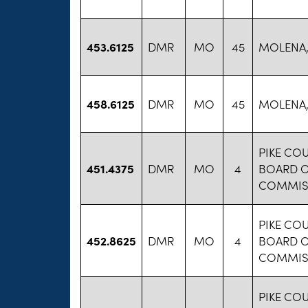
453.6125
DMR
MO
45
MOLENA,
458.6125
DMR
MO
45
MOLENA,
PIKE CO
451.4375
DMR
MO
4
BOARD 
COMMIS
PIKE CO
452.8625
DMR
MO
4
BOARD 
COMMIS
PIKE CO