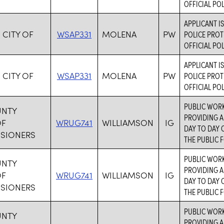
OFFICIAL PO
APPLICANT I
 CITY OF
WSAP331
MOLENA
PW
POLICE PROT
OFFICIAL PO
APPLICANT I
 CITY OF
WSAP331
MOLENA
PW
POLICE PROT
OFFICIAL PO
PUBLIC WORK
UNTY
PROVIDING A
OF
WRUG741
WILLIAMSON
IG
DAY TO DAY 
SIONERS
THE PUBLIC F
PUBLIC WORK
UNTY
PROVIDING A
OF
WRUG741
WILLIAMSON
IG
DAY TO DAY 
SIONERS
THE PUBLIC F
PUBLIC WORK
UNTY
PROVIDING A