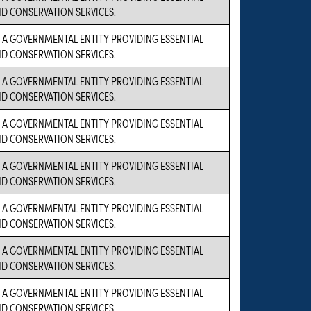
D CONSERVATION SERVICES.
S A GOVERNMENTAL ENTITY PROVIDING ESSENTIAL
D CONSERVATION SERVICES.
S A GOVERNMENTAL ENTITY PROVIDING ESSENTIAL
D CONSERVATION SERVICES.
S A GOVERNMENTAL ENTITY PROVIDING ESSENTIAL
D CONSERVATION SERVICES.
S A GOVERNMENTAL ENTITY PROVIDING ESSENTIAL
D CONSERVATION SERVICES.
S A GOVERNMENTAL ENTITY PROVIDING ESSENTIAL
D CONSERVATION SERVICES.
S A GOVERNMENTAL ENTITY PROVIDING ESSENTIAL
D CONSERVATION SERVICES.
S A GOVERNMENTAL ENTITY PROVIDING ESSENTIAL
D CONSERVATION SERVICES.