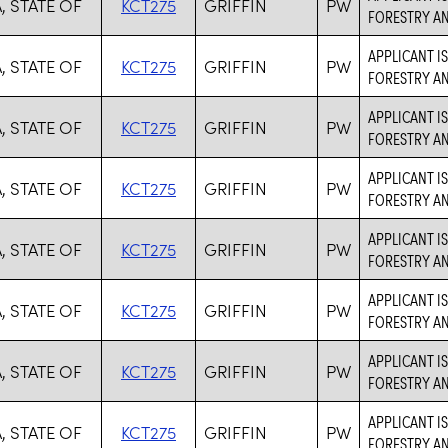
, STATE OF
KCT275
GRIFFIN
PW
FORESTRY AN
APPLICANT I
, STATE OF
KCT275
GRIFFIN
PW
FORESTRY AN
APPLICANT I
, STATE OF
KCT275
GRIFFIN
PW
FORESTRY AN
APPLICANT I
, STATE OF
KCT275
GRIFFIN
PW
FORESTRY AN
APPLICANT I
, STATE OF
KCT275
GRIFFIN
PW
FORESTRY AN
APPLICANT I
, STATE OF
KCT275
GRIFFIN
PW
FORESTRY AN
APPLICANT I
, STATE OF
KCT275
GRIFFIN
PW
FORESTRY AN
APPLICANT I
, STATE OF
KCT275
GRIFFIN
PW
FORESTRY AN