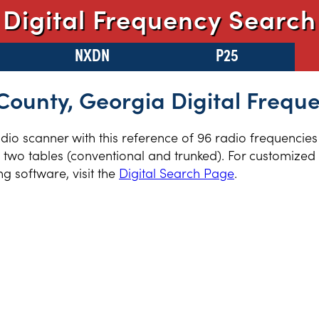
Digital Frequency Search
NXDN
P25
County, Georgia Digital Frequ
radio scanner with this reference of 96 radio frequencies
two tables (conventional and trunked). For customized r
 software, visit the
Digital Search Page
.