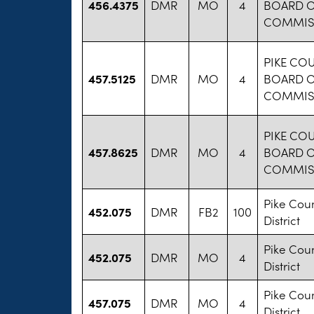
456.4375
DMR
MO
4
BOARD 
COMMIS
PIKE CO
457.5125
DMR
MO
4
BOARD 
COMMIS
PIKE CO
457.8625
DMR
MO
4
BOARD 
COMMIS
Pike Cou
452.075
DMR
FB2
100
District
Pike Cou
452.075
DMR
MO
4
District
Pike Cou
457.075
DMR
MO
4
District