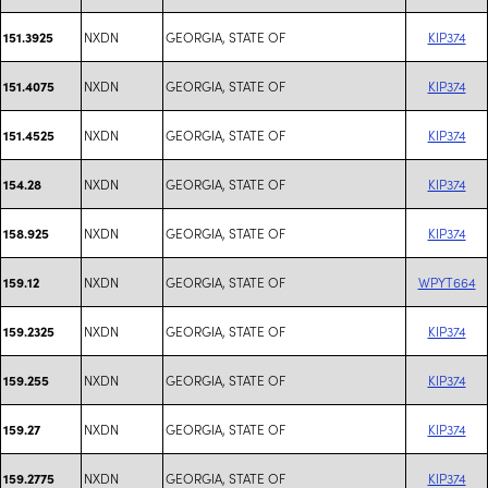
NXDN
GEORGIA, STATE OF
KIP374
151.3925
NXDN
GEORGIA, STATE OF
KIP374
151.4075
NXDN
GEORGIA, STATE OF
KIP374
151.4525
NXDN
GEORGIA, STATE OF
KIP374
154.28
NXDN
GEORGIA, STATE OF
KIP374
158.925
NXDN
GEORGIA, STATE OF
WPYT664
159.12
NXDN
GEORGIA, STATE OF
KIP374
159.2325
NXDN
GEORGIA, STATE OF
KIP374
159.255
NXDN
GEORGIA, STATE OF
KIP374
159.27
NXDN
GEORGIA, STATE OF
KIP374
159.2775