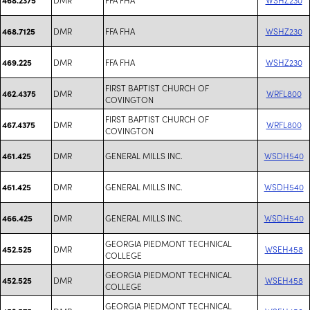
DMR
FFA FHA
WSHZ230
468.7125
DMR
FFA FHA
WSHZ230
469.225
FIRST BAPTIST CHURCH OF
DMR
WRFL800
462.4375
COVINGTON
FIRST BAPTIST CHURCH OF
DMR
WRFL800
467.4375
COVINGTON
DMR
GENERAL MILLS INC.
WSDH540
461.425
DMR
GENERAL MILLS INC.
WSDH540
461.425
DMR
GENERAL MILLS INC.
WSDH540
466.425
GEORGIA PIEDMONT TECHNICAL
DMR
WSEH458
452.525
COLLEGE
GEORGIA PIEDMONT TECHNICAL
DMR
WSEH458
452.525
COLLEGE
GEORGIA PIEDMONT TECHNICAL