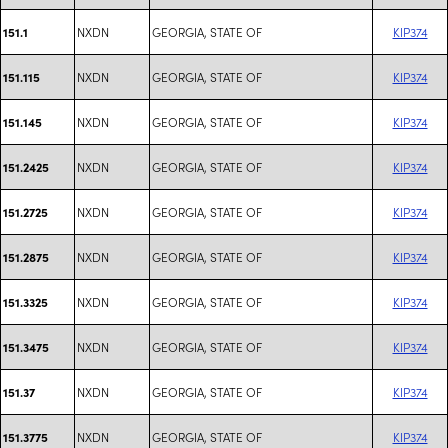
NXDN
GEORGIA, STATE OF
KIP374
151.1
NXDN
GEORGIA, STATE OF
KIP374
151.115
NXDN
GEORGIA, STATE OF
KIP374
151.145
NXDN
GEORGIA, STATE OF
KIP374
151.2425
NXDN
GEORGIA, STATE OF
KIP374
151.2725
NXDN
GEORGIA, STATE OF
KIP374
151.2875
NXDN
GEORGIA, STATE OF
KIP374
151.3325
NXDN
GEORGIA, STATE OF
KIP374
151.3475
NXDN
GEORGIA, STATE OF
KIP374
151.37
NXDN
GEORGIA, STATE OF
KIP374
151.3775