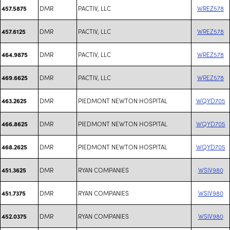
DMR
PACTIV, LLC
WREZ578
457.5875
DMR
PACTIV, LLC
WREZ578
457.6125
DMR
PACTIV, LLC
WREZ578
464.9875
DMR
PACTIV, LLC
WREZ578
469.6625
DMR
PIEDMONT NEWTON HOSPITAL
WQYD705
463.2625
DMR
PIEDMONT NEWTON HOSPITAL
WQYD705
466.8625
DMR
PIEDMONT NEWTON HOSPITAL
WQYD705
468.2625
DMR
RYAN COMPANIES
WSIV980
451.3625
DMR
RYAN COMPANIES
WSIV980
451.7375
DMR
RYAN COMPANIES
WSIV980
452.0375