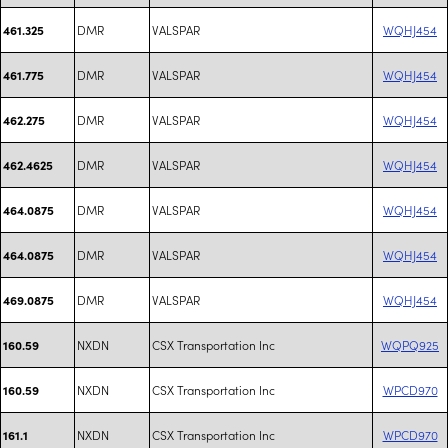
DMR
VALSPAR
WQHJ454
461.325
DMR
VALSPAR
WQHJ454
461.775
DMR
VALSPAR
WQHJ454
462.275
DMR
VALSPAR
WQHJ454
462.4625
DMR
VALSPAR
WQHJ454
464.0875
DMR
VALSPAR
WQHJ454
464.0875
DMR
VALSPAR
WQHJ454
469.0875
NXDN
CSX Transportation Inc
WQPQ925
160.59
NXDN
CSX Transportation Inc
WPCD970
160.59
NXDN
CSX Transportation Inc
WPCD970
161.1