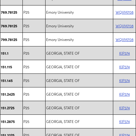
P25
Emory University
WQVM708
769.78125
P25
Emory University
WQVM708
769.78125
P25
Emory University
WQVM708
799.78125
P25
GEORGIA, STATE OF
KIP374
151.1
P25
GEORGIA, STATE OF
KIP374
151.115
P25
GEORGIA, STATE OF
KIP374
151.145
P25
GEORGIA, STATE OF
KIP374
151.2425
P25
GEORGIA, STATE OF
KIP374
151.2725
P25
GEORGIA, STATE OF
KIP374
151.2875
P25
GEORGIA, STATE OF
KIP374
151.3325