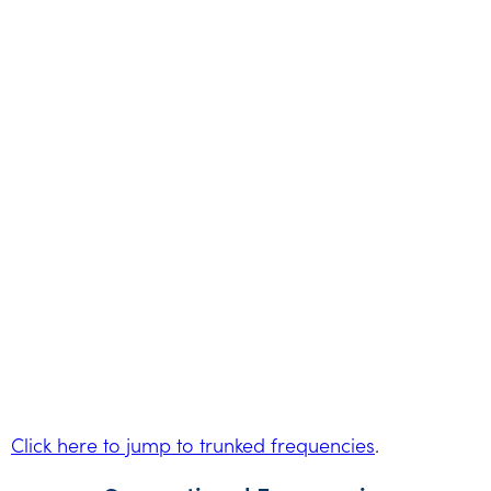
Click here to jump to trunked frequencies
.