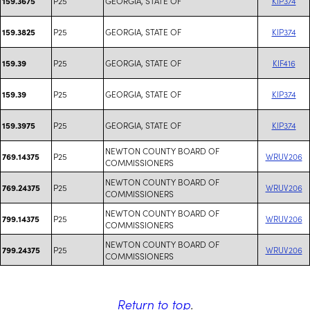
P25
GEORGIA, STATE OF
KIP374
159.3675
P25
GEORGIA, STATE OF
KIP374
159.3825
P25
GEORGIA, STATE OF
KIF416
159.39
P25
GEORGIA, STATE OF
KIP374
159.39
P25
GEORGIA, STATE OF
KIP374
159.3975
NEWTON COUNTY BOARD OF
P25
WRUV206
769.14375
COMMISSIONERS
NEWTON COUNTY BOARD OF
P25
WRUV206
769.24375
COMMISSIONERS
NEWTON COUNTY BOARD OF
P25
WRUV206
799.14375
COMMISSIONERS
NEWTON COUNTY BOARD OF
P25
WRUV206
799.24375
COMMISSIONERS
Return to top
.