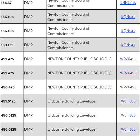
DMR
KNHU916
154.37
Commissioners
Newton County Board of
DMR
KQN942
156.105
Commissioners
Newton County Board of
DMR
KQN942
156.105
Commissioners
Newton County Board of
DMR
KQN942
159.135
Commissioners
DMR
NEWTON COUNTY PUBLIC SCHOOLS
WRVX493
451.475
DMR
NEWTON COUNTY PUBLIC SCHOOLS
WRVX493
451.475
DMR
NEWTON COUNTY PUBLIC SCHOOLS
WRVX493
456.475
DMR
Oldcastle Building Envelope
WSIF308
451.5125
DMR
Oldcastle Building Envelope
WSIF308
456.5125
DMR
Oldcastle Building Envelope
WSIF308
456.6125