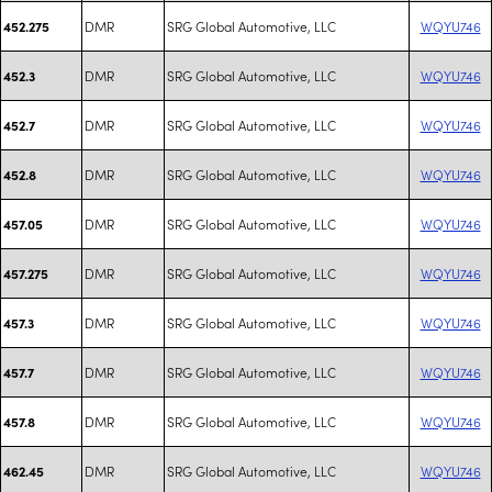
DMR
SRG Global Automotive, LLC
WQYU746
452.275
DMR
SRG Global Automotive, LLC
WQYU746
452.3
DMR
SRG Global Automotive, LLC
WQYU746
452.7
DMR
SRG Global Automotive, LLC
WQYU746
452.8
DMR
SRG Global Automotive, LLC
WQYU746
457.05
DMR
SRG Global Automotive, LLC
WQYU746
457.275
DMR
SRG Global Automotive, LLC
WQYU746
457.3
DMR
SRG Global Automotive, LLC
WQYU746
457.7
DMR
SRG Global Automotive, LLC
WQYU746
457.8
DMR
SRG Global Automotive, LLC
WQYU746
462.45