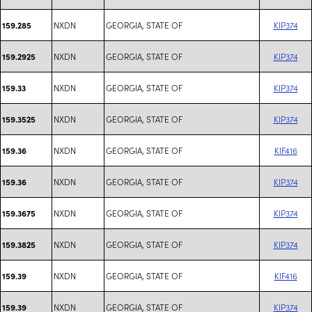
NXDN
GEORGIA, STATE OF
KIP374
159.285
NXDN
GEORGIA, STATE OF
KIP374
159.2925
NXDN
GEORGIA, STATE OF
KIP374
159.33
NXDN
GEORGIA, STATE OF
KIP374
159.3525
NXDN
GEORGIA, STATE OF
KIF416
159.36
NXDN
GEORGIA, STATE OF
KIP374
159.36
NXDN
GEORGIA, STATE OF
KIP374
159.3675
NXDN
GEORGIA, STATE OF
KIP374
159.3825
NXDN
GEORGIA, STATE OF
KIF416
159.39
NXDN
GEORGIA, STATE OF
KIP374
159.39