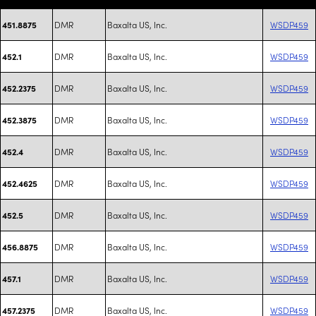
DMR
Baxalta US, Inc.
WSDP459
451.8875
DMR
Baxalta US, Inc.
WSDP459
452.1
DMR
Baxalta US, Inc.
WSDP459
452.2375
DMR
Baxalta US, Inc.
WSDP459
452.3875
DMR
Baxalta US, Inc.
WSDP459
452.4
DMR
Baxalta US, Inc.
WSDP459
452.4625
DMR
Baxalta US, Inc.
WSDP459
452.5
DMR
Baxalta US, Inc.
WSDP459
456.8875
DMR
Baxalta US, Inc.
WSDP459
457.1
DMR
Baxalta US, Inc.
WSDP459
457.2375