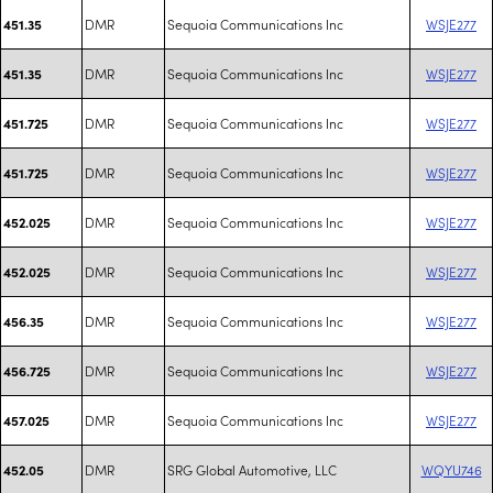
DMR
Sequoia Communications Inc
WSJE277
451.35
DMR
Sequoia Communications Inc
WSJE277
451.35
DMR
Sequoia Communications Inc
WSJE277
451.725
DMR
Sequoia Communications Inc
WSJE277
451.725
DMR
Sequoia Communications Inc
WSJE277
452.025
DMR
Sequoia Communications Inc
WSJE277
452.025
DMR
Sequoia Communications Inc
WSJE277
456.35
DMR
Sequoia Communications Inc
WSJE277
456.725
DMR
Sequoia Communications Inc
WSJE277
457.025
DMR
SRG Global Automotive, LLC
WQYU746
452.05