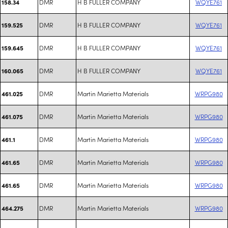
DMR
H B FULLER COMPANY
WQYE761
158.34
DMR
H B FULLER COMPANY
WQYE761
159.525
DMR
H B FULLER COMPANY
WQYE761
159.645
DMR
H B FULLER COMPANY
WQYE761
160.065
DMR
Martin Marietta Materials
WRPG980
461.025
DMR
Martin Marietta Materials
WRPG980
461.075
DMR
Martin Marietta Materials
WRPG980
461.1
DMR
Martin Marietta Materials
WRPG980
461.65
DMR
Martin Marietta Materials
WRPG980
461.65
DMR
Martin Marietta Materials
WRPG980
464.275