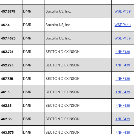
DMR
Baxalta US, Inc.
WSDP459
457.3875
DMR
Baxalta US, Inc.
WSDP459
457.4
DMR
Baxalta US, Inc.
WSDP459
457.4625
DMR
BECTON DICKINSON
KNHF439
452.725
DMR
BECTON DICKINSON
KNHF439
452.725
DMR
BECTON DICKINSON
KNHF439
457.725
DMR
BECTON DICKINSON
KNHF439
461.5
DMR
BECTON DICKINSON
KNHF439
462.35
DMR
BECTON DICKINSON
KNHF439
462.35
DMR
BECTON DICKINSON
KNHF439
463.575