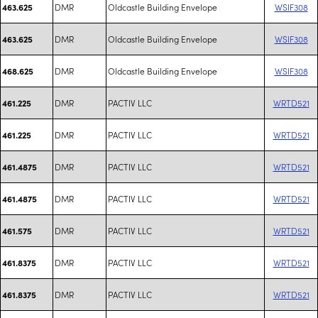
DMR
Oldcastle Building Envelope
WSIF308
463.625
DMR
Oldcastle Building Envelope
WSIF308
463.625
DMR
Oldcastle Building Envelope
WSIF308
468.625
DMR
PACTIV LLC
WRTD521
461.225
DMR
PACTIV LLC
WRTD521
461.225
DMR
PACTIV LLC
WRTD521
461.4875
DMR
PACTIV LLC
WRTD521
461.4875
DMR
PACTIV LLC
WRTD521
461.575
DMR
PACTIV LLC
WRTD521
461.8375
DMR
PACTIV LLC
WRTD521
461.8375