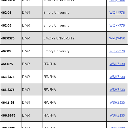
DMR
Emory University
WQRP776
462.05
DMR
Emory University
WQRP776
462.05
DMR
EMORY UNIVERSITY
WRQV458
467.0375
DMR
Emory University
WQRP776
467.05
DMR
FFA FHA
WSHZ230
461.675
DMR
FFA FHA
WSHZ230
463.2375
DMR
FFA FHA
WSHZ230
463.2375
DMR
FFA FHA
WSHZ230
464.1125
DMR
FFA FHA
WSHZ230
466.8875
DMR
FFA FHA
WSHZ230
468.2375