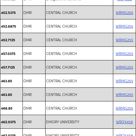
DMR
CENTRAL CHURCH
WRMG255
452.5375
DMR
CENTRAL CHURCH
WRMG255
452.6875
DMR
CENTRAL CHURCH
WRMG255
452.7125
DMR
CENTRAL CHURCH
WRMG255
457.0375
DMR
CENTRAL CHURCH
WRMG255
457.7125
DMR
CENTRAL CHURCH
WRMG255
463.85
DMR
CENTRAL CHURCH
WRMG255
463.85
DMR
CENTRAL CHURCH
WRMG255
468.85
DMR
EMORY UNIVERSITY
WRQV458
462.0375
DMR
EMORY UNIVERSITY
WRQV458
462.0375