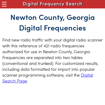
Digital Frequency Search
Newton County, Georgia
Digital Frequencies
Find new radio traffic with your digital radio scanner
with this reference of 421 radio frequencies
authorized for use in Newton County, Georgia.
Frequencies are separated into two tables
(conventional and trunked). For customized results,
including data formatted for import into popular
scanner programming software, visit the
Digital
Search Page
.