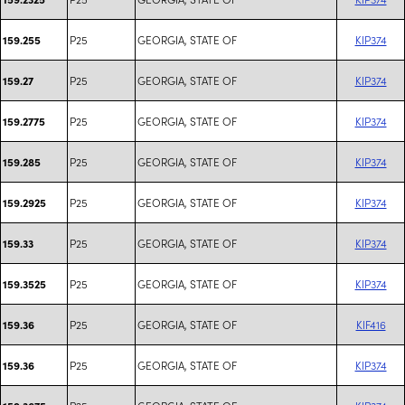
P25
GEORGIA, STATE OF
KIP374
159.255
P25
GEORGIA, STATE OF
KIP374
159.27
P25
GEORGIA, STATE OF
KIP374
159.2775
P25
GEORGIA, STATE OF
KIP374
159.285
P25
GEORGIA, STATE OF
KIP374
159.2925
P25
GEORGIA, STATE OF
KIP374
159.33
P25
GEORGIA, STATE OF
KIP374
159.3525
P25
GEORGIA, STATE OF
KIF416
159.36
P25
GEORGIA, STATE OF
KIP374
159.36