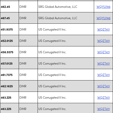
DMR
SRG Global Automotive, LLC
WQYU746
462.45
DMR
SRG Global Automotive, LLC
WQYU746
467.45
DMR
US Corrugated II Inc.
WQZT411
451.9375
DMR
US Corrugated II Inc.
WQZT411
452.0125
DMR
US Corrugated II Inc.
WQZT411
456.9375
DMR
US Corrugated II Inc.
WQZT411
457.0125
DMR
US Corrugated II Inc.
WQZT411
461.7375
DMR
US Corrugated II Inc.
WQZT411
462.1625
DMR
US Corrugated II Inc.
WQZT411
463.225
DMR
US Corrugated II Inc.
WQZT411
463.225