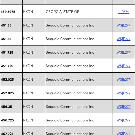
NXDN
GEORGIA, STATE OF
KIP374
159.3975
NXDN
Sequoia Communications Inc
WSJE277
451.35
NXDN
Sequoia Communications Inc
WSJE277
451.35
NXDN
Sequoia Communications Inc
WSJE277
451.725
NXDN
Sequoia Communications Inc
WSJE277
451.725
NXDN
Sequoia Communications Inc
WSJE277
452.025
NXDN
Sequoia Communications Inc
WSJE277
452.025
NXDN
Sequoia Communications Inc
WSJE277
456.35
NXDN
Sequoia Communications Inc
WSJE277
456.725
NXDN
Sequoia Communications Inc
WSJE277
457.025