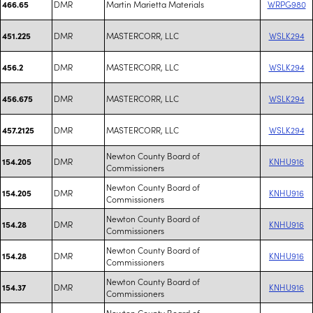
DMR
Martin Marietta Materials
WRPG980
466.65
DMR
MASTERCORR, LLC
WSLK294
451.225
DMR
MASTERCORR, LLC
WSLK294
456.2
DMR
MASTERCORR, LLC
WSLK294
456.675
DMR
MASTERCORR, LLC
WSLK294
457.2125
Newton County Board of
DMR
KNHU916
154.205
Commissioners
Newton County Board of
DMR
KNHU916
154.205
Commissioners
Newton County Board of
DMR
KNHU916
154.28
Commissioners
Newton County Board of
DMR
KNHU916
154.28
Commissioners
Newton County Board of
DMR
KNHU916
154.37
Commissioners
Newton County Board of