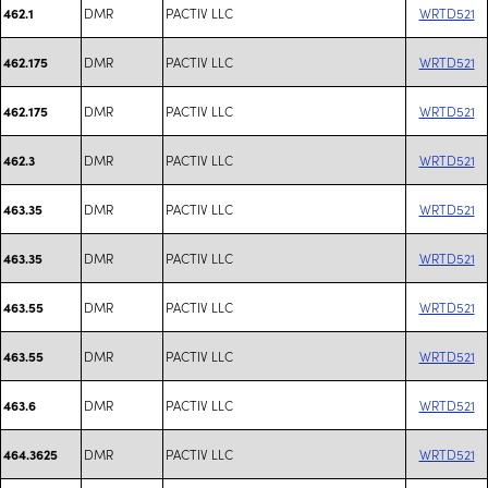
DMR
PACTIV LLC
WRTD521
462.1
DMR
PACTIV LLC
WRTD521
462.175
DMR
PACTIV LLC
WRTD521
462.175
DMR
PACTIV LLC
WRTD521
462.3
DMR
PACTIV LLC
WRTD521
463.35
DMR
PACTIV LLC
WRTD521
463.35
DMR
PACTIV LLC
WRTD521
463.55
DMR
PACTIV LLC
WRTD521
463.55
DMR
PACTIV LLC
WRTD521
463.6
DMR
PACTIV LLC
WRTD521
464.3625