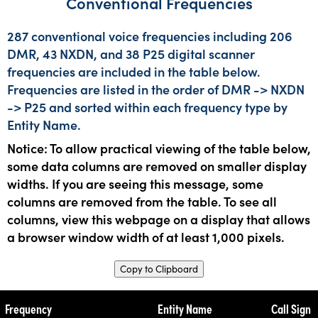
Conventional Frequencies
287 conventional voice frequencies including 206
DMR, 43 NXDN, and 38 P25 digital scanner
frequencies are included in the table below.
Frequencies are listed in the order of DMR -> NXDN
-> P25 and sorted within each frequency type by
Entity Name.
Notice: To allow practical viewing of the table below,
some data columns are removed on smaller display
widths. If you are seeing this message, some
columns are removed from the table. To see all
columns, view this webpage on a display that allows
a browser window width of at least 1,000 pixels.
Copy to Clipboard
Frequency
Entity Name
Call Sign