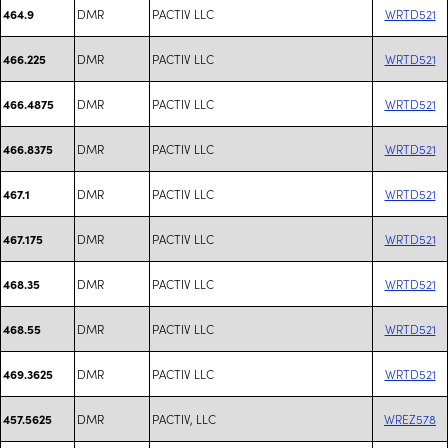
DMR
PACTIV LLC
WRTD521
464.9
DMR
PACTIV LLC
WRTD521
466.225
DMR
PACTIV LLC
WRTD521
466.4875
DMR
PACTIV LLC
WRTD521
466.8375
DMR
PACTIV LLC
WRTD521
467.1
DMR
PACTIV LLC
WRTD521
467.175
DMR
PACTIV LLC
WRTD521
468.35
DMR
PACTIV LLC
WRTD521
468.55
DMR
PACTIV LLC
WRTD521
469.3625
DMR
PACTIV, LLC
WREZ578
457.5625