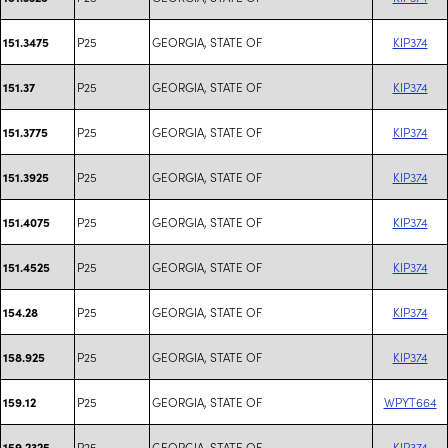
P25
GEORGIA, STATE OF
KIP374
151.3475
P25
GEORGIA, STATE OF
KIP374
151.37
P25
GEORGIA, STATE OF
KIP374
151.3775
P25
GEORGIA, STATE OF
KIP374
151.3925
P25
GEORGIA, STATE OF
KIP374
151.4075
P25
GEORGIA, STATE OF
KIP374
151.4525
P25
GEORGIA, STATE OF
KIP374
154.28
P25
GEORGIA, STATE OF
KIP374
158.925
P25
GEORGIA, STATE OF
WPYT664
159.12
P25
GEORGIA, STATE OF
KIP374
159.2325