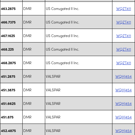
DMR
US Corrugated II Inc.
WQZT411
463.2875
DMR
US Corrugated II Inc.
WQZT411
466.7375
DMR
US Corrugated II Inc.
WQZT411
467.1625
DMR
US Corrugated II Inc.
WQZT411
468.225
DMR
US Corrugated II Inc.
WQZT411
468.2875
DMR
VALSPAR
WQHJ454
451.2875
DMR
VALSPAR
WQHJ454
451.3875
DMR
VALSPAR
WQHJ454
451.6625
DMR
VALSPAR
WQHJ454
451.875
DMR
VALSPAR
WQHJ454
452.4875