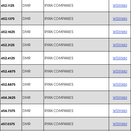
DMR
RYAN COMPANIES
WSIV980
452.1125
DMR
RYAN COMPANIES
WSIV980
452.1375
DMR
RYAN COMPANIES
WSIV980
452.1625
DMR
RYAN COMPANIES
WSIV980
452.3125
DMR
RYAN COMPANIES
WSIV980
452.4125
DMR
RYAN COMPANIES
WSIV980
452.4875
DMR
RYAN COMPANIES
WSIV980
452.8875
DMR
RYAN COMPANIES
WSIV980
456.3625
DMR
RYAN COMPANIES
WSIV980
456.7375
DMR
RYAN COMPANIES
WSIV980
457.0375