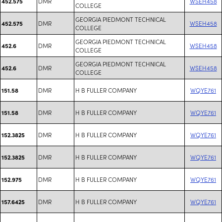
DMR
WSEH458
452.575
COLLEGE
GEORGIA PIEDMONT TECHNICAL
DMR
WSEH458
452.575
COLLEGE
GEORGIA PIEDMONT TECHNICAL
DMR
WSEH458
452.6
COLLEGE
GEORGIA PIEDMONT TECHNICAL
DMR
WSEH458
452.6
COLLEGE
DMR
H B FULLER COMPANY
WQYE761
151.58
DMR
H B FULLER COMPANY
WQYE761
151.58
DMR
H B FULLER COMPANY
WQYE761
152.3825
DMR
H B FULLER COMPANY
WQYE761
152.3825
DMR
H B FULLER COMPANY
WQYE761
152.975
DMR
H B FULLER COMPANY
WQYE761
157.6425