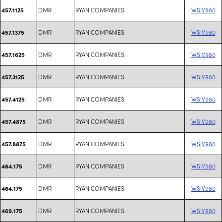
DMR
RYAN COMPANIES
WSIV980
457.1125
DMR
RYAN COMPANIES
WSIV980
457.1375
DMR
RYAN COMPANIES
WSIV980
457.1625
DMR
RYAN COMPANIES
WSIV980
457.3125
DMR
RYAN COMPANIES
WSIV980
457.4125
DMR
RYAN COMPANIES
WSIV980
457.4875
DMR
RYAN COMPANIES
WSIV980
457.8875
DMR
RYAN COMPANIES
WSIV980
464.175
DMR
RYAN COMPANIES
WSIV980
464.175
DMR
RYAN COMPANIES
WSIV980
469.175