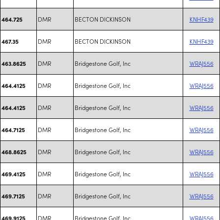
DMR
BECTON DICKINSON
KNHF439
464.725
DMR
BECTON DICKINSON
KNHF439
467.35
DMR
Bridgestone Golf, Inc
WRAJ556
463.8625
DMR
Bridgestone Golf, Inc
WRAJ556
464.4125
DMR
Bridgestone Golf, Inc
WRAJ556
464.4125
DMR
Bridgestone Golf, Inc
WRAJ556
464.7125
DMR
Bridgestone Golf, Inc
WRAJ556
468.8625
DMR
Bridgestone Golf, Inc
WRAJ556
469.4125
DMR
Bridgestone Golf, Inc
WRAJ556
469.7125
DMR
Bridgestone Golf, Inc
WRAJ556
469.9125