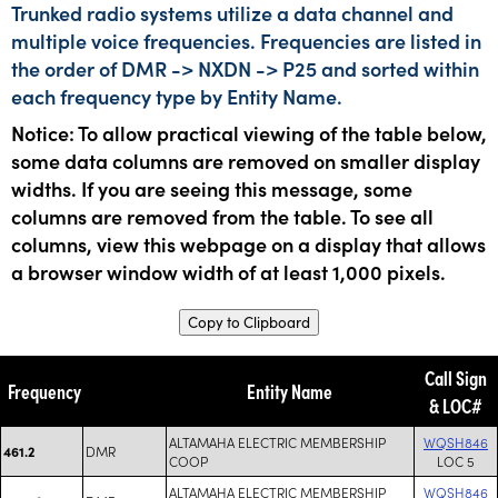
Trunked radio systems utilize a data channel and
multiple voice frequencies. Frequencies are listed in
the order of DMR -> NXDN -> P25 and sorted within
each frequency type by Entity Name.
Notice: To allow practical viewing of the table below,
some data columns are removed on smaller display
widths. If you are seeing this message, some
columns are removed from the table. To see all
columns, view this webpage on a display that allows
a browser window width of at least 1,000 pixels.
Copy to Clipboard
Call Sign
Frequency
Entity Name
& LOC#
ALTAMAHA ELECTRIC MEMBERSHIP
WQSH846
DMR
461.2
COOP
LOC 5
ALTAMAHA ELECTRIC MEMBERSHIP
WQSH846