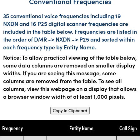
Conventional Frequencies
35 conventional voice frequencies including 19
NXDN and 16 P25 digital scanner frequencies are
included in the table below. Frequencies are listed in
the order of DMR -> NXDN -> P25 and sorted within
each frequency type by Entity Name.
Notice: To allow practical viewing of the table below,
some data columns are removed on smaller display
widths. If you are seeing this message, some
columns are removed from the table. To see all
columns, view this webpage on a display that allows
a browser window width of at least 1,000 pixels.
Copy to Clipboard
Frequency
Entity Name
Call Sign