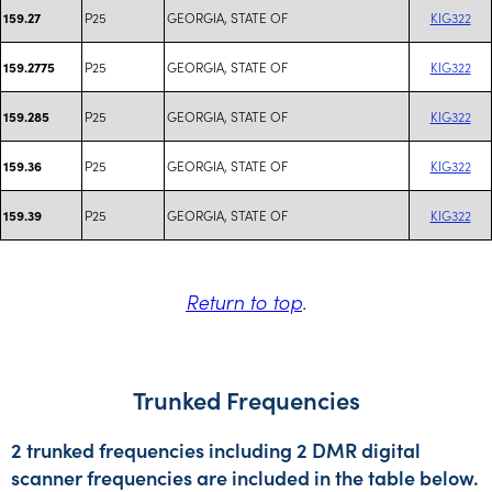
P25
GEORGIA, STATE OF
KIG322
159.27
P25
GEORGIA, STATE OF
KIG322
159.2775
P25
GEORGIA, STATE OF
KIG322
159.285
P25
GEORGIA, STATE OF
KIG322
159.36
P25
GEORGIA, STATE OF
KIG322
159.39
Return to top
.
Trunked Frequencies
2 trunked frequencies including 2 DMR digital
scanner frequencies are included in the table below.