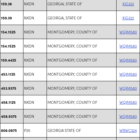
NXDN
GEORGIA, STATE OF
KIG322
159.36
NXDN
GEORGIA, STATE OF
KIG322
159.39
NXDN
MONTGOMERY, COUNTY OF
WQJM580
154.1525
NXDN
MONTGOMERY, COUNTY OF
WQJM580
154.1525
NXDN
MONTGOMERY, COUNTY OF
WQJM580
159.4425
NXDN
MONTGOMERY, COUNTY OF
WQJM580
453.1125
NXDN
MONTGOMERY, COUNTY OF
WQJM580
453.9375
NXDN
MONTGOMERY, COUNTY OF
WQJM580
458.1125
NXDN
MONTGOMERY, COUNTY OF
WQJM580
458.9375
P25
GEORGIA STATE OF
WRWC324
806.0875