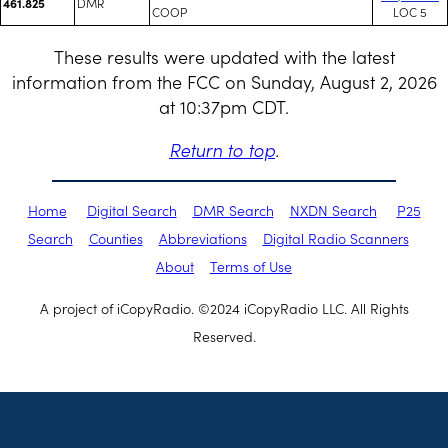
DMR
461.825
COOP
LOC 5
These results were updated with the latest
information from the FCC on Sunday, August 2, 2026
at 10:37pm CDT.
Return to top
.
Home
Digital Search
DMR Search
NXDN Search
P25
Search
Counties
Abbreviations
Digital Radio Scanners
About
Terms of Use
A project of iCopyRadio. ©2024 iCopyRadio LLC. All Rights
Reserved.