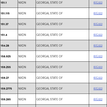
NXDN
GEORGIA, STATE OF
KIG322
151.1
NXDN
GEORGIA, STATE OF
KIG322
151.115
NXDN
GEORGIA, STATE OF
KIG322
151.37
NXDN
GEORGIA, STATE OF
KIG322
151.4
NXDN
GEORGIA, STATE OF
KIG322
154.28
NXDN
GEORGIA, STATE OF
KIG322
158.925
NXDN
GEORGIA, STATE OF
KIG322
159.255
NXDN
GEORGIA, STATE OF
KIG322
159.27
NXDN
GEORGIA, STATE OF
KIG322
159.2775
NXDN
GEORGIA, STATE OF
KIG322
159.285