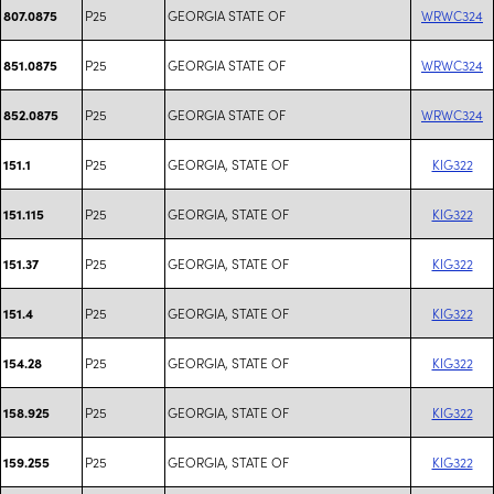
P25
GEORGIA STATE OF
WRWC324
807.0875
P25
GEORGIA STATE OF
WRWC324
851.0875
P25
GEORGIA STATE OF
WRWC324
852.0875
P25
GEORGIA, STATE OF
KIG322
151.1
P25
GEORGIA, STATE OF
KIG322
151.115
P25
GEORGIA, STATE OF
KIG322
151.37
P25
GEORGIA, STATE OF
KIG322
151.4
P25
GEORGIA, STATE OF
KIG322
154.28
P25
GEORGIA, STATE OF
KIG322
158.925
P25
GEORGIA, STATE OF
KIG322
159.255