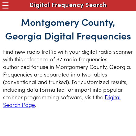
Digital Frequency Search
Montgomery County,
Georgia Digital Frequencies
Find new radio traffic with your digital radio scanner
with this reference of 37 radio frequencies
authorized for use in Montgomery County, Georgia.
Frequencies are separated into two tables
(conventional and trunked). For customized results,
including data formatted for import into popular
scanner programming software, visit the
Digital
Search Page
.