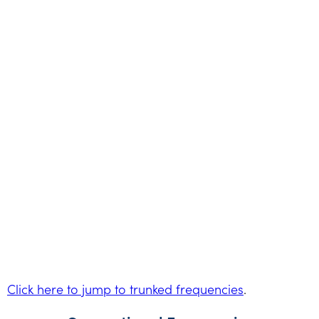
Click here to jump to trunked frequencies
.