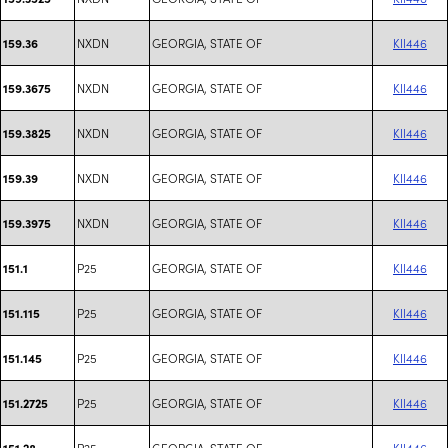
NXDN
GEORGIA, STATE OF
KII446
159.36
NXDN
GEORGIA, STATE OF
KII446
159.3675
NXDN
GEORGIA, STATE OF
KII446
159.3825
NXDN
GEORGIA, STATE OF
KII446
159.39
NXDN
GEORGIA, STATE OF
KII446
159.3975
P25
GEORGIA, STATE OF
KII446
151.1
P25
GEORGIA, STATE OF
KII446
151.115
P25
GEORGIA, STATE OF
KII446
151.145
P25
GEORGIA, STATE OF
KII446
151.2725
P25
GEORGIA, STATE OF
KII446
151.28