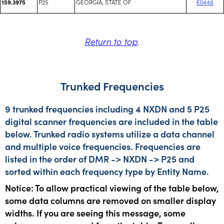
P25
GEORGIA, STATE OF
KII446
159.3975
Return to top
.
Trunked Frequencies
9 trunked frequencies including 4 NXDN and 5 P25
digital scanner frequencies are included in the table
below. Trunked radio systems utilize a data channel
and multiple voice frequencies. Frequencies are
listed in the order of DMR -> NXDN -> P25 and
sorted within each frequency type by Entity Name.
Notice: To allow practical viewing of the table below,
some data columns are removed on smaller display
widths. If you are seeing this message, some