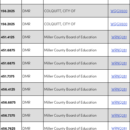
DMR
COLQUITT, CITY OF
WQGV600
156.2025
DMR
COLQUITT, CITY OF
WQGV600
156.2025
DMR
Miller County Board of Education
WRNQ281
451.4125
DMR
Miller County Board of Education
WRNQ281
451.6875
DMR
Miller County Board of Education
WRNQ281
451.6875
DMR
Miller County Board of Education
WRNQ281
451.7375
DMR
Miller County Board of Education
WRNQ281
456.4125
DMR
Miller County Board of Education
WRNQ281
456.6875
DMR
Miller County Board of Education
WRNQ281
456.7375
DMR
Miller County Board of Education
WRNQ281
456.7625