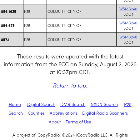
WSMB240
P25
COLQUITT, CITY OF
856.1625
LOC 1
WSMB240
P25
COLQUITT, CITY OF
856.675
LOC 1
WSMB240
P25
COLQUITT, CITY OF
857.1
LOC 1
These results were updated with the latest
information from the FCC on Sunday, August 2, 2026
at 10:37pm CDT.
Return to top
.
Home
Digital Search
DMR Search
NXDN Search
P25
Search
Counties
Abbreviations
Digital Radio Scanners
About
Terms of Use
A project of iCopyRadio. ©2024 iCopyRadio LLC. All Rights