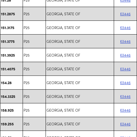
P25
GEORGIA, STATE OF
KII446
151.2875
P25
GEORGIA, STATE OF
KII446
151.3175
P25
GEORGIA, STATE OF
KII446
151.3775
P25
GEORGIA, STATE OF
KII446
151.3925
P25
GEORGIA, STATE OF
KII446
151.4075
P25
GEORGIA, STATE OF
KII446
154.28
P25
GEORGIA, STATE OF
KII446
154.3325
P25
GEORGIA, STATE OF
KII446
158.925
P25
GEORGIA, STATE OF
KII446
159.255