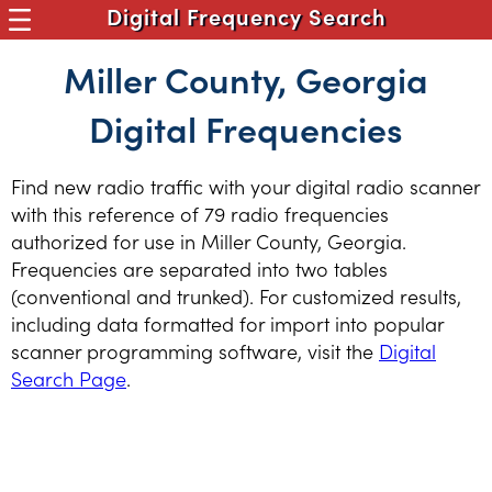
Digital Frequency Search
Miller County, Georgia
Digital Frequencies
Find new radio traffic with your digital radio scanner
with this reference of 79 radio frequencies
authorized for use in Miller County, Georgia.
Frequencies are separated into two tables
(conventional and trunked). For customized results,
including data formatted for import into popular
scanner programming software, visit the
Digital
Search Page
.