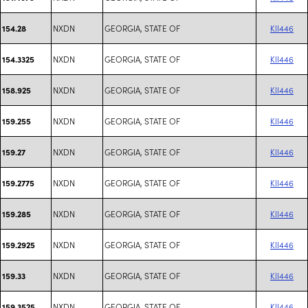
NXDN
GEORGIA, STATE OF
KII446
154.28
NXDN
GEORGIA, STATE OF
KII446
154.3325
NXDN
GEORGIA, STATE OF
KII446
158.925
NXDN
GEORGIA, STATE OF
KII446
159.255
NXDN
GEORGIA, STATE OF
KII446
159.27
NXDN
GEORGIA, STATE OF
KII446
159.2775
NXDN
GEORGIA, STATE OF
KII446
159.285
NXDN
GEORGIA, STATE OF
KII446
159.2925
NXDN
GEORGIA, STATE OF
KII446
159.33
NXDN
GEORGIA, STATE OF
KII446
159.3525