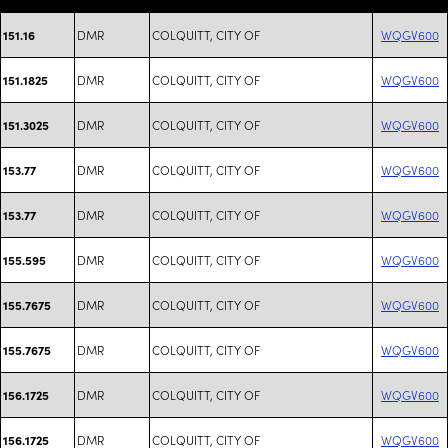
DMR
COLQUITT, CITY OF
WQGV600
151.16
DMR
COLQUITT, CITY OF
WQGV600
151.1825
DMR
COLQUITT, CITY OF
WQGV600
151.3025
DMR
COLQUITT, CITY OF
WQGV600
153.77
DMR
COLQUITT, CITY OF
WQGV600
153.77
DMR
COLQUITT, CITY OF
WQGV600
155.595
DMR
COLQUITT, CITY OF
WQGV600
155.7675
DMR
COLQUITT, CITY OF
WQGV600
155.7675
DMR
COLQUITT, CITY OF
WQGV600
156.1725
DMR
COLQUITT, CITY OF
WQGV600
156.1725