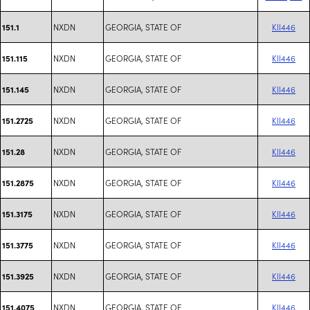
NXDN
GEORGIA, STATE OF
KII446
151.1
NXDN
GEORGIA, STATE OF
KII446
151.115
NXDN
GEORGIA, STATE OF
KII446
151.145
NXDN
GEORGIA, STATE OF
KII446
151.2725
NXDN
GEORGIA, STATE OF
KII446
151.28
NXDN
GEORGIA, STATE OF
KII446
151.2875
NXDN
GEORGIA, STATE OF
KII446
151.3175
NXDN
GEORGIA, STATE OF
KII446
151.3775
NXDN
GEORGIA, STATE OF
KII446
151.3925
NXDN
GEORGIA, STATE OF
KII446
151.4075