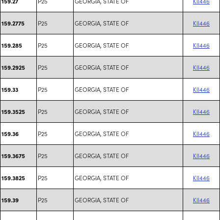
P25
GEORGIA, STATE OF
KII446
159.27
P25
GEORGIA, STATE OF
KII446
159.2775
P25
GEORGIA, STATE OF
KII446
159.285
P25
GEORGIA, STATE OF
KII446
159.2925
P25
GEORGIA, STATE OF
KII446
159.33
P25
GEORGIA, STATE OF
KII446
159.3525
P25
GEORGIA, STATE OF
KII446
159.36
P25
GEORGIA, STATE OF
KII446
159.3675
P25
GEORGIA, STATE OF
KII446
159.3825
P25
GEORGIA, STATE OF
KII446
159.39