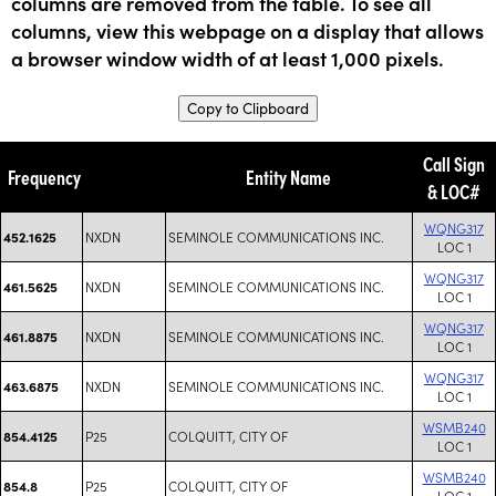
columns are removed from the table. To see all
columns, view this webpage on a display that allows
a browser window width of at least 1,000 pixels.
Copy to Clipboard
Call Sign
Frequency
Entity Name
& LOC#
WQNG317
NXDN
SEMINOLE COMMUNICATIONS INC.
452.1625
LOC 1
WQNG317
NXDN
SEMINOLE COMMUNICATIONS INC.
461.5625
LOC 1
WQNG317
NXDN
SEMINOLE COMMUNICATIONS INC.
461.8875
LOC 1
WQNG317
NXDN
SEMINOLE COMMUNICATIONS INC.
463.6875
LOC 1
WSMB240
P25
COLQUITT, CITY OF
854.4125
LOC 1
WSMB240
P25
COLQUITT, CITY OF
854.8
LOC 1