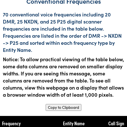
Conventional Frequencies
70 conventional voice frequencies including 20
DMR, 25 NXDN, and 25 P25 digital scanner
frequencies are included in the table below.
Frequencies are listed in the order of DMR -> NXDN
-> P25 and sorted within each frequency type by
Entity Name.
Notice: To allow practical viewing of the table below,
some data columns are removed on smaller display
widths. If you are seeing this message, some
columns are removed from the table. To see all
columns, view this webpage on a display that allows
a browser window width of at least 1,000 pixels.
Copy to Clipboard
Frequency
Entity Name
Call Sign