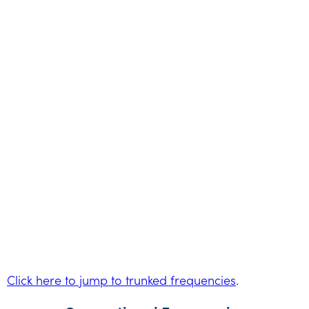
Click here to jump to trunked frequencies
.