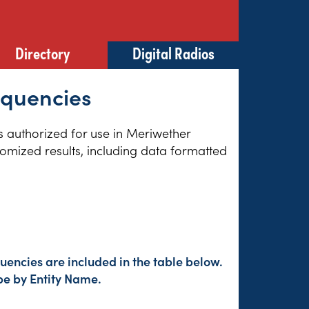
Directory
Digital Radios
equencies
es authorized for use in Meriwether
tomized results, including data formatted
encies are included in the table below.
pe by Entity Name.