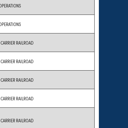
 OPERATIONS
 OPERATIONS
CARRIER RAILROAD
CARRIER RAILROAD
CARRIER RAILROAD
CARRIER RAILROAD
CARRIER RAILROAD