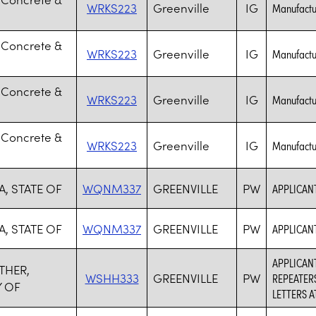
WRKS223
Greenville
IG
Manufactur
 Concrete &
WRKS223
Greenville
IG
Manufactur
 Concrete &
WRKS223
Greenville
IG
Manufactur
 Concrete &
WRKS223
Greenville
IG
Manufactur
, STATE OF
WQNM337
GREENVILLE
PW
APPLICANT
, STATE OF
WQNM337
GREENVILLE
PW
APPLICANT
APPLICANT
THER,
WSHH333
GREENVILLE
PW
REPEATER
 OF
LETTERS 