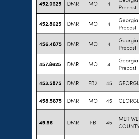
452.0625
DMR
MO
4
Precast
Georgia
452.8625
DMR
MO
4
Precast
Georgia
456.4875
DMR
MO
4
Precast
Georgia
457.8625
DMR
MO
4
Precast
453.5875
DMR
FB2
45
GEORGIA
458.5875
DMR
MO
45
GEORGIA
MERIWE
45.56
DMR
FB
45
COUNTY