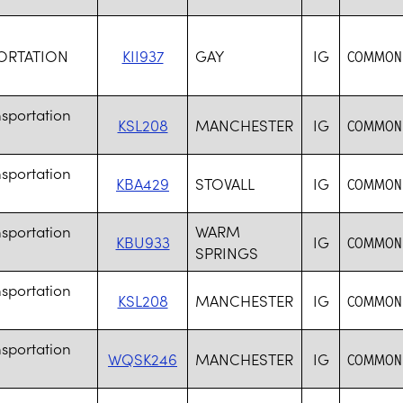
ORTATION
KII937
GAY
IG
COMMON 
sportation
KSL208
MANCHESTER
IG
COMMON 
sportation
KBA429
STOVALL
IG
COMMON 
sportation
WARM
KBU933
IG
COMMON 
SPRINGS
sportation
KSL208
MANCHESTER
IG
COMMON 
sportation
WQSK246
MANCHESTER
IG
COMMON 