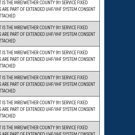
 IS THE MREIWETHER COUNTY 911 SERVICE FIXED
S ARE PART OF EXTENDED UHF/VHF SYSTEM CONSENT
ATTACHED
 IS THE MREIWETHER COUNTY 911 SERVICE FIXED
S ARE PART OF EXTENDED UHF/VHF SYSTEM CONSENT
ATTACHED
 IS THE MREIWETHER COUNTY 911 SERVICE FIXED
S ARE PART OF EXTENDED UHF/VHF SYSTEM CONSENT
ATTACHED
 IS THE MREIWETHER COUNTY 911 SERVICE FIXED
S ARE PART OF EXTENDED UHF/VHF SYSTEM CONSENT
ATTACHED
 IS THE MREIWETHER COUNTY 911 SERVICE FIXED
S ARE PART OF EXTENDED UHF/VHF SYSTEM CONSENT
ATTACHED
 IS THE MREIWETHER COUNTY 911 SERVICE FIXED
S ARE PART OF EXTENDED UHF/VHF SYSTEM CONSENT