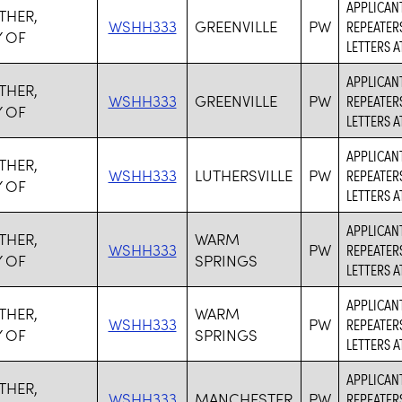
APPLICANT
THER,
WSHH333
GREENVILLE
PW
REPEATER
 OF
LETTERS 
APPLICANT
THER,
WSHH333
GREENVILLE
PW
REPEATER
 OF
LETTERS 
APPLICANT
THER,
WSHH333
LUTHERSVILLE
PW
REPEATER
 OF
LETTERS 
APPLICANT
THER,
WARM
WSHH333
PW
REPEATER
 OF
SPRINGS
LETTERS 
APPLICANT
THER,
WARM
WSHH333
PW
REPEATER
 OF
SPRINGS
LETTERS 
APPLICANT
THER,
WSHH333
MANCHESTER
PW
REPEATER