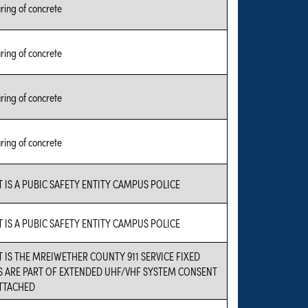
ing of concrete
ing of concrete
ing of concrete
ing of concrete
 IS A PUBIC SAFETY ENTITY CAMPUS POLICE
 IS A PUBIC SAFETY ENTITY CAMPUS POLICE
 IS THE MREIWETHER COUNTY 911 SERVICE FIXED
S ARE PART OF EXTENDED UHF/VHF SYSTEM CONSENT
ATTACHED