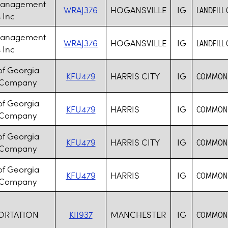
Management
WRAJ376
HOGANSVILLE
IG
LANDFILL
 Inc
Management
WRAJ376
HOGANSVILLE
IG
LANDFILL
 Inc
of Georgia
KFU479
HARRIS CITY
IG
COMMON 
 Company
of Georgia
KFU479
HARRIS
IG
COMMON 
 Company
of Georgia
KFU479
HARRIS CITY
IG
COMMON 
 Company
of Georgia
KFU479
HARRIS
IG
COMMON 
 Company
ORTATION
KII937
MANCHESTER
IG
COMMON 