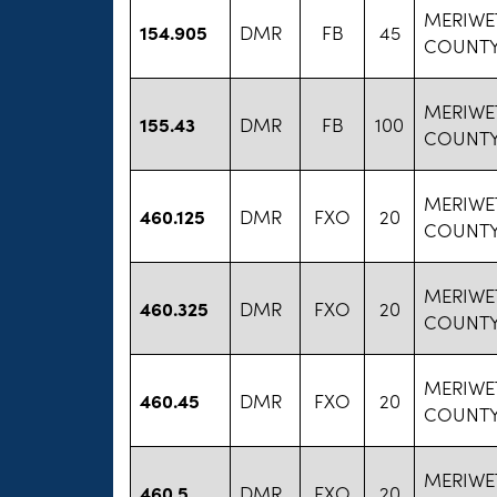
MERIWE
154.905
DMR
FB
45
COUNTY
MERIWE
155.43
DMR
FB
100
COUNTY
MERIWE
460.125
DMR
FXO
20
COUNTY
MERIWE
460.325
DMR
FXO
20
COUNTY
MERIWE
460.45
DMR
FXO
20
COUNTY
MERIWE
460.5
DMR
FXO
20