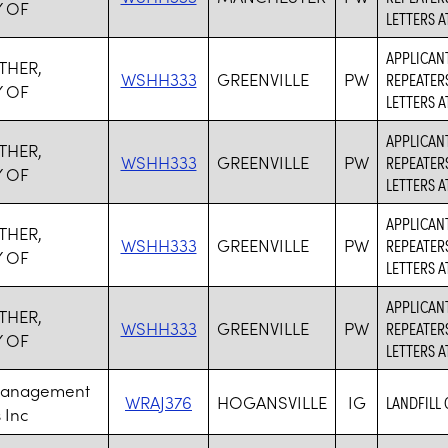
 OF
LETTERS 
APPLICANT
THER,
WSHH333
GREENVILLE
PW
REPEATER
 OF
LETTERS 
APPLICANT
THER,
WSHH333
GREENVILLE
PW
REPEATER
 OF
LETTERS 
APPLICANT
THER,
WSHH333
GREENVILLE
PW
REPEATER
 OF
LETTERS 
APPLICANT
THER,
WSHH333
GREENVILLE
PW
REPEATER
 OF
LETTERS 
Management
WRAJ376
HOGANSVILLE
IG
LANDFILL
 Inc