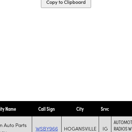
Copy to Clipboard
ity Name
Call Sign
City
Srvc
AUTOMOTI
 Auto Parts
WSBY966
HOGANSVILLE
IG
RADIOS W
ogy