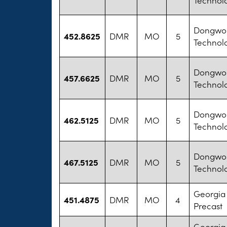
Dongwon
452.8625
DMR
MO
5
Technol
Dongwon
457.6625
DMR
MO
5
Technol
Dongwon
462.5125
DMR
MO
5
Technol
Dongwon
467.5125
DMR
MO
5
Technol
Georgia
451.4875
DMR
MO
4
Precast
Georgia