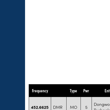
Frequency
Type
Pwr
Ent
Dongwon
452.6625
DMR
MO
5
Technol