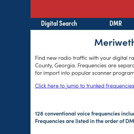
Digital Search
DMR
Meriweth
Find new radio traffic with your digital 
County, Georgia. Frequencies are separat
for import into popular scanner program
Click here to jump to trunked frequencie
128 conventional voice frequencies incl
Frequencies are listed in the order of 