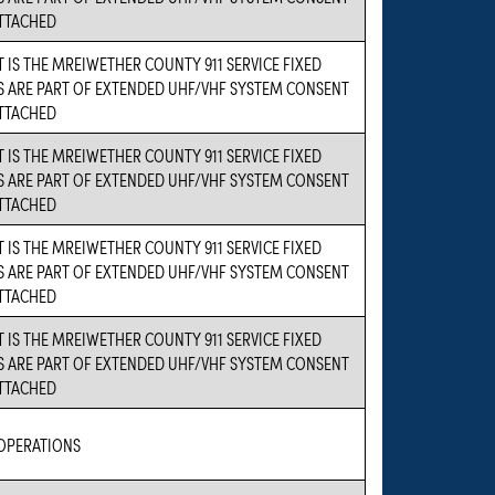
ATTACHED
 IS THE MREIWETHER COUNTY 911 SERVICE FIXED
S ARE PART OF EXTENDED UHF/VHF SYSTEM CONSENT
ATTACHED
 IS THE MREIWETHER COUNTY 911 SERVICE FIXED
S ARE PART OF EXTENDED UHF/VHF SYSTEM CONSENT
ATTACHED
 IS THE MREIWETHER COUNTY 911 SERVICE FIXED
S ARE PART OF EXTENDED UHF/VHF SYSTEM CONSENT
ATTACHED
 IS THE MREIWETHER COUNTY 911 SERVICE FIXED
S ARE PART OF EXTENDED UHF/VHF SYSTEM CONSENT
ATTACHED
 OPERATIONS