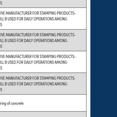
ES
VE MANUFACTURER FOR STAMPING PRODUCTS-
ILL B USED FOR DAILY OPERATIONS AMONG
ES
VE MANUFACTURER FOR STAMPING PRODUCTS-
ILL B USED FOR DAILY OPERATIONS AMONG
ES
VE MANUFACTURER FOR STAMPING PRODUCTS-
ILL B USED FOR DAILY OPERATIONS AMONG
ES
VE MANUFACTURER FOR STAMPING PRODUCTS-
ILL B USED FOR DAILY OPERATIONS AMONG
ES
ing of concrete