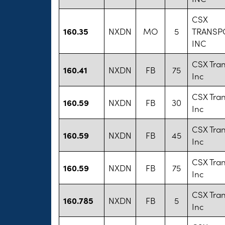
CSX
160.35
NXDN
MO
5
TRANSP
INC
CSX Tran
160.41
NXDN
FB
75
Inc
CSX Tran
160.59
NXDN
FB
30
Inc
CSX Tran
160.59
NXDN
FB
45
Inc
CSX Tran
160.59
NXDN
FB
75
Inc
CSX Tran
160.785
NXDN
FB
5
Inc