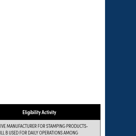
Eligibility Activity
VE MANUFACTURER FOR STAMPING PRODUCTS-
ILL B USED FOR DAILY OPERATIONS AMONG