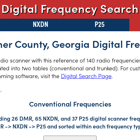
Digital Frequency Search
NXDN
P25
er County, Georgia Digital Fr
radio scanner with this reference of 140 radio frequenci
ed into two tables (conventional and trunked). For cus
ming software, visit the
Digital Search Page
.
s
.
Conventional Frequencies
uding 26 DMR, 65 NXDN, and 37 P25 digital scanner frequ
DMR -> NXDN -> P25 and sorted within each frequency ty