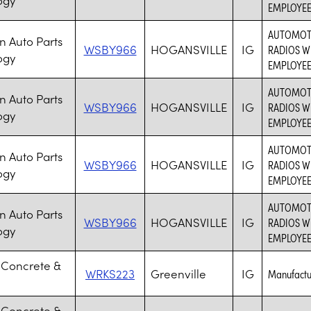
EMPLOYE
AUTOMOTI
 Auto Parts
WSBY966
HOGANSVILLE
IG
RADIOS W
ogy
EMPLOYE
AUTOMOTI
 Auto Parts
WSBY966
HOGANSVILLE
IG
RADIOS W
ogy
EMPLOYE
AUTOMOTI
 Auto Parts
WSBY966
HOGANSVILLE
IG
RADIOS W
ogy
EMPLOYE
AUTOMOTI
 Auto Parts
WSBY966
HOGANSVILLE
IG
RADIOS W
ogy
EMPLOYE
 Concrete &
WRKS223
Greenville
IG
Manufactur
 Concrete &