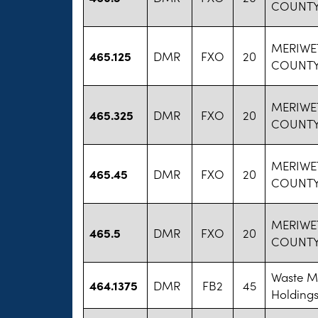
COUNTY
MERIWE
465.125
DMR
FXO
20
COUNTY
MERIWE
465.325
DMR
FXO
20
COUNTY
MERIWE
465.45
DMR
FXO
20
COUNTY
MERIWE
465.5
DMR
FXO
20
COUNTY
Waste 
464.1375
DMR
FB2
45
Holdings