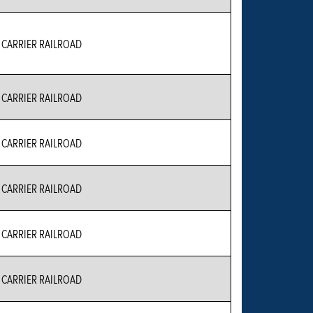
CARRIER RAILROAD
CARRIER RAILROAD
CARRIER RAILROAD
CARRIER RAILROAD
CARRIER RAILROAD
CARRIER RAILROAD