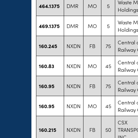
Waste 
464.1375
DMR
MO
5
Holdings
Waste 
469.1375
DMR
MO
5
Holdings
Central 
160.245
NXDN
FB
75
Railway
Central 
160.83
NXDN
MO
45
Railway
Central 
160.95
NXDN
FB
75
Railway
Central 
160.95
NXDN
MO
45
Railway
CSX
160.215
NXDN
FB
50
TRANSP
INC