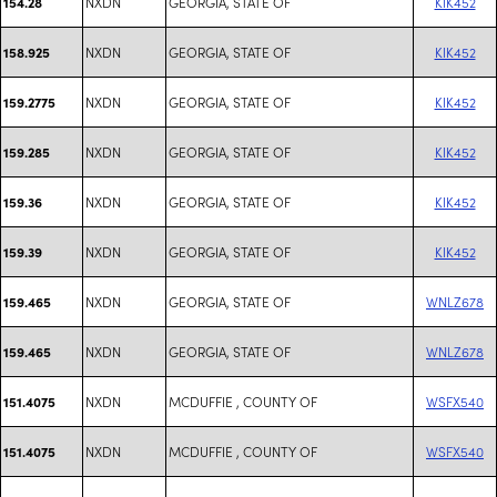
NXDN
GEORGIA, STATE OF
KIK452
154.28
NXDN
GEORGIA, STATE OF
KIK452
158.925
NXDN
GEORGIA, STATE OF
KIK452
159.2775
NXDN
GEORGIA, STATE OF
KIK452
159.285
NXDN
GEORGIA, STATE OF
KIK452
159.36
NXDN
GEORGIA, STATE OF
KIK452
159.39
NXDN
GEORGIA, STATE OF
WNLZ678
159.465
NXDN
GEORGIA, STATE OF
WNLZ678
159.465
NXDN
MCDUFFIE , COUNTY OF
WSFX540
151.4075
NXDN
MCDUFFIE , COUNTY OF
WSFX540
151.4075