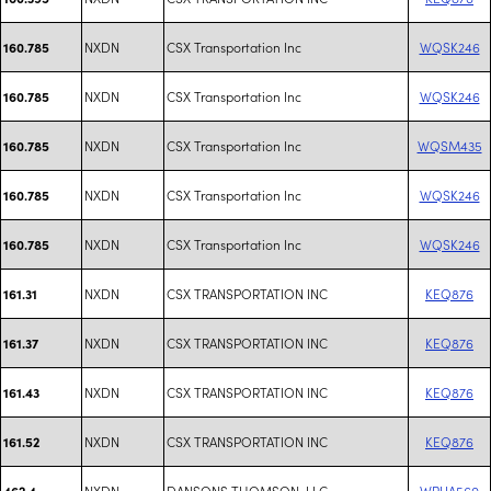
NXDN
CSX Transportation Inc
WQSK246
160.785
NXDN
CSX Transportation Inc
WQSK246
160.785
NXDN
CSX Transportation Inc
WQSM435
160.785
NXDN
CSX Transportation Inc
WQSK246
160.785
NXDN
CSX Transportation Inc
WQSK246
160.785
NXDN
CSX TRANSPORTATION INC
KEQ876
161.31
NXDN
CSX TRANSPORTATION INC
KEQ876
161.37
NXDN
CSX TRANSPORTATION INC
KEQ876
161.43
NXDN
CSX TRANSPORTATION INC
KEQ876
161.52
NXDN
DANSONS THOMSON, LLC
WRUA560
462.4