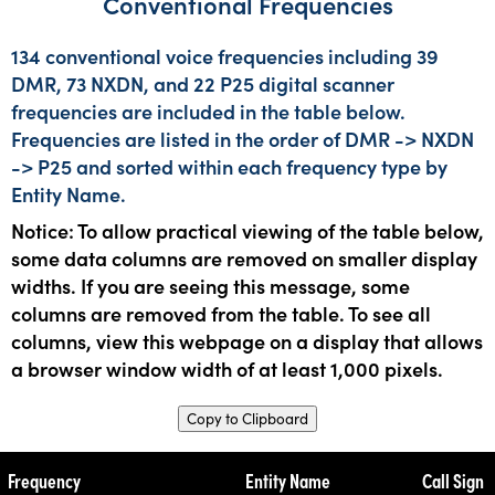
Conventional Frequencies
134 conventional voice frequencies including 39
DMR, 73 NXDN, and 22 P25 digital scanner
frequencies are included in the table below.
Frequencies are listed in the order of DMR -> NXDN
-> P25 and sorted within each frequency type by
Entity Name.
Notice: To allow practical viewing of the table below,
some data columns are removed on smaller display
widths. If you are seeing this message, some
columns are removed from the table. To see all
columns, view this webpage on a display that allows
a browser window width of at least 1,000 pixels.
Copy to Clipboard
Frequency
Entity Name
Call Sign