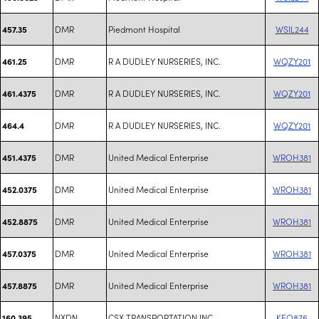
DMR
Piedmont Hospital
WSIL244
457.35
DMR
R A DUDLEY NURSERIES, INC.
WQZY201
461.25
DMR
R A DUDLEY NURSERIES, INC.
WQZY201
461.4375
DMR
R A DUDLEY NURSERIES, INC.
WQZY201
464.4
DMR
United Medical Enterprise
WROH381
451.4375
DMR
United Medical Enterprise
WROH381
452.0375
DMR
United Medical Enterprise
WROH381
452.8875
DMR
United Medical Enterprise
WROH381
457.0375
DMR
United Medical Enterprise
WROH381
457.8875
NXDN
CSX TRANSPORTATION INC
KEQ876
160.395