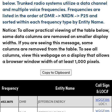
below. Trunked radio systems utilize a data channel
and multiple voice frequencies. Frequencies are
listed in the order of DMR -> NXDN -> P25 and
sorted within each frequency type by Entity Name.
Notice: To allow practical viewing of the table below,
some data columns are removed on smaller display
widths. If you are seeing this message, some
columns are removed from the table. To see all
columns, view this webpage on a display that allows
a browser window width of at least 1,000 pixels.
Copy to Clipboard
Call Sign
Frequency
Entity Name
& LOC#
WQGF395
DMR
JEFFERSON ENERGY
452.3875
LOC 1
WQGF395