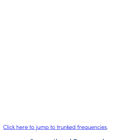
Click here to jump to trunked frequencies
.