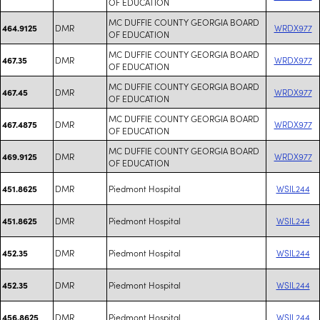
OF EDUCATION
MC DUFFIE COUNTY GEORGIA BOARD
DMR
WRDX977
464.9125
OF EDUCATION
MC DUFFIE COUNTY GEORGIA BOARD
DMR
WRDX977
467.35
OF EDUCATION
MC DUFFIE COUNTY GEORGIA BOARD
DMR
WRDX977
467.45
OF EDUCATION
MC DUFFIE COUNTY GEORGIA BOARD
DMR
WRDX977
467.4875
OF EDUCATION
MC DUFFIE COUNTY GEORGIA BOARD
DMR
WRDX977
469.9125
OF EDUCATION
DMR
Piedmont Hospital
WSIL244
451.8625
DMR
Piedmont Hospital
WSIL244
451.8625
DMR
Piedmont Hospital
WSIL244
452.35
DMR
Piedmont Hospital
WSIL244
452.35
DMR
Piedmont Hospital
WSIL244
456.8625