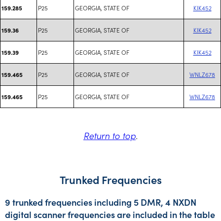
P25
GEORGIA, STATE OF
KIK452
159.285
P25
GEORGIA, STATE OF
KIK452
159.36
P25
GEORGIA, STATE OF
KIK452
159.39
P25
GEORGIA, STATE OF
WNLZ678
159.465
P25
GEORGIA, STATE OF
WNLZ678
159.465
Return to top
.
Trunked Frequencies
9 trunked frequencies including 5 DMR, 4 NXDN
digital scanner frequencies are included in the table