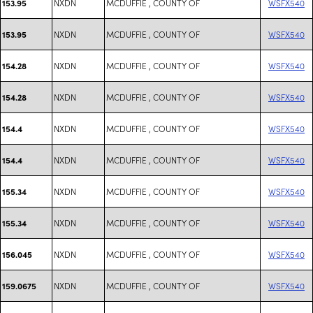
NXDN
MCDUFFIE , COUNTY OF
WSFX540
153.95
NXDN
MCDUFFIE , COUNTY OF
WSFX540
153.95
NXDN
MCDUFFIE , COUNTY OF
WSFX540
154.28
NXDN
MCDUFFIE , COUNTY OF
WSFX540
154.28
NXDN
MCDUFFIE , COUNTY OF
WSFX540
154.4
NXDN
MCDUFFIE , COUNTY OF
WSFX540
154.4
NXDN
MCDUFFIE , COUNTY OF
WSFX540
155.34
NXDN
MCDUFFIE , COUNTY OF
WSFX540
155.34
NXDN
MCDUFFIE , COUNTY OF
WSFX540
156.045
NXDN
MCDUFFIE , COUNTY OF
WSFX540
159.0675