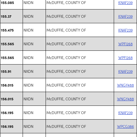
NXDN
McDUFFIE, COUNTY OF
KNAF239
155.085
NXDN
McDUFFIE, COUNTY OF
KNAF239
155.37
NXDN
McDUFFIE, COUNTY OF
KNAF239
155.475
NXDN
McDUFFIE, COUNTY OF
WPFI268
155.565
NXDN
McDUFFIE, COUNTY OF
WPFI268
155.565
NXDN
McDUFFIE, COUNTY OF
KNAF239
155.91
NXDN
McDUFFIE, COUNTY OF
WNGY488
156.015
NXDN
McDUFFIE, COUNTY OF
WNGY488
156.015
NXDN
McDUFFIE, COUNTY OF
KNAF239
156.195
NXDN
McDUFFIE, COUNTY OF
WPCG386
156.195