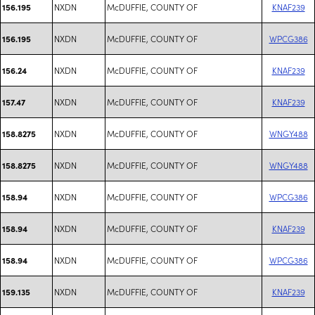
NXDN
McDUFFIE, COUNTY OF
KNAF239
156.195
NXDN
McDUFFIE, COUNTY OF
WPCG386
156.195
NXDN
McDUFFIE, COUNTY OF
KNAF239
156.24
NXDN
McDUFFIE, COUNTY OF
KNAF239
157.47
NXDN
McDUFFIE, COUNTY OF
WNGY488
158.8275
NXDN
McDUFFIE, COUNTY OF
WNGY488
158.8275
NXDN
McDUFFIE, COUNTY OF
WPCG386
158.94
NXDN
McDUFFIE, COUNTY OF
KNAF239
158.94
NXDN
McDUFFIE, COUNTY OF
WPCG386
158.94
NXDN
McDUFFIE, COUNTY OF
KNAF239
159.135