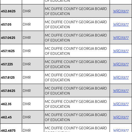
OF EDUCATION
MC DUFFIE COUNTY GEORGIA BOARD
DMR
WRDX977
452.8625
OF EDUCATION
MC DUFFIE COUNTY GEORGIA BOARD
DMR
WRDX977
457.05
OF EDUCATION
MC DUFFIE COUNTY GEORGIA BOARD
DMR
WRDX977
457.0625
OF EDUCATION
MC DUFFIE COUNTY GEORGIA BOARD
DMR
WRDX977
457.1625
OF EDUCATION
MC DUFFIE COUNTY GEORGIA BOARD
DMR
WRDX977
457.225
OF EDUCATION
MC DUFFIE COUNTY GEORGIA BOARD
DMR
WRDX977
457.8125
OF EDUCATION
MC DUFFIE COUNTY GEORGIA BOARD
DMR
WRDX977
457.8625
OF EDUCATION
MC DUFFIE COUNTY GEORGIA BOARD
DMR
WRDX977
462.35
OF EDUCATION
MC DUFFIE COUNTY GEORGIA BOARD
DMR
WRDX977
462.45
OF EDUCATION
MC DUFFIE COUNTY GEORGIA BOARD
DMR
WRDX977
462.4875