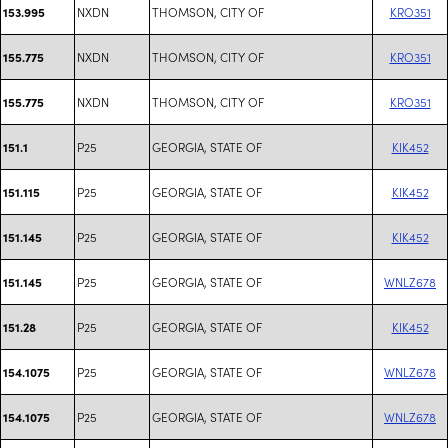
NXDN
THOMSON, CITY OF
KRO351
153.995
NXDN
THOMSON, CITY OF
KRO351
155.775
NXDN
THOMSON, CITY OF
KRO351
155.775
P25
GEORGIA, STATE OF
KIK452
151.1
P25
GEORGIA, STATE OF
KIK452
151.115
P25
GEORGIA, STATE OF
KIK452
151.145
P25
GEORGIA, STATE OF
WNLZ678
151.145
P25
GEORGIA, STATE OF
KIK452
151.28
P25
GEORGIA, STATE OF
WNLZ678
154.1075
P25
GEORGIA, STATE OF
WNLZ678
154.1075