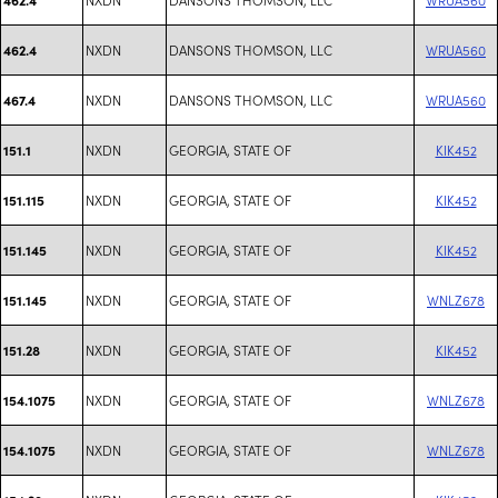
NXDN
DANSONS THOMSON, LLC
WRUA560
462.4
NXDN
DANSONS THOMSON, LLC
WRUA560
467.4
NXDN
GEORGIA, STATE OF
KIK452
151.1
NXDN
GEORGIA, STATE OF
KIK452
151.115
NXDN
GEORGIA, STATE OF
KIK452
151.145
NXDN
GEORGIA, STATE OF
WNLZ678
151.145
NXDN
GEORGIA, STATE OF
KIK452
151.28
NXDN
GEORGIA, STATE OF
WNLZ678
154.1075
NXDN
GEORGIA, STATE OF
WNLZ678
154.1075