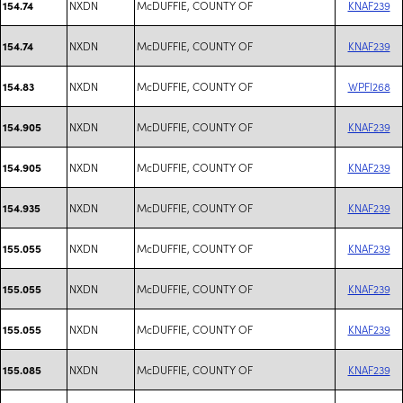
NXDN
McDUFFIE, COUNTY OF
KNAF239
154.74
NXDN
McDUFFIE, COUNTY OF
KNAF239
154.74
NXDN
McDUFFIE, COUNTY OF
WPFI268
154.83
NXDN
McDUFFIE, COUNTY OF
KNAF239
154.905
NXDN
McDUFFIE, COUNTY OF
KNAF239
154.905
NXDN
McDUFFIE, COUNTY OF
KNAF239
154.935
NXDN
McDUFFIE, COUNTY OF
KNAF239
155.055
NXDN
McDUFFIE, COUNTY OF
KNAF239
155.055
NXDN
McDUFFIE, COUNTY OF
KNAF239
155.055
NXDN
McDUFFIE, COUNTY OF
KNAF239
155.085