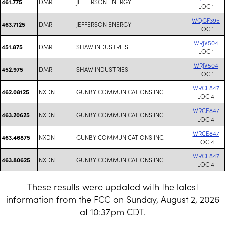
DMR
JEFFERSON ENERGY
461.775
LOC 1
WQGF395
DMR
JEFFERSON ENERGY
463.7125
LOC 1
WRJV504
DMR
SHAW INDUSTRIES
451.875
LOC 1
WRJV504
DMR
SHAW INDUSTRIES
452.975
LOC 1
WRCE847
NXDN
GUNBY COMMUNICATIONS INC.
462.08125
LOC 4
WRCE847
NXDN
GUNBY COMMUNICATIONS INC.
463.20625
LOC 4
WRCE847
NXDN
GUNBY COMMUNICATIONS INC.
463.46875
LOC 4
WRCE847
NXDN
GUNBY COMMUNICATIONS INC.
463.80625
LOC 4
These results were updated with the latest
information from the FCC on Sunday, August 2, 2026
at 10:37pm CDT.