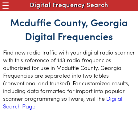
Digital Frequency Search
Mcduffie County, Georgia
Digital Frequencies
Find new radio traffic with your digital radio scanner
with this reference of 143 radio frequencies
authorized for use in Mcduffie County, Georgia.
Frequencies are separated into two tables
(conventional and trunked). For customized results,
including data formatted for import into popular
scanner programming software, visit the
Digital
Search Page
.