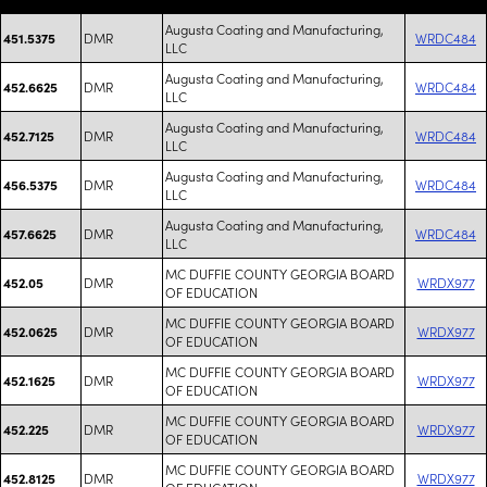
Augusta Coating and Manufacturing,
DMR
WRDC484
451.5375
LLC
Augusta Coating and Manufacturing,
DMR
WRDC484
452.6625
LLC
Augusta Coating and Manufacturing,
DMR
WRDC484
452.7125
LLC
Augusta Coating and Manufacturing,
DMR
WRDC484
456.5375
LLC
Augusta Coating and Manufacturing,
DMR
WRDC484
457.6625
LLC
MC DUFFIE COUNTY GEORGIA BOARD
DMR
WRDX977
452.05
OF EDUCATION
MC DUFFIE COUNTY GEORGIA BOARD
DMR
WRDX977
452.0625
OF EDUCATION
MC DUFFIE COUNTY GEORGIA BOARD
DMR
WRDX977
452.1625
OF EDUCATION
MC DUFFIE COUNTY GEORGIA BOARD
DMR
WRDX977
452.225
OF EDUCATION
MC DUFFIE COUNTY GEORGIA BOARD
DMR
WRDX977
452.8125