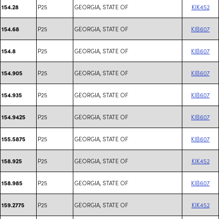
P25
GEORGIA, STATE OF
KIK452
154.28
P25
GEORGIA, STATE OF
KIB607
154.68
P25
GEORGIA, STATE OF
KIB607
154.8
P25
GEORGIA, STATE OF
KIB607
154.905
P25
GEORGIA, STATE OF
KIB607
154.935
P25
GEORGIA, STATE OF
KIB607
154.9425
P25
GEORGIA, STATE OF
KIB607
155.5875
P25
GEORGIA, STATE OF
KIK452
158.925
P25
GEORGIA, STATE OF
KIB607
158.985
P25
GEORGIA, STATE OF
KIK452
159.2775