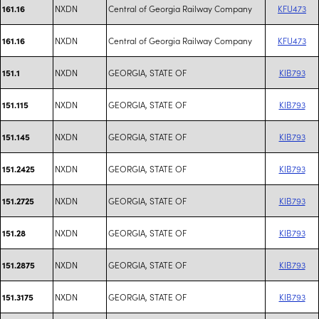
NXDN
Central of Georgia Railway Company
KFU473
161.16
NXDN
Central of Georgia Railway Company
KFU473
161.16
NXDN
GEORGIA, STATE OF
KIB793
151.1
NXDN
GEORGIA, STATE OF
KIB793
151.115
NXDN
GEORGIA, STATE OF
KIB793
151.145
NXDN
GEORGIA, STATE OF
KIB793
151.2425
NXDN
GEORGIA, STATE OF
KIB793
151.2725
NXDN
GEORGIA, STATE OF
KIB793
151.28
NXDN
GEORGIA, STATE OF
KIB793
151.2875
NXDN
GEORGIA, STATE OF
KIB793
151.3175