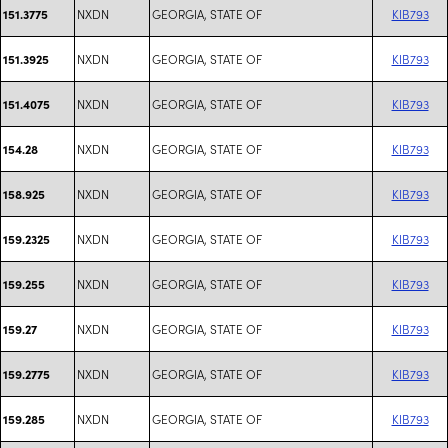
NXDN
GEORGIA, STATE OF
KIB793
151.3775
NXDN
GEORGIA, STATE OF
KIB793
151.3925
NXDN
GEORGIA, STATE OF
KIB793
151.4075
NXDN
GEORGIA, STATE OF
KIB793
154.28
NXDN
GEORGIA, STATE OF
KIB793
158.925
NXDN
GEORGIA, STATE OF
KIB793
159.2325
NXDN
GEORGIA, STATE OF
KIB793
159.255
NXDN
GEORGIA, STATE OF
KIB793
159.27
NXDN
GEORGIA, STATE OF
KIB793
159.2775
NXDN
GEORGIA, STATE OF
KIB793
159.285