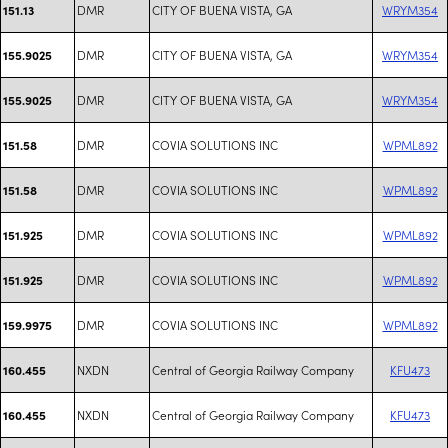
DMR
CITY OF BUENA VISTA, GA
WRYM354
151.13
DMR
CITY OF BUENA VISTA, GA
WRYM354
155.9025
DMR
CITY OF BUENA VISTA, GA
WRYM354
155.9025
DMR
COVIA SOLUTIONS INC
WPML892
151.58
DMR
COVIA SOLUTIONS INC
WPML892
151.58
DMR
COVIA SOLUTIONS INC
WPML892
151.925
DMR
COVIA SOLUTIONS INC
WPML892
151.925
DMR
COVIA SOLUTIONS INC
WPML892
159.9975
NXDN
Central of Georgia Railway Company
KFU473
160.455
NXDN
Central of Georgia Railway Company
KFU473
160.455