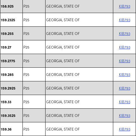
P25
GEORGIA, STATE OF
KIB793
158.925
P25
GEORGIA, STATE OF
KIB793
159.2325
P25
GEORGIA, STATE OF
KIB793
159.255
P25
GEORGIA, STATE OF
KIB793
159.27
P25
GEORGIA, STATE OF
KIB793
159.2775
P25
GEORGIA, STATE OF
KIB793
159.285
P25
GEORGIA, STATE OF
KIB793
159.2925
P25
GEORGIA, STATE OF
KIB793
159.33
P25
GEORGIA, STATE OF
KIB793
159.3525
P25
GEORGIA, STATE OF
KIB793
159.36