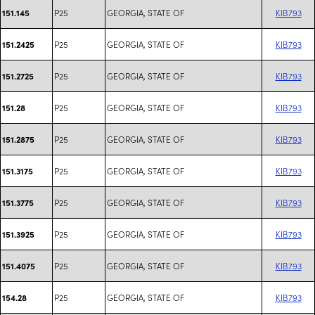
P25
GEORGIA, STATE OF
KIB793
151.145
P25
GEORGIA, STATE OF
KIB793
151.2425
P25
GEORGIA, STATE OF
KIB793
151.2725
P25
GEORGIA, STATE OF
KIB793
151.28
P25
GEORGIA, STATE OF
KIB793
151.2875
P25
GEORGIA, STATE OF
KIB793
151.3175
P25
GEORGIA, STATE OF
KIB793
151.3775
P25
GEORGIA, STATE OF
KIB793
151.3925
P25
GEORGIA, STATE OF
KIB793
151.4075
P25
GEORGIA, STATE OF
KIB793
154.28