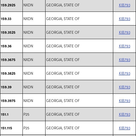
NXDN
GEORGIA, STATE OF
KIB793
159.2925
NXDN
GEORGIA, STATE OF
KIB793
159.33
NXDN
GEORGIA, STATE OF
KIB793
159.3525
NXDN
GEORGIA, STATE OF
KIB793
159.36
NXDN
GEORGIA, STATE OF
KIB793
159.3675
NXDN
GEORGIA, STATE OF
KIB793
159.3825
NXDN
GEORGIA, STATE OF
KIB793
159.39
NXDN
GEORGIA, STATE OF
KIB793
159.3975
P25
GEORGIA, STATE OF
KIB793
151.1
P25
GEORGIA, STATE OF
KIB793
151.115