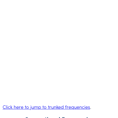
Click here to jump to trunked frequencies
.