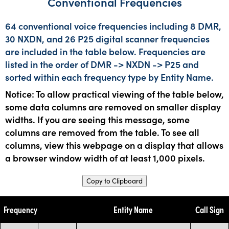
Conventional Frequencies
64 conventional voice frequencies including 8 DMR,
30 NXDN, and 26 P25 digital scanner frequencies
are included in the table below. Frequencies are
listed in the order of DMR -> NXDN -> P25 and
sorted within each frequency type by Entity Name.
Notice: To allow practical viewing of the table below,
some data columns are removed on smaller display
widths. If you are seeing this message, some
columns are removed from the table. To see all
columns, view this webpage on a display that allows
a browser window width of at least 1,000 pixels.
Copy to Clipboard
Frequency
Entity Name
Call Sign