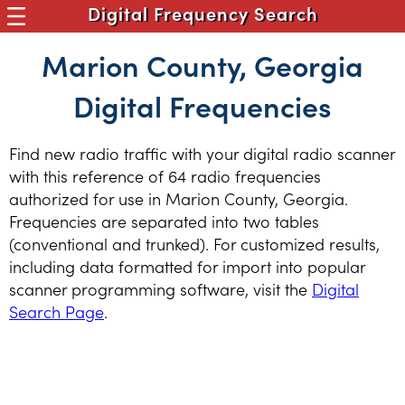
Digital Frequency Search
Marion County, Georgia
Digital Frequencies
Find new radio traffic with your digital radio scanner
with this reference of 64 radio frequencies
authorized for use in Marion County, Georgia.
Frequencies are separated into two tables
(conventional and trunked). For customized results,
including data formatted for import into popular
scanner programming software, visit the
Digital
Search Page
.