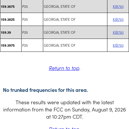
P25
GEORGIA, STATE OF
KIB793
159.3675
P25
GEORGIA, STATE OF
KIB793
159.3825
P25
GEORGIA, STATE OF
KIB793
159.39
P25
GEORGIA, STATE OF
KIB793
159.3975
Return to top
.
No trunked frequencies for this area.
These results were updated with the latest
information from the FCC on Sunday, August 9, 2026
at 10:27pm CDT.
Return to top
.