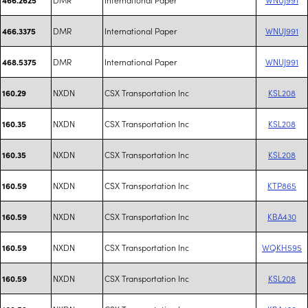
DMR
International Paper
WNUJ991
466.3375
DMR
International Paper
WNUJ991
468.5375
NXDN
CSX Transportation Inc
KSL208
160.29
NXDN
CSX Transportation Inc
KSL208
160.35
NXDN
CSX Transportation Inc
KSL208
160.35
NXDN
CSX Transportation Inc
KTP865
160.59
NXDN
CSX Transportation Inc
KBA430
160.59
NXDN
CSX Transportation Inc
WQKH595
160.59
NXDN
CSX Transportation Inc
KSL208
160.59