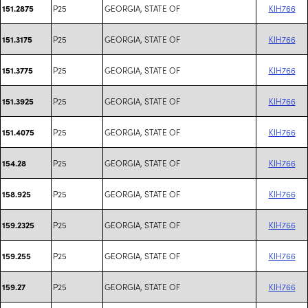
P25
GEORGIA, STATE OF
KIH766
151.2875
P25
GEORGIA, STATE OF
KIH766
151.3175
P25
GEORGIA, STATE OF
KIH766
151.3775
P25
GEORGIA, STATE OF
KIH766
151.3925
P25
GEORGIA, STATE OF
KIH766
151.4075
P25
GEORGIA, STATE OF
KIH766
154.28
P25
GEORGIA, STATE OF
KIH766
158.925
P25
GEORGIA, STATE OF
KIH766
159.2325
P25
GEORGIA, STATE OF
KIH766
159.255
P25
GEORGIA, STATE OF
KIH766
159.27