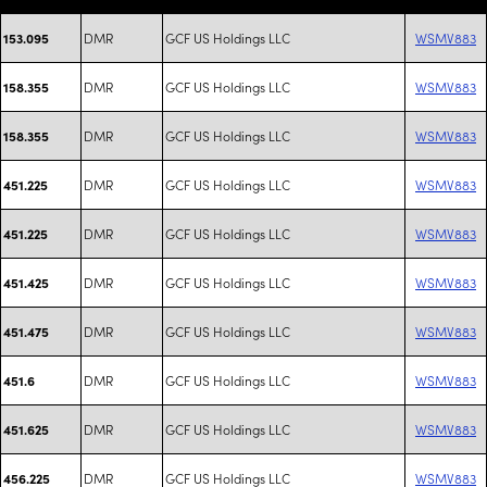
DMR
GCF US Holdings LLC
WSMV883
153.095
DMR
GCF US Holdings LLC
WSMV883
158.355
DMR
GCF US Holdings LLC
WSMV883
158.355
DMR
GCF US Holdings LLC
WSMV883
451.225
DMR
GCF US Holdings LLC
WSMV883
451.225
DMR
GCF US Holdings LLC
WSMV883
451.425
DMR
GCF US Holdings LLC
WSMV883
451.475
DMR
GCF US Holdings LLC
WSMV883
451.6
DMR
GCF US Holdings LLC
WSMV883
451.625
DMR
GCF US Holdings LLC
WSMV883
456.225