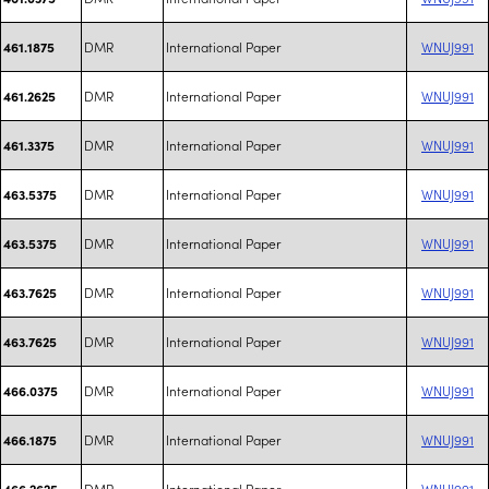
DMR
International Paper
WNUJ991
461.1875
DMR
International Paper
WNUJ991
461.2625
DMR
International Paper
WNUJ991
461.3375
DMR
International Paper
WNUJ991
463.5375
DMR
International Paper
WNUJ991
463.5375
DMR
International Paper
WNUJ991
463.7625
DMR
International Paper
WNUJ991
463.7625
DMR
International Paper
WNUJ991
466.0375
DMR
International Paper
WNUJ991
466.1875
DMR
International Paper
WNUJ991
466.2625