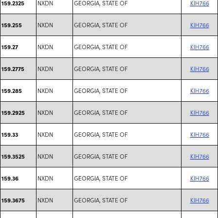
NXDN
GEORGIA, STATE OF
KIH766
159.2325
NXDN
GEORGIA, STATE OF
KIH766
159.255
NXDN
GEORGIA, STATE OF
KIH766
159.27
NXDN
GEORGIA, STATE OF
KIH766
159.2775
NXDN
GEORGIA, STATE OF
KIH766
159.285
NXDN
GEORGIA, STATE OF
KIH766
159.2925
NXDN
GEORGIA, STATE OF
KIH766
159.33
NXDN
GEORGIA, STATE OF
KIH766
159.3525
NXDN
GEORGIA, STATE OF
KIH766
159.36
NXDN
GEORGIA, STATE OF
KIH766
159.3675