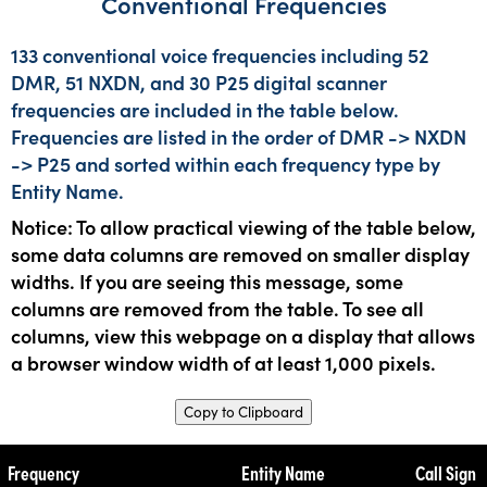
Conventional Frequencies
133 conventional voice frequencies including 52
DMR, 51 NXDN, and 30 P25 digital scanner
frequencies are included in the table below.
Frequencies are listed in the order of DMR -> NXDN
-> P25 and sorted within each frequency type by
Entity Name.
Notice: To allow practical viewing of the table below,
some data columns are removed on smaller display
widths. If you are seeing this message, some
columns are removed from the table. To see all
columns, view this webpage on a display that allows
a browser window width of at least 1,000 pixels.
Copy to Clipboard
Frequency
Entity Name
Call Sign