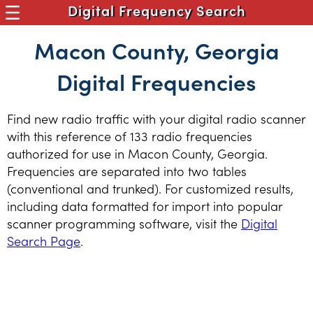
Digital Frequency Search
Macon County, Georgia
Digital Frequencies
Find new radio traffic with your digital radio scanner
with this reference of 133 radio frequencies
authorized for use in Macon County, Georgia.
Frequencies are separated into two tables
(conventional and trunked). For customized results,
including data formatted for import into popular
scanner programming software, visit the
Digital
Search Page
.