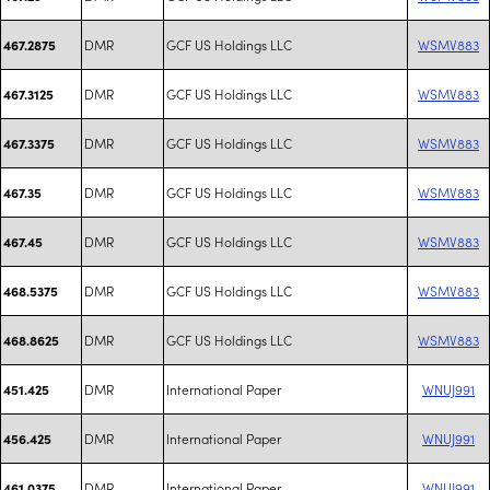
DMR
GCF US Holdings LLC
WSMV883
467.2875
DMR
GCF US Holdings LLC
WSMV883
467.3125
DMR
GCF US Holdings LLC
WSMV883
467.3375
DMR
GCF US Holdings LLC
WSMV883
467.35
DMR
GCF US Holdings LLC
WSMV883
467.45
DMR
GCF US Holdings LLC
WSMV883
468.5375
DMR
GCF US Holdings LLC
WSMV883
468.8625
DMR
International Paper
WNUJ991
451.425
DMR
International Paper
WNUJ991
456.425
DMR
International Paper
WNUJ991
461.0375