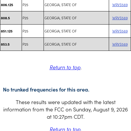
P25
GEORGIA, STATE OF
WRVS569
806.125
P25
GEORGIA, STATE OF
WRVS569
808.5
P25
GEORGIA, STATE OF
WRVS569
851.125
P25
GEORGIA, STATE OF
WRVS569
853.5
Return to top
.
No trunked frequencies for this area.
These results were updated with the latest
information from the FCC on Sunday, August 9, 2026
at 10:27pm CDT.
Return to top
.