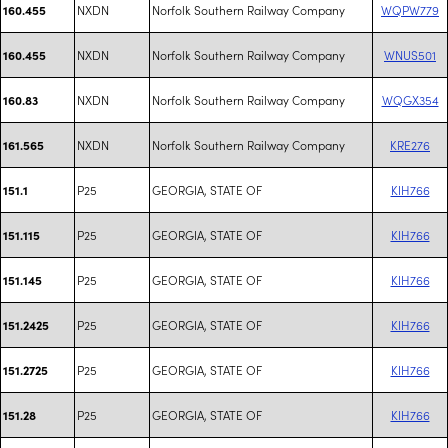
NXDN
Norfolk Southern Railway Company
WQPW779
160.455
NXDN
Norfolk Southern Railway Company
WNUS501
160.455
NXDN
Norfolk Southern Railway Company
WQGX354
160.83
NXDN
Norfolk Southern Railway Company
KRE276
161.565
P25
GEORGIA, STATE OF
KIH766
151.1
P25
GEORGIA, STATE OF
KIH766
151.115
P25
GEORGIA, STATE OF
KIH766
151.145
P25
GEORGIA, STATE OF
KIH766
151.2425
P25
GEORGIA, STATE OF
KIH766
151.2725
P25
GEORGIA, STATE OF
KIH766
151.28