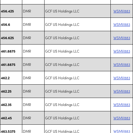
DMR
GCF US Holdings LLC
WSMV883
456.425
DMR
GCF US Holdings LLC
WSMV883
456.6
DMR
GCF US Holdings LLC
WSMV883
456.625
DMR
GCF US Holdings LLC
WSMV883
461.8875
DMR
GCF US Holdings LLC
WSMV883
461.8875
DMR
GCF US Holdings LLC
WSMV883
462.2
DMR
GCF US Holdings LLC
WSMV883
462.25
DMR
GCF US Holdings LLC
WSMV883
462.35
DMR
GCF US Holdings LLC
WSMV883
462.45
DMR
GCF US Holdings LLC
WSMV883
463.5375