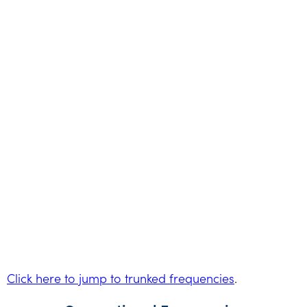
Click here to jump to trunked frequencies
.