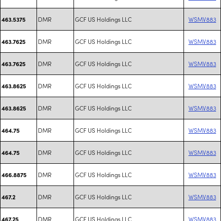
DMR
GCF US Holdings LLC
WSMV883
463.5375
DMR
GCF US Holdings LLC
WSMV883
463.7625
DMR
GCF US Holdings LLC
WSMV883
463.7625
DMR
GCF US Holdings LLC
WSMV883
463.8625
DMR
GCF US Holdings LLC
WSMV883
463.8625
DMR
GCF US Holdings LLC
WSMV883
464.75
DMR
GCF US Holdings LLC
WSMV883
464.75
DMR
GCF US Holdings LLC
WSMV883
466.8875
DMR
GCF US Holdings LLC
WSMV883
467.2
DMR
GCF US Holdings LLC
WSMV883
467.25