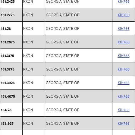
NXDN
GEORGIA, STATE OF
KIH766
151.2425
NXDN
GEORGIA, STATE OF
KIH766
151.2725
NXDN
GEORGIA, STATE OF
KIH766
151.28
NXDN
GEORGIA, STATE OF
KIH766
151.2875
NXDN
GEORGIA, STATE OF
KIH766
151.3175
NXDN
GEORGIA, STATE OF
KIH766
151.3775
NXDN
GEORGIA, STATE OF
KIH766
151.3925
NXDN
GEORGIA, STATE OF
KIH766
151.4075
NXDN
GEORGIA, STATE OF
KIH766
154.28
NXDN
GEORGIA, STATE OF
KIH766
158.925