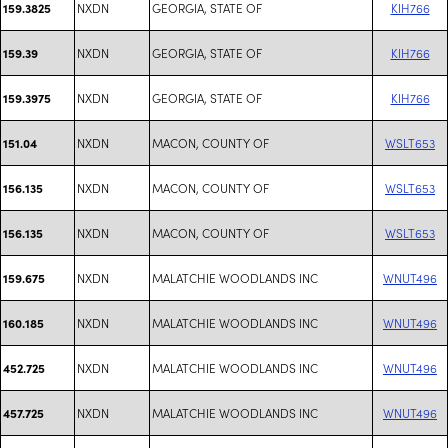
NXDN
GEORGIA, STATE OF
KIH766
159.3825
NXDN
GEORGIA, STATE OF
KIH766
159.39
NXDN
GEORGIA, STATE OF
KIH766
159.3975
NXDN
MACON, COUNTY OF
WSLT653
151.04
NXDN
MACON, COUNTY OF
WSLT653
156.135
NXDN
MACON, COUNTY OF
WSLT653
156.135
NXDN
MALATCHIE WOODLANDS INC
WNUT496
159.675
NXDN
MALATCHIE WOODLANDS INC
WNUT496
160.185
NXDN
MALATCHIE WOODLANDS INC
WNUT496
452.725
NXDN
MALATCHIE WOODLANDS INC
WNUT496
457.725