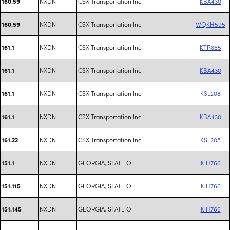
NXDN
CSX Transportation Inc
KBA430
160.59
NXDN
CSX Transportation Inc
WQKH595
160.59
NXDN
CSX Transportation Inc
KTP865
161.1
NXDN
CSX Transportation Inc
KBA430
161.1
NXDN
CSX Transportation Inc
KSL208
161.1
NXDN
CSX Transportation Inc
KBA430
161.1
NXDN
CSX Transportation Inc
KSL208
161.22
NXDN
GEORGIA, STATE OF
KIH766
151.1
NXDN
GEORGIA, STATE OF
KIH766
151.115
NXDN
GEORGIA, STATE OF
KIH766
151.145