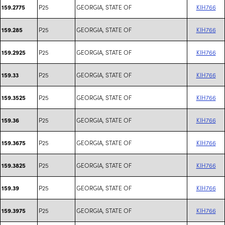
P25
GEORGIA, STATE OF
KIH766
159.2775
P25
GEORGIA, STATE OF
KIH766
159.285
P25
GEORGIA, STATE OF
KIH766
159.2925
P25
GEORGIA, STATE OF
KIH766
159.33
P25
GEORGIA, STATE OF
KIH766
159.3525
P25
GEORGIA, STATE OF
KIH766
159.36
P25
GEORGIA, STATE OF
KIH766
159.3675
P25
GEORGIA, STATE OF
KIH766
159.3825
P25
GEORGIA, STATE OF
KIH766
159.39
P25
GEORGIA, STATE OF
KIH766
159.3975