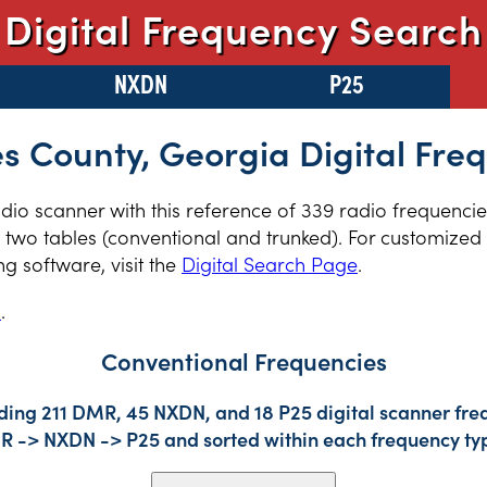
Digital Frequency Search
NXDN
P25
 County, Georgia Digital Fre
radio scanner with this reference of 339 radio frequenc
two tables (conventional and trunked). For customized r
 software, visit the
Digital Search Page
.
s
.
Conventional Frequencies
ding 211 DMR, 45 NXDN, and 18 P25 digital scanner freq
DMR -> NXDN -> P25 and sorted within each frequency ty