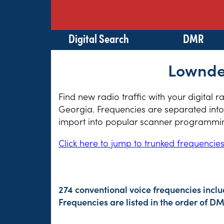
Digital Search
DMR
Lowndes
Find new radio traffic with your digital 
Georgia. Frequencies are separated into 
import into popular scanner programming
Click here to jump to trunked frequencie
274 conventional voice frequencies inclu
Frequencies are listed in the order of 