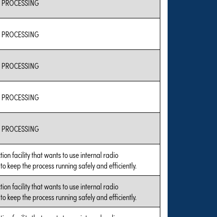
 PROCESSING
 PROCESSING
 PROCESSING
 PROCESSING
 PROCESSING
tion facility that wants to use internal radio
o keep the process running safely and efficiently.
tion facility that wants to use internal radio
o keep the process running safely and efficiently.