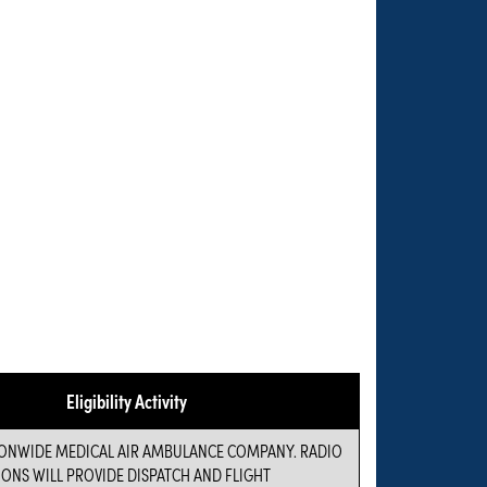
Eligibility Activity
IONWIDE MEDICAL AIR AMBULANCE COMPANY. RADIO
NS WILL PROVIDE DISPATCH AND FLIGHT