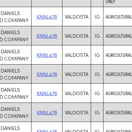
ONLY
 DANIELS
KNNL478
VALDOSTA
IG
AGRICULTURAL
D COMPANY
 DANIELS
KNNL478
VALDOSTA
IG
AGRICULTURAL
D COMPANY
 DANIELS
KNNL478
VALDOSTA
IG
AGRICULTURAL
D COMPANY
 DANIELS
KNNL478
VALDOSTA
IG
AGRICULTURAL
D COMPANY
 DANIELS
KNNL478
VALDOSTA
IG
AGRICULTURAL
D COMPANY
 DANIELS
KNNL478
VALDOSTA
IG
AGRICULTURAL
D COMPANY
 DANIELS
KNNL478
VALDOSTA
IG
AGRICULTURAL