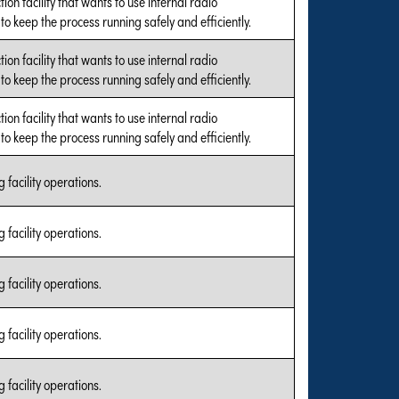
tion facility that wants to use internal radio
o keep the process running safely and efficiently.
tion facility that wants to use internal radio
o keep the process running safely and efficiently.
tion facility that wants to use internal radio
o keep the process running safely and efficiently.
 facility operations.
 facility operations.
 facility operations.
 facility operations.
 facility operations.