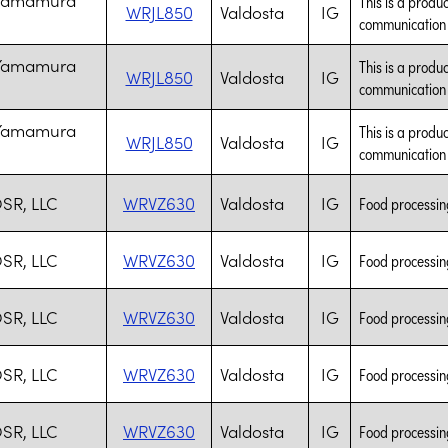
This is a produc
WRJL850
Valdosta
IG
communication t
 Yamamura
This is a produc
WRJL850
Valdosta
IG
communication t
 Yamamura
This is a produc
WRJL850
Valdosta
IG
communication t
SR, LLC
WRVZ630
Valdosta
IG
Food processing
SR, LLC
WRVZ630
Valdosta
IG
Food processing
SR, LLC
WRVZ630
Valdosta
IG
Food processing
SR, LLC
WRVZ630
Valdosta
IG
Food processing
SR, LLC
WRVZ630
Valdosta
IG
Food processing