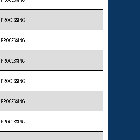
 PROCESSING
 PROCESSING
 PROCESSING
 PROCESSING
 PROCESSING
 PROCESSING