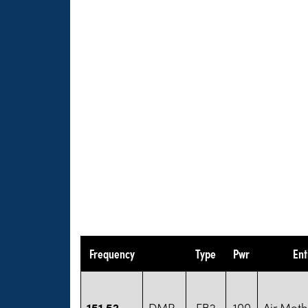
Frequency
Type
Pwr
Ent
151.52
DMR
FB2
100
Air Met