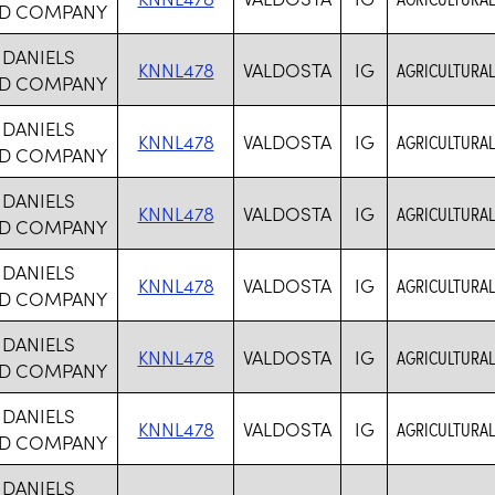
D COMPANY
 DANIELS
KNNL478
VALDOSTA
IG
AGRICULTURAL
D COMPANY
 DANIELS
KNNL478
VALDOSTA
IG
AGRICULTURAL
D COMPANY
 DANIELS
KNNL478
VALDOSTA
IG
AGRICULTURAL
D COMPANY
 DANIELS
KNNL478
VALDOSTA
IG
AGRICULTURAL
D COMPANY
 DANIELS
KNNL478
VALDOSTA
IG
AGRICULTURAL
D COMPANY
 DANIELS
KNNL478
VALDOSTA
IG
AGRICULTURAL
D COMPANY
 DANIELS