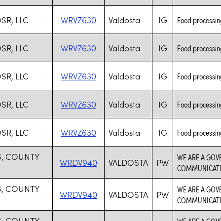
SR, LLC
WRVZ630
Valdosta
IG
Food processing
SR, LLC
WRVZ630
Valdosta
IG
Food processing
SR, LLC
WRVZ630
Valdosta
IG
Food processing
SR, LLC
WRVZ630
Valdosta
IG
Food processing
SR, LLC
WRVZ630
Valdosta
IG
Food processing
, COUNTY
WE ARE A GOV
WRDV940
VALDOSTA
PW
COMMUNICAT
, COUNTY
WE ARE A GOV
WRDV940
VALDOSTA
PW
COMMUNICAT
, COUNTY
WE ARE A GOV