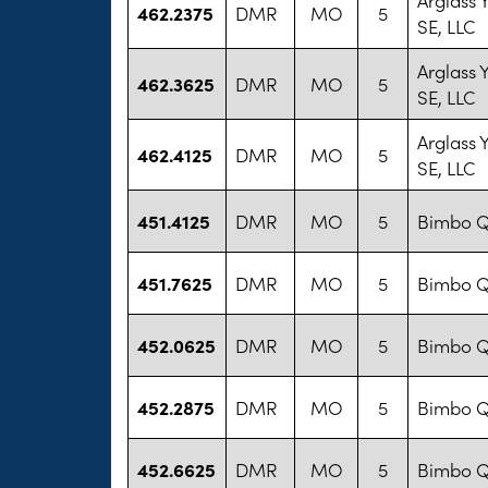
462.2375
DMR
MO
5
SE, LLC
Arglass
462.3625
DMR
MO
5
SE, LLC
Arglass
462.4125
DMR
MO
5
SE, LLC
451.4125
DMR
MO
5
Bimbo Q
451.7625
DMR
MO
5
Bimbo Q
452.0625
DMR
MO
5
Bimbo Q
452.2875
DMR
MO
5
Bimbo Q
452.6625
DMR
MO
5
Bimbo Q