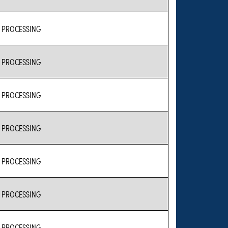
 PROCESSING
 PROCESSING
 PROCESSING
 PROCESSING
 PROCESSING
 PROCESSING
 PROCESSING