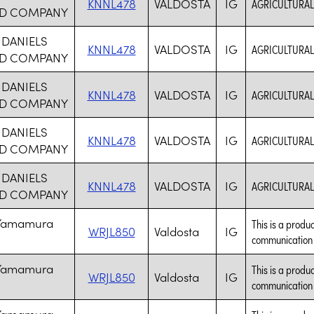
KNNL478
VALDOSTA
IG
AGRICULTURAL
D COMPANY
 DANIELS
KNNL478
VALDOSTA
IG
AGRICULTURAL
D COMPANY
 DANIELS
KNNL478
VALDOSTA
IG
AGRICULTURAL
D COMPANY
 DANIELS
KNNL478
VALDOSTA
IG
AGRICULTURAL
D COMPANY
 DANIELS
KNNL478
VALDOSTA
IG
AGRICULTURAL
D COMPANY
 Yamamura
This is a produc
WRJL850
Valdosta
IG
communication t
 Yamamura
This is a produc
WRJL850
Valdosta
IG
communication t
 Yamamura