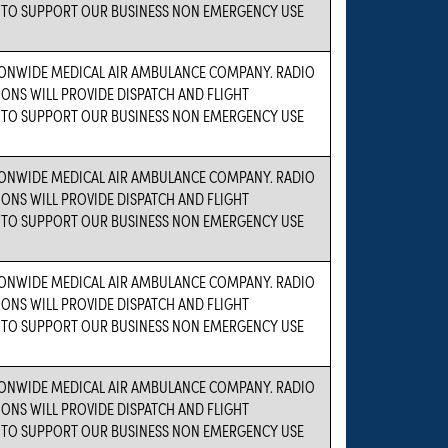
TO SUPPORT OUR BUSINESS NON EMERGENCY USE
IONWIDE MEDICAL AIR AMBULANCE COMPANY. RADIO
NS WILL PROVIDE DISPATCH AND FLIGHT
TO SUPPORT OUR BUSINESS NON EMERGENCY USE
IONWIDE MEDICAL AIR AMBULANCE COMPANY. RADIO
NS WILL PROVIDE DISPATCH AND FLIGHT
TO SUPPORT OUR BUSINESS NON EMERGENCY USE
IONWIDE MEDICAL AIR AMBULANCE COMPANY. RADIO
NS WILL PROVIDE DISPATCH AND FLIGHT
TO SUPPORT OUR BUSINESS NON EMERGENCY USE
IONWIDE MEDICAL AIR AMBULANCE COMPANY. RADIO
NS WILL PROVIDE DISPATCH AND FLIGHT
TO SUPPORT OUR BUSINESS NON EMERGENCY USE