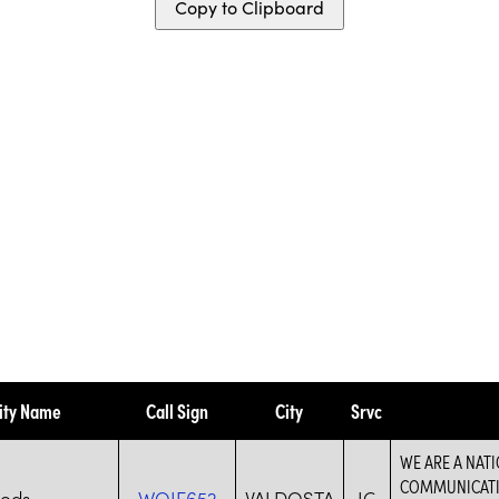
Copy to Clipboard
ity Name
Call Sign
City
Srvc
WE ARE A NAT
COMMUNICATIO
hods
WQIE652
VALDOSTA
IG