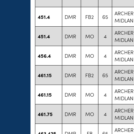
ARCHER
451.4
DMR
FB2
65
MIDLAN
ARCHER
451.4
DMR
MO
4
MIDLAN
ARCHER
456.4
DMR
MO
4
MIDLAN
ARCHER
461.15
DMR
FB2
65
MIDLAN
ARCHER
461.15
DMR
MO
4
MIDLAN
ARCHER
461.75
DMR
MO
4
MIDLAN
ARCHER
463.425
DMR
FB
65