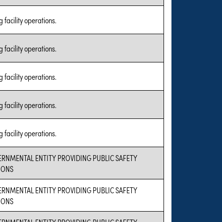
 facility operations.
 facility operations.
 facility operations.
 facility operations.
 facility operations.
ERNMENTAL ENTITY PROVIDING PUBLIC SAFETY
IONS
ERNMENTAL ENTITY PROVIDING PUBLIC SAFETY
IONS
ERNMENTAL ENTITY PROVIDING PUBLIC SAFETY