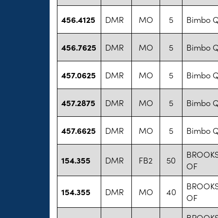
456.4125
DMR
MO
5
Bimbo Q
456.7625
DMR
MO
5
Bimbo Q
457.0625
DMR
MO
5
Bimbo Q
457.2875
DMR
MO
5
Bimbo Q
457.6625
DMR
MO
5
Bimbo Q
BROOKS
154.355
DMR
FB2
50
OF
BROOKS
154.355
DMR
MO
40
OF
BROOKS