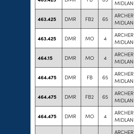
MIDLAN
ARCHER
463.425
DMR
FB2
65
MIDLAN
ARCHER
463.425
DMR
MO
4
MIDLAN
ARCHER
464.15
DMR
MO
4
MIDLAN
ARCHER
464.475
DMR
FB
65
MIDLAN
ARCHER
464.475
DMR
FB2
65
MIDLAN
ARCHER
464.475
DMR
MO
4
MIDLAN
ARCHER