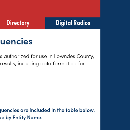
Directory
Digital Radios
quencies
ies authorized for use in Lowndes County,
esults, including data formatted for
uencies are included in the table below.
pe by Entity Name.