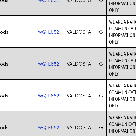
INFORMATION 
ONLY
WE ARE A NAT
COMMUNICATIO
hods
WQIE652
VALDOSTA
IG
INFORMATION 
ONLY
WE ARE A NAT
COMMUNICATIO
hods
WQIE652
VALDOSTA
IG
INFORMATION 
ONLY
WE ARE A NAT
COMMUNICATIO
hods
WQIE652
VALDOSTA
IG
INFORMATION 
ONLY
WE ARE A NAT
COMMUNICATIO
hods
WQIE652
VALDOSTA
IG
INFORMATION 