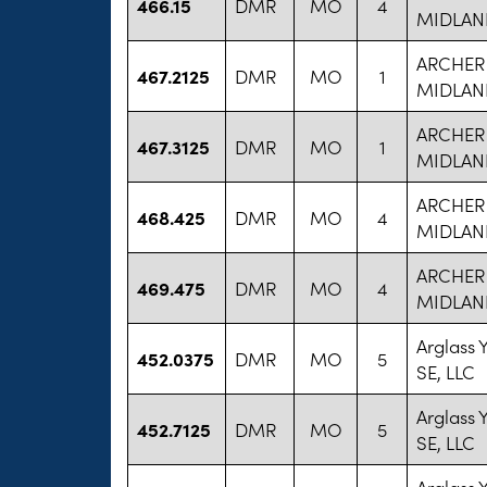
466.15
DMR
MO
4
MIDLAN
ARCHER
467.2125
DMR
MO
1
MIDLAN
ARCHER
467.3125
DMR
MO
1
MIDLAN
ARCHER
468.425
DMR
MO
4
MIDLAN
ARCHER
469.475
DMR
MO
4
MIDLAN
Arglass
452.0375
DMR
MO
5
SE, LLC
Arglass
452.7125
DMR
MO
5
SE, LLC
Arglass