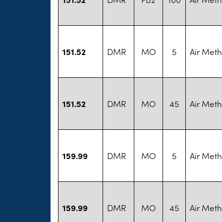
151.52
DMR
MO
5
Air Met
151.52
DMR
MO
45
Air Met
159.99
DMR
MO
5
Air Met
159.99
DMR
MO
45
Air Met