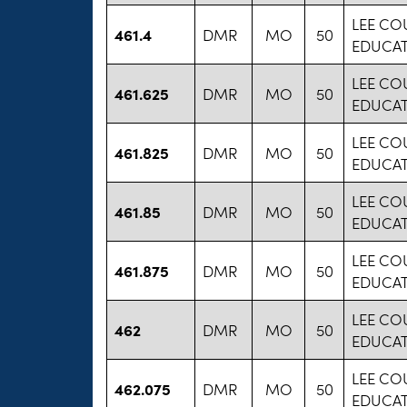
LEE CO
461.4
DMR
MO
50
EDUCA
LEE CO
461.625
DMR
MO
50
EDUCA
LEE CO
461.825
DMR
MO
50
EDUCA
LEE CO
461.85
DMR
MO
50
EDUCA
LEE CO
461.875
DMR
MO
50
EDUCA
LEE CO
462
DMR
MO
50
EDUCA
LEE CO
462.075
DMR
MO
50
EDUCA