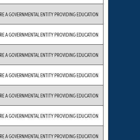
RE A GOVERNMENTAL ENTITY PROVIDING EDUCATION
RE A GOVERNMENTAL ENTITY PROVIDING EDUCATION
RE A GOVERNMENTAL ENTITY PROVIDING EDUCATION
RE A GOVERNMENTAL ENTITY PROVIDING EDUCATION
RE A GOVERNMENTAL ENTITY PROVIDING EDUCATION
RE A GOVERNMENTAL ENTITY PROVIDING EDUCATION
RE A GOVERNMENTAL ENTITY PROVIDING EDUCATION