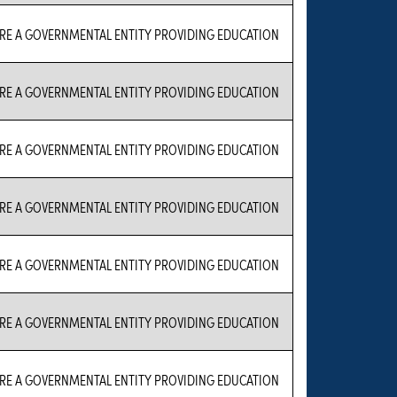
RE A GOVERNMENTAL ENTITY PROVIDING EDUCATION
RE A GOVERNMENTAL ENTITY PROVIDING EDUCATION
RE A GOVERNMENTAL ENTITY PROVIDING EDUCATION
RE A GOVERNMENTAL ENTITY PROVIDING EDUCATION
RE A GOVERNMENTAL ENTITY PROVIDING EDUCATION
RE A GOVERNMENTAL ENTITY PROVIDING EDUCATION
RE A GOVERNMENTAL ENTITY PROVIDING EDUCATION