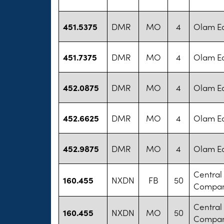
451.5375
DMR
MO
4
Olam Ed
451.7375
DMR
MO
4
Olam Ed
452.0875
DMR
MO
4
Olam Ed
452.6625
DMR
MO
4
Olam Ed
452.9875
DMR
MO
4
Olam Ed
Central
160.455
NXDN
FB
50
Compa
Central
160.455
NXDN
MO
50
Compa