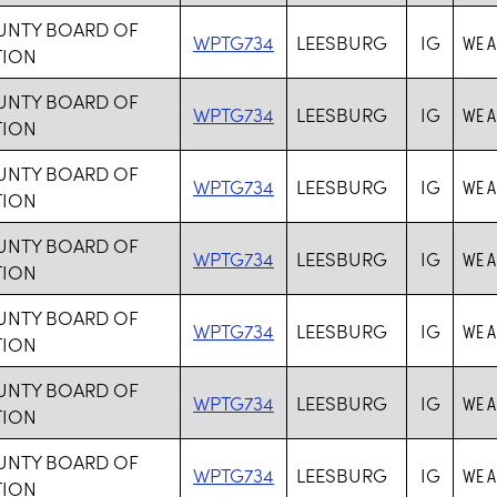
UNTY BOARD OF
WPTG734
LEESBURG
IG
WE A
TION
UNTY BOARD OF
WPTG734
LEESBURG
IG
WE A
TION
UNTY BOARD OF
WPTG734
LEESBURG
IG
WE A
TION
UNTY BOARD OF
WPTG734
LEESBURG
IG
WE A
TION
UNTY BOARD OF
WPTG734
LEESBURG
IG
WE A
TION
UNTY BOARD OF
WPTG734
LEESBURG
IG
WE A
TION
UNTY BOARD OF
WPTG734
LEESBURG
IG
WE A
TION