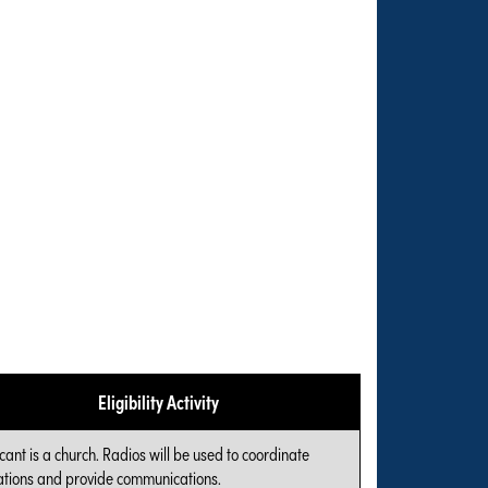
Eligibility Activity
cant is a church. Radios will be used to coordinate
tions and provide communications.