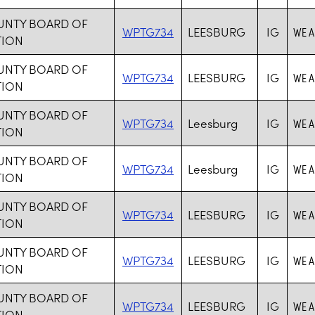
UNTY BOARD OF
WPTG734
LEESBURG
IG
WE A
TION
UNTY BOARD OF
WPTG734
LEESBURG
IG
WE A
TION
UNTY BOARD OF
WPTG734
Leesburg
IG
WE A
TION
UNTY BOARD OF
WPTG734
Leesburg
IG
WE A
TION
UNTY BOARD OF
WPTG734
LEESBURG
IG
WE A
TION
UNTY BOARD OF
WPTG734
LEESBURG
IG
WE A
TION
UNTY BOARD OF
WPTG734
LEESBURG
IG
WE A
TION