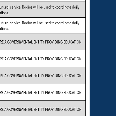
ultural service. Radios will be used to coordinate daily
tions.
ultural service. Radios will be used to coordinate daily
tions.
RE A GOVERNMENTAL ENTITY PROVIDING EDUCATION
RE A GOVERNMENTAL ENTITY PROVIDING EDUCATION
RE A GOVERNMENTAL ENTITY PROVIDING EDUCATION
RE A GOVERNMENTAL ENTITY PROVIDING EDUCATION
RE A GOVERNMENTAL ENTITY PROVIDING EDUCATION