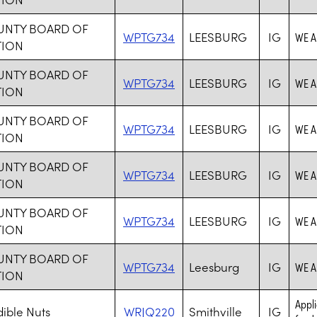
UNTY BOARD OF
WPTG734
LEESBURG
IG
WE A
TION
UNTY BOARD OF
WPTG734
LEESBURG
IG
WE A
TION
UNTY BOARD OF
WPTG734
LEESBURG
IG
WE A
TION
UNTY BOARD OF
WPTG734
LEESBURG
IG
WE A
TION
UNTY BOARD OF
WPTG734
LEESBURG
IG
WE A
TION
UNTY BOARD OF
WPTG734
Leesburg
IG
WE A
TION
Appli
ible Nuts
WRJQ220
Smithville
IG