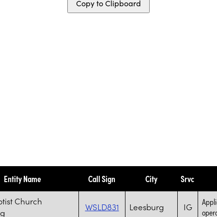
Copy to Clipboard
Entity Name
Call Sign
City
Srvc
ptist Church
Appli
WSLD831
Leesburg
IG
rg
opera