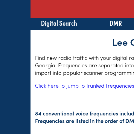
Digital Search
DMR
Lee 
Find new radio traffic with your digital 
Georgia. Frequencies are separated into 
import into popular scanner programming
Click here to jump to trunked frequencie
84 conventional voice frequencies inclu
Frequencies are listed in the order of 