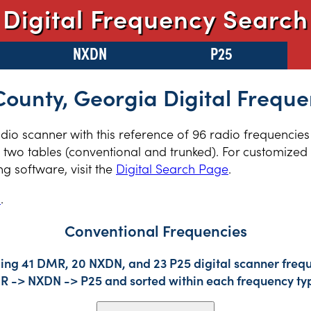
Digital Frequency Search
NXDN
P25
County, Georgia Digital Freque
radio scanner with this reference of 96 radio frequencies
two tables (conventional and trunked). For customized r
 software, visit the
Digital Search Page
.
s
.
Conventional Frequencies
ding 41 DMR, 20 NXDN, and 23 P25 digital scanner frequ
DMR -> NXDN -> P25 and sorted within each frequency ty