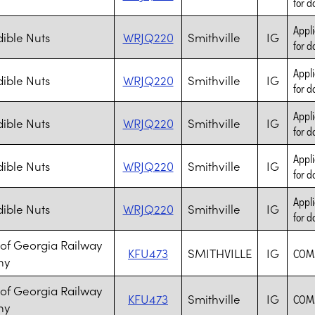
for d
Appli
ible Nuts
WRJQ220
Smithville
IG
for d
Appli
ible Nuts
WRJQ220
Smithville
IG
for d
Appli
ible Nuts
WRJQ220
Smithville
IG
for d
Appli
ible Nuts
WRJQ220
Smithville
IG
for d
Appli
ible Nuts
WRJQ220
Smithville
IG
for d
 of Georgia Railway
KFU473
SMITHVILLE
IG
COM
ny
 of Georgia Railway
KFU473
Smithville
IG
COM
ny