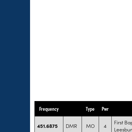
Frequency
Type
Pwr
First Ba
451.6875
DMR
MO
4
Leesbu