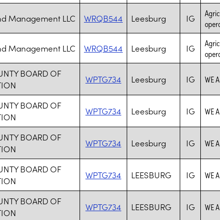
Agric
and Management LLC
WRQB544
Leesburg
IG
opera
Agric
and Management LLC
WRQB544
Leesburg
IG
opera
UNTY BOARD OF
WPTG734
Leesburg
IG
WE A
TION
UNTY BOARD OF
WPTG734
Leesburg
IG
WE A
TION
UNTY BOARD OF
WPTG734
Leesburg
IG
WE A
TION
UNTY BOARD OF
WPTG734
LEESBURG
IG
WE A
TION
UNTY BOARD OF
WPTG734
LEESBURG
IG
WE A
TION