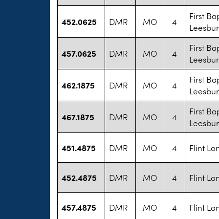
First Ba
452.0625
DMR
MO
4
Leesbu
First Ba
457.0625
DMR
MO
4
Leesbu
First Ba
462.1875
DMR
MO
4
Leesbu
First Ba
467.1875
DMR
MO
4
Leesbu
451.4875
DMR
MO
4
Flint L
452.4875
DMR
MO
4
Flint L
457.4875
DMR
MO
4
Flint L