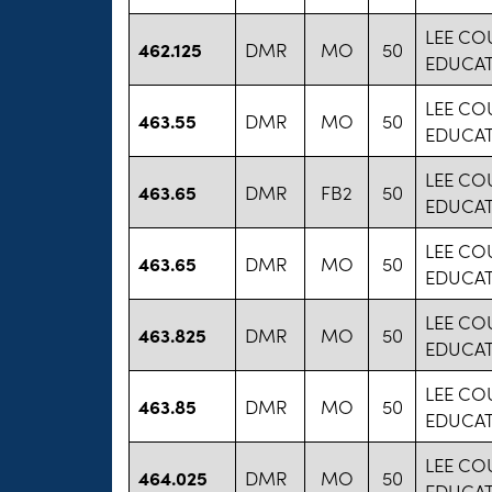
LEE CO
462.125
DMR
MO
50
EDUCA
LEE CO
463.55
DMR
MO
50
EDUCA
LEE CO
463.65
DMR
FB2
50
EDUCA
LEE CO
463.65
DMR
MO
50
EDUCA
LEE CO
463.825
DMR
MO
50
EDUCA
LEE CO
463.85
DMR
MO
50
EDUCA
LEE CO
464.025
DMR
MO
50
EDUCA