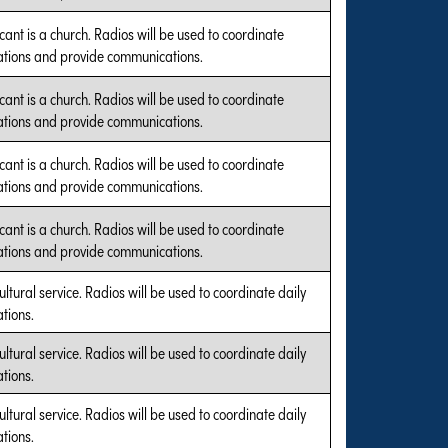
cant is a church. Radios will be used to coordinate
tions and provide communications.
cant is a church. Radios will be used to coordinate
tions and provide communications.
cant is a church. Radios will be used to coordinate
tions and provide communications.
cant is a church. Radios will be used to coordinate
tions and provide communications.
ultural service. Radios will be used to coordinate daily
tions.
ultural service. Radios will be used to coordinate daily
tions.
ultural service. Radios will be used to coordinate daily
tions.