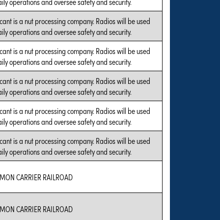
aily operations and oversee safety and security.
cant is a nut processing company. Radios will be used
aily operations and oversee safety and security.
cant is a nut processing company. Radios will be used
aily operations and oversee safety and security.
cant is a nut processing company. Radios will be used
aily operations and oversee safety and security.
cant is a nut processing company. Radios will be used
aily operations and oversee safety and security.
cant is a nut processing company. Radios will be used
aily operations and oversee safety and security.
MON CARRIER RAILROAD
MON CARRIER RAILROAD