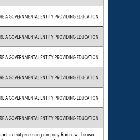
RE A GOVERNMENTAL ENTITY PROVIDING EDUCATION
RE A GOVERNMENTAL ENTITY PROVIDING EDUCATION
RE A GOVERNMENTAL ENTITY PROVIDING EDUCATION
RE A GOVERNMENTAL ENTITY PROVIDING EDUCATION
RE A GOVERNMENTAL ENTITY PROVIDING EDUCATION
RE A GOVERNMENTAL ENTITY PROVIDING EDUCATION
cant is a nut processing company. Radios will be used