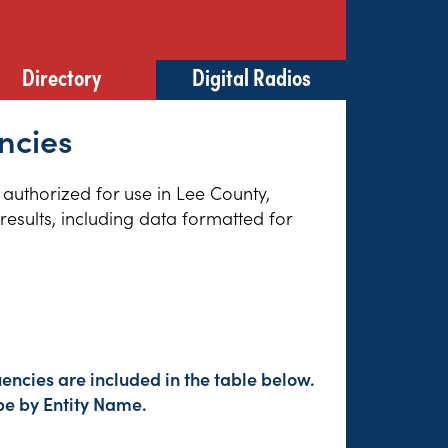
Directory
Digital Radios
ncies
 authorized for use in Lee County,
esults, including data formatted for
encies are included in the table below.
pe by Entity Name.