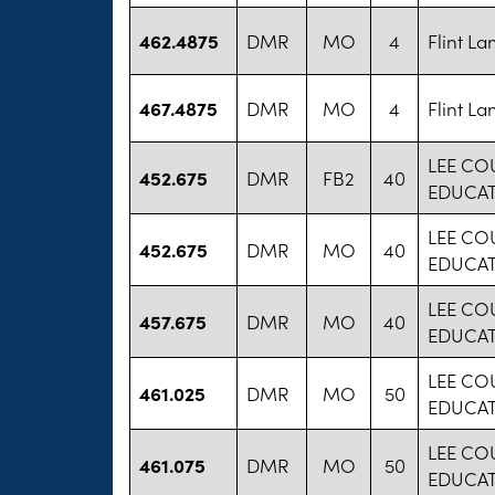
462.4875
DMR
MO
4
Flint L
467.4875
DMR
MO
4
Flint L
LEE CO
452.675
DMR
FB2
40
EDUCA
LEE CO
452.675
DMR
MO
40
EDUCA
LEE CO
457.675
DMR
MO
40
EDUCA
LEE CO
461.025
DMR
MO
50
EDUCA
LEE CO
461.075
DMR
MO
50
EDUCA