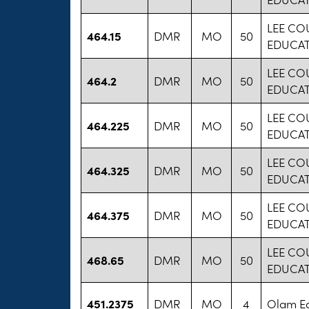
LEE CO
464.15
DMR
MO
50
EDUCA
LEE CO
464.2
DMR
MO
50
EDUCA
LEE CO
464.225
DMR
MO
50
EDUCA
LEE CO
464.325
DMR
MO
50
EDUCA
LEE CO
464.375
DMR
MO
50
EDUCA
LEE CO
468.65
DMR
MO
50
EDUCA
451.2375
DMR
MO
4
Olam Ed