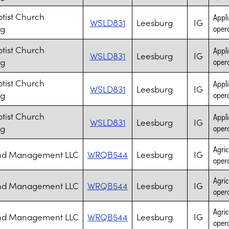
ptist Church
Appli
WSLD831
Leesburg
IG
rg
opera
ptist Church
Appli
WSLD831
Leesburg
IG
rg
opera
ptist Church
Appli
WSLD831
Leesburg
IG
rg
opera
ptist Church
Appli
WSLD831
Leesburg
IG
rg
opera
Agric
and Management LLC
WRQB544
Leesburg
IG
opera
Agric
and Management LLC
WRQB544
Leesburg
IG
opera
Agric
and Management LLC
WRQB544
Leesburg
IG
opera