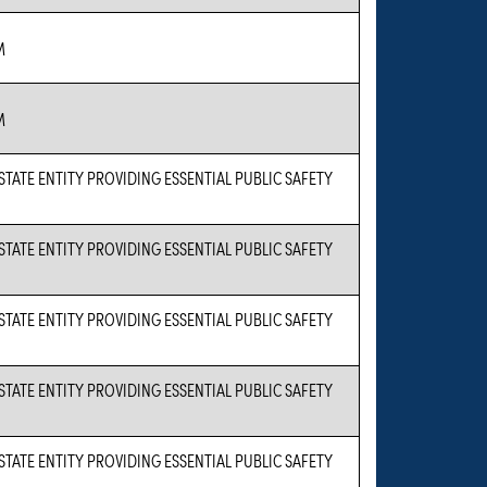
M
M
 STATE ENTITY PROVIDING ESSENTIAL PUBLIC SAFETY
 STATE ENTITY PROVIDING ESSENTIAL PUBLIC SAFETY
 STATE ENTITY PROVIDING ESSENTIAL PUBLIC SAFETY
 STATE ENTITY PROVIDING ESSENTIAL PUBLIC SAFETY
 STATE ENTITY PROVIDING ESSENTIAL PUBLIC SAFETY