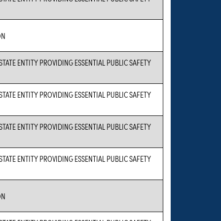
ON
 STATE ENTITY PROVIDING ESSENTIAL PUBLIC SAFETY
 STATE ENTITY PROVIDING ESSENTIAL PUBLIC SAFETY
 STATE ENTITY PROVIDING ESSENTIAL PUBLIC SAFETY
 STATE ENTITY PROVIDING ESSENTIAL PUBLIC SAFETY
ON