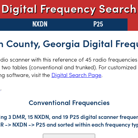
Digital Frequency Search
NXDN
P25
n County, Georgia Digital Freq
radio scanner with this reference of 45 radio frequencie
two tables (conventional and trunked). For customized r
 software, visit the
Digital Search Page
.
s
.
Conventional Frequencies
ing 3 DMR, 15 NXDN, and 19 P25 digital scanner frequen
DMR -> NXDN -> P25 and sorted within each frequency ty