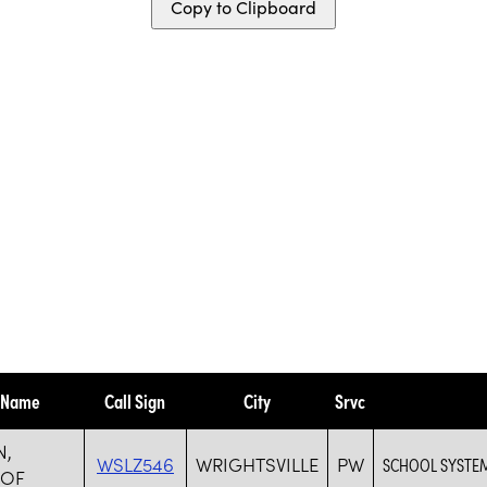
Copy to Clipboard
y Name
Call Sign
City
Srvc
N,
WSLZ546
WRIGHTSVILLE
PW
SCHOOL SYSTE
 OF