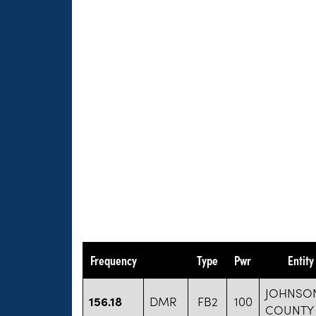
Frequency
Type
Pwr
Entit
JOHNSO
156.18
DMR
FB2
100
COUNTY