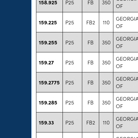
158.925
P25
FB
350
OF
GEORGIA
159.225
P25
FB2
110
OF
GEORGIA
159.255
P25
FB
350
OF
GEORGIA
159.27
P25
FB
350
OF
GEORGIA
159.2775
P25
FB
350
OF
GEORGIA
159.285
P25
FB
350
OF
GEORGIA
159.33
P25
FB2
110
OF