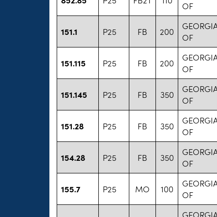
OF
GEORGIA
151.1
P25
FB
200
OF
GEORGIA
151.115
P25
FB
200
OF
GEORGIA
151.145
P25
FB
350
OF
GEORGIA
151.28
P25
FB
350
OF
GEORGIA
154.28
P25
FB
350
OF
GEORGIA
155.7
P25
MO
100
OF
GEORGIA