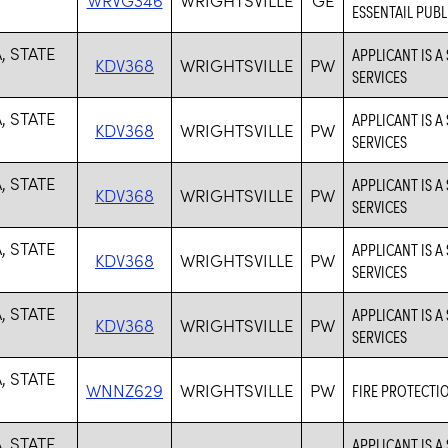
ESSENTAIL PUBL
, STATE
APPLICANT IS A
KDV368
WRIGHTSVILLE
PW
SERVICES
, STATE
APPLICANT IS A
KDV368
WRIGHTSVILLE
PW
SERVICES
, STATE
APPLICANT IS A
KDV368
WRIGHTSVILLE
PW
SERVICES
, STATE
APPLICANT IS A
KDV368
WRIGHTSVILLE
PW
SERVICES
, STATE
APPLICANT IS A
KDV368
WRIGHTSVILLE
PW
SERVICES
, STATE
WNNZ629
WRIGHTSVILLE
PW
FIRE PROTECTI
, STATE
APPLICANT IS A