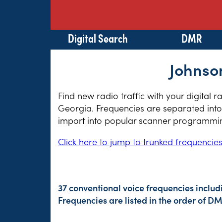
Digital Search
DMR
Johnso
Find new radio traffic with your digital 
Georgia. Frequencies are separated into 
import into popular scanner programming
Click here to jump to trunked frequencie
37 conventional voice frequencies includ
Frequencies are listed in the order of 