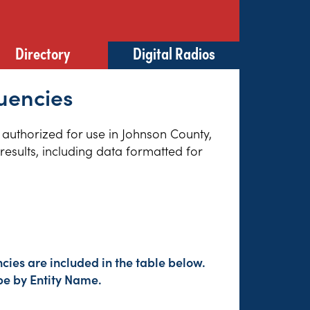
Directory
Digital Radios
uencies
s authorized for use in Johnson County,
esults, including data formatted for
cies are included in the table below.
pe by Entity Name.