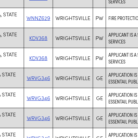
SERVICES
, STATE
WNNZ629
WRIGHTSVILLE
PW
FIRE PROTECTI
, STATE
APPLICANT IS A
KDV368
WRIGHTSVILLE
PW
SERVICES
, STATE
APPLICANT IS A
KDV368
WRIGHTSVILLE
PW
SERVICES
 STATE
APPLICATION I
WRVG346
WRIGHTSVILLE
GE
ESSENTAIL PUBL
 STATE
APPLICATION I
WRVG346
WRIGHTSVILLE
GE
ESSENTAIL PUBL
 STATE
APPLICATION I
WRVG346
WRIGHTSVILLE
GE
ESSENTAIL PUBL
 STATE
APPLICATION I
WRVG346
WRIGHTSVILLE
GE