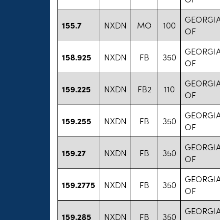
GEORGIA
155.7
NXDN
MO
100
OF
GEORGIA
158.925
NXDN
FB
350
OF
GEORGIA
159.225
NXDN
FB2
110
OF
GEORGIA
159.255
NXDN
FB
350
OF
GEORGIA
159.27
NXDN
FB
350
OF
GEORGIA
159.2775
NXDN
FB
350
OF
GEORGIA
159.285
NXDN
FB
350