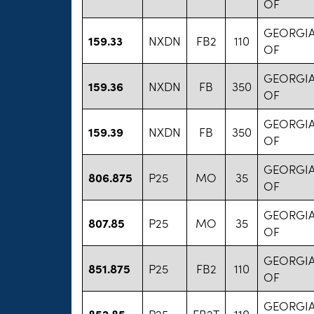
OF
GEORGIA
159.33
NXDN
FB2
110
OF
GEORGIA
159.36
NXDN
FB
350
OF
GEORGIA
159.39
NXDN
FB
350
OF
GEORGIA
806.875
P25
MO
35
OF
GEORGIA
807.85
P25
MO
35
OF
GEORGIA
851.875
P25
FB2
110
OF
GEORGIA
852.85
P25
FB2T
110