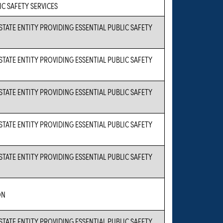
IC SAFETY SERVICES
 STATE ENTITY PROVIDING ESSENTIAL PUBLIC SAFETY
 STATE ENTITY PROVIDING ESSENTIAL PUBLIC SAFETY
 STATE ENTITY PROVIDING ESSENTIAL PUBLIC SAFETY
 STATE ENTITY PROVIDING ESSENTIAL PUBLIC SAFETY
 STATE ENTITY PROVIDING ESSENTIAL PUBLIC SAFETY
ON
 STATE ENTITY PROVIDING ESSENTIAL PUBLIC SAFETY