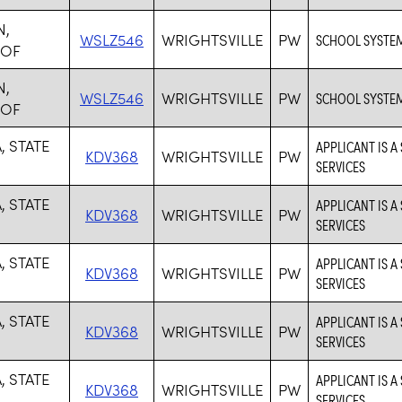
N,
WSLZ546
WRIGHTSVILLE
PW
SCHOOL SYSTE
 OF
N,
WSLZ546
WRIGHTSVILLE
PW
SCHOOL SYSTE
 OF
, STATE
APPLICANT IS A
KDV368
WRIGHTSVILLE
PW
SERVICES
, STATE
APPLICANT IS A
KDV368
WRIGHTSVILLE
PW
SERVICES
, STATE
APPLICANT IS A
KDV368
WRIGHTSVILLE
PW
SERVICES
, STATE
APPLICANT IS A
KDV368
WRIGHTSVILLE
PW
SERVICES
, STATE
APPLICANT IS A
KDV368
WRIGHTSVILLE
PW
SERVICES