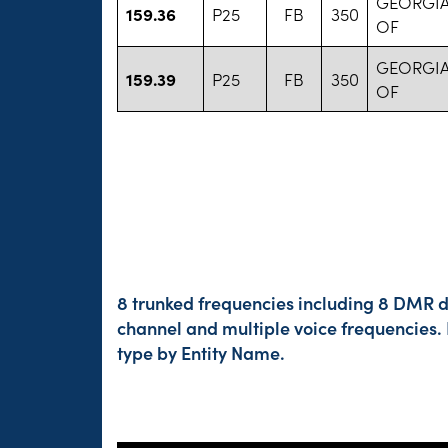
GEORGIA
159.36
P25
FB
350
OF
GEORGIA
159.39
P25
FB
350
OF
8 trunked frequencies including 8 DMR di
channel and multiple voice frequencies.
type by Entity Name.