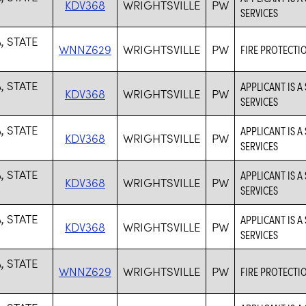
KDV368
WRIGHTSVILLE
PW
SERVICES
, STATE
WNNZ629
WRIGHTSVILLE
PW
FIRE PROTECTI
, STATE
APPLICANT IS A
KDV368
WRIGHTSVILLE
PW
SERVICES
, STATE
APPLICANT IS A
KDV368
WRIGHTSVILLE
PW
SERVICES
, STATE
APPLICANT IS A
KDV368
WRIGHTSVILLE
PW
SERVICES
, STATE
APPLICANT IS A
KDV368
WRIGHTSVILLE
PW
SERVICES
, STATE
WNNZ629
WRIGHTSVILLE
PW
FIRE PROTECTI