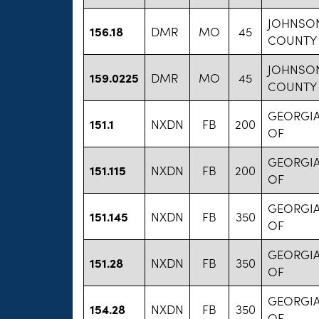
JOHNSO
156.18
DMR
MO
45
COUNTY
JOHNSO
159.0225
DMR
MO
45
COUNTY
GEORGIA
151.1
NXDN
FB
200
OF
GEORGIA
151.115
NXDN
FB
200
OF
GEORGIA
151.145
NXDN
FB
350
OF
GEORGIA
151.28
NXDN
FB
350
OF
GEORGIA
154.28
NXDN
FB
350
OF