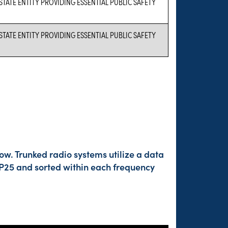
 STATE ENTITY PROVIDING ESSENTIAL PUBLIC SAFETY
 STATE ENTITY PROVIDING ESSENTIAL PUBLIC SAFETY
ow. Trunked radio systems utilize a data
 P25 and sorted within each frequency