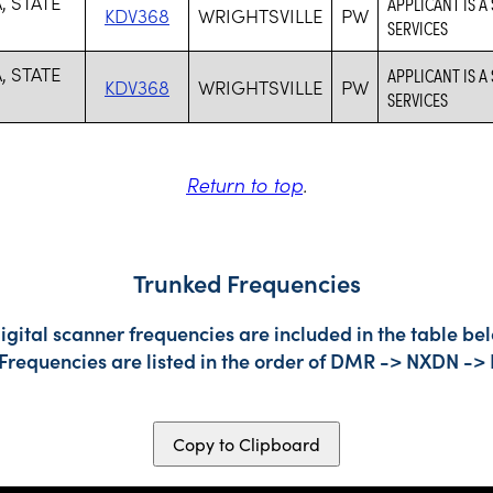
, STATE
APPLICANT IS A
KDV368
WRIGHTSVILLE
PW
SERVICES
, STATE
APPLICANT IS A
KDV368
WRIGHTSVILLE
PW
SERVICES
Return to top
.
Trunked Frequencies
gital scanner frequencies are included in the table bel
 Frequencies are listed in the order of DMR -> NXDN ->
Copy to Clipboard