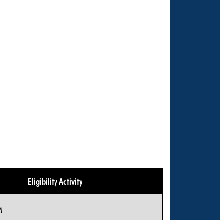
Eligibility Activity
M