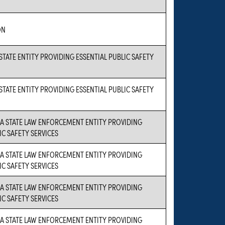
ON
 STATE ENTITY PROVIDING ESSENTIAL PUBLIC SAFETY
 STATE ENTITY PROVIDING ESSENTIAL PUBLIC SAFETY
S A STATE LAW ENFORCEMENT ENTITY PROVIDING
IC SAFETY SERVICES
S A STATE LAW ENFORCEMENT ENTITY PROVIDING
IC SAFETY SERVICES
S A STATE LAW ENFORCEMENT ENTITY PROVIDING
IC SAFETY SERVICES
S A STATE LAW ENFORCEMENT ENTITY PROVIDING