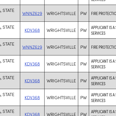
, STATE
WNNZ629
WRIGHTSVILLE
PW
FIRE PROTECTI
, STATE
APPLICANT IS A
KDV368
WRIGHTSVILLE
PW
SERVICES
, STATE
WNNZ629
WRIGHTSVILLE
PW
FIRE PROTECTI
, STATE
APPLICANT IS A
KDV368
WRIGHTSVILLE
PW
SERVICES
, STATE
APPLICANT IS A
KDV368
WRIGHTSVILLE
PW
SERVICES
, STATE
APPLICANT IS A
KDV368
WRIGHTSVILLE
PW
SERVICES
, STATE
APPLICANT IS A
KDV368
WRIGHTSVILLE
PW