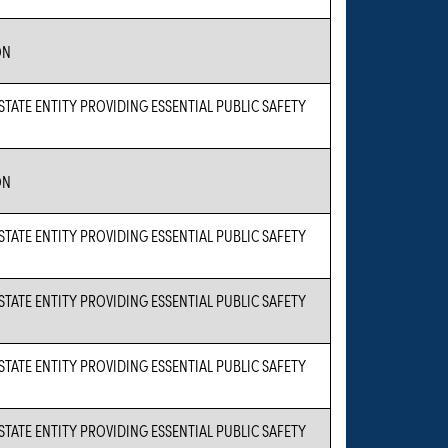
ON
 STATE ENTITY PROVIDING ESSENTIAL PUBLIC SAFETY
ON
 STATE ENTITY PROVIDING ESSENTIAL PUBLIC SAFETY
 STATE ENTITY PROVIDING ESSENTIAL PUBLIC SAFETY
 STATE ENTITY PROVIDING ESSENTIAL PUBLIC SAFETY
 STATE ENTITY PROVIDING ESSENTIAL PUBLIC SAFETY