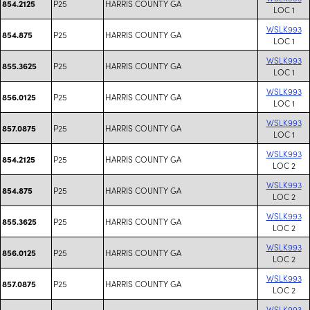
P25
HARRIS COUNTY GA
854.2125
LOC 1
WSLK993
P25
HARRIS COUNTY GA
854.875
LOC 1
WSLK993
P25
HARRIS COUNTY GA
855.3625
LOC 1
WSLK993
P25
HARRIS COUNTY GA
856.0125
LOC 1
WSLK993
P25
HARRIS COUNTY GA
857.0875
LOC 1
WSLK993
P25
HARRIS COUNTY GA
854.2125
LOC 2
WSLK993
P25
HARRIS COUNTY GA
854.875
LOC 2
WSLK993
P25
HARRIS COUNTY GA
855.3625
LOC 2
WSLK993
P25
HARRIS COUNTY GA
856.0125
LOC 2
WSLK993
P25
HARRIS COUNTY GA
857.0875
LOC 2
WSLK993