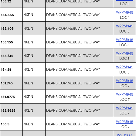
NXDN
DEANS COMMERCIAL TWO WAY
153.32
LOC 1
WRPM945
NXDN
DEANS COMMERCIAL TWO WAY
154.555
LOC 1
WRPM945
NXDN
DEANS COMMERCIAL TWO WAY
152.405
LOC 5
WRPM945
NXDN
DEANS COMMERCIAL TWO WAY
153.155
LOC 5
WRPM945
NXDN
DEANS COMMERCIAL TWO WAY
153.245
LOC 5
WRPM945
NXDN
DEANS COMMERCIAL TWO WAY
154.61
LOC 5
WRPM945
NXDN
DEANS COMMERCIAL TWO WAY
151.745
LOC 7
WRPM945
NXDN
DEANS COMMERCIAL TWO WAY
151.9775
LOC 7
WRPM945
NXDN
DEANS COMMERCIAL TWO WAY
152.8625
LOC 7
WRPM945
NXDN
DEANS COMMERCIAL TWO WAY
153.5
LOC 7
WSLK993