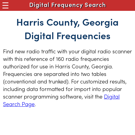
Digital Frequency Search
Harris County, Georgia
Digital Frequencies
Find new radio traffic with your digital radio scanner
with this reference of 160 radio frequencies
authorized for use in Harris County, Georgia.
Frequencies are separated into two tables
(conventional and trunked). For customized results,
including data formatted for import into popular
scanner programming software, visit the
Digital
Search Page
.