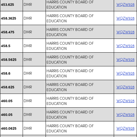
HARRIS COUNTY BOARD OF
DMR
WQZW928
453.625
EDUCATION
HARRIS COUNTY BOARD OF
DMR
WQZW928
458.3625
EDUCATION
HARRIS COUNTY BOARD OF
DMR
WQZW928
458.475
EDUCATION
HARRIS COUNTY BOARD OF
DMR
WQZW928
458.5
EDUCATION
HARRIS COUNTY BOARD OF
DMR
WQZW928
458.5625
EDUCATION
HARRIS COUNTY BOARD OF
DMR
WQZW928
458.6
EDUCATION
HARRIS COUNTY BOARD OF
DMR
WQZW928
458.625
EDUCATION
HARRIS COUNTY BOARD OF
DMR
WQZW928
460.05
EDUCATION
HARRIS COUNTY BOARD OF
DMR
WQZW928
460.05
EDUCATION
HARRIS COUNTY BOARD OF
DMR
WQZW928
460.0625
EDUCATION