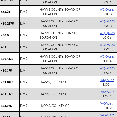
EDUCATION
LOC 2
HARRIS COUNTY BOARD OF
WQQA383
DMR
453.25
EDUCATION
LOC 3
HARRIS COUNTY BOARD OF
WQQA383
DMR
460.2875
EDUCATION
LOC 3
HARRIS COUNTY BOARD OF
WQQA383
DMR
460.5
EDUCATION
LOC 3
HARRIS COUNTY BOARD OF
WQQA383
DMR
453.3
EDUCATION
LOC 4
HARRIS COUNTY BOARD OF
WQQA383
DMR
460.1375
EDUCATION
LOC 4
HARRIS COUNTY BOARD OF
WQQA383
DMR
460.375
EDUCATION
LOC 4
WQRV517
DMR
HARRIS, COUNTY OF
453.1875
LOC 1
WQRV517
DMR
HARRIS, COUNTY OF
453.3375
LOC 1
WQRV517
DMR
HARRIS, COUNTY OF
453.975
LOC 2
WQRV517