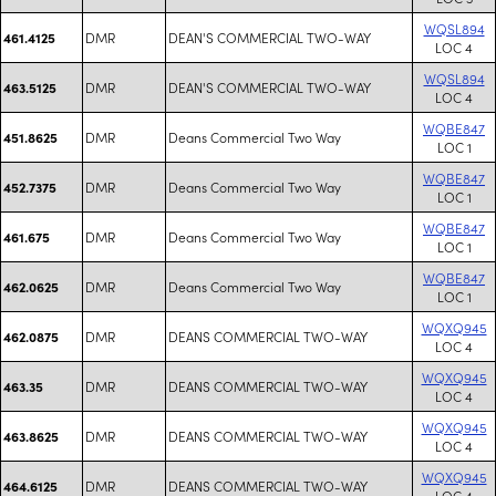
WQSL894
DMR
DEAN'S COMMERCIAL TWO-WAY
461.4125
LOC 4
WQSL894
DMR
DEAN'S COMMERCIAL TWO-WAY
463.5125
LOC 4
WQBE847
DMR
Deans Commercial Two Way
451.8625
LOC 1
WQBE847
DMR
Deans Commercial Two Way
452.7375
LOC 1
WQBE847
DMR
Deans Commercial Two Way
461.675
LOC 1
WQBE847
DMR
Deans Commercial Two Way
462.0625
LOC 1
WQXQ945
DMR
DEANS COMMERCIAL TWO-WAY
462.0875
LOC 4
WQXQ945
DMR
DEANS COMMERCIAL TWO-WAY
463.35
LOC 4
WQXQ945
DMR
DEANS COMMERCIAL TWO-WAY
463.8625
LOC 4
WQXQ945
DMR
DEANS COMMERCIAL TWO-WAY
464.6125
LOC 4