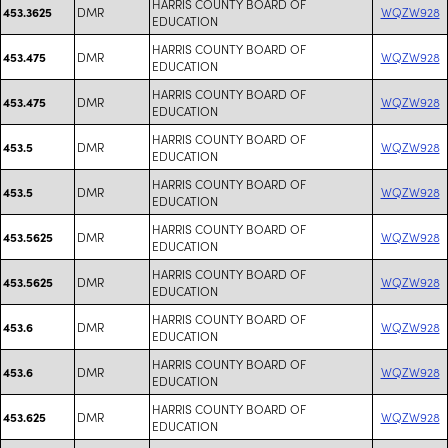
HARRIS COUNTY BOARD OF
DMR
WQZW928
453.3625
EDUCATION
HARRIS COUNTY BOARD OF
DMR
WQZW928
453.475
EDUCATION
HARRIS COUNTY BOARD OF
DMR
WQZW928
453.475
EDUCATION
HARRIS COUNTY BOARD OF
DMR
WQZW928
453.5
EDUCATION
HARRIS COUNTY BOARD OF
DMR
WQZW928
453.5
EDUCATION
HARRIS COUNTY BOARD OF
DMR
WQZW928
453.5625
EDUCATION
HARRIS COUNTY BOARD OF
DMR
WQZW928
453.5625
EDUCATION
HARRIS COUNTY BOARD OF
DMR
WQZW928
453.6
EDUCATION
HARRIS COUNTY BOARD OF
DMR
WQZW928
453.6
EDUCATION
HARRIS COUNTY BOARD OF
DMR
WQZW928
453.625
EDUCATION