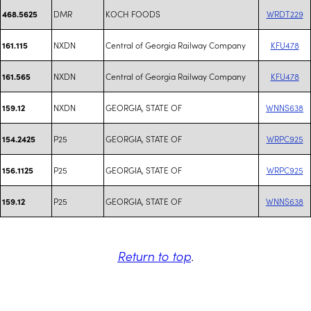
DMR
KOCH FOODS
WRDT229
468.5625
NXDN
Central of Georgia Railway Company
KFU478
161.115
NXDN
Central of Georgia Railway Company
KFU478
161.565
NXDN
GEORGIA, STATE OF
WNNS638
159.12
P25
GEORGIA, STATE OF
WRPC925
154.2425
P25
GEORGIA, STATE OF
WRPC925
156.1125
P25
GEORGIA, STATE OF
WNNS638
159.12
Return to top
.