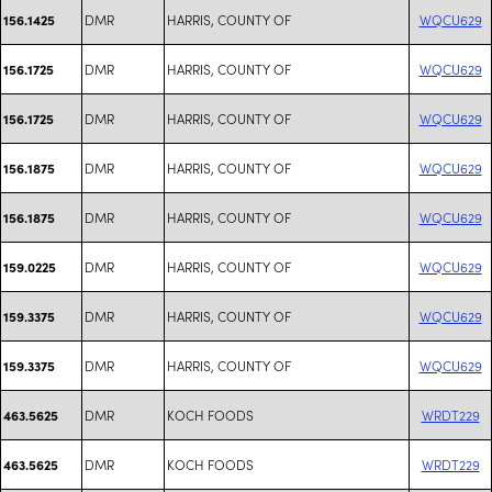
DMR
HARRIS, COUNTY OF
WQCU629
156.1425
DMR
HARRIS, COUNTY OF
WQCU629
156.1725
DMR
HARRIS, COUNTY OF
WQCU629
156.1725
DMR
HARRIS, COUNTY OF
WQCU629
156.1875
DMR
HARRIS, COUNTY OF
WQCU629
156.1875
DMR
HARRIS, COUNTY OF
WQCU629
159.0225
DMR
HARRIS, COUNTY OF
WQCU629
159.3375
DMR
HARRIS, COUNTY OF
WQCU629
159.3375
DMR
KOCH FOODS
WRDT229
463.5625
DMR
KOCH FOODS
WRDT229
463.5625