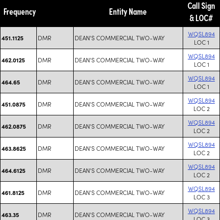
Call Sign
Frequency
Entity Name
& LOC#
WQSL894
DMR
DEAN'S COMMERCIAL TWO-WAY
451.1125
LOC 1
WQSL894
DMR
DEAN'S COMMERCIAL TWO-WAY
462.0125
LOC 1
WQSL894
DMR
DEAN'S COMMERCIAL TWO-WAY
464.65
LOC 1
WQSL894
DMR
DEAN'S COMMERCIAL TWO-WAY
451.0875
LOC 2
WQSL894
DMR
DEAN'S COMMERCIAL TWO-WAY
462.0875
LOC 2
WQSL894
DMR
DEAN'S COMMERCIAL TWO-WAY
463.8625
LOC 2
WQSL894
DMR
DEAN'S COMMERCIAL TWO-WAY
464.6125
LOC 2
WQSL894
DMR
DEAN'S COMMERCIAL TWO-WAY
461.8125
LOC 3
WQSL894
DMR
DEAN'S COMMERCIAL TWO-WAY
463.35
LOC 3