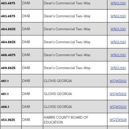
DMR
Dean's Commercial Two-Way
WNUL592
463.4875
DMR
Dean's Commercial Two-Way
WNUL592
463.4875
DMR
Dean's Commercial Two-Way
WNUL592
464.6625
DMR
Dean's Commercial Two-Way
WNUL592
464.6625
DMR
Dean's Commercial Two-Way
WNUL592
468.4875
DMR
Dean's Commercial Two-Way
WNUL592
469.6625
DMR
GLOVIS GEORGIA
WQWS932
461.1
DMR
GLOVIS GEORGIA
WQWS932
461.1
DMR
GLOVIS GEORGIA
WQWS932
466.1
HARRIS COUNTY BOARD OF
DMR
WQZW928
453.3625
EDUCATION