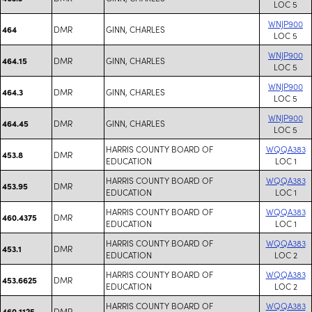
LOC 5
WNJP900
DMR
GINN, CHARLES
464
LOC 5
WNJP900
DMR
GINN, CHARLES
464.15
LOC 5
WNJP900
DMR
GINN, CHARLES
464.3
LOC 5
WNJP900
DMR
GINN, CHARLES
464.45
LOC 5
HARRIS COUNTY BOARD OF
WQQA383
DMR
453.8
EDUCATION
LOC 1
HARRIS COUNTY BOARD OF
WQQA383
DMR
453.95
EDUCATION
LOC 1
HARRIS COUNTY BOARD OF
WQQA383
DMR
460.4375
EDUCATION
LOC 1
HARRIS COUNTY BOARD OF
WQQA383
DMR
453.1
EDUCATION
LOC 2
HARRIS COUNTY BOARD OF
WQQA383
DMR
453.6625
EDUCATION
LOC 2
HARRIS COUNTY BOARD OF
WQQA383
DMR
460.1125