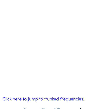
Click here to jump to trunked frequencies
.