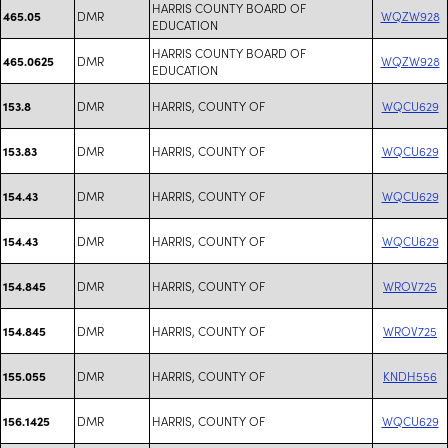
HARRIS COUNTY BOARD OF
DMR
WQZW928
465.05
EDUCATION
HARRIS COUNTY BOARD OF
DMR
WQZW928
465.0625
EDUCATION
DMR
HARRIS, COUNTY OF
WQCU629
153.8
DMR
HARRIS, COUNTY OF
WQCU629
153.83
DMR
HARRIS, COUNTY OF
WQCU629
154.43
DMR
HARRIS, COUNTY OF
WQCU629
154.43
DMR
HARRIS, COUNTY OF
WROV725
154.845
DMR
HARRIS, COUNTY OF
WROV725
154.845
DMR
HARRIS, COUNTY OF
KNDH556
155.055
DMR
HARRIS, COUNTY OF
WQCU629
156.1425