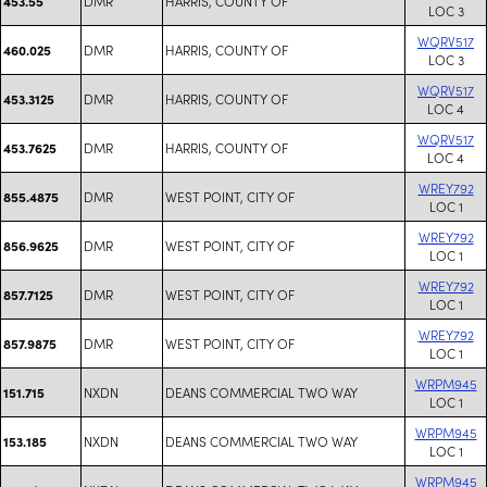
DMR
HARRIS, COUNTY OF
453.55
LOC 3
WQRV517
DMR
HARRIS, COUNTY OF
460.025
LOC 3
WQRV517
DMR
HARRIS, COUNTY OF
453.3125
LOC 4
WQRV517
DMR
HARRIS, COUNTY OF
453.7625
LOC 4
WREY792
DMR
WEST POINT, CITY OF
855.4875
LOC 1
WREY792
DMR
WEST POINT, CITY OF
856.9625
LOC 1
WREY792
DMR
WEST POINT, CITY OF
857.7125
LOC 1
WREY792
DMR
WEST POINT, CITY OF
857.9875
LOC 1
WRPM945
NXDN
DEANS COMMERCIAL TWO WAY
151.715
LOC 1
WRPM945
NXDN
DEANS COMMERCIAL TWO WAY
153.185
LOC 1
WRPM945