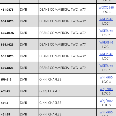
WQXQ945
DMR
DEANS COMMERCIAL TWO-WAY
451.0875
LOC 6
WRER946
DMR
DEANS COMMERCIAL TWO-WAY
854.8125
LOC 1
WRER946
DMR
DEANS COMMERCIAL TWO-WAY
855.0875
LOC 1
WRER946
DMR
DEANS COMMERCIAL TWO-WAY
855.1625
LOC 1
WRER946
DMR
DEANS COMMERCIAL TWO-WAY
855.8125
LOC 1
WRER946
DMR
DEANS COMMERCIAL TWO-WAY
856.8125
LOC 1
WNJP900
DMR
GINN, CHARLES
159.615
LOC 3
WNJP900
DMR
GINN, CHARLES
461.45
LOC 3
WNJP900
DMR
GINN, CHARLES
461.8
LOC 3
WNJP900
DMR
GINN, CHARLES
461.85