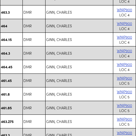
LOC 4
WNJP900
DMR
GINN, CHARLES
463.3
LOC 4
WNJP900
DMR
GINN, CHARLES
464
LOC 4
WNJP900
DMR
GINN, CHARLES
464.15
LOC 4
WNJP900
DMR
GINN, CHARLES
464.3
LOC 4
WNJP900
DMR
GINN, CHARLES
464.45
LOC 4
WNJP900
DMR
GINN, CHARLES
461.45
LOC 5
WNJP900
DMR
GINN, CHARLES
461.8
LOC 5
WNJP900
DMR
GINN, CHARLES
461.85
LOC 5
WNJP900
DMR
GINN, CHARLES
463.275
LOC 5
WNJP900
DMR
GINN, CHARLES
463.3