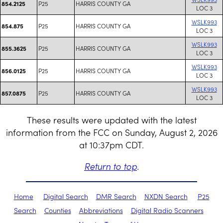
P25
HARRIS COUNTY GA
854.2125
LOC 3
WSLK993
P25
HARRIS COUNTY GA
854.875
LOC 3
WSLK993
P25
HARRIS COUNTY GA
855.3625
LOC 3
WSLK993
P25
HARRIS COUNTY GA
856.0125
LOC 3
WSLK993
P25
HARRIS COUNTY GA
857.0875
LOC 3
These results were updated with the latest
information from the FCC on Sunday, August 2, 2026
at 10:37pm CDT.
Return to top
.
Home
Digital Search
DMR Search
NXDN Search
P25
Search
Counties
Abbreviations
Digital Radio Scanners