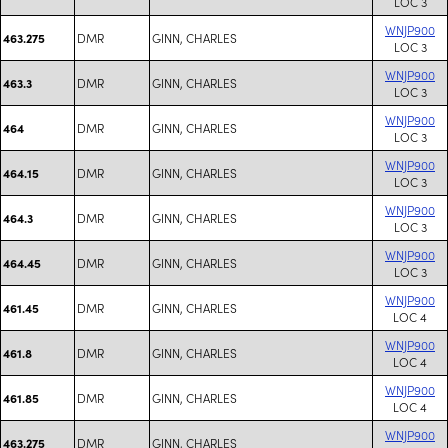
LOC 3
WNJP900
DMR
GINN, CHARLES
463.275
LOC 3
WNJP900
DMR
GINN, CHARLES
463.3
LOC 3
WNJP900
DMR
GINN, CHARLES
464
LOC 3
WNJP900
DMR
GINN, CHARLES
464.15
LOC 3
WNJP900
DMR
GINN, CHARLES
464.3
LOC 3
WNJP900
DMR
GINN, CHARLES
464.45
LOC 3
WNJP900
DMR
GINN, CHARLES
461.45
LOC 4
WNJP900
DMR
GINN, CHARLES
461.8
LOC 4
WNJP900
DMR
GINN, CHARLES
461.85
LOC 4
WNJP900
DMR
GINN, CHARLES
463.275