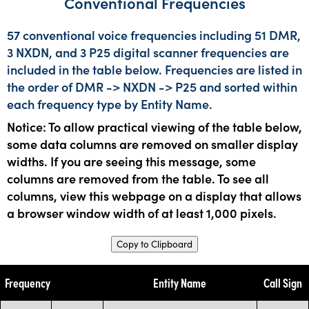
Conventional Frequencies
57 conventional voice frequencies including 51 DMR,
3 NXDN, and 3 P25 digital scanner frequencies are
included in the table below. Frequencies are listed in
the order of DMR -> NXDN -> P25 and sorted within
each frequency type by Entity Name.
Notice: To allow practical viewing of the table below,
some data columns are removed on smaller display
widths. If you are seeing this message, some
columns are removed from the table. To see all
columns, view this webpage on a display that allows
a browser window width of at least 1,000 pixels.
Copy to Clipboard
Frequency
Entity Name
Call Sign