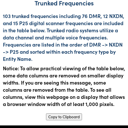
Trunked Frequencies
103 trunked frequencies including 76 DMR, 12 NXDN,
and 15 P25 digital scanner frequencies are included
in the table below. Trunked radio systems utilize a
data channel and multiple voice frequencies.
Frequencies are listed in the order of DMR -> NXDN
-> P25 and sorted within each frequency type by
Entity Name.
Notice: To allow practical viewing of the table below,
some data columns are removed on smaller display
widths. If you are seeing this message, some
columns are removed from the table. To see all
columns, view this webpage on a display that allows
a browser window width of at least 1,000 pixels.
Copy to Clipboard