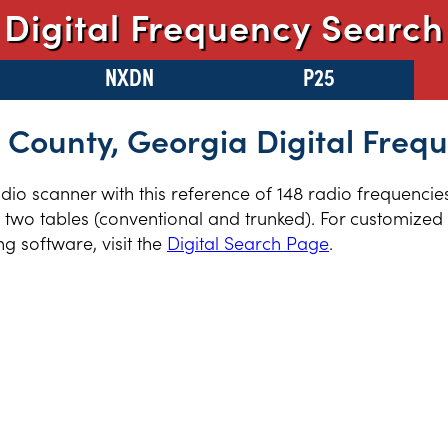
Digital Frequency Search
NXDN
P25
County, Georgia Digital Freq
radio scanner with this reference of 148 radio frequenci
two tables (conventional and trunked). For customized r
 software, visit the
Digital Search Page
.