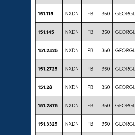
151.115
NXDN
FB
350
GEORGIA
151.145
NXDN
FB
350
GEORGIA
151.2425
NXDN
FB
350
GEORGIA
151.2725
NXDN
FB
350
GEORGIA
151.28
NXDN
FB
350
GEORGIA
151.2875
NXDN
FB
350
GEORGIA
151.3325
NXDN
FB
350
GEORGIA