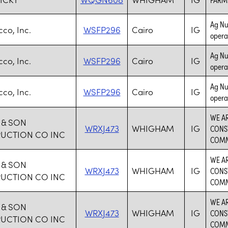
Ag Nur
co, Inc.
WSFP296
Cairo
IG
opera
Ag Nur
co, Inc.
WSFP296
Cairo
IG
opera
Ag Nur
co, Inc.
WSFP296
Cairo
IG
opera
WE AR
 & SON
WRXJ473
WHIGHAM
IG
CONS
UCTION CO INC
COMM
WE AR
 & SON
WRXJ473
WHIGHAM
IG
CONS
UCTION CO INC
COMM
WE AR
 & SON
WRXJ473
WHIGHAM
IG
CONS
UCTION CO INC
COMM