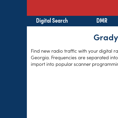
Digital Search
DMR
Grady 
Find new radio traffic with your digital 
Georgia. Frequencies are separated into 
import into popular scanner programming