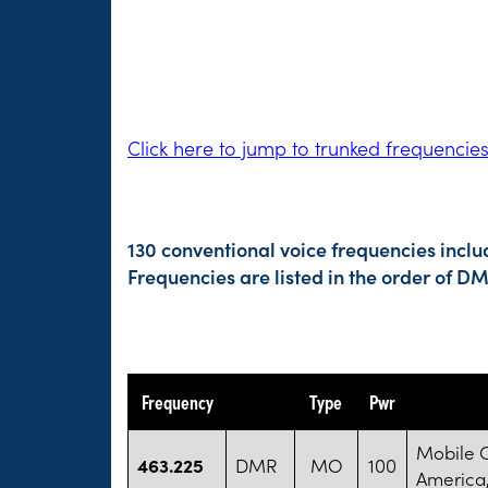
Click here to jump to trunked frequencie
130 conventional voice frequencies incl
Frequencies are listed in the order of 
Frequency
Type
Pwr
Mobile 
463.225
DMR
MO
100
America,