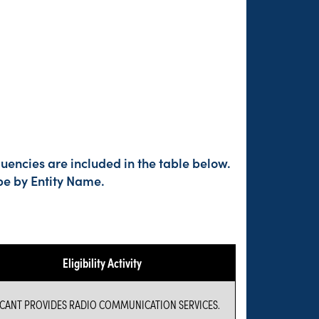
uencies are included in the table below.
pe by Entity Name.
Eligibility Activity
ICANT PROVIDES RADIO COMMUNICATION SERVICES.