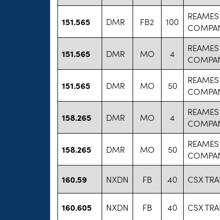
REAMES
151.565
DMR
FB2
100
COMPA
REAMES
151.565
DMR
MO
4
COMPA
REAMES
151.565
DMR
MO
50
COMPA
REAMES
158.265
DMR
MO
4
COMPA
REAMES
158.265
DMR
MO
50
COMPA
160.59
NXDN
FB
40
CSX TR
160.605
NXDN
FB
40
CSX TR