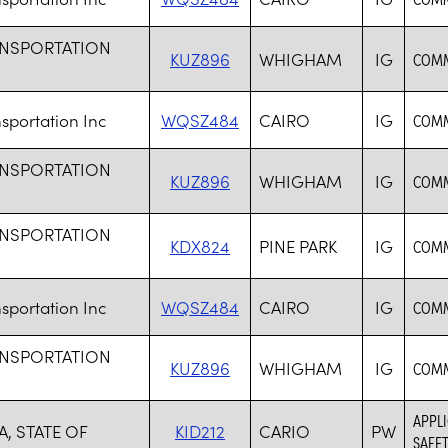
ANSPORTATION
KUZ896
WHIGHAM
IG
COMM
sportation Inc
WQSZ484
CAIRO
IG
COMM
ANSPORTATION
KUZ896
WHIGHAM
IG
COMM
ANSPORTATION
KDX824
PINE PARK
IG
COMM
sportation Inc
WQSZ484
CAIRO
IG
COMM
ANSPORTATION
KUZ896
WHIGHAM
IG
COMM
APPLI
, STATE OF
KID212
CARIO
PW
SAFET