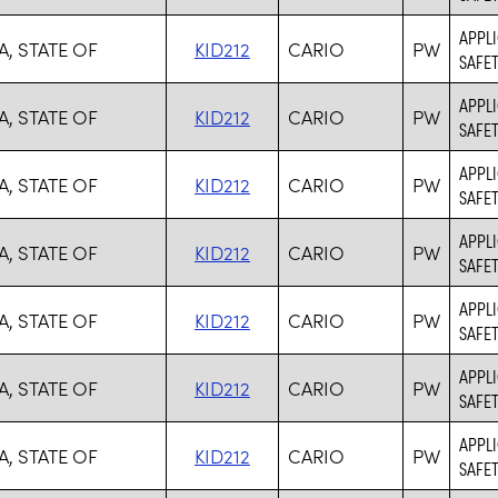
APPLI
, STATE OF
KID212
CARIO
PW
SAFET
APPLI
, STATE OF
KID212
CARIO
PW
SAFET
APPLI
, STATE OF
KID212
CARIO
PW
SAFET
APPLI
, STATE OF
KID212
CARIO
PW
SAFET
APPLI
, STATE OF
KID212
CARIO
PW
SAFET
APPLI
, STATE OF
KID212
CARIO
PW
SAFET
APPLI
, STATE OF
KID212
CARIO
PW
SAFET