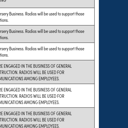
sery Business. Radios will be used to support those
tions.
sery Business. Radios will be used to support those
tions.
sery Business. Radios will be used to support those
tions.
E ENGAGED IN THE BUSINESS OF GENERAL
TRUCTION. RADIOS WILL BE USED FOR
UNICATIONS AMONG EMPLOYEES.
E ENGAGED IN THE BUSINESS OF GENERAL
TRUCTION. RADIOS WILL BE USED FOR
UNICATIONS AMONG EMPLOYEES.
E ENGAGED IN THE BUSINESS OF GENERAL
TRUCTION. RADIOS WILL BE USED FOR
UNICATIONS AMONG EMPLOYEES.