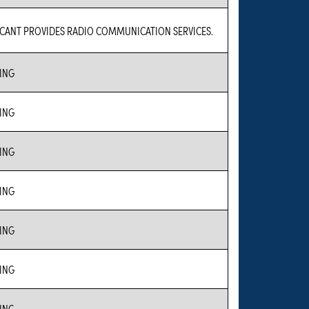
ICANT PROVIDES RADIO COMMUNICATION SERVICES.
ING
ING
ING
ING
ING
ING
ING