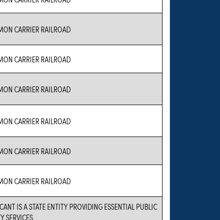
ON CARRIER RAILROAD
ON CARRIER RAILROAD
ON CARRIER RAILROAD
ON CARRIER RAILROAD
ON CARRIER RAILROAD
ON CARRIER RAILROAD
CANT IS A STATE ENTITY PROVIDING ESSENTIAL PUBLIC
Y SERVICES