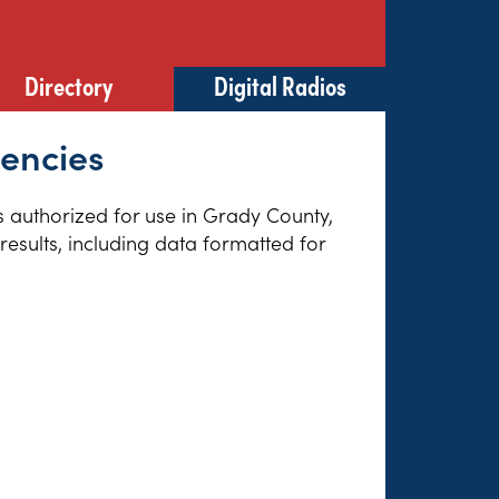
Directory
Digital Radios
uencies
es authorized for use in Grady County,
esults, including data formatted for