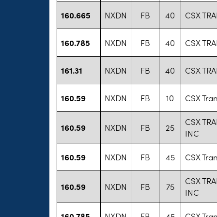
160.665
NXDN
FB
40
CSX TR
160.785
NXDN
FB
40
CSX TR
161.31
NXDN
FB
40
CSX TR
160.59
NXDN
FB
10
CSX Tran
CSX TR
160.59
NXDN
FB
25
INC
160.59
NXDN
FB
45
CSX Tran
CSX TR
160.59
NXDN
FB
75
INC
160.785
NXDN
FB
45
CSX Tran