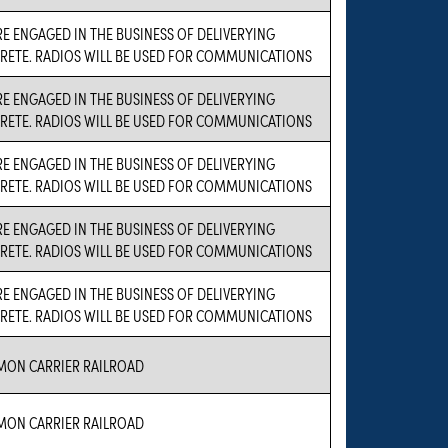
E ENGAGED IN THE BUSINESS OF DELIVERYING
RETE. RADIOS WILL BE USED FOR COMMUNICATIONS
E ENGAGED IN THE BUSINESS OF DELIVERYING
RETE. RADIOS WILL BE USED FOR COMMUNICATIONS
E ENGAGED IN THE BUSINESS OF DELIVERYING
RETE. RADIOS WILL BE USED FOR COMMUNICATIONS
E ENGAGED IN THE BUSINESS OF DELIVERYING
RETE. RADIOS WILL BE USED FOR COMMUNICATIONS
E ENGAGED IN THE BUSINESS OF DELIVERYING
RETE. RADIOS WILL BE USED FOR COMMUNICATIONS
ON CARRIER RAILROAD
ON CARRIER RAILROAD