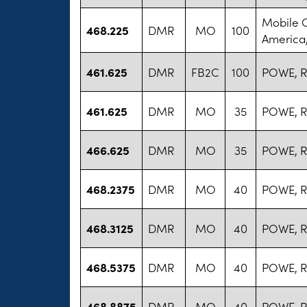
Mobile 
468.225
DMR
MO
100
America,
461.625
DMR
FB2C
100
POWE, R
461.625
DMR
MO
35
POWE, R
466.625
DMR
MO
35
POWE, R
468.2375
DMR
MO
40
POWE, R
468.3125
DMR
MO
40
POWE, R
468.5375
DMR
MO
40
POWE, R
468.8875
DMR
MO
40
POWE, R