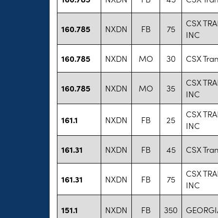
CSX TR
160.785
NXDN
FB
75
INC
160.785
NXDN
MO
30
CSX Tran
CSX TR
160.785
NXDN
MO
35
INC
CSX TR
161.1
NXDN
FB
25
INC
161.31
NXDN
FB
45
CSX Tran
CSX TR
161.31
NXDN
FB
75
INC
151.1
NXDN
FB
350
GEORGIA