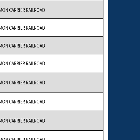
ON CARRIER RAILROAD
ON CARRIER RAILROAD
ON CARRIER RAILROAD
ON CARRIER RAILROAD
ON CARRIER RAILROAD
ON CARRIER RAILROAD
ON CARRIER RAILROAD
ON CARRIER RAILROAD