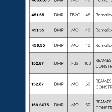
451.55
DMR
FB2C
45
Ramallac
451.55
DMR
MO
40
Ramallac
456.55
DMR
MO
40
Ramallac
REAMES
152.87
DMR
FB2
100
CONSTR
REAMES
152.87
DMR
MO
50
CONSTR
REAMES
159.6675
DMR
MO
50
CONSTR