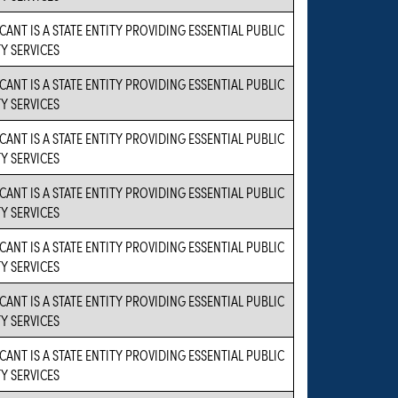
CANT IS A STATE ENTITY PROVIDING ESSENTIAL PUBLIC
Y SERVICES
CANT IS A STATE ENTITY PROVIDING ESSENTIAL PUBLIC
Y SERVICES
CANT IS A STATE ENTITY PROVIDING ESSENTIAL PUBLIC
Y SERVICES
CANT IS A STATE ENTITY PROVIDING ESSENTIAL PUBLIC
Y SERVICES
CANT IS A STATE ENTITY PROVIDING ESSENTIAL PUBLIC
Y SERVICES
CANT IS A STATE ENTITY PROVIDING ESSENTIAL PUBLIC
Y SERVICES
CANT IS A STATE ENTITY PROVIDING ESSENTIAL PUBLIC
Y SERVICES