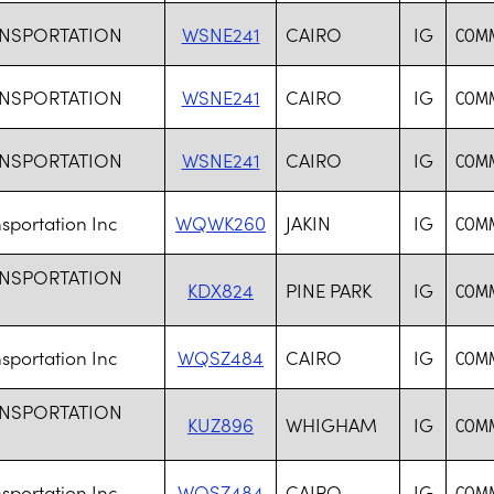
ANSPORTATION
WSNE241
CAIRO
IG
COMM
ANSPORTATION
WSNE241
CAIRO
IG
COMM
ANSPORTATION
WSNE241
CAIRO
IG
COMM
sportation Inc
WQWK260
JAKIN
IG
COMM
ANSPORTATION
KDX824
PINE PARK
IG
COMM
sportation Inc
WQSZ484
CAIRO
IG
COMM
ANSPORTATION
KUZ896
WHIGHAM
IG
COMM
sportation Inc
WQSZ484
CAIRO
IG
COMM