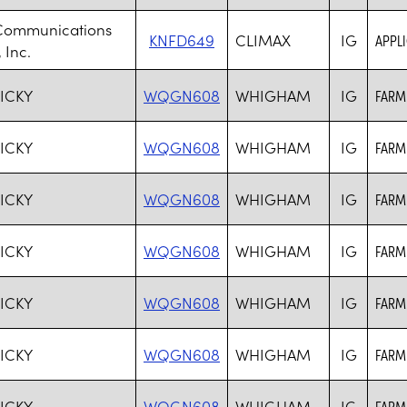
Communications
KNFD649
CLIMAX
IG
APPL
 Inc.
ICKY
WQGN608
WHIGHAM
IG
FARM
ICKY
WQGN608
WHIGHAM
IG
FARM
ICKY
WQGN608
WHIGHAM
IG
FARM
ICKY
WQGN608
WHIGHAM
IG
FARM
ICKY
WQGN608
WHIGHAM
IG
FARM
ICKY
WQGN608
WHIGHAM
IG
FARM
ICKY
WQGN608
WHIGHAM
IG
FARM