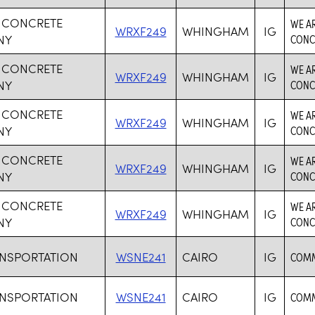
 CONCRETE
WE AR
WRXF249
WHINGHAM
IG
NY
CONC
 CONCRETE
WE AR
WRXF249
WHINGHAM
IG
NY
CONC
 CONCRETE
WE AR
WRXF249
WHINGHAM
IG
NY
CONC
 CONCRETE
WE AR
WRXF249
WHINGHAM
IG
NY
CONC
 CONCRETE
WE AR
WRXF249
WHINGHAM
IG
NY
CONC
ANSPORTATION
WSNE241
CAIRO
IG
COMM
ANSPORTATION
WSNE241
CAIRO
IG
COMM