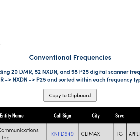
s
.
Conventional Frequencies
uding 20 DMR, 52 NXDN, and 58 P25 digital scanner freq
DMR -> NXDN -> P25 and sorted within each frequency ty
Copy to Clipboard
Entity Name
Call Sign
City
Srvc
Communications
KNFD649
CLIMAX
IG
APPL
 Inc.