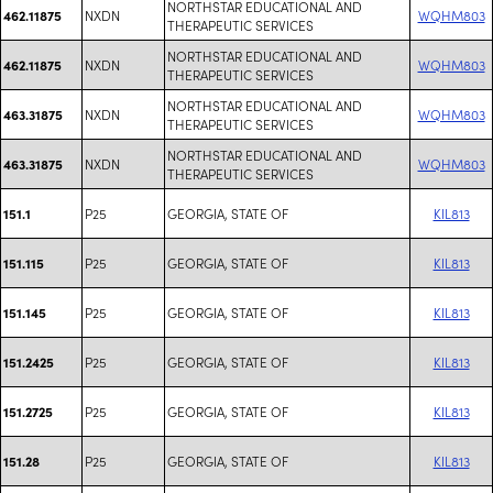
NORTHSTAR EDUCATIONAL AND
NXDN
WQHM803
462.11875
THERAPEUTIC SERVICES
NORTHSTAR EDUCATIONAL AND
NXDN
WQHM803
462.11875
THERAPEUTIC SERVICES
NORTHSTAR EDUCATIONAL AND
NXDN
WQHM803
463.31875
THERAPEUTIC SERVICES
NORTHSTAR EDUCATIONAL AND
NXDN
WQHM803
463.31875
THERAPEUTIC SERVICES
P25
GEORGIA, STATE OF
KIL813
151.1
P25
GEORGIA, STATE OF
KIL813
151.115
P25
GEORGIA, STATE OF
KIL813
151.145
P25
GEORGIA, STATE OF
KIL813
151.2425
P25
GEORGIA, STATE OF
KIL813
151.2725
P25
GEORGIA, STATE OF
KIL813
151.28