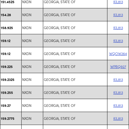
NXDN
GEORGIA, STATE OF
KIL813
151.4525
NXDN
GEORGIA, STATE OF
KIL813
154.28
NXDN
GEORGIA, STATE OF
KIL813
158.925
NXDN
GEORGIA, STATE OF
KIL813
159.12
NXDN
GEORGIA, STATE OF
WQOW264
159.12
NXDN
GEORGIA, STATE OF
WPBQ927
159.225
NXDN
GEORGIA, STATE OF
KIL813
159.2325
NXDN
GEORGIA, STATE OF
KIL813
159.255
NXDN
GEORGIA, STATE OF
KIL813
159.27
NXDN
GEORGIA, STATE OF
KIL813
159.2775