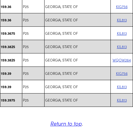
P25
GEORGIA, STATE OF
KIG756
159.36
P25
GEORGIA, STATE OF
KIL813
159.36
P25
GEORGIA, STATE OF
KIL813
159.3675
P25
GEORGIA, STATE OF
KIL813
159.3825
P25
GEORGIA, STATE OF
WQOW264
159.3825
P25
GEORGIA, STATE OF
KIG756
159.39
P25
GEORGIA, STATE OF
KIL813
159.39
P25
GEORGIA, STATE OF
KIL813
159.3975
Return to top
.