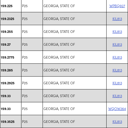
P25
GEORGIA, STATE OF
WPBQ927
159.225
P25
GEORGIA, STATE OF
KIL813
159.2325
P25
GEORGIA, STATE OF
KIL813
159.255
P25
GEORGIA, STATE OF
KIL813
159.27
P25
GEORGIA, STATE OF
KIL813
159.2775
P25
GEORGIA, STATE OF
KIL813
159.285
P25
GEORGIA, STATE OF
KIL813
159.2925
P25
GEORGIA, STATE OF
KIL813
159.33
P25
GEORGIA, STATE OF
WQOW264
159.33
P25
GEORGIA, STATE OF
KIL813
159.3525