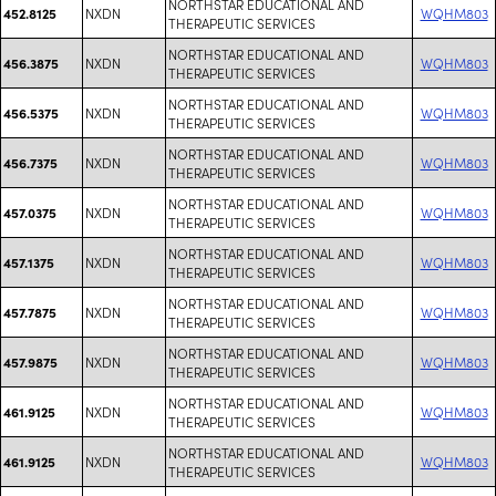
NORTHSTAR EDUCATIONAL AND
NXDN
WQHM803
452.8125
THERAPEUTIC SERVICES
NORTHSTAR EDUCATIONAL AND
NXDN
WQHM803
456.3875
THERAPEUTIC SERVICES
NORTHSTAR EDUCATIONAL AND
NXDN
WQHM803
456.5375
THERAPEUTIC SERVICES
NORTHSTAR EDUCATIONAL AND
NXDN
WQHM803
456.7375
THERAPEUTIC SERVICES
NORTHSTAR EDUCATIONAL AND
NXDN
WQHM803
457.0375
THERAPEUTIC SERVICES
NORTHSTAR EDUCATIONAL AND
NXDN
WQHM803
457.1375
THERAPEUTIC SERVICES
NORTHSTAR EDUCATIONAL AND
NXDN
WQHM803
457.7875
THERAPEUTIC SERVICES
NORTHSTAR EDUCATIONAL AND
NXDN
WQHM803
457.9875
THERAPEUTIC SERVICES
NORTHSTAR EDUCATIONAL AND
NXDN
WQHM803
461.9125
THERAPEUTIC SERVICES
NORTHSTAR EDUCATIONAL AND
NXDN
WQHM803
461.9125
THERAPEUTIC SERVICES