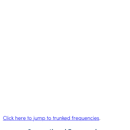
Click here to jump to trunked frequencies
.