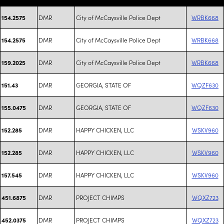
DMR
City of McCaysville Police Dept
WRBK668
154.2575
DMR
City of McCaysville Police Dept
WRBK668
154.2575
DMR
City of McCaysville Police Dept
WRBK668
159.2025
DMR
GEORGIA, STATE OF
WQZF630
151.43
DMR
GEORGIA, STATE OF
WQZF630
155.0475
DMR
HAPPY CHICKEN, LLC
WSKV960
152.285
DMR
HAPPY CHICKEN, LLC
WSKV960
152.285
DMR
HAPPY CHICKEN, LLC
WSKV960
157.545
DMR
PROJECT CHIMPS
WQXZ723
451.6875
DMR
PROJECT CHIMPS
WQXZ723
452.0375