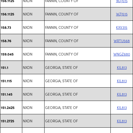
NXDN
FANNIN, COUNTY OF
WZJ515
156.1125
NXDN
FANNIN, COUNTY OF
WZJ515
156.1125
NXDN
FANNIN, COUNTY OF
KXV315
158.73
NXDN
FANNIN, COUNTY OF
WRTU568
158.76
NXDN
FANNIN, COUNTY OF
WNGZ680
159.045
NXDN
GEORGIA, STATE OF
KIL813
151.1
NXDN
GEORGIA, STATE OF
KIL813
151.115
NXDN
GEORGIA, STATE OF
KIL813
151.145
NXDN
GEORGIA, STATE OF
KIL813
151.2425
NXDN
GEORGIA, STATE OF
KIL813
151.2725