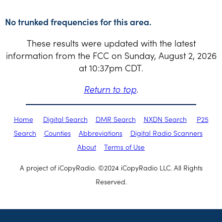
No trunked frequencies for this area.
These results were updated with the latest
information from the FCC on Sunday, August 2, 2026
at 10:37pm CDT.
Return to top
.
Home
Digital Search
DMR Search
NXDN Search
P25
Search
Counties
Abbreviations
Digital Radio Scanners
About
Terms of Use
A project of iCopyRadio. ©2024 iCopyRadio LLC. All Rights
Reserved.