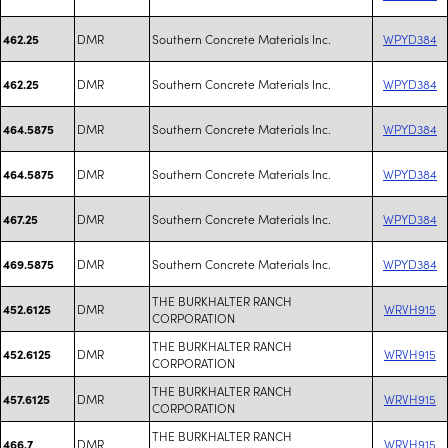
DMR
Southern Concrete Materials Inc.
WPYD384
462.25
DMR
Southern Concrete Materials Inc.
WPYD384
462.25
DMR
Southern Concrete Materials Inc.
WPYD384
464.5875
DMR
Southern Concrete Materials Inc.
WPYD384
464.5875
DMR
Southern Concrete Materials Inc.
WPYD384
467.25
DMR
Southern Concrete Materials Inc.
WPYD384
469.5875
THE BURKHALTER RANCH
DMR
WRVH915
452.6125
CORPORATION
THE BURKHALTER RANCH
DMR
WRVH915
452.6125
CORPORATION
THE BURKHALTER RANCH
DMR
WRVH915
457.6125
CORPORATION
THE BURKHALTER RANCH
DMR
WRVH915
466.7