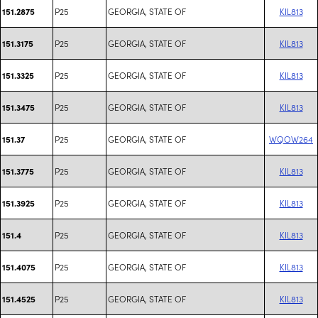
P25
GEORGIA, STATE OF
KIL813
151.2875
P25
GEORGIA, STATE OF
KIL813
151.3175
P25
GEORGIA, STATE OF
KIL813
151.3325
P25
GEORGIA, STATE OF
KIL813
151.3475
P25
GEORGIA, STATE OF
WQOW264
151.37
P25
GEORGIA, STATE OF
KIL813
151.3775
P25
GEORGIA, STATE OF
KIL813
151.3925
P25
GEORGIA, STATE OF
KIL813
151.4
P25
GEORGIA, STATE OF
KIL813
151.4075
P25
GEORGIA, STATE OF
KIL813
151.4525