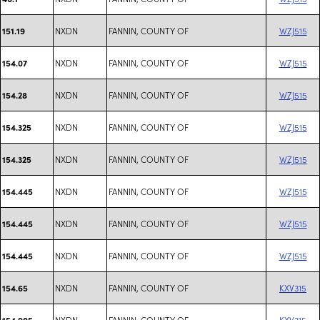
NXDN
FANNIN, COUNTY OF
WZJ515
151.19
NXDN
FANNIN, COUNTY OF
WZJ515
154.07
NXDN
FANNIN, COUNTY OF
WZJ515
154.28
NXDN
FANNIN, COUNTY OF
WZJ515
154.325
NXDN
FANNIN, COUNTY OF
WZJ515
154.325
NXDN
FANNIN, COUNTY OF
WZJ515
154.445
NXDN
FANNIN, COUNTY OF
WZJ515
154.445
NXDN
FANNIN, COUNTY OF
WZJ515
154.445
NXDN
FANNIN, COUNTY OF
KXV315
154.65
NXDN
FANNIN, COUNTY OF
KXV315
154.905