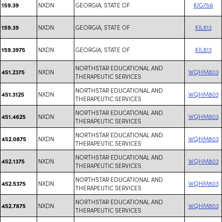
NXDN
GEORGIA, STATE OF
KIG756
159.39
NXDN
GEORGIA, STATE OF
KIL813
159.39
NXDN
GEORGIA, STATE OF
KIL813
159.3975
NORTHSTAR EDUCATIONAL AND
NXDN
WQHM803
451.2375
THERAPEUTIC SERVICES
NORTHSTAR EDUCATIONAL AND
NXDN
WQHM803
451.3125
THERAPEUTIC SERVICES
NORTHSTAR EDUCATIONAL AND
NXDN
WQHM803
451.4625
THERAPEUTIC SERVICES
NORTHSTAR EDUCATIONAL AND
NXDN
WQHM803
452.0875
THERAPEUTIC SERVICES
NORTHSTAR EDUCATIONAL AND
NXDN
WQHM803
452.1375
THERAPEUTIC SERVICES
NORTHSTAR EDUCATIONAL AND
NXDN
WQHM803
452.5375
THERAPEUTIC SERVICES
NORTHSTAR EDUCATIONAL AND
NXDN
WQHM803
452.7875
THERAPEUTIC SERVICES