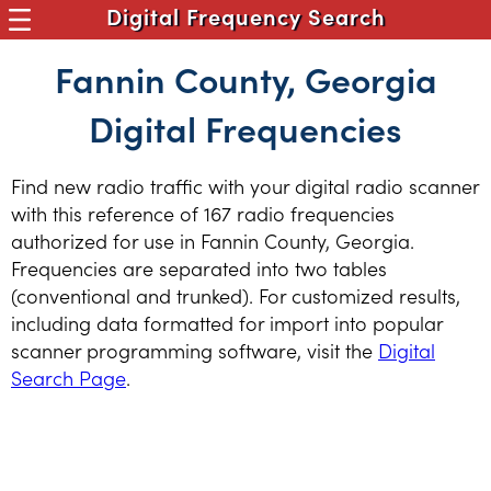
Digital Frequency Search
Fannin County, Georgia
Digital Frequencies
Find new radio traffic with your digital radio scanner
with this reference of 167 radio frequencies
authorized for use in Fannin County, Georgia.
Frequencies are separated into two tables
(conventional and trunked). For customized results,
including data formatted for import into popular
scanner programming software, visit the
Digital
Search Page
.