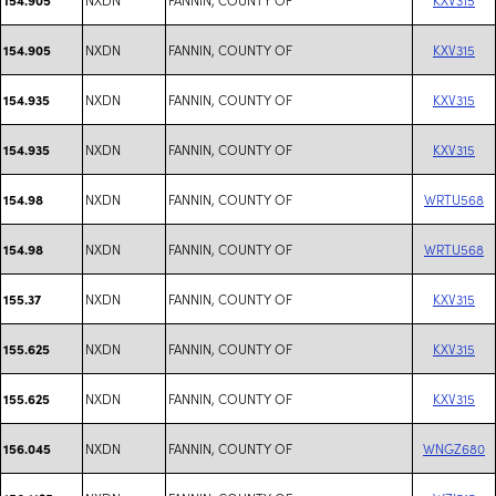
NXDN
FANNIN, COUNTY OF
KXV315
154.905
NXDN
FANNIN, COUNTY OF
KXV315
154.935
NXDN
FANNIN, COUNTY OF
KXV315
154.935
NXDN
FANNIN, COUNTY OF
WRTU568
154.98
NXDN
FANNIN, COUNTY OF
WRTU568
154.98
NXDN
FANNIN, COUNTY OF
KXV315
155.37
NXDN
FANNIN, COUNTY OF
KXV315
155.625
NXDN
FANNIN, COUNTY OF
KXV315
155.625
NXDN
FANNIN, COUNTY OF
WNGZ680
156.045