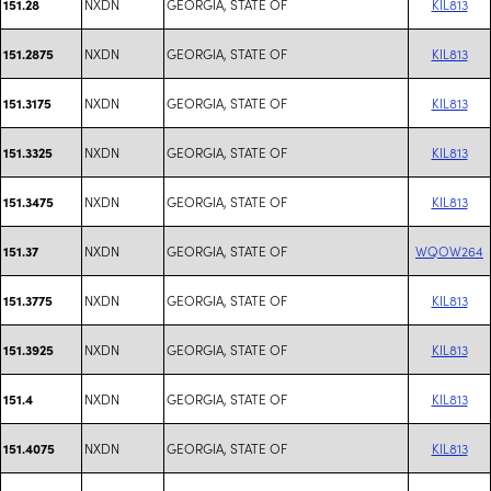
NXDN
GEORGIA, STATE OF
KIL813
151.28
NXDN
GEORGIA, STATE OF
KIL813
151.2875
NXDN
GEORGIA, STATE OF
KIL813
151.3175
NXDN
GEORGIA, STATE OF
KIL813
151.3325
NXDN
GEORGIA, STATE OF
KIL813
151.3475
NXDN
GEORGIA, STATE OF
WQOW264
151.37
NXDN
GEORGIA, STATE OF
KIL813
151.3775
NXDN
GEORGIA, STATE OF
KIL813
151.3925
NXDN
GEORGIA, STATE OF
KIL813
151.4
NXDN
GEORGIA, STATE OF
KIL813
151.4075