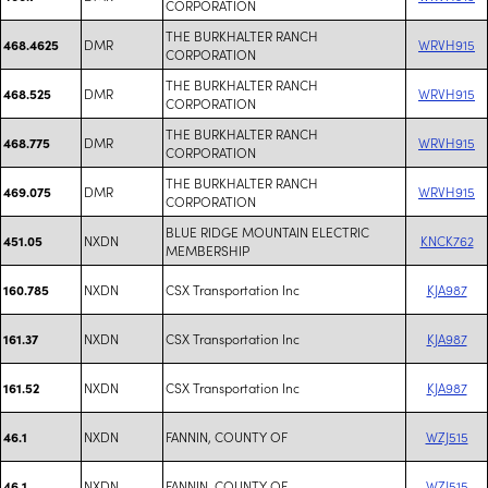
CORPORATION
THE BURKHALTER RANCH
DMR
WRVH915
468.4625
CORPORATION
THE BURKHALTER RANCH
DMR
WRVH915
468.525
CORPORATION
THE BURKHALTER RANCH
DMR
WRVH915
468.775
CORPORATION
THE BURKHALTER RANCH
DMR
WRVH915
469.075
CORPORATION
BLUE RIDGE MOUNTAIN ELECTRIC
NXDN
KNCK762
451.05
MEMBERSHIP
NXDN
CSX Transportation Inc
KJA987
160.785
NXDN
CSX Transportation Inc
KJA987
161.37
NXDN
CSX Transportation Inc
KJA987
161.52
NXDN
FANNIN, COUNTY OF
WZJ515
46.1
NXDN
FANNIN, COUNTY OF
WZJ515
46.1