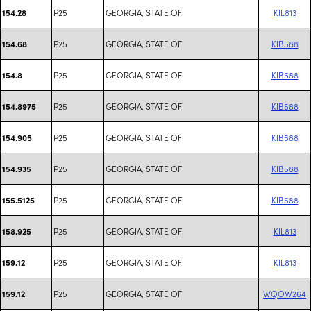
P25
GEORGIA, STATE OF
KIL813
154.28
P25
GEORGIA, STATE OF
KIB588
154.68
P25
GEORGIA, STATE OF
KIB588
154.8
P25
GEORGIA, STATE OF
KIB588
154.8975
P25
GEORGIA, STATE OF
KIB588
154.905
P25
GEORGIA, STATE OF
KIB588
154.935
P25
GEORGIA, STATE OF
KIB588
155.5125
P25
GEORGIA, STATE OF
KIL813
158.925
P25
GEORGIA, STATE OF
KIL813
159.12
P25
GEORGIA, STATE OF
WQOW264
159.12