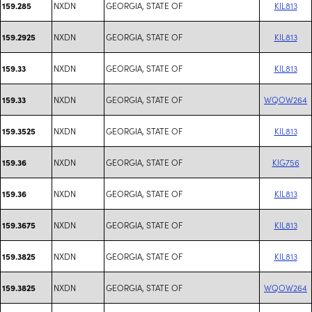
NXDN
GEORGIA, STATE OF
KIL813
159.285
NXDN
GEORGIA, STATE OF
KIL813
159.2925
NXDN
GEORGIA, STATE OF
KIL813
159.33
NXDN
GEORGIA, STATE OF
WQOW264
159.33
NXDN
GEORGIA, STATE OF
KIL813
159.3525
NXDN
GEORGIA, STATE OF
KIG756
159.36
NXDN
GEORGIA, STATE OF
KIL813
159.36
NXDN
GEORGIA, STATE OF
KIL813
159.3675
NXDN
GEORGIA, STATE OF
KIL813
159.3825
NXDN
GEORGIA, STATE OF
WQOW264
159.3825