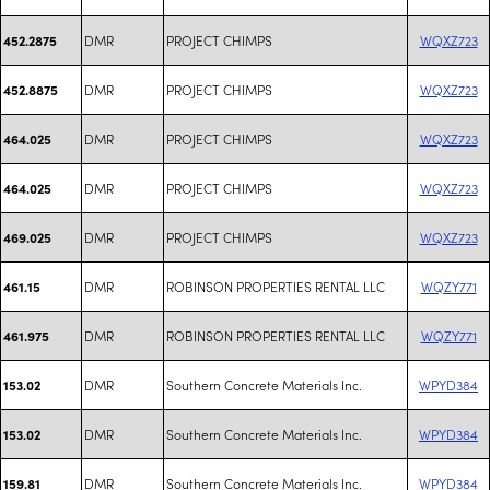
DMR
PROJECT CHIMPS
WQXZ723
452.2875
DMR
PROJECT CHIMPS
WQXZ723
452.8875
DMR
PROJECT CHIMPS
WQXZ723
464.025
DMR
PROJECT CHIMPS
WQXZ723
464.025
DMR
PROJECT CHIMPS
WQXZ723
469.025
DMR
ROBINSON PROPERTIES RENTAL LLC
WQZY771
461.15
DMR
ROBINSON PROPERTIES RENTAL LLC
WQZY771
461.975
DMR
Southern Concrete Materials Inc.
WPYD384
153.02
DMR
Southern Concrete Materials Inc.
WPYD384
153.02
DMR
Southern Concrete Materials Inc.
WPYD384
159.81