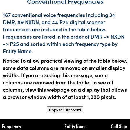
Conventional Frequencies
167 conventional voice frequencies including 34
DMR, 89 NXDN, and 44 P25 digital scanner
frequencies are included in the table below.
Frequencies are listed in the order of DMR -> NXDN
-> P25 and sorted within each frequency type by
Entity Name.
Notice: To allow practical viewing of the table below,
some data columns are removed on smaller display
widths. If you are seeing this message, some
columns are removed from the table. To see all
columns, view this webpage on a display that allows
a browser window width of at least 1,000 pixels.
Copy to Clipboard
Frequency
Entity Name
Call Sign