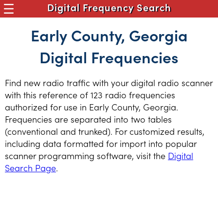
Digital Frequency Search
Early County, Georgia
Digital Frequencies
Find new radio traffic with your digital radio scanner
with this reference of 123 radio frequencies
authorized for use in Early County, Georgia.
Frequencies are separated into two tables
(conventional and trunked). For customized results,
including data formatted for import into popular
scanner programming software, visit the
Digital
Search Page
.