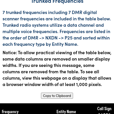
Trunked Frequencies
7 trunked frequencies including 7 DMR digital
scanner frequencies are included in the table below.
Trunked radio systems utilize a data channel and
multiple voice frequencies. Frequencies are listed in
the order of DMR -> NXDN -> P25 and sorted within
each frequency type by Entity Name.
Notice: To allow practical viewing of the table below,
some data columns are removed on smaller display
widths. If you are seeing this message, some
columns are removed from the table. To see all
columns, view this webpage on a display that allows
a browser window width of at least 1,000 pixels.
Copy to Clipboard
Call Sign
Frequency
Entity Name