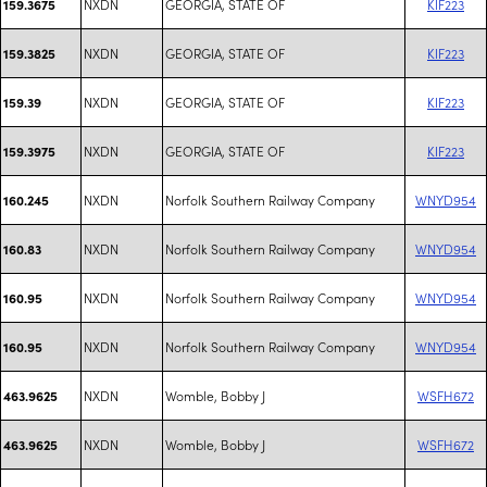
NXDN
GEORGIA, STATE OF
KIF223
159.3675
NXDN
GEORGIA, STATE OF
KIF223
159.3825
NXDN
GEORGIA, STATE OF
KIF223
159.39
NXDN
GEORGIA, STATE OF
KIF223
159.3975
NXDN
Norfolk Southern Railway Company
WNYD954
160.245
NXDN
Norfolk Southern Railway Company
WNYD954
160.83
NXDN
Norfolk Southern Railway Company
WNYD954
160.95
NXDN
Norfolk Southern Railway Company
WNYD954
160.95
NXDN
Womble, Bobby J
WSFH672
463.9625
NXDN
Womble, Bobby J
WSFH672
463.9625