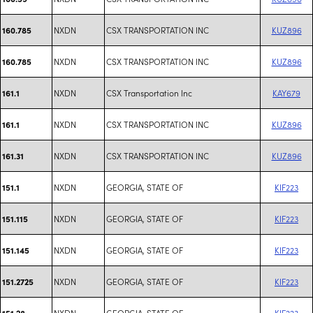
NXDN
CSX TRANSPORTATION INC
KUZ896
160.785
NXDN
CSX TRANSPORTATION INC
KUZ896
160.785
NXDN
CSX Transportation Inc
KAY679
161.1
NXDN
CSX TRANSPORTATION INC
KUZ896
161.1
NXDN
CSX TRANSPORTATION INC
KUZ896
161.31
NXDN
GEORGIA, STATE OF
KIF223
151.1
NXDN
GEORGIA, STATE OF
KIF223
151.115
NXDN
GEORGIA, STATE OF
KIF223
151.145
NXDN
GEORGIA, STATE OF
KIF223
151.2725
NXDN
GEORGIA, STATE OF
KIF223
151.28