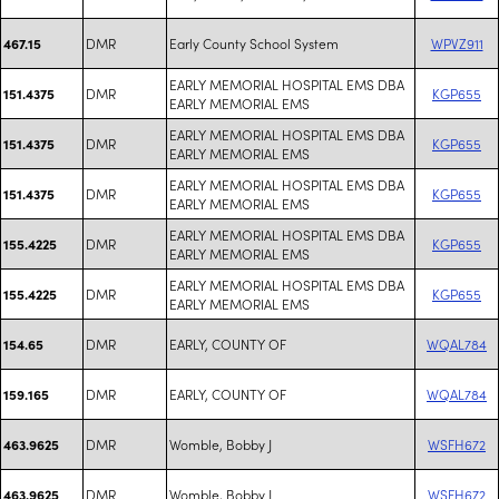
DMR
Early County School System
WPVZ911
467.15
EARLY MEMORIAL HOSPITAL EMS DBA
DMR
KGP655
151.4375
EARLY MEMORIAL EMS
EARLY MEMORIAL HOSPITAL EMS DBA
DMR
KGP655
151.4375
EARLY MEMORIAL EMS
EARLY MEMORIAL HOSPITAL EMS DBA
DMR
KGP655
151.4375
EARLY MEMORIAL EMS
EARLY MEMORIAL HOSPITAL EMS DBA
DMR
KGP655
155.4225
EARLY MEMORIAL EMS
EARLY MEMORIAL HOSPITAL EMS DBA
DMR
KGP655
155.4225
EARLY MEMORIAL EMS
DMR
EARLY, COUNTY OF
WQAL784
154.65
DMR
EARLY, COUNTY OF
WQAL784
159.165
DMR
Womble, Bobby J
WSFH672
463.9625
DMR
Womble, Bobby J
WSFH672
463.9625