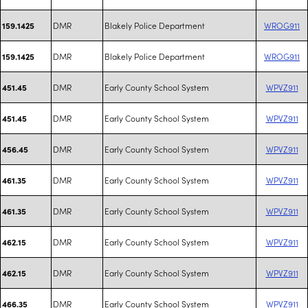
DMR
Blakely Police Department
WROG911
159.1425
DMR
Blakely Police Department
WROG911
159.1425
DMR
Early County School System
WPVZ911
451.45
DMR
Early County School System
WPVZ911
451.45
DMR
Early County School System
WPVZ911
456.45
DMR
Early County School System
WPVZ911
461.35
DMR
Early County School System
WPVZ911
461.35
DMR
Early County School System
WPVZ911
462.15
DMR
Early County School System
WPVZ911
462.15
DMR
Early County School System
WPVZ911
466.35