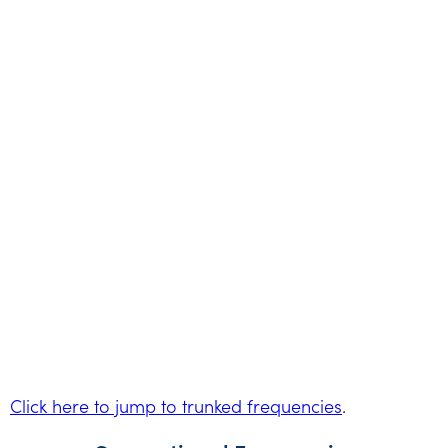
Click here to jump to trunked frequencies
.