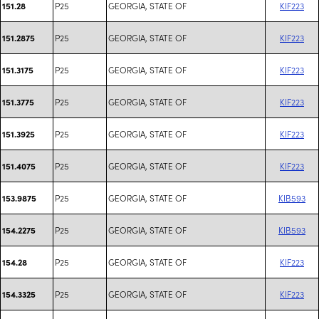
P25
GEORGIA, STATE OF
KIF223
151.28
P25
GEORGIA, STATE OF
KIF223
151.2875
P25
GEORGIA, STATE OF
KIF223
151.3175
P25
GEORGIA, STATE OF
KIF223
151.3775
P25
GEORGIA, STATE OF
KIF223
151.3925
P25
GEORGIA, STATE OF
KIF223
151.4075
P25
GEORGIA, STATE OF
KIB593
153.9875
P25
GEORGIA, STATE OF
KIB593
154.2275
P25
GEORGIA, STATE OF
KIF223
154.28
P25
GEORGIA, STATE OF
KIF223
154.3325