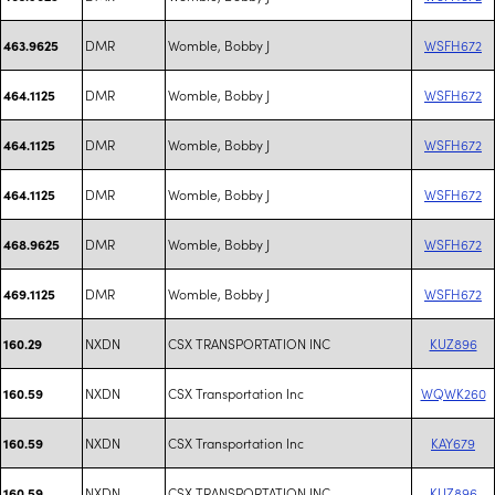
DMR
Womble, Bobby J
WSFH672
463.9625
DMR
Womble, Bobby J
WSFH672
464.1125
DMR
Womble, Bobby J
WSFH672
464.1125
DMR
Womble, Bobby J
WSFH672
464.1125
DMR
Womble, Bobby J
WSFH672
468.9625
DMR
Womble, Bobby J
WSFH672
469.1125
NXDN
CSX TRANSPORTATION INC
KUZ896
160.29
NXDN
CSX Transportation Inc
WQWK260
160.59
NXDN
CSX Transportation Inc
KAY679
160.59
NXDN
CSX TRANSPORTATION INC
KUZ896
160.59