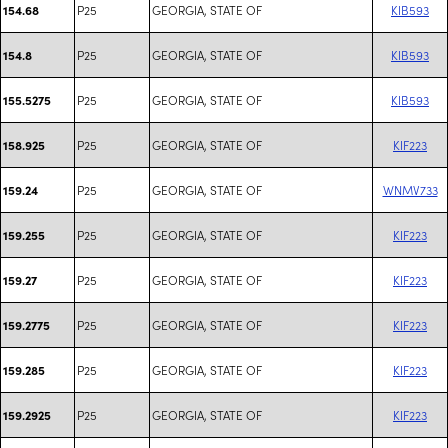
P25
GEORGIA, STATE OF
KIB593
154.68
P25
GEORGIA, STATE OF
KIB593
154.8
P25
GEORGIA, STATE OF
KIB593
155.5275
P25
GEORGIA, STATE OF
KIF223
158.925
P25
GEORGIA, STATE OF
WNMV733
159.24
P25
GEORGIA, STATE OF
KIF223
159.255
P25
GEORGIA, STATE OF
KIF223
159.27
P25
GEORGIA, STATE OF
KIF223
159.2775
P25
GEORGIA, STATE OF
KIF223
159.285
P25
GEORGIA, STATE OF
KIF223
159.2925