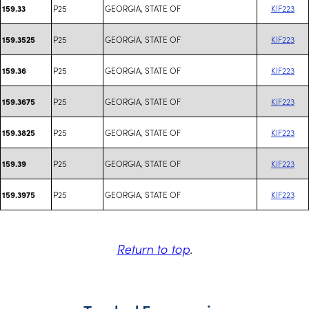
P25
GEORGIA, STATE OF
KIF223
159.33
P25
GEORGIA, STATE OF
KIF223
159.3525
P25
GEORGIA, STATE OF
KIF223
159.36
P25
GEORGIA, STATE OF
KIF223
159.3675
P25
GEORGIA, STATE OF
KIF223
159.3825
P25
GEORGIA, STATE OF
KIF223
159.39
P25
GEORGIA, STATE OF
KIF223
159.3975
Return to top
.