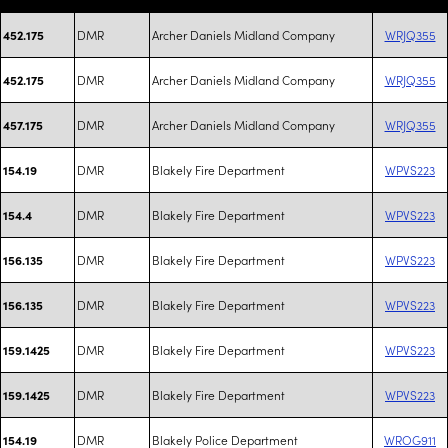
DMR
Archer Daniels Midland Company
WRJQ355
452.175
DMR
Archer Daniels Midland Company
WRJQ355
452.175
DMR
Archer Daniels Midland Company
WRJQ355
457.175
DMR
Blakely Fire Department
WPVS223
154.19
DMR
Blakely Fire Department
WPVS223
154.4
DMR
Blakely Fire Department
WPVS223
156.135
DMR
Blakely Fire Department
WPVS223
156.135
DMR
Blakely Fire Department
WPVS223
159.1425
DMR
Blakely Fire Department
WPVS223
159.1425
DMR
Blakely Police Department
WROG911
154.19