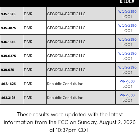
& LOC#
WQGG390
DMR
GEORGIA-PACIFIC LLC
935.1375
LOC 1
WQGG390
DMR
GEORGIA-PACIFIC LLC
935.3875
LOC 1
WQGG390
DMR
GEORGIA-PACIFIC LLC
936.1375
LOC 1
WQGG390
DMR
GEORGIA-PACIFIC LLC
939.6375
LOC 1
WQGG390
DMR
GEORGIA-PACIFIC LLC
939.925
LOC 1
WRPJ683
DMR
Republic Conduit, Inc
462.1625
LOC 1
WRPJ683
DMR
Republic Conduit, Inc
463.3125
LOC 1
These results were updated with the latest
information from the FCC on Sunday, August 2, 2026
at 10:37pm CDT.