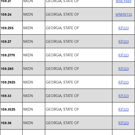
NXDN
GEORGIA, STATE OF
WREY489
159.21
NXDN
GEORGIA, STATE OF
WNMV733
159.24
NXDN
GEORGIA, STATE OF
KIF223
159.255
NXDN
GEORGIA, STATE OF
KIF223
159.27
NXDN
GEORGIA, STATE OF
KIF223
159.2775
NXDN
GEORGIA, STATE OF
KIF223
159.285
NXDN
GEORGIA, STATE OF
KIF223
159.2925
NXDN
GEORGIA, STATE OF
KIF223
159.33
NXDN
GEORGIA, STATE OF
KIF223
159.3525
NXDN
GEORGIA, STATE OF
KIF223
159.36