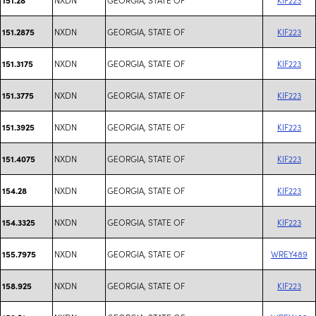
NXDN
GEORGIA, STATE OF
KIF223
151.2875
NXDN
GEORGIA, STATE OF
KIF223
151.3175
NXDN
GEORGIA, STATE OF
KIF223
151.3775
NXDN
GEORGIA, STATE OF
KIF223
151.3925
NXDN
GEORGIA, STATE OF
KIF223
151.4075
NXDN
GEORGIA, STATE OF
KIF223
154.28
NXDN
GEORGIA, STATE OF
KIF223
154.3325
NXDN
GEORGIA, STATE OF
WREY489
155.7975
NXDN
GEORGIA, STATE OF
KIF223
158.925