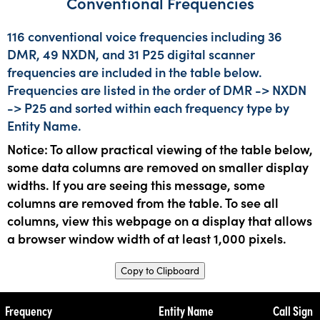
Conventional Frequencies
116 conventional voice frequencies including 36
DMR, 49 NXDN, and 31 P25 digital scanner
frequencies are included in the table below.
Frequencies are listed in the order of DMR -> NXDN
-> P25 and sorted within each frequency type by
Entity Name.
Notice: To allow practical viewing of the table below,
some data columns are removed on smaller display
widths. If you are seeing this message, some
columns are removed from the table. To see all
columns, view this webpage on a display that allows
a browser window width of at least 1,000 pixels.
Copy to Clipboard
Frequency
Entity Name
Call Sign