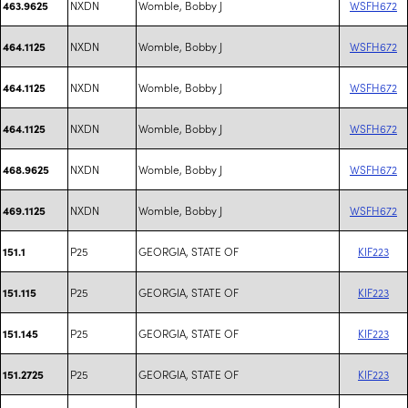
NXDN
Womble, Bobby J
WSFH672
463.9625
NXDN
Womble, Bobby J
WSFH672
464.1125
NXDN
Womble, Bobby J
WSFH672
464.1125
NXDN
Womble, Bobby J
WSFH672
464.1125
NXDN
Womble, Bobby J
WSFH672
468.9625
NXDN
Womble, Bobby J
WSFH672
469.1125
P25
GEORGIA, STATE OF
KIF223
151.1
P25
GEORGIA, STATE OF
KIF223
151.115
P25
GEORGIA, STATE OF
KIF223
151.145
P25
GEORGIA, STATE OF
KIF223
151.2725