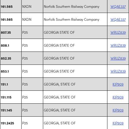
NXDN
Norfolk Southern Railway Company
WQAE337
161.565
NXDN
Norfolk Southern Railway Company
WQAE337
161.565
P25
GEORGIA STATE OF
WRUZ839
807.35
P25
GEORGIA STATE OF
WRUZ839
808.1
P25
GEORGIA STATE OF
WRUZ839
852.35
P25
GEORGIA STATE OF
WRUZ839
853.1
P25
GEORGIA, STATE OF
KIP909
151.1
P25
GEORGIA, STATE OF
KIP909
151.115
P25
GEORGIA, STATE OF
KIP909
151.145
P25
GEORGIA, STATE OF
KIP909
151.2425