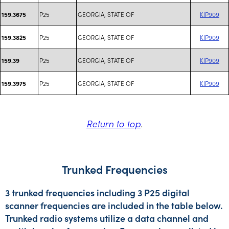
P25
GEORGIA, STATE OF
KIP909
159.3675
P25
GEORGIA, STATE OF
KIP909
159.3825
P25
GEORGIA, STATE OF
KIP909
159.39
P25
GEORGIA, STATE OF
KIP909
159.3975
Return to top
.
Trunked Frequencies
3 trunked frequencies including 3 P25 digital
scanner frequencies are included in the table below.
Trunked radio systems utilize a data channel and