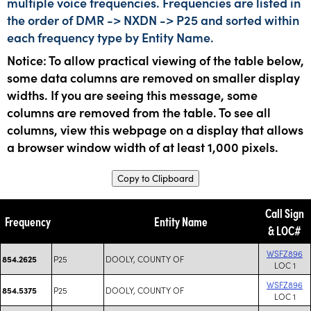
multiple voice frequencies. Frequencies are listed in
the order of DMR -> NXDN -> P25 and sorted within
each frequency type by Entity Name.
Notice: To allow practical viewing of the table below,
some data columns are removed on smaller display
widths. If you are seeing this message, some
columns are removed from the table. To see all
columns, view this webpage on a display that allows
a browser window width of at least 1,000 pixels.
Copy to Clipboard
Call Sign
Frequency
Entity Name
& LOC#
WSFZ896
P25
DOOLY, COUNTY OF
854.2625
LOC 1
WSFZ896
P25
DOOLY, COUNTY OF
854.5375
LOC 1