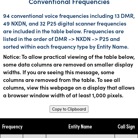
Conventional Frequencies
94 conventional voice frequencies including 13 DMR,
49 NXDN, and 32 P25 digital scanner frequencies
are included in the table below. Frequencies are
listed in the order of DMR -> NXDN -> P25 and
sorted within each frequency type by Entity Name.
Notice: To allow practical viewing of the table below,
some data columns are removed on smaller display
widths. If you are seeing this message, some
columns are removed from the table. To see all
columns, view this webpage on a display that allows
a browser window width of at least 1,000 pixels.
Copy to Clipboard
Frequency
Entity Name
Call Sign