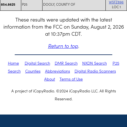
WSFZ896
P25
DOOLY, COUNTY OF
854.8625
LOC 1
These results were updated with the latest
information from the FCC on Sunday, August 2, 2026
at 10:37pm CDT.
Return to top
.
Home
Digital Search
DMR Search
NXDN Search
P25
Search
Counties
Abbreviations
Digital Radio Scanners
About
Terms of Use
A project of iCopyRadio. ©2024 iCopyRadio LLC. All Rights
Reserved.