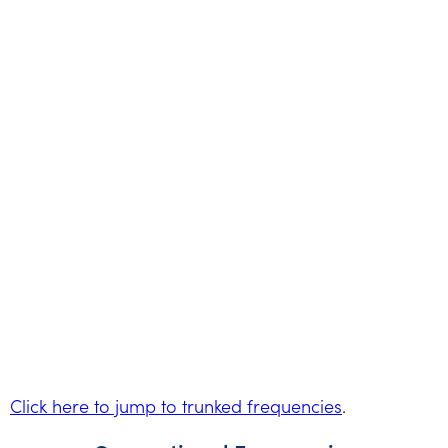
Click here to jump to trunked frequencies
.