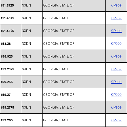
NXDN
GEORGIA, STATE OF
KIP909
151.3925
NXDN
GEORGIA, STATE OF
KIP909
151.4075
NXDN
GEORGIA, STATE OF
KIP909
151.4525
NXDN
GEORGIA, STATE OF
KIP909
154.28
NXDN
GEORGIA, STATE OF
KIP909
158.925
NXDN
GEORGIA, STATE OF
KIP909
159.2325
NXDN
GEORGIA, STATE OF
KIP909
159.255
NXDN
GEORGIA, STATE OF
KIP909
159.27
NXDN
GEORGIA, STATE OF
KIP909
159.2775
NXDN
GEORGIA, STATE OF
KIP909
159.285