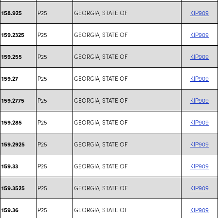
P25
GEORGIA, STATE OF
KIP909
158.925
P25
GEORGIA, STATE OF
KIP909
159.2325
P25
GEORGIA, STATE OF
KIP909
159.255
P25
GEORGIA, STATE OF
KIP909
159.27
P25
GEORGIA, STATE OF
KIP909
159.2775
P25
GEORGIA, STATE OF
KIP909
159.285
P25
GEORGIA, STATE OF
KIP909
159.2925
P25
GEORGIA, STATE OF
KIP909
159.33
P25
GEORGIA, STATE OF
KIP909
159.3525
P25
GEORGIA, STATE OF
KIP909
159.36