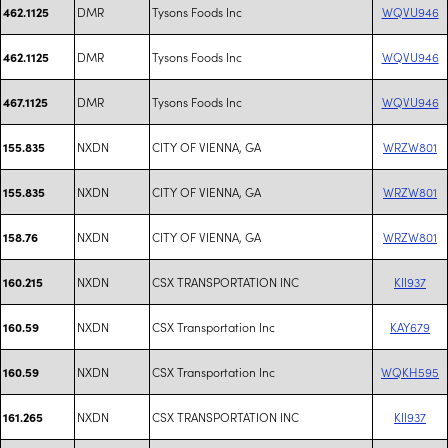
DMR
Tysons Foods Inc
WQVU946
462.1125
DMR
Tysons Foods Inc
WQVU946
462.1125
DMR
Tysons Foods Inc
WQVU946
467.1125
NXDN
CITY OF VIENNA, GA
WRZW801
155.835
NXDN
CITY OF VIENNA, GA
WRZW801
155.835
NXDN
CITY OF VIENNA, GA
WRZW801
158.76
NXDN
CSX TRANSPORTATION INC
KII937
160.215
NXDN
CSX Transportation Inc
KAY679
160.59
NXDN
CSX Transportation Inc
WQKH595
160.59
NXDN
CSX TRANSPORTATION INC
KII937
161.265