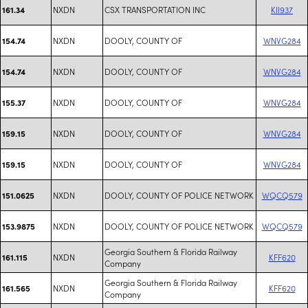
NXDN
CSX TRANSPORTATION INC
KII937
161.34
NXDN
DOOLY, COUNTY OF
WNVG284
154.74
NXDN
DOOLY, COUNTY OF
WNVG284
154.74
NXDN
DOOLY, COUNTY OF
WNVG284
155.37
NXDN
DOOLY, COUNTY OF
WNVG284
159.15
NXDN
DOOLY, COUNTY OF
WNVG284
159.15
NXDN
DOOLY, COUNTY OF POLICE NETWORK
WQCQ579
151.0625
NXDN
DOOLY, COUNTY OF POLICE NETWORK
WQCQ579
153.9875
Georgia Southern & Florida Railway
NXDN
KFF620
161.115
Company
Georgia Southern & Florida Railway
NXDN
KFF620
161.565
Company