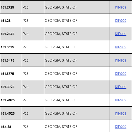
P25
GEORGIA, STATE OF
KIP909
151.2725
P25
GEORGIA, STATE OF
KIP909
151.28
P25
GEORGIA, STATE OF
KIP909
151.2875
P25
GEORGIA, STATE OF
KIP909
151.3325
P25
GEORGIA, STATE OF
KIP909
151.3475
P25
GEORGIA, STATE OF
KIP909
151.3775
P25
GEORGIA, STATE OF
KIP909
151.3925
P25
GEORGIA, STATE OF
KIP909
151.4075
P25
GEORGIA, STATE OF
KIP909
151.4525
P25
GEORGIA, STATE OF
KIP909
154.28