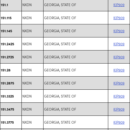
NXDN
GEORGIA, STATE OF
KIP909
151.1
NXDN
GEORGIA, STATE OF
KIP909
151.115
NXDN
GEORGIA, STATE OF
KIP909
151.145
NXDN
GEORGIA, STATE OF
KIP909
151.2425
NXDN
GEORGIA, STATE OF
KIP909
151.2725
NXDN
GEORGIA, STATE OF
KIP909
151.28
NXDN
GEORGIA, STATE OF
KIP909
151.2875
NXDN
GEORGIA, STATE OF
KIP909
151.3325
NXDN
GEORGIA, STATE OF
KIP909
151.3475
NXDN
GEORGIA, STATE OF
KIP909
151.3775