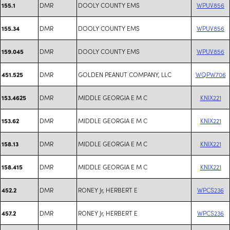
DMR
DOOLY COUNTY EMS
WPUV856
155.1
DMR
DOOLY COUNTY EMS
WPUV856
155.34
DMR
DOOLY COUNTY EMS
WPUV856
159.045
DMR
GOLDEN PEANUT COMPANY, LLC
WQPW706
451.525
DMR
MIDDLE GEORGIA E M C
KNIX221
153.4625
DMR
MIDDLE GEORGIA E M C
KNIX221
153.62
DMR
MIDDLE GEORGIA E M C
KNIX221
158.13
DMR
MIDDLE GEORGIA E M C
KNIX221
158.415
DMR
RONEY Jr, HERBERT E
WPCS236
452.2
DMR
RONEY Jr, HERBERT E
WPCS236
457.2