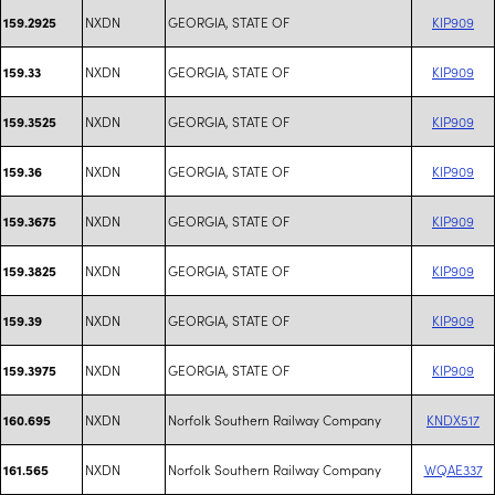
NXDN
GEORGIA, STATE OF
KIP909
159.2925
NXDN
GEORGIA, STATE OF
KIP909
159.33
NXDN
GEORGIA, STATE OF
KIP909
159.3525
NXDN
GEORGIA, STATE OF
KIP909
159.36
NXDN
GEORGIA, STATE OF
KIP909
159.3675
NXDN
GEORGIA, STATE OF
KIP909
159.3825
NXDN
GEORGIA, STATE OF
KIP909
159.39
NXDN
GEORGIA, STATE OF
KIP909
159.3975
NXDN
Norfolk Southern Railway Company
KNDX517
160.695
NXDN
Norfolk Southern Railway Company
WQAE337
161.565