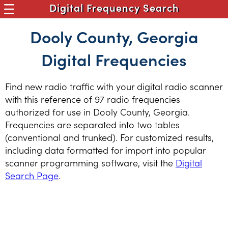
Digital Frequency Search
Dooly County, Georgia
Digital Frequencies
Find new radio traffic with your digital radio scanner
with this reference of 97 radio frequencies
authorized for use in Dooly County, Georgia.
Frequencies are separated into two tables
(conventional and trunked). For customized results,
including data formatted for import into popular
scanner programming software, visit the
Digital
Search Page
.