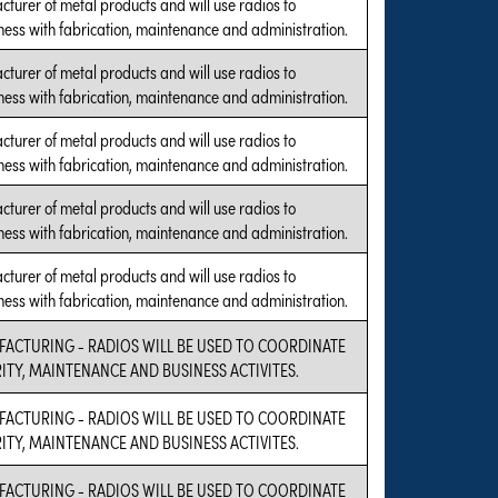
cturer of metal products and will use radios to
ness with fabrication, maintenance and administration.
cturer of metal products and will use radios to
ness with fabrication, maintenance and administration.
cturer of metal products and will use radios to
ness with fabrication, maintenance and administration.
cturer of metal products and will use radios to
ness with fabrication, maintenance and administration.
cturer of metal products and will use radios to
ness with fabrication, maintenance and administration.
FACTURING - RADIOS WILL BE USED TO COORDINATE
RITY, MAINTENANCE AND BUSINESS ACTIVITES.
FACTURING - RADIOS WILL BE USED TO COORDINATE
RITY, MAINTENANCE AND BUSINESS ACTIVITES.
FACTURING - RADIOS WILL BE USED TO COORDINATE