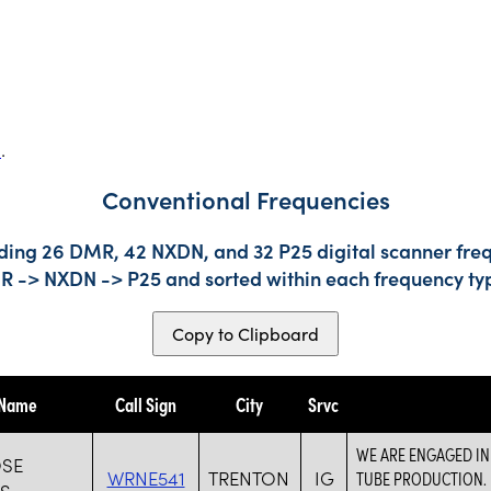
s
.
Conventional Frequencies
uding 26 DMR, 42 NXDN, and 32 P25 digital scanner freq
DMR -> NXDN -> P25 and sorted within each frequency ty
Copy to Clipboard
 Name
Call Sign
City
Srvc
WE ARE ENGAGED IN
SE
WRNE541
TRENTON
IG
TUBE PRODUCTION. 
ES