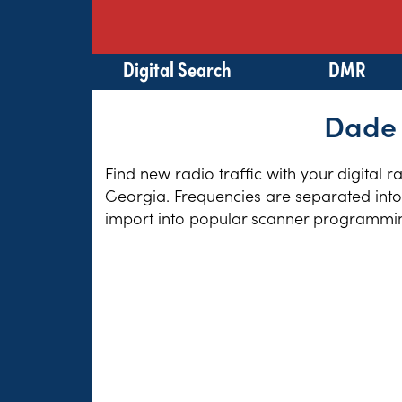
Digital Search
DMR
Dade 
Find new radio traffic with your digital 
Georgia. Frequencies are separated into 
import into popular scanner programming