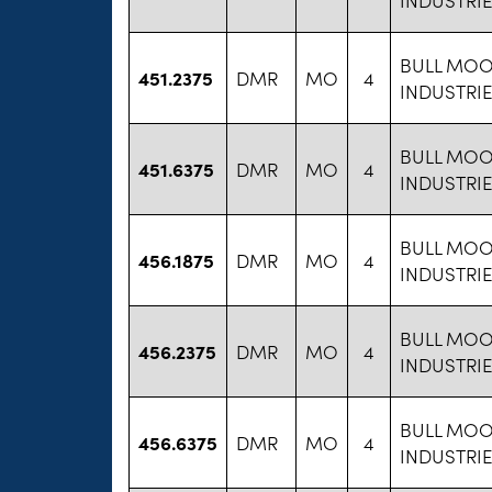
BULL MOO
451.2375
DMR
MO
4
INDUSTRI
BULL MOO
451.6375
DMR
MO
4
INDUSTRI
BULL MOO
456.1875
DMR
MO
4
INDUSTRI
BULL MOO
456.2375
DMR
MO
4
INDUSTRI
BULL MOO
456.6375
DMR
MO
4
INDUSTRI