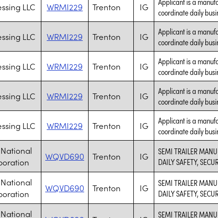
Applicant is a manufa
essing LLC
WRMI229
Trenton
IG
coordinate daily busi
Applicant is a manufa
essing LLC
WRMI229
Trenton
IG
coordinate daily busi
Applicant is a manufa
essing LLC
WRMI229
Trenton
IG
coordinate daily busi
Applicant is a manufa
essing LLC
WRMI229
Trenton
IG
coordinate daily busi
Applicant is a manufa
essing LLC
WRMI229
Trenton
IG
coordinate daily busi
National
SEMI TRAILER MANU
WQVD690
Trenton
IG
poration
DAILY SAFETY, SECU
National
SEMI TRAILER MANU
WQVD690
Trenton
IG
poration
DAILY SAFETY, SECU
National
SEMI TRAILER MANU