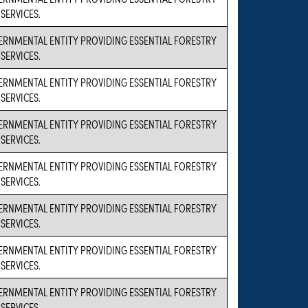
SERVICES.
VERNMENTAL ENTITY PROVIDING ESSENTIAL FORESTRY
SERVICES.
VERNMENTAL ENTITY PROVIDING ESSENTIAL FORESTRY
SERVICES.
VERNMENTAL ENTITY PROVIDING ESSENTIAL FORESTRY
SERVICES.
VERNMENTAL ENTITY PROVIDING ESSENTIAL FORESTRY
SERVICES.
VERNMENTAL ENTITY PROVIDING ESSENTIAL FORESTRY
SERVICES.
VERNMENTAL ENTITY PROVIDING ESSENTIAL FORESTRY
SERVICES.
VERNMENTAL ENTITY PROVIDING ESSENTIAL FORESTRY
SERVICES.