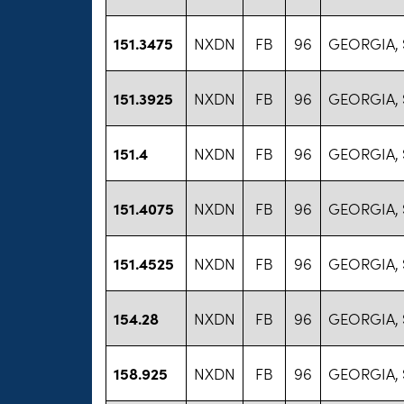
151.3475
NXDN
FB
96
GEORGIA, 
151.3925
NXDN
FB
96
GEORGIA, 
151.4
NXDN
FB
96
GEORGIA, 
151.4075
NXDN
FB
96
GEORGIA, 
151.4525
NXDN
FB
96
GEORGIA, 
154.28
NXDN
FB
96
GEORGIA, 
158.925
NXDN
FB
96
GEORGIA, 