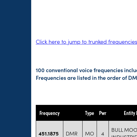
Click here to jump to trunked frequencie
100 conventional voice frequencies incl
Frequencies are listed in the order of 
Frequency
Type
Pwr
Entity
BULL MOO
451.1875
DMR
MO
4
INDUSTRI