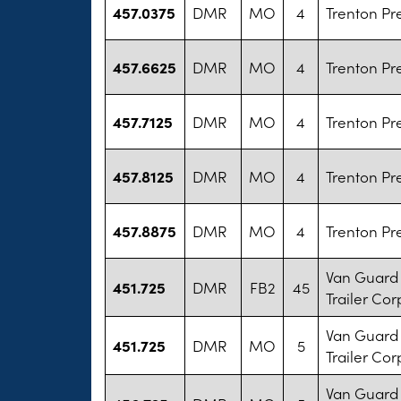
457.0375
DMR
MO
4
Trenton Pr
457.6625
DMR
MO
4
Trenton Pr
457.7125
DMR
MO
4
Trenton Pr
457.8125
DMR
MO
4
Trenton Pr
457.8875
DMR
MO
4
Trenton Pr
Van Guard 
451.725
DMR
FB2
45
Trailer Cor
Van Guard 
451.725
DMR
MO
5
Trailer Cor
Van Guard 