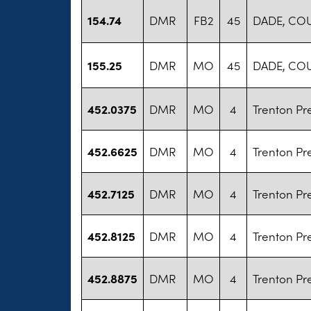
154.74
DMR
FB2
45
DADE, CO
155.25
DMR
MO
45
DADE, CO
452.0375
DMR
MO
4
Trenton Pr
452.6625
DMR
MO
4
Trenton Pr
452.7125
DMR
MO
4
Trenton Pr
452.8125
DMR
MO
4
Trenton Pr
452.8875
DMR
MO
4
Trenton Pr