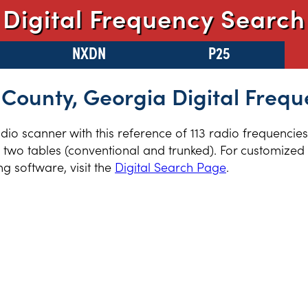
Digital Frequency Search
NXDN
P25
County, Georgia Digital Frequ
radio scanner with this reference of 113 radio frequenci
two tables (conventional and trunked). For customized r
 software, visit the
Digital Search Page
.