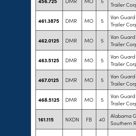
456.725
DMR
MO
5
Trailer Cor
Van Guard 
461.3875
DMR
MO
5
Trailer Cor
Van Guard 
462.0125
DMR
MO
5
Trailer Cor
Van Guard 
463.5125
DMR
MO
5
Trailer Cor
Van Guard 
467.0125
DMR
MO
5
Trailer Cor
Van Guard 
468.5125
DMR
MO
5
Trailer Cor
Alabama G
161.115
NXDN
FB
40
Southern R