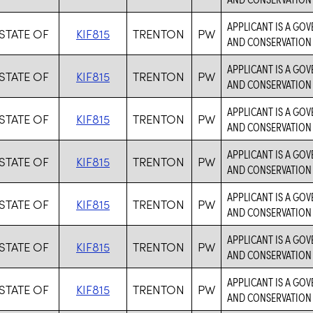
APPLICANT IS A GO
STATE OF
KIF815
TRENTON
PW
AND CONSERVATION 
APPLICANT IS A GO
STATE OF
KIF815
TRENTON
PW
AND CONSERVATION 
APPLICANT IS A GO
STATE OF
KIF815
TRENTON
PW
AND CONSERVATION 
APPLICANT IS A GO
STATE OF
KIF815
TRENTON
PW
AND CONSERVATION 
APPLICANT IS A GO
STATE OF
KIF815
TRENTON
PW
AND CONSERVATION 
APPLICANT IS A GO
STATE OF
KIF815
TRENTON
PW
AND CONSERVATION 
APPLICANT IS A GO
STATE OF
KIF815
TRENTON
PW
AND CONSERVATION 