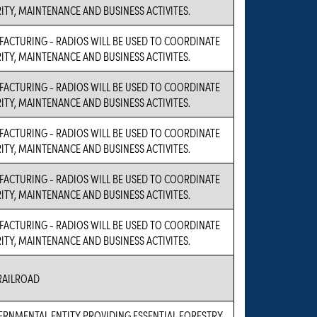
RITY, MAINTENANCE AND BUSINESS ACTIVITES.
FACTURING - RADIOS WILL BE USED TO COORDINATE
RITY, MAINTENANCE AND BUSINESS ACTIVITES.
FACTURING - RADIOS WILL BE USED TO COORDINATE
RITY, MAINTENANCE AND BUSINESS ACTIVITES.
FACTURING - RADIOS WILL BE USED TO COORDINATE
RITY, MAINTENANCE AND BUSINESS ACTIVITES.
FACTURING - RADIOS WILL BE USED TO COORDINATE
RITY, MAINTENANCE AND BUSINESS ACTIVITES.
FACTURING - RADIOS WILL BE USED TO COORDINATE
RITY, MAINTENANCE AND BUSINESS ACTIVITES.
RAILROAD
VERNMENTAL ENTITY PROVIDING ESSENTIAL FORESTRY