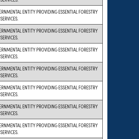
VERNMENTAL ENTITY PROVIDING ESSENTIAL FORESTRY
SERVICES.
VERNMENTAL ENTITY PROVIDING ESSENTIAL FORESTRY
SERVICES.
VERNMENTAL ENTITY PROVIDING ESSENTIAL FORESTRY
SERVICES.
VERNMENTAL ENTITY PROVIDING ESSENTIAL FORESTRY
SERVICES.
VERNMENTAL ENTITY PROVIDING ESSENTIAL FORESTRY
SERVICES.
VERNMENTAL ENTITY PROVIDING ESSENTIAL FORESTRY
SERVICES.
VERNMENTAL ENTITY PROVIDING ESSENTIAL FORESTRY
SERVICES.