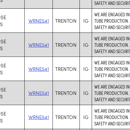
SAFETY AND SECURIT
WE ARE ENGAGED IN
SE
WRNE541
TRENTON
IG
TUBE PRODUCTION. 
ES
SAFETY AND SECURIT
WE ARE ENGAGED IN
SE
WRNE541
TRENTON
IG
TUBE PRODUCTION. 
ES
SAFETY AND SECURIT
WE ARE ENGAGED IN
SE
WRNE541
TRENTON
IG
TUBE PRODUCTION. 
ES
SAFETY AND SECURIT
WE ARE ENGAGED IN
SE
WRNE541
TRENTON
IG
TUBE PRODUCTION. 
ES
SAFETY AND SECURIT
WE ARE ENGAGED IN
SE
WRNE541
TRENTON
IG
TUBE PRODUCTION. 
ES
SAFETY AND SECURIT