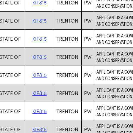
STATE OF
KIF815
TRENTON
PW
AND CONSERVATION 
APPLICANT IS A GO
STATE OF
KIF815
TRENTON
PW
AND CONSERVATION 
APPLICANT IS A GO
STATE OF
KIF815
TRENTON
PW
AND CONSERVATION 
APPLICANT IS A GO
STATE OF
KIF815
TRENTON
PW
AND CONSERVATION 
APPLICANT IS A GO
STATE OF
KIF815
TRENTON
PW
AND CONSERVATION 
APPLICANT IS A GO
STATE OF
KIF815
TRENTON
PW
AND CONSERVATION 
APPLICANT IS A GO
STATE OF
KIF815
TRENTON
PW
AND CONSERVATION 
APPLICANT IS A GO
STATE OF
KIF815
TRENTON
PW
AND CONSERVATION 