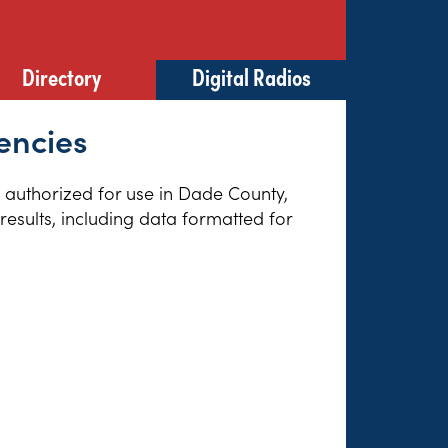
Directory
Digital Radios
encies
es authorized for use in Dade County,
esults, including data formatted for