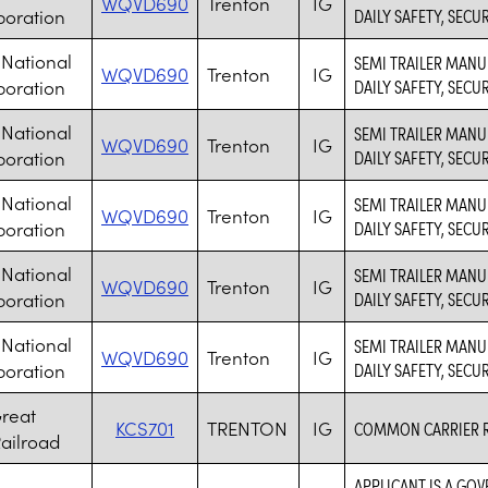
WQVD690
Trenton
IG
poration
DAILY SAFETY, SECU
National
SEMI TRAILER MANU
WQVD690
Trenton
IG
poration
DAILY SAFETY, SECU
National
SEMI TRAILER MANU
WQVD690
Trenton
IG
poration
DAILY SAFETY, SECU
National
SEMI TRAILER MANU
WQVD690
Trenton
IG
poration
DAILY SAFETY, SECU
National
SEMI TRAILER MANU
WQVD690
Trenton
IG
poration
DAILY SAFETY, SECU
National
SEMI TRAILER MANU
WQVD690
Trenton
IG
poration
DAILY SAFETY, SECU
reat
KCS701
TRENTON
IG
COMMON CARRIER 
ailroad
APPLICANT IS A GO