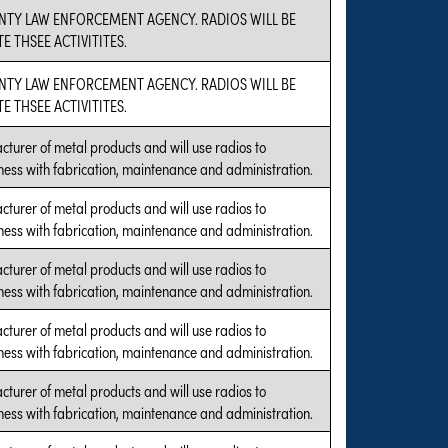
UNTY LAW ENFORCEMENT AGENCY. RADIOS WILL BE
 THSEE ACTIVITITES.
UNTY LAW ENFORCEMENT AGENCY. RADIOS WILL BE
 THSEE ACTIVITITES.
cturer of metal products and will use radios to
ness with fabrication, maintenance and administration.
cturer of metal products and will use radios to
ness with fabrication, maintenance and administration.
cturer of metal products and will use radios to
ness with fabrication, maintenance and administration.
cturer of metal products and will use radios to
ness with fabrication, maintenance and administration.
cturer of metal products and will use radios to
ness with fabrication, maintenance and administration.