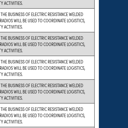
Y ACTIVITIES.
 THE BUSINESS OF ELECTRIC RESISTANCE WELDED
RADIOS WILL BE USED TO COORDINATE LOGISTICS,
Y ACTIVITIES.
 THE BUSINESS OF ELECTRIC RESISTANCE WELDED
RADIOS WILL BE USED TO COORDINATE LOGISTICS,
Y ACTIVITIES.
 THE BUSINESS OF ELECTRIC RESISTANCE WELDED
RADIOS WILL BE USED TO COORDINATE LOGISTICS,
Y ACTIVITIES.
 THE BUSINESS OF ELECTRIC RESISTANCE WELDED
RADIOS WILL BE USED TO COORDINATE LOGISTICS,
Y ACTIVITIES.
 THE BUSINESS OF ELECTRIC RESISTANCE WELDED
RADIOS WILL BE USED TO COORDINATE LOGISTICS,
Y ACTIVITIES.