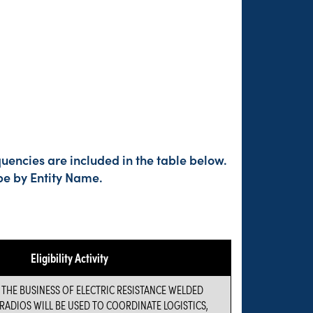
uencies are included in the table below.
pe by Entity Name.
Eligibility Activity
 THE BUSINESS OF ELECTRIC RESISTANCE WELDED
RADIOS WILL BE USED TO COORDINATE LOGISTICS,