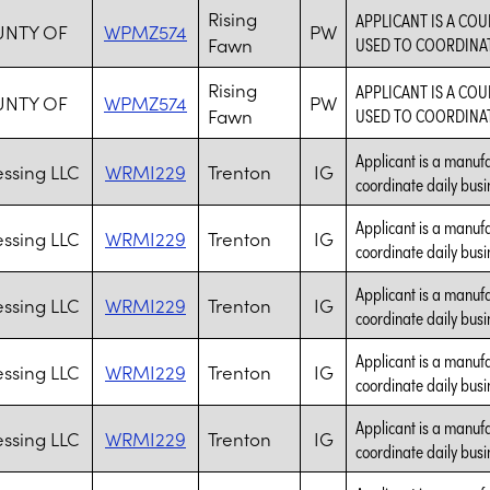
Rising
APPLICANT IS A CO
UNTY OF
WPMZ574
PW
Fawn
USED TO COORDINATE
Rising
APPLICANT IS A CO
UNTY OF
WPMZ574
PW
Fawn
USED TO COORDINATE
Applicant is a manufa
essing LLC
WRMI229
Trenton
IG
coordinate daily busi
Applicant is a manufa
essing LLC
WRMI229
Trenton
IG
coordinate daily busi
Applicant is a manufa
essing LLC
WRMI229
Trenton
IG
coordinate daily busi
Applicant is a manufa
essing LLC
WRMI229
Trenton
IG
coordinate daily busi
Applicant is a manufa
essing LLC
WRMI229
Trenton
IG
coordinate daily busi