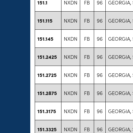
151.1
NXDN
FB
96
GEORGIA, 
151.115
NXDN
FB
96
GEORGIA, 
151.145
NXDN
FB
96
GEORGIA, 
151.2425
NXDN
FB
96
GEORGIA, 
151.2725
NXDN
FB
96
GEORGIA, 
151.2875
NXDN
FB
96
GEORGIA, 
151.3175
NXDN
FB
96
GEORGIA, 
151.3325
NXDN
FB
96
GEORGIA, 