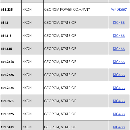
NXDN
GEORGIA POWER COMPANY
WPDK697
158.235
NXDN
GEORGIA, STATE OF
KIG466
151.1
NXDN
GEORGIA, STATE OF
KIG466
151.115
NXDN
GEORGIA, STATE OF
KIG466
151.145
NXDN
GEORGIA, STATE OF
KIG466
151.2425
NXDN
GEORGIA, STATE OF
KIG466
151.2725
NXDN
GEORGIA, STATE OF
KIG466
151.2875
NXDN
GEORGIA, STATE OF
KIG466
151.3175
NXDN
GEORGIA, STATE OF
KIG466
151.3325
NXDN
GEORGIA, STATE OF
KIG466
151.3475