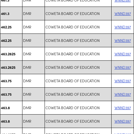
DMR
COWETA BOARD OF EDUCATION
WNND397
461.3
DMR
COWETA BOARD OF EDUCATION
WNND397
462.25
DMR
COWETA BOARD OF EDUCATION
WNND397
462.25
DMR
COWETA BOARD OF EDUCATION
WNND397
463.2625
DMR
COWETA BOARD OF EDUCATION
WNND397
463.2625
DMR
COWETA BOARD OF EDUCATION
WNND397
463.75
DMR
COWETA BOARD OF EDUCATION
WNND397
463.75
DMR
COWETA BOARD OF EDUCATION
WNND397
463.8
DMR
COWETA BOARD OF EDUCATION
WNND397
463.8