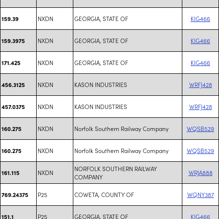
NXDN
GEORGIA, STATE OF
KIG466
159.39
NXDN
GEORGIA, STATE OF
KIG466
159.3975
NXDN
GEORGIA, STATE OF
KIG466
171.425
NXDN
KASON INDUSTRIES
WRFJ428
456.3125
NXDN
KASON INDUSTRIES
WRFJ428
457.0375
NXDN
Norfolk Southern Railway Company
WQSB529
160.275
NXDN
Norfolk Southern Railway Company
WQSB529
160.275
NORFOLK SOUTHERN RAILWAY
NXDN
WRJA888
161.115
COMPANY
P25
COWETA, COUNTY OF
WQNY387
769.24375
P25
GEORGIA, STATE OF
KIG466
151.1