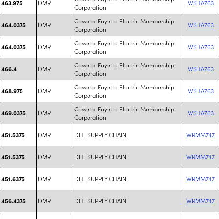
DMR
WSHA763
463.975
Corporation
Coweta-Fayette Electric Membership
DMR
WSHA763
464.0375
Corporation
Coweta-Fayette Electric Membership
DMR
WSHA763
464.0375
Corporation
Coweta-Fayette Electric Membership
DMR
WSHA763
466.4
Corporation
Coweta-Fayette Electric Membership
DMR
WSHA763
468.975
Corporation
Coweta-Fayette Electric Membership
DMR
WSHA763
469.0375
Corporation
DMR
DHL SUPPLY CHAIN
WRMM747
451.5375
DMR
DHL SUPPLY CHAIN
WRMM747
451.5375
DMR
DHL SUPPLY CHAIN
WRMM747
451.6375
DMR
DHL SUPPLY CHAIN
WRMM747
456.4375