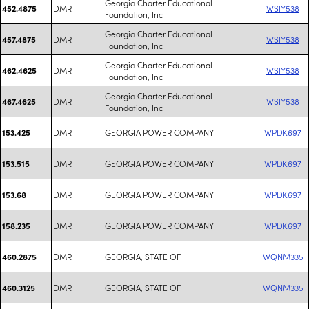
Georgia Charter Educational
DMR
WSIY538
452.4875
Foundation, Inc
Georgia Charter Educational
DMR
WSIY538
457.4875
Foundation, Inc
Georgia Charter Educational
DMR
WSIY538
462.4625
Foundation, Inc
Georgia Charter Educational
DMR
WSIY538
467.4625
Foundation, Inc
DMR
GEORGIA POWER COMPANY
WPDK697
153.425
DMR
GEORGIA POWER COMPANY
WPDK697
153.515
DMR
GEORGIA POWER COMPANY
WPDK697
153.68
DMR
GEORGIA POWER COMPANY
WPDK697
158.235
DMR
GEORGIA, STATE OF
WQNM335
460.2875
DMR
GEORGIA, STATE OF
WQNM335
460.3125