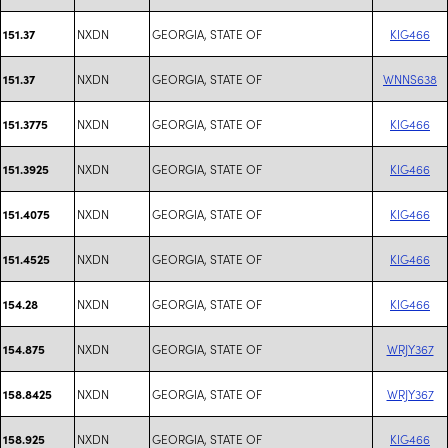
NXDN
GEORGIA, STATE OF
KIG466
151.37
NXDN
GEORGIA, STATE OF
WNNS638
151.37
NXDN
GEORGIA, STATE OF
KIG466
151.3775
NXDN
GEORGIA, STATE OF
KIG466
151.3925
NXDN
GEORGIA, STATE OF
KIG466
151.4075
NXDN
GEORGIA, STATE OF
KIG466
151.4525
NXDN
GEORGIA, STATE OF
KIG466
154.28
NXDN
GEORGIA, STATE OF
WRJY367
154.875
NXDN
GEORGIA, STATE OF
WRJY367
158.8425
NXDN
GEORGIA, STATE OF
KIG466
158.925