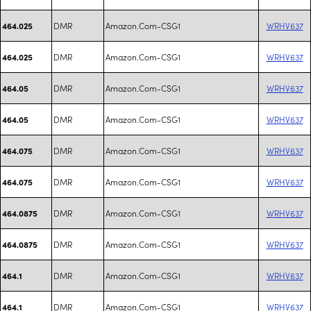
DMR
Amazon.Com-CSG1
WRHV637
464.025
DMR
Amazon.Com-CSG1
WRHV637
464.025
DMR
Amazon.Com-CSG1
WRHV637
464.05
DMR
Amazon.Com-CSG1
WRHV637
464.05
DMR
Amazon.Com-CSG1
WRHV637
464.075
DMR
Amazon.Com-CSG1
WRHV637
464.075
DMR
Amazon.Com-CSG1
WRHV637
464.0875
DMR
Amazon.Com-CSG1
WRHV637
464.0875
DMR
Amazon.Com-CSG1
WRHV637
464.1
DMR
Amazon.Com-CSG1
WRHV637
464.1