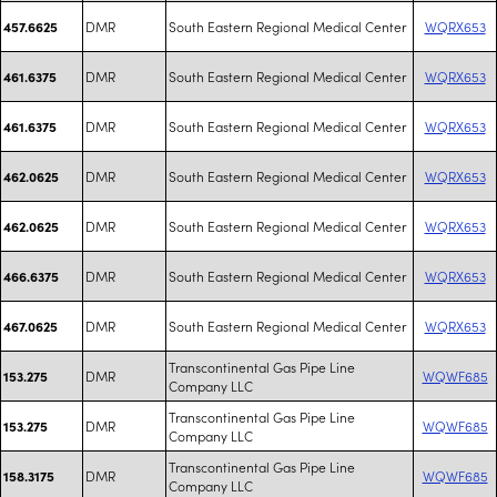
DMR
South Eastern Regional Medical Center
WQRX653
457.6625
DMR
South Eastern Regional Medical Center
WQRX653
461.6375
DMR
South Eastern Regional Medical Center
WQRX653
461.6375
DMR
South Eastern Regional Medical Center
WQRX653
462.0625
DMR
South Eastern Regional Medical Center
WQRX653
462.0625
DMR
South Eastern Regional Medical Center
WQRX653
466.6375
DMR
South Eastern Regional Medical Center
WQRX653
467.0625
Transcontinental Gas Pipe Line
DMR
WQWF685
153.275
Company LLC
Transcontinental Gas Pipe Line
DMR
WQWF685
153.275
Company LLC
Transcontinental Gas Pipe Line
DMR
WQWF685
158.3175
Company LLC