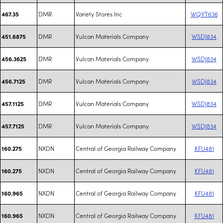
DMR
Variety Stores Inc
WQYT636
467.35
DMR
Vulcan Materials Company
WSDJ834
451.6875
DMR
Vulcan Materials Company
WSDJ834
456.3625
DMR
Vulcan Materials Company
WSDJ834
456.7125
DMR
Vulcan Materials Company
WSDJ834
457.1125
DMR
Vulcan Materials Company
WSDJ834
457.7125
NXDN
Central of Georgia Railway Company
KFU481
160.275
NXDN
Central of Georgia Railway Company
KFU481
160.275
NXDN
Central of Georgia Railway Company
KFU481
160.965
NXDN
Central of Georgia Railway Company
KFU481
160.965