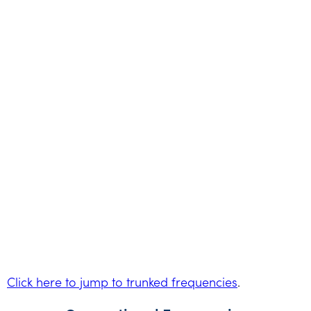
Click here to jump to trunked frequencies
.