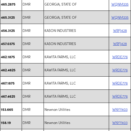
DMR
GEORGIA, STATE OF
WQNM335
465.2875
DMR
GEORGIA, STATE OF
WQNM335
465.3125
DMR
KASON INDUSTRIES
WRFJ428
456.3125
DMR
KASON INDUSTRIES
WRFJ428
457.0375
DMR
KAWITA FARMS, LLC
WRDE776
462.1875
DMR
KAWITA FARMS, LLC
WRDE776
462.4625
DMR
KAWITA FARMS, LLC
WRDE776
467.1875
DMR
KAWITA FARMS, LLC
WRDE776
467.4625
DMR
Newnan Utilities
WNYY403
153.665
DMR
Newnan Utilities
WNYY403
158.19