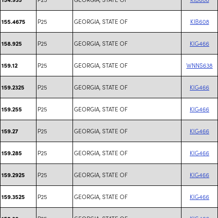
P25
GEORGIA, STATE OF
KIB608
155.4675
P25
GEORGIA, STATE OF
KIG466
158.925
P25
GEORGIA, STATE OF
WNNS638
159.12
P25
GEORGIA, STATE OF
KIG466
159.2325
P25
GEORGIA, STATE OF
KIG466
159.255
P25
GEORGIA, STATE OF
KIG466
159.27
P25
GEORGIA, STATE OF
KIG466
159.285
P25
GEORGIA, STATE OF
KIG466
159.2925
P25
GEORGIA, STATE OF
KIG466
159.3525