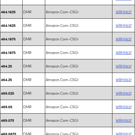
DMR
Amazon.Com-CSG1
WRHV637
464.1625
DMR
Amazon.Com-CSG1
WRHV637
464.1625
DMR
Amazon.Com-CSG1
WRHV637
464.1875
DMR
Amazon.Com-CSG1
WRHV637
464.1875
DMR
Amazon.Com-CSG1
WRHV637
464.25
DMR
Amazon.Com-CSG1
WRHV637
464.25
DMR
Amazon.Com-CSG1
WRHV637
469.025
DMR
Amazon.Com-CSG1
WRHV637
469.05
DMR
Amazon.Com-CSG1
WRHV637
469.075
DMR
Amazon.Com-CSG1
WRHV637
469.0875