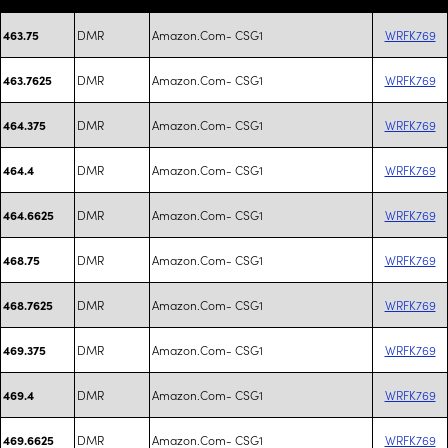
DMR
Amazon.Com- CSG1
WRFK769
463.75
DMR
Amazon.Com- CSG1
WRFK769
463.7625
DMR
Amazon.Com- CSG1
WRFK769
464.375
DMR
Amazon.Com- CSG1
WRFK769
464.4
DMR
Amazon.Com- CSG1
WRFK769
464.6625
DMR
Amazon.Com- CSG1
WRFK769
468.75
DMR
Amazon.Com- CSG1
WRFK769
468.7625
DMR
Amazon.Com- CSG1
WRFK769
469.375
DMR
Amazon.Com- CSG1
WRFK769
469.4
DMR
Amazon.Com- CSG1
WRFK769
469.6625