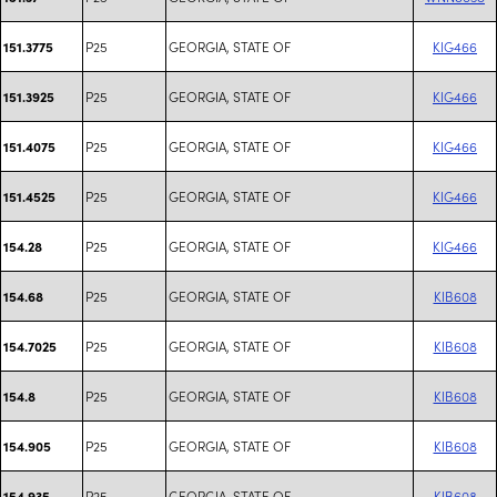
P25
GEORGIA, STATE OF
KIG466
151.3775
P25
GEORGIA, STATE OF
KIG466
151.3925
P25
GEORGIA, STATE OF
KIG466
151.4075
P25
GEORGIA, STATE OF
KIG466
151.4525
P25
GEORGIA, STATE OF
KIG466
154.28
P25
GEORGIA, STATE OF
KIB608
154.68
P25
GEORGIA, STATE OF
KIB608
154.7025
P25
GEORGIA, STATE OF
KIB608
154.8
P25
GEORGIA, STATE OF
KIB608
154.905
P25
GEORGIA, STATE OF
KIB608
154.935