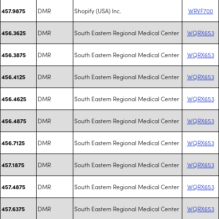
DMR
Shopify (USA) Inc.
WRVF700
457.9875
DMR
South Eastern Regional Medical Center
WQRX653
456.3625
DMR
South Eastern Regional Medical Center
WQRX653
456.3875
DMR
South Eastern Regional Medical Center
WQRX653
456.4125
DMR
South Eastern Regional Medical Center
WQRX653
456.4625
DMR
South Eastern Regional Medical Center
WQRX653
456.4875
DMR
South Eastern Regional Medical Center
WQRX653
456.7125
DMR
South Eastern Regional Medical Center
WQRX653
457.1875
DMR
South Eastern Regional Medical Center
WQRX653
457.4875
DMR
South Eastern Regional Medical Center
WQRX653
457.6375