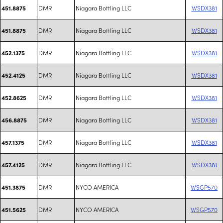
DMR
Niagara Bottling LLC
WSDX381
451.8875
DMR
Niagara Bottling LLC
WSDX381
451.8875
DMR
Niagara Bottling LLC
WSDX381
452.1375
DMR
Niagara Bottling LLC
WSDX381
452.4125
DMR
Niagara Bottling LLC
WSDX381
452.8625
DMR
Niagara Bottling LLC
WSDX381
456.8875
DMR
Niagara Bottling LLC
WSDX381
457.1375
DMR
Niagara Bottling LLC
WSDX381
457.4125
DMR
NYCO AMERICA
WSGP570
451.3875
DMR
NYCO AMERICA
WSGP570
451.5625