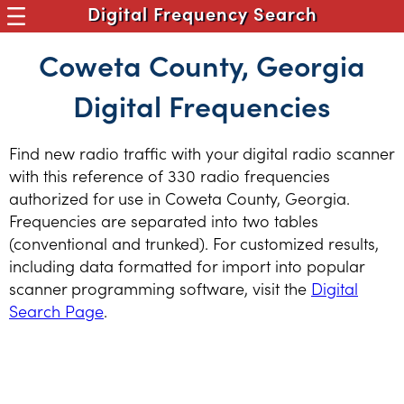
Digital Frequency Search
Coweta County, Georgia
Digital Frequencies
Find new radio traffic with your digital radio scanner
with this reference of 330 radio frequencies
authorized for use in Coweta County, Georgia.
Frequencies are separated into two tables
(conventional and trunked). For customized results,
including data formatted for import into popular
scanner programming software, visit the
Digital
Search Page
.