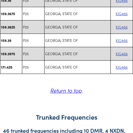
P25
GEORGIA, STATE OF
KIG466
159.36
P25
GEORGIA, STATE OF
KIG466
159.3675
P25
GEORGIA, STATE OF
KIG466
159.3825
P25
GEORGIA, STATE OF
KIG466
159.39
P25
GEORGIA, STATE OF
KIG466
159.3975
P25
GEORGIA, STATE OF
KIG466
171.425
Return to top
.
Trunked Frequencies
46 trunked frequencies including 10 DMR, 4 NXDN,