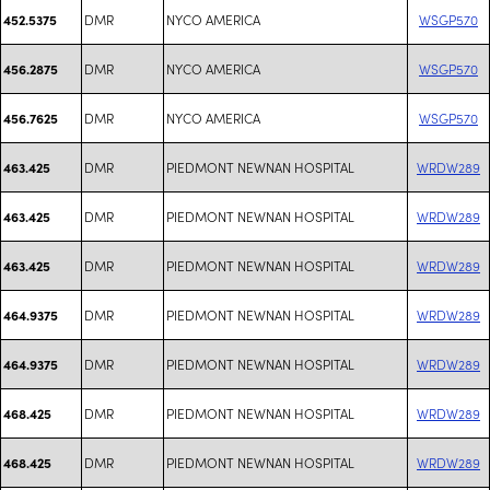
DMR
NYCO AMERICA
WSGP570
452.5375
DMR
NYCO AMERICA
WSGP570
456.2875
DMR
NYCO AMERICA
WSGP570
456.7625
DMR
PIEDMONT NEWNAN HOSPITAL
WRDW289
463.425
DMR
PIEDMONT NEWNAN HOSPITAL
WRDW289
463.425
DMR
PIEDMONT NEWNAN HOSPITAL
WRDW289
463.425
DMR
PIEDMONT NEWNAN HOSPITAL
WRDW289
464.9375
DMR
PIEDMONT NEWNAN HOSPITAL
WRDW289
464.9375
DMR
PIEDMONT NEWNAN HOSPITAL
WRDW289
468.425
DMR
PIEDMONT NEWNAN HOSPITAL
WRDW289
468.425