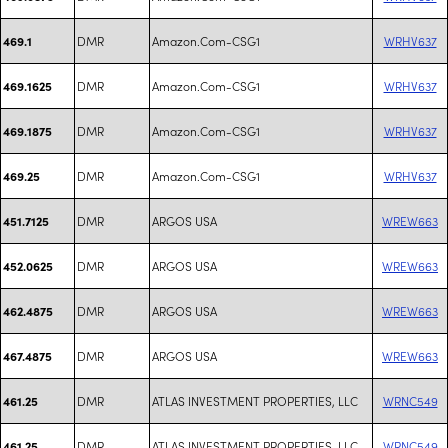
DMR
Amazon.Com-CSG1
WRHV637
469.1
DMR
Amazon.Com-CSG1
WRHV637
469.1625
DMR
Amazon.Com-CSG1
WRHV637
469.1875
DMR
Amazon.Com-CSG1
WRHV637
469.25
DMR
ARGOS USA
WREW663
451.7125
DMR
ARGOS USA
WREW663
452.0625
DMR
ARGOS USA
WREW663
462.4875
DMR
ARGOS USA
WREW663
467.4875
DMR
ATLAS INVESTMENT PROPERTIES, LLC
WRNC549
461.25
DMR
ATLAS INVESTMENT PROPERTIES, LLC
WRNC549
461.25