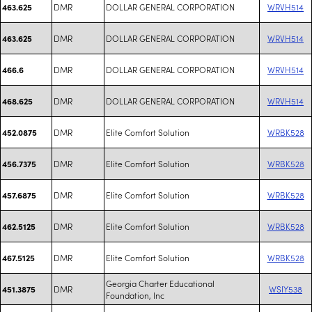
DMR
DOLLAR GENERAL CORPORATION
WRVH514
463.625
DMR
DOLLAR GENERAL CORPORATION
WRVH514
463.625
DMR
DOLLAR GENERAL CORPORATION
WRVH514
466.6
DMR
DOLLAR GENERAL CORPORATION
WRVH514
468.625
DMR
Elite Comfort Solution
WRBK528
452.0875
DMR
Elite Comfort Solution
WRBK528
456.7375
DMR
Elite Comfort Solution
WRBK528
457.6875
DMR
Elite Comfort Solution
WRBK528
462.5125
DMR
Elite Comfort Solution
WRBK528
467.5125
Georgia Charter Educational
DMR
WSIY538
451.3875
Foundation, Inc