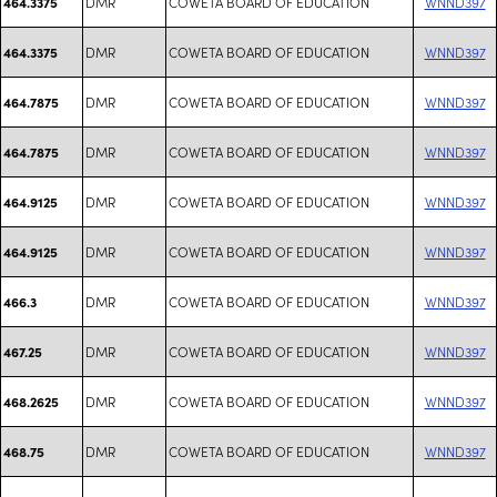
DMR
COWETA BOARD OF EDUCATION
WNND397
464.3375
DMR
COWETA BOARD OF EDUCATION
WNND397
464.3375
DMR
COWETA BOARD OF EDUCATION
WNND397
464.7875
DMR
COWETA BOARD OF EDUCATION
WNND397
464.7875
DMR
COWETA BOARD OF EDUCATION
WNND397
464.9125
DMR
COWETA BOARD OF EDUCATION
WNND397
464.9125
DMR
COWETA BOARD OF EDUCATION
WNND397
466.3
DMR
COWETA BOARD OF EDUCATION
WNND397
467.25
DMR
COWETA BOARD OF EDUCATION
WNND397
468.2625
DMR
COWETA BOARD OF EDUCATION
WNND397
468.75