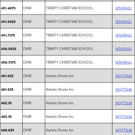
DMR
TRINITY CHRISTIAN SCHOOL
WSHR452
451.4875
DMR
TRINITY CHRISTIAN SCHOOL
WSHR452
451.5625
DMR
TRINITY CHRISTIAN SCHOOL
WSHR452
451.7375
DMR
TRINITY CHRISTIAN SCHOOL
WSHR452
456.5625
DMR
TRINITY CHRISTIAN SCHOOL
WSHR452
456.7375
DMR
Variety Stores Inc
WQYT636
461.625
DMR
Variety Stores Inc
WQYT636
461.625
DMR
Variety Stores Inc
WQYT636
462.35
DMR
Variety Stores Inc
WQYT636
462.35
DMR
Variety Stores Inc
WQYT636
466.625