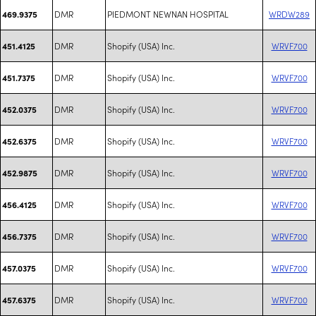
DMR
PIEDMONT NEWNAN HOSPITAL
WRDW289
469.9375
DMR
Shopify (USA) Inc.
WRVF700
451.4125
DMR
Shopify (USA) Inc.
WRVF700
451.7375
DMR
Shopify (USA) Inc.
WRVF700
452.0375
DMR
Shopify (USA) Inc.
WRVF700
452.6375
DMR
Shopify (USA) Inc.
WRVF700
452.9875
DMR
Shopify (USA) Inc.
WRVF700
456.4125
DMR
Shopify (USA) Inc.
WRVF700
456.7375
DMR
Shopify (USA) Inc.
WRVF700
457.0375
DMR
Shopify (USA) Inc.
WRVF700
457.6375