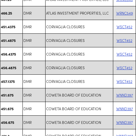
DMR
ATLAS INVESTMENT PROPERTIES, LLC
WRNC549
466.25
DMR
CORVAGLIA CLOSURES
WSCT452
451.4375
DMR
CORVAGLIA CLOSURES
WSCT452
451.4875
DMR
CORVAGLIA CLOSURES
WSCT452
456.4375
DMR
CORVAGLIA CLOSURES
WSCT452
456.4875
DMR
CORVAGLIA CLOSURES
WSCT452
457.1375
DMR
COWETA BOARD OF EDUCATION
WNND397
451.675
DMR
COWETA BOARD OF EDUCATION
WNND397
451.675
DMR
COWETA BOARD OF EDUCATION
WNND397
456.675
DMR
COWETA BOARD OF EDUCATION
WNND397
461.3