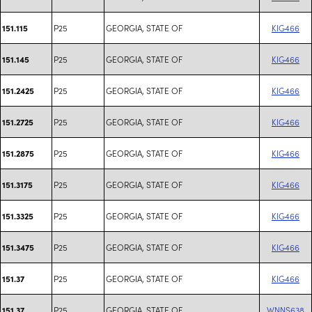
P25
GEORGIA, STATE OF
KIG466
151.115
P25
GEORGIA, STATE OF
KIG466
151.145
P25
GEORGIA, STATE OF
KIG466
151.2425
P25
GEORGIA, STATE OF
KIG466
151.2725
P25
GEORGIA, STATE OF
KIG466
151.2875
P25
GEORGIA, STATE OF
KIG466
151.3175
P25
GEORGIA, STATE OF
KIG466
151.3325
P25
GEORGIA, STATE OF
KIG466
151.3475
P25
GEORGIA, STATE OF
KIG466
151.37
P25
GEORGIA, STATE OF
WNNS638
151.37