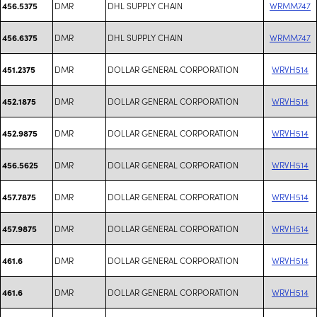
DMR
DHL SUPPLY CHAIN
WRMM747
456.5375
DMR
DHL SUPPLY CHAIN
WRMM747
456.6375
DMR
DOLLAR GENERAL CORPORATION
WRVH514
451.2375
DMR
DOLLAR GENERAL CORPORATION
WRVH514
452.1875
DMR
DOLLAR GENERAL CORPORATION
WRVH514
452.9875
DMR
DOLLAR GENERAL CORPORATION
WRVH514
456.5625
DMR
DOLLAR GENERAL CORPORATION
WRVH514
457.7875
DMR
DOLLAR GENERAL CORPORATION
WRVH514
457.9875
DMR
DOLLAR GENERAL CORPORATION
WRVH514
461.6
DMR
DOLLAR GENERAL CORPORATION
WRVH514
461.6