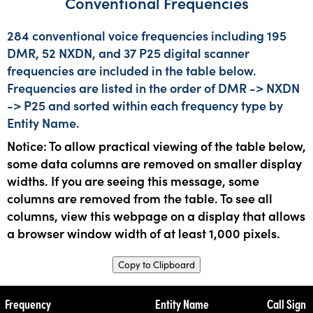
Conventional Frequencies
284 conventional voice frequencies including 195
DMR, 52 NXDN, and 37 P25 digital scanner
frequencies are included in the table below.
Frequencies are listed in the order of DMR -> NXDN
-> P25 and sorted within each frequency type by
Entity Name.
Notice: To allow practical viewing of the table below,
some data columns are removed on smaller display
widths. If you are seeing this message, some
columns are removed from the table. To see all
columns, view this webpage on a display that allows
a browser window width of at least 1,000 pixels.
Copy to Clipboard
Frequency
Entity Name
Call Sign