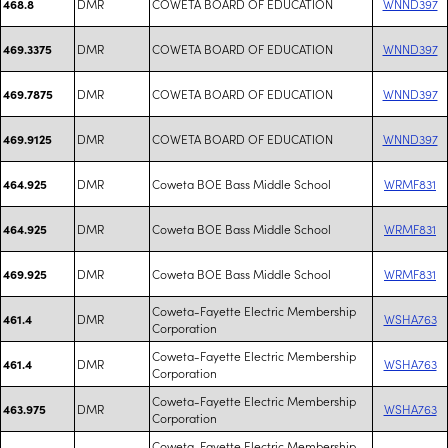
DMR
COWETA BOARD OF EDUCATION
WNND397
468.8
DMR
COWETA BOARD OF EDUCATION
WNND397
469.3375
DMR
COWETA BOARD OF EDUCATION
WNND397
469.7875
DMR
COWETA BOARD OF EDUCATION
WNND397
469.9125
DMR
Coweta BOE Bass Middle School
WRMF831
464.925
DMR
Coweta BOE Bass Middle School
WRMF831
464.925
DMR
Coweta BOE Bass Middle School
WRMF831
469.925
Coweta-Fayette Electric Membership
DMR
WSHA763
461.4
Corporation
Coweta-Fayette Electric Membership
DMR
WSHA763
461.4
Corporation
Coweta-Fayette Electric Membership
DMR
WSHA763
463.975
Corporation
Coweta-Fayette Electric Membership