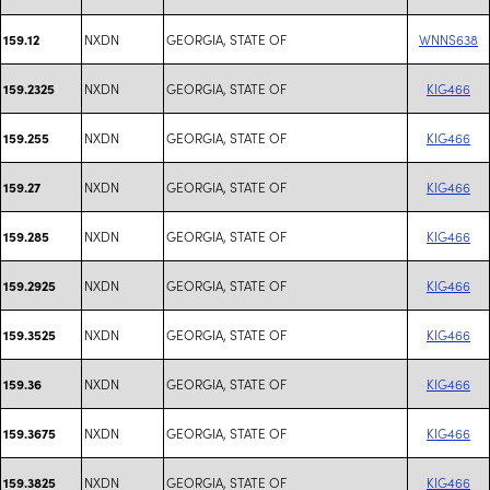
NXDN
GEORGIA, STATE OF
WNNS638
159.12
NXDN
GEORGIA, STATE OF
KIG466
159.2325
NXDN
GEORGIA, STATE OF
KIG466
159.255
NXDN
GEORGIA, STATE OF
KIG466
159.27
NXDN
GEORGIA, STATE OF
KIG466
159.285
NXDN
GEORGIA, STATE OF
KIG466
159.2925
NXDN
GEORGIA, STATE OF
KIG466
159.3525
NXDN
GEORGIA, STATE OF
KIG466
159.36
NXDN
GEORGIA, STATE OF
KIG466
159.3675
NXDN
GEORGIA, STATE OF
KIG466
159.3825