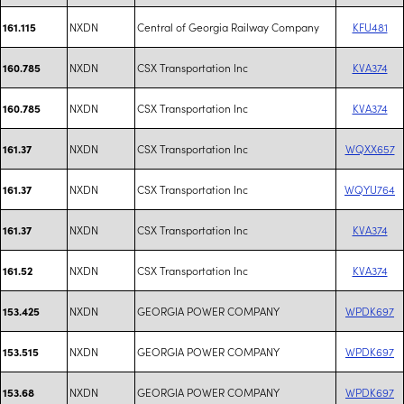
NXDN
Central of Georgia Railway Company
KFU481
161.115
NXDN
CSX Transportation Inc
KVA374
160.785
NXDN
CSX Transportation Inc
KVA374
160.785
NXDN
CSX Transportation Inc
WQXX657
161.37
NXDN
CSX Transportation Inc
WQYU764
161.37
NXDN
CSX Transportation Inc
KVA374
161.37
NXDN
CSX Transportation Inc
KVA374
161.52
NXDN
GEORGIA POWER COMPANY
WPDK697
153.425
NXDN
GEORGIA POWER COMPANY
WPDK697
153.515
NXDN
GEORGIA POWER COMPANY
WPDK697
153.68