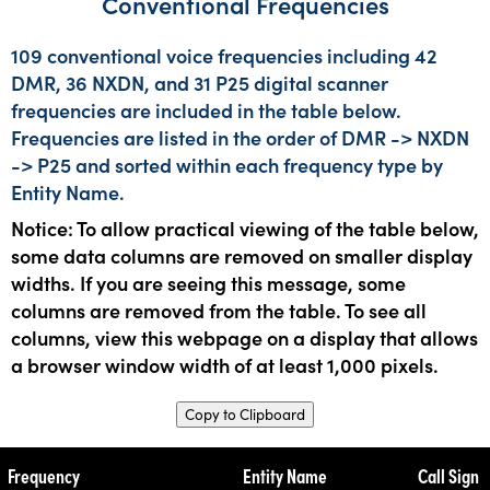
Conventional Frequencies
109 conventional voice frequencies including 42
DMR, 36 NXDN, and 31 P25 digital scanner
frequencies are included in the table below.
Frequencies are listed in the order of DMR -> NXDN
-> P25 and sorted within each frequency type by
Entity Name.
Notice: To allow practical viewing of the table below,
some data columns are removed on smaller display
widths. If you are seeing this message, some
columns are removed from the table. To see all
columns, view this webpage on a display that allows
a browser window width of at least 1,000 pixels.
Copy to Clipboard
Frequency
Entity Name
Call Sign