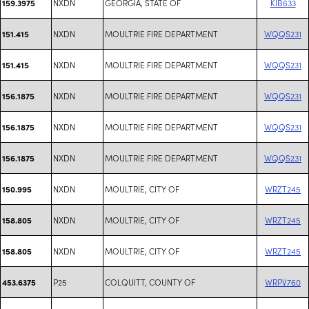
NXDN
GEORGIA, STATE OF
KIB633
159.3975
NXDN
MOULTRIE FIRE DEPARTMENT
WQQS231
151.415
NXDN
MOULTRIE FIRE DEPARTMENT
WQQS231
151.415
NXDN
MOULTRIE FIRE DEPARTMENT
WQQS231
156.1875
NXDN
MOULTRIE FIRE DEPARTMENT
WQQS231
156.1875
NXDN
MOULTRIE FIRE DEPARTMENT
WQQS231
156.1875
NXDN
MOULTRIE, CITY OF
WRZT245
150.995
NXDN
MOULTRIE, CITY OF
WRZT245
158.805
NXDN
MOULTRIE, CITY OF
WRZT245
158.805
P25
COLQUITT, COUNTY OF
WRPV760
453.6375