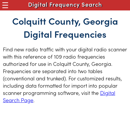
Digital Frequency Search
Colquitt County, Georgia
Digital Frequencies
Find new radio traffic with your digital radio scanner
with this reference of 109 radio frequencies
authorized for use in Colquitt County, Georgia.
Frequencies are separated into two tables
(conventional and trunked). For customized results,
including data formatted for import into popular
scanner programming software, visit the
Digital
Search Page
.