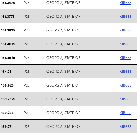
P25
GEORGIA, STATE OF
KIB633
151.3475
P25
GEORGIA, STATE OF
KIB633
151.3775
P25
GEORGIA, STATE OF
KIB633
151.3925
P25
GEORGIA, STATE OF
KIB633
151.4075
P25
GEORGIA, STATE OF
KIB633
151.4525
P25
GEORGIA, STATE OF
KIB633
154.28
P25
GEORGIA, STATE OF
KIB633
158.925
P25
GEORGIA, STATE OF
KIB633
159.2325
P25
GEORGIA, STATE OF
KIB633
159.255
P25
GEORGIA, STATE OF
KIB633
159.27