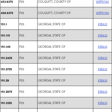
P25
COLQUITT, COUNTY OF
WRPV760
453.6375
P25
COLQUITT, COUNTY OF
WRPV760
458.6375
P25
GEORGIA, STATE OF
KIB633
151.1
P25
GEORGIA, STATE OF
KIB633
151.115
P25
GEORGIA, STATE OF
KIB633
151.145
P25
GEORGIA, STATE OF
KIB633
151.2425
P25
GEORGIA, STATE OF
KIB633
151.2725
P25
GEORGIA, STATE OF
KIB633
151.28
P25
GEORGIA, STATE OF
KIB633
151.2875
P25
GEORGIA, STATE OF
KIB633
151.3325