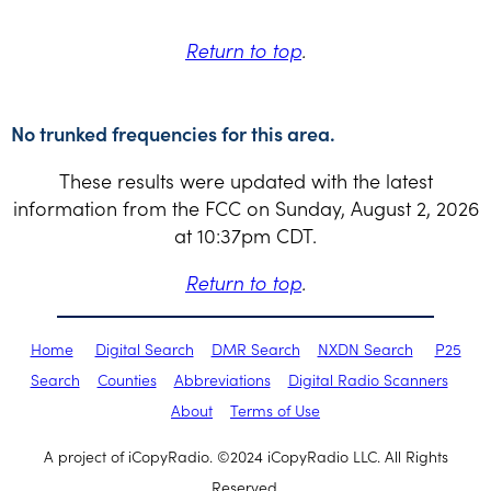
Return to top
.
No trunked frequencies for this area.
These results were updated with the latest
information from the FCC on Sunday, August 2, 2026
at 10:37pm CDT.
Return to top
.
Home
Digital Search
DMR Search
NXDN Search
P25
Search
Counties
Abbreviations
Digital Radio Scanners
About
Terms of Use
A project of iCopyRadio. ©2024 iCopyRadio LLC. All Rights
Reserved.