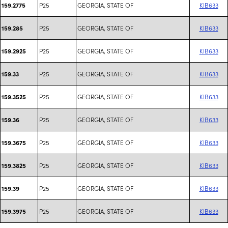
P25
GEORGIA, STATE OF
KIB633
159.2775
P25
GEORGIA, STATE OF
KIB633
159.285
P25
GEORGIA, STATE OF
KIB633
159.2925
P25
GEORGIA, STATE OF
KIB633
159.33
P25
GEORGIA, STATE OF
KIB633
159.3525
P25
GEORGIA, STATE OF
KIB633
159.36
P25
GEORGIA, STATE OF
KIB633
159.3675
P25
GEORGIA, STATE OF
KIB633
159.3825
P25
GEORGIA, STATE OF
KIB633
159.39
P25
GEORGIA, STATE OF
KIB633
159.3975