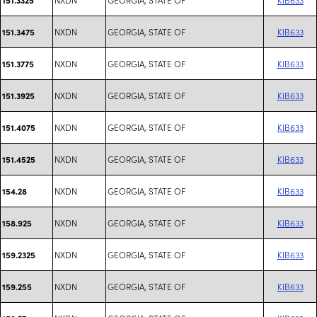
NXDN
GEORGIA, STATE OF
KIB633
151.3475
NXDN
GEORGIA, STATE OF
KIB633
151.3775
NXDN
GEORGIA, STATE OF
KIB633
151.3925
NXDN
GEORGIA, STATE OF
KIB633
151.4075
NXDN
GEORGIA, STATE OF
KIB633
151.4525
NXDN
GEORGIA, STATE OF
KIB633
154.28
NXDN
GEORGIA, STATE OF
KIB633
158.925
NXDN
GEORGIA, STATE OF
KIB633
159.2325
NXDN
GEORGIA, STATE OF
KIB633
159.255