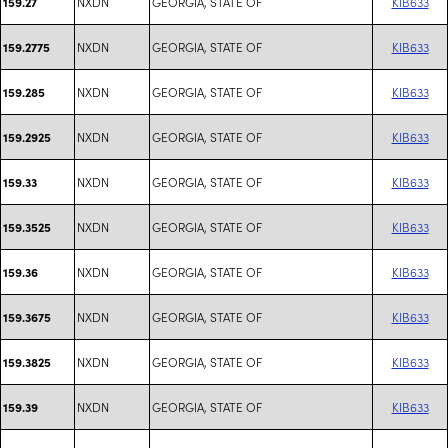
NXDN
GEORGIA, STATE OF
KIB633
159.27
NXDN
GEORGIA, STATE OF
KIB633
159.2775
NXDN
GEORGIA, STATE OF
KIB633
159.285
NXDN
GEORGIA, STATE OF
KIB633
159.2925
NXDN
GEORGIA, STATE OF
KIB633
159.33
NXDN
GEORGIA, STATE OF
KIB633
159.3525
NXDN
GEORGIA, STATE OF
KIB633
159.36
NXDN
GEORGIA, STATE OF
KIB633
159.3675
NXDN
GEORGIA, STATE OF
KIB633
159.3825
NXDN
GEORGIA, STATE OF
KIB633
159.39