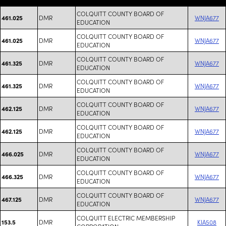
COLQUITT COUNTY BOARD OF
DMR
WNJA677
461.025
EDUCATION
COLQUITT COUNTY BOARD OF
DMR
WNJA677
461.025
EDUCATION
COLQUITT COUNTY BOARD OF
DMR
WNJA677
461.325
EDUCATION
COLQUITT COUNTY BOARD OF
DMR
WNJA677
461.325
EDUCATION
COLQUITT COUNTY BOARD OF
DMR
WNJA677
462.125
EDUCATION
COLQUITT COUNTY BOARD OF
DMR
WNJA677
462.125
EDUCATION
COLQUITT COUNTY BOARD OF
DMR
WNJA677
466.025
EDUCATION
COLQUITT COUNTY BOARD OF
DMR
WNJA677
466.325
EDUCATION
COLQUITT COUNTY BOARD OF
DMR
WNJA677
467.125
EDUCATION
COLQUITT ELECTRIC MEMBERSHIP
DMR
KIA508
153.5