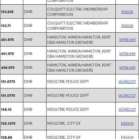
CORPORATION
COLQUITT ELECTRIC MEMBERSHIP
DMR
KIA508
153.635
CORPORATION
COLQUITT ELECTRIC MEMBERSHIP
DMR
KIA508
153.71
CORPORATION
HAMILTON, WANDA:HAMILTON, KENT
DMR
WPAE499
451.975
DBA HAMILTON GROWERS
HAMILTON, WANDA:HAMILTON, KENT
DMR
WPAE499
451.975
DBA HAMILTON GROWERS
HAMILTON, WANDA:HAMILTON, KENT
DMR
WPAE499
456.975
DBA HAMILTON GROWERS
DMR
MOULTRIE POLICE DEPT
WQNG727
151.0775
DMR
MOULTRIE POLICE DEPT
WQNG727
151.0775
DMR
MOULTRIE POLICE DEPT
WQNG727
156.15
DMR
MOULTRIE, CITY OF
KAS429
155.1075
DMR
MOULTRIE, CITY OF
KAS429
158.88