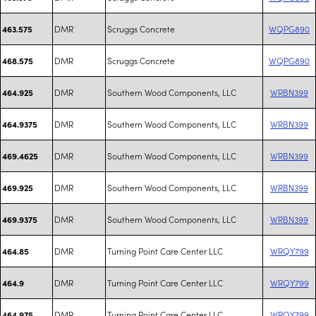
DMR
Scruggs Concrete
WQPG890
463.575
DMR
Scruggs Concrete
WQPG890
468.575
DMR
Southern Wood Components, LLC
WRBN399
464.925
DMR
Southern Wood Components, LLC
WRBN399
464.9375
DMR
Southern Wood Components, LLC
WRBN399
469.4625
DMR
Southern Wood Components, LLC
WRBN399
469.925
DMR
Southern Wood Components, LLC
WRBN399
469.9375
DMR
Turning Point Care Center LLC
WRQY799
464.85
DMR
Turning Point Care Center LLC
WRQY799
464.9
DMR
Turning Point Care Center LLC
WRQY799
464.975