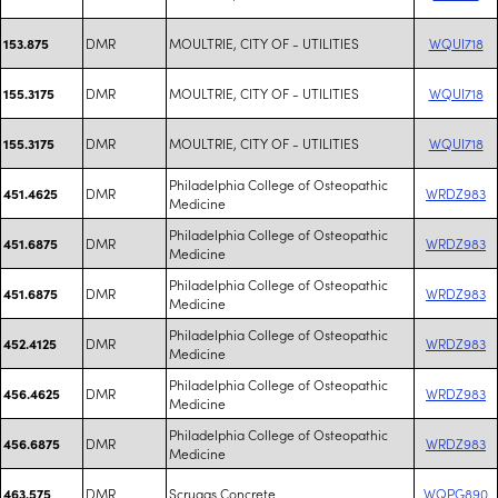
DMR
MOULTRIE, CITY OF - UTILITIES
WQUI718
153.875
DMR
MOULTRIE, CITY OF - UTILITIES
WQUI718
155.3175
DMR
MOULTRIE, CITY OF - UTILITIES
WQUI718
155.3175
Philadelphia College of Osteopathic
DMR
WRDZ983
451.4625
Medicine
Philadelphia College of Osteopathic
DMR
WRDZ983
451.6875
Medicine
Philadelphia College of Osteopathic
DMR
WRDZ983
451.6875
Medicine
Philadelphia College of Osteopathic
DMR
WRDZ983
452.4125
Medicine
Philadelphia College of Osteopathic
DMR
WRDZ983
456.4625
Medicine
Philadelphia College of Osteopathic
DMR
WRDZ983
456.6875
Medicine
DMR
Scruggs Concrete
WQPG890
463.575