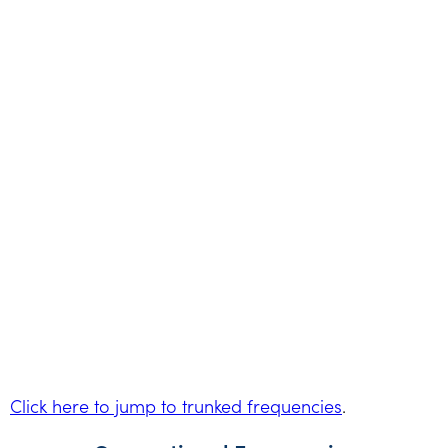
Click here to jump to trunked frequencies
.