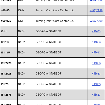
DMR
Turning Point Care Center LLC
WRQY799
469.85
DMR
Turning Point Care Center LLC
WRQY799
469.975
NXDN
GEORGIA, STATE OF
KIB633
151.1
NXDN
GEORGIA, STATE OF
KIB633
151.115
NXDN
GEORGIA, STATE OF
KIB633
151.145
NXDN
GEORGIA, STATE OF
KIB633
151.2425
NXDN
GEORGIA, STATE OF
KIB633
151.2725
NXDN
GEORGIA, STATE OF
KIB633
151.28
NXDN
GEORGIA, STATE OF
KIB633
151.2875
NXDN
GEORGIA, STATE OF
KIB633
151.3325