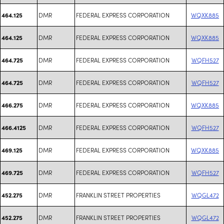
DMR
FEDERAL EXPRESS CORPORATION
WQXK885
464.125
DMR
FEDERAL EXPRESS CORPORATION
WQXK885
464.125
DMR
FEDERAL EXPRESS CORPORATION
WQFH527
464.725
DMR
FEDERAL EXPRESS CORPORATION
WQFH527
464.725
DMR
FEDERAL EXPRESS CORPORATION
WQXK885
466.275
DMR
FEDERAL EXPRESS CORPORATION
WQFH527
466.4125
DMR
FEDERAL EXPRESS CORPORATION
WQXK885
469.125
DMR
FEDERAL EXPRESS CORPORATION
WQFH527
469.725
DMR
FRANKLIN STREET PROPERTIES
WQGL472
452.275
DMR
FRANKLIN STREET PROPERTIES
WQGL472
452.275