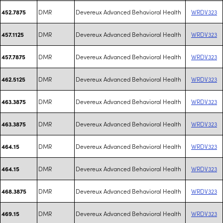
DMR
Devereux Advanced Behavioral Health
WRDV323
452.7875
DMR
Devereux Advanced Behavioral Health
WRDV323
457.1125
DMR
Devereux Advanced Behavioral Health
WRDV323
457.7875
DMR
Devereux Advanced Behavioral Health
WRDV323
462.5125
DMR
Devereux Advanced Behavioral Health
WRDV323
463.3875
DMR
Devereux Advanced Behavioral Health
WRDV323
463.3875
DMR
Devereux Advanced Behavioral Health
WRDV323
464.15
DMR
Devereux Advanced Behavioral Health
WRDV323
464.15
DMR
Devereux Advanced Behavioral Health
WRDV323
468.3875
DMR
Devereux Advanced Behavioral Health
WRDV323
469.15