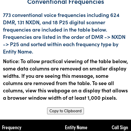
Conventional Frequencies
773 conventional voice frequencies including 624
DMR, 131 NXDN, and 18 P25 digital scanner
frequencies are included in the table below.
Frequencies are listed in the order of DMR -> NXDN
-> P25 and sorted within each frequency type by
Entity Name.
Notice: To allow practical viewing of the table below,
some data columns are removed on smaller display
widths. If you are seeing this message, some
columns are removed from the table. To see all
columns, view this webpage on a display that allows
a browser window width of at least 1,000 pixels.
Copy to Clipboard
Frequency
Entity Name
Call Sign