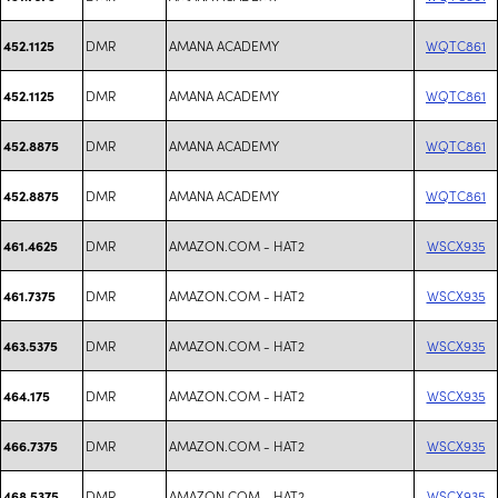
DMR
AMANA ACADEMY
WQTC861
452.1125
DMR
AMANA ACADEMY
WQTC861
452.1125
DMR
AMANA ACADEMY
WQTC861
452.8875
DMR
AMANA ACADEMY
WQTC861
452.8875
DMR
AMAZON.COM - HAT2
WSCX935
461.4625
DMR
AMAZON.COM - HAT2
WSCX935
461.7375
DMR
AMAZON.COM - HAT2
WSCX935
463.5375
DMR
AMAZON.COM - HAT2
WSCX935
464.175
DMR
AMAZON.COM - HAT2
WSCX935
466.7375
DMR
AMAZON.COM - HAT2
WSCX935
468.5375