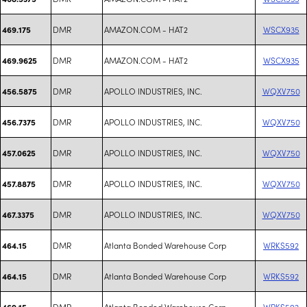
DMR
AMAZON.COM - HAT2
WSCX935
469.175
DMR
AMAZON.COM - HAT2
WSCX935
469.9625
DMR
APOLLO INDUSTRIES, INC.
WQXV750
456.5875
DMR
APOLLO INDUSTRIES, INC.
WQXV750
456.7375
DMR
APOLLO INDUSTRIES, INC.
WQXV750
457.0625
DMR
APOLLO INDUSTRIES, INC.
WQXV750
457.8875
DMR
APOLLO INDUSTRIES, INC.
WQXV750
467.3375
DMR
Atlanta Bonded Warehouse Corp
WRKS592
464.15
DMR
Atlanta Bonded Warehouse Corp
WRKS592
464.15
DMR
Atlanta Bonded Warehouse Corp
WRKS592
469.15