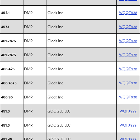
DMR
Glock Inc
WQQT938
452.1
DMR
Glock Inc
WQQT938
457.1
DMR
Glock Inc
WQQT938
461.7875
DMR
Glock Inc
WQQT938
461.7875
DMR
Glock Inc
WQQT938
466.425
DMR
Glock Inc
WQQT938
466.7875
DMR
Glock Inc
WQQT938
466.95
DMR
GOOGLE LLC
WQFX929
451.3
DMR
GOOGLE LLC
WQFX929
451.3
DMR
GOOGLE LLC
WQFX929
451.45