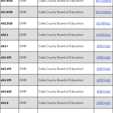
DMR
Cobb County Board of Education
WQOM804
451.9125
DMR
Cobb County Board of Education
WQOM804
451.9125
DMR
Cobb County Board of Education
WQRP950
452.2125
DMR
Cobb County Board of Education
WQRQ503
452.3
DMR
Cobb County Board of Education
WNFQ492
453.1
DMR
Cobb County Board of Education
WNFQ492
453.375
DMR
Cobb County Board of Education
WNFQ492
453.375
DMR
Cobb County Board of Education
WNFQ492
453.375
DMR
Cobb County Board of Education
WNFQ492
453.625
DMR
Cobb County Board of Education
WNFQ492
453.8