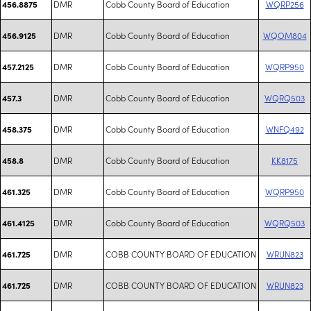
DMR
Cobb County Board of Education
WQRP256
456.8875
DMR
Cobb County Board of Education
WQOM804
456.9125
DMR
Cobb County Board of Education
WQRP950
457.2125
DMR
Cobb County Board of Education
WQRQ503
457.3
DMR
Cobb County Board of Education
WNFQ492
458.375
DMR
Cobb County Board of Education
KK8175
458.8
DMR
Cobb County Board of Education
WQRP950
461.325
DMR
Cobb County Board of Education
WQRQ503
461.4125
DMR
COBB COUNTY BOARD OF EDUCATION
WRUN823
461.725
DMR
COBB COUNTY BOARD OF EDUCATION
WRUN823
461.725