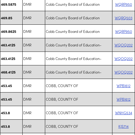
DMR
Cobb County Board of Education
WQRP950
469.5875
DMR
Cobb County Board of Education
WQRQ503
469.85
DMR
Cobb County Board of Education
WQRP950
469.8625
DMR
Cobb County Board of Education-
WQOQ202
463.4125
DMR
Cobb County Board of Education-
WQOQ202
463.4125
DMR
Cobb County Board of Education-
WQOQ202
468.4125
DMR
COBB, COUNTY OF
WPBI612
453.45
DMR
COBB, COUNTY OF
WPBI612
453.45
DMR
COBB, COUNTY OF
WNHG534
453.8
DMR
COBB, COUNTY OF
KJS714
453.8