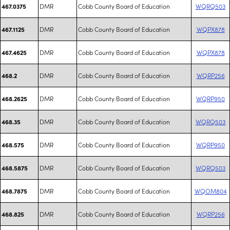
DMR
Cobb County Board of Education
WQRQ503
467.0375
DMR
Cobb County Board of Education
WQPX878
467.1125
DMR
Cobb County Board of Education
WQPX878
467.4625
DMR
Cobb County Board of Education
WQRP256
468.2
DMR
Cobb County Board of Education
WQRP950
468.2625
DMR
Cobb County Board of Education
WQRQ503
468.35
DMR
Cobb County Board of Education
WQRP950
468.575
DMR
Cobb County Board of Education
WQRQ503
468.5875
DMR
Cobb County Board of Education
WQOM804
468.7875
DMR
Cobb County Board of Education
WQRP256
468.825