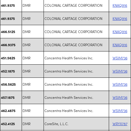
DMR
COLONIAL CARTAGE CORPORATION
KNAQ916
461.9375
DMR
COLONIAL CARTAGE CORPORATION
KNAQ916
461.9375
DMR
COLONIAL CARTAGE CORPORATION
KNAQ916
466.5125
DMR
COLONIAL CARTAGE CORPORATION
KNAQ916
466.9375
DMR
Concentra Health Services Inc.
WSIM736
451.5625
DMR
Concentra Health Services Inc.
WSIM736
452.1875
DMR
Concentra Health Services Inc.
WSIM736
456.5625
DMR
Concentra Health Services Inc.
WSIM736
457.1875
DMR
Concentra Health Services Inc.
WSIM736
462.4875
DMR
CoreSite, L.L.C.
WRYX787
452.4125