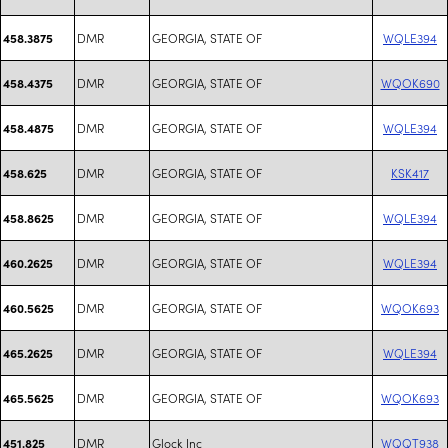
DMR
GEORGIA, STATE OF
WQLE394
458.3875
DMR
GEORGIA, STATE OF
WQOK690
458.4375
DMR
GEORGIA, STATE OF
WQLE394
458.4875
DMR
GEORGIA, STATE OF
KSK417
458.625
DMR
GEORGIA, STATE OF
WQLE394
458.8625
DMR
GEORGIA, STATE OF
WQLE394
460.2625
DMR
GEORGIA, STATE OF
WQOK693
460.5625
DMR
GEORGIA, STATE OF
WQLE394
465.2625
DMR
GEORGIA, STATE OF
WQOK693
465.5625
DMR
Glock Inc
WQQT938
451.825