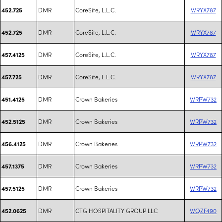
DMR
CoreSite, L.L.C.
WRYX787
452.725
DMR
CoreSite, L.L.C.
WRYX787
452.725
DMR
CoreSite, L.L.C.
WRYX787
457.4125
DMR
CoreSite, L.L.C.
WRYX787
457.725
DMR
Crown Bakeries
WRPW732
451.4125
DMR
Crown Bakeries
WRPW732
452.5125
DMR
Crown Bakeries
WRPW732
456.4125
DMR
Crown Bakeries
WRPW732
457.1375
DMR
Crown Bakeries
WRPW732
457.5125
DMR
CTG HOSPITALITY GROUP LLC
WQZF490
452.0625