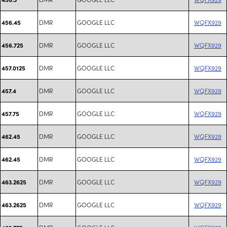
DMR
GOOGLE LLC
WQFX929
456.45
DMR
GOOGLE LLC
WQFX929
456.725
DMR
GOOGLE LLC
WQFX929
457.0125
DMR
GOOGLE LLC
WQFX929
457.4
DMR
GOOGLE LLC
WQFX929
457.75
DMR
GOOGLE LLC
WQFX929
462.45
DMR
GOOGLE LLC
WQFX929
462.45
DMR
GOOGLE LLC
WQFX929
463.2625
DMR
GOOGLE LLC
WQFX929
463.2625