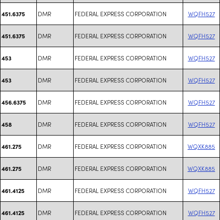
DMR
FEDERAL EXPRESS CORPORATION
WQFH527
451.6375
DMR
FEDERAL EXPRESS CORPORATION
WQFH527
451.6375
DMR
FEDERAL EXPRESS CORPORATION
WQFH527
453
DMR
FEDERAL EXPRESS CORPORATION
WQFH527
453
DMR
FEDERAL EXPRESS CORPORATION
WQFH527
456.6375
DMR
FEDERAL EXPRESS CORPORATION
WQFH527
458
DMR
FEDERAL EXPRESS CORPORATION
WQXK885
461.275
DMR
FEDERAL EXPRESS CORPORATION
WQXK885
461.275
DMR
FEDERAL EXPRESS CORPORATION
WQFH527
461.4125
DMR
FEDERAL EXPRESS CORPORATION
WQFH527
461.4125