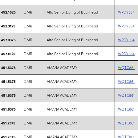
DMR
Alto Senior Living of Buckhead
WRDV354
452.1625
DMR
Alto Senior Living of Buckhead
WRDV354
452.3125
DMR
Alto Senior Living of Buckhead
WRDV354
457.0375
DMR
Alto Senior Living of Buckhead
WRDV354
457.1625
DMR
AMANA ACADEMY
WQTC861
451.5375
DMR
AMANA ACADEMY
WQTC861
451.5375
DMR
AMANA ACADEMY
WQTC861
451.6375
DMR
AMANA ACADEMY
WQTC861
451.6375
DMR
AMANA ACADEMY
WQTC861
451.7375
DMR
AMANA ACADEMY
WQTC861
451.7375