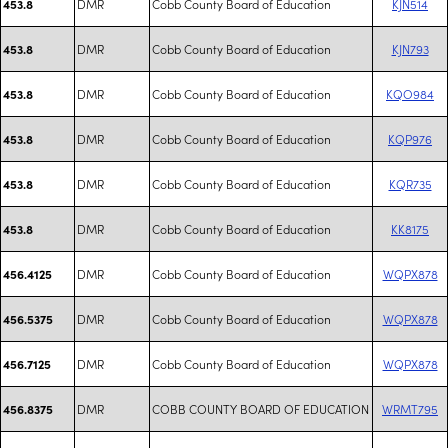
DMR
Cobb County Board of Education
KJN514
453.8
DMR
Cobb County Board of Education
KJN793
453.8
DMR
Cobb County Board of Education
KQO984
453.8
DMR
Cobb County Board of Education
KQP976
453.8
DMR
Cobb County Board of Education
KQR735
453.8
DMR
Cobb County Board of Education
KK8175
453.8
DMR
Cobb County Board of Education
WQPX878
456.4125
DMR
Cobb County Board of Education
WQPX878
456.5375
DMR
Cobb County Board of Education
WQPX878
456.7125
DMR
COBB COUNTY BOARD OF EDUCATION
WRMT795
456.8375