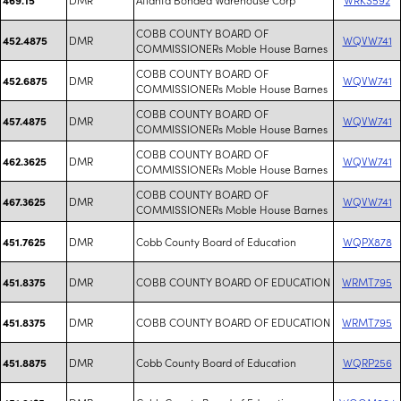
COBB COUNTY BOARD OF
DMR
WQVW741
452.4875
COMMISSIONERs Moble House Barnes
COBB COUNTY BOARD OF
DMR
WQVW741
452.6875
COMMISSIONERs Moble House Barnes
COBB COUNTY BOARD OF
DMR
WQVW741
457.4875
COMMISSIONERs Moble House Barnes
COBB COUNTY BOARD OF
DMR
WQVW741
462.3625
COMMISSIONERs Moble House Barnes
COBB COUNTY BOARD OF
DMR
WQVW741
467.3625
COMMISSIONERs Moble House Barnes
DMR
Cobb County Board of Education
WQPX878
451.7625
DMR
COBB COUNTY BOARD OF EDUCATION
WRMT795
451.8375
DMR
COBB COUNTY BOARD OF EDUCATION
WRMT795
451.8375
DMR
Cobb County Board of Education
WQRP256
451.8875