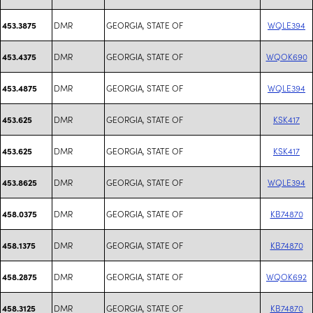
DMR
GEORGIA, STATE OF
WQLE394
453.3875
DMR
GEORGIA, STATE OF
WQOK690
453.4375
DMR
GEORGIA, STATE OF
WQLE394
453.4875
DMR
GEORGIA, STATE OF
KSK417
453.625
DMR
GEORGIA, STATE OF
KSK417
453.625
DMR
GEORGIA, STATE OF
WQLE394
453.8625
DMR
GEORGIA, STATE OF
KB74870
458.0375
DMR
GEORGIA, STATE OF
KB74870
458.1375
DMR
GEORGIA, STATE OF
WQOK692
458.2875
DMR
GEORGIA, STATE OF
KB74870
458.3125