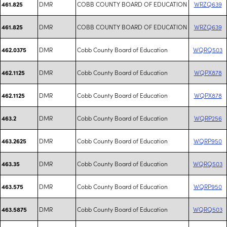
DMR
COBB COUNTY BOARD OF EDUCATION
WRZQ639
461.825
DMR
COBB COUNTY BOARD OF EDUCATION
WRZQ639
461.825
DMR
Cobb County Board of Education
WQRQ503
462.0375
DMR
Cobb County Board of Education
WQPX878
462.1125
DMR
Cobb County Board of Education
WQPX878
462.1125
DMR
Cobb County Board of Education
WQRP256
463.2
DMR
Cobb County Board of Education
WQRP950
463.2625
DMR
Cobb County Board of Education
WQRQ503
463.35
DMR
Cobb County Board of Education
WQRP950
463.575
DMR
Cobb County Board of Education
WQRQ503
463.5875