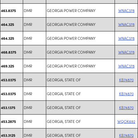
DMR
GEORGIA POWER COMPANY
WNAC378
463.8375
DMR
GEORGIA POWER COMPANY
WNAC378
464.325
DMR
GEORGIA POWER COMPANY
WNAC378
464.325
DMR
GEORGIA POWER COMPANY
WNAC378
468.8375
DMR
GEORGIA POWER COMPANY
WNAC378
469.325
DMR
GEORGIA, STATE OF
KB74870
453.0375
DMR
GEORGIA, STATE OF
KB74870
453.0375
DMR
GEORGIA, STATE OF
KB74870
453.1375
DMR
GEORGIA, STATE OF
WQOK692
453.2875
DMR
GEORGIA, STATE OF
KB74870
453.3125