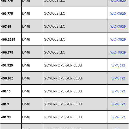
DMR
GOOGLE LLC
WQFX929
463.775
DMR
GOOGLE LLC
WQFX929
463.775
DMR
GOOGLE LLC
WQFX929
467.45
DMR
GOOGLE LLC
WQFX929
468.2625
DMR
GOOGLE LLC
WQFX929
468.775
DMR
GOVERNORS GUN CLUB
WRAJ522
451.925
DMR
GOVERNORS GUN CLUB
WRAJ522
456.925
DMR
GOVERNORS GUN CLUB
WRAJ522
461.15
DMR
GOVERNORS GUN CLUB
WRAJ522
461.9
DMR
GOVERNORS GUN CLUB
WRAJ522
461.95