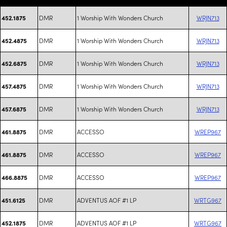
DMR
1 Worship With Wonders Church
WRJN713
452.1875
DMR
1 Worship With Wonders Church
WRJN713
452.4875
DMR
1 Worship With Wonders Church
WRJN713
452.6875
DMR
1 Worship With Wonders Church
WRJN713
457.4875
DMR
1 Worship With Wonders Church
WRJN713
457.6875
DMR
ACCESSO
WREP967
461.8875
DMR
ACCESSO
WREP967
461.8875
DMR
ACCESSO
WREP967
466.8875
DMR
ADVENTUS AOF #1 LP
WRTG967
451.6125
DMR
ADVENTUS AOF #1 LP
WRTG967
452.1875