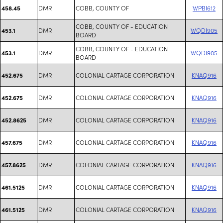
DMR
COBB, COUNTY OF
WPBI612
458.45
COBB, COUNTY OF - EDUCATION
DMR
WQDI905
453.1
BOARD
COBB, COUNTY OF - EDUCATION
DMR
WQDI905
453.1
BOARD
DMR
COLONIAL CARTAGE CORPORATION
KNAQ916
452.675
DMR
COLONIAL CARTAGE CORPORATION
KNAQ916
452.675
DMR
COLONIAL CARTAGE CORPORATION
KNAQ916
452.8625
DMR
COLONIAL CARTAGE CORPORATION
KNAQ916
457.675
DMR
COLONIAL CARTAGE CORPORATION
KNAQ916
457.8625
DMR
COLONIAL CARTAGE CORPORATION
KNAQ916
461.5125
DMR
COLONIAL CARTAGE CORPORATION
KNAQ916
461.5125