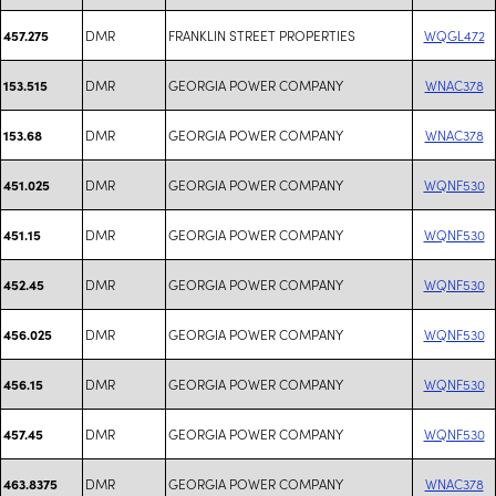
DMR
FRANKLIN STREET PROPERTIES
WQGL472
457.275
DMR
GEORGIA POWER COMPANY
WNAC378
153.515
DMR
GEORGIA POWER COMPANY
WNAC378
153.68
DMR
GEORGIA POWER COMPANY
WQNF530
451.025
DMR
GEORGIA POWER COMPANY
WQNF530
451.15
DMR
GEORGIA POWER COMPANY
WQNF530
452.45
DMR
GEORGIA POWER COMPANY
WQNF530
456.025
DMR
GEORGIA POWER COMPANY
WQNF530
456.15
DMR
GEORGIA POWER COMPANY
WQNF530
457.45
DMR
GEORGIA POWER COMPANY
WNAC378
463.8375