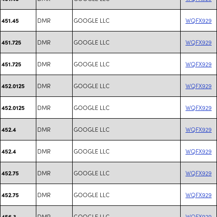
DMR
GOOGLE LLC
WQFX929
451.45
DMR
GOOGLE LLC
WQFX929
451.725
DMR
GOOGLE LLC
WQFX929
451.725
DMR
GOOGLE LLC
WQFX929
452.0125
DMR
GOOGLE LLC
WQFX929
452.0125
DMR
GOOGLE LLC
WQFX929
452.4
DMR
GOOGLE LLC
WQFX929
452.4
DMR
GOOGLE LLC
WQFX929
452.75
DMR
GOOGLE LLC
WQFX929
452.75
DMR
GOOGLE LLC
WQFX929
456.3