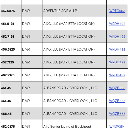
DMR
ADVENTUS AOF #1 LP
WRTG967
457.6875
DMR
AIKG, LLC (MARIETTA LOCATION)
WRDH492
451.5125
DMR
AIKG, LLC (MARIETTA LOCATION)
WRDH492
452.7125
DMR
AIKG, LLC (MARIETTA LOCATION)
WRDH492
456.5125
DMR
AIKG, LLC (MARIETTA LOCATION)
WRDH492
457.7125
DMR
AIKG, LLC (MARIETTA LOCATION)
WRDH492
462.2375
DMR
ALBANY ROAD - OVERLOOK I, LLC
WQZB668
461.45
DMR
ALBANY ROAD - OVERLOOK I, LLC
WQZB668
461.45
DMR
ALBANY ROAD - OVERLOOK I, LLC
WQZB668
466.45
DMR
Alto Senior Living of Buckhead
WRDV354
452.0375