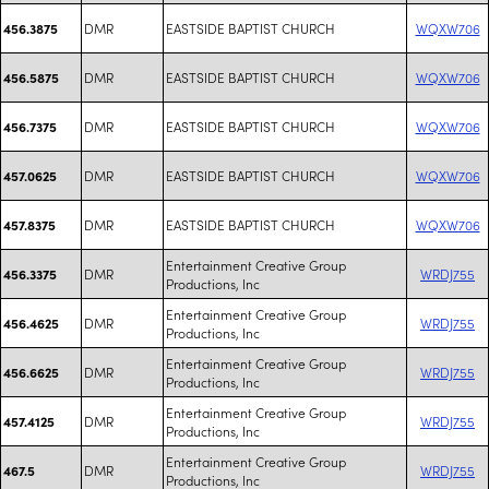
DMR
EASTSIDE BAPTIST CHURCH
WQXW706
456.3875
DMR
EASTSIDE BAPTIST CHURCH
WQXW706
456.5875
DMR
EASTSIDE BAPTIST CHURCH
WQXW706
456.7375
DMR
EASTSIDE BAPTIST CHURCH
WQXW706
457.0625
DMR
EASTSIDE BAPTIST CHURCH
WQXW706
457.8375
Entertainment Creative Group
DMR
WRDJ755
456.3375
Productions, Inc
Entertainment Creative Group
DMR
WRDJ755
456.4625
Productions, Inc
Entertainment Creative Group
DMR
WRDJ755
456.6625
Productions, Inc
Entertainment Creative Group
DMR
WRDJ755
457.4125
Productions, Inc
Entertainment Creative Group
DMR
WRDJ755
467.5
Productions, Inc