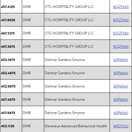
DMR
CTG HOSPITALITY GROUP LLC
WQZF490
457.4125
DMR
CTG HOSPITALITY GROUP LLC
WQZF490
457.8625
DMR
CTG HOSPITALITY GROUP LLC
WQZF490
467.3375
DMR
CTG HOSPITALITY GROUP LLC
WQZF490
467.3875
DMR
Delmar Gardens Smyrna
WRJW841
452.1875
DMR
Delmar Gardens Smyrna
WRJW841
452.4875
DMR
Delmar Gardens Smyrna
WRJW841
452.6875
DMR
Delmar Gardens Smyrna
WRJW841
457.4875
DMR
Delmar Gardens Smyrna
WRJW841
457.6875
DMR
Devereux Advanced Behavioral Health
WRDV323
452.1125