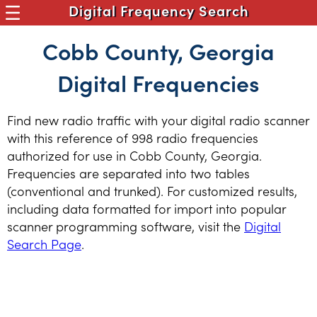
Digital Frequency Search
Cobb County, Georgia
Digital Frequencies
Find new radio traffic with your digital radio scanner
with this reference of 998 radio frequencies
authorized for use in Cobb County, Georgia.
Frequencies are separated into two tables
(conventional and trunked). For customized results,
including data formatted for import into popular
scanner programming software, visit the
Digital
Search Page
.