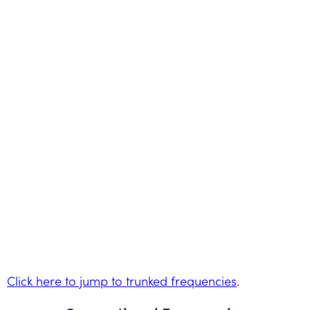
Click here to jump to trunked frequencies
.