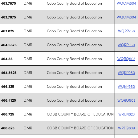
DMR
Cobb County Board of Education
WQOM804
463.7875
DMR
Cobb County Board of Education
WQOM804
463.7875
DMR
Cobb County Board of Education
WQRP256
463.825
DMR
Cobb County Board of Education
WQRP950
464.5875
DMR
Cobb County Board of Education
WQRQ503
464.85
DMR
Cobb County Board of Education
WQRP950
464.8625
DMR
Cobb County Board of Education
WQRP950
466.325
DMR
Cobb County Board of Education
WQRQ503
466.4125
DMR
COBB COUNTY BOARD OF EDUCATION
WRUN823
466.725
DMR
COBB COUNTY BOARD OF EDUCATION
WRZQ639
466.825