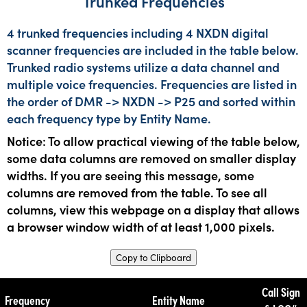
Trunked Frequencies
4 trunked frequencies including 4 NXDN digital
scanner frequencies are included in the table below.
Trunked radio systems utilize a data channel and
multiple voice frequencies. Frequencies are listed in
the order of DMR -> NXDN -> P25 and sorted within
each frequency type by Entity Name.
Notice: To allow practical viewing of the table below,
some data columns are removed on smaller display
widths. If you are seeing this message, some
columns are removed from the table. To see all
columns, view this webpage on a display that allows
a browser window width of at least 1,000 pixels.
Copy to Clipboard
Call Sign
Frequency
Entity Name