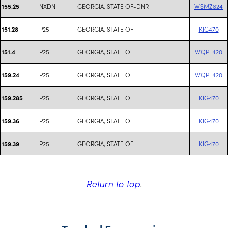
NXDN
GEORGIA, STATE OF-DNR
WSMZ824
155.25
P25
GEORGIA, STATE OF
KIG470
151.28
P25
GEORGIA, STATE OF
WQPL420
151.4
P25
GEORGIA, STATE OF
WQPL420
159.24
P25
GEORGIA, STATE OF
KIG470
159.285
P25
GEORGIA, STATE OF
KIG470
159.36
P25
GEORGIA, STATE OF
KIG470
159.39
Return to top
.