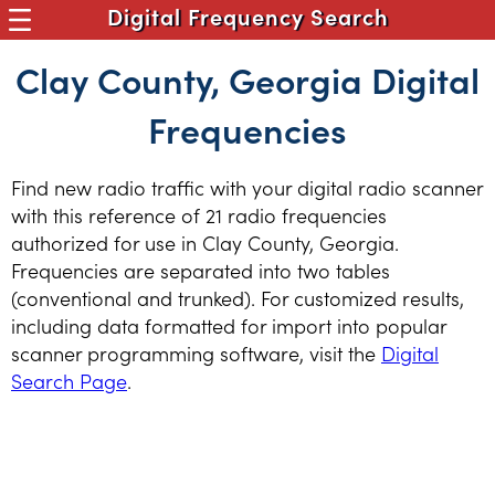
Digital Frequency Search
Clay County, Georgia Digital
Frequencies
Find new radio traffic with your digital radio scanner
with this reference of 21 radio frequencies
authorized for use in Clay County, Georgia.
Frequencies are separated into two tables
(conventional and trunked). For customized results,
including data formatted for import into popular
scanner programming software, visit the
Digital
Search Page
.