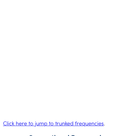
Click here to jump to trunked frequencies
.