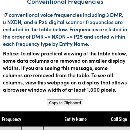
Conventional Frequencies
17 conventional voice frequencies including 3 DMR,
8 NXDN, and 6 P25 digital scanner frequencies are
included in the table below. Frequencies are listed in
the order of DMR -> NXDN -> P25 and sorted within
each frequency type by Entity Name.
Notice: To allow practical viewing of the table below,
some data columns are removed on smaller display
widths. If you are seeing this message, some
columns are removed from the table. To see all
columns, view this webpage on a display that allows
a browser window width of at least 1,000 pixels.
Copy to Clipboard
Frequency
Entity Name
Call Sign