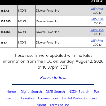
& LOC#
WRMF458
NXDN
Diverse Power Inc
152.42
LOC 10
WRMF458
NXDN
Diverse Power Inc
152.885
LOC 10
WRMF458
NXDN
Diverse Power Inc
153.365
LOC 10
WRMF458
NXDN
Diverse Power Inc
153.41
LOC 10
These results were updated with the latest
information from the FCC on Sunday, August 2, 2026
at 10:37pm CDT.
Return to top
.
Home
Digital Search
DMR Search
NXDN Search
P25
Search
Counties
Abbreviations
Digital Radio Scanners
About
Terms of Use