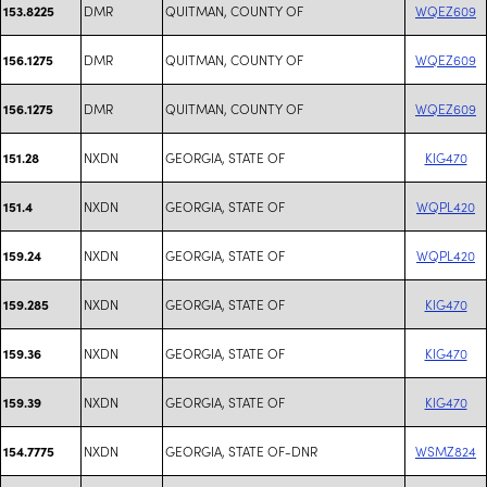
DMR
QUITMAN, COUNTY OF
WQEZ609
153.8225
DMR
QUITMAN, COUNTY OF
WQEZ609
156.1275
DMR
QUITMAN, COUNTY OF
WQEZ609
156.1275
NXDN
GEORGIA, STATE OF
KIG470
151.28
NXDN
GEORGIA, STATE OF
WQPL420
151.4
NXDN
GEORGIA, STATE OF
WQPL420
159.24
NXDN
GEORGIA, STATE OF
KIG470
159.285
NXDN
GEORGIA, STATE OF
KIG470
159.36
NXDN
GEORGIA, STATE OF
KIG470
159.39
NXDN
GEORGIA, STATE OF-DNR
WSMZ824
154.7775