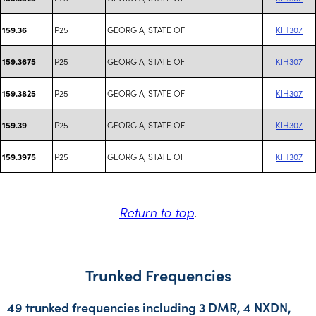
P25
GEORGIA, STATE OF
KIH307
159.36
P25
GEORGIA, STATE OF
KIH307
159.3675
P25
GEORGIA, STATE OF
KIH307
159.3825
P25
GEORGIA, STATE OF
KIH307
159.39
P25
GEORGIA, STATE OF
KIH307
159.3975
Return to top
.
Trunked Frequencies
49 trunked frequencies including 3 DMR, 4 NXDN,