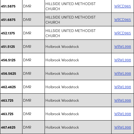
HILLSIDE UNITED METHODIST
DMR
WRCD965
451.5875
CHURCH
HILLSIDE UNITED METHODIST
DMR
WRCD965
451.6875
CHURCH
HILLSIDE UNITED METHODIST
DMR
WRCD965
452.1375
CHURCH
DMR
Holbrook Woodstock
WRWL998
451.5125
DMR
Holbrook Woodstock
WRWL998
456.5125
DMR
Holbrook Woodstock
WRWL998
456.5625
DMR
Holbrook Woodstock
WRWL998
462.4625
DMR
Holbrook Woodstock
WRWL998
463.725
DMR
Holbrook Woodstock
WRWL998
463.725
DMR
Holbrook Woodstock
WRWL998
467.4625