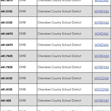
DMR
Cherokee County School District
WQNQ582
461.5125
DMR
Cherokee County School District
WQNQ582
461.5125
DMR
Cherokee County School District
WQKD932
461.6875
DMR
Cherokee County School District
WQKD932
461.6875
DMR
Cherokee County School District
WQNQ583
461.7625
DMR
Cherokee County School District
WQNQ583
461.7625
DMR
Cherokee County School District
WQOZ769
461.8125
DMR
Cherokee County School District
WQOZ769
461.8125
DMR
Cherokee County School District
WQNQ587
461.925