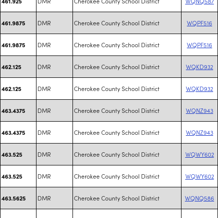
DMR
Cherokee County School District
WQNQ587
461.925
DMR
Cherokee County School District
WQPF516
461.9875
DMR
Cherokee County School District
WQPF516
461.9875
DMR
Cherokee County School District
WQKD932
462.125
DMR
Cherokee County School District
WQKD932
462.125
DMR
Cherokee County School District
WQNZ943
463.4375
DMR
Cherokee County School District
WQNZ943
463.4375
DMR
Cherokee County School District
WQWY602
463.525
DMR
Cherokee County School District
WQWY602
463.525
DMR
Cherokee County School District
WQNQ586
463.5625