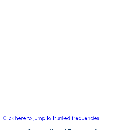
Click here to jump to trunked frequencies
.