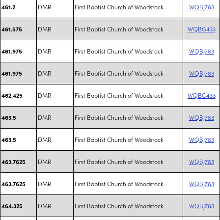
DMR
First Baptist Church of Woodstock
WQBJ783
461.2
DMR
First Baptist Church of Woodstock
WQBG433
461.575
DMR
First Baptist Church of Woodstock
WQBJ783
461.975
DMR
First Baptist Church of Woodstock
WQBJ783
461.975
DMR
First Baptist Church of Woodstock
WQBG433
462.425
DMR
First Baptist Church of Woodstock
WQBJ783
463.5
DMR
First Baptist Church of Woodstock
WQBJ783
463.5
DMR
First Baptist Church of Woodstock
WQBJ783
463.7625
DMR
First Baptist Church of Woodstock
WQBJ783
463.7625
DMR
First Baptist Church of Woodstock
WQBJ783
464.325