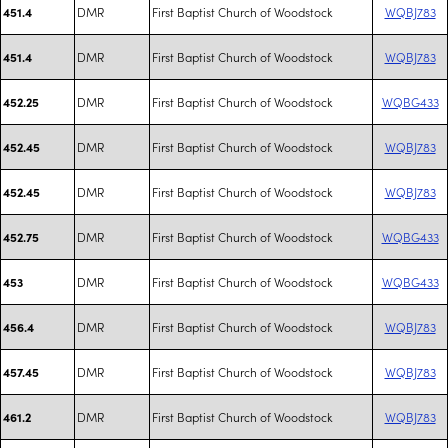
DMR
First Baptist Church of Woodstock
WQBJ783
451.4
DMR
First Baptist Church of Woodstock
WQBJ783
451.4
DMR
First Baptist Church of Woodstock
WQBG433
452.25
DMR
First Baptist Church of Woodstock
WQBJ783
452.45
DMR
First Baptist Church of Woodstock
WQBJ783
452.45
DMR
First Baptist Church of Woodstock
WQBG433
452.75
DMR
First Baptist Church of Woodstock
WQBG433
453
DMR
First Baptist Church of Woodstock
WQBJ783
456.4
DMR
First Baptist Church of Woodstock
WQBJ783
457.45
DMR
First Baptist Church of Woodstock
WQBJ783
461.2