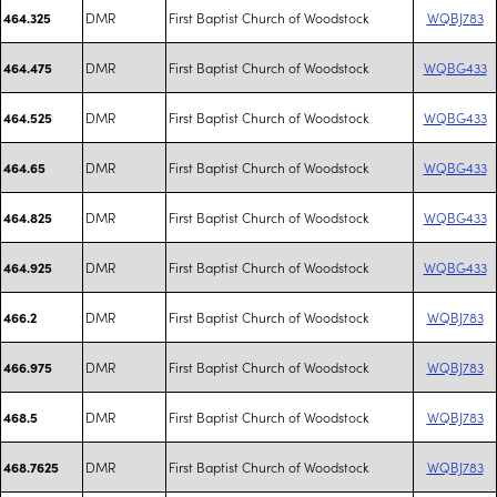
DMR
First Baptist Church of Woodstock
WQBJ783
464.325
DMR
First Baptist Church of Woodstock
WQBG433
464.475
DMR
First Baptist Church of Woodstock
WQBG433
464.525
DMR
First Baptist Church of Woodstock
WQBG433
464.65
DMR
First Baptist Church of Woodstock
WQBG433
464.825
DMR
First Baptist Church of Woodstock
WQBG433
464.925
DMR
First Baptist Church of Woodstock
WQBJ783
466.2
DMR
First Baptist Church of Woodstock
WQBJ783
466.975
DMR
First Baptist Church of Woodstock
WQBJ783
468.5
DMR
First Baptist Church of Woodstock
WQBJ783
468.7625