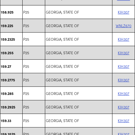
P25
GEORGIA, STATE OF
KIH307
158.925
P25
GEORGIA, STATE OF
WNLZ670
159.225
P25
GEORGIA, STATE OF
KIH307
159.2325
P25
GEORGIA, STATE OF
KIH307
159.255
P25
GEORGIA, STATE OF
KIH307
159.27
P25
GEORGIA, STATE OF
KIH307
159.2775
P25
GEORGIA, STATE OF
KIH307
159.285
P25
GEORGIA, STATE OF
KIH307
159.2925
P25
GEORGIA, STATE OF
KIH307
159.33
P25
GEORGIA, STATE OF
KIH307
159.3525