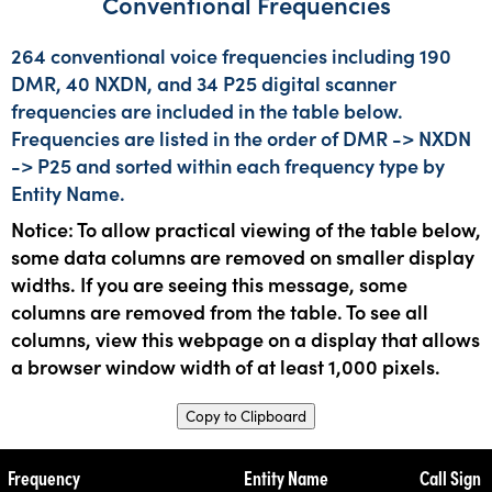
Conventional Frequencies
264 conventional voice frequencies including 190
DMR, 40 NXDN, and 34 P25 digital scanner
frequencies are included in the table below.
Frequencies are listed in the order of DMR -> NXDN
-> P25 and sorted within each frequency type by
Entity Name.
Notice: To allow practical viewing of the table below,
some data columns are removed on smaller display
widths. If you are seeing this message, some
columns are removed from the table. To see all
columns, view this webpage on a display that allows
a browser window width of at least 1,000 pixels.
Copy to Clipboard
Frequency
Entity Name
Call Sign