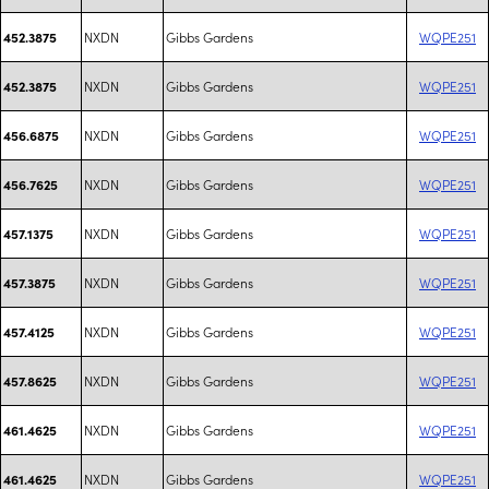
NXDN
Gibbs Gardens
WQPE251
452.3875
NXDN
Gibbs Gardens
WQPE251
452.3875
NXDN
Gibbs Gardens
WQPE251
456.6875
NXDN
Gibbs Gardens
WQPE251
456.7625
NXDN
Gibbs Gardens
WQPE251
457.1375
NXDN
Gibbs Gardens
WQPE251
457.3875
NXDN
Gibbs Gardens
WQPE251
457.4125
NXDN
Gibbs Gardens
WQPE251
457.8625
NXDN
Gibbs Gardens
WQPE251
461.4625
NXDN
Gibbs Gardens
WQPE251
461.4625