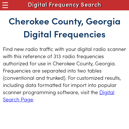
Digital Frequency Search
Cherokee County, Georgia
Digital Frequencies
Find new radio traffic with your digital radio scanner
with this reference of 313 radio frequencies
authorized for use in Cherokee County, Georgia.
Frequencies are separated into two tables
(conventional and trunked). For customized results,
including data formatted for import into popular
scanner programming software, visit the
Digital
Search Page
.