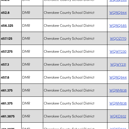
DMR
Cherokee County School District
WQNQ944
452.8
DMR
Cherokee County School District
WQNQ585
456.325
DMR
Cherokee County School District
WQOZ770
457.125
DMR
Cherokee County School District
WQWY230
457.275
DMR
Cherokee County School District
WQWY231
457.3
DMR
Cherokee County School District
WQNQ944
457.8
DMR
Cherokee County School District
WQNM838
461.375
DMR
Cherokee County School District
WQNM838
461.375
DMR
Cherokee County School District
WQKD932
461.3875
DMR
Cherokee County School District
WQKD932
461.3875