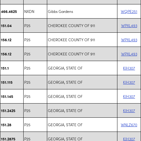
NXDN
Gibbs Gardens
WQPE251
466.4625
P25
CHEROKEE COUNTY OF 911
WPXL493
151.04
P25
CHEROKEE COUNTY OF 911
WPXL493
156.12
P25
CHEROKEE COUNTY OF 911
WPXL493
156.12
P25
GEORGIA, STATE OF
KIH307
151.1
P25
GEORGIA, STATE OF
KIH307
151.115
P25
GEORGIA, STATE OF
KIH307
151.145
P25
GEORGIA, STATE OF
KIH307
151.2425
P25
GEORGIA, STATE OF
WNLZ670
151.28
P25
GEORGIA, STATE OF
KIH307
151.2875