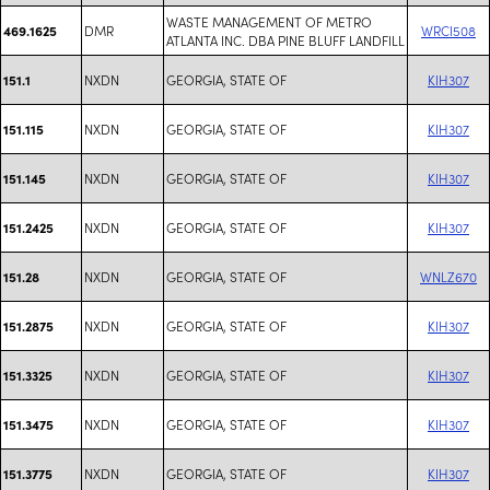
WASTE MANAGEMENT OF METRO
DMR
WRCI508
469.1625
ATLANTA INC. DBA PINE BLUFF LANDFILL
NXDN
GEORGIA, STATE OF
KIH307
151.1
NXDN
GEORGIA, STATE OF
KIH307
151.115
NXDN
GEORGIA, STATE OF
KIH307
151.145
NXDN
GEORGIA, STATE OF
KIH307
151.2425
NXDN
GEORGIA, STATE OF
WNLZ670
151.28
NXDN
GEORGIA, STATE OF
KIH307
151.2875
NXDN
GEORGIA, STATE OF
KIH307
151.3325
NXDN
GEORGIA, STATE OF
KIH307
151.3475
NXDN
GEORGIA, STATE OF
KIH307
151.3775