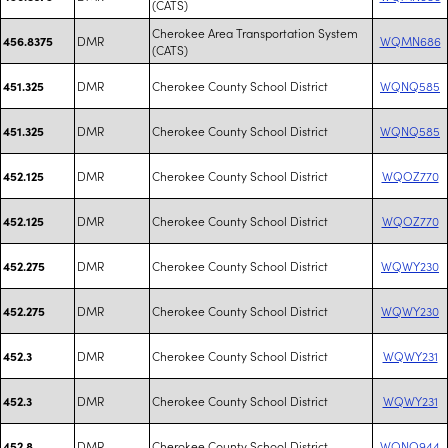
(CATS)
Cherokee Area Transportation System
DMR
WQMN686
456.8375
(CATS)
DMR
Cherokee County School District
WQNQ585
451.325
DMR
Cherokee County School District
WQNQ585
451.325
DMR
Cherokee County School District
WQOZ770
452.125
DMR
Cherokee County School District
WQOZ770
452.125
DMR
Cherokee County School District
WQWY230
452.275
DMR
Cherokee County School District
WQWY230
452.275
DMR
Cherokee County School District
WQWY231
452.3
DMR
Cherokee County School District
WQWY231
452.3
DMR
Cherokee County School District
WQNQ944
452.8