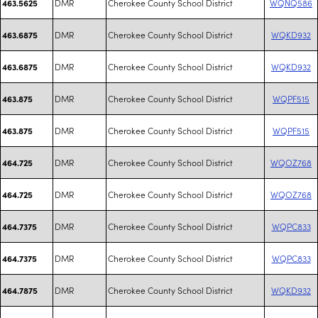
DMR
Cherokee County School District
WQNQ586
463.5625
DMR
Cherokee County School District
WQKD932
463.6875
DMR
Cherokee County School District
WQKD932
463.6875
DMR
Cherokee County School District
WQPF515
463.875
DMR
Cherokee County School District
WQPF515
463.875
DMR
Cherokee County School District
WQOZ768
464.725
DMR
Cherokee County School District
WQOZ768
464.725
DMR
Cherokee County School District
WQPC833
464.7375
DMR
Cherokee County School District
WQPC833
464.7375
DMR
Cherokee County School District
WQKD932
464.7875