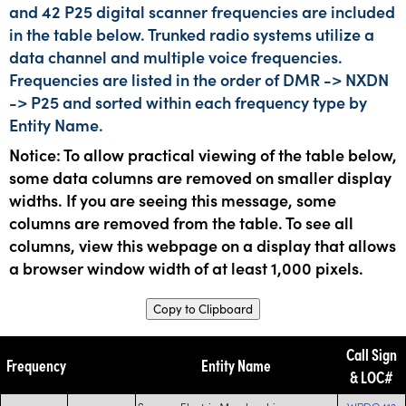
and 42 P25 digital scanner frequencies are included
in the table below. Trunked radio systems utilize a
data channel and multiple voice frequencies.
Frequencies are listed in the order of DMR -> NXDN
-> P25 and sorted within each frequency type by
Entity Name.
Notice: To allow practical viewing of the table below,
some data columns are removed on smaller display
widths. If you are seeing this message, some
columns are removed from the table. To see all
columns, view this webpage on a display that allows
a browser window width of at least 1,000 pixels.
Copy to Clipboard
Call Sign
Frequency
Entity Name
& LOC#