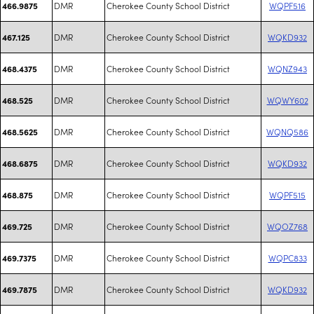
DMR
Cherokee County School District
WQPF516
466.9875
DMR
Cherokee County School District
WQKD932
467.125
DMR
Cherokee County School District
WQNZ943
468.4375
DMR
Cherokee County School District
WQWY602
468.525
DMR
Cherokee County School District
WQNQ586
468.5625
DMR
Cherokee County School District
WQKD932
468.6875
DMR
Cherokee County School District
WQPF515
468.875
DMR
Cherokee County School District
WQOZ768
469.725
DMR
Cherokee County School District
WQPC833
469.7375
DMR
Cherokee County School District
WQKD932
469.7875