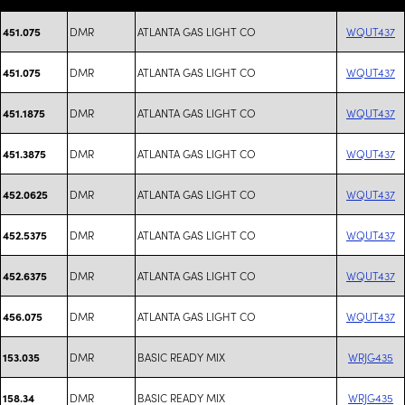
DMR
ATLANTA GAS LIGHT CO
WQUT437
451.075
DMR
ATLANTA GAS LIGHT CO
WQUT437
451.075
DMR
ATLANTA GAS LIGHT CO
WQUT437
451.1875
DMR
ATLANTA GAS LIGHT CO
WQUT437
451.3875
DMR
ATLANTA GAS LIGHT CO
WQUT437
452.0625
DMR
ATLANTA GAS LIGHT CO
WQUT437
452.5375
DMR
ATLANTA GAS LIGHT CO
WQUT437
452.6375
DMR
ATLANTA GAS LIGHT CO
WQUT437
456.075
DMR
BASIC READY MIX
WRJG435
153.035
DMR
BASIC READY MIX
WRJG435
158.34