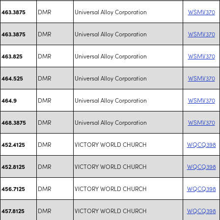
DMR
Universal Alloy Corporation
WSMV370
463.3875
DMR
Universal Alloy Corporation
WSMV370
463.3875
DMR
Universal Alloy Corporation
WSMV370
463.825
DMR
Universal Alloy Corporation
WSMV370
464.525
DMR
Universal Alloy Corporation
WSMV370
464.9
DMR
Universal Alloy Corporation
WSMV370
468.3875
DMR
VICTORY WORLD CHURCH
WQCQ398
452.4125
DMR
VICTORY WORLD CHURCH
WQCQ398
452.8125
DMR
VICTORY WORLD CHURCH
WQCQ398
456.7125
DMR
VICTORY WORLD CHURCH
WQCQ398
457.8125