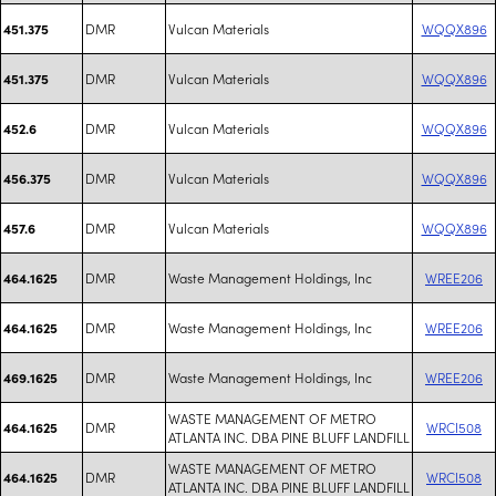
DMR
Vulcan Materials
WQQX896
451.375
DMR
Vulcan Materials
WQQX896
451.375
DMR
Vulcan Materials
WQQX896
452.6
DMR
Vulcan Materials
WQQX896
456.375
DMR
Vulcan Materials
WQQX896
457.6
DMR
Waste Management Holdings, Inc
WREE206
464.1625
DMR
Waste Management Holdings, Inc
WREE206
464.1625
DMR
Waste Management Holdings, Inc
WREE206
469.1625
WASTE MANAGEMENT OF METRO
DMR
WRCI508
464.1625
ATLANTA INC. DBA PINE BLUFF LANDFILL
WASTE MANAGEMENT OF METRO
DMR
WRCI508
464.1625
ATLANTA INC. DBA PINE BLUFF LANDFILL