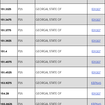
P25
GEORGIA, STATE OF
KIH307
151.3325
P25
GEORGIA, STATE OF
KIH307
151.3475
P25
GEORGIA, STATE OF
KIH307
151.3775
P25
GEORGIA, STATE OF
KIH307
151.3925
P25
GEORGIA, STATE OF
KIH307
151.4
P25
GEORGIA, STATE OF
KIH307
151.4075
P25
GEORGIA, STATE OF
KIH307
151.4525
P25
GEORGIA, STATE OF
KBP645
153.9275
P25
GEORGIA, STATE OF
KIH307
154.28
P25
GEORGIA, STATE OF
KBP645
155.0625