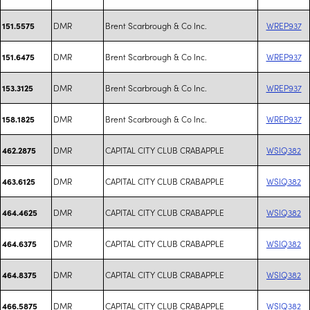
DMR
Brent Scarbrough & Co Inc.
WREP937
151.5575
DMR
Brent Scarbrough & Co Inc.
WREP937
151.6475
DMR
Brent Scarbrough & Co Inc.
WREP937
153.3125
DMR
Brent Scarbrough & Co Inc.
WREP937
158.1825
DMR
CAPITAL CITY CLUB CRABAPPLE
WSIQ382
462.2875
DMR
CAPITAL CITY CLUB CRABAPPLE
WSIQ382
463.6125
DMR
CAPITAL CITY CLUB CRABAPPLE
WSIQ382
464.4625
DMR
CAPITAL CITY CLUB CRABAPPLE
WSIQ382
464.6375
DMR
CAPITAL CITY CLUB CRABAPPLE
WSIQ382
464.8375
DMR
CAPITAL CITY CLUB CRABAPPLE
WSIQ382
466.5875