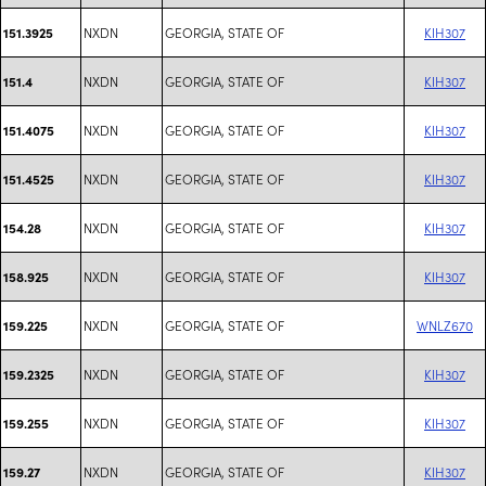
NXDN
GEORGIA, STATE OF
KIH307
151.3925
NXDN
GEORGIA, STATE OF
KIH307
151.4
NXDN
GEORGIA, STATE OF
KIH307
151.4075
NXDN
GEORGIA, STATE OF
KIH307
151.4525
NXDN
GEORGIA, STATE OF
KIH307
154.28
NXDN
GEORGIA, STATE OF
KIH307
158.925
NXDN
GEORGIA, STATE OF
WNLZ670
159.225
NXDN
GEORGIA, STATE OF
KIH307
159.2325
NXDN
GEORGIA, STATE OF
KIH307
159.255
NXDN
GEORGIA, STATE OF
KIH307
159.27