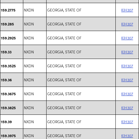
NXDN
GEORGIA, STATE OF
KIH307
159.2775
NXDN
GEORGIA, STATE OF
KIH307
159.285
NXDN
GEORGIA, STATE OF
KIH307
159.2925
NXDN
GEORGIA, STATE OF
KIH307
159.33
NXDN
GEORGIA, STATE OF
KIH307
159.3525
NXDN
GEORGIA, STATE OF
KIH307
159.36
NXDN
GEORGIA, STATE OF
KIH307
159.3675
NXDN
GEORGIA, STATE OF
KIH307
159.3825
NXDN
GEORGIA, STATE OF
KIH307
159.39
NXDN
GEORGIA, STATE OF
KIH307
159.3975