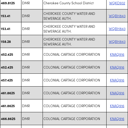
DMR
Cherokee County School District
WQKD932
469.8125
CHEROKEE COUNTY WATER AND
DMR
WQBH843
153.41
SEWERAGE AUTH.
CHEROKEE COUNTY WATER AND
DMR
WQBH843
153.41
SEWERAGE AUTH.
CHEROKEE COUNTY WATER AND
DMR
WQBH843
158.28
SEWERAGE AUTH.
DMR
COLONIAL CARTAGE CORPORATION
KNAQ916
452.425
DMR
COLONIAL CARTAGE CORPORATION
KNAQ916
452.425
DMR
COLONIAL CARTAGE CORPORATION
KNAQ916
457.425
DMR
COLONIAL CARTAGE CORPORATION
KNAQ916
461.8625
DMR
COLONIAL CARTAGE CORPORATION
KNAQ916
461.8625
DMR
COLONIAL CARTAGE CORPORATION
KNAQ916
466.8625