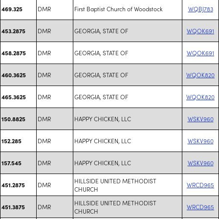
DMR
First Baptist Church of Woodstock
WQBJ783
469.325
DMR
GEORGIA, STATE OF
WQOK691
453.2875
DMR
GEORGIA, STATE OF
WQOK691
458.2875
DMR
GEORGIA, STATE OF
WQOK820
460.3625
DMR
GEORGIA, STATE OF
WQOK820
465.3625
DMR
HAPPY CHICKEN, LLC
WSKV960
150.8825
DMR
HAPPY CHICKEN, LLC
WSKV960
152.285
DMR
HAPPY CHICKEN, LLC
WSKV960
157.545
HILLSIDE UNITED METHODIST
DMR
WRCD965
451.2875
CHURCH
HILLSIDE UNITED METHODIST
DMR
WRCD965
451.3875
CHURCH