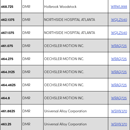
DMR
Holbrook Woodstock
WRWL998
468.725
DMR
NORTHSIDE HOSPITAL ATLANTA
WQLZ540
462.1375
DMR
NORTHSIDE HOSPITAL ATLANTA
WQLZ540
467.1375
DMR
OECHSLER MOTION INC.
WRAQ725
461.075
DMR
OECHSLER MOTION INC.
WRAQ725
464.275
DMR
OECHSLER MOTION INC.
WRAQ725
464.3125
DMR
OECHSLER MOTION INC.
WRAQ725
464.4625
DMR
OECHSLER MOTION INC.
WRAQ725
464.8
DMR
Universal Alloy Corporation
WSMV370
461.8625
DMR
Universal Alloy Corporation
WSMV370
463.25