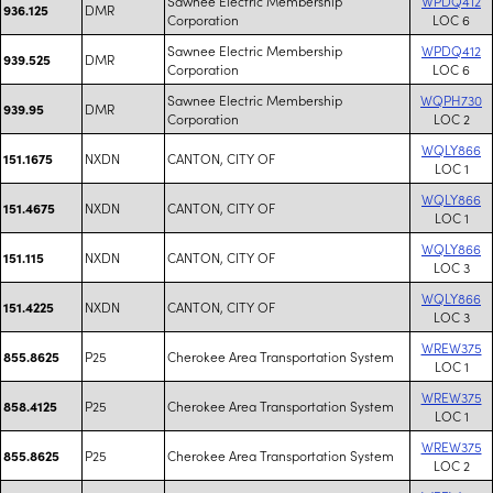
Sawnee Electric Membership
WPDQ412
DMR
936.125
Corporation
LOC 6
Sawnee Electric Membership
WPDQ412
DMR
939.525
Corporation
LOC 6
Sawnee Electric Membership
WQPH730
DMR
939.95
Corporation
LOC 2
WQLY866
NXDN
CANTON, CITY OF
151.1675
LOC 1
WQLY866
NXDN
CANTON, CITY OF
151.4675
LOC 1
WQLY866
NXDN
CANTON, CITY OF
151.115
LOC 3
WQLY866
NXDN
CANTON, CITY OF
151.4225
LOC 3
WREW375
P25
Cherokee Area Transportation System
855.8625
LOC 1
WREW375
P25
Cherokee Area Transportation System
858.4125
LOC 1
WREW375
P25
Cherokee Area Transportation System
855.8625
LOC 2