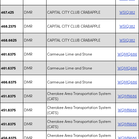
DMR
CAPITAL CITY CLUB CRABAPPLE
WSIQ382
467.425
DMR
CAPITAL CITY CLUB CRABAPPLE
WSIQ382
468.2375
DMR
CAPITAL CITY CLUB CRABAPPLE
WSIQ382
468.6625
DMR
Carmeuse Lime and Stone
WQMQ686
461.6375
DMR
Carmeuse Lime and Stone
WQMQ686
461.6375
DMR
Carmeuse Lime and Stone
WQMQ686
466.6375
Cherokee Area Transportation System
DMR
WQMN686
451.8375
(CATS)
Cherokee Area Transportation System
DMR
WQMN686
451.8375
(CATS)
Cherokee Area Transportation System
DMR
WQMN686
451.8375
(CATS)
Cherokee Area Transportation System
DMR
WQMN686
456.8375