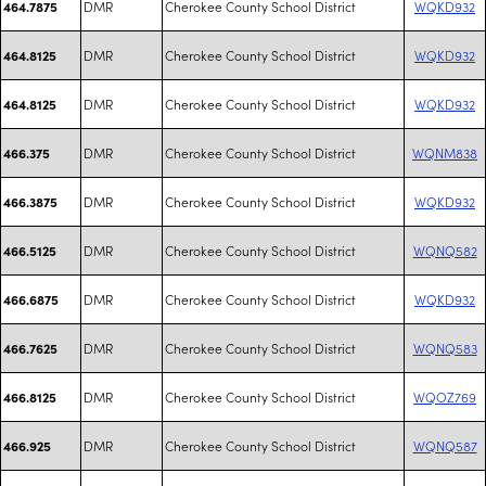
DMR
Cherokee County School District
WQKD932
464.7875
DMR
Cherokee County School District
WQKD932
464.8125
DMR
Cherokee County School District
WQKD932
464.8125
DMR
Cherokee County School District
WQNM838
466.375
DMR
Cherokee County School District
WQKD932
466.3875
DMR
Cherokee County School District
WQNQ582
466.5125
DMR
Cherokee County School District
WQKD932
466.6875
DMR
Cherokee County School District
WQNQ583
466.7625
DMR
Cherokee County School District
WQOZ769
466.8125
DMR
Cherokee County School District
WQNQ587
466.925