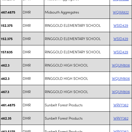
DMR
Midsouth Aggregates
WQXA922
467.4875
DMR
RINGGOLD ELEMENTARY SCHOOL
WSID429
152.375
DMR
RINGGOLD ELEMENTARY SCHOOL
WSID429
152.375
DMR
RINGGOLD ELEMENTARY SCHOOL
WSID429
157.635
DMR
RINGGOLD HIGH SCHOOL
WQUM806
462.3
DMR
RINGGOLD HIGH SCHOOL
WQUM806
462.3
DMR
RINGGOLD HIGH SCHOOL
WQUM806
467.3
DMR
Sunbelt Forest Products
WRVY362
461.4875
DMR
Sunbelt Forest Products
WRVY362
462.35
DMR
Sunbelt Forest Products
WRVY362
463.5375