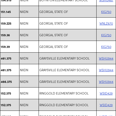
NXDN
GEORGIA, STATE OF
KIG750
151.145
NXDN
GEORGIA, STATE OF
WNLZ670
159.225
NXDN
GEORGIA, STATE OF
KIG750
159.36
NXDN
GEORGIA, STATE OF
KIG750
159.39
NXDN
GRAYSVILLE ELEMENTARY SCHOOL
WSHU944
461.375
NXDN
GRAYSVILLE ELEMENTARY SCHOOL
WSHU944
461.375
NXDN
GRAYSVILLE ELEMENTARY SCHOOL
WSHU944
466.375
NXDN
RINGGOLD ELEMENTARY SCHOOL
WSID429
152.375
NXDN
RINGGOLD ELEMENTARY SCHOOL
WSID429
152.375