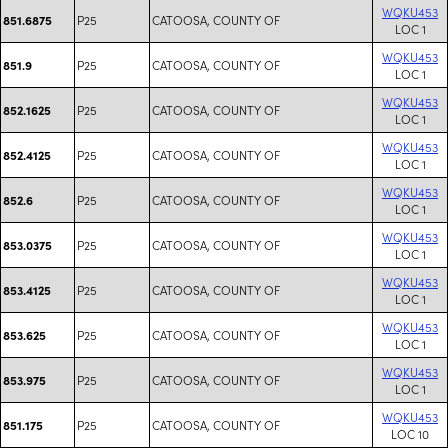
WQKU453
P25
CATOOSA, COUNTY OF
851.6875
LOC 1
WQKU453
P25
CATOOSA, COUNTY OF
851.9
LOC 1
WQKU453
P25
CATOOSA, COUNTY OF
852.1625
LOC 1
WQKU453
P25
CATOOSA, COUNTY OF
852.4125
LOC 1
WQKU453
P25
CATOOSA, COUNTY OF
852.6
LOC 1
WQKU453
P25
CATOOSA, COUNTY OF
853.0375
LOC 1
WQKU453
P25
CATOOSA, COUNTY OF
853.4125
LOC 1
WQKU453
P25
CATOOSA, COUNTY OF
853.625
LOC 1
WQKU453
P25
CATOOSA, COUNTY OF
853.975
LOC 1
WQKU453
P25
CATOOSA, COUNTY OF
851.175
LOC 10