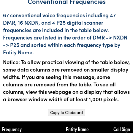
Conventional Frequencies
67 conventional voice frequencies including 47
DMR, 16 NXDN, and 4 P25 digital scanner
frequencies are included in the table below.
Frequencies are listed in the order of DMR -> NXDN
-> P25 and sorted within each frequency type by
Entity Name.
Notice: To allow practical viewing of the table below,
some data columns are removed on smaller display
widths. If you are seeing this message, some
columns are removed from the table. To see all
columns, view this webpage on a display that allows
a browser window width of at least 1,000 pixels.
Copy to Clipboard
Frequency
Entity Name
Call Sign