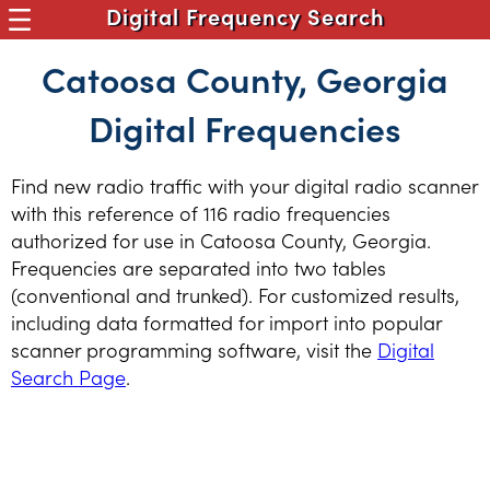
Digital Frequency Search
Catoosa County, Georgia
Digital Frequencies
Find new radio traffic with your digital radio scanner
with this reference of 116 radio frequencies
authorized for use in Catoosa County, Georgia.
Frequencies are separated into two tables
(conventional and trunked). For customized results,
including data formatted for import into popular
scanner programming software, visit the
Digital
Search Page
.