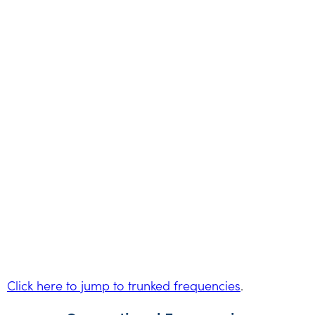
Click here to jump to trunked frequencies
.