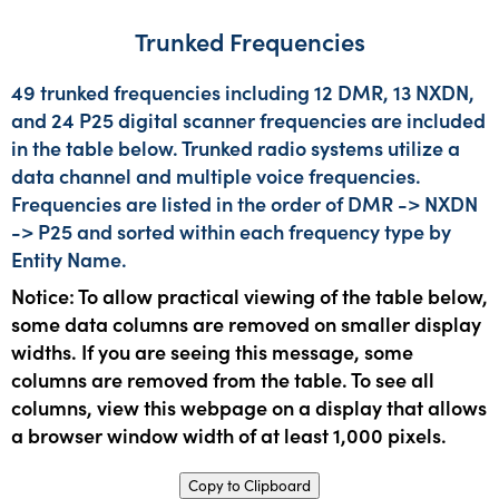
Trunked Frequencies
49 trunked frequencies including 12 DMR, 13 NXDN,
and 24 P25 digital scanner frequencies are included
in the table below. Trunked radio systems utilize a
data channel and multiple voice frequencies.
Frequencies are listed in the order of DMR -> NXDN
-> P25 and sorted within each frequency type by
Entity Name.
Notice: To allow practical viewing of the table below,
some data columns are removed on smaller display
widths. If you are seeing this message, some
columns are removed from the table. To see all
columns, view this webpage on a display that allows
a browser window width of at least 1,000 pixels.
Copy to Clipboard