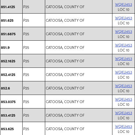
WQKU453
P25
CATOOSA, COUNTY OF
851.4125
LOC 10
WQKU453
P25
CATOOSA, COUNTY OF
851.625
LOC 10
WQKU453
P25
CATOOSA, COUNTY OF
851.6875
LOC 10
WQKU453
P25
CATOOSA, COUNTY OF
851.9
LOC 10
WQKU453
P25
CATOOSA, COUNTY OF
852.1625
LOC 10
WQKU453
P25
CATOOSA, COUNTY OF
852.4125
LOC 10
WQKU453
P25
CATOOSA, COUNTY OF
852.6
LOC 10
WQKU453
P25
CATOOSA, COUNTY OF
853.0375
LOC 10
WQKU453
P25
CATOOSA, COUNTY OF
853.4125
LOC 10
WQKU453
P25
CATOOSA, COUNTY OF
853.625
LOC 10