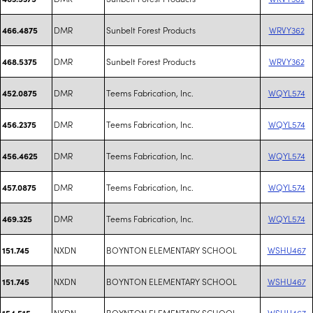
DMR
Sunbelt Forest Products
WRVY362
466.4875
DMR
Sunbelt Forest Products
WRVY362
468.5375
DMR
Teems Fabrication, Inc.
WQYL574
452.0875
DMR
Teems Fabrication, Inc.
WQYL574
456.2375
DMR
Teems Fabrication, Inc.
WQYL574
456.4625
DMR
Teems Fabrication, Inc.
WQYL574
457.0875
DMR
Teems Fabrication, Inc.
WQYL574
469.325
NXDN
BOYNTON ELEMENTARY SCHOOL
WSHU467
151.745
NXDN
BOYNTON ELEMENTARY SCHOOL
WSHU467
151.745
NXDN
BOYNTON ELEMENTARY SCHOOL
WSHU467
154.515