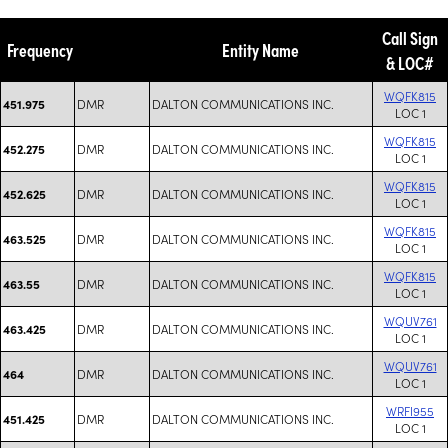
Call Sign
Frequency
Entity Name
& LOC#
WQFK815
DMR
DALTON COMMUNICATIONS INC.
451.975
LOC 1
WQFK815
DMR
DALTON COMMUNICATIONS INC.
452.275
LOC 1
WQFK815
DMR
DALTON COMMUNICATIONS INC.
452.625
LOC 1
WQFK815
DMR
DALTON COMMUNICATIONS INC.
463.525
LOC 1
WQFK815
DMR
DALTON COMMUNICATIONS INC.
463.55
LOC 1
WQUV761
DMR
DALTON COMMUNICATIONS INC.
463.425
LOC 1
WQUV761
DMR
DALTON COMMUNICATIONS INC.
464
LOC 1
WRFI955
DMR
DALTON COMMUNICATIONS INC.
451.425
LOC 1