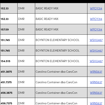
DMR
BASIC READY MIX
WPOY314
152.33
DMR
BASIC READY MIX
WPOY314
152.33
DMR
BASIC READY MIX
WPOY314
157.59
DMR
BOYNTON ELEMENTARY SCHOOL
WSHU467
151.745
DMR
BOYNTON ELEMENTARY SCHOOL
WSHU467
151.745
DMR
BOYNTON ELEMENTARY SCHOOL
WSHU467
154.515
DMR
Carolina Container dba CaroCon
WRNS637
451.3875
DMR
Carolina Container dba CaroCon
WRNS637
451.7375
DMR
Carolina Container dba CaroCon
WRNS637
456.3875
DMR
Carolina Container dba CaroCon
WRNS637
456.7375