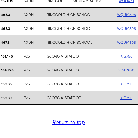
NXDN
RINGGOLD ELEMENTARY SCHOOL
WSID429
157.635
NXDN
RINGGOLD HIGH SCHOOL
WQUM806
462.3
NXDN
RINGGOLD HIGH SCHOOL
WQUM806
462.3
NXDN
RINGGOLD HIGH SCHOOL
WQUM806
467.3
P25
GEORGIA, STATE OF
KIG750
151.145
P25
GEORGIA, STATE OF
WNLZ670
159.225
P25
GEORGIA, STATE OF
KIG750
159.36
P25
GEORGIA, STATE OF
KIG750
159.39
Return to top
.