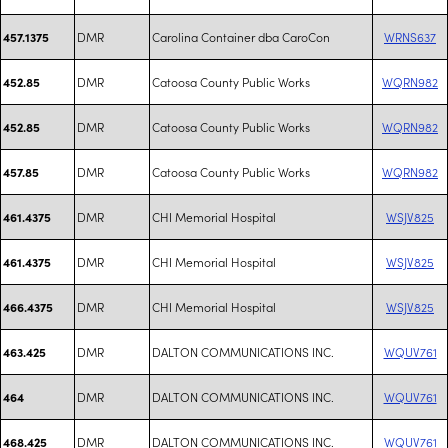
DMR
Carolina Container dba CaroCon
WRNS637
457.1375
DMR
Catoosa County Public Works
WQRN982
452.85
DMR
Catoosa County Public Works
WQRN982
452.85
DMR
Catoosa County Public Works
WQRN982
457.85
DMR
CHI Memorial Hospital
WSJV825
461.4375
DMR
CHI Memorial Hospital
WSJV825
461.4375
DMR
CHI Memorial Hospital
WSJV825
466.4375
DMR
DALTON COMMUNICATIONS INC.
WQUV761
463.425
DMR
DALTON COMMUNICATIONS INC.
WQUV761
464
DMR
DALTON COMMUNICATIONS INC.
WQUV761
468.425