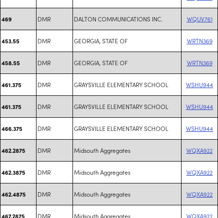
DMR
DALTON COMMUNICATIONS INC.
WQUV761
469
DMR
GEORGIA, STATE OF
WRTN369
453.55
DMR
GEORGIA, STATE OF
WRTN369
458.55
DMR
GRAYSVILLE ELEMENTARY SCHOOL
WSHU944
461.375
DMR
GRAYSVILLE ELEMENTARY SCHOOL
WSHU944
461.375
DMR
GRAYSVILLE ELEMENTARY SCHOOL
WSHU944
466.375
DMR
Midsouth Aggregates
WQXA922
462.2875
DMR
Midsouth Aggregates
WQXA922
462.3875
DMR
Midsouth Aggregates
WQXA922
462.4875
DMR
Midsouth Aggregates
WQXA922
467.2875