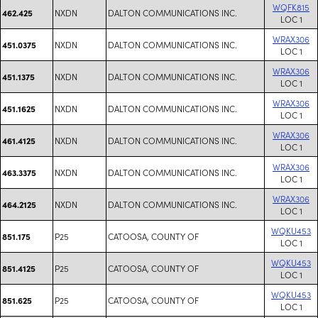
WQFK815
NXDN
DALTON COMMUNICATIONS INC.
462.425
LOC 1
WRAX306
NXDN
DALTON COMMUNICATIONS INC.
451.0375
LOC 1
WRAX306
NXDN
DALTON COMMUNICATIONS INC.
451.1375
LOC 1
WRAX306
NXDN
DALTON COMMUNICATIONS INC.
451.1625
LOC 1
WRAX306
NXDN
DALTON COMMUNICATIONS INC.
461.4125
LOC 1
WRAX306
NXDN
DALTON COMMUNICATIONS INC.
463.3375
LOC 1
WRAX306
NXDN
DALTON COMMUNICATIONS INC.
464.2125
LOC 1
WQKU453
P25
CATOOSA, COUNTY OF
851.175
LOC 1
WQKU453
P25
CATOOSA, COUNTY OF
851.4125
LOC 1
WQKU453
P25
CATOOSA, COUNTY OF
851.625
LOC 1