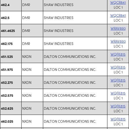
WQCR841
DMR
SHAW INDUSTRIES
462.4
LOC 1
WQCR841
DMR
SHAW INDUSTRIES
462.5
LOC 1
WRAV893
DMR
SHAW INDUSTRIES
461.4625
LOC 1
WRAV893
DMR
SHAW INDUSTRIES
462.175
LOC 1
WQFK815
NXDN
DALTON COMMUNICATIONS INC.
451.525
LOC 1
WQFK815
NXDN
DALTON COMMUNICATIONS INC.
451.975
LOC 1
WQFK815
NXDN
DALTON COMMUNICATIONS INC.
452.275
LOC 1
WQFK815
NXDN
DALTON COMMUNICATIONS INC.
452.575
LOC 1
WQFK815
NXDN
DALTON COMMUNICATIONS INC.
452.625
LOC 1
WQFK815
NXDN
DALTON COMMUNICATIONS INC.
462.025
LOC 1