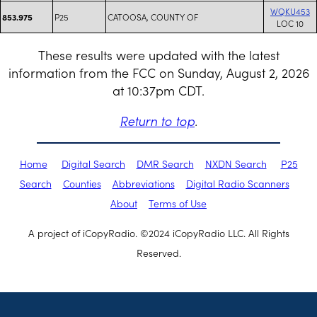
WQKU453
P25
CATOOSA, COUNTY OF
853.975
LOC 10
These results were updated with the latest
information from the FCC on Sunday, August 2, 2026
at 10:37pm CDT.
Return to top
.
Home
Digital Search
DMR Search
NXDN Search
P25
Search
Counties
Abbreviations
Digital Radio Scanners
About
Terms of Use
A project of iCopyRadio. ©2024 iCopyRadio LLC. All Rights
Reserved.