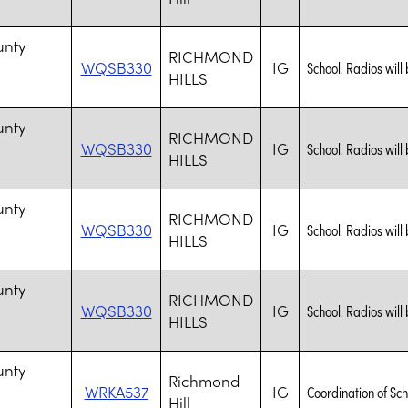
n
unty
RICHMOND
WQSB330
IG
School. Radios will 
HILLS
n
unty
RICHMOND
WQSB330
IG
School. Radios will 
HILLS
n
unty
RICHMOND
WQSB330
IG
School. Radios will 
HILLS
n
unty
RICHMOND
WQSB330
IG
School. Radios will 
HILLS
n
unty
Richmond
WRKA537
IG
Coordination of Sch
Hill