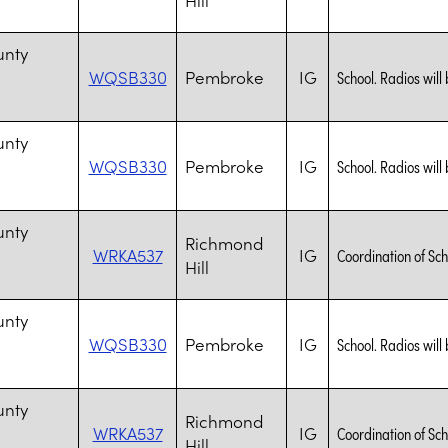
n
unty
WQSB330
Pembroke
IG
School. Radios will 
n
unty
WQSB330
Pembroke
IG
School. Radios will 
n
unty
Richmond
WRKA537
IG
Coordination of Sch
Hill
n
unty
WQSB330
Pembroke
IG
School. Radios will 
n
unty
Richmond
WRKA537
IG
Coordination of Sch
Hill