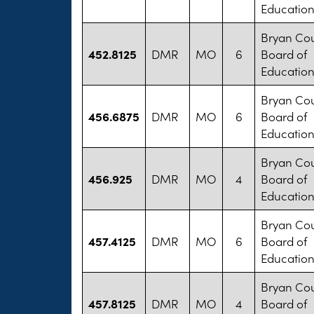
Educatio
Bryan Co
452.8125
DMR
MO
6
Board of
Educatio
Bryan Co
456.6875
DMR
MO
6
Board of
Educatio
Bryan Co
456.925
DMR
MO
4
Board of
Educatio
Bryan Co
457.4125
DMR
MO
6
Board of
Educatio
Bryan Co
457.8125
DMR
MO
4
Board of