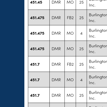
451.45
DMR
MO
25
Inc.
Burlington
451.475
DMR
FB2
25
Inc.
Burlington
451.475
DMR
MO
4
Inc.
Burlington
451.475
DMR
MO
25
Inc.
Burlington
451.7
DMR
FB2
25
Inc.
Burlington
451.7
DMR
MO
4
Inc.
Burlington
451.7
DMR
MO
25
Inc.