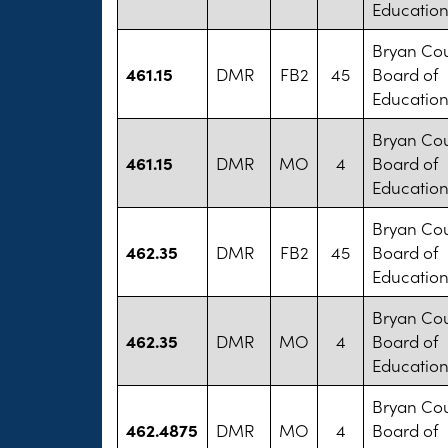
Educatio
Bryan Co
461.15
DMR
FB2
45
Board of
Educatio
Bryan Co
461.15
DMR
MO
4
Board of
Educatio
Bryan Co
462.35
DMR
FB2
45
Board of
Educatio
Bryan Co
462.35
DMR
MO
4
Board of
Educatio
Bryan Co
462.4875
DMR
MO
4
Board of