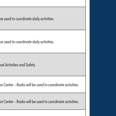
be used to coordinate daily activities.
be used to coordinate daily activities.
ool Activities and Safety
on Center - Radio will be used to coordinate activities.
on Center - Radio will be used to coordinate activities.