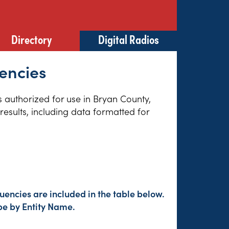
Directory
Digital Radios
encies
es authorized for use in Bryan County,
esults, including data formatted for
uencies are included in the table below.
pe by Entity Name.