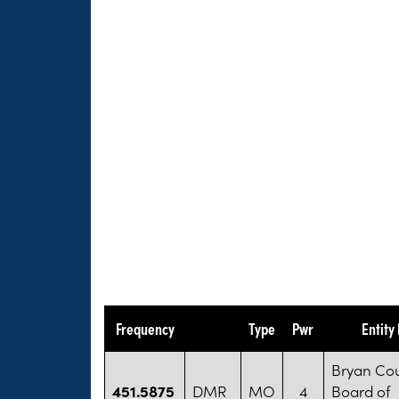
Frequency
Type
Pwr
Entity
Bryan Co
451.5875
DMR
MO
4
Board of