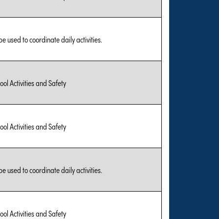
be used to coordinate daily activities.
ool Activities and Safety
ool Activities and Safety
be used to coordinate daily activities.
ool Activities and Safety