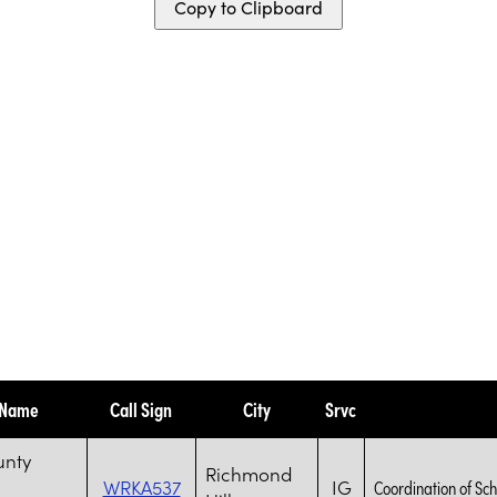
Copy to Clipboard
 Name
Call Sign
City
Srvc
unty
Richmond
WRKA537
IG
Coordination of Sch