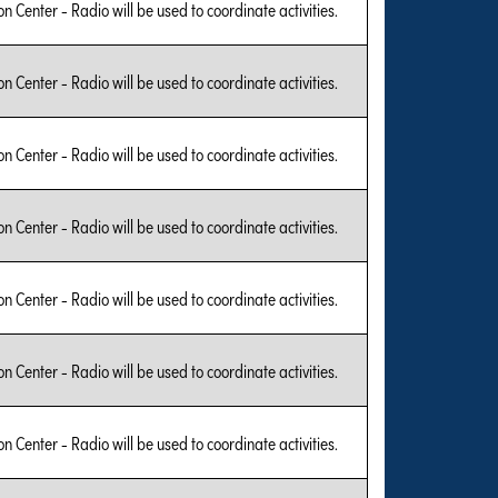
on Center - Radio will be used to coordinate activities.
on Center - Radio will be used to coordinate activities.
on Center - Radio will be used to coordinate activities.
on Center - Radio will be used to coordinate activities.
on Center - Radio will be used to coordinate activities.
on Center - Radio will be used to coordinate activities.
on Center - Radio will be used to coordinate activities.