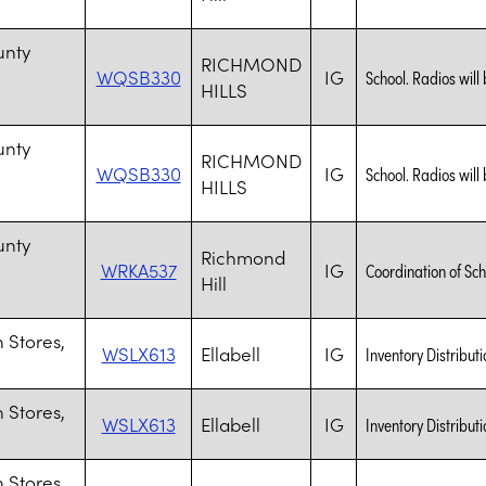
n
unty
RICHMOND
WQSB330
IG
School. Radios will 
HILLS
n
unty
RICHMOND
WQSB330
IG
School. Radios will 
HILLS
n
unty
Richmond
WRKA537
IG
Coordination of Sch
Hill
n
 Stores,
WSLX613
Ellabell
IG
Inventory Distributi
 Stores,
WSLX613
Ellabell
IG
Inventory Distributi
 Stores,