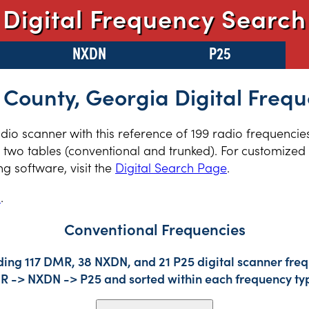
Digital Frequency Search
NXDN
P25
 County, Georgia Digital Frequ
radio scanner with this reference of 199 radio frequenci
two tables (conventional and trunked). For customized r
 software, visit the
Digital Search Page
.
s
.
Conventional Frequencies
ding 117 DMR, 38 NXDN, and 21 P25 digital scanner freq
DMR -> NXDN -> P25 and sorted within each frequency ty