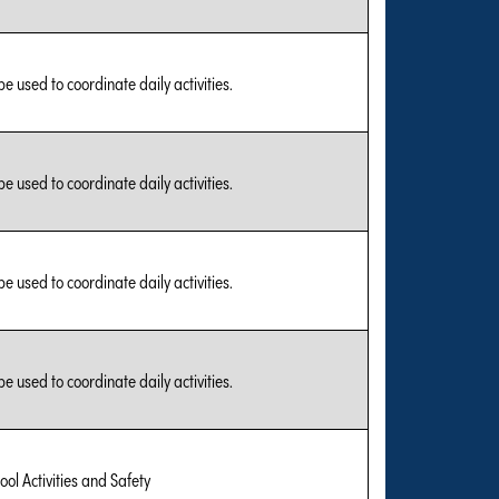
be used to coordinate daily activities.
be used to coordinate daily activities.
be used to coordinate daily activities.
be used to coordinate daily activities.
ool Activities and Safety