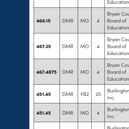
Educatio
Bryan Co
466.15
DMR
MO
4
Board of
Educatio
Bryan Co
467.35
DMR
MO
4
Board of
Educatio
Bryan Co
467.4875
DMR
MO
4
Board of
Educatio
Burlington
451.45
DMR
FB2
25
Inc.
Burlington
451.45
DMR
MO
4
Inc.
Burlington