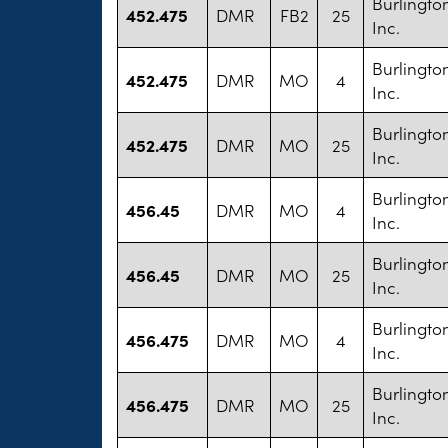
Burlington
452.475
DMR
FB2
25
Inc.
Burlington
452.475
DMR
MO
4
Inc.
Burlington
452.475
DMR
MO
25
Inc.
Burlington
456.45
DMR
MO
4
Inc.
Burlington
456.45
DMR
MO
25
Inc.
Burlington
456.475
DMR
MO
4
Inc.
Burlington
456.475
DMR
MO
25
Inc.