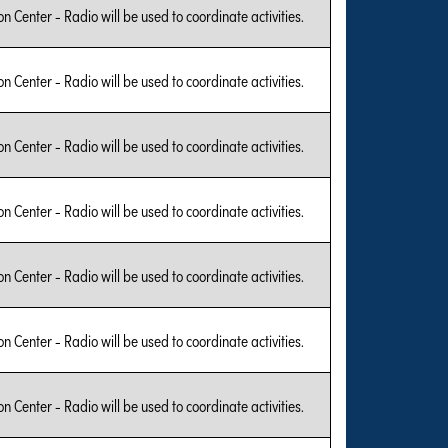
on Center - Radio will be used to coordinate activities.
on Center - Radio will be used to coordinate activities.
on Center - Radio will be used to coordinate activities.
on Center - Radio will be used to coordinate activities.
on Center - Radio will be used to coordinate activities.
on Center - Radio will be used to coordinate activities.
on Center - Radio will be used to coordinate activities.