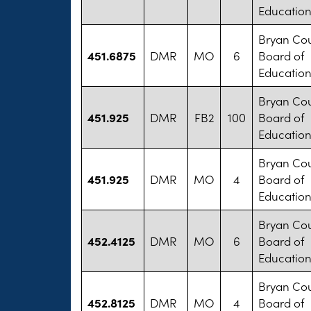
Educatio
Bryan Co
451.6875
DMR
MO
6
Board of
Educatio
Bryan Co
451.925
DMR
FB2
100
Board of
Educatio
Bryan Co
451.925
DMR
MO
4
Board of
Educatio
Bryan Co
452.4125
DMR
MO
6
Board of
Educatio
Bryan Co
452.8125
DMR
MO
4
Board of