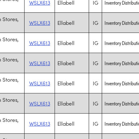
WSLX613
Ellabell
IG
Inventory Distributi
 Stores,
WSLX613
Ellabell
IG
Inventory Distributi
 Stores,
WSLX613
Ellabell
IG
Inventory Distributi
 Stores,
WSLX613
Ellabell
IG
Inventory Distributi
 Stores,
WSLX613
Ellabell
IG
Inventory Distributi
 Stores,
WSLX613
Ellabell
IG
Inventory Distributi
 Stores,
WSLX613
Ellabell
IG
Inventory Distributi