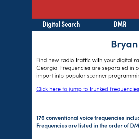
Digital Search
DMR
Bryan
Find new radio traffic with your digital 
Georgia. Frequencies are separated into 
import into popular scanner programming
Click here to jump to trunked frequencie
176 conventional voice frequencies inclu
Frequencies are listed in the order of 