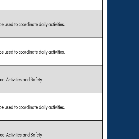
be used to coordinate daily activities.
be used to coordinate daily activities.
ool Activities and Safety
be used to coordinate daily activities.
ool Activities and Safety