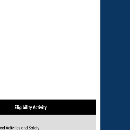
Eligibility Activity
ool Activities and Safety