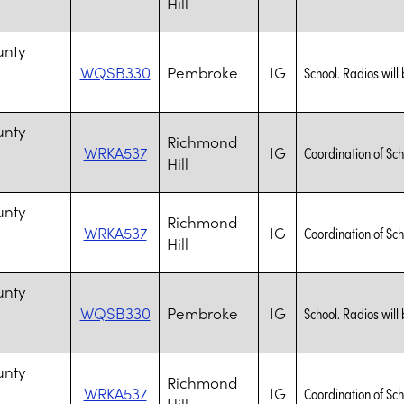
Hill
n
unty
WQSB330
Pembroke
IG
School. Radios will 
n
unty
Richmond
WRKA537
IG
Coordination of Sch
Hill
n
unty
Richmond
WRKA537
IG
Coordination of Sch
Hill
n
unty
WQSB330
Pembroke
IG
School. Radios will 
n
unty
Richmond
WRKA537
IG
Coordination of Sch
Hill