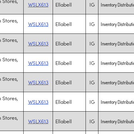
 Stores,
WSLX613
Ellabell
IG
Inventory Distributi
 Stores,
WSLX613
Ellabell
IG
Inventory Distributi
 Stores,
WSLX613
Ellabell
IG
Inventory Distributi
 Stores,
WSLX613
Ellabell
IG
Inventory Distributi
 Stores,
WSLX613
Ellabell
IG
Inventory Distributi
 Stores,
WSLX613
Ellabell
IG
Inventory Distributi
 Stores,
WSLX613
Ellabell
IG
Inventory Distributi