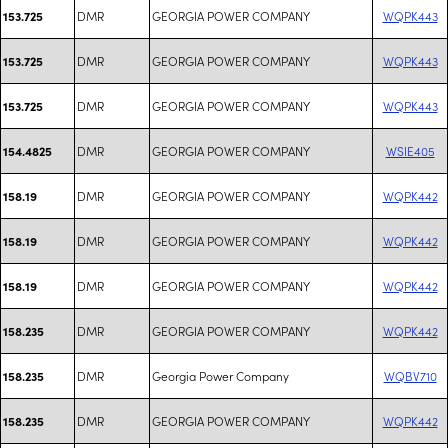
DMR
GEORGIA POWER COMPANY
WQPK443
153.725
DMR
GEORGIA POWER COMPANY
WQPK443
153.725
DMR
GEORGIA POWER COMPANY
WQPK443
153.725
DMR
GEORGIA POWER COMPANY
WSIE405
154.4825
DMR
GEORGIA POWER COMPANY
WQPK442
158.19
DMR
GEORGIA POWER COMPANY
WQPK442
158.19
DMR
GEORGIA POWER COMPANY
WQPK442
158.19
DMR
GEORGIA POWER COMPANY
WQPK442
158.235
DMR
Georgia Power Company
WQBV710
158.235
DMR
GEORGIA POWER COMPANY
WQPK442
158.235