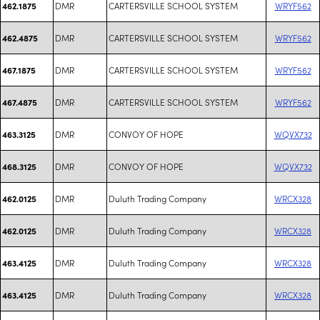
DMR
CARTERSVILLE SCHOOL SYSTEM
WRYF562
462.1875
DMR
CARTERSVILLE SCHOOL SYSTEM
WRYF562
462.4875
DMR
CARTERSVILLE SCHOOL SYSTEM
WRYF562
467.1875
DMR
CARTERSVILLE SCHOOL SYSTEM
WRYF562
467.4875
DMR
CONVOY OF HOPE
WQVX732
463.3125
DMR
CONVOY OF HOPE
WQVX732
468.3125
DMR
Duluth Trading Company
WRCX328
462.0125
DMR
Duluth Trading Company
WRCX328
462.0125
DMR
Duluth Trading Company
WRCX328
463.4125
DMR
Duluth Trading Company
WRCX328
463.4125