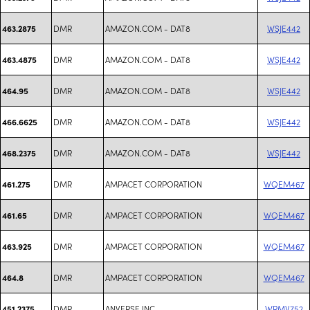
DMR
AMAZON.COM - DAT8
WSJE442
463.2875
DMR
AMAZON.COM - DAT8
WSJE442
463.4875
DMR
AMAZON.COM - DAT8
WSJE442
464.95
DMR
AMAZON.COM - DAT8
WSJE442
466.6625
DMR
AMAZON.COM - DAT8
WSJE442
468.2375
DMR
AMPACET CORPORATION
WQEM467
461.275
DMR
AMPACET CORPORATION
WQEM467
461.65
DMR
AMPACET CORPORATION
WQEM467
463.925
DMR
AMPACET CORPORATION
WQEM467
464.8
DMR
ANVERSE INC
WRMV752
451.2375