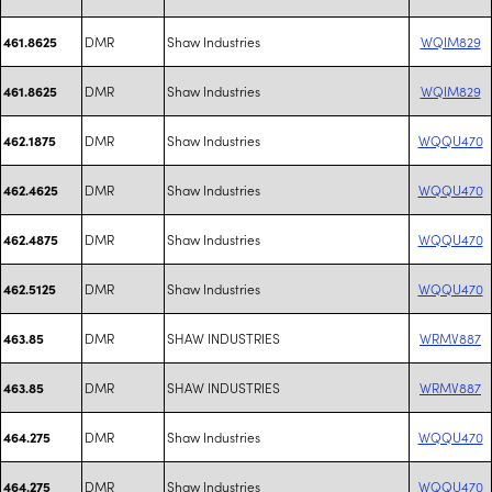
DMR
Shaw Industries
WQIM829
461.8625
DMR
Shaw Industries
WQIM829
461.8625
DMR
Shaw Industries
WQQU470
462.1875
DMR
Shaw Industries
WQQU470
462.4625
DMR
Shaw Industries
WQQU470
462.4875
DMR
Shaw Industries
WQQU470
462.5125
DMR
SHAW INDUSTRIES
WRMV887
463.85
DMR
SHAW INDUSTRIES
WRMV887
463.85
DMR
Shaw Industries
WQQU470
464.275
DMR
Shaw Industries
WQQU470
464.275