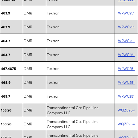
DMR
Textron
WRWC251
463.9
DMR
Textron
WRWC251
463.9
DMR
Textron
WRWC251
464.7
DMR
Textron
WRWC251
464.7
DMR
Textron
WRWC251
467.4875
DMR
Textron
WRWC251
468.9
DMR
Textron
WRWC251
469.7
Transcontinental Gas Pipe Line
DMR
WQZE954
153.26
Company LLC
Transcontinental Gas Pipe Line
DMR
WQZE954
153.26
Company LLC
Transcontinental Gas Pipe Line
DMR
WQZE954
158.37