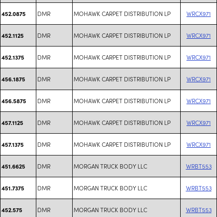
DMR
MOHAWK CARPET DISTRIBUTION LP
WRCX971
452.0875
DMR
MOHAWK CARPET DISTRIBUTION LP
WRCX971
452.1125
DMR
MOHAWK CARPET DISTRIBUTION LP
WRCX971
452.1375
DMR
MOHAWK CARPET DISTRIBUTION LP
WRCX971
456.1875
DMR
MOHAWK CARPET DISTRIBUTION LP
WRCX971
456.5875
DMR
MOHAWK CARPET DISTRIBUTION LP
WRCX971
457.1125
DMR
MOHAWK CARPET DISTRIBUTION LP
WRCX971
457.1375
DMR
MORGAN TRUCK BODY LLC
WRBT553
451.6625
DMR
MORGAN TRUCK BODY LLC
WRBT553
451.7375
DMR
MORGAN TRUCK BODY LLC
WRBT553
452.575