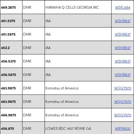
DMR
HANWHA Q CELLS GEORGIA INC
WSFL484
469.2875
DMR
IAA
WSHR837
451.5375
DMR
IAA
WSHR837
451.5875
DMR
IAA
WSHR837
452.2
DMR
IAA
WSHR837
456.5375
DMR
IAA
WSHR837
456.5875
DMR
Komatsu of America
WQGY970
463.9875
DMR
Komatsu of America
WQGY970
463.9875
DMR
Komatsu of America
WQGY970
468.9875
DMR
LOWES RDC 1457 ROME GA
WRYR630
456.875