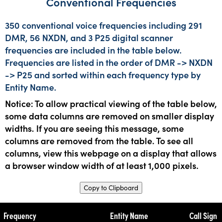
Conventional Frequencies
350 conventional voice frequencies including 291
DMR, 56 NXDN, and 3 P25 digital scanner
frequencies are included in the table below.
Frequencies are listed in the order of DMR -> NXDN
-> P25 and sorted within each frequency type by
Entity Name.
Notice: To allow practical viewing of the table below,
some data columns are removed on smaller display
widths. If you are seeing this message, some
columns are removed from the table. To see all
columns, view this webpage on a display that allows
a browser window width of at least 1,000 pixels.
Copy to Clipboard
Frequency
Entity Name
Call Sign