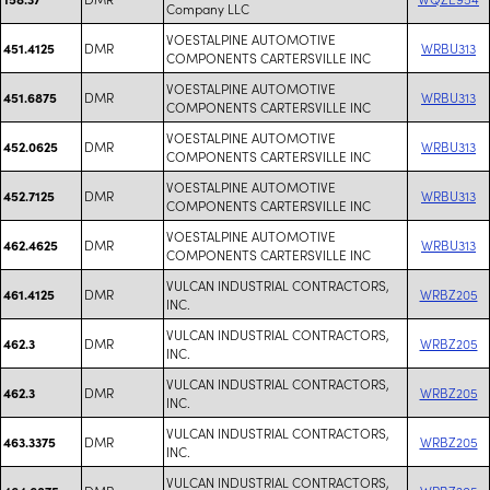
Company LLC
VOESTALPINE AUTOMOTIVE
DMR
WRBU313
451.4125
COMPONENTS CARTERSVILLE INC
VOESTALPINE AUTOMOTIVE
DMR
WRBU313
451.6875
COMPONENTS CARTERSVILLE INC
VOESTALPINE AUTOMOTIVE
DMR
WRBU313
452.0625
COMPONENTS CARTERSVILLE INC
VOESTALPINE AUTOMOTIVE
DMR
WRBU313
452.7125
COMPONENTS CARTERSVILLE INC
VOESTALPINE AUTOMOTIVE
DMR
WRBU313
462.4625
COMPONENTS CARTERSVILLE INC
VULCAN INDUSTRIAL CONTRACTORS,
DMR
WRBZ205
461.4125
INC.
VULCAN INDUSTRIAL CONTRACTORS,
DMR
WRBZ205
462.3
INC.
VULCAN INDUSTRIAL CONTRACTORS,
DMR
WRBZ205
462.3
INC.
VULCAN INDUSTRIAL CONTRACTORS,
DMR
WRBZ205
463.3375
INC.
VULCAN INDUSTRIAL CONTRACTORS,