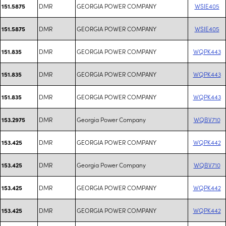
DMR
GEORGIA POWER COMPANY
WSIE405
151.5875
DMR
GEORGIA POWER COMPANY
WSIE405
151.5875
DMR
GEORGIA POWER COMPANY
WQPK443
151.835
DMR
GEORGIA POWER COMPANY
WQPK443
151.835
DMR
GEORGIA POWER COMPANY
WQPK443
151.835
DMR
Georgia Power Company
WQBV710
153.2975
DMR
GEORGIA POWER COMPANY
WQPK442
153.425
DMR
Georgia Power Company
WQBV710
153.425
DMR
GEORGIA POWER COMPANY
WQPK442
153.425
DMR
GEORGIA POWER COMPANY
WQPK442
153.425