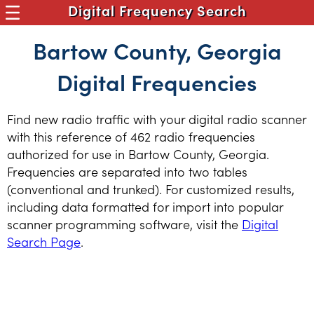
Digital Frequency Search
Bartow County, Georgia
Digital Frequencies
Find new radio traffic with your digital radio scanner
with this reference of 462 radio frequencies
authorized for use in Bartow County, Georgia.
Frequencies are separated into two tables
(conventional and trunked). For customized results,
including data formatted for import into popular
scanner programming software, visit the
Digital
Search Page
.