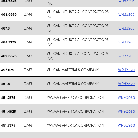
DMR
WRBZ205
464.6875
INC.
VULCAN INDUSTRIAL CONTRACTORS,
DMR
WRBZ205
464.6875
INC.
VULCAN INDUSTRIAL CONTRACTORS,
DMR
WRBZ205
467.3
INC.
VULCAN INDUSTRIAL CONTRACTORS,
DMR
WRBZ205
468.3375
INC.
VULCAN INDUSTRIAL CONTRACTORS,
DMR
WRBZ205
469.6875
INC.
DMR
VULCAN MATERIALS COMPANY
WRHX520
452.075
DMR
VULCAN MATERIALS COMPANY
WRHX520
461.5
DMR
YANMAR AMERICA CORPORATION
WREQ960
451.2375
DMR
YANMAR AMERICA CORPORATION
WREQ960
451.4625
DMR
YANMAR AMERICA CORPORATION
WREQ960
451.7375