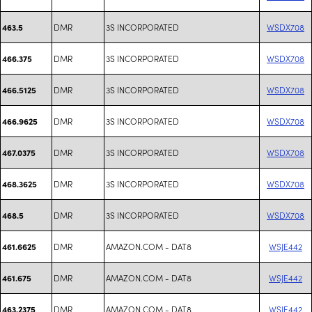
DMR
3S INCORPORATED
WSDX708
463.5
DMR
3S INCORPORATED
WSDX708
466.375
DMR
3S INCORPORATED
WSDX708
466.5125
DMR
3S INCORPORATED
WSDX708
466.9625
DMR
3S INCORPORATED
WSDX708
467.0375
DMR
3S INCORPORATED
WSDX708
468.3625
DMR
3S INCORPORATED
WSDX708
468.5
DMR
AMAZON.COM - DAT8
WSJE442
461.6625
DMR
AMAZON.COM - DAT8
WSJE442
461.675
DMR
AMAZON.COM - DAT8
WSJE442
463.2375