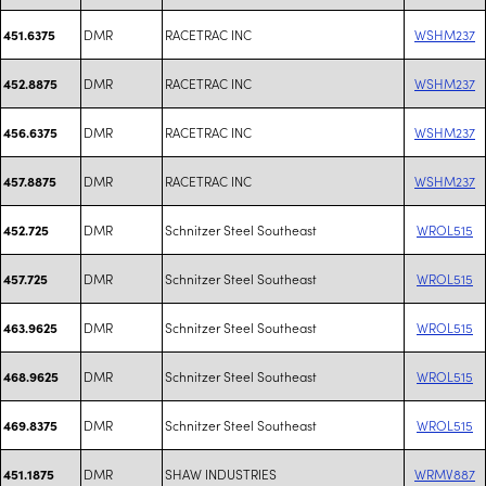
DMR
RACETRAC INC
WSHM237
451.6375
DMR
RACETRAC INC
WSHM237
452.8875
DMR
RACETRAC INC
WSHM237
456.6375
DMR
RACETRAC INC
WSHM237
457.8875
DMR
Schnitzer Steel Southeast
WROL515
452.725
DMR
Schnitzer Steel Southeast
WROL515
457.725
DMR
Schnitzer Steel Southeast
WROL515
463.9625
DMR
Schnitzer Steel Southeast
WROL515
468.9625
DMR
Schnitzer Steel Southeast
WROL515
469.8375
DMR
SHAW INDUSTRIES
WRMV887
451.1875