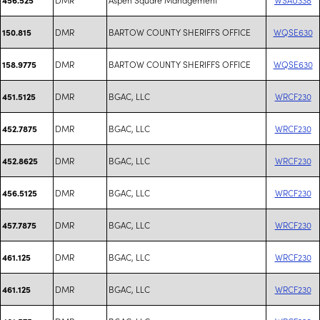
DMR
BARTOW COUNTY SHERIFFS OFFICE
WQSE630
150.815
DMR
BARTOW COUNTY SHERIFFS OFFICE
WQSE630
158.9775
DMR
BGAC, LLC
WRCF230
451.5125
DMR
BGAC, LLC
WRCF230
452.7875
DMR
BGAC, LLC
WRCF230
452.8625
DMR
BGAC, LLC
WRCF230
456.5125
DMR
BGAC, LLC
WRCF230
457.7875
DMR
BGAC, LLC
WRCF230
461.125
DMR
BGAC, LLC
WRCF230
461.125