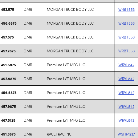
DMR
MORGAN TRUCK BODY LLC
WRBT553
452.575
DMR
MORGAN TRUCK BODY LLC
WRBT553
456.6875
DMR
MORGAN TRUCK BODY LLC
WRBT553
457.575
DMR
MORGAN TRUCK BODY LLC
WRBT553
457.7875
DMR
Premium LVT MFG LLC
WRVL842
451.5875
DMR
Premium LVT MFG LLC
WRVL842
452.9875
DMR
Premium LVT MFG LLC
WRVL842
456.5875
DMR
Premium LVT MFG LLC
WRVL842
457.9875
DMR
Premium LVT MFG LLC
WRVL842
467.5125
DMR
RACETRAC INC
WSHM237
451.3875