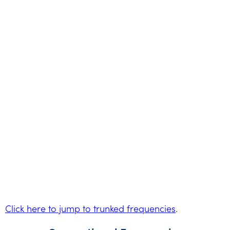
Click here to jump to trunked frequencies
.