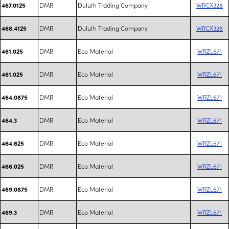
DMR
Duluth Trading Company
WRCX328
467.0125
DMR
Duluth Trading Company
WRCX328
468.4125
DMR
Eco Material
WRZL671
461.025
DMR
Eco Material
WRZL671
461.025
DMR
Eco Material
WRZL671
464.0875
DMR
Eco Material
WRZL671
464.3
DMR
Eco Material
WRZL671
464.625
DMR
Eco Material
WRZL671
466.025
DMR
Eco Material
WRZL671
469.0875
DMR
Eco Material
WRZL671
469.3