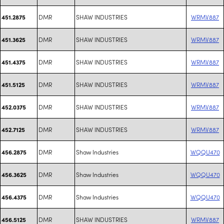
DMR
SHAW INDUSTRIES
WRMV887
451.2875
DMR
SHAW INDUSTRIES
WRMV887
451.3625
DMR
SHAW INDUSTRIES
WRMV887
451.4375
DMR
SHAW INDUSTRIES
WRMV887
451.5125
DMR
SHAW INDUSTRIES
WRMV887
452.0375
DMR
SHAW INDUSTRIES
WRMV887
452.7125
DMR
Shaw Industries
WQQU470
456.2875
DMR
Shaw Industries
WQQU470
456.3625
DMR
Shaw Industries
WQQU470
456.4375
DMR
SHAW INDUSTRIES
WRMV887
456.5125