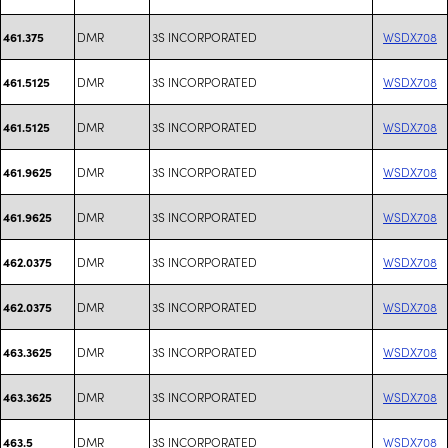
DMR
3S INCORPORATED
WSDX708
461.375
DMR
3S INCORPORATED
WSDX708
461.5125
DMR
3S INCORPORATED
WSDX708
461.5125
DMR
3S INCORPORATED
WSDX708
461.9625
DMR
3S INCORPORATED
WSDX708
461.9625
DMR
3S INCORPORATED
WSDX708
462.0375
DMR
3S INCORPORATED
WSDX708
462.0375
DMR
3S INCORPORATED
WSDX708
463.3625
DMR
3S INCORPORATED
WSDX708
463.3625
DMR
3S INCORPORATED
WSDX708
463.5