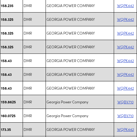
DMR
GEORGIA POWER COMPANY
WQPK442
158.235
DMR
GEORGIA POWER COMPANY
WQPK442
158.325
DMR
GEORGIA POWER COMPANY
WQPK442
158.325
DMR
GEORGIA POWER COMPANY
WQPK442
158.325
DMR
GEORGIA POWER COMPANY
WQPK442
158.43
DMR
GEORGIA POWER COMPANY
WQPK442
158.43
DMR
GEORGIA POWER COMPANY
WQPK442
158.43
DMR
Georgia Power Company
WQBV710
159.8625
DMR
Georgia Power Company
WQBV710
160.0725
DMR
GEORGIA POWER COMPANY
WQPK442
173.35