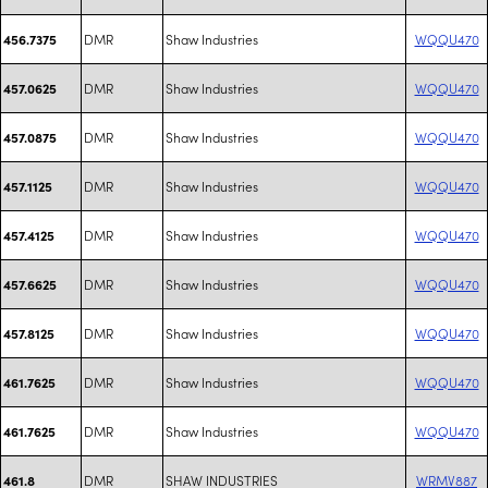
DMR
Shaw Industries
WQQU470
456.7375
DMR
Shaw Industries
WQQU470
457.0625
DMR
Shaw Industries
WQQU470
457.0875
DMR
Shaw Industries
WQQU470
457.1125
DMR
Shaw Industries
WQQU470
457.4125
DMR
Shaw Industries
WQQU470
457.6625
DMR
Shaw Industries
WQQU470
457.8125
DMR
Shaw Industries
WQQU470
461.7625
DMR
Shaw Industries
WQQU470
461.7625
DMR
SHAW INDUSTRIES
WRMV887
461.8