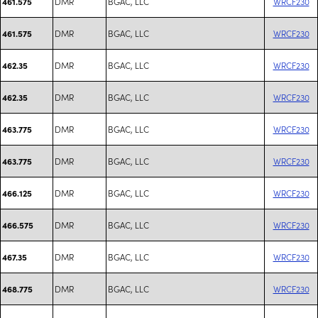
DMR
BGAC, LLC
WRCF230
461.575
DMR
BGAC, LLC
WRCF230
461.575
DMR
BGAC, LLC
WRCF230
462.35
DMR
BGAC, LLC
WRCF230
462.35
DMR
BGAC, LLC
WRCF230
463.775
DMR
BGAC, LLC
WRCF230
463.775
DMR
BGAC, LLC
WRCF230
466.125
DMR
BGAC, LLC
WRCF230
466.575
DMR
BGAC, LLC
WRCF230
467.35
DMR
BGAC, LLC
WRCF230
468.775