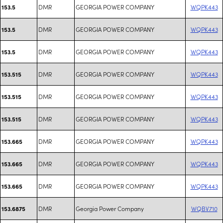
DMR
GEORGIA POWER COMPANY
WQPK443
153.5
DMR
GEORGIA POWER COMPANY
WQPK443
153.5
DMR
GEORGIA POWER COMPANY
WQPK443
153.5
DMR
GEORGIA POWER COMPANY
WQPK443
153.515
DMR
GEORGIA POWER COMPANY
WQPK443
153.515
DMR
GEORGIA POWER COMPANY
WQPK443
153.515
DMR
GEORGIA POWER COMPANY
WQPK443
153.665
DMR
GEORGIA POWER COMPANY
WQPK443
153.665
DMR
GEORGIA POWER COMPANY
WQPK443
153.665
DMR
Georgia Power Company
WQBV710
153.6875