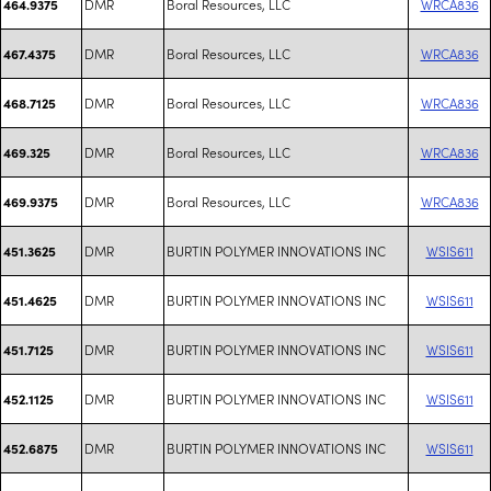
DMR
Boral Resources, LLC
WRCA836
464.9375
DMR
Boral Resources, LLC
WRCA836
467.4375
DMR
Boral Resources, LLC
WRCA836
468.7125
DMR
Boral Resources, LLC
WRCA836
469.325
DMR
Boral Resources, LLC
WRCA836
469.9375
DMR
BURTIN POLYMER INNOVATIONS INC
WSIS611
451.3625
DMR
BURTIN POLYMER INNOVATIONS INC
WSIS611
451.4625
DMR
BURTIN POLYMER INNOVATIONS INC
WSIS611
451.7125
DMR
BURTIN POLYMER INNOVATIONS INC
WSIS611
452.1125
DMR
BURTIN POLYMER INNOVATIONS INC
WSIS611
452.6875