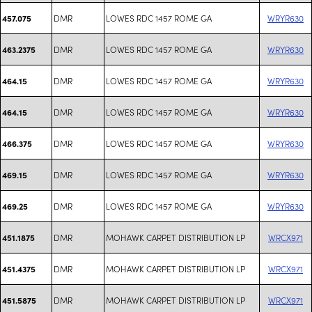
DMR
LOWES RDC 1457 ROME GA
WRYR630
457.075
DMR
LOWES RDC 1457 ROME GA
WRYR630
463.2375
DMR
LOWES RDC 1457 ROME GA
WRYR630
464.15
DMR
LOWES RDC 1457 ROME GA
WRYR630
464.15
DMR
LOWES RDC 1457 ROME GA
WRYR630
466.375
DMR
LOWES RDC 1457 ROME GA
WRYR630
469.15
DMR
LOWES RDC 1457 ROME GA
WRYR630
469.25
DMR
MOHAWK CARPET DISTRIBUTION LP
WRCX971
451.1875
DMR
MOHAWK CARPET DISTRIBUTION LP
WRCX971
451.4375
DMR
MOHAWK CARPET DISTRIBUTION LP
WRCX971
451.5875