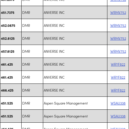
DMR
ANVERSE INC
WRMV752
451.7375
DMR
ANVERSE INC
WRMV752
452.0875
DMR
ANVERSE INC
WRMV752
452.8125
DMR
ANVERSE INC
WRMV752
457.8125
DMR
ANVERSE INC
WRYF822
461.425
DMR
ANVERSE INC
WRYF822
461.425
DMR
ANVERSE INC
WRYF822
466.425
DMR
Aspen Square Management
WSAU338
451.525
DMR
Aspen Square Management
WSAU338
451.525
DMR
Aspen Square Management
WSAU338
456.525