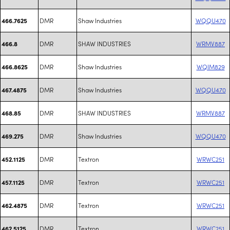
DMR
Shaw Industries
WQQU470
466.7625
DMR
SHAW INDUSTRIES
WRMV887
466.8
DMR
Shaw Industries
WQIM829
466.8625
DMR
Shaw Industries
WQQU470
467.4875
DMR
SHAW INDUSTRIES
WRMV887
468.85
DMR
Shaw Industries
WQQU470
469.275
DMR
Textron
WRWC251
452.1125
DMR
Textron
WRWC251
457.1125
DMR
Textron
WRWC251
462.4875
DMR
Textron
WRWC251
462.5125