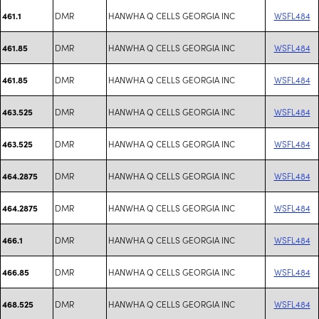
DMR
HANWHA Q CELLS GEORGIA INC
WSFL484
461.1
DMR
HANWHA Q CELLS GEORGIA INC
WSFL484
461.85
DMR
HANWHA Q CELLS GEORGIA INC
WSFL484
461.85
DMR
HANWHA Q CELLS GEORGIA INC
WSFL484
463.525
DMR
HANWHA Q CELLS GEORGIA INC
WSFL484
463.525
DMR
HANWHA Q CELLS GEORGIA INC
WSFL484
464.2875
DMR
HANWHA Q CELLS GEORGIA INC
WSFL484
464.2875
DMR
HANWHA Q CELLS GEORGIA INC
WSFL484
466.1
DMR
HANWHA Q CELLS GEORGIA INC
WSFL484
466.85
DMR
HANWHA Q CELLS GEORGIA INC
WSFL484
468.525