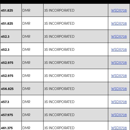
DMR
3S INCORPORATED
WSDX708
451.825
DMR
3S INCORPORATED
WSDX708
451.825
DMR
3S INCORPORATED
WSDX708
452.3
DMR
3S INCORPORATED
WSDX708
452.3
DMR
3S INCORPORATED
WSDX708
452.975
DMR
3S INCORPORATED
WSDX708
452.975
DMR
3S INCORPORATED
WSDX708
456.825
DMR
3S INCORPORATED
WSDX708
457.3
DMR
3S INCORPORATED
WSDX708
457.975
DMR
3S INCORPORATED
WSDX708
461.375