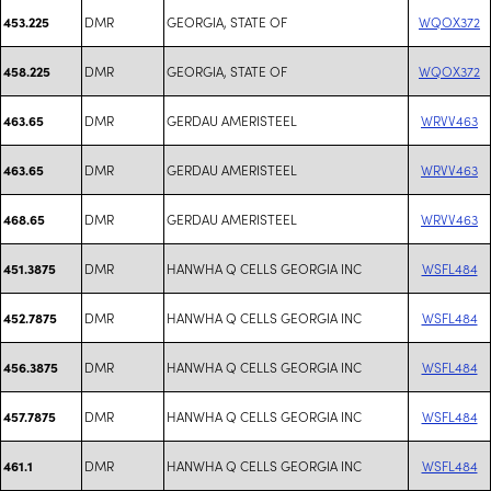
DMR
GEORGIA, STATE OF
WQOX372
453.225
DMR
GEORGIA, STATE OF
WQOX372
458.225
DMR
GERDAU AMERISTEEL
WRVV463
463.65
DMR
GERDAU AMERISTEEL
WRVV463
463.65
DMR
GERDAU AMERISTEEL
WRVV463
468.65
DMR
HANWHA Q CELLS GEORGIA INC
WSFL484
451.3875
DMR
HANWHA Q CELLS GEORGIA INC
WSFL484
452.7875
DMR
HANWHA Q CELLS GEORGIA INC
WSFL484
456.3875
DMR
HANWHA Q CELLS GEORGIA INC
WSFL484
457.7875
DMR
HANWHA Q CELLS GEORGIA INC
WSFL484
461.1