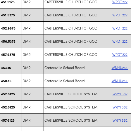
DMR
CARTERSVILLE CHURCH OF GOD
WRDT222
451.5125
DMR
CARTERSVILLE CHURCH OF GOD
WRDT222
451.5375
DMR
CARTERSVILLE CHURCH OF GOD
WRDT222
452.9875
DMR
CARTERSVILLE CHURCH OF GOD
WRDT222
456.5375
DMR
CARTERSVILLE CHURCH OF GOD
WRDT222
457.9875
DMR
Cartersville School Board
WNHU890
453.15
DMR
Cartersville School Board
WNHU890
458.15
DMR
CARTERSVILLE SCHOOL SYSTEM
WRYF562
452.6125
DMR
CARTERSVILLE SCHOOL SYSTEM
WRYF562
452.6125
DMR
CARTERSVILLE SCHOOL SYSTEM
WRYF562
457.6125