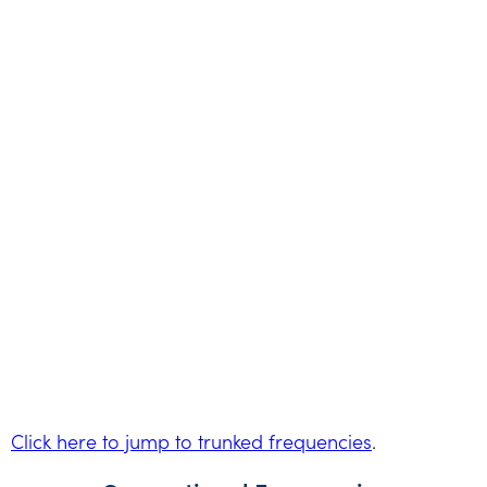
Click here to jump to trunked frequencies
.