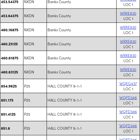
NXDN
Banks County
453.54375
LOC 1
WRXE830
NXDN
Banks County
453.64375
LOC 1
WRXE830
NXDN
Banks County
460.16875
LOC 1
WRXE830
NXDN
Banks County
460.23125
LOC 1
WRXE830
NXDN
Banks County
460.61875
LOC 1
WRXE830
NXDN
Banks County
460.63125
LOC 1
WQEG437
P25
HALL COUNTY 9-1-1
854.9625
LOC 1
WQFD346
P25
HALL COUNTY 9-1-1
851.175
LOC 1
WQFD346
P25
HALL COUNTY 9-1-1
851.4125
LOC 1
WQFD346
P25
HALL COUNTY 9-1-1
851.6
LOC 1
WQFD346