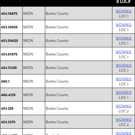
& LOC#
WQWJ612
NXDN
Banks County
453.16875
LOC 1
WQWJ612
NXDN
Banks County
453.35625
LOC 1
WQWJ612
NXDN
Banks County
453.50625
LOC 1
WQWJ612
NXDN
Banks County
453.61875
LOC 1
WQWJ612
NXDN
Banks County
453.73125
LOC 1
WQWJ612
NXDN
Banks County
460.1
LOC 1
WQWJ612
NXDN
Banks County
460.4125
LOC 1
WQWJ612
NXDN
Banks County
453.225
LOC 2
WQWJ612
NXDN
Banks County
453.3375
LOC 2
WQWJ612