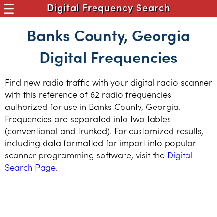
Digital Frequency Search
Banks County, Georgia
Digital Frequencies
Find new radio traffic with your digital radio scanner
with this reference of 62 radio frequencies
authorized for use in Banks County, Georgia.
Frequencies are separated into two tables
(conventional and trunked). For customized results,
including data formatted for import into popular
scanner programming software, visit the
Digital
Search Page
.