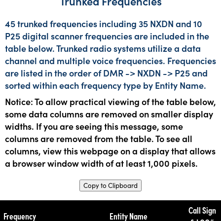
Trunked Frequencies
45 trunked frequencies including 35 NXDN and 10
P25 digital scanner frequencies are included in the
table below. Trunked radio systems utilize a data
channel and multiple voice frequencies. Frequencies
are listed in the order of DMR -> NXDN -> P25 and
sorted within each frequency type by Entity Name.
Notice: To allow practical viewing of the table below,
some data columns are removed on smaller display
widths. If you are seeing this message, some
columns are removed from the table. To see all
columns, view this webpage on a display that allows
a browser window width of at least 1,000 pixels.
Copy to Clipboard
Call Sign
Frequency
Entity Name