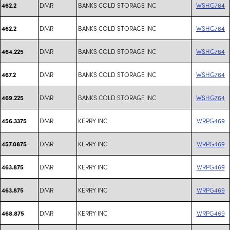
DMR
BANKS COLD STORAGE INC
WSHG764
462.2
DMR
BANKS COLD STORAGE INC
WSHG764
462.2
DMR
BANKS COLD STORAGE INC
WSHG764
464.225
DMR
BANKS COLD STORAGE INC
WSHG764
467.2
DMR
BANKS COLD STORAGE INC
WSHG764
469.225
DMR
KERRY INC
WRPG469
456.3375
DMR
KERRY INC
WRPG469
457.0875
DMR
KERRY INC
WRPG469
463.875
DMR
KERRY INC
WRPG469
463.875
DMR
KERRY INC
WRPG469
468.875