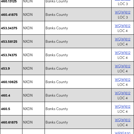
NXDN
Banks County
460.13125
LOC 3
WQWJ612
NXDN
Banks County
460.41875
LOC 3
WQWJ612
NXDN
Banks County
453.34375
LOC 4
WQWJ612
NXDN
Banks County
453.58125
LOC 4
WQWJ612
NXDN
Banks County
453.74375
LOC 4
WQWJ612
NXDN
Banks County
453.9
LOC 4
WQWJ612
NXDN
Banks County
460.10625
LOC 4
WQWJ612
NXDN
Banks County
460.4
LOC 4
WQWJ612
NXDN
Banks County
460.5
LOC 4
WQWJ612
NXDN
Banks County
460.61875
LOC 4
WRXE830