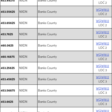
NXDN
Banks County
453.44375
LOC 2
WQWJ612
NXDN
Banks County
453.55625
LOC 2
WQWJ612
NXDN
Banks County
453.65625
LOC 2
WQWJ612
NXDN
Banks County
453.7625
LOC 2
WQWJ612
NXDN
Banks County
460.0625
LOC 2
WQWJ612
NXDN
Banks County
460.16875
LOC 2
WQWJ612
NXDN
Banks County
453.25625
LOC 3
WQWJ612
NXDN
Banks County
453.45625
LOC 3
WQWJ612
NXDN
Banks County
453.56875
LOC 3
WQWJ612
NXDN
Banks County
453.6625
LOC 3
WQWJ612