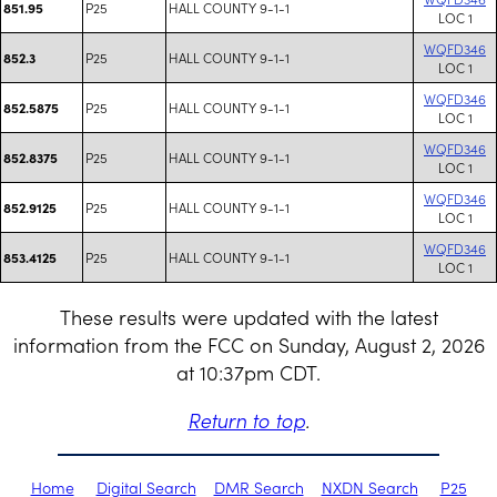
P25
HALL COUNTY 9-1-1
851.95
LOC 1
WQFD346
P25
HALL COUNTY 9-1-1
852.3
LOC 1
WQFD346
P25
HALL COUNTY 9-1-1
852.5875
LOC 1
WQFD346
P25
HALL COUNTY 9-1-1
852.8375
LOC 1
WQFD346
P25
HALL COUNTY 9-1-1
852.9125
LOC 1
WQFD346
P25
HALL COUNTY 9-1-1
853.4125
LOC 1
These results were updated with the latest
information from the FCC on Sunday, August 2, 2026
at 10:37pm CDT.
Return to top
.
Home
Digital Search
DMR Search
NXDN Search
P25