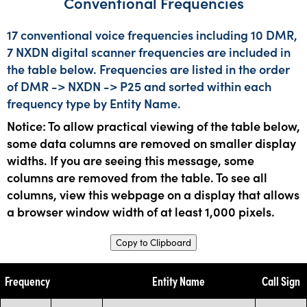
Conventional Frequencies
17 conventional voice frequencies including 10 DMR,
7 NXDN digital scanner frequencies are included in
the table below. Frequencies are listed in the order
of DMR -> NXDN -> P25 and sorted within each
frequency type by Entity Name.
Notice: To allow practical viewing of the table below,
some data columns are removed on smaller display
widths. If you are seeing this message, some
columns are removed from the table. To see all
columns, view this webpage on a display that allows
a browser window width of at least 1,000 pixels.
Copy to Clipboard
Frequency
Entity Name
Call Sign