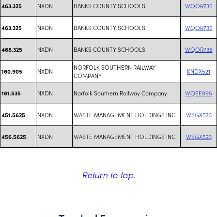
NXDN
BANKS COUNTY SCHOOLS
WQOR736
463.325
NXDN
BANKS COUNTY SCHOOLS
WQOR736
463.325
NXDN
BANKS COUNTY SCHOOLS
WQOR736
468.325
NORFOLK SOUTHERN RAILWAY
NXDN
KNDX521
160.905
COMPANY
NXDN
Norfolk Southern Railway Company
WQSE895
161.535
NXDN
WASTE MANAGEMENT HOLDINGS INC
WSGX523
451.5625
NXDN
WASTE MANAGEMENT HOLDINGS INC
WSGX523
456.5625
Return to top
.