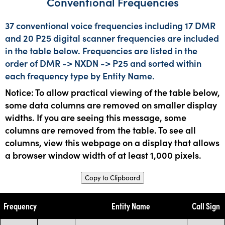
Conventional Frequencies
37 conventional voice frequencies including 17 DMR
and 20 P25 digital scanner frequencies are included
in the table below. Frequencies are listed in the
order of DMR -> NXDN -> P25 and sorted within
each frequency type by Entity Name.
Notice: To allow practical viewing of the table below,
some data columns are removed on smaller display
widths. If you are seeing this message, some
columns are removed from the table. To see all
columns, view this webpage on a display that allows
a browser window width of at least 1,000 pixels.
Copy to Clipboard
Frequency
Entity Name
Call Sign