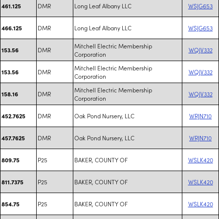
DMR
Long Leaf Albany LLC
WSJG653
461.125
DMR
Long Leaf Albany LLC
WSJG653
466.125
Mitchell Electric Membership
DMR
WQJV332
153.56
Corporation
Mitchell Electric Membership
DMR
WQJV332
153.56
Corporation
Mitchell Electric Membership
DMR
WQJV332
158.16
Corporation
DMR
Oak Pond Nursery, LLC
WRJN710
452.7625
DMR
Oak Pond Nursery, LLC
WRJN710
457.7625
P25
BAKER, COUNTY OF
WSLK420
809.75
P25
BAKER, COUNTY OF
WSLK420
811.7375
P25
BAKER, COUNTY OF
WSLK420
854.75