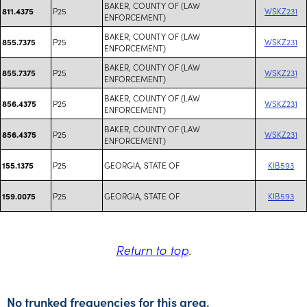
BAKER, COUNTY OF (LAW
P25
WSKZ231
811.4375
ENFORCEMENT)
BAKER, COUNTY OF (LAW
P25
WSKZ231
855.7375
ENFORCEMENT)
BAKER, COUNTY OF (LAW
P25
WSKZ231
855.7375
ENFORCEMENT)
BAKER, COUNTY OF (LAW
P25
WSKZ231
856.4375
ENFORCEMENT)
BAKER, COUNTY OF (LAW
P25
WSKZ231
856.4375
ENFORCEMENT)
P25
GEORGIA, STATE OF
KIB593
155.1375
P25
GEORGIA, STATE OF
KIB593
159.0075
Return to top
.
No trunked frequencies for this area.