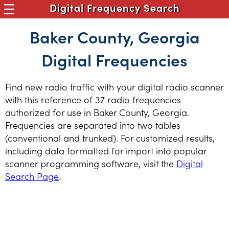
Digital Frequency Search
Baker County, Georgia
Digital Frequencies
Find new radio traffic with your digital radio scanner
with this reference of 37 radio frequencies
authorized for use in Baker County, Georgia.
Frequencies are separated into two tables
(conventional and trunked). For customized results,
including data formatted for import into popular
scanner programming software, visit the
Digital
Search Page
.