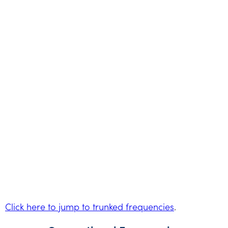
Click here to jump to trunked frequencies
.