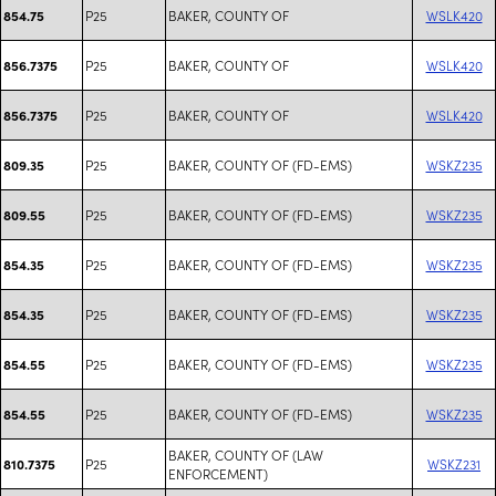
P25
BAKER, COUNTY OF
WSLK420
854.75
P25
BAKER, COUNTY OF
WSLK420
856.7375
P25
BAKER, COUNTY OF
WSLK420
856.7375
P25
BAKER, COUNTY OF (FD-EMS)
WSKZ235
809.35
P25
BAKER, COUNTY OF (FD-EMS)
WSKZ235
809.55
P25
BAKER, COUNTY OF (FD-EMS)
WSKZ235
854.35
P25
BAKER, COUNTY OF (FD-EMS)
WSKZ235
854.35
P25
BAKER, COUNTY OF (FD-EMS)
WSKZ235
854.55
P25
BAKER, COUNTY OF (FD-EMS)
WSKZ235
854.55
BAKER, COUNTY OF (LAW
P25
WSKZ231
810.7375
ENFORCEMENT)