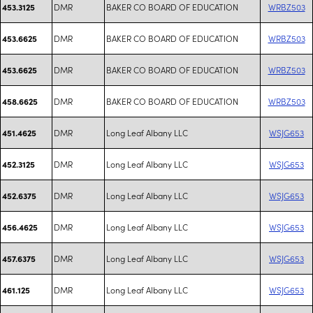
DMR
BAKER CO BOARD OF EDUCATION
WRBZ503
453.3125
DMR
BAKER CO BOARD OF EDUCATION
WRBZ503
453.6625
DMR
BAKER CO BOARD OF EDUCATION
WRBZ503
453.6625
DMR
BAKER CO BOARD OF EDUCATION
WRBZ503
458.6625
DMR
Long Leaf Albany LLC
WSJG653
451.4625
DMR
Long Leaf Albany LLC
WSJG653
452.3125
DMR
Long Leaf Albany LLC
WSJG653
452.6375
DMR
Long Leaf Albany LLC
WSJG653
456.4625
DMR
Long Leaf Albany LLC
WSJG653
457.6375
DMR
Long Leaf Albany LLC
WSJG653
461.125