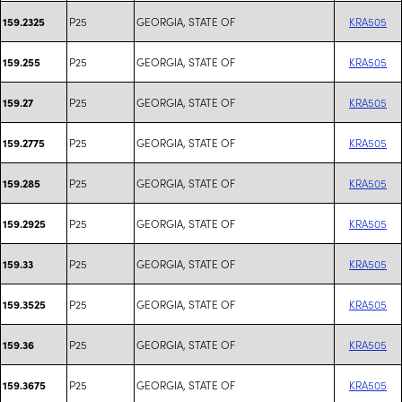
P25
GEORGIA, STATE OF
KRA505
159.2325
P25
GEORGIA, STATE OF
KRA505
159.255
P25
GEORGIA, STATE OF
KRA505
159.27
P25
GEORGIA, STATE OF
KRA505
159.2775
P25
GEORGIA, STATE OF
KRA505
159.285
P25
GEORGIA, STATE OF
KRA505
159.2925
P25
GEORGIA, STATE OF
KRA505
159.33
P25
GEORGIA, STATE OF
KRA505
159.3525
P25
GEORGIA, STATE OF
KRA505
159.36
P25
GEORGIA, STATE OF
KRA505
159.3675