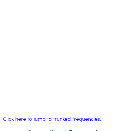
Click here to jump to trunked frequencies
.