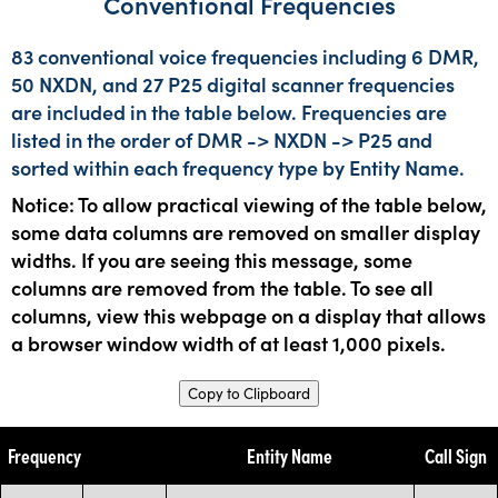
Conventional Frequencies
83 conventional voice frequencies including 6 DMR,
50 NXDN, and 27 P25 digital scanner frequencies
are included in the table below. Frequencies are
listed in the order of DMR -> NXDN -> P25 and
sorted within each frequency type by Entity Name.
Notice: To allow practical viewing of the table below,
some data columns are removed on smaller display
widths. If you are seeing this message, some
columns are removed from the table. To see all
columns, view this webpage on a display that allows
a browser window width of at least 1,000 pixels.
Copy to Clipboard
Frequency
Entity Name
Call Sign