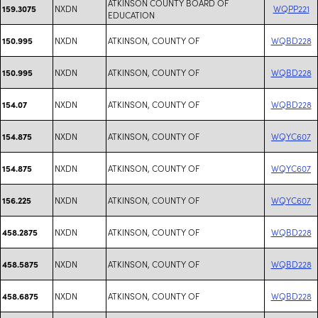
ATKINSON COUNTY BOARD OF
NXDN
WQPP221
159.3075
EDUCATION
NXDN
ATKINSON, COUNTY OF
WQBD228
150.995
NXDN
ATKINSON, COUNTY OF
WQBD228
150.995
NXDN
ATKINSON, COUNTY OF
WQBD228
154.07
NXDN
ATKINSON, COUNTY OF
WQYC607
154.875
NXDN
ATKINSON, COUNTY OF
WQYC607
154.875
NXDN
ATKINSON, COUNTY OF
WQYC607
156.225
NXDN
ATKINSON, COUNTY OF
WQBD228
458.2875
NXDN
ATKINSON, COUNTY OF
WQBD228
458.5875
NXDN
ATKINSON, COUNTY OF
WQBD228
458.6875