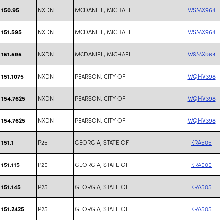
NXDN
MCDANIEL, MICHAEL
WSMX964
150.95
NXDN
MCDANIEL, MICHAEL
WSMX964
151.595
NXDN
MCDANIEL, MICHAEL
WSMX964
151.595
NXDN
PEARSON, CITY OF
WQHV398
151.1075
NXDN
PEARSON, CITY OF
WQHV398
154.7625
NXDN
PEARSON, CITY OF
WQHV398
154.7625
P25
GEORGIA, STATE OF
KRA505
151.1
P25
GEORGIA, STATE OF
KRA505
151.115
P25
GEORGIA, STATE OF
KRA505
151.145
P25
GEORGIA, STATE OF
KRA505
151.2425