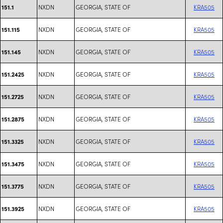
NXDN
GEORGIA, STATE OF
KRA505
151.1
NXDN
GEORGIA, STATE OF
KRA505
151.115
NXDN
GEORGIA, STATE OF
KRA505
151.145
NXDN
GEORGIA, STATE OF
KRA505
151.2425
NXDN
GEORGIA, STATE OF
KRA505
151.2725
NXDN
GEORGIA, STATE OF
KRA505
151.2875
NXDN
GEORGIA, STATE OF
KRA505
151.3325
NXDN
GEORGIA, STATE OF
KRA505
151.3475
NXDN
GEORGIA, STATE OF
KRA505
151.3775
NXDN
GEORGIA, STATE OF
KRA505
151.3925