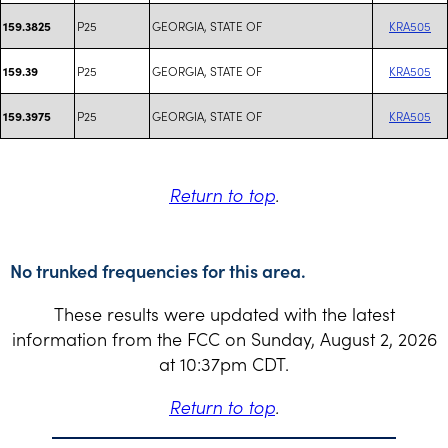
P25
GEORGIA, STATE OF
KRA505
159.3825
P25
GEORGIA, STATE OF
KRA505
159.39
P25
GEORGIA, STATE OF
KRA505
159.3975
Return to top
.
No trunked frequencies for this area.
These results were updated with the latest
information from the FCC on Sunday, August 2, 2026
at 10:37pm CDT.
Return to top
.