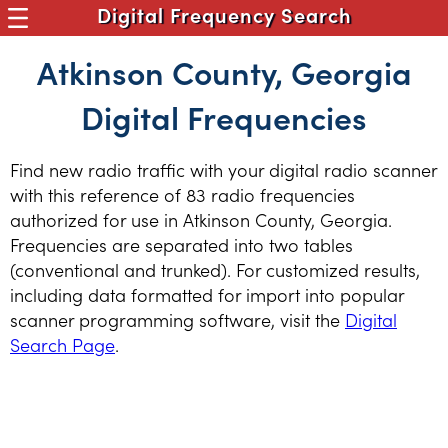
Digital Frequency Search
Atkinson County, Georgia
Digital Frequencies
Find new radio traffic with your digital radio scanner
with this reference of 83 radio frequencies
authorized for use in Atkinson County, Georgia.
Frequencies are separated into two tables
(conventional and trunked). For customized results,
including data formatted for import into popular
scanner programming software, visit the
Digital
Search Page
.