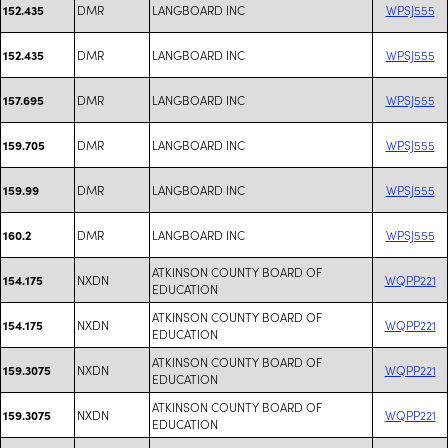
DMR
LANGBOARD INC
WPSJ555
152.435
DMR
LANGBOARD INC
WPSJ555
152.435
DMR
LANGBOARD INC
WPSJ555
157.695
DMR
LANGBOARD INC
WPSJ555
159.705
DMR
LANGBOARD INC
WPSJ555
159.99
DMR
LANGBOARD INC
WPSJ555
160.2
ATKINSON COUNTY BOARD OF
NXDN
WQPP221
154.175
EDUCATION
ATKINSON COUNTY BOARD OF
NXDN
WQPP221
154.175
EDUCATION
ATKINSON COUNTY BOARD OF
NXDN
WQPP221
159.3075
EDUCATION
ATKINSON COUNTY BOARD OF
NXDN
WQPP221
159.3075
EDUCATION