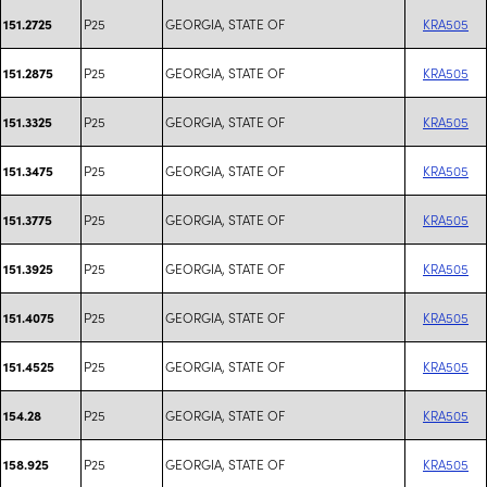
P25
GEORGIA, STATE OF
KRA505
151.2725
P25
GEORGIA, STATE OF
KRA505
151.2875
P25
GEORGIA, STATE OF
KRA505
151.3325
P25
GEORGIA, STATE OF
KRA505
151.3475
P25
GEORGIA, STATE OF
KRA505
151.3775
P25
GEORGIA, STATE OF
KRA505
151.3925
P25
GEORGIA, STATE OF
KRA505
151.4075
P25
GEORGIA, STATE OF
KRA505
151.4525
P25
GEORGIA, STATE OF
KRA505
154.28
P25
GEORGIA, STATE OF
KRA505
158.925