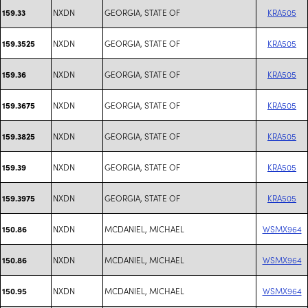
NXDN
GEORGIA, STATE OF
KRA505
159.33
NXDN
GEORGIA, STATE OF
KRA505
159.3525
NXDN
GEORGIA, STATE OF
KRA505
159.36
NXDN
GEORGIA, STATE OF
KRA505
159.3675
NXDN
GEORGIA, STATE OF
KRA505
159.3825
NXDN
GEORGIA, STATE OF
KRA505
159.39
NXDN
GEORGIA, STATE OF
KRA505
159.3975
NXDN
MCDANIEL, MICHAEL
WSMX964
150.86
NXDN
MCDANIEL, MICHAEL
WSMX964
150.86
NXDN
MCDANIEL, MICHAEL
WSMX964
150.95