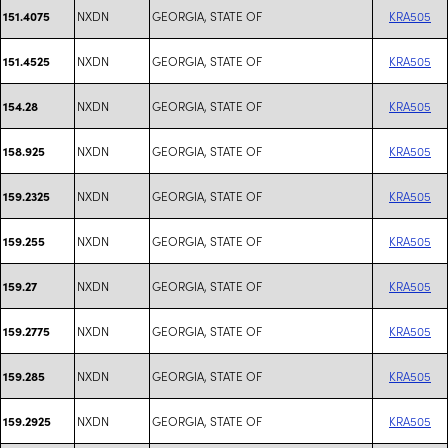
NXDN
GEORGIA, STATE OF
KRA505
151.4075
NXDN
GEORGIA, STATE OF
KRA505
151.4525
NXDN
GEORGIA, STATE OF
KRA505
154.28
NXDN
GEORGIA, STATE OF
KRA505
158.925
NXDN
GEORGIA, STATE OF
KRA505
159.2325
NXDN
GEORGIA, STATE OF
KRA505
159.255
NXDN
GEORGIA, STATE OF
KRA505
159.27
NXDN
GEORGIA, STATE OF
KRA505
159.2775
NXDN
GEORGIA, STATE OF
KRA505
159.285
NXDN
GEORGIA, STATE OF
KRA505
159.2925