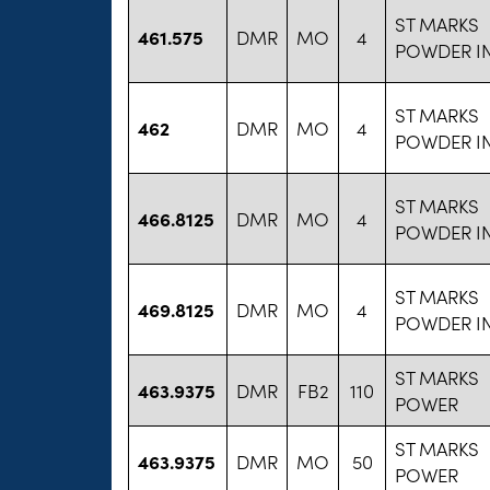
ST MARKS
461.575
DMR
MO
4
POWDER I
ST MARKS
462
DMR
MO
4
POWDER I
ST MARKS
466.8125
DMR
MO
4
POWDER I
ST MARKS
469.8125
DMR
MO
4
POWDER I
ST MARKS
463.9375
DMR
FB2
110
POWER
ST MARKS
463.9375
DMR
MO
50
POWER