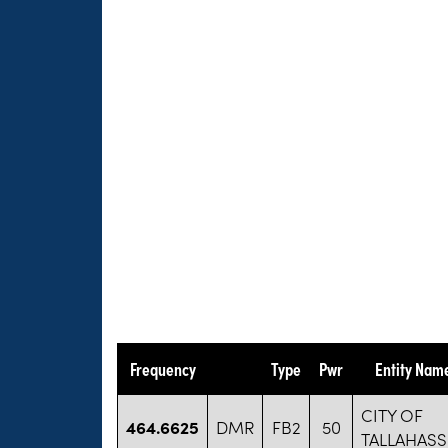
Frequency
Type
Pwr
Entity Nam
CITY OF
464.6625
DMR
FB2
50
TALLAHASS