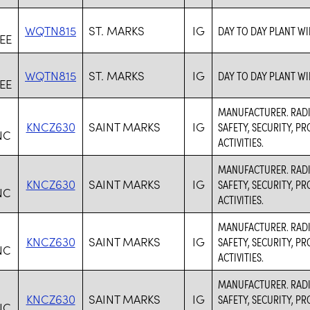
WQTN815
ST. MARKS
IG
DAY TO DAY PLANT W
EE
WQTN815
ST. MARKS
IG
DAY TO DAY PLANT W
EE
MANUFACTURER. RADI
KNCZ630
SAINT MARKS
IG
SAFETY, SECURITY, 
NC
ACTIVITIES.
MANUFACTURER. RADI
KNCZ630
SAINT MARKS
IG
SAFETY, SECURITY, 
NC
ACTIVITIES.
MANUFACTURER. RADI
KNCZ630
SAINT MARKS
IG
SAFETY, SECURITY, 
NC
ACTIVITIES.
MANUFACTURER. RADI
KNCZ630
SAINT MARKS
IG
SAFETY, SECURITY, 
NC