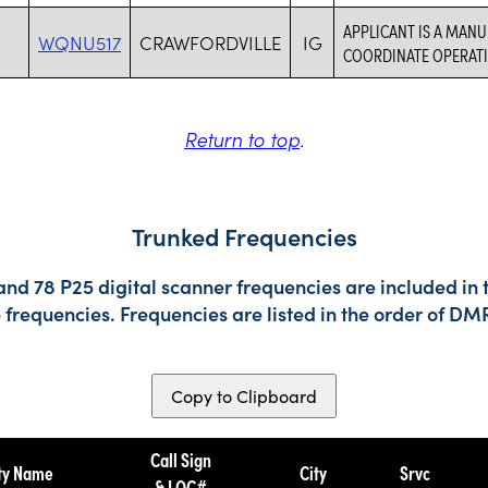
APPLICANT IS A MANU
WQNU517
CRAWFORDVILLE
IG
COORDINATE OPERATI
Return to top
.
Trunked Frequencies
nd 78 P25 digital scanner frequencies are included in 
e frequencies. Frequencies are listed in the order of 
Copy to Clipboard
Call Sign
ty Name
City
Srvc
& LOC#