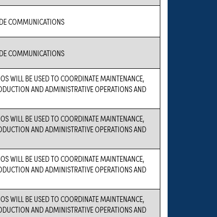
IDE COMMUNICATIONS
IDE COMMUNICATIONS
OS WILL BE USED TO COORDINATE MAINTENANCE,
PRODUCTION AND ADMINISTRATIVE OPERATIONS AND
OS WILL BE USED TO COORDINATE MAINTENANCE,
PRODUCTION AND ADMINISTRATIVE OPERATIONS AND
OS WILL BE USED TO COORDINATE MAINTENANCE,
PRODUCTION AND ADMINISTRATIVE OPERATIONS AND
OS WILL BE USED TO COORDINATE MAINTENANCE,
PRODUCTION AND ADMINISTRATIVE OPERATIONS AND