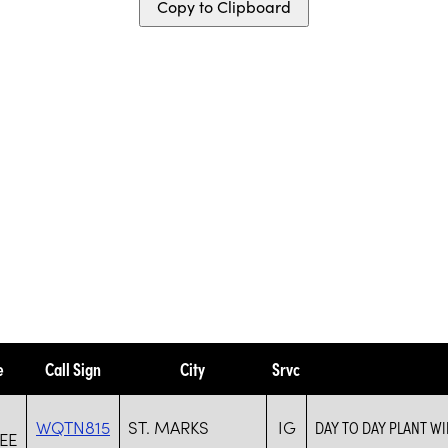
Copy to Clipboard
e
Call Sign
City
Srvc
WQTN815
ST. MARKS
IG
DAY TO DAY PLANT W
EE