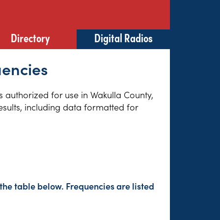
Directory
Digital Radios
uencies
es authorized for use in Wakulla County,
sults, including data formatted for
the table below. Frequencies are listed