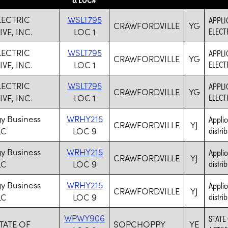
LECTRIC
WSLT795
APPLI
CRAWFORDVILLE
YG
VE, INC.
LOC 1
ELECT
LECTRIC
WSLT795
APPLI
CRAWFORDVILLE
YG
VE, INC.
LOC 1
ELECT
LECTRIC
WSLT795
APPLI
CRAWFORDVILLE
YG
VE, INC.
LOC 1
ELECT
y Business
WRHY215
Applic
CRAWFORDVILLE
YJ
LC
LOC 9
distrib
y Business
WRHY215
Applic
CRAWFORDVILLE
YJ
LC
LOC 9
distrib
y Business
WRHY215
Applic
CRAWFORDVILLE
YJ
LC
LOC 9
distrib
WPWY906
STATE
TATE OF
SOPCHOPPY
YE