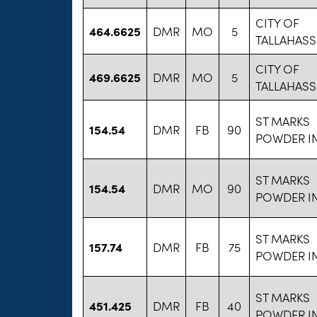
CITY OF
464.6625
DMR
MO
5
TALLAHASS
CITY OF
469.6625
DMR
MO
5
TALLAHASS
ST MARKS
154.54
DMR
FB
90
POWDER I
ST MARKS
154.54
DMR
MO
90
POWDER I
ST MARKS
157.74
DMR
FB
75
POWDER I
ST MARKS
451.425
DMR
FB
40
POWDER I