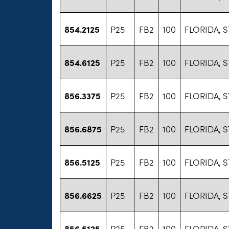
854.2125
P25
FB2
100
FLORIDA, S
854.6125
P25
FB2
100
FLORIDA, S
856.3375
P25
FB2
100
FLORIDA, S
856.6875
P25
FB2
100
FLORIDA, S
856.5125
P25
FB2
100
FLORIDA, S
856.6625
P25
FB2
100
FLORIDA, S
856.5125
P25
FB2
100
FLORIDA, S