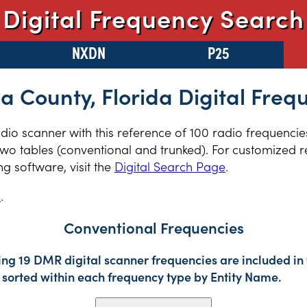
Digital Frequency Search
NXDN
P25
a County, Florida Digital Freq
radio scanner with this reference of 100 radio frequenci
two tables (conventional and trunked). For customized re
 software, visit the
Digital Search Page
.
s
.
Conventional Frequencies
ing 19 DMR digital scanner frequencies are included in 
sorted within each frequency type by Entity Name.