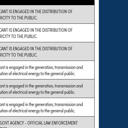
CANT IS ENGAGED IN THE DISTRIBUTION OF
RICITY TO THE PUBLIC.
CANT IS ENGAGED IN THE DISTRIBUTION OF
RICITY TO THE PUBLIC.
CANT IS ENGAGED IN THE DISTRIBUTION OF
RICITY TO THE PUBLIC.
ant is engaged in the generation, transmission and
ution of electrical energy to the general public.
ant is engaged in the generation, transmission and
ution of electrical energy to the general public.
ant is engaged in the generation, transmission and
ution of electrical energy to the general public.
 GOVT AGENCY - OFFICIAL LAW ENFORCEMENT