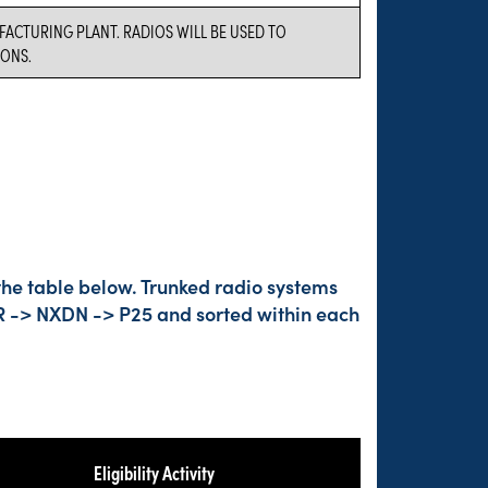
FACTURING PLANT. RADIOS WILL BE USED TO
ONS.
the table below. Trunked radio systems
DMR -> NXDN -> P25 and sorted within each
Eligibility Activity