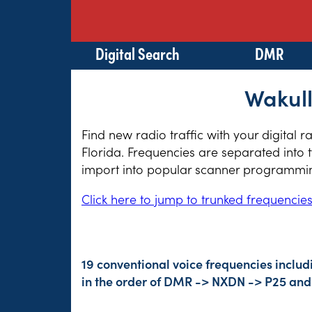
Digital Search
DMR
Wakull
Find new radio traffic with your digital 
Florida. Frequencies are separated into 
import into popular scanner programming
Click here to jump to trunked frequencie
19 conventional voice frequencies includ
in the order of DMR -> NXDN -> P25 and 