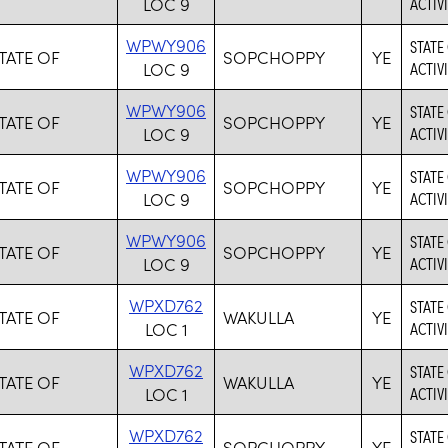
LOC 9
ACTIVI
WPWY906
STATE
TATE OF
SOPCHOPPY
YE
LOC 9
ACTIVI
WPWY906
STATE
TATE OF
SOPCHOPPY
YE
LOC 9
ACTIVI
WPWY906
STATE
TATE OF
SOPCHOPPY
YE
LOC 9
ACTIVI
WPWY906
STATE
TATE OF
SOPCHOPPY
YE
LOC 9
ACTIVI
WPXD762
STATE
TATE OF
WAKULLA
YE
LOC 1
ACTIVI
WPXD762
STATE
TATE OF
WAKULLA
YE
LOC 1
ACTIVI
WPXD762
STATE
TATE OF
SOPCHOPPY
YE