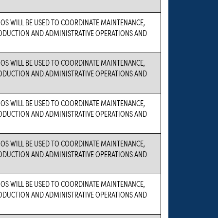
OS WILL BE USED TO COORDINATE MAINTENANCE,
PRODUCTION AND ADMINISTRATIVE OPERATIONS AND
OS WILL BE USED TO COORDINATE MAINTENANCE,
PRODUCTION AND ADMINISTRATIVE OPERATIONS AND
OS WILL BE USED TO COORDINATE MAINTENANCE,
PRODUCTION AND ADMINISTRATIVE OPERATIONS AND
OS WILL BE USED TO COORDINATE MAINTENANCE,
PRODUCTION AND ADMINISTRATIVE OPERATIONS AND
OS WILL BE USED TO COORDINATE MAINTENANCE,
PRODUCTION AND ADMINISTRATIVE OPERATIONS AND