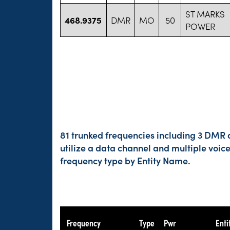
ST MARKS
468.9375
DMR
MO
50
POWER
81 trunked frequencies including 3 DMR a
utilize a data channel and multiple voic
frequency type by Entity Name.
Frequency
Type
Pwr
Enti