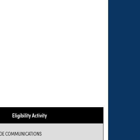
Eligibility Activity
IDE COMMUNICATIONS