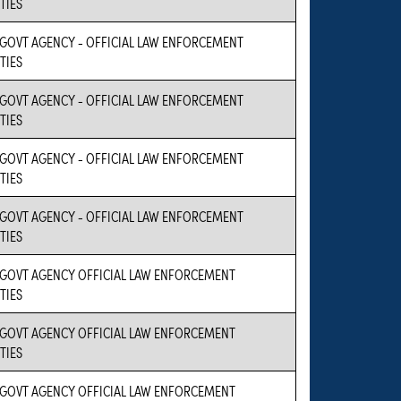
TIES
 GOVT AGENCY - OFFICIAL LAW ENFORCEMENT
TIES
 GOVT AGENCY - OFFICIAL LAW ENFORCEMENT
TIES
 GOVT AGENCY - OFFICIAL LAW ENFORCEMENT
TIES
 GOVT AGENCY - OFFICIAL LAW ENFORCEMENT
TIES
 GOVT AGENCY OFFICIAL LAW ENFORCEMENT
TIES
 GOVT AGENCY OFFICIAL LAW ENFORCEMENT
TIES
 GOVT AGENCY OFFICIAL LAW ENFORCEMENT