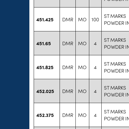
ST MARKS
451.425
DMR
MO
100
POWDER I
ST MARKS
451.65
DMR
MO
4
POWDER I
ST MARKS
451.825
DMR
MO
4
POWDER I
ST MARKS
452.025
DMR
MO
4
POWDER I
ST MARKS
452.375
DMR
MO
4
POWDER I