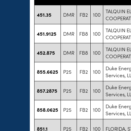
TALQUIN E
451.35
DMR
FB2
100
COOPERATI
TALQUIN E
451.9125
DMR
FB8
100
COOPERATI
TALQUIN E
452.875
DMR
FB8
100
COOPERATI
Duke Energ
855.6625
P25
FB2
100
Services, L
Duke Energ
857.2875
P25
FB2
100
Services, L
Duke Energ
858.0625
P25
FB2
100
Services, L
851.1
P25
FB2
100
FLORIDA, S