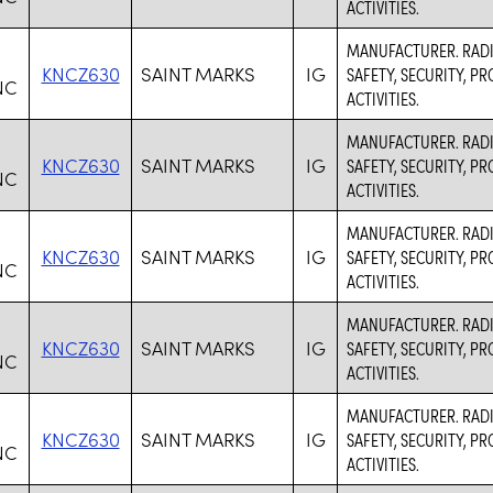
ACTIVITIES.
MANUFACTURER. RADI
KNCZ630
SAINT MARKS
IG
SAFETY, SECURITY, 
NC
ACTIVITIES.
MANUFACTURER. RADI
KNCZ630
SAINT MARKS
IG
SAFETY, SECURITY, 
NC
ACTIVITIES.
MANUFACTURER. RADI
KNCZ630
SAINT MARKS
IG
SAFETY, SECURITY, 
NC
ACTIVITIES.
MANUFACTURER. RADI
KNCZ630
SAINT MARKS
IG
SAFETY, SECURITY, 
NC
ACTIVITIES.
MANUFACTURER. RADI
KNCZ630
SAINT MARKS
IG
SAFETY, SECURITY, 
NC
ACTIVITIES.