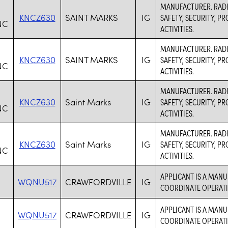
MANUFACTURER. RADI
KNCZ630
SAINT MARKS
IG
SAFETY, SECURITY, 
NC
ACTIVITIES.
MANUFACTURER. RADI
KNCZ630
SAINT MARKS
IG
SAFETY, SECURITY, 
NC
ACTIVITIES.
MANUFACTURER. RADI
KNCZ630
Saint Marks
IG
SAFETY, SECURITY, 
NC
ACTIVITIES.
MANUFACTURER. RADI
KNCZ630
Saint Marks
IG
SAFETY, SECURITY, 
NC
ACTIVITIES.
APPLICANT IS A MANU
WQNU517
CRAWFORDVILLE
IG
COORDINATE OPERATI
APPLICANT IS A MANU
WQNU517
CRAWFORDVILLE
IG
COORDINATE OPERATI