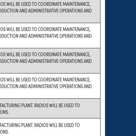
OS WILL BE USED TO COORDINATE MAINTENANCE,
PRODUCTION AND ADMINISTRATIVE OPERATIONS AND
OS WILL BE USED TO COORDINATE MAINTENANCE,
PRODUCTION AND ADMINISTRATIVE OPERATIONS AND
OS WILL BE USED TO COORDINATE MAINTENANCE,
PRODUCTION AND ADMINISTRATIVE OPERATIONS AND
OS WILL BE USED TO COORDINATE MAINTENANCE,
PRODUCTION AND ADMINISTRATIVE OPERATIONS AND
FACTURING PLANT. RADIOS WILL BE USED TO
ONS.
FACTURING PLANT. RADIOS WILL BE USED TO
ONS.