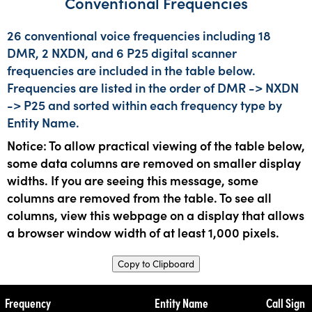
Conventional Frequencies
26 conventional voice frequencies including 18
DMR, 2 NXDN, and 6 P25 digital scanner
frequencies are included in the table below.
Frequencies are listed in the order of DMR -> NXDN
-> P25 and sorted within each frequency type by
Entity Name.
Notice: To allow practical viewing of the table below,
some data columns are removed on smaller display
widths. If you are seeing this message, some
columns are removed from the table. To see all
columns, view this webpage on a display that allows
a browser window width of at least 1,000 pixels.
Copy to Clipboard
Frequency
Entity Name
Call Sign