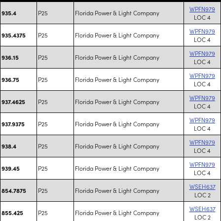
WPFN979
P25
Florida Power & Light Company
935.4
LOC 4
WPFN979
P25
Florida Power & Light Company
935.4375
LOC 4
WPFN979
P25
Florida Power & Light Company
936.15
LOC 4
WPFN979
P25
Florida Power & Light Company
936.75
LOC 4
WPFN979
P25
Florida Power & Light Company
937.4625
LOC 4
WPFN979
P25
Florida Power & Light Company
937.9375
LOC 4
WPFN979
P25
Florida Power & Light Company
938.4
LOC 4
WPFN979
P25
Florida Power & Light Company
939.45
LOC 4
WSEH637
P25
Florida Power & Light Company
854.7875
LOC 2
WSEH637
P25
Florida Power & Light Company
855.425
LOC 2