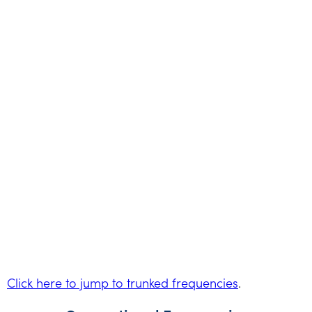
Click here to jump to trunked frequencies
.