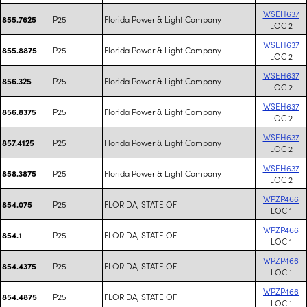
WSEH637
P25
Florida Power & Light Company
855.7625
LOC 2
WSEH637
P25
Florida Power & Light Company
855.8875
LOC 2
WSEH637
P25
Florida Power & Light Company
856.325
LOC 2
WSEH637
P25
Florida Power & Light Company
856.8375
LOC 2
WSEH637
P25
Florida Power & Light Company
857.4125
LOC 2
WSEH637
P25
Florida Power & Light Company
858.3875
LOC 2
WPZP466
P25
FLORIDA, STATE OF
854.075
LOC 1
WPZP466
P25
FLORIDA, STATE OF
854.1
LOC 1
WPZP466
P25
FLORIDA, STATE OF
854.4375
LOC 1
WPZP466
P25
FLORIDA, STATE OF
854.4875
LOC 1