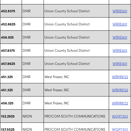
DMR
Union County School District
WRXE601
452.8375
DMR
Union County School District
WRXE601
452.8625
DMR
Union County School District
WRXE601
456.925
DMR
Union County School District
WRXE601
457.8375
DMR
Union County School District
WRXE601
457.8625
DMR
West Fraser, INC
WRMN722
451.325
DMR
West Fraser, INC
WRMN722
451.325
DMR
West Fraser, INC
WRMN722
456.325
NXDN
PROCOM SOUTH COMMUNICATIONS
WQXY303
152.2925
NXDN
PROCOM SOUTH COMMUNICATIONS
WQXY303
157.5525