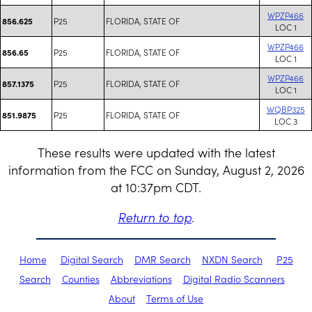
WPZP466
P25
FLORIDA, STATE OF
856.625
LOC 1
WPZP466
P25
FLORIDA, STATE OF
856.65
LOC 1
WPZP466
P25
FLORIDA, STATE OF
857.1375
LOC 1
WQBP325
P25
FLORIDA, STATE OF
851.9875
LOC 3
These results were updated with the latest
information from the FCC on Sunday, August 2, 2026
at 10:37pm CDT.
Return to top
.
Home
Digital Search
DMR Search
NXDN Search
P25
Search
Counties
Abbreviations
Digital Radio Scanners
About
Terms of Use