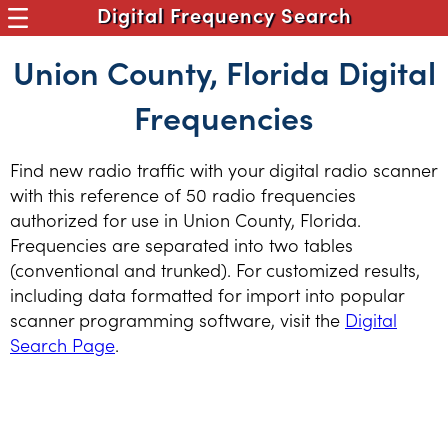
Digital Frequency Search
Union County, Florida Digital
Frequencies
Find new radio traffic with your digital radio scanner
with this reference of 50 radio frequencies
authorized for use in Union County, Florida.
Frequencies are separated into two tables
(conventional and trunked). For customized results,
including data formatted for import into popular
scanner programming software, visit the
Digital
Search Page
.