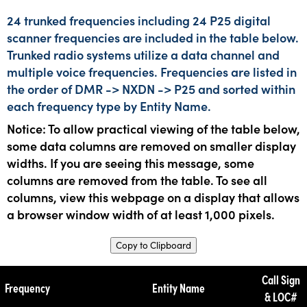
24 trunked frequencies including 24 P25 digital
scanner frequencies are included in the table below.
Trunked radio systems utilize a data channel and
multiple voice frequencies. Frequencies are listed in
the order of DMR -> NXDN -> P25 and sorted within
each frequency type by Entity Name.
Notice: To allow practical viewing of the table below,
some data columns are removed on smaller display
widths. If you are seeing this message, some
columns are removed from the table. To see all
columns, view this webpage on a display that allows
a browser window width of at least 1,000 pixels.
Copy to Clipboard
Call Sign
Frequency
Entity Name
& LOC#