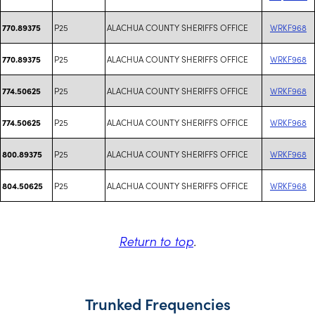
P25
ALACHUA COUNTY SHERIFFS OFFICE
WRKF968
770.89375
P25
ALACHUA COUNTY SHERIFFS OFFICE
WRKF968
770.89375
P25
ALACHUA COUNTY SHERIFFS OFFICE
WRKF968
774.50625
P25
ALACHUA COUNTY SHERIFFS OFFICE
WRKF968
774.50625
P25
ALACHUA COUNTY SHERIFFS OFFICE
WRKF968
800.89375
P25
ALACHUA COUNTY SHERIFFS OFFICE
WRKF968
804.50625
Return to top
.
Trunked Frequencies