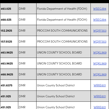
DMR
Florida Department of Health (FDOH)
WSEG394
463.025
DMR
Florida Department of Health (FDOH)
WSEG394
468.025
DMR
PROCOM SOUTH COMMUNICATIONS
WQXY303
152.2925
DMR
PROCOM SOUTH COMMUNICATIONS
WQXY303
157.5525
DMR
UNION COUNTY SCHOOL BOARD
WQKL969
463.9625
DMR
UNION COUNTY SCHOOL BOARD
WQKL969
463.9625
DMR
UNION COUNTY SCHOOL BOARD
WQKL969
468.9625
DMR
Union County School District
WRXE601
451.6375
DMR
Union County School District
WRXE601
451.925
DMR
Union County School District
WRXE601
451.925