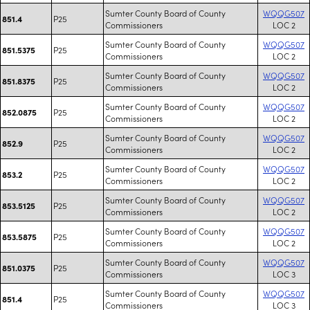
Sumter County Board of County
WQQG507
P25
851.4
Commissioners
LOC 2
Sumter County Board of County
WQQG507
P25
851.5375
Commissioners
LOC 2
Sumter County Board of County
WQQG507
P25
851.8375
Commissioners
LOC 2
Sumter County Board of County
WQQG507
P25
852.0875
Commissioners
LOC 2
Sumter County Board of County
WQQG507
P25
852.9
Commissioners
LOC 2
Sumter County Board of County
WQQG507
P25
853.2
Commissioners
LOC 2
Sumter County Board of County
WQQG507
P25
853.5125
Commissioners
LOC 2
Sumter County Board of County
WQQG507
P25
853.5875
Commissioners
LOC 2
Sumter County Board of County
WQQG507
P25
851.0375
Commissioners
LOC 3
Sumter County Board of County
WQQG507
P25
851.4
Commissioners
LOC 3