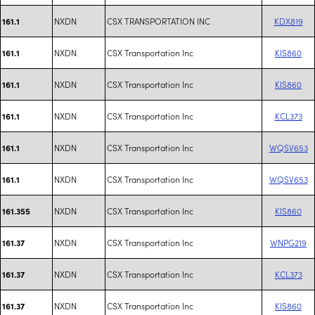
NXDN
CSX TRANSPORTATION INC
KDX819
161.1
NXDN
CSX Transportation Inc
KIS860
161.1
NXDN
CSX Transportation Inc
KIS860
161.1
NXDN
CSX Transportation Inc
KCL373
161.1
NXDN
CSX Transportation Inc
WQSV653
161.1
NXDN
CSX Transportation Inc
WQSV653
161.1
NXDN
CSX Transportation Inc
KIS860
161.355
NXDN
CSX Transportation Inc
WNPG219
161.37
NXDN
CSX Transportation Inc
KCL373
161.37
NXDN
CSX Transportation Inc
KIS860
161.37