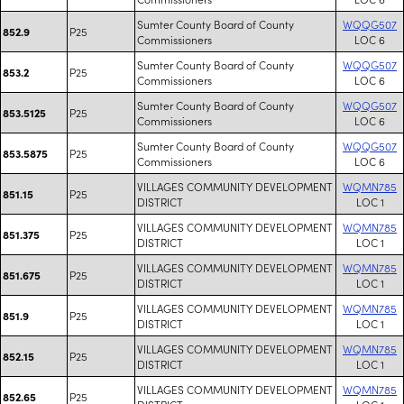
Sumter County Board of County
WQQG507
P25
852.9
Commissioners
LOC 6
Sumter County Board of County
WQQG507
P25
853.2
Commissioners
LOC 6
Sumter County Board of County
WQQG507
P25
853.5125
Commissioners
LOC 6
Sumter County Board of County
WQQG507
P25
853.5875
Commissioners
LOC 6
VILLAGES COMMUNITY DEVELOPMENT
WQMN785
P25
851.15
DISTRICT
LOC 1
VILLAGES COMMUNITY DEVELOPMENT
WQMN785
P25
851.375
DISTRICT
LOC 1
VILLAGES COMMUNITY DEVELOPMENT
WQMN785
P25
851.675
DISTRICT
LOC 1
VILLAGES COMMUNITY DEVELOPMENT
WQMN785
P25
851.9
DISTRICT
LOC 1
VILLAGES COMMUNITY DEVELOPMENT
WQMN785
P25
852.15
DISTRICT
LOC 1
VILLAGES COMMUNITY DEVELOPMENT
WQMN785
P25
852.65