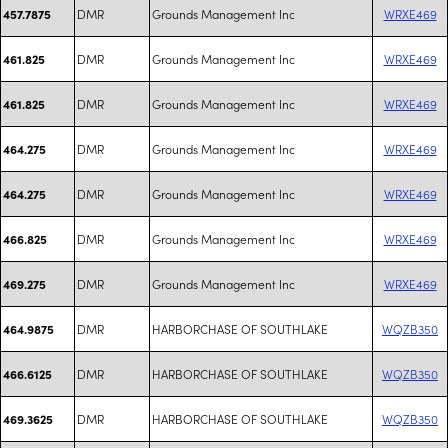
DMR
Grounds Management Inc
WRXE469
457.7875
DMR
Grounds Management Inc
WRXE469
461.825
DMR
Grounds Management Inc
WRXE469
461.825
DMR
Grounds Management Inc
WRXE469
464.275
DMR
Grounds Management Inc
WRXE469
464.275
DMR
Grounds Management Inc
WRXE469
466.825
DMR
Grounds Management Inc
WRXE469
469.275
DMR
HARBORCHASE OF SOUTHLAKE
WQZB350
464.9875
DMR
HARBORCHASE OF SOUTHLAKE
WQZB350
466.6125
DMR
HARBORCHASE OF SOUTHLAKE
WQZB350
469.3625