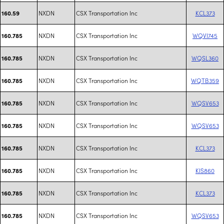
NXDN
CSX Transportation Inc
KCL373
160.59
NXDN
CSX Transportation Inc
WQVI745
160.785
NXDN
CSX Transportation Inc
WQSL360
160.785
NXDN
CSX Transportation Inc
WQTB359
160.785
NXDN
CSX Transportation Inc
WQSV653
160.785
NXDN
CSX Transportation Inc
WQSV653
160.785
NXDN
CSX Transportation Inc
KCL373
160.785
NXDN
CSX Transportation Inc
KIS860
160.785
NXDN
CSX Transportation Inc
KCL373
160.785
NXDN
CSX Transportation Inc
WQSV653
160.785