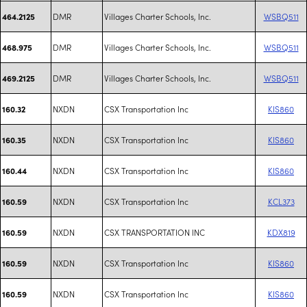
DMR
Villages Charter Schools, Inc.
WSBQ511
464.2125
DMR
Villages Charter Schools, Inc.
WSBQ511
468.975
DMR
Villages Charter Schools, Inc.
WSBQ511
469.2125
NXDN
CSX Transportation Inc
KIS860
160.32
NXDN
CSX Transportation Inc
KIS860
160.35
NXDN
CSX Transportation Inc
KIS860
160.44
NXDN
CSX Transportation Inc
KCL373
160.59
NXDN
CSX TRANSPORTATION INC
KDX819
160.59
NXDN
CSX Transportation Inc
KIS860
160.59
NXDN
CSX Transportation Inc
KIS860
160.59