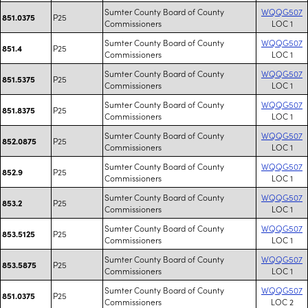
Sumter County Board of County
WQQG507
P25
851.0375
Commissioners
LOC 1
Sumter County Board of County
WQQG507
P25
851.4
Commissioners
LOC 1
Sumter County Board of County
WQQG507
P25
851.5375
Commissioners
LOC 1
Sumter County Board of County
WQQG507
P25
851.8375
Commissioners
LOC 1
Sumter County Board of County
WQQG507
P25
852.0875
Commissioners
LOC 1
Sumter County Board of County
WQQG507
P25
852.9
Commissioners
LOC 1
Sumter County Board of County
WQQG507
P25
853.2
Commissioners
LOC 1
Sumter County Board of County
WQQG507
P25
853.5125
Commissioners
LOC 1
Sumter County Board of County
WQQG507
P25
853.5875
Commissioners
LOC 1
Sumter County Board of County
WQQG507
P25
851.0375
Commissioners
LOC 2