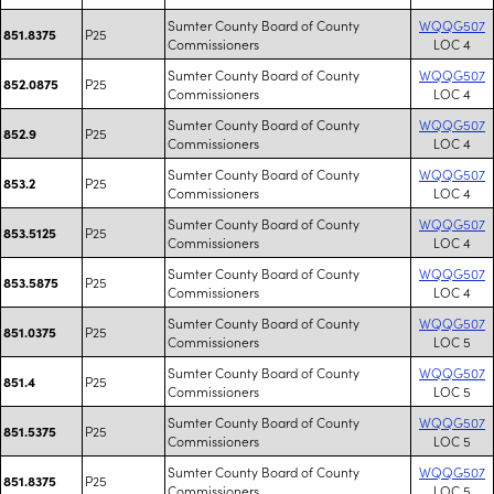
Sumter County Board of County
WQQG507
P25
851.8375
Commissioners
LOC 4
Sumter County Board of County
WQQG507
P25
852.0875
Commissioners
LOC 4
Sumter County Board of County
WQQG507
P25
852.9
Commissioners
LOC 4
Sumter County Board of County
WQQG507
P25
853.2
Commissioners
LOC 4
Sumter County Board of County
WQQG507
P25
853.5125
Commissioners
LOC 4
Sumter County Board of County
WQQG507
P25
853.5875
Commissioners
LOC 4
Sumter County Board of County
WQQG507
P25
851.0375
Commissioners
LOC 5
Sumter County Board of County
WQQG507
P25
851.4
Commissioners
LOC 5
Sumter County Board of County
WQQG507
P25
851.5375
Commissioners
LOC 5
Sumter County Board of County
WQQG507
P25
851.8375
Commissioners
LOC 5