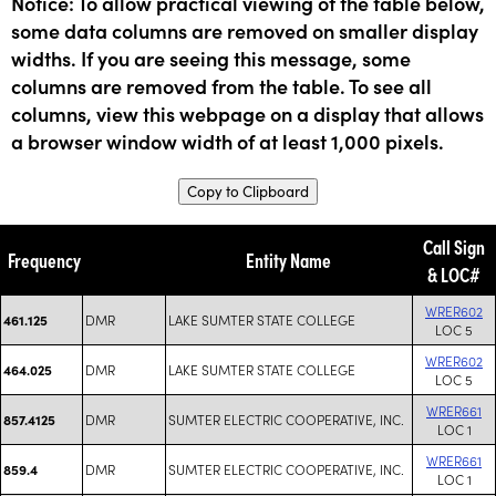
Notice: To allow practical viewing of the table below,
some data columns are removed on smaller display
widths. If you are seeing this message, some
columns are removed from the table. To see all
columns, view this webpage on a display that allows
a browser window width of at least 1,000 pixels.
Copy to Clipboard
Call Sign
Frequency
Entity Name
& LOC#
WRER602
DMR
LAKE SUMTER STATE COLLEGE
461.125
LOC 5
WRER602
DMR
LAKE SUMTER STATE COLLEGE
464.025
LOC 5
WRER661
DMR
SUMTER ELECTRIC COOPERATIVE, INC.
857.4125
LOC 1
WRER661
DMR
SUMTER ELECTRIC COOPERATIVE, INC.
859.4
LOC 1