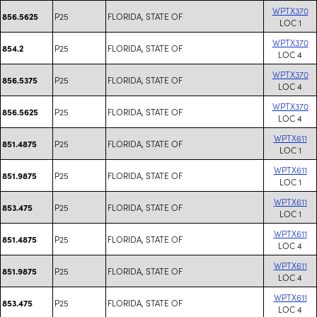
WPTX370
P25
FLORIDA, STATE OF
856.5625
LOC 1
WPTX370
P25
FLORIDA, STATE OF
854.2
LOC 4
WPTX370
P25
FLORIDA, STATE OF
856.5375
LOC 4
WPTX370
P25
FLORIDA, STATE OF
856.5625
LOC 4
WPTX611
P25
FLORIDA, STATE OF
851.4875
LOC 1
WPTX611
P25
FLORIDA, STATE OF
851.9875
LOC 1
WPTX611
P25
FLORIDA, STATE OF
853.475
LOC 1
WPTX611
P25
FLORIDA, STATE OF
851.4875
LOC 4
WPTX611
P25
FLORIDA, STATE OF
851.9875
LOC 4
WPTX611
P25
FLORIDA, STATE OF
853.475
LOC 4