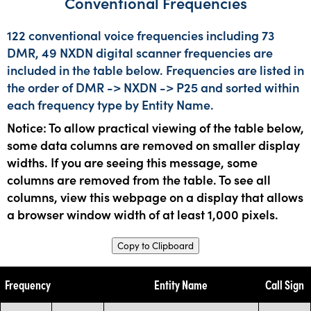
Conventional Frequencies
122 conventional voice frequencies including 73
DMR, 49 NXDN digital scanner frequencies are
included in the table below. Frequencies are listed in
the order of DMR -> NXDN -> P25 and sorted within
each frequency type by Entity Name.
Notice: To allow practical viewing of the table below,
some data columns are removed on smaller display
widths. If you are seeing this message, some
columns are removed from the table. To see all
columns, view this webpage on a display that allows
a browser window width of at least 1,000 pixels.
Copy to Clipboard
Frequency
Entity Name
Call Sign