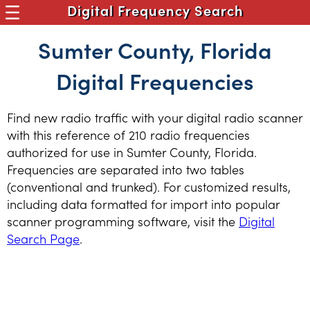
Digital Frequency Search
Sumter County, Florida
Digital Frequencies
Find new radio traffic with your digital radio scanner
with this reference of 210 radio frequencies
authorized for use in Sumter County, Florida.
Frequencies are separated into two tables
(conventional and trunked). For customized results,
including data formatted for import into popular
scanner programming software, visit the
Digital
Search Page
.