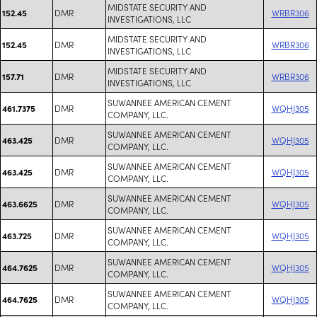
MIDSTATE SECURITY AND
DMR
WRBR306
152.45
INVESTIGATIONS, LLC
MIDSTATE SECURITY AND
DMR
WRBR306
152.45
INVESTIGATIONS, LLC
MIDSTATE SECURITY AND
DMR
WRBR306
157.71
INVESTIGATIONS, LLC
SUWANNEE AMERICAN CEMENT
DMR
WQHJ305
461.7375
COMPANY, LLC.
SUWANNEE AMERICAN CEMENT
DMR
WQHJ305
463.425
COMPANY, LLC.
SUWANNEE AMERICAN CEMENT
DMR
WQHJ305
463.425
COMPANY, LLC.
SUWANNEE AMERICAN CEMENT
DMR
WQHJ305
463.6625
COMPANY, LLC.
SUWANNEE AMERICAN CEMENT
DMR
WQHJ305
463.725
COMPANY, LLC.
SUWANNEE AMERICAN CEMENT
DMR
WQHJ305
464.7625
COMPANY, LLC.
SUWANNEE AMERICAN CEMENT
DMR
WQHJ305
464.7625
COMPANY, LLC.