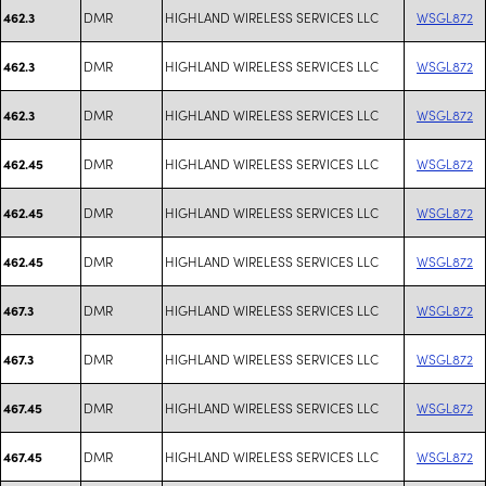
DMR
HIGHLAND WIRELESS SERVICES LLC
WSGL872
462.3
DMR
HIGHLAND WIRELESS SERVICES LLC
WSGL872
462.3
DMR
HIGHLAND WIRELESS SERVICES LLC
WSGL872
462.3
DMR
HIGHLAND WIRELESS SERVICES LLC
WSGL872
462.45
DMR
HIGHLAND WIRELESS SERVICES LLC
WSGL872
462.45
DMR
HIGHLAND WIRELESS SERVICES LLC
WSGL872
462.45
DMR
HIGHLAND WIRELESS SERVICES LLC
WSGL872
467.3
DMR
HIGHLAND WIRELESS SERVICES LLC
WSGL872
467.3
DMR
HIGHLAND WIRELESS SERVICES LLC
WSGL872
467.45
DMR
HIGHLAND WIRELESS SERVICES LLC
WSGL872
467.45