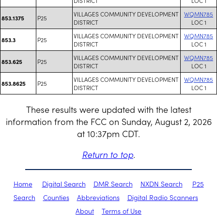
DISTRICT
LOC 1
VILLAGES COMMUNITY DEVELOPMENT
WQMN785
P25
853.1375
DISTRICT
LOC 1
VILLAGES COMMUNITY DEVELOPMENT
WQMN785
P25
853.3
DISTRICT
LOC 1
VILLAGES COMMUNITY DEVELOPMENT
WQMN785
P25
853.625
DISTRICT
LOC 1
VILLAGES COMMUNITY DEVELOPMENT
WQMN785
P25
853.8625
DISTRICT
LOC 1
These results were updated with the latest
information from the FCC on Sunday, August 2, 2026
at 10:37pm CDT.
Return to top
.
Home
Digital Search
DMR Search
NXDN Search
P25
Search
Counties
Abbreviations
Digital Radio Scanners
About
Terms of Use