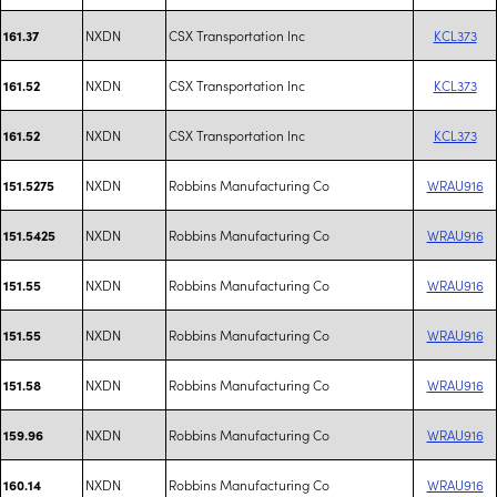
NXDN
CSX Transportation Inc
KCL373
161.37
NXDN
CSX Transportation Inc
KCL373
161.52
NXDN
CSX Transportation Inc
KCL373
161.52
NXDN
Robbins Manufacturing Co
WRAU916
151.5275
NXDN
Robbins Manufacturing Co
WRAU916
151.5425
NXDN
Robbins Manufacturing Co
WRAU916
151.55
NXDN
Robbins Manufacturing Co
WRAU916
151.55
NXDN
Robbins Manufacturing Co
WRAU916
151.58
NXDN
Robbins Manufacturing Co
WRAU916
159.96
NXDN
Robbins Manufacturing Co
WRAU916
160.14