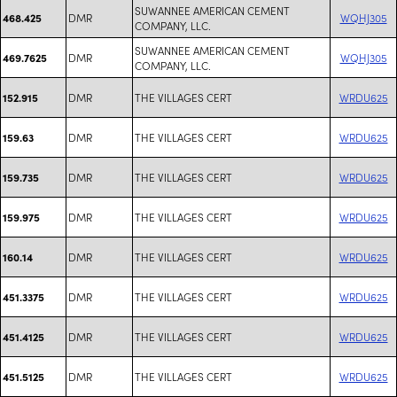
SUWANNEE AMERICAN CEMENT
DMR
WQHJ305
468.425
COMPANY, LLC.
SUWANNEE AMERICAN CEMENT
DMR
WQHJ305
469.7625
COMPANY, LLC.
DMR
THE VILLAGES CERT
WRDU625
152.915
DMR
THE VILLAGES CERT
WRDU625
159.63
DMR
THE VILLAGES CERT
WRDU625
159.735
DMR
THE VILLAGES CERT
WRDU625
159.975
DMR
THE VILLAGES CERT
WRDU625
160.14
DMR
THE VILLAGES CERT
WRDU625
451.3375
DMR
THE VILLAGES CERT
WRDU625
451.4125
DMR
THE VILLAGES CERT
WRDU625
451.5125