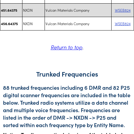
NXDN
Vulcan Materials Company
WSEB824
451.64375
NXDN
Vulcan Materials Company
WSEB824
456.64375
Return to top
.
Trunked Frequencies
88 trunked frequencies including 6 DMR and 82 P25
digital scanner frequencies are included in the table
below. Trunked radio systems utilize a data channel
and multiple voice frequencies. Frequencies are
listed in the order of DMR -> NXDN -> P25 and
sorted within each frequency type by Entity Name.