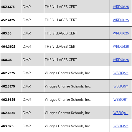
DMR
THE VILLAGES CERT
WRDU625
452.1375
DMR
THE VILLAGES CERT
WRDU625
452.4125
DMR
THE VILLAGES CERT
WRDU625
463.35
DMR
THE VILLAGES CERT
WRDU625
464.3625
DMR
THE VILLAGES CERT
WRDU625
468.35
DMR
Villages Charter Schools, Inc.
WSBQ511
462.2375
DMR
Villages Charter Schools, Inc.
WSBQ511
462.3375
DMR
Villages Charter Schools, Inc.
WSBQ511
462.3625
DMR
Villages Charter Schools, Inc.
WSBQ511
462.4375
DMR
Villages Charter Schools, Inc.
WSBQ511
463.975