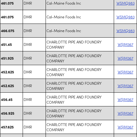
DMR
Cal-Maine Foods Inc
WSMQ983
461.075
DMR
Cal-Maine Foods Inc
WSMQ983
461.075
DMR
Cal-Maine Foods Inc
WSMQ983
466.075
CHARLOTTE PIPE AND FOUNDRY
DMR
WSJM367
451.45
COMPANY
CHARLOTTE PIPE AND FOUNDRY
DMR
WSJM367
451.925
COMPANY
CHARLOTTE PIPE AND FOUNDRY
DMR
WSJM367
452.625
COMPANY
CHARLOTTE PIPE AND FOUNDRY
DMR
WSJM367
452.625
COMPANY
CHARLOTTE PIPE AND FOUNDRY
DMR
WSJM367
456.45
COMPANY
CHARLOTTE PIPE AND FOUNDRY
DMR
WSJM367
456.925
COMPANY
CHARLOTTE PIPE AND FOUNDRY
DMR
WSJM367
457.625
COMPANY