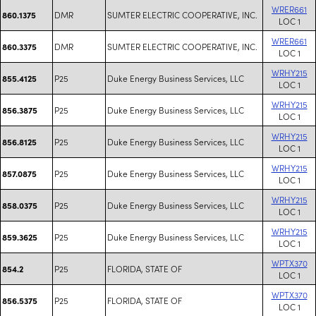
WRER661
DMR
SUMTER ELECTRIC COOPERATIVE, INC.
860.1375
LOC 1
WRER661
DMR
SUMTER ELECTRIC COOPERATIVE, INC.
860.3375
LOC 1
WRHY215
P25
Duke Energy Business Services, LLC
855.4125
LOC 1
WRHY215
P25
Duke Energy Business Services, LLC
856.3875
LOC 1
WRHY215
P25
Duke Energy Business Services, LLC
856.8125
LOC 1
WRHY215
P25
Duke Energy Business Services, LLC
857.0875
LOC 1
WRHY215
P25
Duke Energy Business Services, LLC
858.0375
LOC 1
WRHY215
P25
Duke Energy Business Services, LLC
859.3625
LOC 1
WPTX370
P25
FLORIDA, STATE OF
854.2
LOC 1
WPTX370
P25
FLORIDA, STATE OF
856.5375
LOC 1