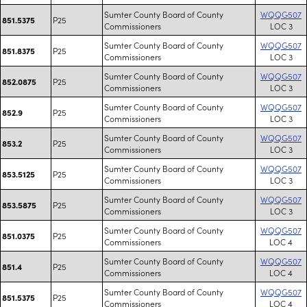
Sumter County Board of County
WQQG507
P25
851.5375
Commissioners
LOC 3
Sumter County Board of County
WQQG507
P25
851.8375
Commissioners
LOC 3
Sumter County Board of County
WQQG507
P25
852.0875
Commissioners
LOC 3
Sumter County Board of County
WQQG507
P25
852.9
Commissioners
LOC 3
Sumter County Board of County
WQQG507
P25
853.2
Commissioners
LOC 3
Sumter County Board of County
WQQG507
P25
853.5125
Commissioners
LOC 3
Sumter County Board of County
WQQG507
P25
853.5875
Commissioners
LOC 3
Sumter County Board of County
WQQG507
P25
851.0375
Commissioners
LOC 4
Sumter County Board of County
WQQG507
P25
851.4
Commissioners
LOC 4
Sumter County Board of County
WQQG507
P25
851.5375
Commissioners
LOC 4