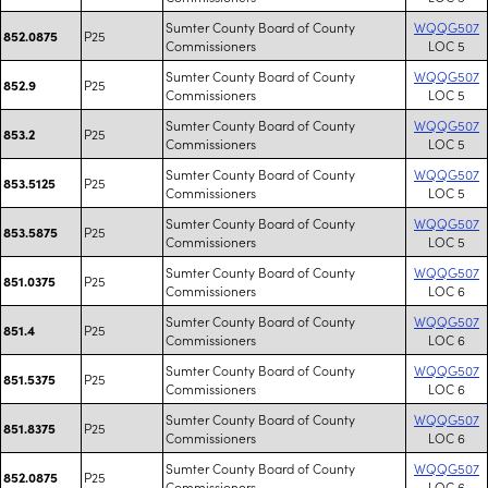
Sumter County Board of County
WQQG507
P25
852.0875
Commissioners
LOC 5
Sumter County Board of County
WQQG507
P25
852.9
Commissioners
LOC 5
Sumter County Board of County
WQQG507
P25
853.2
Commissioners
LOC 5
Sumter County Board of County
WQQG507
P25
853.5125
Commissioners
LOC 5
Sumter County Board of County
WQQG507
P25
853.5875
Commissioners
LOC 5
Sumter County Board of County
WQQG507
P25
851.0375
Commissioners
LOC 6
Sumter County Board of County
WQQG507
P25
851.4
Commissioners
LOC 6
Sumter County Board of County
WQQG507
P25
851.5375
Commissioners
LOC 6
Sumter County Board of County
WQQG507
P25
851.8375
Commissioners
LOC 6
Sumter County Board of County
WQQG507
P25
852.0875
Commissioners
LOC 6