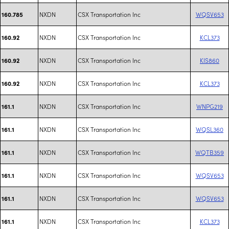
NXDN
CSX Transportation Inc
WQSV653
160.785
NXDN
CSX Transportation Inc
KCL373
160.92
NXDN
CSX Transportation Inc
KIS860
160.92
NXDN
CSX Transportation Inc
KCL373
160.92
NXDN
CSX Transportation Inc
WNPG219
161.1
NXDN
CSX Transportation Inc
WQSL360
161.1
NXDN
CSX Transportation Inc
WQTB359
161.1
NXDN
CSX Transportation Inc
WQSV653
161.1
NXDN
CSX Transportation Inc
WQSV653
161.1
NXDN
CSX Transportation Inc
KCL373
161.1