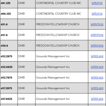
DMR
CONTINENTAL COUNTRY CLUB INC
WRUI718
461.325
DMR
CONTINENTAL COUNTRY CLUB INC
WRUI718
466.325
DMR
FREEDOM FELLOWSHIP CHURCH
WRMY618
451.6
DMR
FREEDOM FELLOWSHIP CHURCH
WRMY618
451.6
DMR
FREEDOM FELLOWSHIP CHURCH
WRMY618
456.6
DMR
Grounds Management Inc
WRXE469
452.2875
DMR
Grounds Management Inc
WRXE469
452.6625
DMR
Grounds Management Inc
WRXE469
452.7875
DMR
Grounds Management Inc
WRXE469
457.2875
DMR
Grounds Management Inc
WRXE469
457.6625