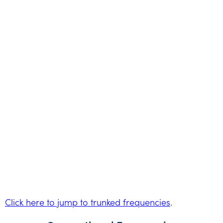
Click here to jump to trunked frequencies
.