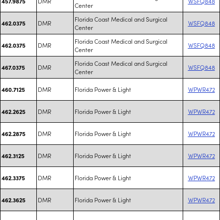
DMR
WSFQ848
457.9875
Center
Florida Coast Medical and Surgical
DMR
WSFQ848
462.0375
Center
Florida Coast Medical and Surgical
DMR
WSFQ848
462.0375
Center
Florida Coast Medical and Surgical
DMR
WSFQ848
467.0375
Center
DMR
Florida Power & Light
WPWR472
460.7125
DMR
Florida Power & Light
WPWR472
462.2625
DMR
Florida Power & Light
WPWR472
462.2875
DMR
Florida Power & Light
WPWR472
462.3125
DMR
Florida Power & Light
WPWR472
462.3375
DMR
Florida Power & Light
WPWR472
462.3625