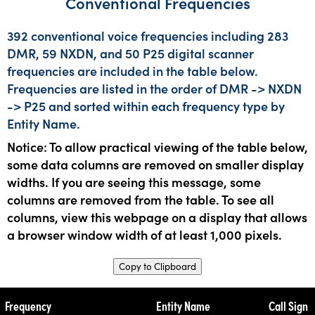
Conventional Frequencies
392 conventional voice frequencies including 283
DMR, 59 NXDN, and 50 P25 digital scanner
frequencies are included in the table below.
Frequencies are listed in the order of DMR -> NXDN
-> P25 and sorted within each frequency type by
Entity Name.
Notice: To allow practical viewing of the table below,
some data columns are removed on smaller display
widths. If you are seeing this message, some
columns are removed from the table. To see all
columns, view this webpage on a display that allows
a browser window width of at least 1,000 pixels.
Copy to Clipboard
Frequency
Entity Name
Call Sign