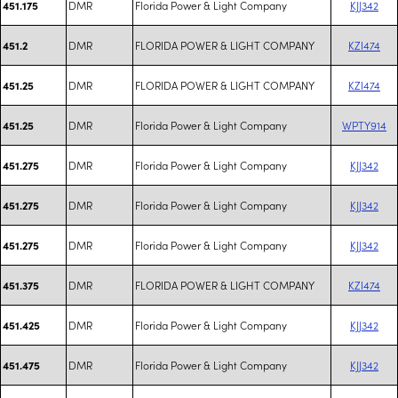
DMR
Florida Power & Light Company
KJJ342
451.175
DMR
FLORIDA POWER & LIGHT COMPANY
KZI474
451.2
DMR
FLORIDA POWER & LIGHT COMPANY
KZI474
451.25
DMR
Florida Power & Light Company
WPTY914
451.25
DMR
Florida Power & Light Company
KJJ342
451.275
DMR
Florida Power & Light Company
KJJ342
451.275
DMR
Florida Power & Light Company
KJJ342
451.275
DMR
FLORIDA POWER & LIGHT COMPANY
KZI474
451.375
DMR
Florida Power & Light Company
KJJ342
451.425
DMR
Florida Power & Light Company
KJJ342
451.475