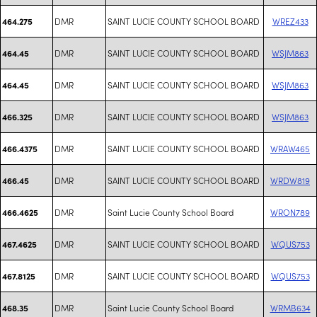
DMR
SAINT LUCIE COUNTY SCHOOL BOARD
WREZ433
464.275
DMR
SAINT LUCIE COUNTY SCHOOL BOARD
WSJM863
464.45
DMR
SAINT LUCIE COUNTY SCHOOL BOARD
WSJM863
464.45
DMR
SAINT LUCIE COUNTY SCHOOL BOARD
WSJM863
466.325
DMR
SAINT LUCIE COUNTY SCHOOL BOARD
WRAW465
466.4375
DMR
SAINT LUCIE COUNTY SCHOOL BOARD
WRDW819
466.45
DMR
Saint Lucie County School Board
WRON789
466.4625
DMR
SAINT LUCIE COUNTY SCHOOL BOARD
WQUS753
467.4625
DMR
SAINT LUCIE COUNTY SCHOOL BOARD
WQUS753
467.8125
DMR
Saint Lucie County School Board
WRMB634
468.35