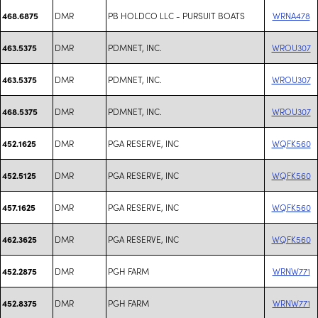
DMR
PB HOLDCO LLC - PURSUIT BOATS
WRNA478
468.6875
DMR
PDMNET, INC.
WROU307
463.5375
DMR
PDMNET, INC.
WROU307
463.5375
DMR
PDMNET, INC.
WROU307
468.5375
DMR
PGA RESERVE, INC
WQFK560
452.1625
DMR
PGA RESERVE, INC
WQFK560
452.5125
DMR
PGA RESERVE, INC
WQFK560
457.1625
DMR
PGA RESERVE, INC
WQFK560
462.3625
DMR
PGH FARM
WRNW771
452.2875
DMR
PGH FARM
WRNW771
452.8375