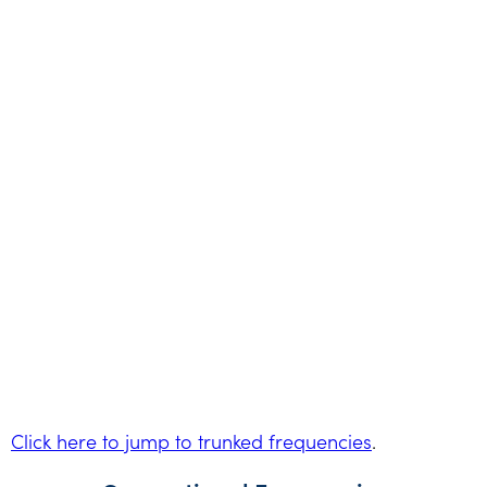
Click here to jump to trunked frequencies
.