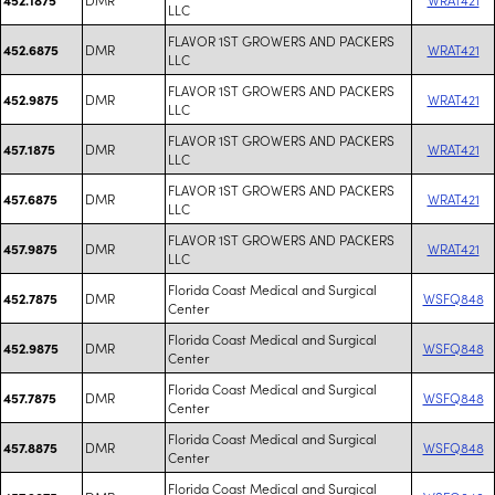
LLC
FLAVOR 1ST GROWERS AND PACKERS
DMR
WRAT421
452.6875
LLC
FLAVOR 1ST GROWERS AND PACKERS
DMR
WRAT421
452.9875
LLC
FLAVOR 1ST GROWERS AND PACKERS
DMR
WRAT421
457.1875
LLC
FLAVOR 1ST GROWERS AND PACKERS
DMR
WRAT421
457.6875
LLC
FLAVOR 1ST GROWERS AND PACKERS
DMR
WRAT421
457.9875
LLC
Florida Coast Medical and Surgical
DMR
WSFQ848
452.7875
Center
Florida Coast Medical and Surgical
DMR
WSFQ848
452.9875
Center
Florida Coast Medical and Surgical
DMR
WSFQ848
457.7875
Center
Florida Coast Medical and Surgical
DMR
WSFQ848
457.8875
Center
Florida Coast Medical and Surgical