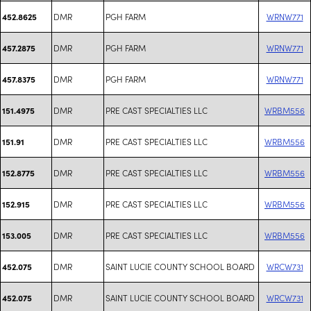
DMR
PGH FARM
WRNW771
452.8625
DMR
PGH FARM
WRNW771
457.2875
DMR
PGH FARM
WRNW771
457.8375
DMR
PRE CAST SPECIALTIES LLC
WRBM556
151.4975
DMR
PRE CAST SPECIALTIES LLC
WRBM556
151.91
DMR
PRE CAST SPECIALTIES LLC
WRBM556
152.8775
DMR
PRE CAST SPECIALTIES LLC
WRBM556
152.915
DMR
PRE CAST SPECIALTIES LLC
WRBM556
153.005
DMR
SAINT LUCIE COUNTY SCHOOL BOARD
WRCW731
452.075
DMR
SAINT LUCIE COUNTY SCHOOL BOARD
WRCW731
452.075