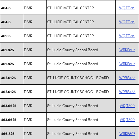
DMR
ST LUCIE MEDICAL CENTER
WQTT715
464.6
DMR
ST LUCIE MEDICAL CENTER
WQTT715
464.6
DMR
ST LUCIE MEDICAL CENTER
WQTT715
469.6
DMR
St. Lucie County School Board
WRKF807
461.825
DMR
St. Lucie County School Board
WRKF807
461.825
DMR
ST. LUCIE COUNTY SCHOOL BOARD
WRBS435
462.0125
DMR
ST. LUCIE COUNTY SCHOOL BOARD
WRBS435
462.0125
DMR
St. Lucie County School Board
WRJT390
463.6625
DMR
St. Lucie County School Board
WRJT390
463.6625
DMR
St. Lucie County School Board
WRKF807
466.825