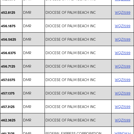
DMR
DIOCESE OF PALM BEACH INC
WQZI599
452.8125
DMR
DIOCESE OF PALM BEACH INC
WQZI599
456.1875
DMR
DIOCESE OF PALM BEACH INC
WQZI599
456.5625
DMR
DIOCESE OF PALM BEACH INC
WQZI599
456.6375
DMR
DIOCESE OF PALM BEACH INC
WQZI599
456.7125
DMR
DIOCESE OF PALM BEACH INC
WQZI599
457.0375
DMR
DIOCESE OF PALM BEACH INC
WQZI599
457.1375
DMR
DIOCESE OF PALM BEACH INC
WQZI599
457.3125
DMR
DIOCESE OF PALM BEACH INC
WQZI599
462.3625
DMR
FEDERAL EXPRESS CORPORATION
WRND834
461.7125