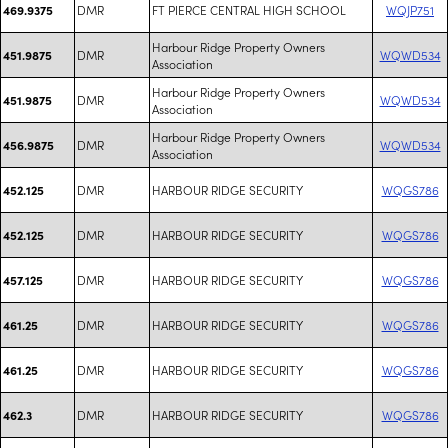
DMR
FT PIERCE CENTRAL HIGH SCHOOL
WQJP751
469.9375
Harbour Ridge Property Owners
DMR
WQWD534
451.9875
Association
Harbour Ridge Property Owners
DMR
WQWD534
451.9875
Association
Harbour Ridge Property Owners
DMR
WQWD534
456.9875
Association
DMR
HARBOUR RIDGE SECURITY
WQGS786
452.125
DMR
HARBOUR RIDGE SECURITY
WQGS786
452.125
DMR
HARBOUR RIDGE SECURITY
WQGS786
457.125
DMR
HARBOUR RIDGE SECURITY
WQGS786
461.25
DMR
HARBOUR RIDGE SECURITY
WQGS786
461.25
DMR
HARBOUR RIDGE SECURITY
WQGS786
462.3