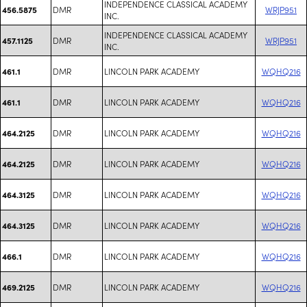
INDEPENDENCE CLASSICAL ACADEMY
DMR
WRJP951
456.5875
INC.
INDEPENDENCE CLASSICAL ACADEMY
DMR
WRJP951
457.1125
INC.
DMR
LINCOLN PARK ACADEMY
WQHQ216
461.1
DMR
LINCOLN PARK ACADEMY
WQHQ216
461.1
DMR
LINCOLN PARK ACADEMY
WQHQ216
464.2125
DMR
LINCOLN PARK ACADEMY
WQHQ216
464.2125
DMR
LINCOLN PARK ACADEMY
WQHQ216
464.3125
DMR
LINCOLN PARK ACADEMY
WQHQ216
464.3125
DMR
LINCOLN PARK ACADEMY
WQHQ216
466.1
DMR
LINCOLN PARK ACADEMY
WQHQ216
469.2125