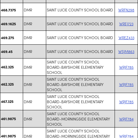
DMR
SAINT LUCIE COUNTY SCHOOL BOARD
WRFN298
468.7375
DMR
SAINT LUCIE COUNTY SCHOOL BOARD
WREJ723
469.1625
DMR
SAINT LUCIE COUNTY SCHOOL BOARD
WREZ433
469.275
DMR
SAINT LUCIE COUNTY SCHOOL BOARD
WSJM863
469.45
SAINT LUCIE COUNTY SCHOOL
462.325
DMR
BOARD-BAYSHORE ELEMENTARY
WRJF785
SCHOOL
SAINT LUCIE COUNTY SCHOOL
462.325
DMR
BOARD-BAYSHORE ELEMENTARY
WRJF785
SCHOOL
SAINT LUCIE COUNTY SCHOOL
467.325
DMR
BOARD-BAYSHORE ELEMENTARY
WRJF785
SCHOOL
SAINT LUCIE COUNTY SCHOOL
461.9875
DMR
BOARD-MORNINGSIDE ELEMENTARY
WRJF784
SCHOOL
SAINT LUCIE COUNTY SCHOOL
461.9875
DMR
BOARD-MORNINGSIDE ELEMENTARY
WRJF784