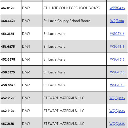
DMR
ST. LUCIE COUNTY SCHOOL BOARD
WRBS435
467.0125
DMR
St. Lucie County School Board
WRJT390
468.6625
DMR
St. Lucie Mets
WSGT315
451.3375
DMR
St. Lucie Mets
WSGT315
451.6875
DMR
St. Lucie Mets
WSGT315
452.6875
DMR
St. Lucie Mets
WSGT315
456.3375
DMR
St. Lucie Mets
WSGT315
456.6875
DMR
STEWART MATERIALS, LLC
WQQJ835
452.2125
DMR
STEWART MATERIALS, LLC
WQQJ835
452.2125
DMR
STEWART MATERIALS, LLC
WQQJ835
457.2125