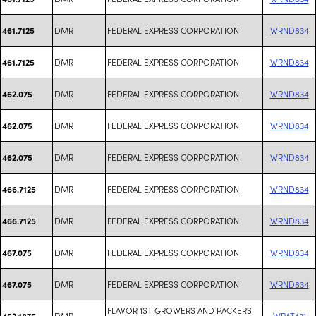
DMR
FEDERAL EXPRESS CORPORATION
WRND834
461.7125
DMR
FEDERAL EXPRESS CORPORATION
WRND834
461.7125
DMR
FEDERAL EXPRESS CORPORATION
WRND834
462.075
DMR
FEDERAL EXPRESS CORPORATION
WRND834
462.075
DMR
FEDERAL EXPRESS CORPORATION
WRND834
462.075
DMR
FEDERAL EXPRESS CORPORATION
WRND834
466.7125
DMR
FEDERAL EXPRESS CORPORATION
WRND834
466.7125
DMR
FEDERAL EXPRESS CORPORATION
WRND834
467.075
DMR
FEDERAL EXPRESS CORPORATION
WRND834
467.075
FLAVOR 1ST GROWERS AND PACKERS
DMR
WRAT421
452.1875