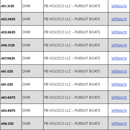
DMR
PB HOLDCO LLC - PURSUIT BOATS
WRNA478
451.3125
DMR
PB HOLDCO LLC - PURSUIT BOATS
WRNA478
452.0625
DMR
PB HOLDCO LLC - PURSUIT BOATS
WRNA478
452.6625
DMR
PB HOLDCO LLC - PURSUIT BOATS
WRNA478
456.3125
DMR
PB HOLDCO LLC - PURSUIT BOATS
WRNA478
457.0625
DMR
PB HOLDCO LLC - PURSUIT BOATS
WRNA478
461.025
DMR
PB HOLDCO LLC - PURSUIT BOATS
WRNA478
461.025
DMR
PB HOLDCO LLC - PURSUIT BOATS
WRNA478
463.6875
DMR
PB HOLDCO LLC - PURSUIT BOATS
WRNA478
463.6875
DMR
PB HOLDCO LLC - PURSUIT BOATS
WRNA478
466.025