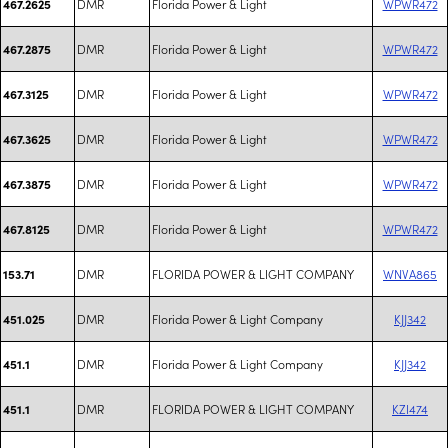
DMR
Florida Power & Light
WPWR472
467.2625
DMR
Florida Power & Light
WPWR472
467.2875
DMR
Florida Power & Light
WPWR472
467.3125
DMR
Florida Power & Light
WPWR472
467.3625
DMR
Florida Power & Light
WPWR472
467.3875
DMR
Florida Power & Light
WPWR472
467.8125
DMR
FLORIDA POWER & LIGHT COMPANY
WNVA865
153.71
DMR
Florida Power & Light Company
KJJ342
451.025
DMR
Florida Power & Light Company
KJJ342
451.1
DMR
FLORIDA POWER & LIGHT COMPANY
KZI474
451.1