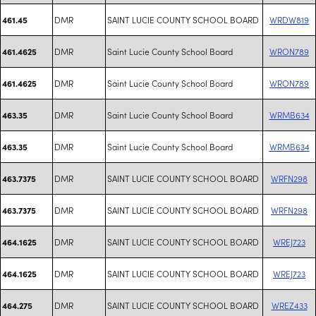
DMR
SAINT LUCIE COUNTY SCHOOL BOARD
WRDW819
461.45
DMR
Saint Lucie County School Board
WRON789
461.4625
DMR
Saint Lucie County School Board
WRON789
461.4625
DMR
Saint Lucie County School Board
WRMB634
463.35
DMR
Saint Lucie County School Board
WRMB634
463.35
DMR
SAINT LUCIE COUNTY SCHOOL BOARD
WRFN298
463.7375
DMR
SAINT LUCIE COUNTY SCHOOL BOARD
WRFN298
463.7375
DMR
SAINT LUCIE COUNTY SCHOOL BOARD
WREJ723
464.1625
DMR
SAINT LUCIE COUNTY SCHOOL BOARD
WREJ723
464.1625
DMR
SAINT LUCIE COUNTY SCHOOL BOARD
WREZ433
464.275