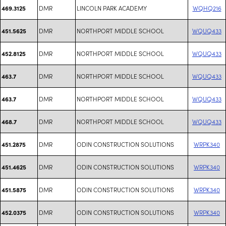
DMR
LINCOLN PARK ACADEMY
WQHQ216
469.3125
DMR
NORTHPORT MIDDLE SCHOOL
WQUQ433
451.5625
DMR
NORTHPORT MIDDLE SCHOOL
WQUQ433
452.8125
DMR
NORTHPORT MIDDLE SCHOOL
WQUQ433
463.7
DMR
NORTHPORT MIDDLE SCHOOL
WQUQ433
463.7
DMR
NORTHPORT MIDDLE SCHOOL
WQUQ433
468.7
DMR
ODIN CONSTRUCTION SOLUTIONS
WRPK340
451.2875
DMR
ODIN CONSTRUCTION SOLUTIONS
WRPK340
451.4625
DMR
ODIN CONSTRUCTION SOLUTIONS
WRPK340
451.5875
DMR
ODIN CONSTRUCTION SOLUTIONS
WRPK340
452.0375