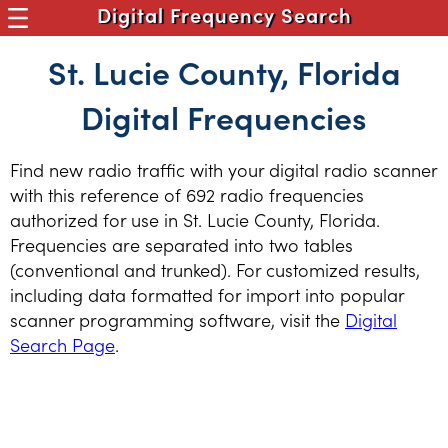
Digital Frequency Search
St. Lucie County, Florida
Digital Frequencies
Find new radio traffic with your digital radio scanner
with this reference of 692 radio frequencies
authorized for use in St. Lucie County, Florida.
Frequencies are separated into two tables
(conventional and trunked). For customized results,
including data formatted for import into popular
scanner programming software, visit the
Digital
Search Page
.