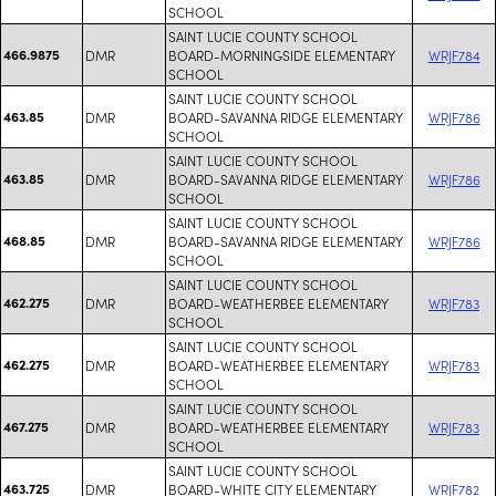
SCHOOL
SAINT LUCIE COUNTY SCHOOL
466.9875
DMR
BOARD-MORNINGSIDE ELEMENTARY
WRJF784
SCHOOL
SAINT LUCIE COUNTY SCHOOL
463.85
DMR
BOARD-SAVANNA RIDGE ELEMENTARY
WRJF786
SCHOOL
SAINT LUCIE COUNTY SCHOOL
463.85
DMR
BOARD-SAVANNA RIDGE ELEMENTARY
WRJF786
SCHOOL
SAINT LUCIE COUNTY SCHOOL
468.85
DMR
BOARD-SAVANNA RIDGE ELEMENTARY
WRJF786
SCHOOL
SAINT LUCIE COUNTY SCHOOL
462.275
DMR
BOARD-WEATHERBEE ELEMENTARY
WRJF783
SCHOOL
SAINT LUCIE COUNTY SCHOOL
462.275
DMR
BOARD-WEATHERBEE ELEMENTARY
WRJF783
SCHOOL
SAINT LUCIE COUNTY SCHOOL
467.275
DMR
BOARD-WEATHERBEE ELEMENTARY
WRJF783
SCHOOL
SAINT LUCIE COUNTY SCHOOL
463.725
DMR
BOARD-WHITE CITY ELEMENTARY
WRJF782