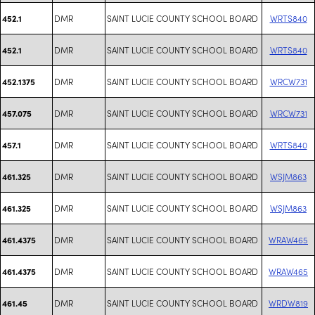
DMR
SAINT LUCIE COUNTY SCHOOL BOARD
WRTS840
452.1
DMR
SAINT LUCIE COUNTY SCHOOL BOARD
WRTS840
452.1
DMR
SAINT LUCIE COUNTY SCHOOL BOARD
WRCW731
452.1375
DMR
SAINT LUCIE COUNTY SCHOOL BOARD
WRCW731
457.075
DMR
SAINT LUCIE COUNTY SCHOOL BOARD
WRTS840
457.1
DMR
SAINT LUCIE COUNTY SCHOOL BOARD
WSJM863
461.325
DMR
SAINT LUCIE COUNTY SCHOOL BOARD
WSJM863
461.325
DMR
SAINT LUCIE COUNTY SCHOOL BOARD
WRAW465
461.4375
DMR
SAINT LUCIE COUNTY SCHOOL BOARD
WRAW465
461.4375
DMR
SAINT LUCIE COUNTY SCHOOL BOARD
WRDW819
461.45