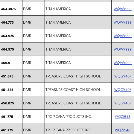
DMR
TITAN AMERICA
WQWV999
464.3875
DMR
TITAN AMERICA
WQWV999
464.775
DMR
TITAN AMERICA
WQWV999
464.925
DMR
TITAN AMERICA
WQWV999
464.975
DMR
TITAN AMERICA
WQWV999
469.9
DMR
TREASURE COAST HIGH SCHOOL
WQGV407
451.875
DMR
TREASURE COAST HIGH SCHOOL
WQGV407
451.875
DMR
TREASURE COAST HIGH SCHOOL
WQGV407
456.875
DMR
TROPICANA PRODUCTS INC.
WQZI548
461.775
DMR
TROPICANA PRODUCTS INC.
WQZI548
461.775