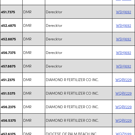
DMR
Derecktor
WSHJ692
451.7375
DMR
Derecktor
WSHJ692
452.4875
DMR
Derecktor
WSHJ692
452.8875
DMR
Derecktor
WSHJ692
456.7375
DMR
Derecktor
WSHJ692
457.8875
DMR
DIAMOND R FERTILIZER CO INC.
WQRV229
451.2375
DMR
DIAMOND R FERTILIZER CO INC.
WQRV229
451.5375
DMR
DIAMOND R FERTILIZER CO INC.
WQRV229
456.2375
DMR
DIAMOND R FERTILIZER CO INC.
WQRV229
456.5375
DMR
DIOCESE OF PALM BEACH INC
WQZI599
452.6375