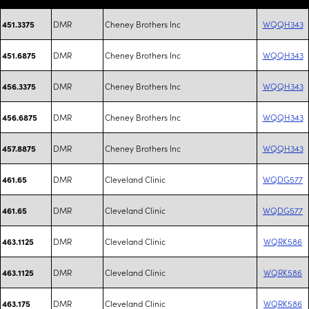
DMR
Cheney Brothers Inc
WQQH343
451.3375
DMR
Cheney Brothers Inc
WQQH343
451.6875
DMR
Cheney Brothers Inc
WQQH343
456.3375
DMR
Cheney Brothers Inc
WQQH343
456.6875
DMR
Cheney Brothers Inc
WQQH343
457.8875
DMR
Cleveland Clinic
WQDG577
461.65
DMR
Cleveland Clinic
WQDG577
461.65
DMR
Cleveland Clinic
WQRK586
463.1125
DMR
Cleveland Clinic
WQRK586
463.1125
DMR
Cleveland Clinic
WQRK586
463.175