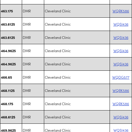
DMR
Cleveland Clinic
WQRK586
463.175
DMR
Cleveland Clinic
WQSI436
463.6125
DMR
Cleveland Clinic
WQSI436
463.6125
DMR
Cleveland Clinic
WQSI436
464.9625
DMR
Cleveland Clinic
WQSI436
464.9625
DMR
Cleveland Clinic
WQDG577
466.65
DMR
Cleveland Clinic
WQRK586
468.1125
DMR
Cleveland Clinic
WQRK586
468.175
DMR
Cleveland Clinic
WQSI436
468.6125
DMR
Cleveland Clinic
WQSI436
469.9625