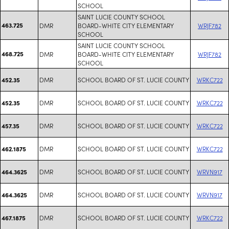
SCHOOL
SAINT LUCIE COUNTY SCHOOL
463.725
DMR
BOARD-WHITE CITY ELEMENTARY
WRJF782
SCHOOL
SAINT LUCIE COUNTY SCHOOL
468.725
DMR
BOARD-WHITE CITY ELEMENTARY
WRJF782
SCHOOL
DMR
SCHOOL BOARD OF ST. LUCIE COUNTY
WRKC722
452.35
DMR
SCHOOL BOARD OF ST. LUCIE COUNTY
WRKC722
452.35
DMR
SCHOOL BOARD OF ST. LUCIE COUNTY
WRKC722
457.35
DMR
SCHOOL BOARD OF ST. LUCIE COUNTY
WRKC722
462.1875
DMR
SCHOOL BOARD OF ST. LUCIE COUNTY
WRVN917
464.3625
DMR
SCHOOL BOARD OF ST. LUCIE COUNTY
WRVN917
464.3625
DMR
SCHOOL BOARD OF ST. LUCIE COUNTY
WRKC722
467.1875