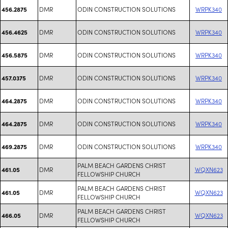
DMR
ODIN CONSTRUCTION SOLUTIONS
WRPK340
456.2875
DMR
ODIN CONSTRUCTION SOLUTIONS
WRPK340
456.4625
DMR
ODIN CONSTRUCTION SOLUTIONS
WRPK340
456.5875
DMR
ODIN CONSTRUCTION SOLUTIONS
WRPK340
457.0375
DMR
ODIN CONSTRUCTION SOLUTIONS
WRPK340
464.2875
DMR
ODIN CONSTRUCTION SOLUTIONS
WRPK340
464.2875
DMR
ODIN CONSTRUCTION SOLUTIONS
WRPK340
469.2875
PALM BEACH GARDENS CHRIST
DMR
WQXN623
461.05
FELLOWSHIP CHURCH
PALM BEACH GARDENS CHRIST
DMR
WQXN623
461.05
FELLOWSHIP CHURCH
PALM BEACH GARDENS CHRIST
DMR
WQXN623
466.05
FELLOWSHIP CHURCH