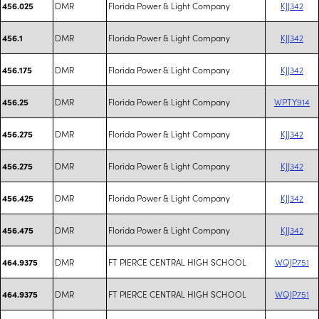
DMR
Florida Power & Light Company
KJJ342
456.025
DMR
Florida Power & Light Company
KJJ342
456.1
DMR
Florida Power & Light Company
KJJ342
456.175
DMR
Florida Power & Light Company
WPTY914
456.25
DMR
Florida Power & Light Company
KJJ342
456.275
DMR
Florida Power & Light Company
KJJ342
456.275
DMR
Florida Power & Light Company
KJJ342
456.425
DMR
Florida Power & Light Company
KJJ342
456.475
DMR
FT PIERCE CENTRAL HIGH SCHOOL
WQJP751
464.9375
DMR
FT PIERCE CENTRAL HIGH SCHOOL
WQJP751
464.9375