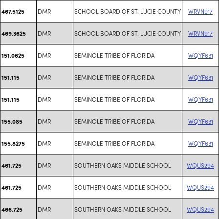
DMR
SCHOOL BOARD OF ST. LUCIE COUNTY
WRVN917
467.5125
DMR
SCHOOL BOARD OF ST. LUCIE COUNTY
WRVN917
469.3625
DMR
SEMINOLE TRIBE OF FLORIDA
WQYF631
151.0625
DMR
SEMINOLE TRIBE OF FLORIDA
WQYF631
151.115
DMR
SEMINOLE TRIBE OF FLORIDA
WQYF631
151.115
DMR
SEMINOLE TRIBE OF FLORIDA
WQYF631
155.085
DMR
SEMINOLE TRIBE OF FLORIDA
WQYF631
155.8275
DMR
SOUTHERN OAKS MIDDLE SCHOOL
WQUS294
461.725
DMR
SOUTHERN OAKS MIDDLE SCHOOL
WQUS294
461.725
DMR
SOUTHERN OAKS MIDDLE SCHOOL
WQUS294
466.725