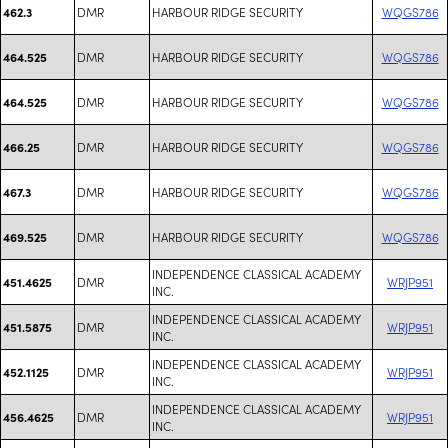
DMR
HARBOUR RIDGE SECURITY
WQGS786
462.3
DMR
HARBOUR RIDGE SECURITY
WQGS786
464.525
DMR
HARBOUR RIDGE SECURITY
WQGS786
464.525
DMR
HARBOUR RIDGE SECURITY
WQGS786
466.25
DMR
HARBOUR RIDGE SECURITY
WQGS786
467.3
DMR
HARBOUR RIDGE SECURITY
WQGS786
469.525
INDEPENDENCE CLASSICAL ACADEMY
DMR
WRJP951
451.4625
INC.
INDEPENDENCE CLASSICAL ACADEMY
DMR
WRJP951
451.5875
INC.
INDEPENDENCE CLASSICAL ACADEMY
DMR
WRJP951
452.1125
INC.
INDEPENDENCE CLASSICAL ACADEMY
DMR
WRJP951
456.4625
INC.