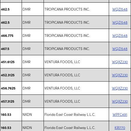
DMR
TROPICANA PRODUCTS INC.
WQZI548
462.5
DMR
TROPICANA PRODUCTS INC.
WQZI548
462.5
DMR
TROPICANA PRODUCTS INC.
WQZI548
466.775
DMR
TROPICANA PRODUCTS INC.
WQZI548
467.5
DMR
VENTURA FOODS, LLC
WQXZ230
451.6125
DMR
VENTURA FOODS, LLC
WQXZ230
452.3125
DMR
VENTURA FOODS, LLC
WQXZ230
456.7625
DMR
VENTURA FOODS, LLC
WQXZ230
457.3125
NXDN
Florida East Coast Railway L.L.C.
WPFC491
160.53
NXDN
Florida East Coast Railway L.L.C.
KRI770
160.53