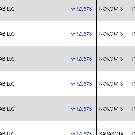
AB LLC
WRZL676
NOKOMIS
I
AB LLC
WRZL676
NOKOMIS
I
AB LLC
WRZL676
NOKOMIS
I
AB LLC
WRZL676
NOKOMIS
I
AB LLC
WRZL676
NOKOMIS
I
AB LLC
WRZL676
SARASOTA
I