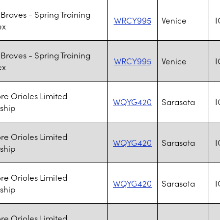
 Braves - Spring Training
WRCY995
Venice
I
ex
 Braves - Spring Training
WRCY995
Venice
I
ex
re Orioles Limited
WQYG420
Sarasota
I
ship
re Orioles Limited
WQYG420
Sarasota
I
ship
re Orioles Limited
WQYG420
Sarasota
I
ship
re Orioles Limited