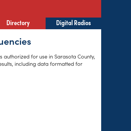
Directory
Digital Radios
quencies
es authorized for use in Sarasota County,
sults, including data formatted for