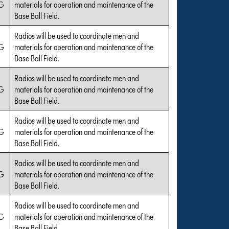
G
materials for operation and maintenance of the
Base Ball Field.
Radios will be used to coordinate men and
G
materials for operation and maintenance of the
Base Ball Field.
Radios will be used to coordinate men and
G
materials for operation and maintenance of the
Base Ball Field.
Radios will be used to coordinate men and
G
materials for operation and maintenance of the
Base Ball Field.
Radios will be used to coordinate men and
G
materials for operation and maintenance of the
Base Ball Field.
Radios will be used to coordinate men and
G
materials for operation and maintenance of the
Base Ball Field.