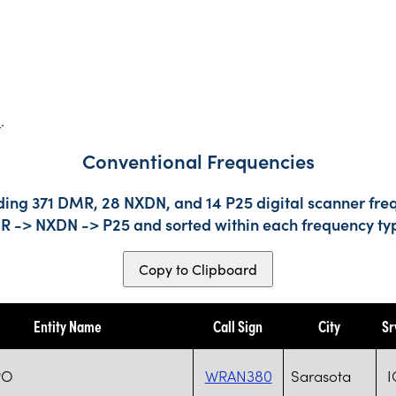
s
.
Conventional Frequencies
ding 371 DMR, 28 NXDN, and 14 P25 digital scanner freq
DMR -> NXDN -> P25 and sorted within each frequency ty
Copy to Clipboard
Entity Name
Call Sign
City
Sr
RO
WRAN380
Sarasota
I