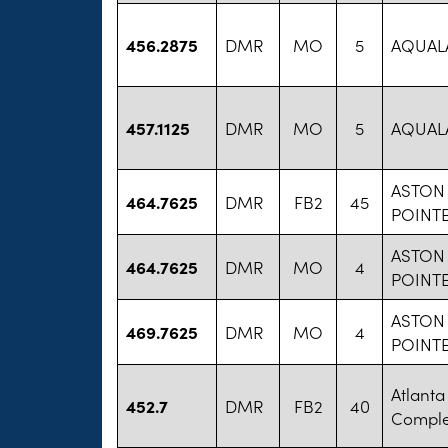
456.2875
DMR
MO
5
AQUAL
457.1125
DMR
MO
5
AQUAL
ASTON 
464.7625
DMR
FB2
45
POINT
ASTON 
464.7625
DMR
MO
4
POINT
ASTON 
469.7625
DMR
MO
4
POINT
Atlanta
452.7
DMR
FB2
40
Compl