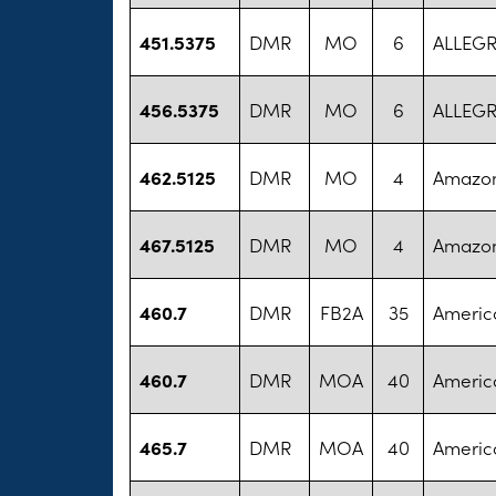
451.5375
DMR
MO
6
ALLEG
456.5375
DMR
MO
6
ALLEG
462.5125
DMR
MO
4
Amazo
467.5125
DMR
MO
4
Amazo
460.7
DMR
FB2A
35
America
460.7
DMR
MOA
40
America
465.7
DMR
MOA
40
America