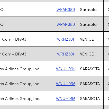
RO
WRAN380
Sarasota
I
RO
WRAN380
Sarasota
I
n.Com - DFM3
WRHZ301
VENICE
I
n.Com - DFM3
WRHZ301
VENICE
I
n Airlines Group, Inc.
WNUH995
SARASOTA
I
n Airlines Group, Inc.
WNUH995
SARASOTA
I
n Airlines Group, Inc.
WNUH995
SARASOTA
I