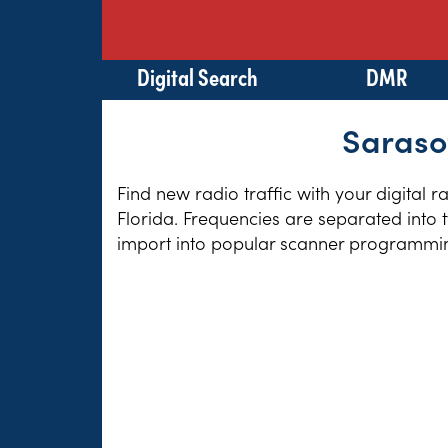
Digital Search
DMR
Sarasot
Find new radio traffic with your digital 
Florida. Frequencies are separated into 
import into popular scanner programming