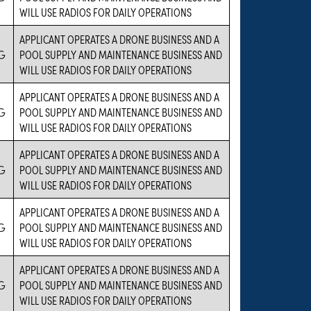
WILL USE RADIOS FOR DAILY OPERATIONS
APPLICANT OPERATES A DRONE BUSINESS AND A
G
POOL SUPPLY AND MAINTENANCE BUSINESS AND
WILL USE RADIOS FOR DAILY OPERATIONS
APPLICANT OPERATES A DRONE BUSINESS AND A
G
POOL SUPPLY AND MAINTENANCE BUSINESS AND
WILL USE RADIOS FOR DAILY OPERATIONS
APPLICANT OPERATES A DRONE BUSINESS AND A
G
POOL SUPPLY AND MAINTENANCE BUSINESS AND
WILL USE RADIOS FOR DAILY OPERATIONS
APPLICANT OPERATES A DRONE BUSINESS AND A
G
POOL SUPPLY AND MAINTENANCE BUSINESS AND
WILL USE RADIOS FOR DAILY OPERATIONS
APPLICANT OPERATES A DRONE BUSINESS AND A
G
POOL SUPPLY AND MAINTENANCE BUSINESS AND
WILL USE RADIOS FOR DAILY OPERATIONS