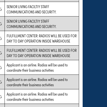
SENIOR LIVING FACILTIY STAFF
G
COMMUNICATIONS AND SECURITY.
SENIOR LIVING FACILTIY STAFF
G
COMMUNICATIONS AND SECURITY.
FULFILLMENT CENTER: RADIOS WILL BE USED FOR
G
DAY TO DAY OPERATION INSIDE WAREHOUSE
FULFILLMENT CENTER: RADIOS WILL BE USED FOR
G
DAY TO DAY OPERATION INSIDE WAREHOUSE
Applicant is an airline. Radios will be used to
G
coordinate their business activities
Applicant is an airline. Radios will be used to
G
coordinate their business activities
Applicant is an airline. Radios will be used to
G
coordinate their business activities