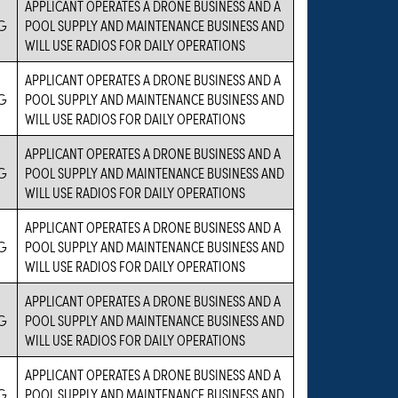
APPLICANT OPERATES A DRONE BUSINESS AND A
G
POOL SUPPLY AND MAINTENANCE BUSINESS AND
WILL USE RADIOS FOR DAILY OPERATIONS
APPLICANT OPERATES A DRONE BUSINESS AND A
G
POOL SUPPLY AND MAINTENANCE BUSINESS AND
WILL USE RADIOS FOR DAILY OPERATIONS
APPLICANT OPERATES A DRONE BUSINESS AND A
G
POOL SUPPLY AND MAINTENANCE BUSINESS AND
WILL USE RADIOS FOR DAILY OPERATIONS
APPLICANT OPERATES A DRONE BUSINESS AND A
G
POOL SUPPLY AND MAINTENANCE BUSINESS AND
WILL USE RADIOS FOR DAILY OPERATIONS
APPLICANT OPERATES A DRONE BUSINESS AND A
G
POOL SUPPLY AND MAINTENANCE BUSINESS AND
WILL USE RADIOS FOR DAILY OPERATIONS
APPLICANT OPERATES A DRONE BUSINESS AND A
G
POOL SUPPLY AND MAINTENANCE BUSINESS AND