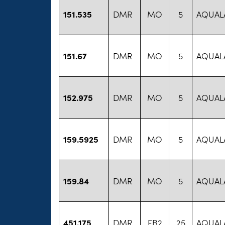
151.535
DMR
MO
5
AQUAL
151.67
DMR
MO
5
AQUAL
152.975
DMR
MO
5
AQUAL
159.5925
DMR
MO
5
AQUAL
159.84
DMR
MO
5
AQUAL
451.175
DMR
FB2
25
AQUAL