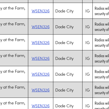
 at the Farm,
Radios wil
WSEN326
Dade City
IG
security of
 at the Farm,
Radios wil
WSEN326
Dade City
IG
security of
 at the Farm,
Radios wil
WSEN326
Dade City
IG
security of
 at the Farm,
Radios wil
WSEN326
Dade City
IG
security of
 at the Farm,
Radios wil
WSEN326
Dade City
IG
security of
 at the Farm,
Radios wil
WSEN326
Dade City
IG
security of
 at the Farm,
Radios wil
WSEN326
Dade City
IG
security of