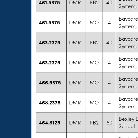
461.5375
DMR
FB2
40
System,
Baycare
461.5375
DMR
MO
4
System,
Baycare
463.2375
DMR
FB2
40
System,
Baycare
463.2375
DMR
MO
4
System,
Baycare
466.5375
DMR
MO
4
System,
Baycare
468.2375
DMR
MO
4
System,
Bexley 
464.8125
DMR
FB2
50
School