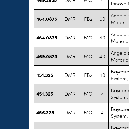
Innovat
Angelo'
464.0875
DMR
FB2
50
Materia
Angelo'
464.0875
DMR
MO
40
Materia
Angelo'
469.0875
DMR
MO
40
Materia
Baycare
451.325
DMR
FB2
40
System,
Baycare
451.325
DMR
MO
4
System,
Baycare
456.325
DMR
MO
4
System,
Baycare