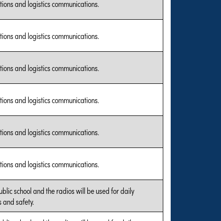
tions and logistics communications.
tions and logistics communications.
tions and logistics communications.
tions and logistics communications.
tions and logistics communications.
tions and logistics communications.
public school and the radios will be used for daily
 and safety.