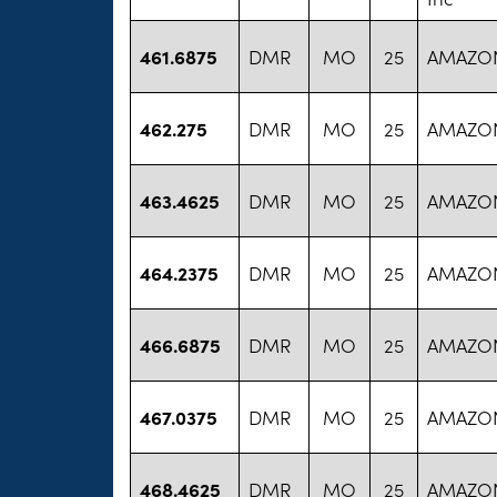
461.6875
DMR
MO
25
AMAZON
462.275
DMR
MO
25
AMAZON
463.4625
DMR
MO
25
AMAZON
464.2375
DMR
MO
25
AMAZON
466.6875
DMR
MO
25
AMAZON
467.0375
DMR
MO
25
AMAZON
468.4625
DMR
MO
25
AMAZON