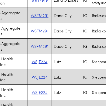
ion
safety and 
s Aggregate
WSFM291
Dade City
IG
Radios coo
ls
s Aggregate
WSFM291
Dade City
IG
Radios coo
ls
s Aggregate
WSFM291
Dade City
IG
Radios coo
ls
 Health
WSJE224
Lutz
IG
Site opera
 Inc
 Health
WSJE224
Lutz
IG
Site opera
 Inc
 Health
WSJE224
Lutz
IG
Site opera
 Inc
 Health