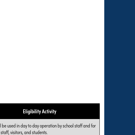
Eligibility Activity
l be used in day to day operation by school staff and for
 staff, visitors, and students.