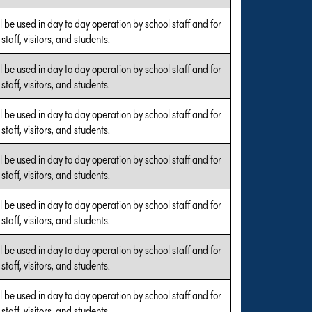
l be used in day to day operation by school staff and for
 staff, visitors, and students.
l be used in day to day operation by school staff and for
 staff, visitors, and students.
l be used in day to day operation by school staff and for
 staff, visitors, and students.
l be used in day to day operation by school staff and for
 staff, visitors, and students.
l be used in day to day operation by school staff and for
 staff, visitors, and students.
l be used in day to day operation by school staff and for
 staff, visitors, and students.
l be used in day to day operation by school staff and for
 staff, visitors, and students.