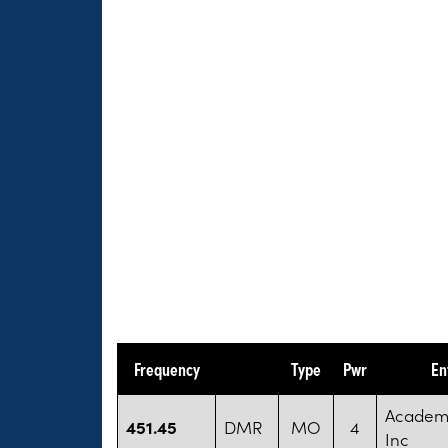
Frequency
Type
Pwr
En
Academy
451.45
DMR
MO
4
Inc