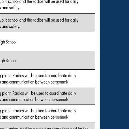
public school and the radios will be used for daily
 and safety.
public school and the radios will be used for daily
 and safety.
igh School
igh School
 plant. Radios will be used to coordinate daily
s and communication between personnel/
 plant. Radios will be used to coordinate daily
s and communication between personnel/
 plant. Radios will be used to coordinate daily
s and communication between personnel/
ool. Radios used for day to day operations and for the