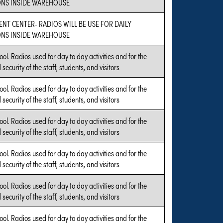
NS INSIDE WAREHOUSE
ENT CENTER- RADIOS WILL BE USE FOR DAILY
NS INSIDE WAREHOUSE
ool. Radios used for day to day activities and for the
security of the staff, students, and visitors
ool. Radios used for day to day activities and for the
security of the staff, students, and visitors
ool. Radios used for day to day activities and for the
security of the staff, students, and visitors
ool. Radios used for day to day activities and for the
security of the staff, students, and visitors
ool. Radios used for day to day activities and for the
security of the staff, students, and visitors
ool. Radios used for day to day activities and for the