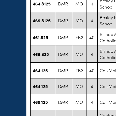
Bexley 
464.8125
DMR
MO
4
School
Bexley 
469.8125
DMR
MO
4
School
Bishop 
461.825
DMR
FB2
40
Catholi
Bishop 
466.825
DMR
MO
4
Catholi
464.125
DMR
FB2
40
Cal-Mai
464.125
DMR
MO
4
Cal-Mai
469.125
DMR
MO
4
Cal-Mai
Centenn