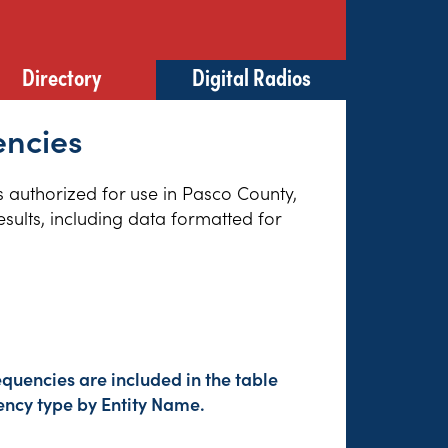
Directory
Digital Radios
encies
es authorized for use in Pasco County,
sults, including data formatted for
quencies are included in the table
ency type by Entity Name.