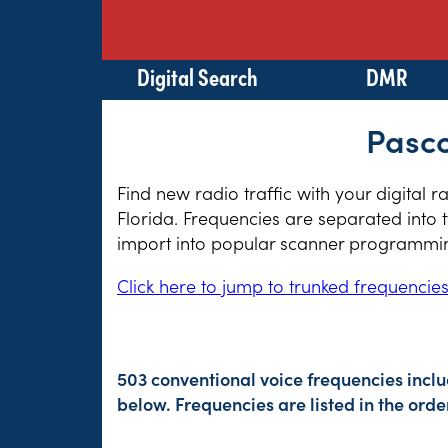
Digital Search
DMR
Pasco
Find new radio traffic with your digital 
Florida. Frequencies are separated into 
import into popular scanner programming
Click here to jump to trunked frequencie
503 conventional voice frequencies incl
below. Frequencies are listed in the or