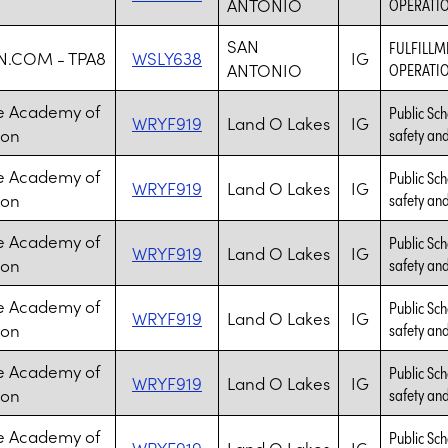
ANTONIO
OPERATIO
SAN
FULFILLM
.COM - TPA8
WSLY638
IG
ANTONIO
OPERATIO
e Academy of
Public Sch
WRYF919
Land O Lakes
IG
ion
safety and 
e Academy of
Public Sch
WRYF919
Land O Lakes
IG
ion
safety and 
e Academy of
Public Sch
WRYF919
Land O Lakes
IG
ion
safety and 
e Academy of
Public Sch
WRYF919
Land O Lakes
IG
ion
safety and 
e Academy of
Public Sch
WRYF919
Land O Lakes
IG
ion
safety and 
e Academy of
Public Sch
WRYF919
Land O Lakes
IG