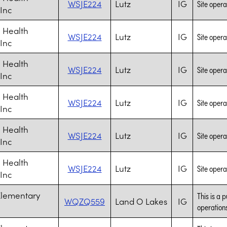
WSJE224
Lutz
IG
Site opera
 Inc
 Health
WSJE224
Lutz
IG
Site opera
 Inc
 Health
WSJE224
Lutz
IG
Site opera
 Inc
 Health
WSJE224
Lutz
IG
Site opera
 Inc
 Health
WSJE224
Lutz
IG
Site opera
 Inc
 Health
WSJE224
Lutz
IG
Site opera
 Inc
Elementary
This is a 
WQZQ559
Land O Lakes
IG
operations