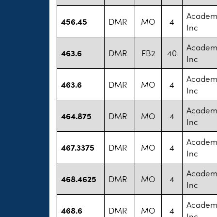
Academy
456.45
DMR
MO
4
Inc
Academy
463.6
DMR
FB2
40
Inc
Academy
463.6
DMR
MO
4
Inc
Academy
464.875
DMR
MO
4
Inc
Academy
467.3375
DMR
MO
4
Inc
Academy
468.4625
DMR
MO
4
Inc
Academy
468.6
DMR
MO
4
Inc