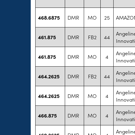
468.6875
DMR
MO
25
AMAZON
Angelin
461.875
DMR
FB2
44
Innovat
Angelin
461.875
DMR
MO
4
Innovat
Angelin
464.2625
DMR
FB2
44
Innovat
Angelin
464.2625
DMR
MO
4
Innovat
Angelin
466.875
DMR
MO
4
Innovat
Angelin
469.2625
DMR
MO
4