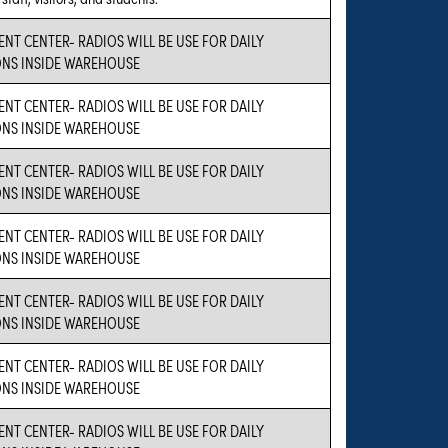
ENT CENTER- RADIOS WILL BE USE FOR DAILY
NS INSIDE WAREHOUSE
ENT CENTER- RADIOS WILL BE USE FOR DAILY
NS INSIDE WAREHOUSE
ENT CENTER- RADIOS WILL BE USE FOR DAILY
NS INSIDE WAREHOUSE
ENT CENTER- RADIOS WILL BE USE FOR DAILY
NS INSIDE WAREHOUSE
ENT CENTER- RADIOS WILL BE USE FOR DAILY
NS INSIDE WAREHOUSE
ENT CENTER- RADIOS WILL BE USE FOR DAILY
NS INSIDE WAREHOUSE
ENT CENTER- RADIOS WILL BE USE FOR DAILY