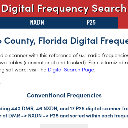
Digital Frequency Search
NXDN
P25
 County, Florida Digital Frequ
radio scanner with this reference of 631 radio frequenci
two tables (conventional and trunked). For customized re
 software, visit the
Digital Search Page
.
s
.
Conventional Frequencies
uding 440 DMR, 46 NXDN, and 17 P25 digital scanner fre
der of DMR -> NXDN -> P25 and sorted within each frequ