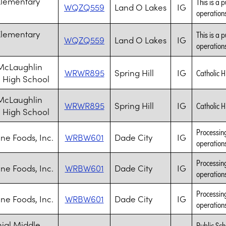
Elementary
This is a 
WQZQ559
Land O Lakes
IG
operations
Elementary
This is a 
WQZQ559
Land O Lakes
IG
operations
McLaughlin
WRWR895
Spring Hill
IG
Catholic H
c High School
McLaughlin
WRWR895
Spring Hill
IG
Catholic H
c High School
Processing
ne Foods, Inc.
WRBW601
Dade City
IG
operation
Processing
ne Foods, Inc.
WRBW601
Dade City
IG
operation
Processing
ne Foods, Inc.
WRBW601
Dade City
IG
operation
ial Middle
Public Sch