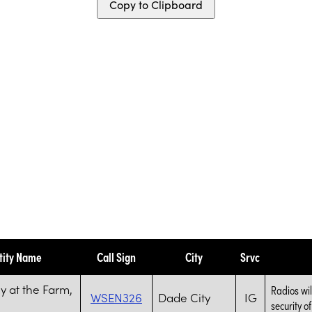
Copy to Clipboard
tity Name
Call Sign
City
Srvc
 at the Farm,
Radios wil
WSEN326
Dade City
IG
security of