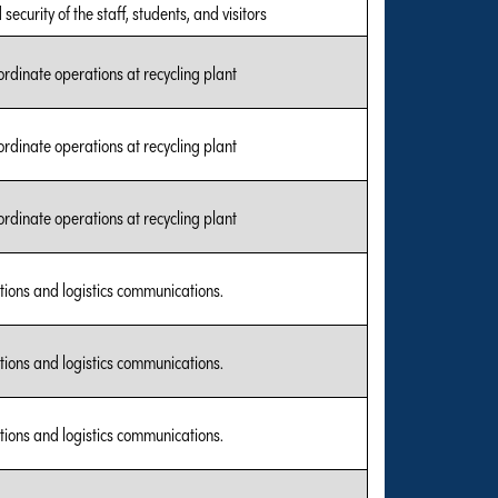
security of the staff, students, and visitors
rdinate operations at recycling plant
rdinate operations at recycling plant
rdinate operations at recycling plant
tions and logistics communications.
tions and logistics communications.
tions and logistics communications.