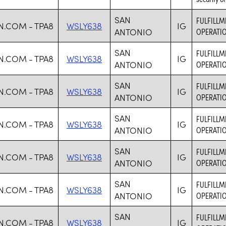
SAN
FULFILLM
.COM - TPA8
WSLY638
IG
ANTONIO
OPERATIO
SAN
FULFILLM
.COM - TPA8
WSLY638
IG
ANTONIO
OPERATIO
SAN
FULFILLM
.COM - TPA8
WSLY638
IG
ANTONIO
OPERATIO
SAN
FULFILLM
.COM - TPA8
WSLY638
IG
ANTONIO
OPERATIO
SAN
FULFILLM
.COM - TPA8
WSLY638
IG
ANTONIO
OPERATIO
SAN
FULFILLM
.COM - TPA8
WSLY638
IG
ANTONIO
OPERATIO
SAN
FULFILLM
.COM - TPA8
WSLY638
IG