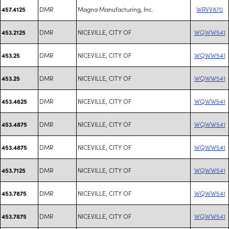
DMR
Magna Manufacturing, Inc.
WRVV870
457.4125
DMR
NICEVILLE, CITY OF
WQWW541
453.2125
DMR
NICEVILLE, CITY OF
WQWW541
453.25
DMR
NICEVILLE, CITY OF
WQWW541
453.25
DMR
NICEVILLE, CITY OF
WQWW541
453.4625
DMR
NICEVILLE, CITY OF
WQWW541
453.4875
DMR
NICEVILLE, CITY OF
WQWW541
453.4875
DMR
NICEVILLE, CITY OF
WQWW541
453.7125
DMR
NICEVILLE, CITY OF
WQWW541
453.7875
DMR
NICEVILLE, CITY OF
WQWW541
453.7875