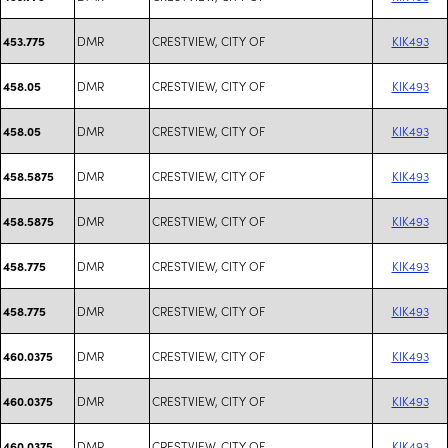
DMR
CRESTVIEW, CITY OF
KIK493
453.775
DMR
CRESTVIEW, CITY OF
KIK493
458.05
DMR
CRESTVIEW, CITY OF
KIK493
458.05
DMR
CRESTVIEW, CITY OF
KIK493
458.5875
DMR
CRESTVIEW, CITY OF
KIK493
458.5875
DMR
CRESTVIEW, CITY OF
KIK493
458.775
DMR
CRESTVIEW, CITY OF
KIK493
458.775
DMR
CRESTVIEW, CITY OF
KIK493
460.0375
DMR
CRESTVIEW, CITY OF
KIK493
460.0375
DMR
CRESTVIEW, CITY OF
KIK493
460.0375