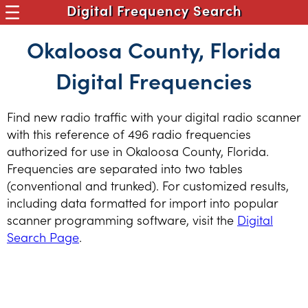
Digital Frequency Search
Okaloosa County, Florida
Digital Frequencies
Find new radio traffic with your digital radio scanner
with this reference of 496 radio frequencies
authorized for use in Okaloosa County, Florida.
Frequencies are separated into two tables
(conventional and trunked). For customized results,
including data formatted for import into popular
scanner programming software, visit the
Digital
Search Page
.