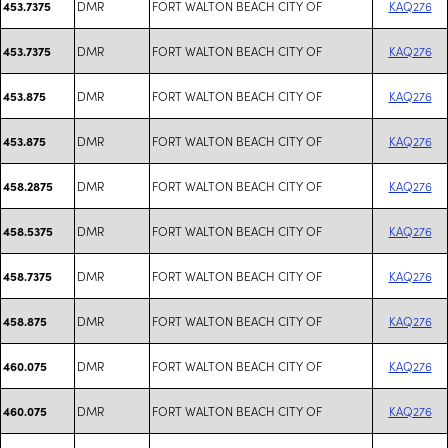
DMR
FORT WALTON BEACH CITY OF
KAQ276
453.7375
DMR
FORT WALTON BEACH CITY OF
KAQ276
453.7375
DMR
FORT WALTON BEACH CITY OF
KAQ276
453.875
DMR
FORT WALTON BEACH CITY OF
KAQ276
453.875
DMR
FORT WALTON BEACH CITY OF
KAQ276
458.2875
DMR
FORT WALTON BEACH CITY OF
KAQ276
458.5375
DMR
FORT WALTON BEACH CITY OF
KAQ276
458.7375
DMR
FORT WALTON BEACH CITY OF
KAQ276
458.875
DMR
FORT WALTON BEACH CITY OF
KAQ276
460.075
DMR
FORT WALTON BEACH CITY OF
KAQ276
460.075