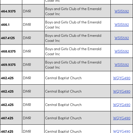
Coast Inc
Boys and Girls Club of the Emerald
DMR
WSIS592
464.9375
Coast Inc
Boys and Girls Club of the Emerald
DMR
WSIS592
466.1
Coast Inc
Boys and Girls Club of the Emerald
DMR
WSIS592
467.4125
Coast Inc
Boys and Girls Club of the Emerald
DMR
WSIS592
468.6375
Coast Inc
Boys and Girls Club of the Emerald
DMR
WSIS592
469.9375
Coast Inc
DMR
Central Baptist Church
WQYG490
462.425
DMR
Central Baptist Church
WQYG490
462.425
DMR
Central Baptist Church
WQYG490
462.425
DMR
Central Baptist Church
WQYG490
467.425
DMR
Central Baptist Church
WQYG490
467.425