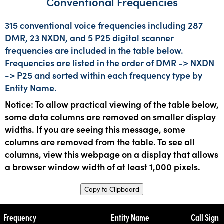
Conventional Frequencies
315 conventional voice frequencies including 287
DMR, 23 NXDN, and 5 P25 digital scanner
frequencies are included in the table below.
Frequencies are listed in the order of DMR -> NXDN
-> P25 and sorted within each frequency type by
Entity Name.
Notice: To allow practical viewing of the table below,
some data columns are removed on smaller display
widths. If you are seeing this message, some
columns are removed from the table. To see all
columns, view this webpage on a display that allows
a browser window width of at least 1,000 pixels.
Copy to Clipboard
Frequency
Entity Name
Call Sign