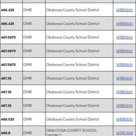
DMR
Okaloosa County School District
WRBK805
466.425
DMR
Okaloosa County School District
WRBK805
466.425
DMR
Okaloosa County School District
WRBK805
467.0875
DMR
Okaloosa County School District
WRBK805
467.0875
DMR
Okaloosa County School District
WRBK805
467.0875
DMR
Okaloosa County School District
WRBK805
467.35
DMR
Okaloosa County School District
WRBK805
467.35
DMR
Okaloosa County School District
WRBK805
467.35
DMR
Okaloosa County School District
WRBK805
468.525
OKALOOSA COUNTY SCHOOL
DMR
WSNC906
468.8
DISTRICT