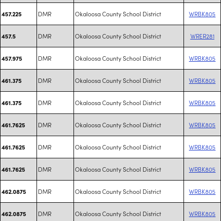
DMR
Okaloosa County School District
WRBK805
457.225
DMR
Okaloosa County School District
WRER281
457.5
DMR
Okaloosa County School District
WRBK805
457.975
DMR
Okaloosa County School District
WRBK805
461.375
DMR
Okaloosa County School District
WRBK805
461.375
DMR
Okaloosa County School District
WRBK805
461.7625
DMR
Okaloosa County School District
WRBK805
461.7625
DMR
Okaloosa County School District
WRBK805
461.7625
DMR
Okaloosa County School District
WRBK805
462.0875
DMR
Okaloosa County School District
WRBK805
462.0875