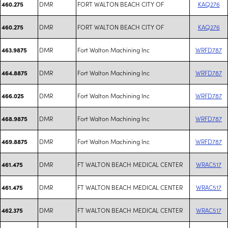
DMR
FORT WALTON BEACH CITY OF
KAQ276
460.275
DMR
FORT WALTON BEACH CITY OF
KAQ276
460.275
DMR
Fort Walton Machining Inc
WRFD787
463.9875
DMR
Fort Walton Machining Inc
WRFD787
464.8875
DMR
Fort Walton Machining Inc
WRFD787
466.025
DMR
Fort Walton Machining Inc
WRFD787
468.9875
DMR
Fort Walton Machining Inc
WRFD787
469.8875
DMR
FT WALTON BEACH MEDICAL CENTER
WRAC517
461.475
DMR
FT WALTON BEACH MEDICAL CENTER
WRAC517
461.475
DMR
FT WALTON BEACH MEDICAL CENTER
WRAC517
462.375