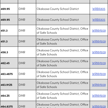
DMR
Okaloosa County School District
WRBK805
469.95
DMR
Okaloosa County School District
WRBK805
469.95
Okaloosa County School District, Office
DMR
WRNM939
451.3
of Safe Schools
Okaloosa County School District, Office
DMR
WRNM939
451.3
of Safe Schools
Okaloosa County School District, Office
DMR
WRNM939
456.3
of Safe Schools
Okaloosa County School District, Office
DMR
WRNM939
462.45
of Safe Schools
Okaloosa County School District, Office
DMR
WRNM939
463.4875
of Safe Schools
Okaloosa County School District, Office
DMR
WRNM939
463.9125
of Safe Schools
Okaloosa County School District, Office
DMR
WRNM939
464.25
of Safe Schools
Okaloosa County School District, Office
DMR
WRNM939
464.8375