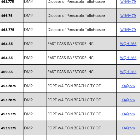
DMR
Diocese of Pensacola Tallahassee
WRAF479
463.775
DMR
Diocese of Pensacola Tallahassee
WRAF479
466.75
DMR
Diocese of Pensacola Tallahassee
WRAF479
468.775
DMR
EAST PASS INVESTORS INC
WQHI265
464.85
DMR
EAST PASS INVESTORS INC
WQHI265
464.85
DMR
EAST PASS INVESTORS INC
WQHI265
469.85
DMR
FORT WALTON BEACH CITY OF
KAQ276
453.2875
DMR
FORT WALTON BEACH CITY OF
KAQ276
453.2875
DMR
FORT WALTON BEACH CITY OF
KAQ276
453.5375
DMR
FORT WALTON BEACH CITY OF
KAQ276
453.5375