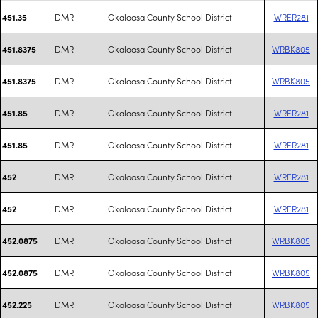
DMR
Okaloosa County School District
WRER281
451.35
DMR
Okaloosa County School District
WRBK805
451.8375
DMR
Okaloosa County School District
WRBK805
451.8375
DMR
Okaloosa County School District
WRER281
451.85
DMR
Okaloosa County School District
WRER281
451.85
DMR
Okaloosa County School District
WRER281
452
DMR
Okaloosa County School District
WRER281
452
DMR
Okaloosa County School District
WRBK805
452.0875
DMR
Okaloosa County School District
WRBK805
452.0875
DMR
Okaloosa County School District
WRBK805
452.225