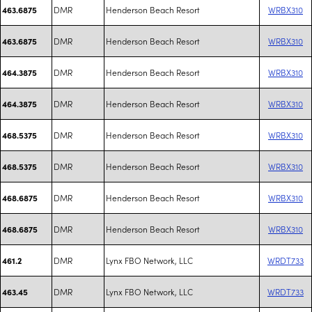
DMR
Henderson Beach Resort
WRBX310
463.6875
DMR
Henderson Beach Resort
WRBX310
463.6875
DMR
Henderson Beach Resort
WRBX310
464.3875
DMR
Henderson Beach Resort
WRBX310
464.3875
DMR
Henderson Beach Resort
WRBX310
468.5375
DMR
Henderson Beach Resort
WRBX310
468.5375
DMR
Henderson Beach Resort
WRBX310
468.6875
DMR
Henderson Beach Resort
WRBX310
468.6875
DMR
Lynx FBO Network, LLC
WRDT733
461.2
DMR
Lynx FBO Network, LLC
WRDT733
463.45