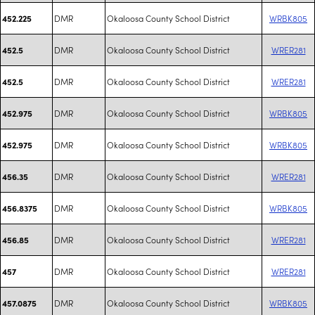
DMR
Okaloosa County School District
WRBK805
452.225
DMR
Okaloosa County School District
WRER281
452.5
DMR
Okaloosa County School District
WRER281
452.5
DMR
Okaloosa County School District
WRBK805
452.975
DMR
Okaloosa County School District
WRBK805
452.975
DMR
Okaloosa County School District
WRER281
456.35
DMR
Okaloosa County School District
WRBK805
456.8375
DMR
Okaloosa County School District
WRER281
456.85
DMR
Okaloosa County School District
WRER281
457
DMR
Okaloosa County School District
WRBK805
457.0875