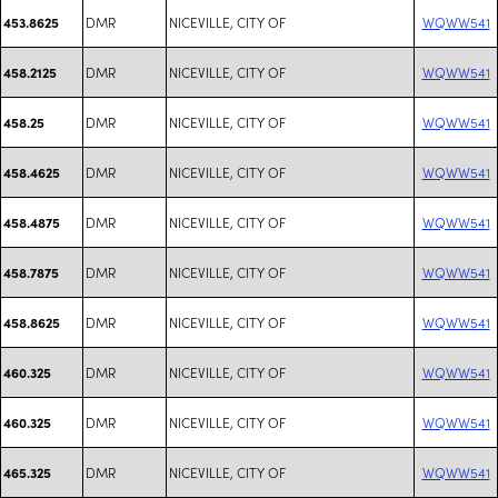
DMR
NICEVILLE, CITY OF
WQWW541
453.8625
DMR
NICEVILLE, CITY OF
WQWW541
458.2125
DMR
NICEVILLE, CITY OF
WQWW541
458.25
DMR
NICEVILLE, CITY OF
WQWW541
458.4625
DMR
NICEVILLE, CITY OF
WQWW541
458.4875
DMR
NICEVILLE, CITY OF
WQWW541
458.7875
DMR
NICEVILLE, CITY OF
WQWW541
458.8625
DMR
NICEVILLE, CITY OF
WQWW541
460.325
DMR
NICEVILLE, CITY OF
WQWW541
460.325
DMR
NICEVILLE, CITY OF
WQWW541
465.325