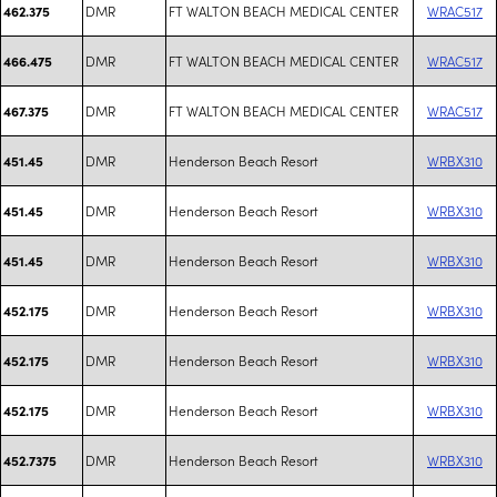
DMR
FT WALTON BEACH MEDICAL CENTER
WRAC517
462.375
DMR
FT WALTON BEACH MEDICAL CENTER
WRAC517
466.475
DMR
FT WALTON BEACH MEDICAL CENTER
WRAC517
467.375
DMR
Henderson Beach Resort
WRBX310
451.45
DMR
Henderson Beach Resort
WRBX310
451.45
DMR
Henderson Beach Resort
WRBX310
451.45
DMR
Henderson Beach Resort
WRBX310
452.175
DMR
Henderson Beach Resort
WRBX310
452.175
DMR
Henderson Beach Resort
WRBX310
452.175
DMR
Henderson Beach Resort
WRBX310
452.7375