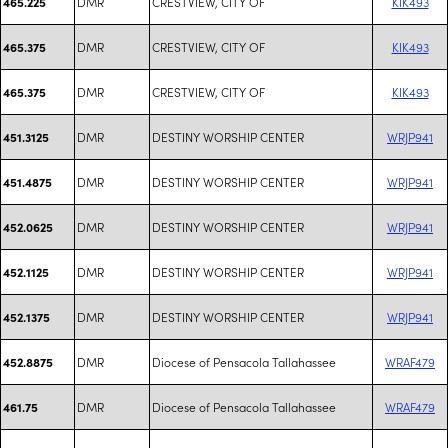
DMR
CRESTVIEW, CITY OF
KIK493
465.225
DMR
CRESTVIEW, CITY OF
KIK493
465.375
DMR
CRESTVIEW, CITY OF
KIK493
465.375
DMR
DESTINY WORSHIP CENTER
WRJP941
451.3125
DMR
DESTINY WORSHIP CENTER
WRJP941
451.4875
DMR
DESTINY WORSHIP CENTER
WRJP941
452.0625
DMR
DESTINY WORSHIP CENTER
WRJP941
452.1125
DMR
DESTINY WORSHIP CENTER
WRJP941
452.1375
DMR
Diocese of Pensacola Tallahassee
WRAF479
452.8875
DMR
Diocese of Pensacola Tallahassee
WRAF479
461.75