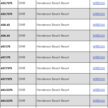
DMR
Henderson Beach Resort
WRBX310
452.7375
DMR
Henderson Beach Resort
WRBX310
452.7375
DMR
Henderson Beach Resort
WRBX310
456.45
DMR
Henderson Beach Resort
WRBX310
456.45
DMR
Henderson Beach Resort
WRBX310
457.175
DMR
Henderson Beach Resort
WRBX310
457.175
DMR
Henderson Beach Resort
WRBX310
457.7375
DMR
Henderson Beach Resort
WRBX310
457.7375
DMR
Henderson Beach Resort
WRBX310
463.5375
DMR
Henderson Beach Resort
WRBX310
463.5375