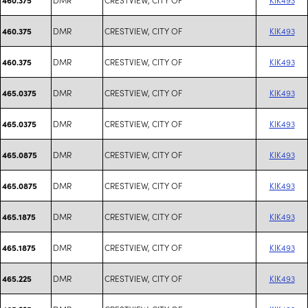
DMR
CRESTVIEW, CITY OF
KIK493
460.375
DMR
CRESTVIEW, CITY OF
KIK493
460.375
DMR
CRESTVIEW, CITY OF
KIK493
465.0375
DMR
CRESTVIEW, CITY OF
KIK493
465.0375
DMR
CRESTVIEW, CITY OF
KIK493
465.0875
DMR
CRESTVIEW, CITY OF
KIK493
465.0875
DMR
CRESTVIEW, CITY OF
KIK493
465.1875
DMR
CRESTVIEW, CITY OF
KIK493
465.1875
DMR
CRESTVIEW, CITY OF
KIK493
465.225