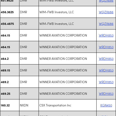
DMR
WIM-FWB Investors, LLC
WQZX686
451.4625
DMR
WIM-FWB Investors, LLC
WQZX686
456.3625
DMR
WIM-FWB Investors, LLC
WQZX686
456.4875
DMR
WINNER AVIATION CORPORATION
WRDH853
464.15
DMR
WINNER AVIATION CORPORATION
WRDH853
464.15
DMR
WINNER AVIATION CORPORATION
WRDH853
464.2
DMR
WINNER AVIATION CORPORATION
WRDH853
469.15
DMR
WINNER AVIATION CORPORATION
WRDH853
469.2
DMR
WINNER AVIATION CORPORATION
WRDH853
469.25
NXDN
CSX Transportation Inc
KGN450
160.32