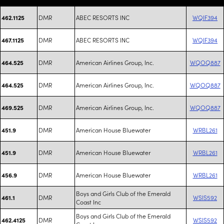
DMR
ABEC RESORTS INC
WQIF394
462.1125
DMR
ABEC RESORTS INC
WQIF394
467.1125
DMR
American Airlines Group, Inc.
WQOQ887
464.525
DMR
American Airlines Group, Inc.
WQOQ887
464.525
DMR
American Airlines Group, Inc.
WQOQ887
469.525
DMR
American House Bluewater
WRBL261
451.9
DMR
American House Bluewater
WRBL261
451.9
DMR
American House Bluewater
WRBL261
456.9
Boys and Girls Club of the Emerald
DMR
WSIS592
461.1
Coast Inc
Boys and Girls Club of the Emerald
DMR
WSIS592
462.4125