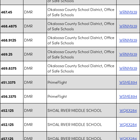
of Safe Schools
Okaloosa County School District, Office
DMR
WRNM939
467.45
of Safe Schools
Okaloosa County School District, Office
DMR
WRNM939
468.4875
of Safe Schools
Okaloosa County School District, Office
DMR
WRNM939
468.9125
of Safe Schools
Okaloosa County School District, Office
DMR
WRNM939
469.25
of Safe Schools
Okaloosa County School District, Office
DMR
WRNM939
469.8375
of Safe Schools
DMR
PrimeFlight
WSME894
451.3375
DMR
PrimeFlight
WSME894
456.3375
DMR
SHOAL RIVER MIDDLE SCHOOL
WQKX284
452.125
DMR
SHOAL RIVER MIDDLE SCHOOL
WQKX284
452.125
DMR
SHOAL RIVER MIDDLE SCHOOL
WQKX284
457.125