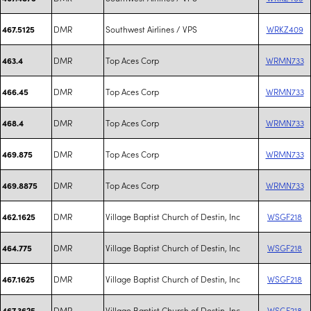
DMR
Southwest Airlines / VPS
WRKZ409
467.5125
DMR
Top Aces Corp
WRMN733
463.4
DMR
Top Aces Corp
WRMN733
466.45
DMR
Top Aces Corp
WRMN733
468.4
DMR
Top Aces Corp
WRMN733
469.875
DMR
Top Aces Corp
WRMN733
469.8875
DMR
Village Baptist Church of Destin, Inc
WSGF218
462.1625
DMR
Village Baptist Church of Destin, Inc
WSGF218
464.775
DMR
Village Baptist Church of Destin, Inc
WSGF218
467.1625
DMR
Village Baptist Church of Destin, Inc
WSGF218
467.3625