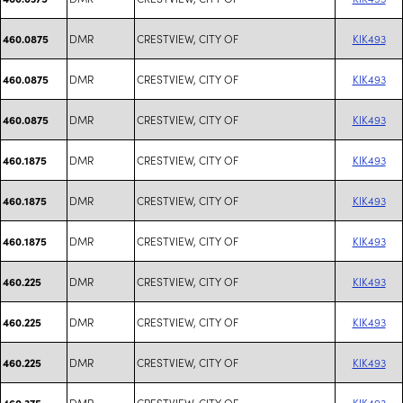
DMR
CRESTVIEW, CITY OF
KIK493
460.0875
DMR
CRESTVIEW, CITY OF
KIK493
460.0875
DMR
CRESTVIEW, CITY OF
KIK493
460.0875
DMR
CRESTVIEW, CITY OF
KIK493
460.1875
DMR
CRESTVIEW, CITY OF
KIK493
460.1875
DMR
CRESTVIEW, CITY OF
KIK493
460.1875
DMR
CRESTVIEW, CITY OF
KIK493
460.225
DMR
CRESTVIEW, CITY OF
KIK493
460.225
DMR
CRESTVIEW, CITY OF
KIK493
460.225
DMR
CRESTVIEW, CITY OF
KIK493
460.375