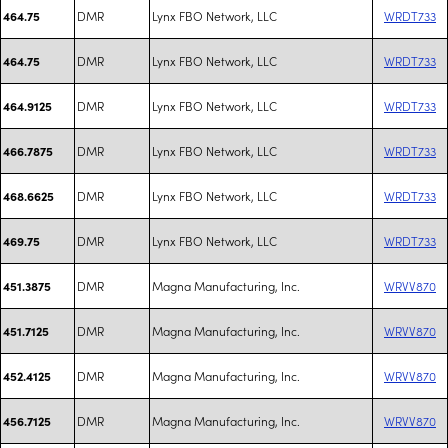
DMR
Lynx FBO Network, LLC
WRDT733
464.75
DMR
Lynx FBO Network, LLC
WRDT733
464.75
DMR
Lynx FBO Network, LLC
WRDT733
464.9125
DMR
Lynx FBO Network, LLC
WRDT733
466.7875
DMR
Lynx FBO Network, LLC
WRDT733
468.6625
DMR
Lynx FBO Network, LLC
WRDT733
469.75
DMR
Magna Manufacturing, Inc.
WRVV870
451.3875
DMR
Magna Manufacturing, Inc.
WRVV870
451.7125
DMR
Magna Manufacturing, Inc.
WRVV870
452.4125
DMR
Magna Manufacturing, Inc.
WRVV870
456.7125