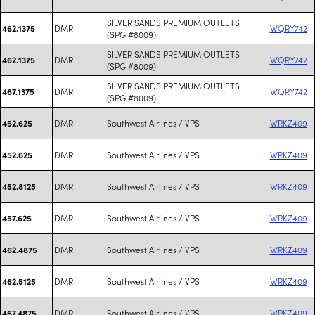
SILVER SANDS PREMIUM OUTLETS
DMR
WQRY742
462.1375
(SPG #8009)
SILVER SANDS PREMIUM OUTLETS
DMR
WQRY742
462.1375
(SPG #8009)
SILVER SANDS PREMIUM OUTLETS
DMR
WQRY742
467.1375
(SPG #8009)
DMR
Southwest Airlines / VPS
WRKZ409
452.625
DMR
Southwest Airlines / VPS
WRKZ409
452.625
DMR
Southwest Airlines / VPS
WRKZ409
452.8125
DMR
Southwest Airlines / VPS
WRKZ409
457.625
DMR
Southwest Airlines / VPS
WRKZ409
462.4875
DMR
Southwest Airlines / VPS
WRKZ409
462.5125
DMR
Southwest Airlines / VPS
WRKZ409
467.4875