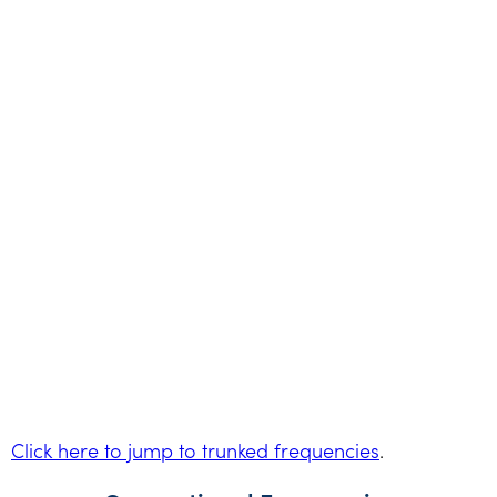
Click here to jump to trunked frequencies
.