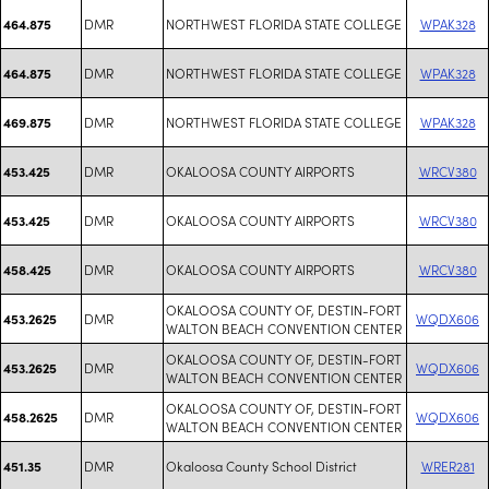
DMR
NORTHWEST FLORIDA STATE COLLEGE
WPAK328
464.875
DMR
NORTHWEST FLORIDA STATE COLLEGE
WPAK328
464.875
DMR
NORTHWEST FLORIDA STATE COLLEGE
WPAK328
469.875
DMR
OKALOOSA COUNTY AIRPORTS
WRCV380
453.425
DMR
OKALOOSA COUNTY AIRPORTS
WRCV380
453.425
DMR
OKALOOSA COUNTY AIRPORTS
WRCV380
458.425
OKALOOSA COUNTY OF, DESTIN-FORT
DMR
WQDX606
453.2625
WALTON BEACH CONVENTION CENTER
OKALOOSA COUNTY OF, DESTIN-FORT
DMR
WQDX606
453.2625
WALTON BEACH CONVENTION CENTER
OKALOOSA COUNTY OF, DESTIN-FORT
DMR
WQDX606
458.2625
WALTON BEACH CONVENTION CENTER
DMR
Okaloosa County School District
WRER281
451.35