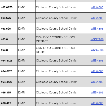
DMR
Okaloosa County School District
WRBK805
462.0875
DMR
Okaloosa County School District
WRBK805
463.525
DMR
Okaloosa County School District
WRBK805
463.525
OKALOOSA COUNTY SCHOOL
DMR
WSNC906
463.8
DISTRICT
OKALOOSA COUNTY SCHOOL
DMR
WSNC906
463.8
DISTRICT
DMR
Okaloosa County School District
WRBK805
464.8125
DMR
Okaloosa County School District
WRBK805
464.8125
DMR
Okaloosa County School District
WRBK805
464.8125
DMR
Okaloosa County School District
WRBK805
466.375
DMR
Okaloosa County School District
WRBK805
466.425