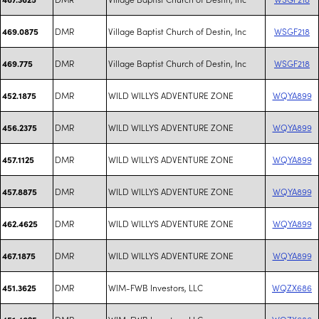
DMR
Village Baptist Church of Destin, Inc
WSGF218
469.0875
DMR
Village Baptist Church of Destin, Inc
WSGF218
469.775
DMR
WILD WILLYS ADVENTURE ZONE
WQYA899
452.1875
DMR
WILD WILLYS ADVENTURE ZONE
WQYA899
456.2375
DMR
WILD WILLYS ADVENTURE ZONE
WQYA899
457.1125
DMR
WILD WILLYS ADVENTURE ZONE
WQYA899
457.8875
DMR
WILD WILLYS ADVENTURE ZONE
WQYA899
462.4625
DMR
WILD WILLYS ADVENTURE ZONE
WQYA899
467.1875
DMR
WIM-FWB Investors, LLC
WQZX686
451.3625