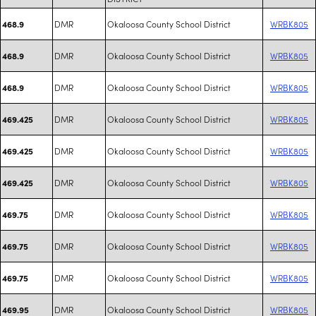
DMR
Okaloosa County School District
WRBK805
468.9
DMR
Okaloosa County School District
WRBK805
468.9
DMR
Okaloosa County School District
WRBK805
468.9
DMR
Okaloosa County School District
WRBK805
469.425
DMR
Okaloosa County School District
WRBK805
469.425
DMR
Okaloosa County School District
WRBK805
469.425
DMR
Okaloosa County School District
WRBK805
469.75
DMR
Okaloosa County School District
WRBK805
469.75
DMR
Okaloosa County School District
WRBK805
469.75
DMR
Okaloosa County School District
WRBK805
469.95