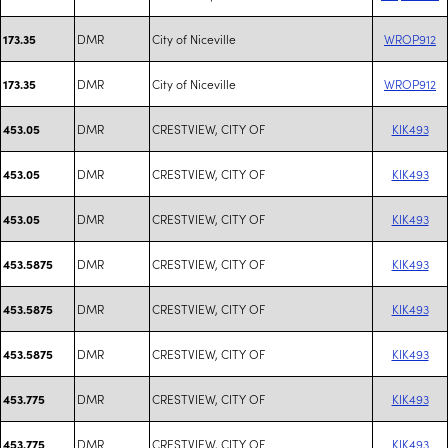
DMR
City of Niceville
WROP912
173.35
DMR
City of Niceville
WROP912
173.35
DMR
CRESTVIEW, CITY OF
KIK493
453.05
DMR
CRESTVIEW, CITY OF
KIK493
453.05
DMR
CRESTVIEW, CITY OF
KIK493
453.05
DMR
CRESTVIEW, CITY OF
KIK493
453.5875
DMR
CRESTVIEW, CITY OF
KIK493
453.5875
DMR
CRESTVIEW, CITY OF
KIK493
453.5875
DMR
CRESTVIEW, CITY OF
KIK493
453.775
DMR
CRESTVIEW, CITY OF
KIK493
453.775