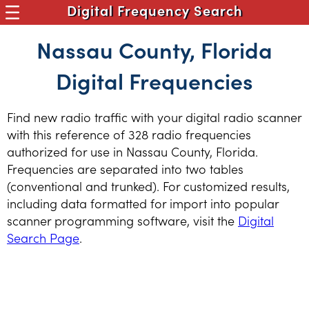
Digital Frequency Search
Nassau County, Florida
Digital Frequencies
Find new radio traffic with your digital radio scanner
with this reference of 328 radio frequencies
authorized for use in Nassau County, Florida.
Frequencies are separated into two tables
(conventional and trunked). For customized results,
including data formatted for import into popular
scanner programming software, visit the
Digital
Search Page
.