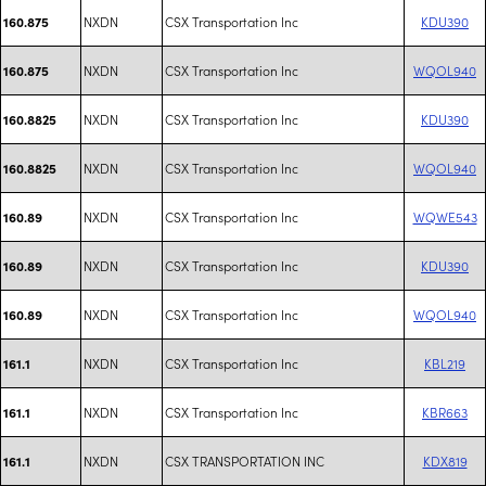
NXDN
CSX Transportation Inc
KDU390
160.875
NXDN
CSX Transportation Inc
WQOL940
160.875
NXDN
CSX Transportation Inc
KDU390
160.8825
NXDN
CSX Transportation Inc
WQOL940
160.8825
NXDN
CSX Transportation Inc
WQWE543
160.89
NXDN
CSX Transportation Inc
KDU390
160.89
NXDN
CSX Transportation Inc
WQOL940
160.89
NXDN
CSX Transportation Inc
KBL219
161.1
NXDN
CSX Transportation Inc
KBR663
161.1
NXDN
CSX TRANSPORTATION INC
KDX819
161.1