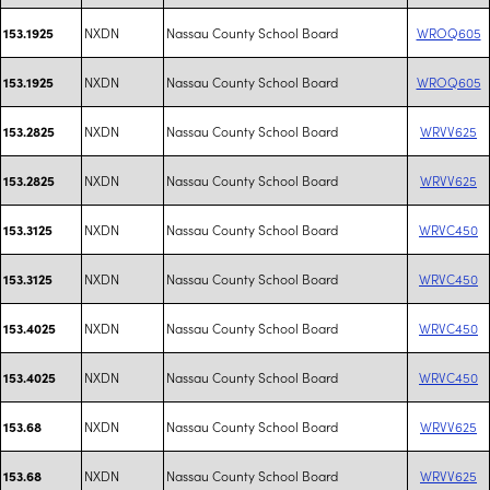
NXDN
Nassau County School Board
WROQ605
153.1925
NXDN
Nassau County School Board
WROQ605
153.1925
NXDN
Nassau County School Board
WRVV625
153.2825
NXDN
Nassau County School Board
WRVV625
153.2825
NXDN
Nassau County School Board
WRVC450
153.3125
NXDN
Nassau County School Board
WRVC450
153.3125
NXDN
Nassau County School Board
WRVC450
153.4025
NXDN
Nassau County School Board
WRVC450
153.4025
NXDN
Nassau County School Board
WRVV625
153.68
NXDN
Nassau County School Board
WRVV625
153.68