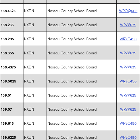
NXDN
Nassau County School Board
WROQ605
158.1825
NXDN
Nassau County School Board
WRVV625
158.235
NXDN
Nassau County School Board
WRVC450
158.295
NXDN
Nassau County School Board
WRVV625
158.355
NXDN
Nassau County School Board
WRVV625
158.4375
NXDN
Nassau County School Board
WRVC450
159.5025
NXDN
Nassau County School Board
WRVV625
159.51
NXDN
Nassau County School Board
WRVV625
159.57
NXDN
Nassau County School Board
WRVC450
159.615
NXDN
Nassau County School Board
WRVC450
159.6225