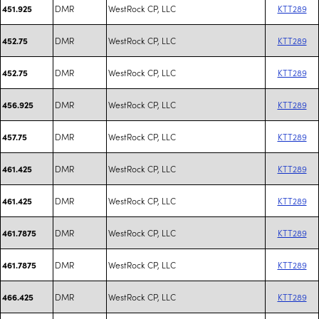
DMR
WestRock CP, LLC
KTT289
451.925
DMR
WestRock CP, LLC
KTT289
452.75
DMR
WestRock CP, LLC
KTT289
452.75
DMR
WestRock CP, LLC
KTT289
456.925
DMR
WestRock CP, LLC
KTT289
457.75
DMR
WestRock CP, LLC
KTT289
461.425
DMR
WestRock CP, LLC
KTT289
461.425
DMR
WestRock CP, LLC
KTT289
461.7875
DMR
WestRock CP, LLC
KTT289
461.7875
DMR
WestRock CP, LLC
KTT289
466.425