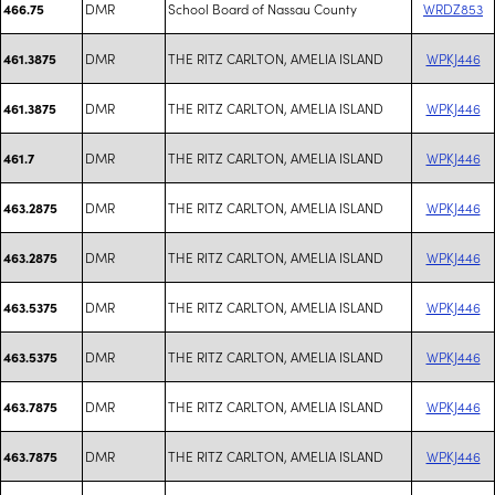
DMR
School Board of Nassau County
WRDZ853
466.75
DMR
THE RITZ CARLTON, AMELIA ISLAND
WPKJ446
461.3875
DMR
THE RITZ CARLTON, AMELIA ISLAND
WPKJ446
461.3875
DMR
THE RITZ CARLTON, AMELIA ISLAND
WPKJ446
461.7
DMR
THE RITZ CARLTON, AMELIA ISLAND
WPKJ446
463.2875
DMR
THE RITZ CARLTON, AMELIA ISLAND
WPKJ446
463.2875
DMR
THE RITZ CARLTON, AMELIA ISLAND
WPKJ446
463.5375
DMR
THE RITZ CARLTON, AMELIA ISLAND
WPKJ446
463.5375
DMR
THE RITZ CARLTON, AMELIA ISLAND
WPKJ446
463.7875
DMR
THE RITZ CARLTON, AMELIA ISLAND
WPKJ446
463.7875