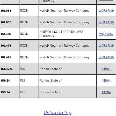
COMPANY
NXDN
Norfolk Southern Railway Company
WQUM325
161.055
NXDN
Norfolk Southern Railway Company
WQUM325
161.055
NORFOLK SOUTHERN RAILWAY
NXDN
WQZV857
161.325
COMPANY
NXDN
Norfolk Southern Railway Company
WQUM325
161.475
NXDN
Norfolk Southern Railway Company
WQUM325
161.475
P25
Florida, State of
KIB914
151.4225
P25
Florida, State of
KIB914
159.24
P25
Florida, State of
KIB914
159.24
Return to top
.