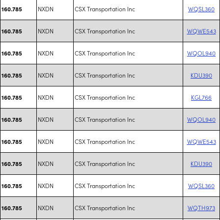
NXDN
CSX Transportation Inc
WQSL360
160.785
NXDN
CSX Transportation Inc
WQWE543
160.785
NXDN
CSX Transportation Inc
WQOL940
160.785
NXDN
CSX Transportation Inc
KDU390
160.785
NXDN
CSX Transportation Inc
KGL766
160.785
NXDN
CSX Transportation Inc
WQOL940
160.785
NXDN
CSX Transportation Inc
WQWE543
160.785
NXDN
CSX Transportation Inc
KDU390
160.785
NXDN
CSX Transportation Inc
WQSL360
160.785
NXDN
CSX Transportation Inc
WQTH973
160.785