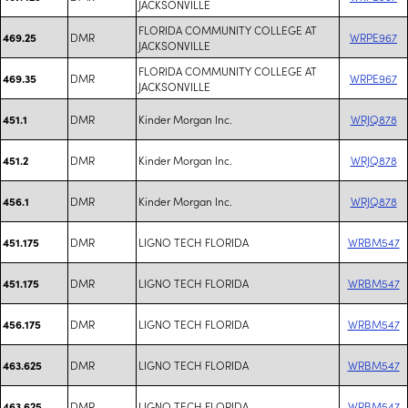
JACKSONVILLE
FLORIDA COMMUNITY COLLEGE AT
DMR
WRPE967
469.25
JACKSONVILLE
FLORIDA COMMUNITY COLLEGE AT
DMR
WRPE967
469.35
JACKSONVILLE
DMR
Kinder Morgan Inc.
WRJQ878
451.1
DMR
Kinder Morgan Inc.
WRJQ878
451.2
DMR
Kinder Morgan Inc.
WRJQ878
456.1
DMR
LIGNO TECH FLORIDA
WRBM547
451.175
DMR
LIGNO TECH FLORIDA
WRBM547
451.175
DMR
LIGNO TECH FLORIDA
WRBM547
456.175
DMR
LIGNO TECH FLORIDA
WRBM547
463.625
DMR
LIGNO TECH FLORIDA
WRBM547
463.625