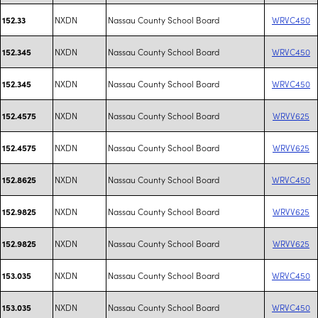
NXDN
Nassau County School Board
WRVC450
152.33
NXDN
Nassau County School Board
WRVC450
152.345
NXDN
Nassau County School Board
WRVC450
152.345
NXDN
Nassau County School Board
WRVV625
152.4575
NXDN
Nassau County School Board
WRVV625
152.4575
NXDN
Nassau County School Board
WRVC450
152.8625
NXDN
Nassau County School Board
WRVV625
152.9825
NXDN
Nassau County School Board
WRVV625
152.9825
NXDN
Nassau County School Board
WRVC450
153.035
NXDN
Nassau County School Board
WRVC450
153.035