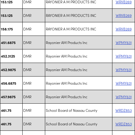
DMR
RAYONIER A M PRODUCTS INC
WRVB269
153.125
DMR
RAYONIER A M PRODUCTS INC
WRVB269
153.125
DMR
RAYONIER A M PRODUCTS INC
WRVB269
158.175
DMR
Rayonier AM Products Inc
WPMY631
451.6875
DMR
Rayonier AM Products Inc
WPMY631
452.3125
DMR
Rayonier AM Products Inc
WPMY631
452.9875
DMR
Rayonier AM Products Inc
WPMY631
456.6875
DMR
Rayonier AM Products Inc
WPMY631
457.9875
DMR
School Board of Nassau County
WRDZ853
461.75
DMR
School Board of Nassau County
WRDZ853
461.75