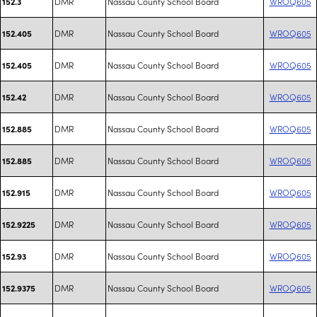
DMR
Nassau County School Board
WROQ605
152.3
DMR
Nassau County School Board
WROQ605
152.405
DMR
Nassau County School Board
WROQ605
152.405
DMR
Nassau County School Board
WROQ605
152.42
DMR
Nassau County School Board
WROQ605
152.885
DMR
Nassau County School Board
WROQ605
152.885
DMR
Nassau County School Board
WROQ605
152.915
DMR
Nassau County School Board
WROQ605
152.9225
DMR
Nassau County School Board
WROQ605
152.93
DMR
Nassau County School Board
WROQ605
152.9375