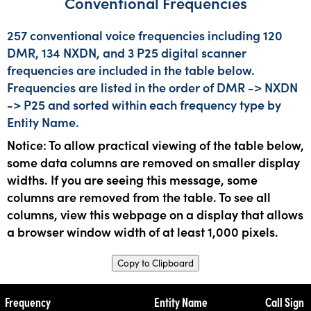
Conventional Frequencies
257 conventional voice frequencies including 120
DMR, 134 NXDN, and 3 P25 digital scanner
frequencies are included in the table below.
Frequencies are listed in the order of DMR -> NXDN
-> P25 and sorted within each frequency type by
Entity Name.
Notice: To allow practical viewing of the table below,
some data columns are removed on smaller display
widths. If you are seeing this message, some
columns are removed from the table. To see all
columns, view this webpage on a display that allows
a browser window width of at least 1,000 pixels.
Copy to Clipboard
Frequency
Entity Name
Call Sign