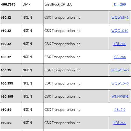
DMR
WestRock CP, LLC
KTT289
466.7875
NXDN
CSX Transportation Inc
WQWE543
160.32
NXDN
CSX Transportation Inc
WQOL940
160.32
NXDN
CSX Transportation Inc
KDU390
160.32
NXDN
CSX Transportation Inc
KGL766
160.32
NXDN
CSX Transportation Inc
WQWE543
160.35
NXDN
CSX Transportation Inc
WQWE543
160.395
NXDN
CSX Transportation Inc
WNHW916
160.395
NXDN
CSX Transportation Inc
KBL219
160.59
NXDN
CSX Transportation Inc
KDU390
160.59