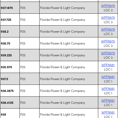
WPFN979
P25
Florida Power & Light Company
937.1875
LOC 3
WPFN979
P25
Florida Power & Light Company
937.725
LOC 3
WPFN979
P25
Florida Power & Light Company
938.2
LOC 3
WPFN979
P25
Florida Power & Light Company
938.75
LOC 3
WPFN979
P25
Florida Power & Light Company
939.225
LOC 3
WPFN981
P25
Florida Power & Light Company
935.975
LOC 1
WPFN981
P25
Florida Power & Light Company
937.5
LOC 1
WPFN981
P25
Florida Power & Light Company
938.3875
LOC 1
WPFN981
P25
Florida Power & Light Company
938.4125
LOC 1
WPFN981
P25
Florida Power & Light Company
939
LOC 1