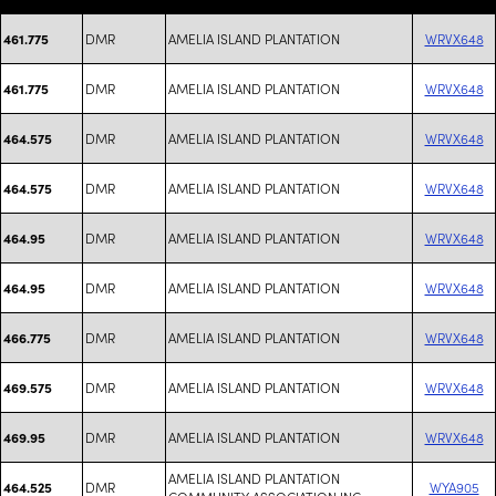
DMR
AMELIA ISLAND PLANTATION
WRVX648
461.775
DMR
AMELIA ISLAND PLANTATION
WRVX648
461.775
DMR
AMELIA ISLAND PLANTATION
WRVX648
464.575
DMR
AMELIA ISLAND PLANTATION
WRVX648
464.575
DMR
AMELIA ISLAND PLANTATION
WRVX648
464.95
DMR
AMELIA ISLAND PLANTATION
WRVX648
464.95
DMR
AMELIA ISLAND PLANTATION
WRVX648
466.775
DMR
AMELIA ISLAND PLANTATION
WRVX648
469.575
DMR
AMELIA ISLAND PLANTATION
WRVX648
469.95
AMELIA ISLAND PLANTATION
DMR
WYA905
464.525