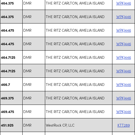
DMR
THE RITZ CARLTON, AMELIA ISLAND
WPKJ446
464.375
DMR
THE RITZ CARLTON, AMELIA ISLAND
WPKJ446
464.375
DMR
THE RITZ CARLTON, AMELIA ISLAND
WPKJ446
464.475
DMR
THE RITZ CARLTON, AMELIA ISLAND
WPKJ446
464.475
DMR
THE RITZ CARLTON, AMELIA ISLAND
WPKJ446
464.7125
DMR
THE RITZ CARLTON, AMELIA ISLAND
WPKJ446
464.7125
DMR
THE RITZ CARLTON, AMELIA ISLAND
WPKJ446
466.7
DMR
THE RITZ CARLTON, AMELIA ISLAND
WPKJ446
469.375
DMR
THE RITZ CARLTON, AMELIA ISLAND
WPKJ446
469.475
DMR
WestRock CP, LLC
KTT289
451.925