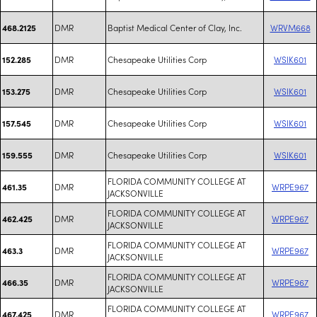
DMR
Baptist Medical Center of Clay, Inc.
WRVM668
468.2125
DMR
Chesapeake Utilities Corp
WSIK601
152.285
DMR
Chesapeake Utilities Corp
WSIK601
153.275
DMR
Chesapeake Utilities Corp
WSIK601
157.545
DMR
Chesapeake Utilities Corp
WSIK601
159.555
FLORIDA COMMUNITY COLLEGE AT
DMR
WRPE967
461.35
JACKSONVILLE
FLORIDA COMMUNITY COLLEGE AT
DMR
WRPE967
462.425
JACKSONVILLE
FLORIDA COMMUNITY COLLEGE AT
DMR
WRPE967
463.3
JACKSONVILLE
FLORIDA COMMUNITY COLLEGE AT
DMR
WRPE967
466.35
JACKSONVILLE
FLORIDA COMMUNITY COLLEGE AT
DMR
WRPE967
467.425