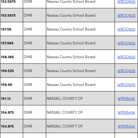
DMR
Nassau County School Board
WROQ605
153.5675
DMR
Nassau County School Board
WROQ605
153.5675
DMR
Nassau County School Board
WROQ605
157.56
DMR
Nassau County School Board
WROQ605
157.665
DMR
Nassau County School Board
WROQ605
158.385
DMR
Nassau County School Board
WROQ605
159.525
DMR
Nassau County School Board
WROQ605
159.99
DMR
NASSAU, COUNTY OF
WPMS434
151.13
DMR
NASSAU, COUNTY OF
WPMS434
154.875
DMR
NASSAU, COUNTY OF
WPMS434
154.875