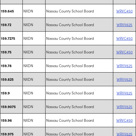
NXDN
Nassau County School Board
WRVC450
159.645
NXDN
Nassau County School Board
WRVV625
159.72
NXDN
Nassau County School Board
WRVC450
159.7275
NXDN
Nassau County School Board
WRVC450
159.75
NXDN
Nassau County School Board
WRVV625
159.78
NXDN
Nassau County School Board
WRVV625
159.825
NXDN
Nassau County School Board
WRVV625
159.9
NXDN
Nassau County School Board
WRVV625
159.9075
NXDN
Nassau County School Board
WRVC450
159.96
NXDN
Nassau County School Board
WRVV625
159.975