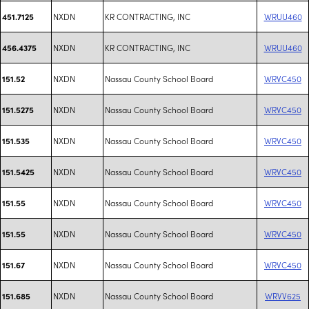
NXDN
KR CONTRACTING, INC
WRUU460
451.7125
NXDN
KR CONTRACTING, INC
WRUU460
456.4375
NXDN
Nassau County School Board
WRVC450
151.52
NXDN
Nassau County School Board
WRVC450
151.5275
NXDN
Nassau County School Board
WRVC450
151.535
NXDN
Nassau County School Board
WRVC450
151.5425
NXDN
Nassau County School Board
WRVC450
151.55
NXDN
Nassau County School Board
WRVC450
151.55
NXDN
Nassau County School Board
WRVC450
151.67
NXDN
Nassau County School Board
WRVV625
151.685