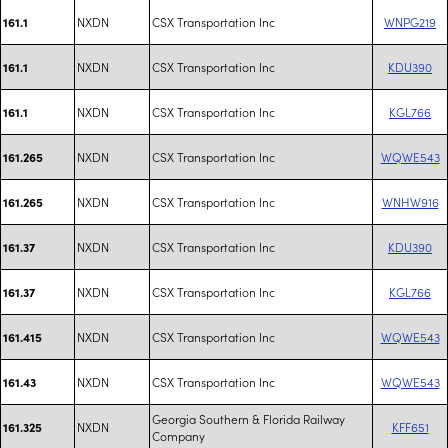
NXDN
CSX Transportation Inc
WNPG219
161.1
NXDN
CSX Transportation Inc
KDU390
161.1
NXDN
CSX Transportation Inc
KGL766
161.1
NXDN
CSX Transportation Inc
WQWE543
161.265
NXDN
CSX Transportation Inc
WNHW916
161.265
NXDN
CSX Transportation Inc
KDU390
161.37
NXDN
CSX Transportation Inc
KGL766
161.37
NXDN
CSX Transportation Inc
WQWE543
161.415
NXDN
CSX Transportation Inc
WQWE543
161.43
Georgia Southern & Florida Railway
NXDN
KFF651
161.325
Company