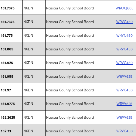
NXDN
Nassau County School Board
WROQ605
151.7375
NXDN
Nassau County School Board
WRVC450
151.7375
NXDN
Nassau County School Board
WRVC450
151.775
NXDN
Nassau County School Board
WRVC450
151.865
NXDN
Nassau County School Board
WRVC450
151.925
NXDN
Nassau County School Board
WRVV625
151.955
NXDN
Nassau County School Board
WRVC450
151.97
NXDN
Nassau County School Board
WRVV625
151.9775
NXDN
Nassau County School Board
WRVV625
152.2625
NXDN
Nassau County School Board
WRVC450
152.33