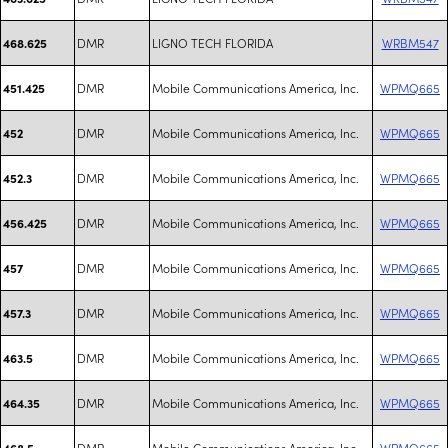
DMR
LIGNO TECH FLORIDA
WRBM547
468.625
DMR
Mobile Communications America, Inc.
WPMQ665
451.425
DMR
Mobile Communications America, Inc.
WPMQ665
452
DMR
Mobile Communications America, Inc.
WPMQ665
452.3
DMR
Mobile Communications America, Inc.
WPMQ665
456.425
DMR
Mobile Communications America, Inc.
WPMQ665
457
DMR
Mobile Communications America, Inc.
WPMQ665
457.3
DMR
Mobile Communications America, Inc.
WPMQ665
463.5
DMR
Mobile Communications America, Inc.
WPMQ665
464.35
DMR
Mobile Communications America, Inc.
WPMQ665
468.5