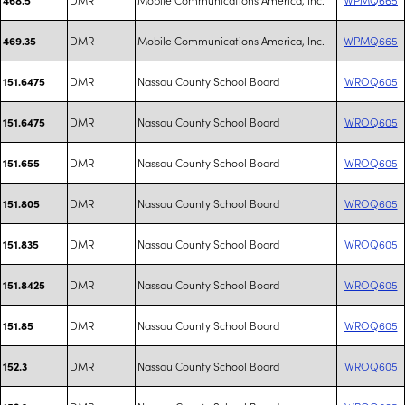
DMR
Mobile Communications America, Inc.
WPMQ665
469.35
DMR
Nassau County School Board
WROQ605
151.6475
DMR
Nassau County School Board
WROQ605
151.6475
DMR
Nassau County School Board
WROQ605
151.655
DMR
Nassau County School Board
WROQ605
151.805
DMR
Nassau County School Board
WROQ605
151.835
DMR
Nassau County School Board
WROQ605
151.8425
DMR
Nassau County School Board
WROQ605
151.85
DMR
Nassau County School Board
WROQ605
152.3