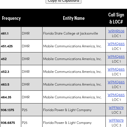
Copy to Clipboard
Call Sign
Frequency
Entity Name
& LOC#
WRMR506
DMR
Florida State College at Jacksonville
461.1
LOC 1
WPMQ665
DMR
Mobile Communications America, Inc.
451.425
LOC 1
WPMQ665
DMR
Mobile Communications America, Inc.
452
LOC 1
WPMQ665
DMR
Mobile Communications America, Inc.
452.3
LOC 1
WPMQ665
DMR
Mobile Communications America, Inc.
463.5
LOC 1
WPMQ665
DMR
Mobile Communications America, Inc.
464.35
LOC 1
WPFN979
P25
Florida Power & Light Company
936.1375
LOC 3
WPFN979
P25
Florida Power & Light Company
936.6875
LOC 3