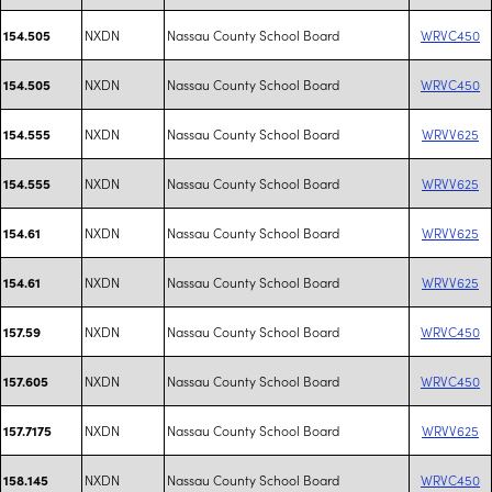
NXDN
Nassau County School Board
WRVC450
154.505
NXDN
Nassau County School Board
WRVC450
154.505
NXDN
Nassau County School Board
WRVV625
154.555
NXDN
Nassau County School Board
WRVV625
154.555
NXDN
Nassau County School Board
WRVV625
154.61
NXDN
Nassau County School Board
WRVV625
154.61
NXDN
Nassau County School Board
WRVC450
157.59
NXDN
Nassau County School Board
WRVC450
157.605
NXDN
Nassau County School Board
WRVV625
157.7175
NXDN
Nassau County School Board
WRVC450
158.145