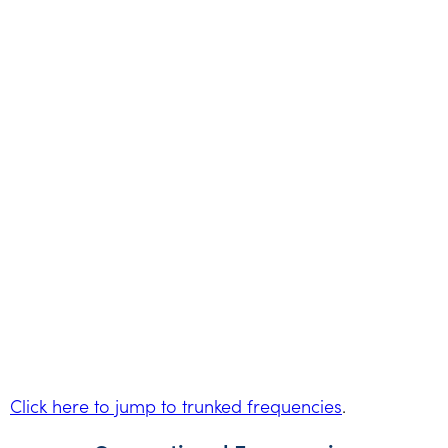
Click here to jump to trunked frequencies
.