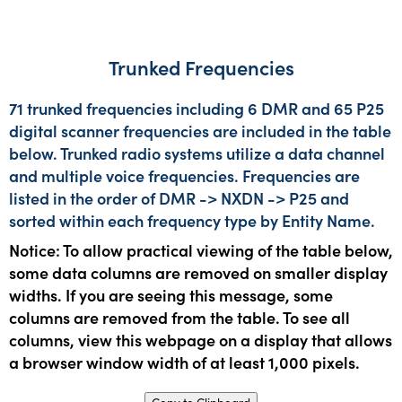
Trunked Frequencies
71 trunked frequencies including 6 DMR and 65 P25
digital scanner frequencies are included in the table
below. Trunked radio systems utilize a data channel
and multiple voice frequencies. Frequencies are
listed in the order of DMR -> NXDN -> P25 and
sorted within each frequency type by Entity Name.
Notice: To allow practical viewing of the table below,
some data columns are removed on smaller display
widths. If you are seeing this message, some
columns are removed from the table. To see all
columns, view this webpage on a display that allows
a browser window width of at least 1,000 pixels.