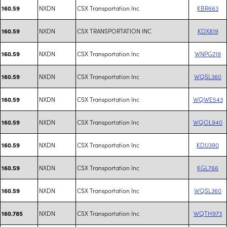
NXDN
CSX Transportation Inc
KBR663
160.59
NXDN
CSX TRANSPORTATION INC
KDX819
160.59
NXDN
CSX Transportation Inc
WNPG219
160.59
NXDN
CSX Transportation Inc
WQSL360
160.59
NXDN
CSX Transportation Inc
WQWE543
160.59
NXDN
CSX Transportation Inc
WQOL940
160.59
NXDN
CSX Transportation Inc
KDU390
160.59
NXDN
CSX Transportation Inc
KGL766
160.59
NXDN
CSX Transportation Inc
WQSL360
160.59
NXDN
CSX Transportation Inc
WQTH973
160.785