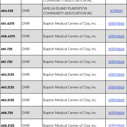
COMMUNITY ASSOCIATION INC
AMELIA ISLAND PLANTATION
DMR
WYA905
464.525
COMMUNITY ASSOCIATION INC
DMR
Baptist Medical Center of Clay, Inc.
WRVM668
451.4375
DMR
Baptist Medical Center of Clay, Inc.
WRVM668
456.4375
DMR
Baptist Medical Center of Clay, Inc.
WRVM668
461.725
DMR
Baptist Medical Center of Clay, Inc.
WRVM668
461.725
DMR
Baptist Medical Center of Clay, Inc.
WRVM668
463.2125
DMR
Baptist Medical Center of Clay, Inc.
WRVM668
463.2125
DMR
Baptist Medical Center of Clay, Inc.
WRVM668
463.2125
DMR
Baptist Medical Center of Clay, Inc.
WRVM668
466.725
DMR
Baptist Medical Center of Clay, Inc.
WRVM668
468.2125