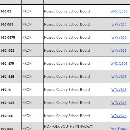
NXDN
Nassau County School Board
WROQ605
160.05
NXDN
Nassau County School Board
WRVV625
160.065
NXDN
Nassau County School Board
WRVV625
160.0875
NXDN
Nassau County School Board
WRVV625
160.1025
NXDN
Nassau County School Board
WROQ605
160.1175
NXDN
Nassau County School Board
WRVV625
160.1325
NXDN
Nassau County School Board
WRVV625
160.14
NXDN
Nassau County School Board
WRVV625
160.1475
NXDN
Nassau County School Board
WRVV625
160.155
NORFOLK SOUTHERN RAILWAY
NXDN
WNUY887
160.695