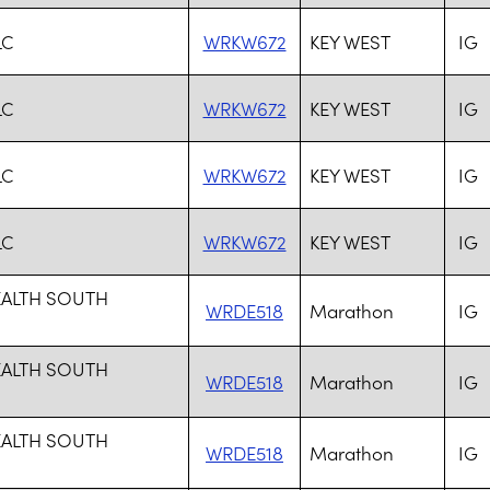
LC
WRKW672
KEY WEST
IG
LC
WRKW672
KEY WEST
IG
LC
WRKW672
KEY WEST
IG
LC
WRKW672
KEY WEST
IG
EALTH SOUTH
WRDE518
Marathon
IG
EALTH SOUTH
WRDE518
Marathon
IG
EALTH SOUTH
WRDE518
Marathon
IG