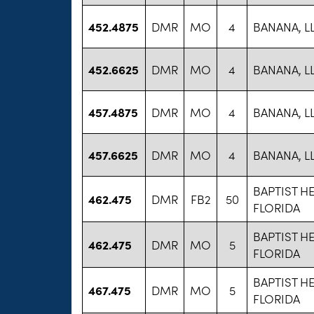
452.4875
DMR
MO
4
BANANA, L
452.6625
DMR
MO
4
BANANA, L
457.4875
DMR
MO
4
BANANA, L
457.6625
DMR
MO
4
BANANA, L
BAPTIST H
462.475
DMR
FB2
50
FLORIDA
BAPTIST H
462.475
DMR
MO
5
FLORIDA
BAPTIST H
467.475
DMR
MO
5
FLORIDA