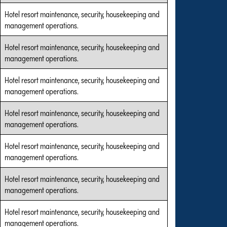
Hotel resort maintenance, security, housekeeping and
management operations.
Hotel resort maintenance, security, housekeeping and
management operations.
Hotel resort maintenance, security, housekeeping and
management operations.
Hotel resort maintenance, security, housekeeping and
management operations.
Hotel resort maintenance, security, housekeeping and
management operations.
Hotel resort maintenance, security, housekeeping and
management operations.
Hotel resort maintenance, security, housekeeping and
management operations.