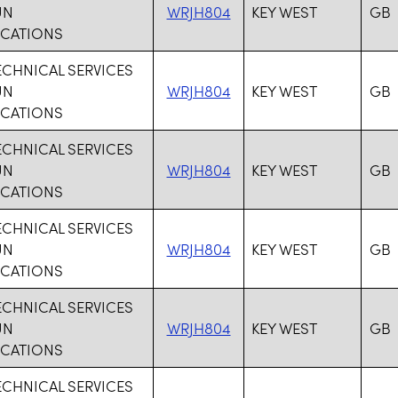
UN
WRJH804
KEY WEST
GB
CATIONS
ECHNICAL SERVICES
UN
WRJH804
KEY WEST
GB
CATIONS
ECHNICAL SERVICES
UN
WRJH804
KEY WEST
GB
CATIONS
ECHNICAL SERVICES
UN
WRJH804
KEY WEST
GB
CATIONS
ECHNICAL SERVICES
UN
WRJH804
KEY WEST
GB
CATIONS
ECHNICAL SERVICES