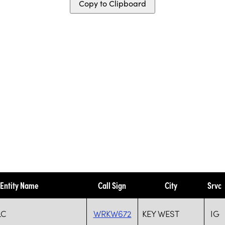
Copy to Clipboard
Entity Name
Call Sign
City
Srvc
LC
WRKW672
KEY WEST
IG