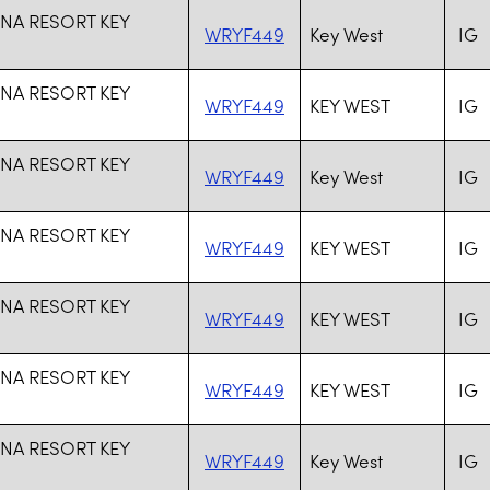
NA RESORT KEY
WRYF449
Key West
IG
NA RESORT KEY
WRYF449
KEY WEST
IG
NA RESORT KEY
WRYF449
Key West
IG
NA RESORT KEY
WRYF449
KEY WEST
IG
NA RESORT KEY
WRYF449
KEY WEST
IG
NA RESORT KEY
WRYF449
KEY WEST
IG
NA RESORT KEY
WRYF449
Key West
IG