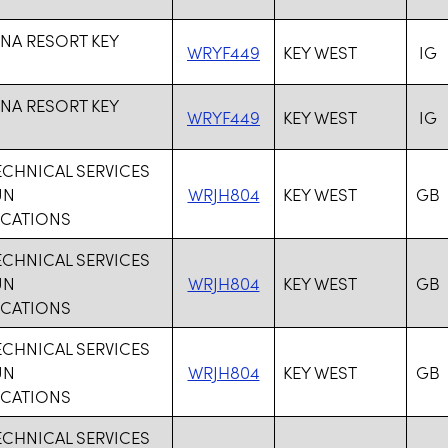
NA RESORT KEY
WRYF449
KEY WEST
IG
NA RESORT KEY
WRYF449
KEY WEST
IG
ECHNICAL SERVICES
UN
WRJH804
KEY WEST
GB
CATIONS
ECHNICAL SERVICES
UN
WRJH804
KEY WEST
GB
CATIONS
ECHNICAL SERVICES
UN
WRJH804
KEY WEST
GB
CATIONS
ECHNICAL SERVICES