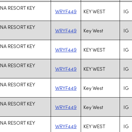
NA RESORT KEY
WRYF449
KEY WEST
IG
NA RESORT KEY
WRYF449
Key West
IG
NA RESORT KEY
WRYF449
KEY WEST
IG
NA RESORT KEY
WRYF449
KEY WEST
IG
NA RESORT KEY
WRYF449
Key West
IG
NA RESORT KEY
WRYF449
Key West
IG
NA RESORT KEY
WRYF449
KEY WEST
IG