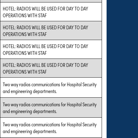
HOTEL: RADIOS WILL BE USED FOR DAY TO DAY
OPERATIONS WITH STAF
HOTEL: RADIOS WILL BE USED FOR DAY TO DAY
OPERATIONS WITH STAF
HOTEL: RADIOS WILL BE USED FOR DAY TO DAY
OPERATIONS WITH STAF
HOTEL: RADIOS WILL BE USED FOR DAY TO DAY
OPERATIONS WITH STAF
Two way radios communications for Hospital Security
and engineering departments.
Two way radios communications for Hospital Security
and engineering departments.
Two way radios communications for Hospital Security
and engineering departments.