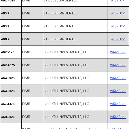
DMR
2K CLEVELANDER LLC
WQZU271
463.7
DMR
2K CLEVELANDER LLC
WQZU271
463.7
DMR
2K CLEVELANDER LLC
WQZU271
468.7
DMR
300 17TH INVESTMENTS, LLC
WRMS586
462.2125
DMR
300 17TH INVESTMENTS, LLC
WRMS586
462.4375
DMR
300 17TH INVESTMENTS, LLC
WRMS586
464.3125
DMR
300 17TH INVESTMENTS, LLC
WRMS586
464.3125
DMR
300 17TH INVESTMENTS, LLC
WRMS586
467.4375
DMR
300 17TH INVESTMENTS, LLC
WRMS586
469.3125