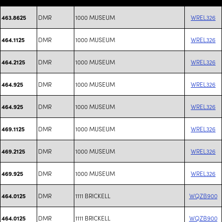
DMR
1000 MUSEUM
WREL326
463.8625
DMR
1000 MUSEUM
WREL326
464.1125
DMR
1000 MUSEUM
WREL326
464.2125
DMR
1000 MUSEUM
WREL326
464.925
DMR
1000 MUSEUM
WREL326
464.925
DMR
1000 MUSEUM
WREL326
469.1125
DMR
1000 MUSEUM
WREL326
469.2125
DMR
1000 MUSEUM
WREL326
469.925
DMR
1111 BRICKELL
WQZB900
464.0125
DMR
1111 BRICKELL
WQZB900
464.0125