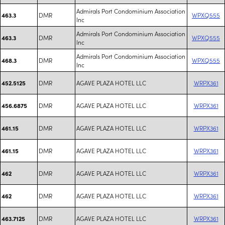
Admirals Port Condominium Association
DMR
WPXQ555
463.3
Inc
Admirals Port Condominium Association
DMR
WPXQ555
463.3
Inc
Admirals Port Condominium Association
DMR
WPXQ555
468.3
Inc
DMR
AGAVE PLAZA HOTEL LLC
WRPX361
452.5125
DMR
AGAVE PLAZA HOTEL LLC
WRPX361
456.6875
DMR
AGAVE PLAZA HOTEL LLC
WRPX361
461.15
DMR
AGAVE PLAZA HOTEL LLC
WRPX361
461.15
DMR
AGAVE PLAZA HOTEL LLC
WRPX361
462
DMR
AGAVE PLAZA HOTEL LLC
WRPX361
462
DMR
AGAVE PLAZA HOTEL LLC
WRPX361
463.7125