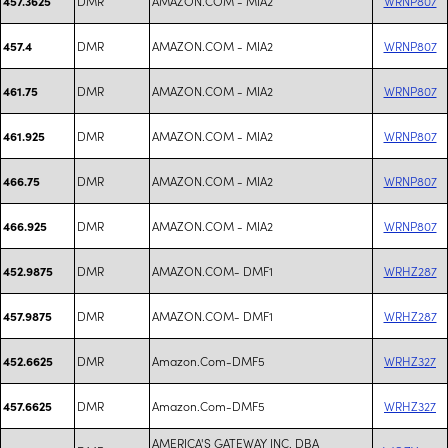
DMR
AMAZON.COM - MIA2
WRNP807
457.3625
DMR
AMAZON.COM - MIA2
WRNP807
457.4
DMR
AMAZON.COM - MIA2
WRNP807
461.75
DMR
AMAZON.COM - MIA2
WRNP807
461.925
DMR
AMAZON.COM - MIA2
WRNP807
466.75
DMR
AMAZON.COM - MIA2
WRNP807
466.925
DMR
AMAZON.COM- DMF1
WRHZ287
452.9875
DMR
AMAZON.COM- DMF1
WRHZ287
457.9875
DMR
Amazon.Com-DMF5
WRHZ327
452.6625
DMR
Amazon.Com-DMF5
WRHZ327
457.6625
AMERICA'S GATEWAY INC. DBA