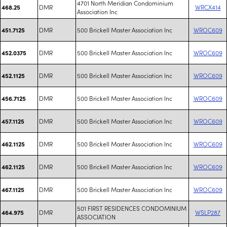
4701 North Meridian Condominium
DMR
WRCX414
468.25
Association Inc
DMR
500 Brickell Master Association Inc
WROC609
451.7125
DMR
500 Brickell Master Association Inc
WROC609
452.0375
DMR
500 Brickell Master Association Inc
WROC609
452.1125
DMR
500 Brickell Master Association Inc
WROC609
456.7125
DMR
500 Brickell Master Association Inc
WROC609
457.1125
DMR
500 Brickell Master Association Inc
WROC609
462.1125
DMR
500 Brickell Master Association Inc
WROC609
462.1125
DMR
500 Brickell Master Association Inc
WROC609
467.1125
501 FIRST RESIDENCES CONDOMINIUM
DMR
WSLP287
464.975
ASSOCIATION