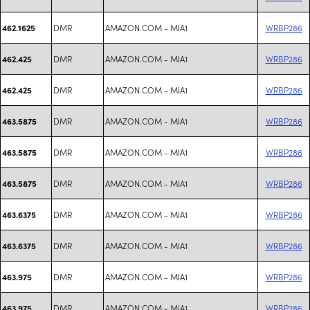
DMR
AMAZON.COM - MIA1
WRBP286
462.1625
DMR
AMAZON.COM - MIA1
WRBP286
462.425
DMR
AMAZON.COM - MIA1
WRBP286
462.425
DMR
AMAZON.COM - MIA1
WRBP286
463.5875
DMR
AMAZON.COM - MIA1
WRBP286
463.5875
DMR
AMAZON.COM - MIA1
WRBP286
463.5875
DMR
AMAZON.COM - MIA1
WRBP286
463.6375
DMR
AMAZON.COM - MIA1
WRBP286
463.6375
DMR
AMAZON.COM - MIA1
WRBP286
463.975
DMR
AMAZON.COM - MIA1
WRBP286
463.975