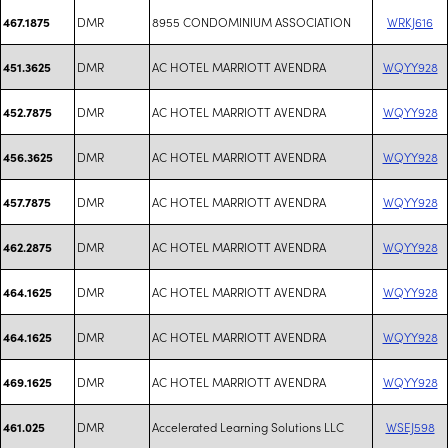
DMR
8955 CONDOMINIUM ASSOCIATION
WRKJ616
467.1875
DMR
AC HOTEL MARRIOTT AVENDRA
WQYY928
451.3625
DMR
AC HOTEL MARRIOTT AVENDRA
WQYY928
452.7875
DMR
AC HOTEL MARRIOTT AVENDRA
WQYY928
456.3625
DMR
AC HOTEL MARRIOTT AVENDRA
WQYY928
457.7875
DMR
AC HOTEL MARRIOTT AVENDRA
WQYY928
462.2875
DMR
AC HOTEL MARRIOTT AVENDRA
WQYY928
464.1625
DMR
AC HOTEL MARRIOTT AVENDRA
WQYY928
464.1625
DMR
AC HOTEL MARRIOTT AVENDRA
WQYY928
469.1625
DMR
Accelerated Learning Solutions LLC
WSEJ598
461.025