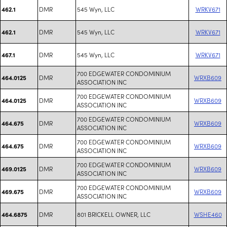
DMR
545 Wyn, LLC
WRKV671
462.1
DMR
545 Wyn, LLC
WRKV671
462.1
DMR
545 Wyn, LLC
WRKV671
467.1
700 EDGEWATER CONDOMINIUM
DMR
WRXB609
464.0125
ASSOCIATION INC
700 EDGEWATER CONDOMINIUM
DMR
WRXB609
464.0125
ASSOCIATION INC
700 EDGEWATER CONDOMINIUM
DMR
WRXB609
464.675
ASSOCIATION INC
700 EDGEWATER CONDOMINIUM
DMR
WRXB609
464.675
ASSOCIATION INC
700 EDGEWATER CONDOMINIUM
DMR
WRXB609
469.0125
ASSOCIATION INC
700 EDGEWATER CONDOMINIUM
DMR
WRXB609
469.675
ASSOCIATION INC
DMR
801 BRICKELL OWNER, LLC
WSHE460
464.6875