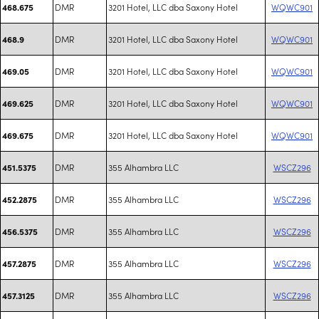
DMR
3201 Hotel, LLC dba Saxony Hotel
WQWC901
468.675
DMR
3201 Hotel, LLC dba Saxony Hotel
WQWC901
468.9
DMR
3201 Hotel, LLC dba Saxony Hotel
WQWC901
469.05
DMR
3201 Hotel, LLC dba Saxony Hotel
WQWC901
469.625
DMR
3201 Hotel, LLC dba Saxony Hotel
WQWC901
469.675
DMR
355 Alhambra LLC
WSCZ296
451.5375
DMR
355 Alhambra LLC
WSCZ296
452.2875
DMR
355 Alhambra LLC
WSCZ296
456.5375
DMR
355 Alhambra LLC
WSCZ296
457.2875
DMR
355 Alhambra LLC
WSCZ296
457.3125