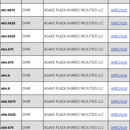
DMR
AGAVE PLAZA SHARED FACILITIES LLC
WRKQ509
461.9875
DMR
AGAVE PLAZA SHARED FACILITIES LLC
WRKQ509
463.5625
DMR
AGAVE PLAZA SHARED FACILITIES LLC
WRKQ509
463.5625
DMR
AGAVE PLAZA SHARED FACILITIES LLC
WRKQ509
464.675
DMR
AGAVE PLAZA SHARED FACILITIES LLC
WRKQ509
464.675
DMR
AGAVE PLAZA SHARED FACILITIES LLC
WRKQ509
464.8
DMR
AGAVE PLAZA SHARED FACILITIES LLC
WRKQ509
464.8
DMR
AGAVE PLAZA SHARED FACILITIES LLC
WRKQ509
466.9875
DMR
AGAVE PLAZA SHARED FACILITIES LLC
WRKQ509
468.5625
DMR
AGAVE PLAZA SHARED FACILITIES LLC
WRKQ509
469.675