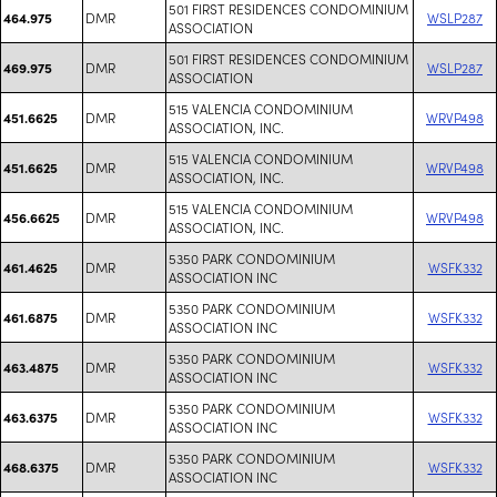
501 FIRST RESIDENCES CONDOMINIUM
DMR
WSLP287
464.975
ASSOCIATION
501 FIRST RESIDENCES CONDOMINIUM
DMR
WSLP287
469.975
ASSOCIATION
515 VALENCIA CONDOMINIUM
DMR
WRVP498
451.6625
ASSOCIATION, INC.
515 VALENCIA CONDOMINIUM
DMR
WRVP498
451.6625
ASSOCIATION, INC.
515 VALENCIA CONDOMINIUM
DMR
WRVP498
456.6625
ASSOCIATION, INC.
5350 PARK CONDOMINIUM
DMR
WSFK332
461.4625
ASSOCIATION INC
5350 PARK CONDOMINIUM
DMR
WSFK332
461.6875
ASSOCIATION INC
5350 PARK CONDOMINIUM
DMR
WSFK332
463.4875
ASSOCIATION INC
5350 PARK CONDOMINIUM
DMR
WSFK332
463.6375
ASSOCIATION INC
5350 PARK CONDOMINIUM
DMR
WSFK332
468.6375
ASSOCIATION INC