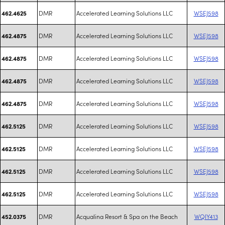
DMR
Accelerated Learning Solutions LLC
WSEJ598
462.4625
DMR
Accelerated Learning Solutions LLC
WSEJ598
462.4875
DMR
Accelerated Learning Solutions LLC
WSEJ598
462.4875
DMR
Accelerated Learning Solutions LLC
WSEJ598
462.4875
DMR
Accelerated Learning Solutions LLC
WSEJ598
462.4875
DMR
Accelerated Learning Solutions LLC
WSEJ598
462.5125
DMR
Accelerated Learning Solutions LLC
WSEJ598
462.5125
DMR
Accelerated Learning Solutions LLC
WSEJ598
462.5125
DMR
Accelerated Learning Solutions LLC
WSEJ598
462.5125
DMR
Acqualina Resort & Spa on the Beach
WQIY413
452.0375