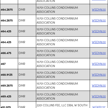
ASSOCIATION
15701 COLLINS CONDOMINIUM
DMR
WSDM630
464.2875
ASSOCIATION
15701 COLLINS CONDOMINIUM
DMR
WSDM630
464.2875
ASSOCIATION
15701 COLLINS CONDOMINIUM
DMR
WSDM630
464.425
ASSOCIATION
15701 COLLINS CONDOMINIUM
DMR
WSDM630
464.425
ASSOCIATION
15701 COLLINS CONDOMINIUM
DMR
WSDM630
466.475
ASSOCIATION
15701 COLLINS CONDOMINIUM
DMR
WSDM630
467
ASSOCIATION
15701 COLLINS CONDOMINIUM
DMR
WSDM630
468.9125
ASSOCIATION
15701 COLLINS CONDOMINIUM
DMR
WSDM630
469.2875
ASSOCIATION
15701 COLLINS CONDOMINIUM
DMR
WSDM630
469.425
ASSOCIATION
2201 COLLINS FEE, LLC DBA, W SOUTH
DMR
WQKB237
451.975