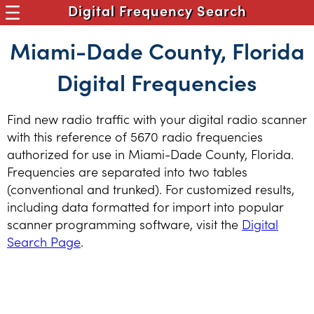
Digital Frequency Search
Miami-Dade County, Florida
Digital Frequencies
Find new radio traffic with your digital radio scanner
with this reference of 5670 radio frequencies
authorized for use in Miami-Dade County, Florida.
Frequencies are separated into two tables
(conventional and trunked). For customized results,
including data formatted for import into popular
scanner programming software, visit the
Digital
Search Page
.