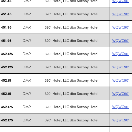
DMR
3201 Hotel, LLC dba Saxony Hotel
WQWC901
451.45
DMR
3201 Hotel, LLC dba Saxony Hotel
WQWC901
451.45
DMR
3201 Hotel, LLC dba Saxony Hotel
WQWC901
451.95
DMR
3201 Hotel, LLC dba Saxony Hotel
WQWC901
451.95
DMR
3201 Hotel, LLC dba Saxony Hotel
WQWC901
452.125
DMR
3201 Hotel, LLC dba Saxony Hotel
WQWC901
452.125
DMR
3201 Hotel, LLC dba Saxony Hotel
WQWC901
452.15
DMR
3201 Hotel, LLC dba Saxony Hotel
WQWC901
452.15
DMR
3201 Hotel, LLC dba Saxony Hotel
WQWC901
452.175
DMR
3201 Hotel, LLC dba Saxony Hotel
WQWC901
452.175