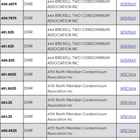
444 BRICKELL TWO CONDOMINIUM
DMR
WSMX411
456.4875
ASSOCIATION INC
444 BRICKELL TWO CONDOMINIUM
DMR
WSMX411
456.7875
ASSOCIATION INC
444 BRICKELL TWO CONDOMINIUM
DMR
WSMX411
461.825
ASSOCIATION INC
444 BRICKELL TWO CONDOMINIUM
DMR
WSMX411
461.825
ASSOCIATION INC
444 BRICKELL TWO CONDOMINIUM
DMR
WSMX411
466.825
ASSOCIATION INC
4701 North Meridian Condominium
DMR
WRCX414
461.8625
Association Inc
4701 North Meridian Condominium
DMR
WRCX414
461.8625
Association Inc
4701 North Meridian Condominium
DMR
WRCX414
463.25
Association Inc
4701 North Meridian Condominium
DMR
WRCX414
463.25
Association Inc
4701 North Meridian Condominium
DMR
WRCX414
466.8625
Association Inc