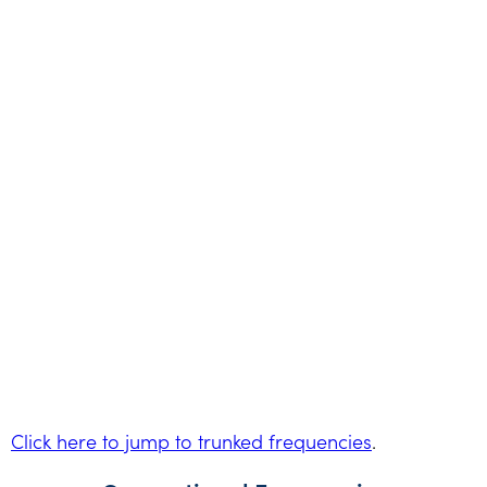
Click here to jump to trunked frequencies
.