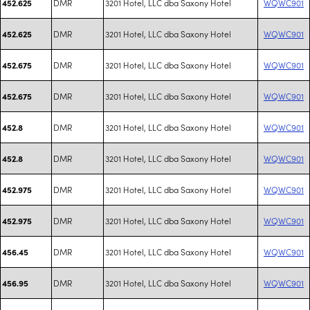
DMR
3201 Hotel, LLC dba Saxony Hotel
WQWC901
452.625
DMR
3201 Hotel, LLC dba Saxony Hotel
WQWC901
452.625
DMR
3201 Hotel, LLC dba Saxony Hotel
WQWC901
452.675
DMR
3201 Hotel, LLC dba Saxony Hotel
WQWC901
452.675
DMR
3201 Hotel, LLC dba Saxony Hotel
WQWC901
452.8
DMR
3201 Hotel, LLC dba Saxony Hotel
WQWC901
452.8
DMR
3201 Hotel, LLC dba Saxony Hotel
WQWC901
452.975
DMR
3201 Hotel, LLC dba Saxony Hotel
WQWC901
452.975
DMR
3201 Hotel, LLC dba Saxony Hotel
WQWC901
456.45
DMR
3201 Hotel, LLC dba Saxony Hotel
WQWC901
456.95