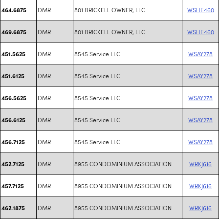
DMR
801 BRICKELL OWNER, LLC
WSHE460
464.6875
DMR
801 BRICKELL OWNER, LLC
WSHE460
469.6875
DMR
8545 Service LLC
WSAY278
451.5625
DMR
8545 Service LLC
WSAY278
451.6125
DMR
8545 Service LLC
WSAY278
456.5625
DMR
8545 Service LLC
WSAY278
456.6125
DMR
8545 Service LLC
WSAY278
456.7125
DMR
8955 CONDOMINIUM ASSOCIATION
WRKJ616
452.7125
DMR
8955 CONDOMINIUM ASSOCIATION
WRKJ616
457.7125
DMR
8955 CONDOMINIUM ASSOCIATION
WRKJ616
462.1875