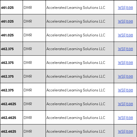
DMR
Accelerated Learning Solutions LLC
WSEJ598
461.025
DMR
Accelerated Learning Solutions LLC
WSEJ598
461.025
DMR
Accelerated Learning Solutions LLC
WSEJ598
461.025
DMR
Accelerated Learning Solutions LLC
WSEJ598
462.375
DMR
Accelerated Learning Solutions LLC
WSEJ598
462.375
DMR
Accelerated Learning Solutions LLC
WSEJ598
462.375
DMR
Accelerated Learning Solutions LLC
WSEJ598
462.375
DMR
Accelerated Learning Solutions LLC
WSEJ598
462.4625
DMR
Accelerated Learning Solutions LLC
WSEJ598
462.4625
DMR
Accelerated Learning Solutions LLC
WSEJ598
462.4625