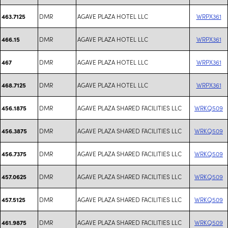
DMR
AGAVE PLAZA HOTEL LLC
WRPX361
463.7125
DMR
AGAVE PLAZA HOTEL LLC
WRPX361
466.15
DMR
AGAVE PLAZA HOTEL LLC
WRPX361
467
DMR
AGAVE PLAZA HOTEL LLC
WRPX361
468.7125
DMR
AGAVE PLAZA SHARED FACILITIES LLC
WRKQ509
456.1875
DMR
AGAVE PLAZA SHARED FACILITIES LLC
WRKQ509
456.3875
DMR
AGAVE PLAZA SHARED FACILITIES LLC
WRKQ509
456.7375
DMR
AGAVE PLAZA SHARED FACILITIES LLC
WRKQ509
457.0625
DMR
AGAVE PLAZA SHARED FACILITIES LLC
WRKQ509
457.5125
DMR
AGAVE PLAZA SHARED FACILITIES LLC
WRKQ509
461.9875