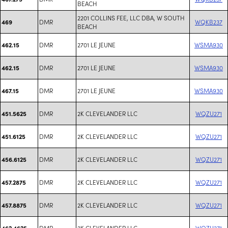
BEACH
2201 COLLINS FEE, LLC DBA, W SOUTH
DMR
WQKB237
469
BEACH
DMR
2701 LE JEUNE
WSMA930
462.15
DMR
2701 LE JEUNE
WSMA930
462.15
DMR
2701 LE JEUNE
WSMA930
467.15
DMR
2K CLEVELANDER LLC
WQZU271
451.5625
DMR
2K CLEVELANDER LLC
WQZU271
451.6125
DMR
2K CLEVELANDER LLC
WQZU271
456.6125
DMR
2K CLEVELANDER LLC
WQZU271
457.2875
DMR
2K CLEVELANDER LLC
WQZU271
457.8875
DMR
2K CLEVELANDER LLC
WQZU271
462.4625