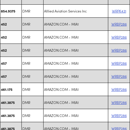
DMR
Alllied Aviation Services Inc
WRPK431
854.9375
DMR
AMAZON.COM - MIA1
WRBP286
452
DMR
AMAZON.COM - MIA1
WRBP286
452
DMR
AMAZON.COM - MIA1
WRBP286
452
DMR
AMAZON.COM - MIA1
WRBP286
457
DMR
AMAZON.COM - MIA1
WRBP286
457
DMR
AMAZON.COM - MIA1
WRBP286
461.175
DMR
AMAZON.COM - MIA1
WRBP286
461.3875
DMR
AMAZON.COM - MIA1
WRBP286
461.3875
DMR
AMAZON.COM - MIA1
WRBP286
461.3875