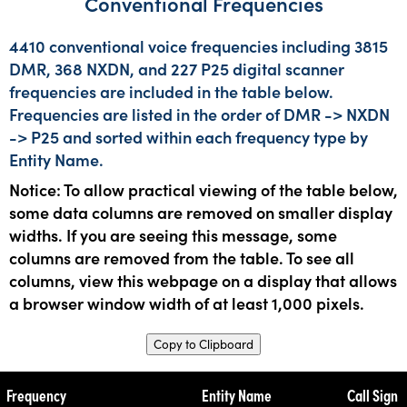
Conventional Frequencies
4410 conventional voice frequencies including 3815
DMR, 368 NXDN, and 227 P25 digital scanner
frequencies are included in the table below.
Frequencies are listed in the order of DMR -> NXDN
-> P25 and sorted within each frequency type by
Entity Name.
Notice: To allow practical viewing of the table below,
some data columns are removed on smaller display
widths. If you are seeing this message, some
columns are removed from the table. To see all
columns, view this webpage on a display that allows
a browser window width of at least 1,000 pixels.
Copy to Clipboard
Frequency
Entity Name
Call Sign