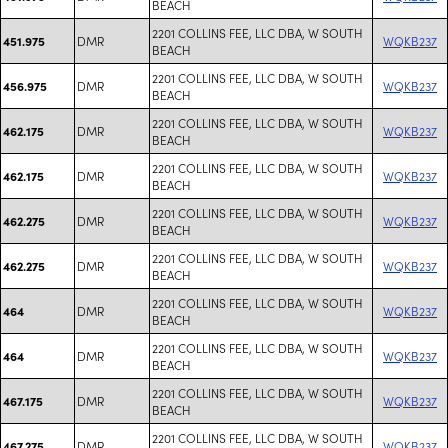
BEACH
2201 COLLINS FEE, LLC DBA, W SOUTH
DMR
WQKB237
451.975
BEACH
2201 COLLINS FEE, LLC DBA, W SOUTH
DMR
WQKB237
456.975
BEACH
2201 COLLINS FEE, LLC DBA, W SOUTH
DMR
WQKB237
462.175
BEACH
2201 COLLINS FEE, LLC DBA, W SOUTH
DMR
WQKB237
462.175
BEACH
2201 COLLINS FEE, LLC DBA, W SOUTH
DMR
WQKB237
462.275
BEACH
2201 COLLINS FEE, LLC DBA, W SOUTH
DMR
WQKB237
462.275
BEACH
2201 COLLINS FEE, LLC DBA, W SOUTH
DMR
WQKB237
464
BEACH
2201 COLLINS FEE, LLC DBA, W SOUTH
DMR
WQKB237
464
BEACH
2201 COLLINS FEE, LLC DBA, W SOUTH
DMR
WQKB237
467.175
BEACH
2201 COLLINS FEE, LLC DBA, W SOUTH
DMR
WQKB237
467.275