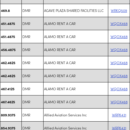
DMR
AGAVE PLAZA SHARED FACILITIES LLC
WRKQ509
469.8
DMR
ALAMO RENT A CAR
WQOX468
451.4875
DMR
ALAMO RENT A CAR
WQOX468
451.4875
DMR
ALAMO RENT A CAR
WQOX468
456.4875
DMR
ALAMO RENT A CAR
WQOX468
462.4625
DMR
ALAMO RENT A CAR
WQOX468
462.4625
DMR
ALAMO RENT A CAR
WQOX468
467.4125
DMR
ALAMO RENT A CAR
WQOX468
467.4625
DMR
Alllied Aviation Services Inc
WRPK431
809.9375
DMR
Alllied Aviation Services Inc
WRPK431
854.9375