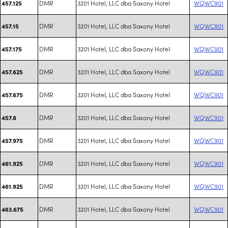
DMR
3201 Hotel, LLC dba Saxony Hotel
WQWC901
457.125
DMR
3201 Hotel, LLC dba Saxony Hotel
WQWC901
457.15
DMR
3201 Hotel, LLC dba Saxony Hotel
WQWC901
457.175
DMR
3201 Hotel, LLC dba Saxony Hotel
WQWC901
457.625
DMR
3201 Hotel, LLC dba Saxony Hotel
WQWC901
457.675
DMR
3201 Hotel, LLC dba Saxony Hotel
WQWC901
457.8
DMR
3201 Hotel, LLC dba Saxony Hotel
WQWC901
457.975
DMR
3201 Hotel, LLC dba Saxony Hotel
WQWC901
461.925
DMR
3201 Hotel, LLC dba Saxony Hotel
WQWC901
461.925
DMR
3201 Hotel, LLC dba Saxony Hotel
WQWC901
463.675