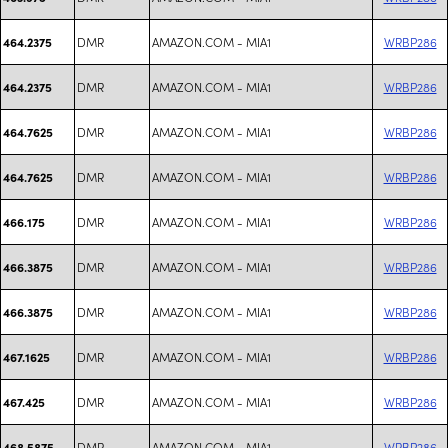
DMR
AMAZON.COM - MIA1
WRBP286
464.2375
DMR
AMAZON.COM - MIA1
WRBP286
464.2375
DMR
AMAZON.COM - MIA1
WRBP286
464.7625
DMR
AMAZON.COM - MIA1
WRBP286
464.7625
DMR
AMAZON.COM - MIA1
WRBP286
466.175
DMR
AMAZON.COM - MIA1
WRBP286
466.3875
DMR
AMAZON.COM - MIA1
WRBP286
466.3875
DMR
AMAZON.COM - MIA1
WRBP286
467.1625
DMR
AMAZON.COM - MIA1
WRBP286
467.425
DMR
AMAZON.COM - MIA1
WRBP286
468.5875