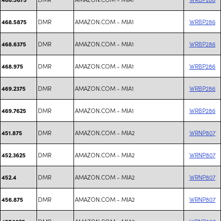
DMR
AMAZON.COM - MIA1
WRBP286
468.5875
DMR
AMAZON.COM - MIA1
WRBP286
468.6375
DMR
AMAZON.COM - MIA1
WRBP286
468.975
DMR
AMAZON.COM - MIA1
WRBP286
469.2375
DMR
AMAZON.COM - MIA1
WRBP286
469.7625
DMR
AMAZON.COM - MIA2
WRNP807
451.875
DMR
AMAZON.COM - MIA2
WRNP807
452.3625
DMR
AMAZON.COM - MIA2
WRNP807
452.4
DMR
AMAZON.COM - MIA2
WRNP807
456.875