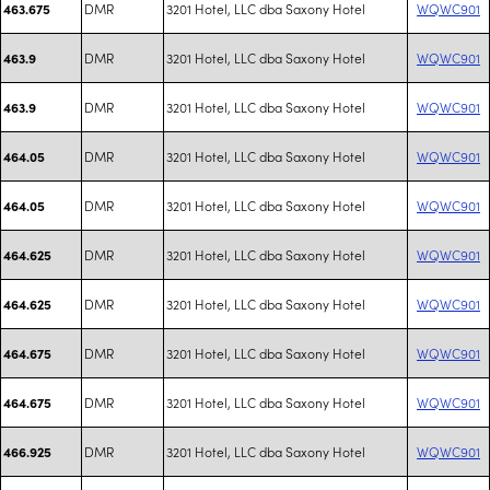
DMR
3201 Hotel, LLC dba Saxony Hotel
WQWC901
463.675
DMR
3201 Hotel, LLC dba Saxony Hotel
WQWC901
463.9
DMR
3201 Hotel, LLC dba Saxony Hotel
WQWC901
463.9
DMR
3201 Hotel, LLC dba Saxony Hotel
WQWC901
464.05
DMR
3201 Hotel, LLC dba Saxony Hotel
WQWC901
464.05
DMR
3201 Hotel, LLC dba Saxony Hotel
WQWC901
464.625
DMR
3201 Hotel, LLC dba Saxony Hotel
WQWC901
464.625
DMR
3201 Hotel, LLC dba Saxony Hotel
WQWC901
464.675
DMR
3201 Hotel, LLC dba Saxony Hotel
WQWC901
464.675
DMR
3201 Hotel, LLC dba Saxony Hotel
WQWC901
466.925