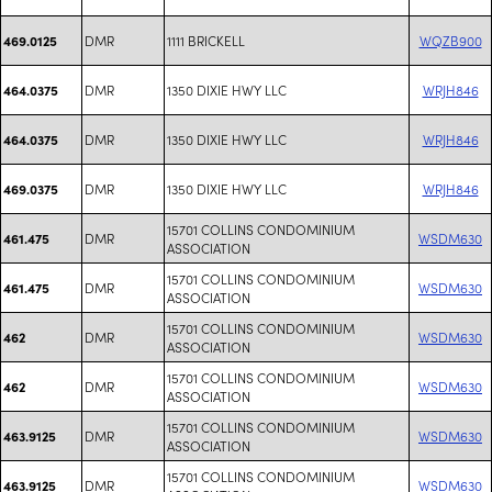
DMR
1111 BRICKELL
WQZB900
469.0125
DMR
1350 DIXIE HWY LLC
WRJH846
464.0375
DMR
1350 DIXIE HWY LLC
WRJH846
464.0375
DMR
1350 DIXIE HWY LLC
WRJH846
469.0375
15701 COLLINS CONDOMINIUM
DMR
WSDM630
461.475
ASSOCIATION
15701 COLLINS CONDOMINIUM
DMR
WSDM630
461.475
ASSOCIATION
15701 COLLINS CONDOMINIUM
DMR
WSDM630
462
ASSOCIATION
15701 COLLINS CONDOMINIUM
DMR
WSDM630
462
ASSOCIATION
15701 COLLINS CONDOMINIUM
DMR
WSDM630
463.9125
ASSOCIATION
15701 COLLINS CONDOMINIUM
DMR
WSDM630
463.9125