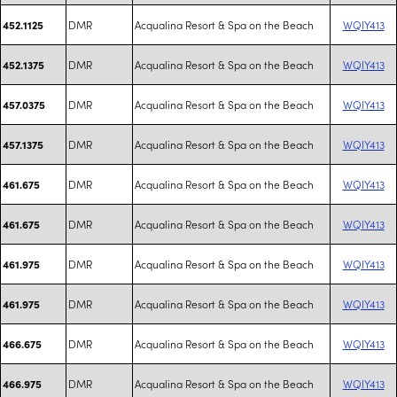
DMR
Acqualina Resort & Spa on the Beach
WQIY413
452.1125
DMR
Acqualina Resort & Spa on the Beach
WQIY413
452.1375
DMR
Acqualina Resort & Spa on the Beach
WQIY413
457.0375
DMR
Acqualina Resort & Spa on the Beach
WQIY413
457.1375
DMR
Acqualina Resort & Spa on the Beach
WQIY413
461.675
DMR
Acqualina Resort & Spa on the Beach
WQIY413
461.675
DMR
Acqualina Resort & Spa on the Beach
WQIY413
461.975
DMR
Acqualina Resort & Spa on the Beach
WQIY413
461.975
DMR
Acqualina Resort & Spa on the Beach
WQIY413
466.675
DMR
Acqualina Resort & Spa on the Beach
WQIY413
466.975