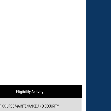
Eligibility Activity
 COURSE MAINTENANCE AND SECURITY