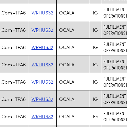
FULFILLMENT 
.Com -TPA6
WRHU632
OCALA
IG
OPERATIONS 
FULFILLMENT 
.Com -TPA6
WRHU632
OCALA
IG
OPERATIONS 
FULFILLMENT 
.Com -TPA6
WRHU632
OCALA
IG
OPERATIONS 
FULFILLMENT 
.Com -TPA6
WRHU632
OCALA
IG
OPERATIONS 
FULFILLMENT 
.Com -TPA6
WRHU632
OCALA
IG
OPERATIONS 
FULFILLMENT 
.Com -TPA6
WRHU632
OCALA
IG
OPERATIONS 
FULFILLMENT 
.Com -TPA6
WRHU632
OCALA
IG
OPERATIONS 