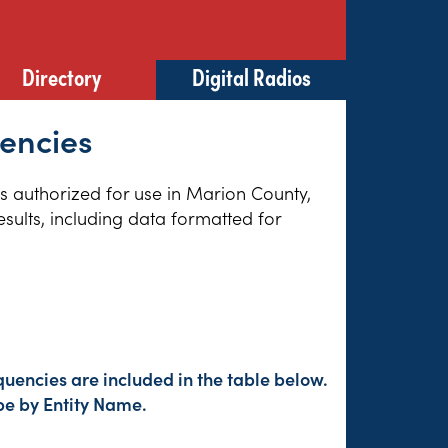
Directory
Digital Radios
uencies
es authorized for use in Marion County,
sults, including data formatted for
uencies are included in the table below.
pe by Entity Name.