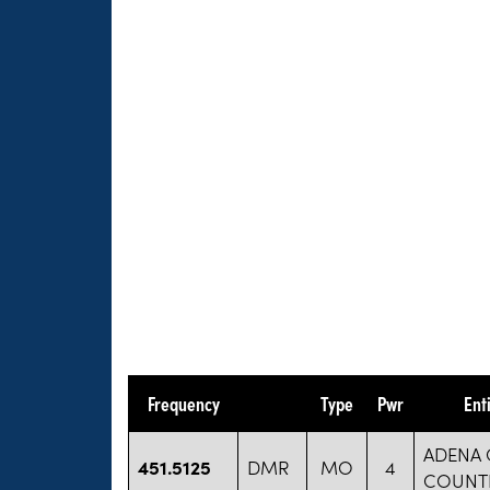
Frequency
Type
Pwr
Ent
ADENA 
451.5125
DMR
MO
4
COUNT