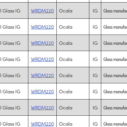
l Glass IG
WRDM220
Ocala
IG
Glass manufac
l Glass IG
WRDM220
Ocala
IG
Glass manufac
l Glass IG
WRDM220
Ocala
IG
Glass manufac
l Glass IG
WRDM220
Ocala
IG
Glass manufac
l Glass IG
WRDM220
Ocala
IG
Glass manufac
l Glass IG
WRDM220
Ocala
IG
Glass manufac
l Glass IG
WRDM220
Ocala
IG
Glass manufac
l Glass IG
WRDM220
Ocala
IG
Glass manufac