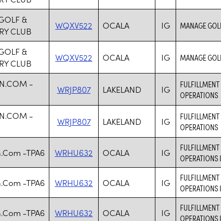
GOLF &
WQXV522
OCALA
IG
MANAGE GOLF
RY CLUB
GOLF &
WQXV522
OCALA
IG
MANAGE GOLF
RY CLUB
N.COM -
FULFILLMENT 
WRJP807
LAKELAND
IG
OPERATIONS
N.COM -
FULFILLMENT 
WRJP807
LAKELAND
IG
OPERATIONS
FULFILLMENT 
.Com -TPA6
WRHU632
OCALA
IG
OPERATIONS 
FULFILLMENT 
.Com -TPA6
WRHU632
OCALA
IG
OPERATIONS 
FULFILLMENT 
.Com -TPA6
WRHU632
OCALA
IG
OPERATIONS 