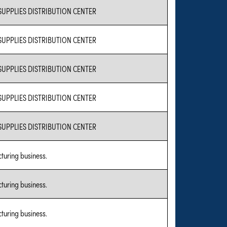
SUPPLIES DISTRIBUTION CENTER
SUPPLIES DISTRIBUTION CENTER
SUPPLIES DISTRIBUTION CENTER
SUPPLIES DISTRIBUTION CENTER
SUPPLIES DISTRIBUTION CENTER
turing business.
turing business.
turing business.