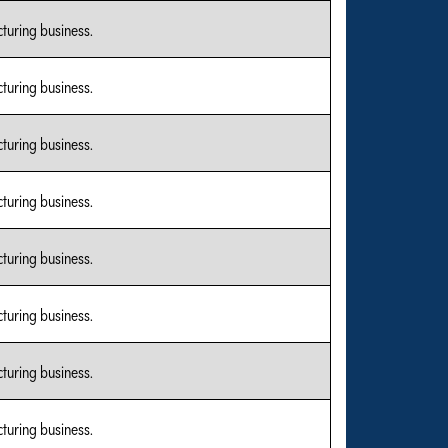
turing business.
turing business.
turing business.
turing business.
turing business.
turing business.
turing business.
turing business.