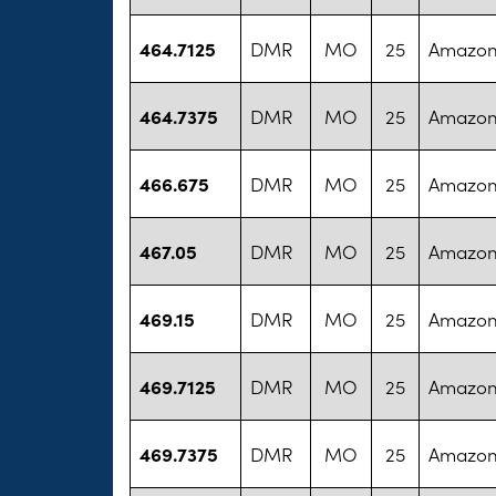
464.7125
DMR
MO
25
Amazon
464.7375
DMR
MO
25
Amazon
466.675
DMR
MO
25
Amazon
467.05
DMR
MO
25
Amazon
469.15
DMR
MO
25
Amazon
469.7125
DMR
MO
25
Amazon
469.7375
DMR
MO
25
Amazon