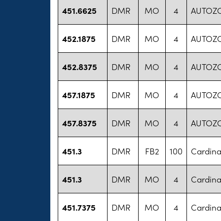
451.6625
DMR
MO
4
AUTOZ
452.1875
DMR
MO
4
AUTOZ
452.8375
DMR
MO
4
AUTOZ
457.1875
DMR
MO
4
AUTOZ
457.8375
DMR
MO
4
AUTOZ
451.3
DMR
FB2
100
Cardina
451.3
DMR
MO
4
Cardina
451.7375
DMR
MO
4
Cardina