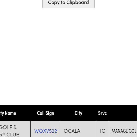
Copy to Clipboard
ity Name
Call Sign
City
Srvc
GOLF &
WQXV522
OCALA
IG
MANAGE GOLF
RY CLUB