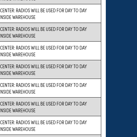
CENTER: RADIOS WILL BE USED FOR DAY TO DAY
INSIDE WAREHOUSE
CENTER: RADIOS WILL BE USED FOR DAY TO DAY
INSIDE WAREHOUSE
CENTER: RADIOS WILL BE USED FOR DAY TO DAY
INSIDE WAREHOUSE
CENTER: RADIOS WILL BE USED FOR DAY TO DAY
INSIDE WAREHOUSE
CENTER: RADIOS WILL BE USED FOR DAY TO DAY
INSIDE WAREHOUSE
CENTER: RADIOS WILL BE USED FOR DAY TO DAY
INSIDE WAREHOUSE
CENTER: RADIOS WILL BE USED FOR DAY TO DAY
INSIDE WAREHOUSE