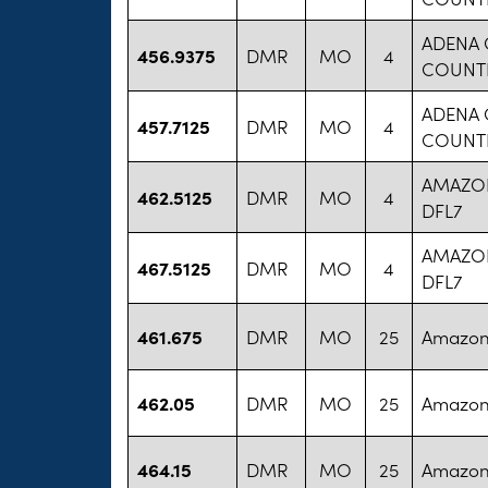
ADENA 
456.9375
DMR
MO
4
COUNT
ADENA 
457.7125
DMR
MO
4
COUNT
AMAZO
462.5125
DMR
MO
4
DFL7
AMAZO
467.5125
DMR
MO
4
DFL7
461.675
DMR
MO
25
Amazon
462.05
DMR
MO
25
Amazon
464.15
DMR
MO
25
Amazon