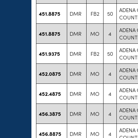
ADENA 
451.8875
DMR
FB2
50
COUNT
ADENA 
451.8875
DMR
MO
4
COUNT
ADENA 
451.9375
DMR
FB2
50
COUNT
ADENA 
452.0875
DMR
MO
4
COUNT
ADENA 
452.4875
DMR
MO
4
COUNT
ADENA 
456.3875
DMR
MO
4
COUNT
ADENA 
456.8875
DMR
MO
4
COUNT