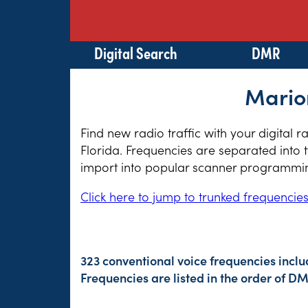
Digital Search
DMR
Marion
Find new radio traffic with your digital 
Florida. Frequencies are separated into 
import into popular scanner programming
Click here to jump to trunked frequencie
323 conventional voice frequencies inclu
Frequencies are listed in the order of 