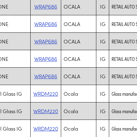
ONE
WRAP686
OCALA
IG
RETAIL AUTO 
ONE
WRAP686
OCALA
IG
RETAIL AUTO 
ONE
WRAP686
OCALA
IG
RETAIL AUTO 
ONE
WRAP686
OCALA
IG
RETAIL AUTO 
ONE
WRAP686
OCALA
IG
RETAIL AUTO 
l Glass IG
WRDM220
Ocala
IG
Glass manufac
l Glass IG
WRDM220
Ocala
IG
Glass manufac
l Glass IG
WRDM220
Ocala
IG
Glass manufac