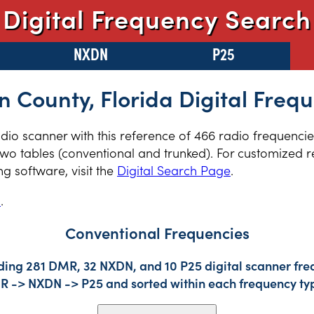
Digital Frequency Search
NXDN
P25
 County, Florida Digital Freq
radio scanner with this reference of 466 radio frequenci
two tables (conventional and trunked). For customized re
 software, visit the
Digital Search Page
.
s
.
Conventional Frequencies
ding 281 DMR, 32 NXDN, and 10 P25 digital scanner freq
DMR -> NXDN -> P25 and sorted within each frequency ty