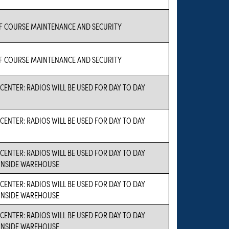
 COURSE MAINTENANCE AND SECURITY
 COURSE MAINTENANCE AND SECURITY
CENTER: RADIOS WILL BE USED FOR DAY TO DAY
CENTER: RADIOS WILL BE USED FOR DAY TO DAY
CENTER: RADIOS WILL BE USED FOR DAY TO DAY
INSIDE WAREHOUSE
CENTER: RADIOS WILL BE USED FOR DAY TO DAY
INSIDE WAREHOUSE
CENTER: RADIOS WILL BE USED FOR DAY TO DAY
INSIDE WAREHOUSE