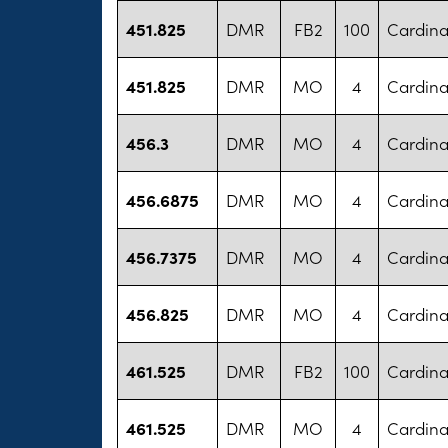
451.825
DMR
FB2
100
Cardina
451.825
DMR
MO
4
Cardina
456.3
DMR
MO
4
Cardina
456.6875
DMR
MO
4
Cardina
456.7375
DMR
MO
4
Cardina
456.825
DMR
MO
4
Cardina
461.525
DMR
FB2
100
Cardina
461.525
DMR
MO
4
Cardina