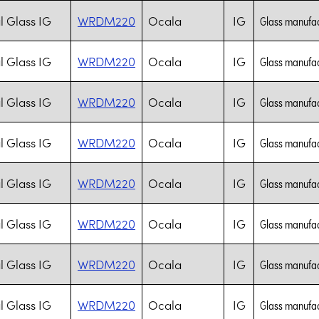
l Glass IG
WRDM220
Ocala
IG
Glass manufac
l Glass IG
WRDM220
Ocala
IG
Glass manufac
l Glass IG
WRDM220
Ocala
IG
Glass manufac
l Glass IG
WRDM220
Ocala
IG
Glass manufac
l Glass IG
WRDM220
Ocala
IG
Glass manufac
l Glass IG
WRDM220
Ocala
IG
Glass manufac
l Glass IG
WRDM220
Ocala
IG
Glass manufac
l Glass IG
WRDM220
Ocala
IG
Glass manufac