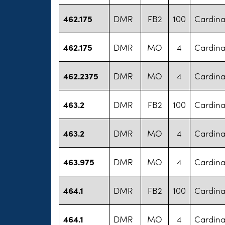
462.175
DMR
FB2
100
Cardina
462.175
DMR
MO
4
Cardina
462.2375
DMR
MO
4
Cardina
463.2
DMR
FB2
100
Cardina
463.2
DMR
MO
4
Cardina
463.975
DMR
MO
4
Cardina
464.1
DMR
FB2
100
Cardina
464.1
DMR
MO
4
Cardina