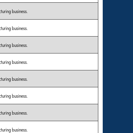
turing business.
turing business.
turing business.
turing business.
turing business.
turing business.
turing business.
turing business.