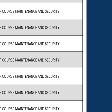
 COURSE MAINTENANCE AND SECURITY
 COURSE MAINTENANCE AND SECURITY
 COURSE MAINTENANCE AND SECURITY
 COURSE MAINTENANCE AND SECURITY
 COURSE MAINTENANCE AND SECURITY
 COURSE MAINTENANCE AND SECURITY
 COURSE MAINTENANCE AND SECURITY