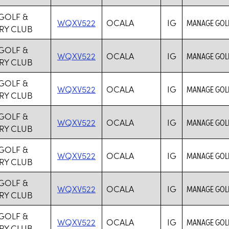
GOLF &
WQXV522
OCALA
IG
MANAGE GOLF
RY CLUB
GOLF &
WQXV522
OCALA
IG
MANAGE GOLF
RY CLUB
GOLF &
WQXV522
OCALA
IG
MANAGE GOLF
RY CLUB
GOLF &
WQXV522
OCALA
IG
MANAGE GOLF
RY CLUB
GOLF &
WQXV522
OCALA
IG
MANAGE GOLF
RY CLUB
GOLF &
WQXV522
OCALA
IG
MANAGE GOLF
RY CLUB
GOLF &
WQXV522
OCALA
IG
MANAGE GOLF
RY CLUB