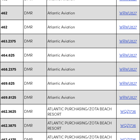
DMR
Atlantic Aviation
WRWU827
462
DMR
Atlantic Aviation
WRWU827
462
DMR
Atlantic Aviation
WRWU827
463.2375
DMR
Atlantic Aviation
WRWU827
464.625
DMR
Atlantic Aviation
WRWU827
468.2375
DMR
Atlantic Aviation
WRWU827
469.625
DMR
Atlantic Aviation
WRWU827
469.8125
ATLANTIC PURCHASING/ZOTA BEACH
DMR
WQZJ736
462.3625
RESORT
ATLANTIC PURCHASING/ZOTA BEACH
DMR
WQZJ736
462.3875
RESORT
ATLANTIC PURCHASING/ZOTA BEACH
DMR
WQZJ736
462.4375