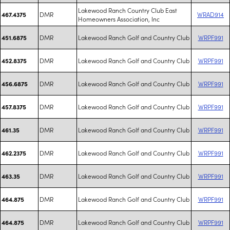
Lakewood Ranch Country Club East
DMR
WRAD914
467.4375
Homeowners Association, Inc
DMR
Lakewood Ranch Golf and Country Club
WRPF991
451.6875
DMR
Lakewood Ranch Golf and Country Club
WRPF991
452.8375
DMR
Lakewood Ranch Golf and Country Club
WRPF991
456.6875
DMR
Lakewood Ranch Golf and Country Club
WRPF991
457.8375
DMR
Lakewood Ranch Golf and Country Club
WRPF991
461.35
DMR
Lakewood Ranch Golf and Country Club
WRPF991
462.2375
DMR
Lakewood Ranch Golf and Country Club
WRPF991
463.35
DMR
Lakewood Ranch Golf and Country Club
WRPF991
464.875
DMR
Lakewood Ranch Golf and Country Club
WRPF991
464.875