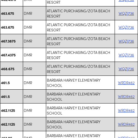
RESORT
ATLANTIC PURCHASING/ZOTA BEACH
DMR
WQZJ736
463.675
RESORT
ATLANTIC PURCHASING/ZOTA BEACH
DMR
WQZJ736
463.675
RESORT
ATLANTIC PURCHASING/ZOTA BEACH
DMR
WQZJ736
467.3875
RESORT
ATLANTIC PURCHASING/ZOTA BEACH
DMR
WQZJ736
467.4375
RESORT
ATLANTIC PURCHASING/ZOTA BEACH
DMR
WQZJ736
468.675
RESORT
BARBARA HARVEY ELEMENTARY
DMR
WRDR462
461.5
SCHOOL
BARBARA HARVEY ELEMENTARY
DMR
WRDR462
461.5
SCHOOL
BARBARA HARVEY ELEMENTARY
DMR
WRDR462
462.1125
SCHOOL
BARBARA HARVEY ELEMENTARY
DMR
WRDR462
462.1125
SCHOOL
BARBARA HARVEY ELEMENTARY
DMR
WRDR462
463.95