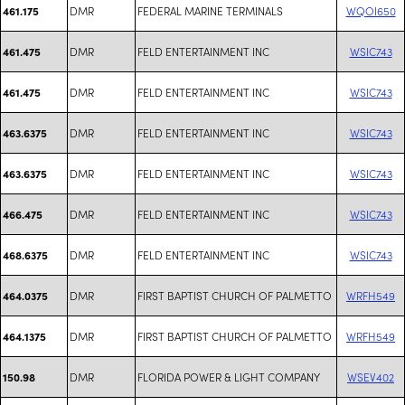
DMR
FEDERAL MARINE TERMINALS
WQOI650
461.175
DMR
FELD ENTERTAINMENT INC
WSIC743
461.475
DMR
FELD ENTERTAINMENT INC
WSIC743
461.475
DMR
FELD ENTERTAINMENT INC
WSIC743
463.6375
DMR
FELD ENTERTAINMENT INC
WSIC743
463.6375
DMR
FELD ENTERTAINMENT INC
WSIC743
466.475
DMR
FELD ENTERTAINMENT INC
WSIC743
468.6375
DMR
FIRST BAPTIST CHURCH OF PALMETTO
WRFH549
464.0375
DMR
FIRST BAPTIST CHURCH OF PALMETTO
WRFH549
464.1375
DMR
FLORIDA POWER & LIGHT COMPANY
WSEV402
150.98