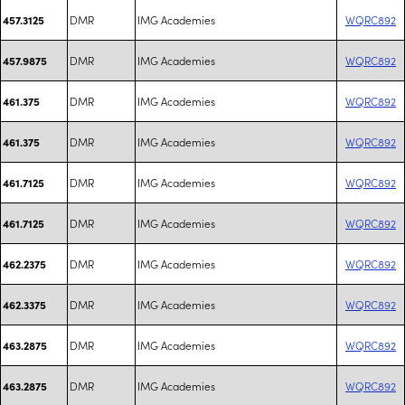
DMR
IMG Academies
WQRC892
457.3125
DMR
IMG Academies
WQRC892
457.9875
DMR
IMG Academies
WQRC892
461.375
DMR
IMG Academies
WQRC892
461.375
DMR
IMG Academies
WQRC892
461.7125
DMR
IMG Academies
WQRC892
461.7125
DMR
IMG Academies
WQRC892
462.2375
DMR
IMG Academies
WQRC892
462.3375
DMR
IMG Academies
WQRC892
463.2875
DMR
IMG Academies
WQRC892
463.2875