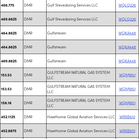
DMR
Gulf Stevedoring Services LLC
WQLQ226
468.775
DMR
Gulf Stevedoring Services LLC
WQLQ226
469.6625
DMR
Gulfstream
WQKA448
464.8625
DMR
Gulfstream
WQKA448
464.8625
DMR
Gulfstream
WQKA448
469.8625
GULFSTREAM NATURAL GAS SYSTEM
DMR
WQMJ851
153.53
LLC
GULFSTREAM NATURAL GAS SYSTEM
DMR
WQMJ851
153.53
LLC
GULFSTREAM NATURAL GAS SYSTEM
DMR
WQMJ851
158.16
LLC
DMR
Hawthorne Global Aviation Services LLC
WRXB610
452.1125
DMR
Hawthorne Global Aviation Services LLC
WRXB610
452.8875