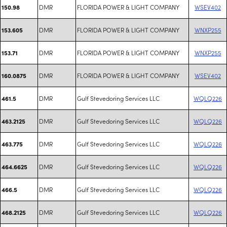
DMR
FLORIDA POWER & LIGHT COMPANY
WSEV402
150.98
DMR
FLORIDA POWER & LIGHT COMPANY
WNXP255
153.605
DMR
FLORIDA POWER & LIGHT COMPANY
WNXP255
153.71
DMR
FLORIDA POWER & LIGHT COMPANY
WSEV402
160.0875
DMR
Gulf Stevedoring Services LLC
WQLQ226
461.5
DMR
Gulf Stevedoring Services LLC
WQLQ226
463.2125
DMR
Gulf Stevedoring Services LLC
WQLQ226
463.775
DMR
Gulf Stevedoring Services LLC
WQLQ226
464.6625
DMR
Gulf Stevedoring Services LLC
WQLQ226
466.5
DMR
Gulf Stevedoring Services LLC
WQLQ226
468.2125