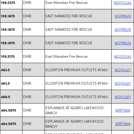
DMR
East Manatee Fire Rescue
WQOC242
156.0375
DMR
EAST MANATEE FIRE RESCUE
WQPN574
159.1875
DMR
EAST MANATEE FIRE RESCUE
WQPN574
159.1875
DMR
EAST MANATEE FIRE RESCUE
WQPN574
159.1875
DMR
East Manatee Fire Rescue
WQOC242
159.2175
DMR
ELLENTON PREMIUM OUTLETS #7963
WQQL871
463.5
DMR
ELLENTON PREMIUM OUTLETS #7963
WQQL871
463.5
DMR
ELLENTON PREMIUM OUTLETS #7963
WQQL871
468.5
ESPLANADE AT AZARIO LAKEWOOD
DMR
WRFF896
464.5875
RANCH
ESPLANADE AT AZARIO LAKEWOOD
DMR
WRFF896
464.5875
RANCH