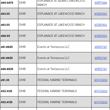
ESPLANADE AT AZARIO LAKEWOOD
DMR
WRFF896
469.5875
RANCH
DMR
ESPLANADE AT LAKEWOOD RANCH
WSAF955
463.55
DMR
ESPLANADE AT LAKEWOOD RANCH
WSAF955
463.55
DMR
ESPLANADE AT LAKEWOOD RANCH
WSAF955
468.55
DMR
Events at Terranova LLC
WRVE767
461.8625
DMR
Events at Terranova LLC
WRVE767
461.8625
DMR
Events at Terranova LLC
WRVE767
466.8625
DMR
FEDERAL MARINE TERMINALS
WQOI650
451.35
DMR
FEDERAL MARINE TERMINALS
WQOI650
452.3125
DMR
FEDERAL MARINE TERMINALS
WQOI650
452.4125