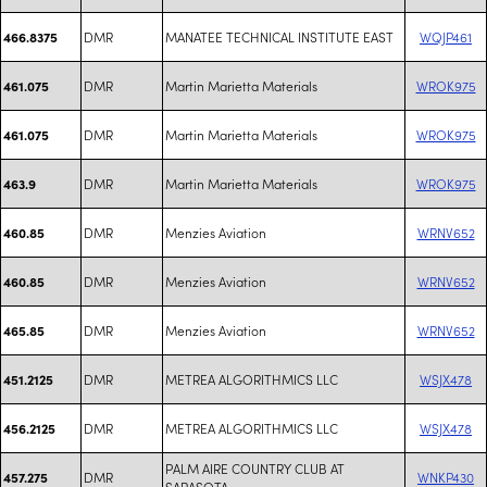
DMR
MANATEE TECHNICAL INSTITUTE EAST
WQJP461
466.8375
DMR
Martin Marietta Materials
WROK975
461.075
DMR
Martin Marietta Materials
WROK975
461.075
DMR
Martin Marietta Materials
WROK975
463.9
DMR
Menzies Aviation
WRNV652
460.85
DMR
Menzies Aviation
WRNV652
460.85
DMR
Menzies Aviation
WRNV652
465.85
DMR
METREA ALGORITHMICS LLC
WSJX478
451.2125
DMR
METREA ALGORITHMICS LLC
WSJX478
456.2125
PALM AIRE COUNTRY CLUB AT
DMR
WNKP430
457.275
SARASOTA