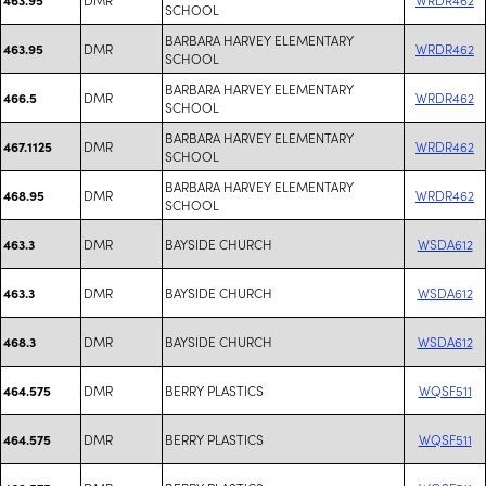
SCHOOL
BARBARA HARVEY ELEMENTARY
DMR
WRDR462
463.95
SCHOOL
BARBARA HARVEY ELEMENTARY
DMR
WRDR462
466.5
SCHOOL
BARBARA HARVEY ELEMENTARY
DMR
WRDR462
467.1125
SCHOOL
BARBARA HARVEY ELEMENTARY
DMR
WRDR462
468.95
SCHOOL
DMR
BAYSIDE CHURCH
WSDA612
463.3
DMR
BAYSIDE CHURCH
WSDA612
463.3
DMR
BAYSIDE CHURCH
WSDA612
468.3
DMR
BERRY PLASTICS
WQSF511
464.575
DMR
BERRY PLASTICS
WQSF511
464.575