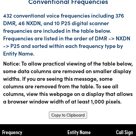
Conventional Frequencies
432 conventional voice frequencies including 376
DMR, 46 NXDN, and 10 P25 digital scanner
frequencies are included in the table below.
Frequencies are listed in the order of DMR -> NXDN
-> P25 and sorted within each frequency type by
Entity Name.
Notice: To allow practical viewing of the table below,
some data columns are removed on smaller display
widths. If you are seeing this message, some
columns are removed from the table. To see all
columns, view this webpage on a display that allows
a browser window width of at least 1,000 pixels.
Copy to Clipboard
Frequency
Entity Name
Call Sign