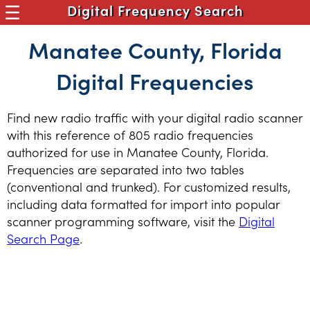
Digital Frequency Search
Manatee County, Florida
Digital Frequencies
Find new radio traffic with your digital radio scanner
with this reference of 805 radio frequencies
authorized for use in Manatee County, Florida.
Frequencies are separated into two tables
(conventional and trunked). For customized results,
including data formatted for import into popular
scanner programming software, visit the
Digital
Search Page
.