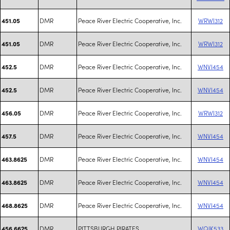
DMR
Peace River Electric Cooperative, Inc.
WRWI312
451.05
DMR
Peace River Electric Cooperative, Inc.
WRWI312
451.05
DMR
Peace River Electric Cooperative, Inc.
WNVI454
452.5
DMR
Peace River Electric Cooperative, Inc.
WNVI454
452.5
DMR
Peace River Electric Cooperative, Inc.
WRWI312
456.05
DMR
Peace River Electric Cooperative, Inc.
WNVI454
457.5
DMR
Peace River Electric Cooperative, Inc.
WNVI454
463.8625
DMR
Peace River Electric Cooperative, Inc.
WNVI454
463.8625
DMR
Peace River Electric Cooperative, Inc.
WNVI454
468.8625
DMR
PITTSBURGH PIRATES
WQIK533
456.6625