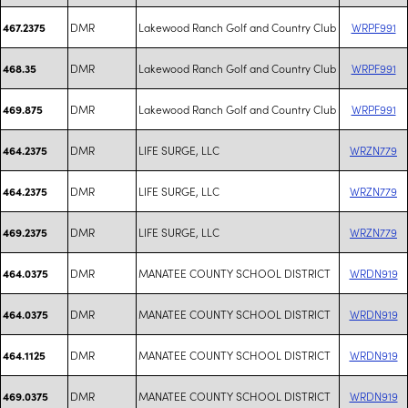
DMR
Lakewood Ranch Golf and Country Club
WRPF991
467.2375
DMR
Lakewood Ranch Golf and Country Club
WRPF991
468.35
DMR
Lakewood Ranch Golf and Country Club
WRPF991
469.875
DMR
LIFE SURGE, LLC
WRZN779
464.2375
DMR
LIFE SURGE, LLC
WRZN779
464.2375
DMR
LIFE SURGE, LLC
WRZN779
469.2375
DMR
MANATEE COUNTY SCHOOL DISTRICT
WRDN919
464.0375
DMR
MANATEE COUNTY SCHOOL DISTRICT
WRDN919
464.0375
DMR
MANATEE COUNTY SCHOOL DISTRICT
WRDN919
464.1125
DMR
MANATEE COUNTY SCHOOL DISTRICT
WRDN919
469.0375