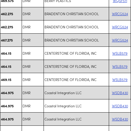
DMR
BERRY PLASTICS
WQSF511
469.575
DMR
BRADENTON CHRISTIAN SCHOOL
WRCG524
462.275
DMR
BRADENTON CHRISTIAN SCHOOL
WRCG524
462.275
DMR
BRADENTON CHRISTIAN SCHOOL
WRCG524
467.275
DMR
CENTERSTONE OF FLORIDA, INC
WSLB579
464.15
DMR
CENTERSTONE OF FLORIDA, INC
WSLB579
464.15
DMR
CENTERSTONE OF FLORIDA, INC
WSLB579
469.15
DMR
Coastal Integration LLC
WSDB430
464.975
DMR
Coastal Integration LLC
WSDB430
464.975
DMR
Coastal Integration LLC
WSDB430
464.975