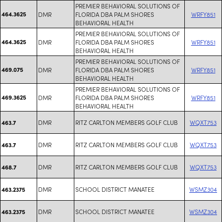
PREMIER BEHAVIORAL SOLUTIONS OF
464.3625
DMR
FLORIDA DBA PALM SHORES
WRFY851
BEHAVIORAL HEALTH
PREMIER BEHAVIORAL SOLUTIONS OF
464.3625
DMR
FLORIDA DBA PALM SHORES
WRFY851
BEHAVIORAL HEALTH
PREMIER BEHAVIORAL SOLUTIONS OF
469.075
DMR
FLORIDA DBA PALM SHORES
WRFY851
BEHAVIORAL HEALTH
PREMIER BEHAVIORAL SOLUTIONS OF
469.3625
DMR
FLORIDA DBA PALM SHORES
WRFY851
BEHAVIORAL HEALTH
DMR
RITZ CARLTON MEMBERS GOLF CLUB
WQXT753
463.7
DMR
RITZ CARLTON MEMBERS GOLF CLUB
WQXT753
463.7
DMR
RITZ CARLTON MEMBERS GOLF CLUB
WQXT753
468.7
DMR
SCHOOL DISTRICT MANATEE
WSMZ304
463.2375
DMR
SCHOOL DISTRICT MANATEE
WSMZ304
463.2375