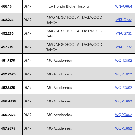
DMR
HCA Florida Blake Hospital
WNPO664
466.15
IMAGINE SCHOOL AT LAKEWOOD
DMR
WRUG732
452.275
RANCH
IMAGINE SCHOOL AT LAKEWOOD
DMR
WRUG732
452.275
RANCH
IMAGINE SCHOOL AT LAKEWOOD
DMR
WRUG732
457.275
RANCH
DMR
IMG Academies
WQRC892
451.7375
DMR
IMG Academies
WQRC892
452.2875
DMR
IMG Academies
WQRC892
452.3125
DMR
IMG Academies
WQRC892
456.4875
DMR
IMG Academies
WQRC892
456.7375
DMR
IMG Academies
WQRC892
457.2875