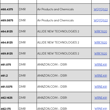
DMR
Air Products and Chemicals
WQYQ522
468.4375
DMR
Air Products and Chemicals
WQYQ522
469.0875
DMR
ALLIDE NEW TECHNOLOGIES 2
WRKY620
464.8125
DMR
ALLIDE NEW TECHNOLOGIES 2
WRKY620
464.8125
DMR
ALLIDE NEW TECHNOLOGIES 2
WRKY620
469.8125
DMR
AMAZON.COM - DSR1
WRNE491
461.075
DMR
AMAZON.COM - DSR1
WRNE491
461.2
DMR
AMAZON.COM - DSR1
WRNE491
461.5375
DMR
AMAZON.COM - DSR1
WRNE491
462.1625
DMR
AMAZON.COM - DSR1
WRNE491
462.175