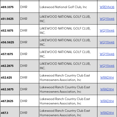
DMR
Lakewood National Golf Club, Inc
WREM436
469.3375
LAKEWOOD NATIONAL GOLF CLUB,
DMR
WQYX446
451.5625
INC.
LAKEWOOD NATIONAL GOLF CLUB,
DMR
WQYX446
452.1875
INC.
LAKEWOOD NATIONAL GOLF CLUB,
DMR
WQYX446
456.5625
INC.
LAKEWOOD NATIONAL GOLF CLUB,
DMR
WQYX446
457.1875
INC.
LAKEWOOD NATIONAL GOLF CLUB,
DMR
WQYX446
462.2875
INC.
Lakewood Ranch Country Club East
DMR
WRAD914
452.625
Homeowners Association, Inc
Lakewood Ranch Country Club East
DMR
WRAD914
462.3875
Homeowners Association, Inc
Lakewood Ranch Country Club East
DMR
WRAD914
467.2625
Homeowners Association, Inc
Lakewood Ranch Country Club East
DMR
WRAD914
467.3
Homeowners Association, Inc