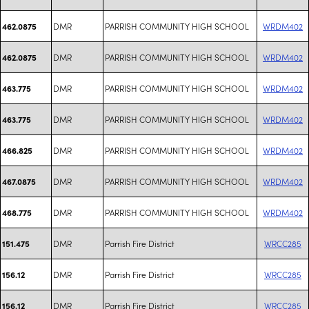
DMR
PARRISH COMMUNITY HIGH SCHOOL
WRDM402
462.0875
DMR
PARRISH COMMUNITY HIGH SCHOOL
WRDM402
462.0875
DMR
PARRISH COMMUNITY HIGH SCHOOL
WRDM402
463.775
DMR
PARRISH COMMUNITY HIGH SCHOOL
WRDM402
463.775
DMR
PARRISH COMMUNITY HIGH SCHOOL
WRDM402
466.825
DMR
PARRISH COMMUNITY HIGH SCHOOL
WRDM402
467.0875
DMR
PARRISH COMMUNITY HIGH SCHOOL
WRDM402
468.775
DMR
Parrish Fire District
WRCC285
151.475
DMR
Parrish Fire District
WRCC285
156.12
DMR
Parrish Fire District
WRCC285
156.12