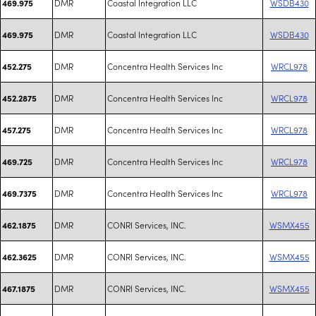
DMR
Coastal Integration LLC
WSDB430
469.975
DMR
Coastal Integration LLC
WSDB430
469.975
DMR
Concentra Health Services Inc
WRCL978
452.275
DMR
Concentra Health Services Inc
WRCL978
452.2875
DMR
Concentra Health Services Inc
WRCL978
457.275
DMR
Concentra Health Services Inc
WRCL978
469.725
DMR
Concentra Health Services Inc
WRCL978
469.7375
DMR
CONRI Services, INC.
WSMX455
462.1875
DMR
CONRI Services, INC.
WSMX455
462.3625
DMR
CONRI Services, INC.
WSMX455
467.1875