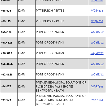
DMR
PITTSBURGH PIRATES
WQIK533
468.975
DMR
PITTSBURGH PIRATES
WQIK533
469.125
DMR
PORT OF COEYMANS
WQYB792
451.3125
DMR
PORT OF COEYMANS
WQYB792
451.4625
DMR
PORT OF COEYMANS
WQYB792
456.3125
DMR
PORT OF COEYMANS
WQYB792
456.4625
DMR
PORT OF COEYMANS
WQYB792
462.4625
PREMIER BEHAVIORAL SOLUTIONS OF
464.075
DMR
FLORIDA DBA PALM SHORES
WRFY851
BEHAVIORAL HEALTH
PREMIER BEHAVIORAL SOLUTIONS OF
464.075
DMR
FLORIDA DBA PALM SHORES
WRFY851
BEHAVIORAL HEALTH