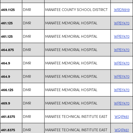
DMR
MANATEE COUNTY SCHOOL DISTRICT
WRDN919
469.1125
DMR
MANATEE MEMORIAL HOSPITAL
WPBY470
461.125
DMR
MANATEE MEMORIAL HOSPITAL
WPBY470
461.125
DMR
MANATEE MEMORIAL HOSPITAL
WPBY470
464.875
DMR
MANATEE MEMORIAL HOSPITAL
WPBY470
464.9
DMR
MANATEE MEMORIAL HOSPITAL
WPBY470
464.9
DMR
MANATEE MEMORIAL HOSPITAL
WPBY470
466.125
DMR
MANATEE MEMORIAL HOSPITAL
WPBY470
469.9
DMR
MANATEE TECHNICAL INSTITUTE EAST
WQJP461
461.8375
DMR
MANATEE TECHNICAL INSTITUTE EAST
WQJP461
461.8375