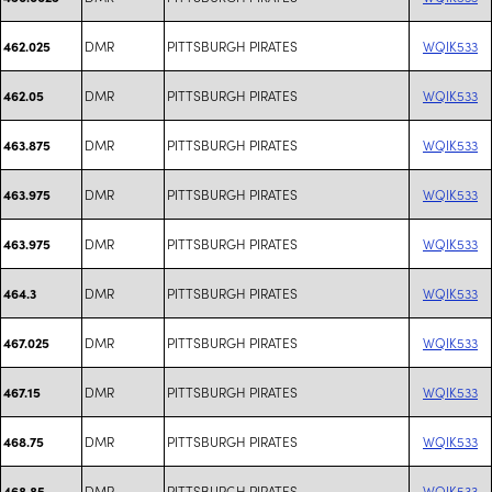
DMR
PITTSBURGH PIRATES
WQIK533
462.025
DMR
PITTSBURGH PIRATES
WQIK533
462.05
DMR
PITTSBURGH PIRATES
WQIK533
463.875
DMR
PITTSBURGH PIRATES
WQIK533
463.975
DMR
PITTSBURGH PIRATES
WQIK533
463.975
DMR
PITTSBURGH PIRATES
WQIK533
464.3
DMR
PITTSBURGH PIRATES
WQIK533
467.025
DMR
PITTSBURGH PIRATES
WQIK533
467.15
DMR
PITTSBURGH PIRATES
WQIK533
468.75
DMR
PITTSBURGH PIRATES
WQIK533
468.85