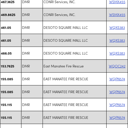
DMR
CONRI Services, INC.
WSMX455
467.3625
DMR
CONRI Services, INC.
WSMX455
469.8625
DMR
DESOTO SQUARE MALL LLC
WQXS383
461.05
DMR
DESOTO SQUARE MALL LLC
WQXS383
461.05
DMR
DESOTO SQUARE MALL LLC
WQXS383
466.05
DMR
East Manatee Fire Rescue
WQOC242
153.7625
DMR
EAST MANATEE FIRE RESCUE
WQPN574
155.085
DMR
EAST MANATEE FIRE RESCUE
WQPN574
155.085
DMR
EAST MANATEE FIRE RESCUE
WQPN574
155.115
DMR
EAST MANATEE FIRE RESCUE
WQPN574
155.115