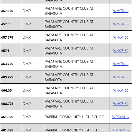
PALM AIRE COUNTRY CLUB AT
DMR
WNKP430
457.525
SARASOTA
PALM AIRE COUNTRY CLUB AT
DMR
WNKP430
457.55
SARASOTA
PALM AIRE COUNTRY CLUB AT
DMR
WNKP430
457.575
SARASOTA
PALM AIRE COUNTRY CLUB AT
DMR
WNKP430
457.6
SARASOTA
PALM AIRE COUNTRY CLUB AT
DMR
WNKP430
463.725
SARASOTA
PALM AIRE COUNTRY CLUB AT
DMR
WNKP430
463.725
SARASOTA
PALM AIRE COUNTRY CLUB AT
DMR
WNKP430
466.35
SARASOTA
PALM AIRE COUNTRY CLUB AT
DMR
WNKP430
468.725
SARASOTA
DMR
PARRISH COMMUNITY HIGH SCHOOL
WRDM402
461.825
DMR
PARRISH COMMUNITY HIGH SCHOOL
WRDM402
461.825