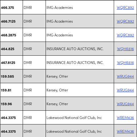
DMR
IMG Academies
WQRC892
466.375
DMR
IMG Academies
WQRC892
466.7125
DMR
IMG Academies
WQRC892
468.2875
DMR
INSURANCE AUTO AUCTIONS, INC.
WQHK616
464.825
DMR
INSURANCE AUTO AUCTIONS, INC.
WQHK616
467.8125
DMR
Kersey, Otter
WRUG944
159.585
DMR
Kersey, Otter
WRUG944
159.81
DMR
Kersey, Otter
WRUG944
159.96
DMR
Lakewood National Golf Club, Inc
WREM436
464.3375
DMR
Lakewood National Golf Club, Inc
WREM436
464.3375