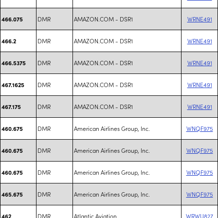
DMR
AMAZON.COM - DSR1
WRNE491
466.075
DMR
AMAZON.COM - DSR1
WRNE491
466.2
DMR
AMAZON.COM - DSR1
WRNE491
466.5375
DMR
AMAZON.COM - DSR1
WRNE491
467.1625
DMR
AMAZON.COM - DSR1
WRNE491
467.175
DMR
American Airlines Group, Inc.
WNQF975
460.675
DMR
American Airlines Group, Inc.
WNQF975
460.675
DMR
American Airlines Group, Inc.
WNQF975
460.675
DMR
American Airlines Group, Inc.
WNQF975
465.675
DMR
Atlantic Aviation
WRWU827
462