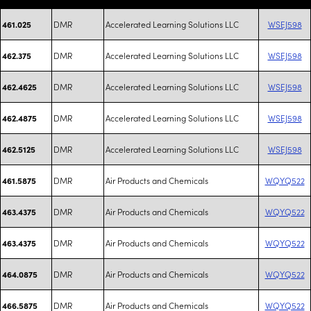
DMR
Accelerated Learning Solutions LLC
WSEJ598
461.025
DMR
Accelerated Learning Solutions LLC
WSEJ598
462.375
DMR
Accelerated Learning Solutions LLC
WSEJ598
462.4625
DMR
Accelerated Learning Solutions LLC
WSEJ598
462.4875
DMR
Accelerated Learning Solutions LLC
WSEJ598
462.5125
DMR
Air Products and Chemicals
WQYQ522
461.5875
DMR
Air Products and Chemicals
WQYQ522
463.4375
DMR
Air Products and Chemicals
WQYQ522
463.4375
DMR
Air Products and Chemicals
WQYQ522
464.0875
DMR
Air Products and Chemicals
WQYQ522
466.5875