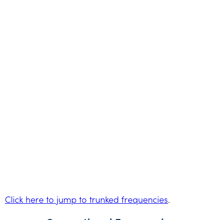
Click here to jump to trunked frequencies
.