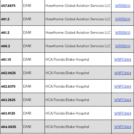
DMR
Hawthorne Global Aviation Services LLC
WRXB610
457.8875
DMR
Hawthorne Global Aviation Services LLC
WRXB610
461.2
DMR
Hawthorne Global Aviation Services LLC
WRXB610
461.2
DMR
Hawthorne Global Aviation Services LLC
WRXB610
466.2
DMR
HCA Florida Blake Hospital
WNPO664
461.15
DMR
HCA Florida Blake Hospital
WNPO664
462.0625
DMR
HCA Florida Blake Hospital
WNPO664
462.8375
DMR
HCA Florida Blake Hospital
WNPO664
463.2625
DMR
HCA Florida Blake Hospital
WNPO664
463.9125
DMR
HCA Florida Blake Hospital
WNPO664
464.0625