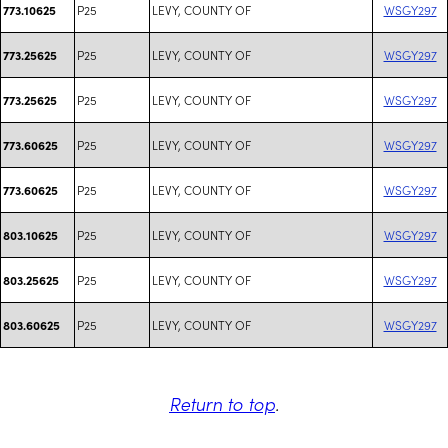
P25
LEVY, COUNTY OF
WSGY297
773.10625
P25
LEVY, COUNTY OF
WSGY297
773.25625
P25
LEVY, COUNTY OF
WSGY297
773.25625
P25
LEVY, COUNTY OF
WSGY297
773.60625
P25
LEVY, COUNTY OF
WSGY297
773.60625
P25
LEVY, COUNTY OF
WSGY297
803.10625
P25
LEVY, COUNTY OF
WSGY297
803.25625
P25
LEVY, COUNTY OF
WSGY297
803.60625
Return to top
.