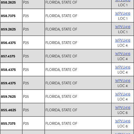
P25
FLORIDA, STATE OF
858.2625
LOC 1
WPVU416
P25
FLORIDA, STATE OF
858.7375
LOC 1
WPVU416
P25
FLORIDA, STATE OF
859.2625
LOC 1
WPVU416
P25
FLORIDA, STATE OF
856.4375
LOC 4
WPVU416
P25
FLORIDA, STATE OF
857.4375
LOC 4
WPVU416
P25
FLORIDA, STATE OF
858.4375
LOC 4
WPVU416
P25
FLORIDA, STATE OF
859.4375
LOC 4
WPVU416
P25
FLORIDA, STATE OF
859.7625
LOC 4
WPVU416
P25
FLORIDA, STATE OF
855.4625
LOC 6
WPVU416
P25
FLORIDA, STATE OF
855.7375
LOC 6