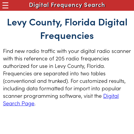
Digital Frequency Search
Levy County, Florida Digital
Frequencies
Find new radio traffic with your digital radio scanner
with this reference of 205 radio frequencies
authorized for use in Levy County, Florida.
Frequencies are separated into two tables
(conventional and trunked). For customized results,
including data formatted for import into popular
scanner programming software, visit the
Digital
Search Page
.