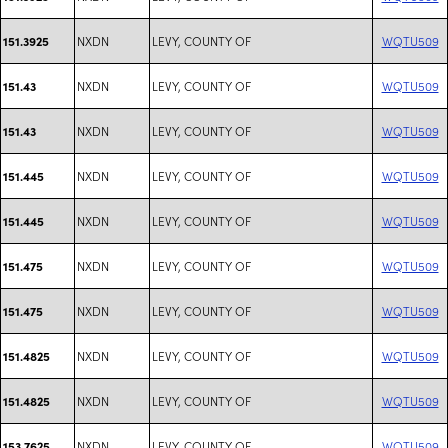
NXDN
LEVY, COUNTY OF
WQTU509
151.3925
NXDN
LEVY, COUNTY OF
WQTU509
151.43
NXDN
LEVY, COUNTY OF
WQTU509
151.43
NXDN
LEVY, COUNTY OF
WQTU509
151.445
NXDN
LEVY, COUNTY OF
WQTU509
151.445
NXDN
LEVY, COUNTY OF
WQTU509
151.475
NXDN
LEVY, COUNTY OF
WQTU509
151.475
NXDN
LEVY, COUNTY OF
WQTU509
151.4825
NXDN
LEVY, COUNTY OF
WQTU509
151.4825
NXDN
LEVY, COUNTY OF
WQTU509
153.7625