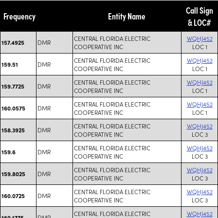
Call Sign
Frequency
Entity Name
& LOC#
CENTRAL FLORIDA ELECTRIC
WQHJ452
DMR
157.4925
COOPERATIVE INC
LOC 1
CENTRAL FLORIDA ELECTRIC
WQHJ452
DMR
159.51
COOPERATIVE INC
LOC 1
CENTRAL FLORIDA ELECTRIC
WQHJ452
DMR
159.7725
COOPERATIVE INC
LOC 1
CENTRAL FLORIDA ELECTRIC
WQHJ452
DMR
160.0575
COOPERATIVE INC
LOC 1
CENTRAL FLORIDA ELECTRIC
WQHJ452
DMR
158.3925
COOPERATIVE INC
LOC 3
CENTRAL FLORIDA ELECTRIC
WQHJ452
DMR
159.6
COOPERATIVE INC
LOC 3
CENTRAL FLORIDA ELECTRIC
WQHJ452
DMR
159.8025
COOPERATIVE INC
LOC 3
CENTRAL FLORIDA ELECTRIC
WQHJ452
DMR
160.0725
COOPERATIVE INC
LOC 3
CENTRAL FLORIDA ELECTRIC
WQHJ452
DMR
160.1775