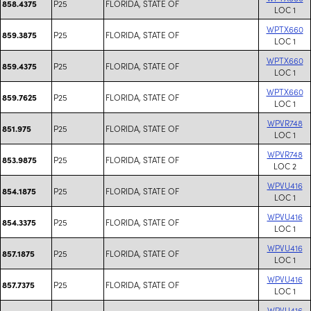
P25
FLORIDA, STATE OF
858.4375
LOC 1
WPTX660
P25
FLORIDA, STATE OF
859.3875
LOC 1
WPTX660
P25
FLORIDA, STATE OF
859.4375
LOC 1
WPTX660
P25
FLORIDA, STATE OF
859.7625
LOC 1
WPVR748
P25
FLORIDA, STATE OF
851.975
LOC 1
WPVR748
P25
FLORIDA, STATE OF
853.9875
LOC 2
WPVU416
P25
FLORIDA, STATE OF
854.1875
LOC 1
WPVU416
P25
FLORIDA, STATE OF
854.3375
LOC 1
WPVU416
P25
FLORIDA, STATE OF
857.1875
LOC 1
WPVU416
P25
FLORIDA, STATE OF
857.7375
LOC 1
WPVU416