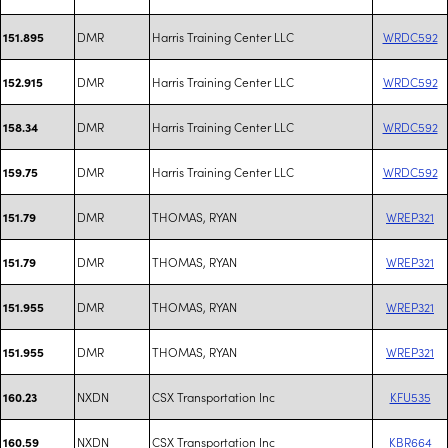
DMR
Harris Training Center LLC
WRDC592
151.895
DMR
Harris Training Center LLC
WRDC592
152.915
DMR
Harris Training Center LLC
WRDC592
158.34
DMR
Harris Training Center LLC
WRDC592
159.75
DMR
THOMAS, RYAN
WREP321
151.79
DMR
THOMAS, RYAN
WREP321
151.79
DMR
THOMAS, RYAN
WREP321
151.955
DMR
THOMAS, RYAN
WREP321
151.955
NXDN
CSX Transportation Inc
KFU535
160.23
NXDN
CSX Transportation Inc
KBR664
160.59