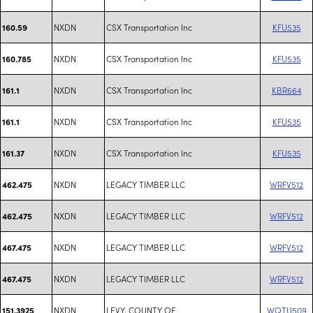
NXDN
CSX Transportation Inc
KFU535
160.59
NXDN
CSX Transportation Inc
KFU535
160.785
NXDN
CSX Transportation Inc
KBR664
161.1
NXDN
CSX Transportation Inc
KFU535
161.1
NXDN
CSX Transportation Inc
KFU535
161.37
NXDN
LEGACY TIMBER LLC
WRFV512
462.475
NXDN
LEGACY TIMBER LLC
WRFV512
462.475
NXDN
LEGACY TIMBER LLC
WRFV512
467.475
NXDN
LEGACY TIMBER LLC
WRFV512
467.475
NXDN
LEVY, COUNTY OF
WQTU509
151.3925