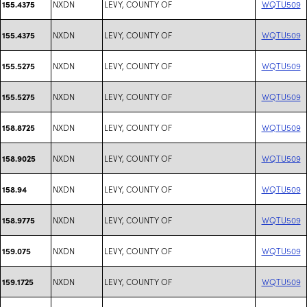
NXDN
LEVY, COUNTY OF
WQTU509
155.4375
NXDN
LEVY, COUNTY OF
WQTU509
155.4375
NXDN
LEVY, COUNTY OF
WQTU509
155.5275
NXDN
LEVY, COUNTY OF
WQTU509
155.5275
NXDN
LEVY, COUNTY OF
WQTU509
158.8725
NXDN
LEVY, COUNTY OF
WQTU509
158.9025
NXDN
LEVY, COUNTY OF
WQTU509
158.94
NXDN
LEVY, COUNTY OF
WQTU509
158.9775
NXDN
LEVY, COUNTY OF
WQTU509
159.075
NXDN
LEVY, COUNTY OF
WQTU509
159.1725