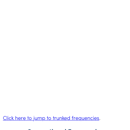
Click here to jump to trunked frequencies
.