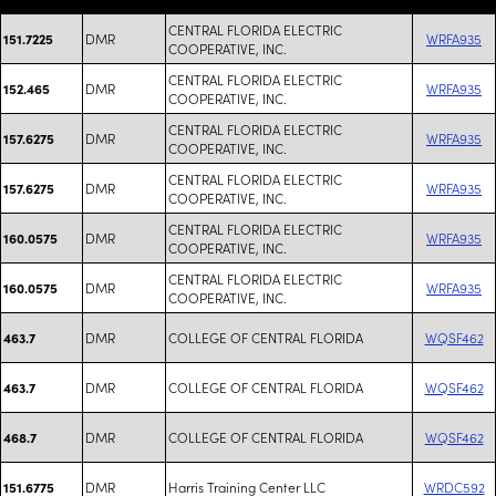
CENTRAL FLORIDA ELECTRIC
DMR
WRFA935
151.7225
COOPERATIVE, INC.
CENTRAL FLORIDA ELECTRIC
DMR
WRFA935
152.465
COOPERATIVE, INC.
CENTRAL FLORIDA ELECTRIC
DMR
WRFA935
157.6275
COOPERATIVE, INC.
CENTRAL FLORIDA ELECTRIC
DMR
WRFA935
157.6275
COOPERATIVE, INC.
CENTRAL FLORIDA ELECTRIC
DMR
WRFA935
160.0575
COOPERATIVE, INC.
CENTRAL FLORIDA ELECTRIC
DMR
WRFA935
160.0575
COOPERATIVE, INC.
DMR
COLLEGE OF CENTRAL FLORIDA
WQSF462
463.7
DMR
COLLEGE OF CENTRAL FLORIDA
WQSF462
463.7
DMR
COLLEGE OF CENTRAL FLORIDA
WQSF462
468.7
DMR
Harris Training Center LLC
WRDC592
151.6775