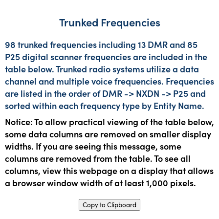
Trunked Frequencies
98 trunked frequencies including 13 DMR and 85
P25 digital scanner frequencies are included in the
table below. Trunked radio systems utilize a data
channel and multiple voice frequencies. Frequencies
are listed in the order of DMR -> NXDN -> P25 and
sorted within each frequency type by Entity Name.
Notice: To allow practical viewing of the table below,
some data columns are removed on smaller display
widths. If you are seeing this message, some
columns are removed from the table. To see all
columns, view this webpage on a display that allows
a browser window width of at least 1,000 pixels.
Copy to Clipboard