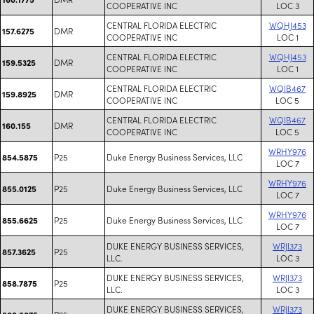
COOPERATIVE INC
LOC 3
CENTRAL FLORIDA ELECTRIC
WQHJ453
DMR
157.6275
COOPERATIVE INC
LOC 1
CENTRAL FLORIDA ELECTRIC
WQHJ453
DMR
159.5325
COOPERATIVE INC
LOC 1
CENTRAL FLORIDA ELECTRIC
WQIB467
DMR
159.8925
COOPERATIVE INC
LOC 5
CENTRAL FLORIDA ELECTRIC
WQIB467
DMR
160.155
COOPERATIVE INC
LOC 5
WRHY976
P25
Duke Energy Business Services, LLC
854.5875
LOC 7
WRHY976
P25
Duke Energy Business Services, LLC
855.0125
LOC 7
WRHY976
P25
Duke Energy Business Services, LLC
855.6625
LOC 7
DUKE ENERGY BUSINESS SERVICES,
WRJI373
P25
857.3625
LLC.
LOC 3
DUKE ENERGY BUSINESS SERVICES,
WRJI373
P25
858.7875
LLC.
LOC 3
DUKE ENERGY BUSINESS SERVICES,
WRJI373