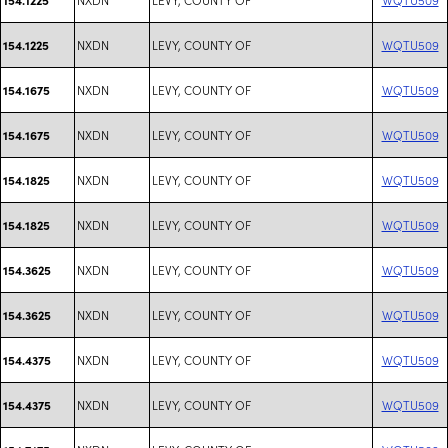
NXDN
LEVY, COUNTY OF
WQTU509
154.1225
NXDN
LEVY, COUNTY OF
WQTU509
154.1675
NXDN
LEVY, COUNTY OF
WQTU509
154.1675
NXDN
LEVY, COUNTY OF
WQTU509
154.1825
NXDN
LEVY, COUNTY OF
WQTU509
154.1825
NXDN
LEVY, COUNTY OF
WQTU509
154.3625
NXDN
LEVY, COUNTY OF
WQTU509
154.3625
NXDN
LEVY, COUNTY OF
WQTU509
154.4375
NXDN
LEVY, COUNTY OF
WQTU509
154.4375