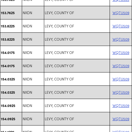
NXDN
LEVY, COUNTY OF
WQTU509
153.7625
NXDN
LEVY, COUNTY OF
WQTU509
153.8225
NXDN
LEVY, COUNTY OF
WQTU509
153.8225
NXDN
LEVY, COUNTY OF
WQTU509
154.0175
NXDN
LEVY, COUNTY OF
WQTU509
154.0175
NXDN
LEVY, COUNTY OF
WQTU509
154.0325
NXDN
LEVY, COUNTY OF
WQTU509
154.0325
NXDN
LEVY, COUNTY OF
WQTU509
154.0925
NXDN
LEVY, COUNTY OF
WQTU509
154.0925
NXDN
LEVY, COUNTY OF
WQTU509
154.1225