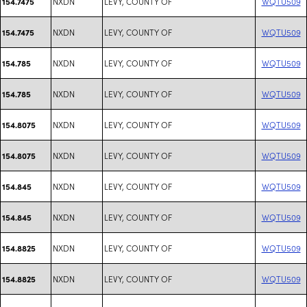
NXDN
LEVY, COUNTY OF
WQTU509
154.7475
NXDN
LEVY, COUNTY OF
WQTU509
154.7475
NXDN
LEVY, COUNTY OF
WQTU509
154.785
NXDN
LEVY, COUNTY OF
WQTU509
154.785
NXDN
LEVY, COUNTY OF
WQTU509
154.8075
NXDN
LEVY, COUNTY OF
WQTU509
154.8075
NXDN
LEVY, COUNTY OF
WQTU509
154.845
NXDN
LEVY, COUNTY OF
WQTU509
154.845
NXDN
LEVY, COUNTY OF
WQTU509
154.8825
NXDN
LEVY, COUNTY OF
WQTU509
154.8825