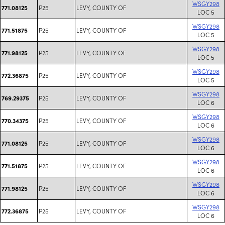
WSGY298
P25
LEVY, COUNTY OF
771.08125
LOC 5
WSGY298
P25
LEVY, COUNTY OF
771.51875
LOC 5
WSGY298
P25
LEVY, COUNTY OF
771.98125
LOC 5
WSGY298
P25
LEVY, COUNTY OF
772.36875
LOC 5
WSGY298
P25
LEVY, COUNTY OF
769.29375
LOC 6
WSGY298
P25
LEVY, COUNTY OF
770.34375
LOC 6
WSGY298
P25
LEVY, COUNTY OF
771.08125
LOC 6
WSGY298
P25
LEVY, COUNTY OF
771.51875
LOC 6
WSGY298
P25
LEVY, COUNTY OF
771.98125
LOC 6
WSGY298
P25
LEVY, COUNTY OF
772.36875
LOC 6