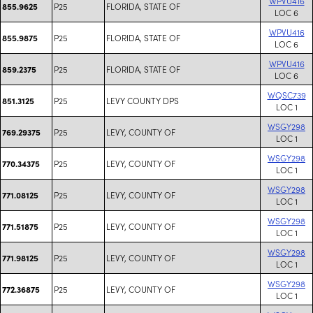
WPVU416
P25
FLORIDA, STATE OF
855.9625
LOC 6
WPVU416
P25
FLORIDA, STATE OF
855.9875
LOC 6
WPVU416
P25
FLORIDA, STATE OF
859.2375
LOC 6
WQSC739
P25
LEVY COUNTY DPS
851.3125
LOC 1
WSGY298
P25
LEVY, COUNTY OF
769.29375
LOC 1
WSGY298
P25
LEVY, COUNTY OF
770.34375
LOC 1
WSGY298
P25
LEVY, COUNTY OF
771.08125
LOC 1
WSGY298
P25
LEVY, COUNTY OF
771.51875
LOC 1
WSGY298
P25
LEVY, COUNTY OF
771.98125
LOC 1
WSGY298
P25
LEVY, COUNTY OF
772.36875
LOC 1