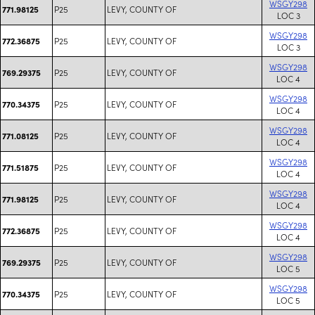
WSGY298
P25
LEVY, COUNTY OF
771.98125
LOC 3
WSGY298
P25
LEVY, COUNTY OF
772.36875
LOC 3
WSGY298
P25
LEVY, COUNTY OF
769.29375
LOC 4
WSGY298
P25
LEVY, COUNTY OF
770.34375
LOC 4
WSGY298
P25
LEVY, COUNTY OF
771.08125
LOC 4
WSGY298
P25
LEVY, COUNTY OF
771.51875
LOC 4
WSGY298
P25
LEVY, COUNTY OF
771.98125
LOC 4
WSGY298
P25
LEVY, COUNTY OF
772.36875
LOC 4
WSGY298
P25
LEVY, COUNTY OF
769.29375
LOC 5
WSGY298
P25
LEVY, COUNTY OF
770.34375
LOC 5