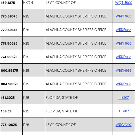
NXDN
LEVY, COUNTY OF
WQTU509
159.1875
P25
ALACHUA COUNTY SHERIFFS OFFICE
WRKF968
770.89375
P25
ALACHUA COUNTY SHERIFFS OFFICE
WRKF968
770.89375
P25
ALACHUA COUNTY SHERIFFS OFFICE
WRKF968
774.50625
P25
ALACHUA COUNTY SHERIFFS OFFICE
WRKF968
774.50625
P25
ALACHUA COUNTY SHERIFFS OFFICE
WRKF968
800.89375
P25
ALACHUA COUNTY SHERIFFS OFFICE
WRKF968
804.50625
P25
FLORIDA, STATE OF
KIB917
151.3025
P25
FLORIDA, STATE OF
KIB917
159.39
P25
LEVY, COUNTY OF
WSGY297
773.10625