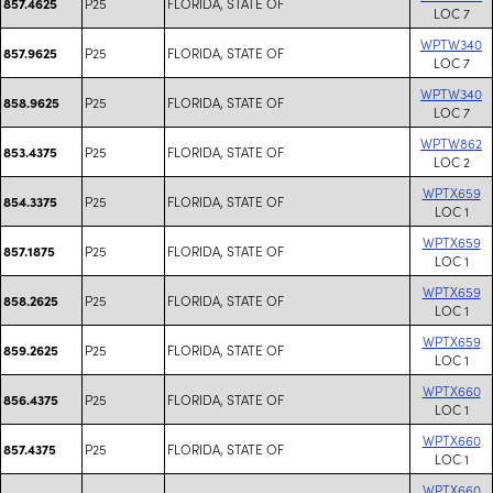
P25
FLORIDA, STATE OF
857.4625
LOC 7
WPTW340
P25
FLORIDA, STATE OF
857.9625
LOC 7
WPTW340
P25
FLORIDA, STATE OF
858.9625
LOC 7
WPTW862
P25
FLORIDA, STATE OF
853.4375
LOC 2
WPTX659
P25
FLORIDA, STATE OF
854.3375
LOC 1
WPTX659
P25
FLORIDA, STATE OF
857.1875
LOC 1
WPTX659
P25
FLORIDA, STATE OF
858.2625
LOC 1
WPTX659
P25
FLORIDA, STATE OF
859.2625
LOC 1
WPTX660
P25
FLORIDA, STATE OF
856.4375
LOC 1
WPTX660
P25
FLORIDA, STATE OF
857.4375
LOC 1
WPTX660