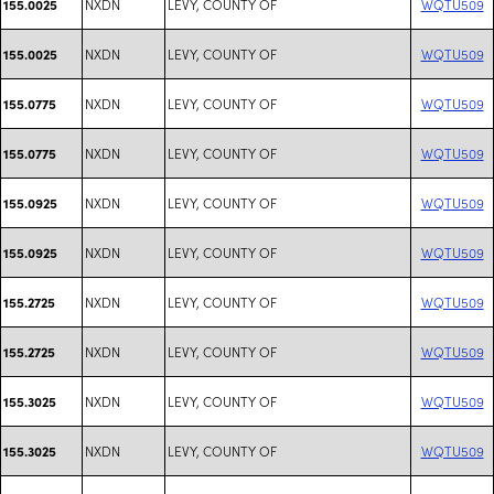
NXDN
LEVY, COUNTY OF
WQTU509
155.0025
NXDN
LEVY, COUNTY OF
WQTU509
155.0025
NXDN
LEVY, COUNTY OF
WQTU509
155.0775
NXDN
LEVY, COUNTY OF
WQTU509
155.0775
NXDN
LEVY, COUNTY OF
WQTU509
155.0925
NXDN
LEVY, COUNTY OF
WQTU509
155.0925
NXDN
LEVY, COUNTY OF
WQTU509
155.2725
NXDN
LEVY, COUNTY OF
WQTU509
155.2725
NXDN
LEVY, COUNTY OF
WQTU509
155.3025
NXDN
LEVY, COUNTY OF
WQTU509
155.3025