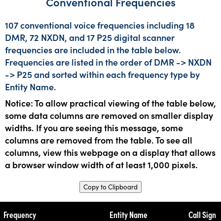
Conventional Frequencies
107 conventional voice frequencies including 18
DMR, 72 NXDN, and 17 P25 digital scanner
frequencies are included in the table below.
Frequencies are listed in the order of DMR -> NXDN
-> P25 and sorted within each frequency type by
Entity Name.
Notice: To allow practical viewing of the table below,
some data columns are removed on smaller display
widths. If you are seeing this message, some
columns are removed from the table. To see all
columns, view this webpage on a display that allows
a browser window width of at least 1,000 pixels.
Copy to Clipboard
Frequency
Entity Name
Call Sign