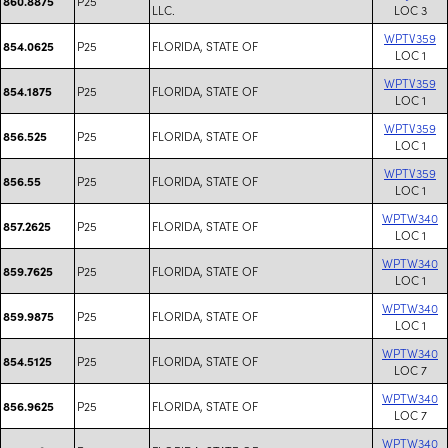
P25
860.8875
LLC.
LOC 3
WPTV359
P25
FLORIDA, STATE OF
854.0625
LOC 1
WPTV359
P25
FLORIDA, STATE OF
854.1875
LOC 1
WPTV359
P25
FLORIDA, STATE OF
856.525
LOC 1
WPTV359
P25
FLORIDA, STATE OF
856.55
LOC 1
WPTW340
P25
FLORIDA, STATE OF
857.2625
LOC 1
WPTW340
P25
FLORIDA, STATE OF
859.7625
LOC 1
WPTW340
P25
FLORIDA, STATE OF
859.9875
LOC 1
WPTW340
P25
FLORIDA, STATE OF
854.5125
LOC 7
WPTW340
P25
FLORIDA, STATE OF
856.9625
LOC 7
WPTW340