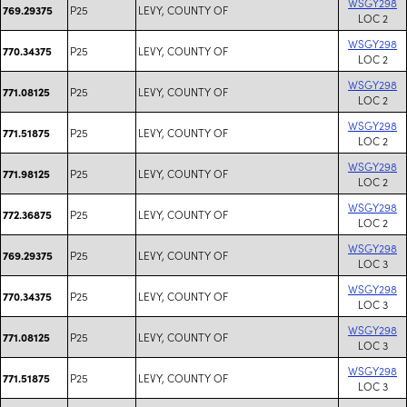
WSGY298
P25
LEVY, COUNTY OF
769.29375
LOC 2
WSGY298
P25
LEVY, COUNTY OF
770.34375
LOC 2
WSGY298
P25
LEVY, COUNTY OF
771.08125
LOC 2
WSGY298
P25
LEVY, COUNTY OF
771.51875
LOC 2
WSGY298
P25
LEVY, COUNTY OF
771.98125
LOC 2
WSGY298
P25
LEVY, COUNTY OF
772.36875
LOC 2
WSGY298
P25
LEVY, COUNTY OF
769.29375
LOC 3
WSGY298
P25
LEVY, COUNTY OF
770.34375
LOC 3
WSGY298
P25
LEVY, COUNTY OF
771.08125
LOC 3
WSGY298
P25
LEVY, COUNTY OF
771.51875
LOC 3