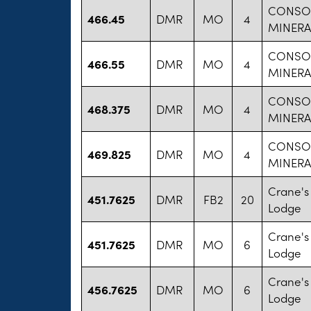
CONSO
466.45
DMR
MO
4
MINERA
CONSO
466.55
DMR
MO
4
MINERA
CONSO
468.375
DMR
MO
4
MINERA
CONSO
469.825
DMR
MO
4
MINERA
Crane's
451.7625
DMR
FB2
20
Lodge
Crane's
451.7625
DMR
MO
6
Lodge
Crane's
456.7625
DMR
MO
6
Lodge