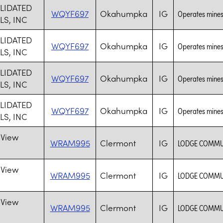
LIDATED
WQYF697
Okahumpka
IG
Operates mines
LS, INC
LIDATED
WQYF697
Okahumpka
IG
Operates mines
LS, INC
LIDATED
WQYF697
Okahumpka
IG
Operates mines
LS, INC
LIDATED
WQYF697
Okahumpka
IG
Operates mines
LS, INC
 View
WRAM995
Clermont
IG
LODGE COMMUN
 View
WRAM995
Clermont
IG
LODGE COMMUN
 View
WRAM995
Clermont
IG
LODGE COMMUN