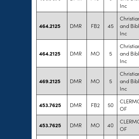
Inc
Christi
464.2125
DMR
FB2
45
and Bib
Inc
Christi
464.2125
DMR
MO
5
and Bib
Inc
Christi
469.2125
DMR
MO
5
and Bib
Inc
CLERMO
453.7625
DMR
FB2
50
OF
CLERMO
453.7625
DMR
MO
40
OF