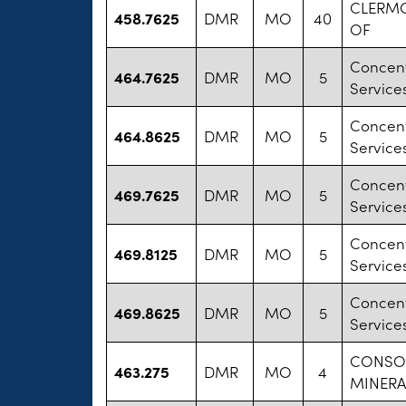
CLERMO
458.7625
DMR
MO
40
OF
Concent
464.7625
DMR
MO
5
Services
Concent
464.8625
DMR
MO
5
Services
Concent
469.7625
DMR
MO
5
Services
Concent
469.8125
DMR
MO
5
Services
Concent
469.8625
DMR
MO
5
Services
CONSO
463.275
DMR
MO
4
MINERA