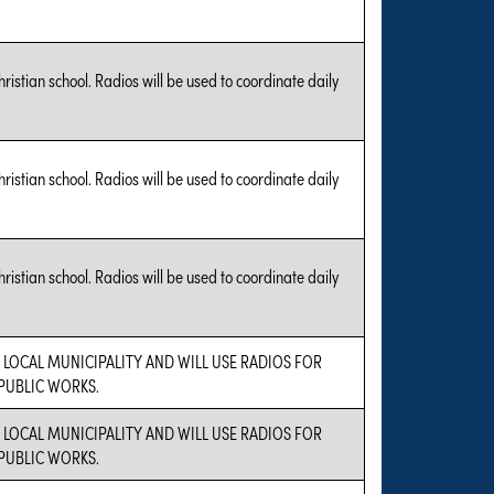
hristian school. Radios will be used to coordinate daily
hristian school. Radios will be used to coordinate daily
hristian school. Radios will be used to coordinate daily
A LOCAL MUNICIPALITY AND WILL USE RADIOS FOR
UBLIC WORKS.
A LOCAL MUNICIPALITY AND WILL USE RADIOS FOR
UBLIC WORKS.