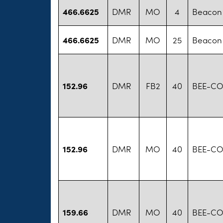
466.6625
DMR
MO
4
Beacon 
466.6625
DMR
MO
25
Beacon 
152.96
DMR
FB2
40
BEE-CO
152.96
DMR
MO
40
BEE-CO
159.66
DMR
MO
40
BEE-CO