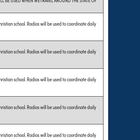
hristian school. Radios will be used to coordinate daily
hristian school. Radios will be used to coordinate daily
hristian school. Radios will be used to coordinate daily
hristian school. Radios will be used to coordinate daily
hristian school. Radios will be used to coordinate daily