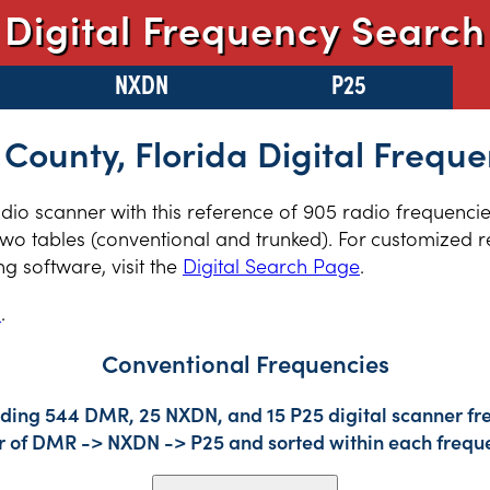
Digital Frequency Search
NXDN
P25
 County, Florida Digital Freque
radio scanner with this reference of 905 radio frequenci
two tables (conventional and trunked). For customized re
 software, visit the
Digital Search Page
.
s
.
Conventional Frequencies
uding 544 DMR, 25 NXDN, and 15 P25 digital scanner fre
der of DMR -> NXDN -> P25 and sorted within each frequ