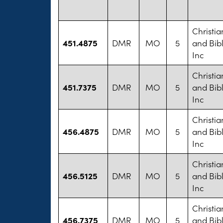
Christi
451.4875
DMR
MO
5
and Bib
Inc
Christi
451.7375
DMR
MO
5
and Bib
Inc
Christi
456.4875
DMR
MO
5
and Bib
Inc
Christi
456.5125
DMR
MO
5
and Bib
Inc
Christi
456.7375
DMR
MO
5
and Bib