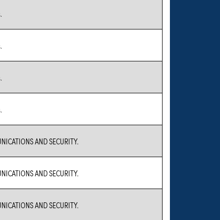
.
.
.
.
ICATIONS AND SECURITY.
ICATIONS AND SECURITY.
ICATIONS AND SECURITY.