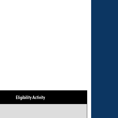
Eligibility Activity