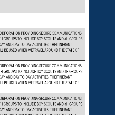
ORPORATION PROVIDING SECURE COMMUNICATIONS
TH GROUPS TO INCLUDE BOY SCOUTS AND 4H GROUPS
DAY AND DAY TO DAY ACTIVITIES. THEITINERANT
LL BE USED WHEN WETRAVEL AROUND THE STATE OF
ORPORATION PROVIDING SECURE COMMUNICATIONS
TH GROUPS TO INCLUDE BOY SCOUTS AND 4H GROUPS
DAY AND DAY TO DAY ACTIVITIES. THEITINERANT
LL BE USED WHEN WETRAVEL AROUND THE STATE OF
ORPORATION PROVIDING SECURE COMMUNICATIONS
TH GROUPS TO INCLUDE BOY SCOUTS AND 4H GROUPS
DAY AND DAY TO DAY ACTIVITIES. THEITINERANT
LL BE USED WHEN WETRAVEL AROUND THE STATE OF