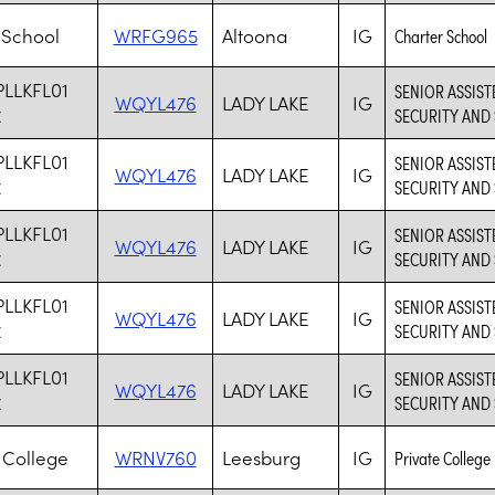
 School
WRFG965
Altoona
IG
Charter School
LLKFL01
SENIOR ASSIST
WQYL476
LADY LAKE
IG
C
SECURITY AND
LLKFL01
SENIOR ASSIST
WQYL476
LADY LAKE
IG
C
SECURITY AND
LLKFL01
SENIOR ASSIST
WQYL476
LADY LAKE
IG
C
SECURITY AND
LLKFL01
SENIOR ASSIST
WQYL476
LADY LAKE
IG
C
SECURITY AND
LLKFL01
SENIOR ASSIST
WQYL476
LADY LAKE
IG
C
SECURITY AND
College
WRNV760
Leesburg
IG
Private College