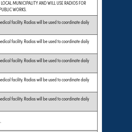
A LOCAL MUNICIPALITY AND WILL USE RADIOS FOR
UBLIC WORKS.
edical facility. Radios will be used to coordinate daily
edical facility. Radios will be used to coordinate daily
edical facility. Radios will be used to coordinate daily
edical facility. Radios will be used to coordinate daily
edical facility. Radios will be used to coordinate daily
.