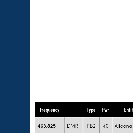
Frequency
Type
Pwr
Enti
463.825
DMR
FB2
40
Altoona