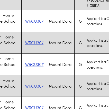
FLORIDA.
an Home
Applicant is a C
le School
WRCU307
Mount Dora
IG
operations.
an Home
Applicant is a C
le School
WRCU307
Mount Dora
IG
operations.
an Home
Applicant is a C
le School
WRCU307
Mount Dora
IG
operations.
an Home
Applicant is a C
le School
WRCU307
Mount Dora
IG
operations.
an Home
Applicant is a C
le School
WRCU307
Mount Dora
IG