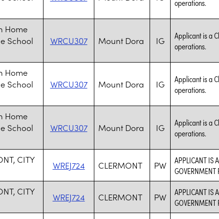
operations.
an Home
Applicant is a C
le School
WRCU307
Mount Dora
IG
operations.
an Home
Applicant is a C
le School
WRCU307
Mount Dora
IG
operations.
an Home
Applicant is a C
le School
WRCU307
Mount Dora
IG
operations.
NT, CITY
APPLICANT IS 
WREJ724
CLERMONT
PW
GOVERNMENT P
NT, CITY
APPLICANT IS 
WREJ724
CLERMONT
PW
GOVERNMENT P