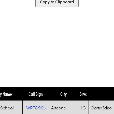
Copy to Clipboard
ty Name
Call Sign
City
Srvc
 School
WRFG965
Altoona
IG
Charter School