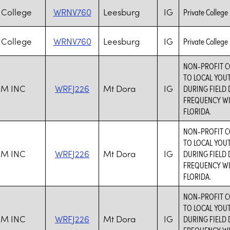
College
WRNV760
Leesburg
IG
Private College
College
WRNV760
Leesburg
IG
Private College
NON-PROFIT C
TO LOCAL YOU
M INC
WRFJ226
Mt Dora
IG
DURING FIELD 
FREQUENCY WI
FLORIDA.
NON-PROFIT C
TO LOCAL YOU
M INC
WRFJ226
Mt Dora
IG
DURING FIELD 
FREQUENCY WI
FLORIDA.
NON-PROFIT C
TO LOCAL YOU
M INC
WRFJ226
Mt Dora
IG
DURING FIELD 
FREQUENCY WI