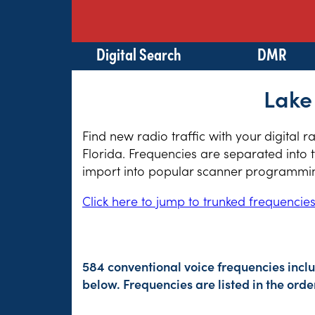
Digital Search
DMR
Lake
Find new radio traffic with your digital 
Florida. Frequencies are separated into 
import into popular scanner programming
Click here to jump to trunked frequencie
584 conventional voice frequencies incl
below. Frequencies are listed in the or