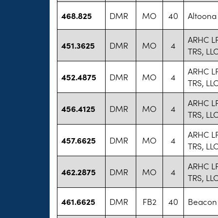
468.825
DMR
MO
40
Altoona
ARHC LP
451.3625
DMR
MO
4
TRS, LL
ARHC LP
452.4875
DMR
MO
4
TRS, LL
ARHC LP
456.4125
DMR
MO
4
TRS, LL
ARHC LP
457.6625
DMR
MO
4
TRS, LL
ARHC LP
462.2875
DMR
MO
4
TRS, LL
461.6625
DMR
FB2
40
Beacon 