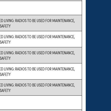
ED LIVING: RADIOS TO BE USED FOR MAINTENANCE,
 SAFETY
ED LIVING: RADIOS TO BE USED FOR MAINTENANCE,
 SAFETY
ED LIVING: RADIOS TO BE USED FOR MAINTENANCE,
 SAFETY
ED LIVING: RADIOS TO BE USED FOR MAINTENANCE,
 SAFETY
ED LIVING: RADIOS TO BE USED FOR MAINTENANCE,
 SAFETY