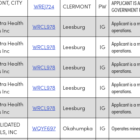
NT, CITY
APPLICANT IS 
WREJ724
CLERMONT
PW
GOVERNMENT P
ra Health
Applicant is a m
WRCL978
Leesburg
IG
 Inc
operations.
ra Health
Applicant is a m
WRCL978
Leesburg
IG
 Inc
operations.
ra Health
Applicant is a m
WRCL978
Leesburg
IG
 Inc
operations.
ra Health
Applicant is a m
WRCL978
Leesburg
IG
 Inc
operations.
ra Health
Applicant is a m
WRCL978
Leesburg
IG
 Inc
operations.
LIDATED
WQYF697
Okahumpka
IG
Operates mines
LS, INC