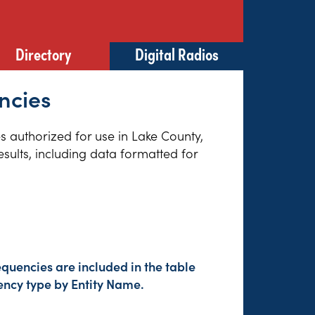
Directory
Digital Radios
ncies
es authorized for use in Lake County,
sults, including data formatted for
quencies are included in the table
ency type by Entity Name.