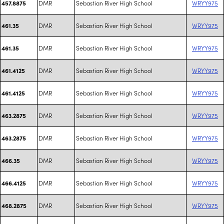
DMR
Sebastian River High School
WRYY975
457.8875
DMR
Sebastian River High School
WRYY975
461.35
DMR
Sebastian River High School
WRYY975
461.35
DMR
Sebastian River High School
WRYY975
461.4125
DMR
Sebastian River High School
WRYY975
461.4125
DMR
Sebastian River High School
WRYY975
463.2875
DMR
Sebastian River High School
WRYY975
463.2875
DMR
Sebastian River High School
WRYY975
466.35
DMR
Sebastian River High School
WRYY975
466.4125
DMR
Sebastian River High School
WRYY975
468.2875