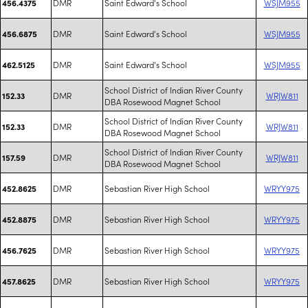
DMR
Saint Edward's School
WSJM955
456.4375
DMR
Saint Edward's School
WSJM955
456.6875
DMR
Saint Edward's School
WSJM955
462.5125
School District of Indian River County
DMR
WRJW811
152.33
DBA Rosewood Magnet School
School District of Indian River County
DMR
WRJW811
152.33
DBA Rosewood Magnet School
School District of Indian River County
DMR
WRJW811
157.59
DBA Rosewood Magnet School
DMR
Sebastian River High School
WRYY975
452.8625
DMR
Sebastian River High School
WRYY975
452.8875
DMR
Sebastian River High School
WRYY975
456.7625
DMR
Sebastian River High School
WRYY975
457.8625