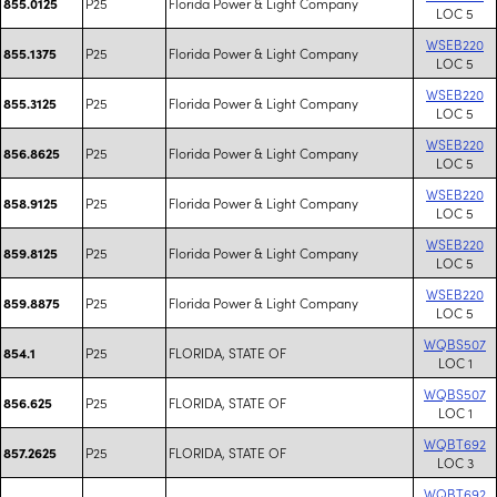
P25
Florida Power & Light Company
855.0125
LOC 5
WSEB220
P25
Florida Power & Light Company
855.1375
LOC 5
WSEB220
P25
Florida Power & Light Company
855.3125
LOC 5
WSEB220
P25
Florida Power & Light Company
856.8625
LOC 5
WSEB220
P25
Florida Power & Light Company
858.9125
LOC 5
WSEB220
P25
Florida Power & Light Company
859.8125
LOC 5
WSEB220
P25
Florida Power & Light Company
859.8875
LOC 5
WQBS507
P25
FLORIDA, STATE OF
854.1
LOC 1
WQBS507
P25
FLORIDA, STATE OF
856.625
LOC 1
WQBT692
P25
FLORIDA, STATE OF
857.2625
LOC 3
WQBT692