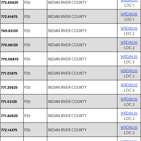
P25
INDIAN RIVER COUNTY
772.65625
LOC 1
WRDA535
P25
INDIAN RIVER COUNTY
772.91875
LOC 1
WRDA535
P25
INDIAN RIVER COUNTY
769.83125
LOC 2
WRDA535
P25
INDIAN RIVER COUNTY
770.08125
LOC 2
WRDA535
P25
INDIAN RIVER COUNTY
770.56875
LOC 2
WRDA535
P25
INDIAN RIVER COUNTY
771.01875
LOC 2
WRDA535
P25
INDIAN RIVER COUNTY
771.25625
LOC 2
WRDA535
P25
INDIAN RIVER COUNTY
771.53125
LOC 2
WRDA535
P25
INDIAN RIVER COUNTY
771.80625
LOC 2
WRDA535
P25
INDIAN RIVER COUNTY
772.14375
LOC 2