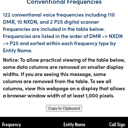
Conventional Frequencies
122 conventional voice frequencies including 110
DMR, 10 NXDN, and 2 P25 digital scanner
frequencies are included in the table below.
Frequencies are listed in the order of DMR -> NXDN
-> P25 and sorted within each frequency type by
Entity Name.
Notice: To allow practical viewing of the table below,
some data columns are removed on smaller display
widths. If you are seeing this message, some
columns are removed from the table. To see all
columns, view this webpage on a display that allows
a browser window width of at least 1,000 pixels.
Copy to Clipboard
Frequency
Entity Name
Call Sign