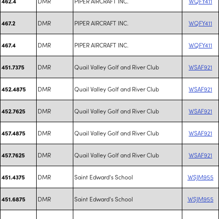
DMR
PIPER AIRCRAFT INC.
WQFY411
462.4
DMR
PIPER AIRCRAFT INC.
WQFY411
467.2
DMR
PIPER AIRCRAFT INC.
WQFY411
467.4
DMR
Quail Valley Golf and River Club
WSAF921
451.7375
DMR
Quail Valley Golf and River Club
WSAF921
452.4875
DMR
Quail Valley Golf and River Club
WSAF921
452.7625
DMR
Quail Valley Golf and River Club
WSAF921
457.4875
DMR
Quail Valley Golf and River Club
WSAF921
457.7625
DMR
Saint Edward's School
WSJM955
451.4375
DMR
Saint Edward's School
WSJM955
451.6875