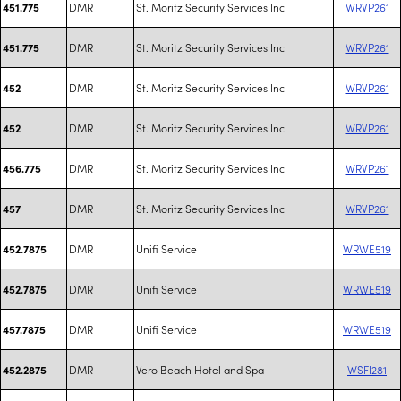
DMR
St. Moritz Security Services Inc
WRVP261
451.775
DMR
St. Moritz Security Services Inc
WRVP261
451.775
DMR
St. Moritz Security Services Inc
WRVP261
452
DMR
St. Moritz Security Services Inc
WRVP261
452
DMR
St. Moritz Security Services Inc
WRVP261
456.775
DMR
St. Moritz Security Services Inc
WRVP261
457
DMR
Unifi Service
WRWE519
452.7875
DMR
Unifi Service
WRWE519
452.7875
DMR
Unifi Service
WRWE519
457.7875
DMR
Vero Beach Hotel and Spa
WSFI281
452.2875