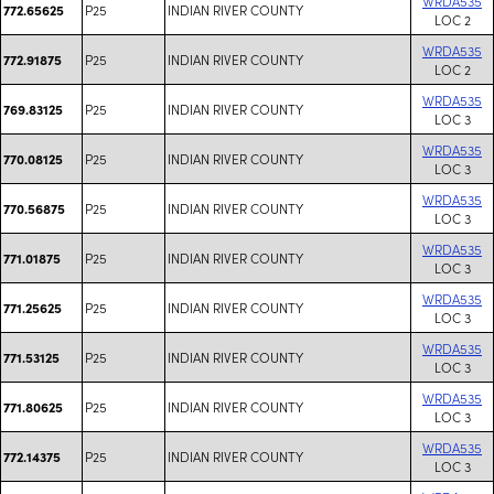
WRDA535
P25
INDIAN RIVER COUNTY
772.65625
LOC 2
WRDA535
P25
INDIAN RIVER COUNTY
772.91875
LOC 2
WRDA535
P25
INDIAN RIVER COUNTY
769.83125
LOC 3
WRDA535
P25
INDIAN RIVER COUNTY
770.08125
LOC 3
WRDA535
P25
INDIAN RIVER COUNTY
770.56875
LOC 3
WRDA535
P25
INDIAN RIVER COUNTY
771.01875
LOC 3
WRDA535
P25
INDIAN RIVER COUNTY
771.25625
LOC 3
WRDA535
P25
INDIAN RIVER COUNTY
771.53125
LOC 3
WRDA535
P25
INDIAN RIVER COUNTY
771.80625
LOC 3
WRDA535
P25
INDIAN RIVER COUNTY
772.14375
LOC 3