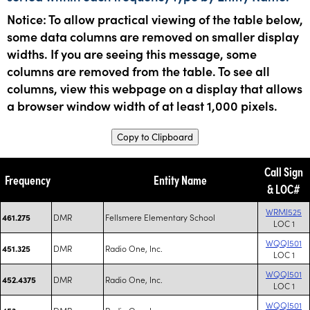
Notice: To allow practical viewing of the table below,
some data columns are removed on smaller display
widths. If you are seeing this message, some
columns are removed from the table. To see all
columns, view this webpage on a display that allows
a browser window width of at least 1,000 pixels.
Copy to Clipboard
Call Sign
Frequency
Entity Name
& LOC#
WRMI525
DMR
Fellsmere Elementary School
461.275
LOC 1
WQQI501
DMR
Radio One, Inc.
451.325
LOC 1
WQQI501
DMR
Radio One, Inc.
452.4375
LOC 1
WQQI501