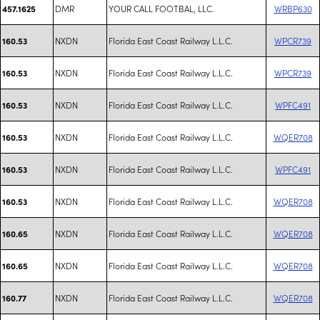
DMR
YOUR CALL FOOTBAL, LLC.
WRBP630
457.1625
NXDN
Florida East Coast Railway L.L.C.
WPCR739
160.53
NXDN
Florida East Coast Railway L.L.C.
WPCR739
160.53
NXDN
Florida East Coast Railway L.L.C.
WPFC491
160.53
NXDN
Florida East Coast Railway L.L.C.
WQER708
160.53
NXDN
Florida East Coast Railway L.L.C.
WPFC491
160.53
NXDN
Florida East Coast Railway L.L.C.
WQER708
160.53
NXDN
Florida East Coast Railway L.L.C.
WQER708
160.65
NXDN
Florida East Coast Railway L.L.C.
WQER708
160.65
NXDN
Florida East Coast Railway L.L.C.
WQER708
160.77