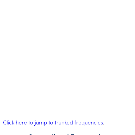
Click here to jump to trunked frequencies
.