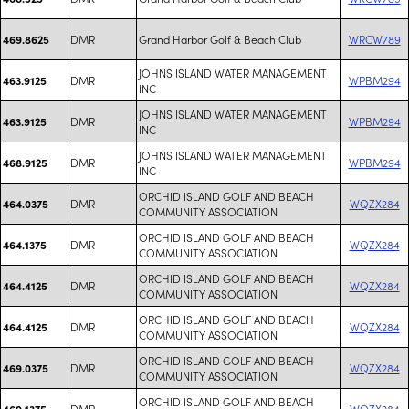
DMR
Grand Harbor Golf & Beach Club
WRCW789
469.8625
JOHNS ISLAND WATER MANAGEMENT
DMR
WPBM294
463.9125
INC
JOHNS ISLAND WATER MANAGEMENT
DMR
WPBM294
463.9125
INC
JOHNS ISLAND WATER MANAGEMENT
DMR
WPBM294
468.9125
INC
ORCHID ISLAND GOLF AND BEACH
DMR
WQZX284
464.0375
COMMUNITY ASSOCIATION
ORCHID ISLAND GOLF AND BEACH
DMR
WQZX284
464.1375
COMMUNITY ASSOCIATION
ORCHID ISLAND GOLF AND BEACH
DMR
WQZX284
464.4125
COMMUNITY ASSOCIATION
ORCHID ISLAND GOLF AND BEACH
DMR
WQZX284
464.4125
COMMUNITY ASSOCIATION
ORCHID ISLAND GOLF AND BEACH
DMR
WQZX284
469.0375
COMMUNITY ASSOCIATION
ORCHID ISLAND GOLF AND BEACH
DMR
WQZX284
469.1375