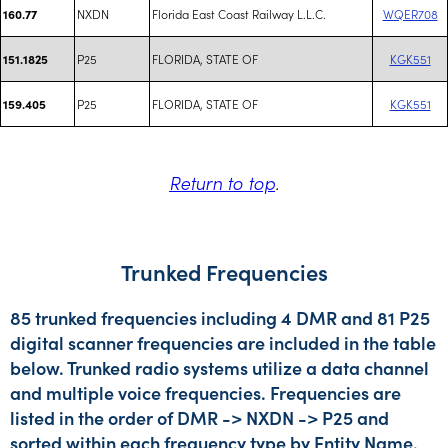
NXDN
Florida East Coast Railway L.L.C.
WQER708
160.77
P25
FLORIDA, STATE OF
KGK551
151.1825
P25
FLORIDA, STATE OF
KGK551
159.405
Return to top
.
Trunked Frequencies
85 trunked frequencies including 4 DMR and 81 P25
digital scanner frequencies are included in the table
below. Trunked radio systems utilize a data channel
and multiple voice frequencies. Frequencies are
listed in the order of DMR -> NXDN -> P25 and
sorted within each frequency type by Entity Name.