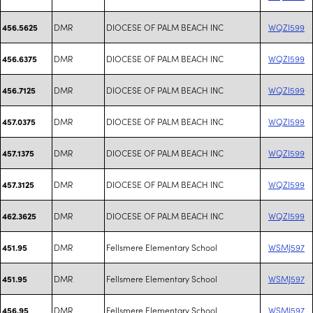
DMR
DIOCESE OF PALM BEACH INC
WQZI599
456.5625
DMR
DIOCESE OF PALM BEACH INC
WQZI599
456.6375
DMR
DIOCESE OF PALM BEACH INC
WQZI599
456.7125
DMR
DIOCESE OF PALM BEACH INC
WQZI599
457.0375
DMR
DIOCESE OF PALM BEACH INC
WQZI599
457.1375
DMR
DIOCESE OF PALM BEACH INC
WQZI599
457.3125
DMR
DIOCESE OF PALM BEACH INC
WQZI599
462.3625
DMR
Fellsmere Elementary School
WSMJ597
451.95
DMR
Fellsmere Elementary School
WSMJ597
451.95
DMR
Fellsmere Elementary School
WSMJ597
456.95