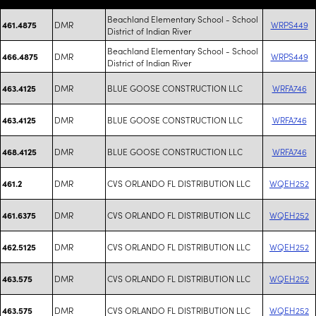
Beachland Elementary School - School
DMR
WRPS449
461.4875
District of Indian River
Beachland Elementary School - School
DMR
WRPS449
466.4875
District of Indian River
DMR
BLUE GOOSE CONSTRUCTION LLC
WRFA746
463.4125
DMR
BLUE GOOSE CONSTRUCTION LLC
WRFA746
463.4125
DMR
BLUE GOOSE CONSTRUCTION LLC
WRFA746
468.4125
DMR
CVS ORLANDO FL DISTRIBUTION LLC
WQEH252
461.2
DMR
CVS ORLANDO FL DISTRIBUTION LLC
WQEH252
461.6375
DMR
CVS ORLANDO FL DISTRIBUTION LLC
WQEH252
462.5125
DMR
CVS ORLANDO FL DISTRIBUTION LLC
WQEH252
463.575
DMR
CVS ORLANDO FL DISTRIBUTION LLC
WQEH252
463.575