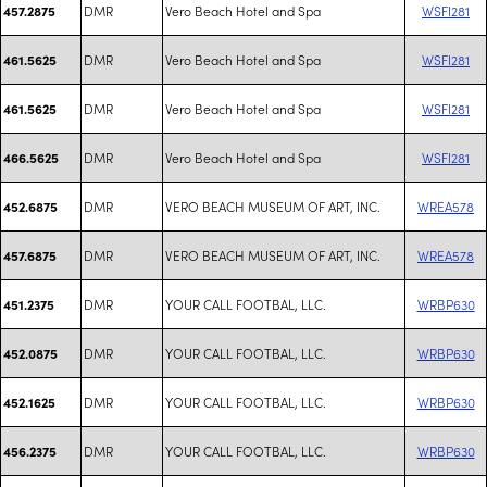
DMR
Vero Beach Hotel and Spa
WSFI281
457.2875
DMR
Vero Beach Hotel and Spa
WSFI281
461.5625
DMR
Vero Beach Hotel and Spa
WSFI281
461.5625
DMR
Vero Beach Hotel and Spa
WSFI281
466.5625
DMR
VERO BEACH MUSEUM OF ART, INC.
WREA578
452.6875
DMR
VERO BEACH MUSEUM OF ART, INC.
WREA578
457.6875
DMR
YOUR CALL FOOTBAL, LLC.
WRBP630
451.2375
DMR
YOUR CALL FOOTBAL, LLC.
WRBP630
452.0875
DMR
YOUR CALL FOOTBAL, LLC.
WRBP630
452.1625
DMR
YOUR CALL FOOTBAL, LLC.
WRBP630
456.2375