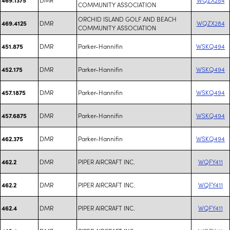
COMMUNITY ASSOCIATION
ORCHID ISLAND GOLF AND BEACH
DMR
WQZX284
469.4125
COMMUNITY ASSOCIATION
DMR
Parker-Hannifin
WSKQ494
451.875
DMR
Parker-Hannifin
WSKQ494
452.175
DMR
Parker-Hannifin
WSKQ494
457.1875
DMR
Parker-Hannifin
WSKQ494
457.6875
DMR
Parker-Hannifin
WSKQ494
462.375
DMR
PIPER AIRCRAFT INC.
WQFY411
462.2
DMR
PIPER AIRCRAFT INC.
WQFY411
462.2
DMR
PIPER AIRCRAFT INC.
WQFY411
462.4