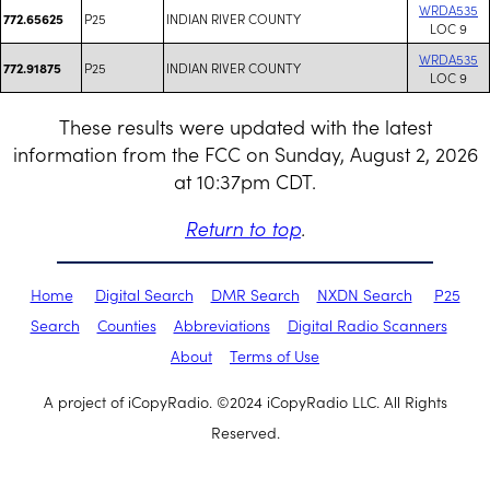
WRDA535
P25
INDIAN RIVER COUNTY
772.65625
LOC 9
WRDA535
P25
INDIAN RIVER COUNTY
772.91875
LOC 9
These results were updated with the latest
information from the FCC on Sunday, August 2, 2026
at 10:37pm CDT.
Return to top
.
Home
Digital Search
DMR Search
NXDN Search
P25
Search
Counties
Abbreviations
Digital Radio Scanners
About
Terms of Use
A project of iCopyRadio. ©2024 iCopyRadio LLC. All Rights
Reserved.