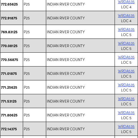
WRDA535
P25
INDIAN RIVER COUNTY
772.65625
LOC 4
WRDA535
P25
INDIAN RIVER COUNTY
772.91875
LOC 4
WRDA535
P25
INDIAN RIVER COUNTY
769.83125
LOC 5
WRDA535
P25
INDIAN RIVER COUNTY
770.08125
LOC 5
WRDA535
P25
INDIAN RIVER COUNTY
770.56875
LOC 5
WRDA535
P25
INDIAN RIVER COUNTY
771.01875
LOC 5
WRDA535
P25
INDIAN RIVER COUNTY
771.25625
LOC 5
WRDA535
P25
INDIAN RIVER COUNTY
771.53125
LOC 5
WRDA535
P25
INDIAN RIVER COUNTY
771.80625
LOC 5
WRDA535
P25
INDIAN RIVER COUNTY
772.14375
LOC 5