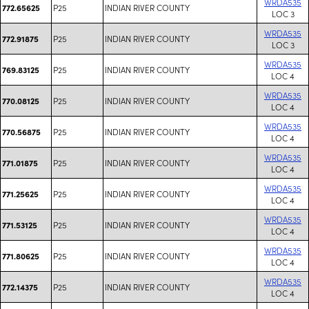
WRDA535
P25
INDIAN RIVER COUNTY
772.65625
LOC 3
WRDA535
P25
INDIAN RIVER COUNTY
772.91875
LOC 3
WRDA535
P25
INDIAN RIVER COUNTY
769.83125
LOC 4
WRDA535
P25
INDIAN RIVER COUNTY
770.08125
LOC 4
WRDA535
P25
INDIAN RIVER COUNTY
770.56875
LOC 4
WRDA535
P25
INDIAN RIVER COUNTY
771.01875
LOC 4
WRDA535
P25
INDIAN RIVER COUNTY
771.25625
LOC 4
WRDA535
P25
INDIAN RIVER COUNTY
771.53125
LOC 4
WRDA535
P25
INDIAN RIVER COUNTY
771.80625
LOC 4
WRDA535
P25
INDIAN RIVER COUNTY
772.14375
LOC 4