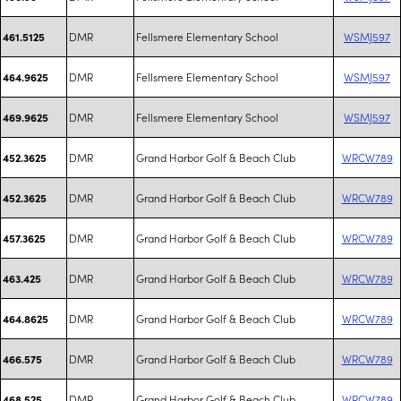
DMR
Fellsmere Elementary School
WSMJ597
461.5125
DMR
Fellsmere Elementary School
WSMJ597
464.9625
DMR
Fellsmere Elementary School
WSMJ597
469.9625
DMR
Grand Harbor Golf & Beach Club
WRCW789
452.3625
DMR
Grand Harbor Golf & Beach Club
WRCW789
452.3625
DMR
Grand Harbor Golf & Beach Club
WRCW789
457.3625
DMR
Grand Harbor Golf & Beach Club
WRCW789
463.425
DMR
Grand Harbor Golf & Beach Club
WRCW789
464.8625
DMR
Grand Harbor Golf & Beach Club
WRCW789
466.575
DMR
Grand Harbor Golf & Beach Club
WRCW789
468.525