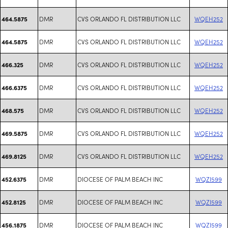
DMR
CVS ORLANDO FL DISTRIBUTION LLC
WQEH252
464.5875
DMR
CVS ORLANDO FL DISTRIBUTION LLC
WQEH252
464.5875
DMR
CVS ORLANDO FL DISTRIBUTION LLC
WQEH252
466.325
DMR
CVS ORLANDO FL DISTRIBUTION LLC
WQEH252
466.6375
DMR
CVS ORLANDO FL DISTRIBUTION LLC
WQEH252
468.575
DMR
CVS ORLANDO FL DISTRIBUTION LLC
WQEH252
469.5875
DMR
CVS ORLANDO FL DISTRIBUTION LLC
WQEH252
469.8125
DMR
DIOCESE OF PALM BEACH INC
WQZI599
452.6375
DMR
DIOCESE OF PALM BEACH INC
WQZI599
452.8125
DMR
DIOCESE OF PALM BEACH INC
WQZI599
456.1875