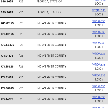
P25
FLORIDA, STATE OF
858.9625
LOC 3
WQBT692
P25
FLORIDA, STATE OF
859.9625
LOC 3
WRDA535
P25
INDIAN RIVER COUNTY
769.83125
LOC 1
WRDA535
P25
INDIAN RIVER COUNTY
770.08125
LOC 1
WRDA535
P25
INDIAN RIVER COUNTY
770.56875
LOC 1
WRDA535
P25
INDIAN RIVER COUNTY
771.01875
LOC 1
WRDA535
P25
INDIAN RIVER COUNTY
771.25625
LOC 1
WRDA535
P25
INDIAN RIVER COUNTY
771.53125
LOC 1
WRDA535
P25
INDIAN RIVER COUNTY
771.80625
LOC 1
WRDA535
P25
INDIAN RIVER COUNTY
772.14375
LOC 1
WRDA535