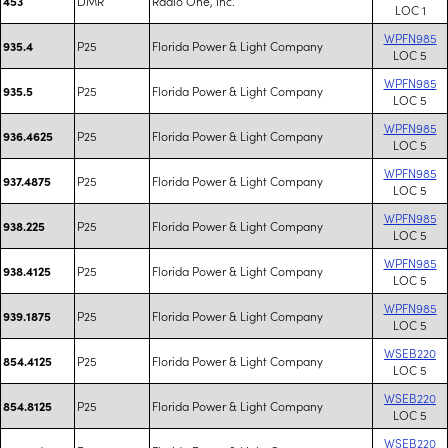
DMR
Radio One, Inc.
453
LOC 1
WPFN985
P25
Florida Power & Light Company
935.4
LOC 5
WPFN985
P25
Florida Power & Light Company
935.5
LOC 5
WPFN985
P25
Florida Power & Light Company
936.4625
LOC 5
WPFN985
P25
Florida Power & Light Company
937.4875
LOC 5
WPFN985
P25
Florida Power & Light Company
938.225
LOC 5
WPFN985
P25
Florida Power & Light Company
938.4125
LOC 5
WPFN985
P25
Florida Power & Light Company
939.1875
LOC 5
WSEB220
P25
Florida Power & Light Company
854.4125
LOC 5
WSEB220
P25
Florida Power & Light Company
854.8125
LOC 5
WSEB220