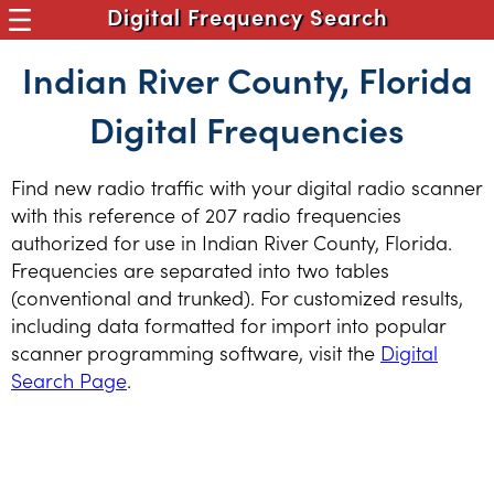
Digital Frequency Search
Indian River County, Florida
Digital Frequencies
Find new radio traffic with your digital radio scanner
with this reference of 207 radio frequencies
authorized for use in Indian River County, Florida.
Frequencies are separated into two tables
(conventional and trunked). For customized results,
including data formatted for import into popular
scanner programming software, visit the
Digital
Search Page
.