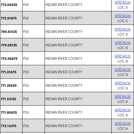
WRDA535
P25
INDIAN RIVER COUNTY
772.65625
LOC 5
WRDA535
P25
INDIAN RIVER COUNTY
772.91875
LOC 5
WRDA535
P25
INDIAN RIVER COUNTY
769.83125
LOC 9
WRDA535
P25
INDIAN RIVER COUNTY
770.08125
LOC 9
WRDA535
P25
INDIAN RIVER COUNTY
770.56875
LOC 9
WRDA535
P25
INDIAN RIVER COUNTY
771.01875
LOC 9
WRDA535
P25
INDIAN RIVER COUNTY
771.25625
LOC 9
WRDA535
P25
INDIAN RIVER COUNTY
771.53125
LOC 9
WRDA535
P25
INDIAN RIVER COUNTY
771.80625
LOC 9
WRDA535
P25
INDIAN RIVER COUNTY
772.14375
LOC 9