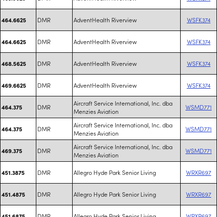
DMR
AdventHealth Riverview
WSFK374
464.6625
DMR
AdventHealth Riverview
WSFK374
464.6625
DMR
AdventHealth Riverview
WSFK374
468.5625
DMR
AdventHealth Riverview
WSFK374
469.6625
Aircraft Service International, Inc. dba
DMR
WSMD771
464.375
Menzies Aviation
Aircraft Service International, Inc. dba
DMR
WSMD771
464.375
Menzies Aviation
Aircraft Service International, Inc. dba
DMR
WSMD771
469.375
Menzies Aviation
DMR
Allegro Hyde Park Senior Living
WRXR697
451.3875
DMR
Allegro Hyde Park Senior Living
WRXR697
451.4875
DMR
Allegro Hyde Park Senior Living
WRXR697
451.6875