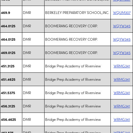
DMR
BERKELEY PREPARATORY SCHOOL,INC.
WQUM307
469.9
DMR
BOOMERANG RECOVERY CORP.
WQYW345
464.0125
DMR
BOOMERANG RECOVERY CORP.
WQYW345
464.0125
DMR
BOOMERANG RECOVERY CORP.
WQYW345
469.0125
DMR
Bridge Prep Academy of Riverview
WRMG341
451.3125
DMR
Bridge Prep Academy of Riverview
WRMG341
451.4625
DMR
Bridge Prep Academy of Riverview
WRMG341
451.5375
DMR
Bridge Prep Academy of Riverview
WRMG341
456.3125
DMR
Bridge Prep Academy of Riverview
WRMG341
456.4625
DMR
Bridge Prep Academy of Riverview
WRMG341
463.875