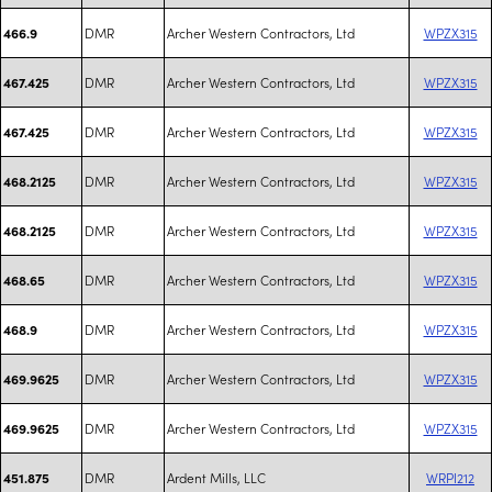
DMR
Archer Western Contractors, Ltd
WPZX315
466.9
DMR
Archer Western Contractors, Ltd
WPZX315
467.425
DMR
Archer Western Contractors, Ltd
WPZX315
467.425
DMR
Archer Western Contractors, Ltd
WPZX315
468.2125
DMR
Archer Western Contractors, Ltd
WPZX315
468.2125
DMR
Archer Western Contractors, Ltd
WPZX315
468.65
DMR
Archer Western Contractors, Ltd
WPZX315
468.9
DMR
Archer Western Contractors, Ltd
WPZX315
469.9625
DMR
Archer Western Contractors, Ltd
WPZX315
469.9625
DMR
Ardent Mills, LLC
WRPI212
451.875