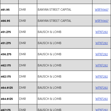
DMR
BANYAN STREET CAPITAL
WRFM467
461.95
DMR
BANYAN STREET CAPITAL
WRFM467
466.95
DMR
BAUSCH & LOMB
WPXF292
451.275
DMR
BAUSCH & LOMB
WPXF292
451.275
DMR
BAUSCH & LOMB
WPXF292
456.275
DMR
BAUSCH & LOMB
WPXF292
462.175
DMR
BAUSCH & LOMB
WPXF292
462.175
DMR
BAUSCH & LOMB
WPXF292
464.6125
DMR
BAUSCH & LOMB
WPXF292
464.6125
DMR
BAUSCH & LOMB
WPXF292
467.175