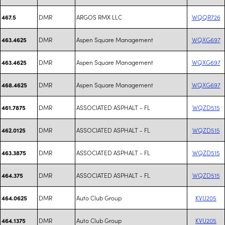
DMR
ARGOS RMX LLC
WQQR726
467.5
DMR
Aspen Square Management
WQXG697
463.4625
DMR
Aspen Square Management
WQXG697
463.4625
DMR
Aspen Square Management
WQXG697
468.4625
DMR
ASSOCIATED ASPHALT - FL
WQZD515
461.7875
DMR
ASSOCIATED ASPHALT - FL
WQZD515
462.0125
DMR
ASSOCIATED ASPHALT - FL
WQZD515
463.3875
DMR
ASSOCIATED ASPHALT - FL
WQZD515
464.375
DMR
Auto Club Group
KVU205
464.0625
DMR
Auto Club Group
KVU205
464.1375