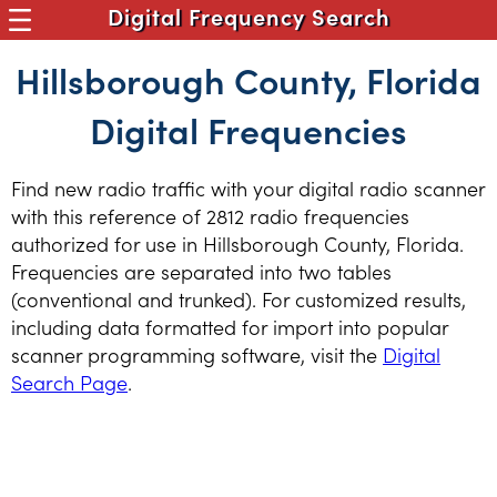
Digital Frequency Search
Hillsborough County, Florida
Digital Frequencies
Find new radio traffic with your digital radio scanner
with this reference of 2812 radio frequencies
authorized for use in Hillsborough County, Florida.
Frequencies are separated into two tables
(conventional and trunked). For customized results,
including data formatted for import into popular
scanner programming software, visit the
Digital
Search Page
.