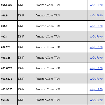
DMR
Amazon.Com-TPA1
WQUF970
461.8625
DMR
Amazon.Com-TPA1
WQUF970
461.9
DMR
Amazon.Com-TPA1
WQUF970
461.9
DMR
Amazon.Com-TPA1
WQUF970
462.1
DMR
Amazon.Com-TPA1
WQUF970
462.175
DMR
Amazon.Com-TPA1
WQUF970
463.325
DMR
Amazon.Com-TPA1
WQUF970
463.6375
DMR
Amazon.Com-TPA1
WQUF970
463.6375
DMR
Amazon.Com-TPA1
WQUF970
463.9625
DMR
Amazon.Com-TPA1
WQUF970
464.25