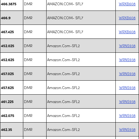
DMR
AMAZON.COM- SFL7
WRXB608
466.3875
DMR
AMAZON.COM- SFL7
WRXB608
466.9
DMR
AMAZON.COM- SFL7
WRXB608
467.425
DMR
Amazon.Com-SFL2
WRNS938
452.025
DMR
Amazon.Com-SFL2
WRNS938
452.625
DMR
Amazon.Com-SFL2
WRNS938
457.025
DMR
Amazon.Com-SFL2
WRNS938
457.625
DMR
Amazon.Com-SFL2
WRNS938
461.225
DMR
Amazon.Com-SFL2
WRNS938
462.075
DMR
Amazon.Com-SFL2
WRNS938
462.35