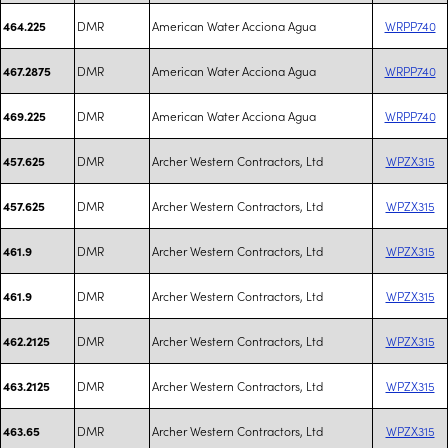
DMR
American Water Acciona Agua
WRPP740
464.225
DMR
American Water Acciona Agua
WRPP740
467.2875
DMR
American Water Acciona Agua
WRPP740
469.225
DMR
Archer Western Contractors, Ltd
WPZX315
457.625
DMR
Archer Western Contractors, Ltd
WPZX315
457.625
DMR
Archer Western Contractors, Ltd
WPZX315
461.9
DMR
Archer Western Contractors, Ltd
WPZX315
461.9
DMR
Archer Western Contractors, Ltd
WPZX315
462.2125
DMR
Archer Western Contractors, Ltd
WPZX315
463.2125
DMR
Archer Western Contractors, Ltd
WPZX315
463.65