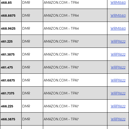
DMR
AMAZON.COM - TPA4
WRMI560
468.85
DMR
AMAZON.COM - TPA4
WRMI560
468.8875
DMR
AMAZON.COM - TPA4
WRMI560
468.9625
DMR
AMAZON.COM - TPA7
WRPX622
461.225
DMR
AMAZON.COM - TPA7
WRPX622
461.3875
DMR
AMAZON.COM - TPA7
WRPX622
461.475
DMR
AMAZON.COM - TPA7
WRPX622
461.6875
DMR
AMAZON.COM - TPA7
WRPX622
461.7375
DMR
AMAZON.COM - TPA7
WRPX622
466.225
DMR
AMAZON.COM - TPA7
WRPX622
466.3875