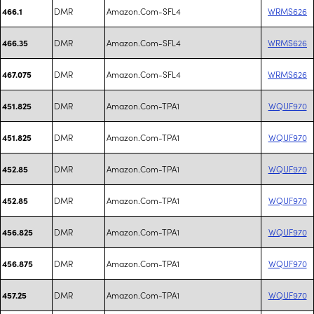
DMR
Amazon.Com-SFL4
WRMS626
466.1
DMR
Amazon.Com-SFL4
WRMS626
466.35
DMR
Amazon.Com-SFL4
WRMS626
467.075
DMR
Amazon.Com-TPA1
WQUF970
451.825
DMR
Amazon.Com-TPA1
WQUF970
451.825
DMR
Amazon.Com-TPA1
WQUF970
452.85
DMR
Amazon.Com-TPA1
WQUF970
452.85
DMR
Amazon.Com-TPA1
WQUF970
456.825
DMR
Amazon.Com-TPA1
WQUF970
456.875
DMR
Amazon.Com-TPA1
WQUF970
457.25