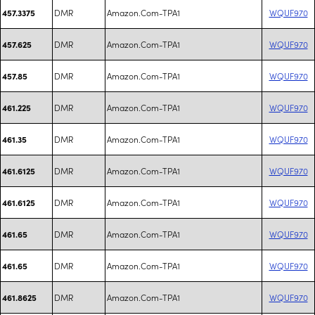
DMR
Amazon.Com-TPA1
WQUF970
457.3375
DMR
Amazon.Com-TPA1
WQUF970
457.625
DMR
Amazon.Com-TPA1
WQUF970
457.85
DMR
Amazon.Com-TPA1
WQUF970
461.225
DMR
Amazon.Com-TPA1
WQUF970
461.35
DMR
Amazon.Com-TPA1
WQUF970
461.6125
DMR
Amazon.Com-TPA1
WQUF970
461.6125
DMR
Amazon.Com-TPA1
WQUF970
461.65
DMR
Amazon.Com-TPA1
WQUF970
461.65
DMR
Amazon.Com-TPA1
WQUF970
461.8625