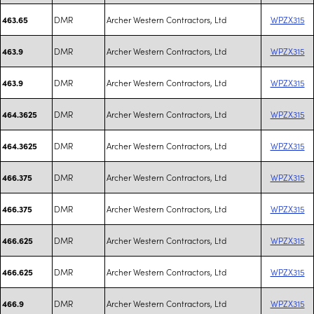
DMR
Archer Western Contractors, Ltd
WPZX315
463.65
DMR
Archer Western Contractors, Ltd
WPZX315
463.9
DMR
Archer Western Contractors, Ltd
WPZX315
463.9
DMR
Archer Western Contractors, Ltd
WPZX315
464.3625
DMR
Archer Western Contractors, Ltd
WPZX315
464.3625
DMR
Archer Western Contractors, Ltd
WPZX315
466.375
DMR
Archer Western Contractors, Ltd
WPZX315
466.375
DMR
Archer Western Contractors, Ltd
WPZX315
466.625
DMR
Archer Western Contractors, Ltd
WPZX315
466.625
DMR
Archer Western Contractors, Ltd
WPZX315
466.9