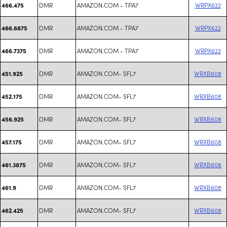
DMR
AMAZON.COM - TPA7
WRPX622
466.475
DMR
AMAZON.COM - TPA7
WRPX622
466.6875
DMR
AMAZON.COM - TPA7
WRPX622
466.7375
DMR
AMAZON.COM- SFL7
WRXB608
451.925
DMR
AMAZON.COM- SFL7
WRXB608
452.175
DMR
AMAZON.COM- SFL7
WRXB608
456.925
DMR
AMAZON.COM- SFL7
WRXB608
457.175
DMR
AMAZON.COM- SFL7
WRXB608
461.3875
DMR
AMAZON.COM- SFL7
WRXB608
461.9
DMR
AMAZON.COM- SFL7
WRXB608
462.425