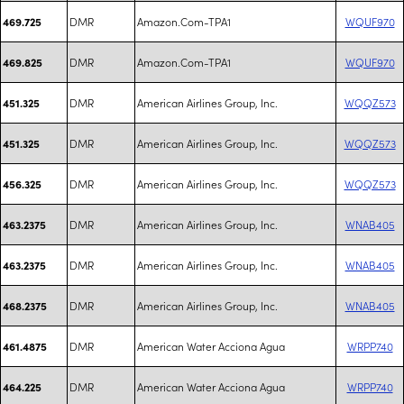
DMR
Amazon.Com-TPA1
WQUF970
469.725
DMR
Amazon.Com-TPA1
WQUF970
469.825
DMR
American Airlines Group, Inc.
WQQZ573
451.325
DMR
American Airlines Group, Inc.
WQQZ573
451.325
DMR
American Airlines Group, Inc.
WQQZ573
456.325
DMR
American Airlines Group, Inc.
WNAB405
463.2375
DMR
American Airlines Group, Inc.
WNAB405
463.2375
DMR
American Airlines Group, Inc.
WNAB405
468.2375
DMR
American Water Acciona Agua
WRPP740
461.4875
DMR
American Water Acciona Agua
WRPP740
464.225