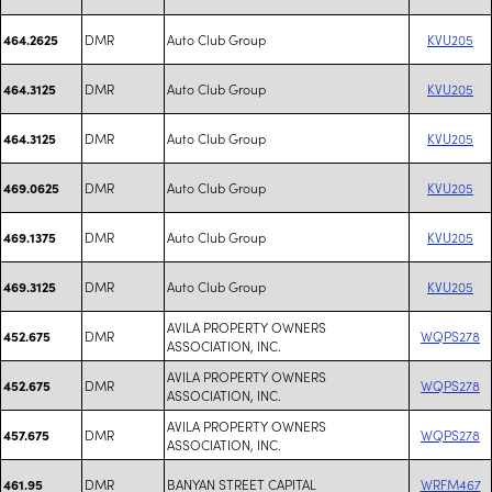
DMR
Auto Club Group
KVU205
464.2625
DMR
Auto Club Group
KVU205
464.3125
DMR
Auto Club Group
KVU205
464.3125
DMR
Auto Club Group
KVU205
469.0625
DMR
Auto Club Group
KVU205
469.1375
DMR
Auto Club Group
KVU205
469.3125
AVILA PROPERTY OWNERS
DMR
WQPS278
452.675
ASSOCIATION, INC.
AVILA PROPERTY OWNERS
DMR
WQPS278
452.675
ASSOCIATION, INC.
AVILA PROPERTY OWNERS
DMR
WQPS278
457.675
ASSOCIATION, INC.
DMR
BANYAN STREET CAPITAL
WRFM467
461.95