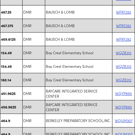
DMR
BAUSCH & LOMB
WPXF292
467.25
DMR
BAUSCH & LOMB
WPXF292
467.375
DMR
BAUSCH & LOMB
WPXF292
469.6125
DMR
Bay Crest Elementary School
WQZB312
154.49
DMR
Bay Crest Elementary School
WQZB312
154.49
DMR
Bay Crest Elementary School
WQZB312
160.14
BAYCARE INTEGRATED SERVICE
DMR
WQYP895
451.9625
CENTER
BAYCARE INTEGRATED SERVICE
DMR
WQYP895
456.9625
CENTER
DMR
BERKELEY PREPARATORY SCHOOL,INC.
WQUM307
464.9
DMR
BERKELEY PREPARATORY SCHOOL,INC.
WQUM307
464.9