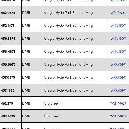
DMR
Allegro Hyde Park Senior Living
WRXR697
452.0875
DMR
Allegro Hyde Park Senior Living
WRXR697
452.1875
DMR
Allegro Hyde Park Senior Living
WRXR697
456.3875
DMR
Allegro Hyde Park Senior Living
WRXR697
456.4875
DMR
Allegro Hyde Park Senior Living
WRXR697
456.6875
DMR
Allegro Hyde Park Senior Living
WRXR697
457.0875
DMR
Allegro Hyde Park Senior Living
WRXR697
457.1875
DMR
Alro Steel
WSHM627
462.275
DMR
Alro Steel
WSHM627
463.3625
DMR
Alro Steel
WSHM627
463.9875