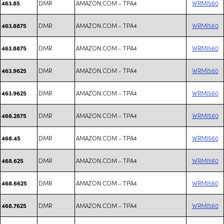
DMR
AMAZON.COM - TPA4
WRMI560
463.85
DMR
AMAZON.COM - TPA4
WRMI560
463.8875
DMR
AMAZON.COM - TPA4
WRMI560
463.8875
DMR
AMAZON.COM - TPA4
WRMI560
463.9625
DMR
AMAZON.COM - TPA4
WRMI560
463.9625
DMR
AMAZON.COM - TPA4
WRMI560
468.2875
DMR
AMAZON.COM - TPA4
WRMI560
468.45
DMR
AMAZON.COM - TPA4
WRMI560
468.625
DMR
AMAZON.COM - TPA4
WRMI560
468.6625
DMR
AMAZON.COM - TPA4
WRMI560
468.7625