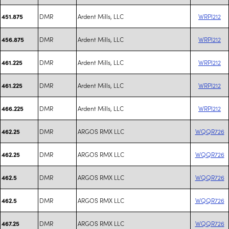
DMR
Ardent Mills, LLC
WRPI212
451.875
DMR
Ardent Mills, LLC
WRPI212
456.875
DMR
Ardent Mills, LLC
WRPI212
461.225
DMR
Ardent Mills, LLC
WRPI212
461.225
DMR
Ardent Mills, LLC
WRPI212
466.225
DMR
ARGOS RMX LLC
WQQR726
462.25
DMR
ARGOS RMX LLC
WQQR726
462.25
DMR
ARGOS RMX LLC
WQQR726
462.5
DMR
ARGOS RMX LLC
WQQR726
462.5
DMR
ARGOS RMX LLC
WQQR726
467.25