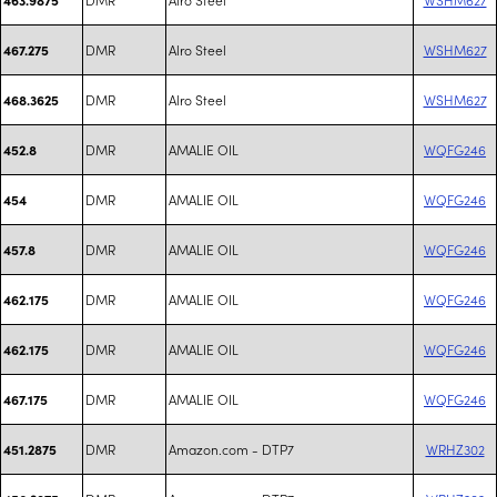
DMR
Alro Steel
WSHM627
467.275
DMR
Alro Steel
WSHM627
468.3625
DMR
AMALIE OIL
WQFG246
452.8
DMR
AMALIE OIL
WQFG246
454
DMR
AMALIE OIL
WQFG246
457.8
DMR
AMALIE OIL
WQFG246
462.175
DMR
AMALIE OIL
WQFG246
462.175
DMR
AMALIE OIL
WQFG246
467.175
DMR
Amazon.com - DTP7
WRHZ302
451.2875