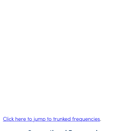
Click here to jump to trunked frequencies
.