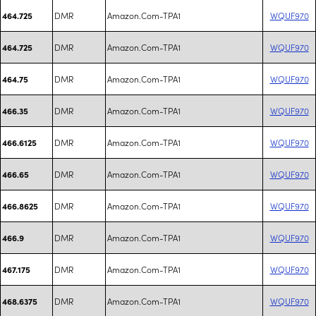
DMR
Amazon.Com-TPA1
WQUF970
464.725
DMR
Amazon.Com-TPA1
WQUF970
464.725
DMR
Amazon.Com-TPA1
WQUF970
464.75
DMR
Amazon.Com-TPA1
WQUF970
466.35
DMR
Amazon.Com-TPA1
WQUF970
466.6125
DMR
Amazon.Com-TPA1
WQUF970
466.65
DMR
Amazon.Com-TPA1
WQUF970
466.8625
DMR
Amazon.Com-TPA1
WQUF970
466.9
DMR
Amazon.Com-TPA1
WQUF970
467.175
DMR
Amazon.Com-TPA1
WQUF970
468.6375