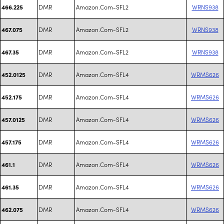
DMR
Amazon.Com-SFL2
WRNS938
466.225
DMR
Amazon.Com-SFL2
WRNS938
467.075
DMR
Amazon.Com-SFL2
WRNS938
467.35
DMR
Amazon.Com-SFL4
WRMS626
452.0125
DMR
Amazon.Com-SFL4
WRMS626
452.175
DMR
Amazon.Com-SFL4
WRMS626
457.0125
DMR
Amazon.Com-SFL4
WRMS626
457.175
DMR
Amazon.Com-SFL4
WRMS626
461.1
DMR
Amazon.Com-SFL4
WRMS626
461.35
DMR
Amazon.Com-SFL4
WRMS626
462.075