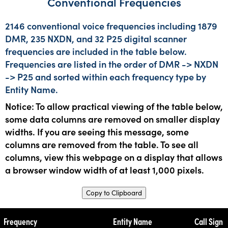
Conventional Frequencies
2146 conventional voice frequencies including 1879
DMR, 235 NXDN, and 32 P25 digital scanner
frequencies are included in the table below.
Frequencies are listed in the order of DMR -> NXDN
-> P25 and sorted within each frequency type by
Entity Name.
Notice: To allow practical viewing of the table below,
some data columns are removed on smaller display
widths. If you are seeing this message, some
columns are removed from the table. To see all
columns, view this webpage on a display that allows
a browser window width of at least 1,000 pixels.
Copy to Clipboard
Frequency
Entity Name
Call Sign