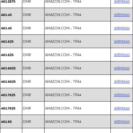
DMR
AMAZON.COM - TPA4
WRMI560
463.2875
DMR
AMAZON.COM - TPA4
WRMI560
463.45
DMR
AMAZON.COM - TPA4
WRMI560
463.45
DMR
AMAZON.COM - TPA4
WRMI560
463.625
DMR
AMAZON.COM - TPA4
WRMI560
463.625
DMR
AMAZON.COM - TPA4
WRMI560
463.6625
DMR
AMAZON.COM - TPA4
WRMI560
463.6625
DMR
AMAZON.COM - TPA4
WRMI560
463.7625
DMR
AMAZON.COM - TPA4
WRMI560
463.7625
DMR
AMAZON.COM - TPA4
WRMI560
463.85