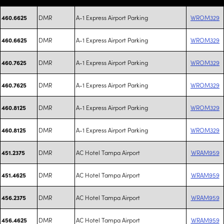
DMR
A-1 Express Airport Parking
WROM329
460.6625
DMR
A-1 Express Airport Parking
WROM329
460.6625
DMR
A-1 Express Airport Parking
WROM329
460.7625
DMR
A-1 Express Airport Parking
WROM329
460.7625
DMR
A-1 Express Airport Parking
WROM329
460.8125
DMR
A-1 Express Airport Parking
WROM329
460.8125
DMR
AC Hotel Tampa Airport
WRAM959
451.2375
DMR
AC Hotel Tampa Airport
WRAM959
451.4625
DMR
AC Hotel Tampa Airport
WRAM959
456.2375
DMR
AC Hotel Tampa Airport
WRAM959
456.4625