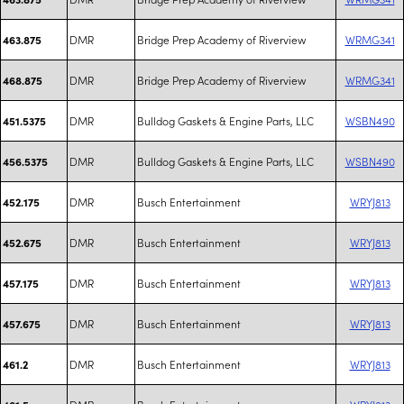
DMR
Bridge Prep Academy of Riverview
WRMG341
463.875
DMR
Bridge Prep Academy of Riverview
WRMG341
468.875
DMR
Bulldog Gaskets & Engine Parts, LLC
WSBN490
451.5375
DMR
Bulldog Gaskets & Engine Parts, LLC
WSBN490
456.5375
DMR
Busch Entertainment
WRYJ813
452.175
DMR
Busch Entertainment
WRYJ813
452.675
DMR
Busch Entertainment
WRYJ813
457.175
DMR
Busch Entertainment
WRYJ813
457.675
DMR
Busch Entertainment
WRYJ813
461.2