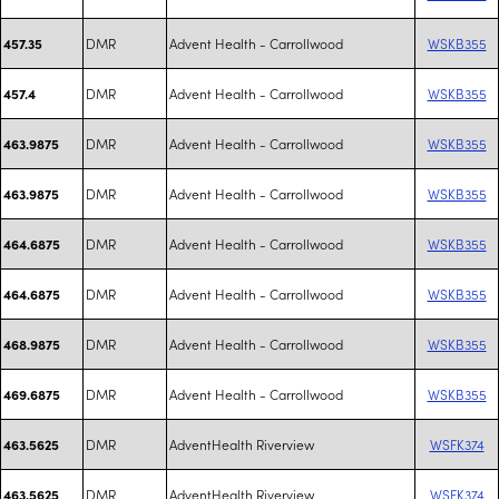
DMR
Advent Health - Carrollwood
WSKB355
457.35
DMR
Advent Health - Carrollwood
WSKB355
457.4
DMR
Advent Health - Carrollwood
WSKB355
463.9875
DMR
Advent Health - Carrollwood
WSKB355
463.9875
DMR
Advent Health - Carrollwood
WSKB355
464.6875
DMR
Advent Health - Carrollwood
WSKB355
464.6875
DMR
Advent Health - Carrollwood
WSKB355
468.9875
DMR
Advent Health - Carrollwood
WSKB355
469.6875
DMR
AdventHealth Riverview
WSFK374
463.5625
DMR
AdventHealth Riverview
WSFK374
463.5625