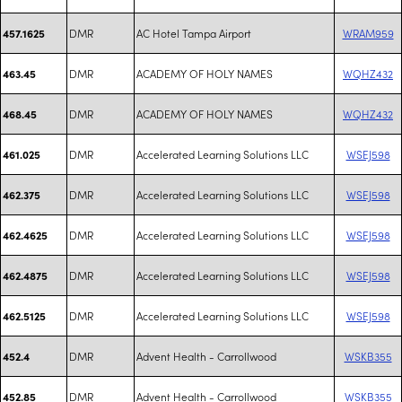
DMR
AC Hotel Tampa Airport
WRAM959
457.1625
DMR
ACADEMY OF HOLY NAMES
WQHZ432
463.45
DMR
ACADEMY OF HOLY NAMES
WQHZ432
468.45
DMR
Accelerated Learning Solutions LLC
WSEJ598
461.025
DMR
Accelerated Learning Solutions LLC
WSEJ598
462.375
DMR
Accelerated Learning Solutions LLC
WSEJ598
462.4625
DMR
Accelerated Learning Solutions LLC
WSEJ598
462.4875
DMR
Accelerated Learning Solutions LLC
WSEJ598
462.5125
DMR
Advent Health - Carrollwood
WSKB355
452.4
DMR
Advent Health - Carrollwood
WSKB355
452.85