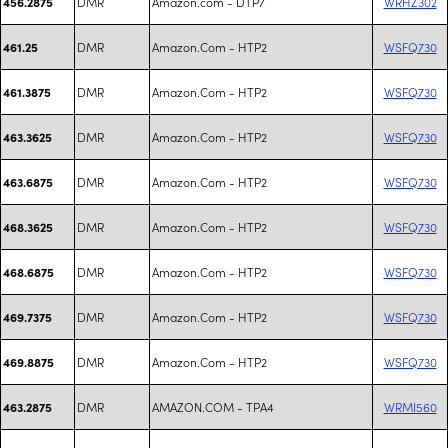
DMR
Amazon.com - DTP7
WRHZ302
456.2875
DMR
Amazon.Com - HTP2
WSFQ730
461.25
DMR
Amazon.Com - HTP2
WSFQ730
461.3875
DMR
Amazon.Com - HTP2
WSFQ730
463.3625
DMR
Amazon.Com - HTP2
WSFQ730
463.6875
DMR
Amazon.Com - HTP2
WSFQ730
468.3625
DMR
Amazon.Com - HTP2
WSFQ730
468.6875
DMR
Amazon.Com - HTP2
WSFQ730
469.7375
DMR
Amazon.Com - HTP2
WSFQ730
469.8875
DMR
AMAZON.COM - TPA4
WRMI560
463.2875