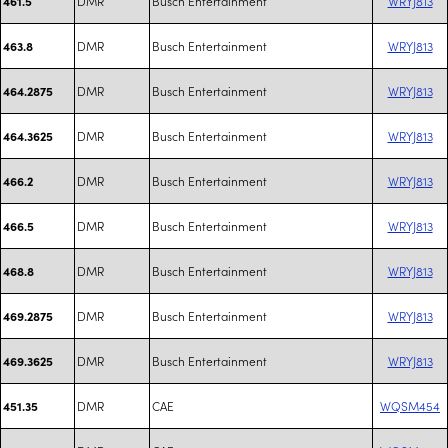
DMR
Busch Entertainment
WRYJ813
461.5
DMR
Busch Entertainment
WRYJ813
463.8
DMR
Busch Entertainment
WRYJ813
464.2875
DMR
Busch Entertainment
WRYJ813
464.3625
DMR
Busch Entertainment
WRYJ813
466.2
DMR
Busch Entertainment
WRYJ813
466.5
DMR
Busch Entertainment
WRYJ813
468.8
DMR
Busch Entertainment
WRYJ813
469.2875
DMR
Busch Entertainment
WRYJ813
469.3625
DMR
CAE
WQSM454
451.35