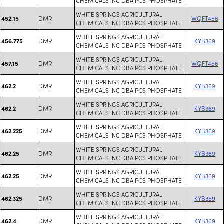
CHEMICALS INC DBA PCS PHOSPHATE
WHITE SPRINGS AGRICULTURAL
DMR
WQFT456
452.15
CHEMICALS INC DBA PCS PHOSPHATE
WHITE SPRINGS AGRICULTURAL
DMR
KYB369
456.775
CHEMICALS INC DBA PCS PHOSPHATE
WHITE SPRINGS AGRICULTURAL
DMR
WQFT456
457.15
CHEMICALS INC DBA PCS PHOSPHATE
WHITE SPRINGS AGRICULTURAL
DMR
KYB369
462.2
CHEMICALS INC DBA PCS PHOSPHATE
WHITE SPRINGS AGRICULTURAL
DMR
KYB369
462.2
CHEMICALS INC DBA PCS PHOSPHATE
WHITE SPRINGS AGRICULTURAL
DMR
KYB369
462.225
CHEMICALS INC DBA PCS PHOSPHATE
WHITE SPRINGS AGRICULTURAL
DMR
KYB369
462.25
CHEMICALS INC DBA PCS PHOSPHATE
WHITE SPRINGS AGRICULTURAL
DMR
KYB369
462.25
CHEMICALS INC DBA PCS PHOSPHATE
WHITE SPRINGS AGRICULTURAL
DMR
KYB369
462.325
CHEMICALS INC DBA PCS PHOSPHATE
WHITE SPRINGS AGRICULTURAL
DMR
KYB369
462.4