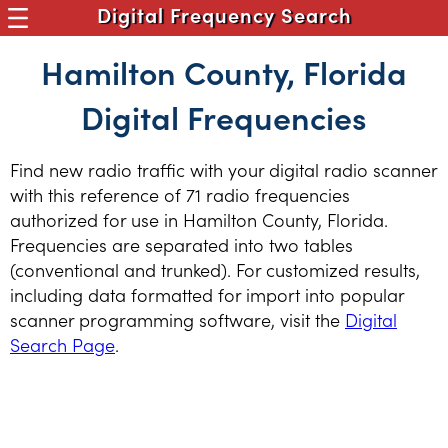
Digital Frequency Search
Hamilton County, Florida
Digital Frequencies
Find new radio traffic with your digital radio scanner
with this reference of 71 radio frequencies
authorized for use in Hamilton County, Florida.
Frequencies are separated into two tables
(conventional and trunked). For customized results,
including data formatted for import into popular
scanner programming software, visit the
Digital
Search Page
.