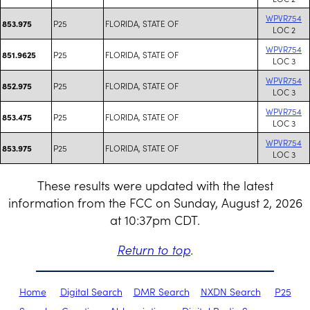
WPVR754
P25
FLORIDA, STATE OF
853.975
LOC 2
WPVR754
P25
FLORIDA, STATE OF
851.9625
LOC 3
WPVR754
P25
FLORIDA, STATE OF
852.975
LOC 3
WPVR754
P25
FLORIDA, STATE OF
853.475
LOC 3
WPVR754
P25
FLORIDA, STATE OF
853.975
LOC 3
These results were updated with the latest
information from the FCC on Sunday, August 2, 2026
at 10:37pm CDT.
Return to top
.
Home
Digital Search
DMR Search
NXDN Search
P25