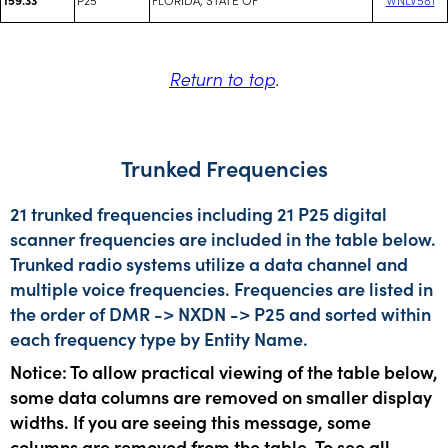
Return to top
.
Trunked Frequencies
21 trunked frequencies including 21 P25 digital
scanner frequencies are included in the table below.
Trunked radio systems utilize a data channel and
multiple voice frequencies. Frequencies are listed in
the order of DMR -> NXDN -> P25 and sorted within
each frequency type by Entity Name.
Notice: To allow practical viewing of the table below,
some data columns are removed on smaller display
widths. If you are seeing this message, some
columns are removed from the table. To see all