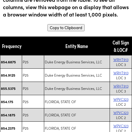
columns, view this webpage on a display that allows
a browser window width of at least 1,000 pixels.
Copy to Clipboard
Call Sign
Frequency
Entity Name
& LOC#
WRHT913
P25
Duke Energy Business Services, LLC
854.6875
LOC 3
WRHT913
P25
Duke Energy Business Services, LLC
854.9125
LOC 3
WRHT913
P25
Duke Energy Business Services, LLC
855.5375
LOC 3
WPVC323
P25
FLORIDA, STATE OF
854.175
LOC 2
WPVC323
P25
FLORIDA, STATE OF
854.1875
LOC 2
WPVC323
P25
FLORIDA, STATE OF
854.2375
LOC 2