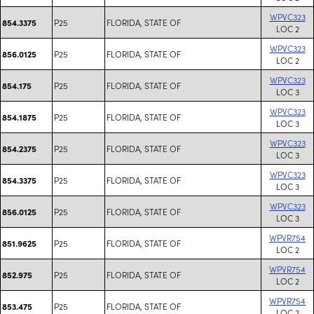
WPVC323
P25
FLORIDA, STATE OF
854.3375
LOC 2
WPVC323
P25
FLORIDA, STATE OF
856.0125
LOC 2
WPVC323
P25
FLORIDA, STATE OF
854.175
LOC 3
WPVC323
P25
FLORIDA, STATE OF
854.1875
LOC 3
WPVC323
P25
FLORIDA, STATE OF
854.2375
LOC 3
WPVC323
P25
FLORIDA, STATE OF
854.3375
LOC 3
WPVC323
P25
FLORIDA, STATE OF
856.0125
LOC 3
WPVR754
P25
FLORIDA, STATE OF
851.9625
LOC 2
WPVR754
P25
FLORIDA, STATE OF
852.975
LOC 2
WPVR754
P25
FLORIDA, STATE OF
853.475
LOC 2