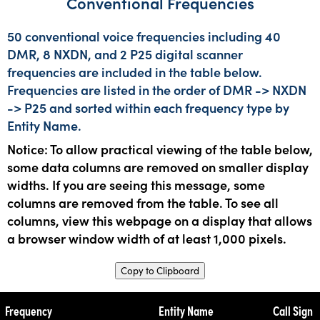
Conventional Frequencies
50 conventional voice frequencies including 40
DMR, 8 NXDN, and 2 P25 digital scanner
frequencies are included in the table below.
Frequencies are listed in the order of DMR -> NXDN
-> P25 and sorted within each frequency type by
Entity Name.
Notice: To allow practical viewing of the table below,
some data columns are removed on smaller display
widths. If you are seeing this message, some
columns are removed from the table. To see all
columns, view this webpage on a display that allows
a browser window width of at least 1,000 pixels.
Copy to Clipboard
Frequency
Entity Name
Call Sign