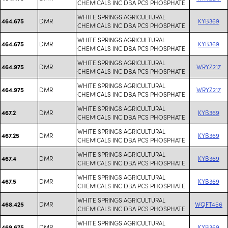
CHEMICALS INC DBA PCS PHOSPHATE
WHITE SPRINGS AGRICULTURAL
DMR
KYB369
464.675
CHEMICALS INC DBA PCS PHOSPHATE
WHITE SPRINGS AGRICULTURAL
DMR
KYB369
464.675
CHEMICALS INC DBA PCS PHOSPHATE
WHITE SPRINGS AGRICULTURAL
DMR
WRYZ217
464.975
CHEMICALS INC DBA PCS PHOSPHATE
WHITE SPRINGS AGRICULTURAL
DMR
WRYZ217
464.975
CHEMICALS INC DBA PCS PHOSPHATE
WHITE SPRINGS AGRICULTURAL
DMR
KYB369
467.2
CHEMICALS INC DBA PCS PHOSPHATE
WHITE SPRINGS AGRICULTURAL
DMR
KYB369
467.25
CHEMICALS INC DBA PCS PHOSPHATE
WHITE SPRINGS AGRICULTURAL
DMR
KYB369
467.4
CHEMICALS INC DBA PCS PHOSPHATE
WHITE SPRINGS AGRICULTURAL
DMR
KYB369
467.5
CHEMICALS INC DBA PCS PHOSPHATE
WHITE SPRINGS AGRICULTURAL
DMR
WQFT456
468.425
CHEMICALS INC DBA PCS PHOSPHATE
WHITE SPRINGS AGRICULTURAL
DMR
KYB369
469.675