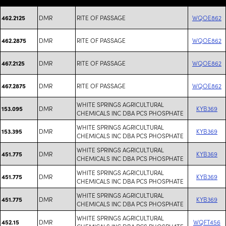
DMR
RITE OF PASSAGE
WQOE862
462.2125
DMR
RITE OF PASSAGE
WQOE862
462.2875
DMR
RITE OF PASSAGE
WQOE862
467.2125
DMR
RITE OF PASSAGE
WQOE862
467.2875
WHITE SPRINGS AGRICULTURAL
DMR
KYB369
153.095
CHEMICALS INC DBA PCS PHOSPHATE
WHITE SPRINGS AGRICULTURAL
DMR
KYB369
153.395
CHEMICALS INC DBA PCS PHOSPHATE
WHITE SPRINGS AGRICULTURAL
DMR
KYB369
451.775
CHEMICALS INC DBA PCS PHOSPHATE
WHITE SPRINGS AGRICULTURAL
DMR
KYB369
451.775
CHEMICALS INC DBA PCS PHOSPHATE
WHITE SPRINGS AGRICULTURAL
DMR
KYB369
451.775
CHEMICALS INC DBA PCS PHOSPHATE
WHITE SPRINGS AGRICULTURAL
DMR
WQFT456
452.15