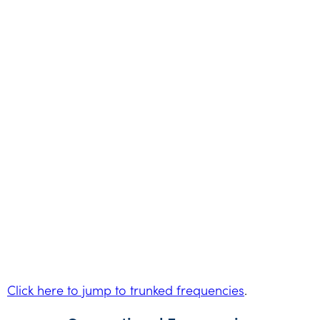
Click here to jump to trunked frequencies
.