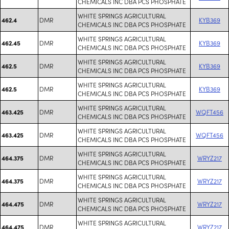
CHEMICALS INC DBA PCS PHOSPHATE
WHITE SPRINGS AGRICULTURAL
DMR
KYB369
462.4
CHEMICALS INC DBA PCS PHOSPHATE
WHITE SPRINGS AGRICULTURAL
DMR
KYB369
462.45
CHEMICALS INC DBA PCS PHOSPHATE
WHITE SPRINGS AGRICULTURAL
DMR
KYB369
462.5
CHEMICALS INC DBA PCS PHOSPHATE
WHITE SPRINGS AGRICULTURAL
DMR
KYB369
462.5
CHEMICALS INC DBA PCS PHOSPHATE
WHITE SPRINGS AGRICULTURAL
DMR
WQFT456
463.425
CHEMICALS INC DBA PCS PHOSPHATE
WHITE SPRINGS AGRICULTURAL
DMR
WQFT456
463.425
CHEMICALS INC DBA PCS PHOSPHATE
WHITE SPRINGS AGRICULTURAL
DMR
WRYZ217
464.375
CHEMICALS INC DBA PCS PHOSPHATE
WHITE SPRINGS AGRICULTURAL
DMR
WRYZ217
464.375
CHEMICALS INC DBA PCS PHOSPHATE
WHITE SPRINGS AGRICULTURAL
DMR
WRYZ217
464.475
CHEMICALS INC DBA PCS PHOSPHATE
WHITE SPRINGS AGRICULTURAL
DMR
WRYZ217
464.475