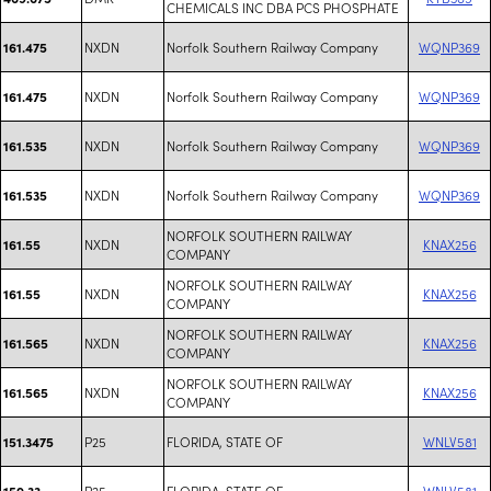
CHEMICALS INC DBA PCS PHOSPHATE
NXDN
Norfolk Southern Railway Company
WQNP369
161.475
NXDN
Norfolk Southern Railway Company
WQNP369
161.475
NXDN
Norfolk Southern Railway Company
WQNP369
161.535
NXDN
Norfolk Southern Railway Company
WQNP369
161.535
NORFOLK SOUTHERN RAILWAY
NXDN
KNAX256
161.55
COMPANY
NORFOLK SOUTHERN RAILWAY
NXDN
KNAX256
161.55
COMPANY
NORFOLK SOUTHERN RAILWAY
NXDN
KNAX256
161.565
COMPANY
NORFOLK SOUTHERN RAILWAY
NXDN
KNAX256
161.565
COMPANY
P25
FLORIDA, STATE OF
WNLV581
151.3475
P25
FLORIDA, STATE OF
WNLV581
159.33